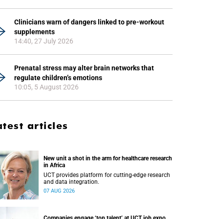
Clinicians warn of dangers linked to pre-workout
supplements
14:40, 27 July 2026
Prenatal stress may alter brain networks that
regulate children’s emotions
10:05, 5 August 2026
atest articles
New unit a shot in the arm for healthcare research
in Africa
UCT provides platform for cutting-edge research
and data integration.
07 AUG 2026
Companies engage ‘top talent’ at UCT job expo