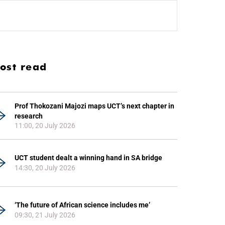
ost read
Prof Thokozani Majozi maps UCT’s next chapter in
research
11:00, 20 July 2026
UCT student dealt a winning hand in SA bridge
14:30, 20 July 2026
‘The future of African science includes me’
09:30, 21 July 2026