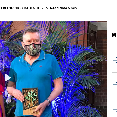
 EDITOR
NICO BADENHUIZEN.
Read time
6 min.
M