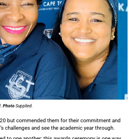
d.
Photo
Supplied.
f 2020 but commended them for their commitment and
r’s challenges and see the academic year through.
ted to one another; this awards ceremony is one way