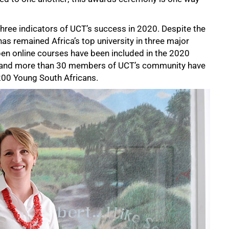
hree indicators of UCT’s success in 2020. Despite the
as remained Africa’s top university in three major
open online courses have been included in the 2020
e; and more than 30 members of UCT’s community have
200 Young South Africans.