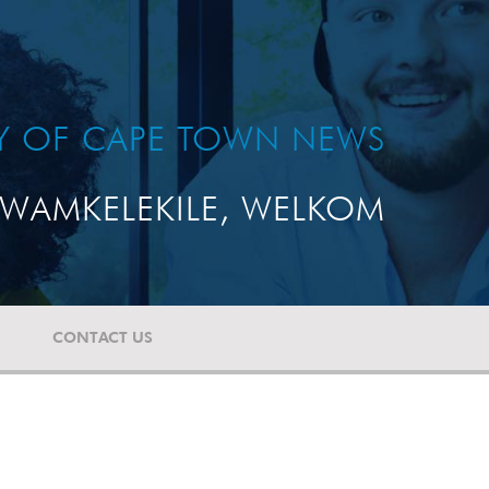
TY OF CAPE TOWN NEWS
WAMKELEKILE, WELKOM
CONTACT US