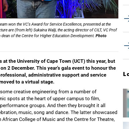
team won the VC’s Award for Service Excellence, presented at the
e are (from left) Sukaina Walji, the acting director of CILT, VC Prof
m dean of the Centre for Higher Education Development.
Photo
at the University of Cape Town (UCT) this year, but
on 2 December. This year’s gala event to honour
the
L
rofessional, administrative support and service
moved to a virtual stage.
 some creative engineering from a number of
ic spots at the heart of upper campus to film,
erformance groups. And then they brought it all
lebration, music, song and dance. The latter showcased
h African College of Music and the Centre for Theatre,