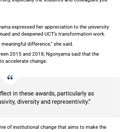
yama expressed her appreciation to the university
tinued and deepened UCT’s transformation work.
 meaningful difference,” she said.
tween 2015 and 2018, Ngonyama said that the
to accelerate change.
lect in these awards, particularly as
sivity, diversity and representivity.”
 of institutional change that aims to make the