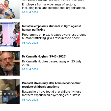
Employers from a wide range of sectors,
including local and international organisations,
connected with UCT’s exceptional students.
06 AUG 2026
Initiative empowers students in fight against
human trafficking
Programme on plaza creates awareness around
human trafficking, gives resources to boost
safety and shows where help can be found.
05 AUG 2026
Dr Kenneth Hughes (1945–2026)
Dr Kenneth Hughes passed away on 25 July
2026.
05 AUG 2026
Prenatal stress may alter brain networks that
regulate children’s emotions
Researchers have found that children whose
mothers experienced psychological distress
during pregnancy showed measurable
05 AUG 2026
differences in the communication between brain
regions responsible for processing and
regulating emotions.