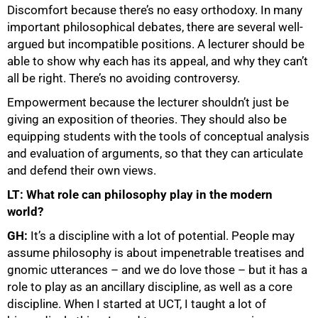
Discomfort because there’s no easy orthodoxy. In many
important philosophical debates, there are several well-
argued but incompatible positions. A lecturer should be
75%
able to show why each has its appeal, and why they can’t
all be right. There’s no avoiding controversy.
Empowerment because the lecturer shouldn’t just be
giving an exposition of theories. They should also be
equipping students with the tools of conceptual analysis
and evaluation of arguments, so that they can articulate
and defend their own views.
LT: What role can philosophy play in the modern
world?
GH:
It’s a discipline with a lot of potential. People may
assume philosophy is about impenetrable treatises and
gnomic utterances – and we do love those – but it has a
role to play as an ancillary discipline, as well as a core
discipline. When I started at UCT, I taught a lot of