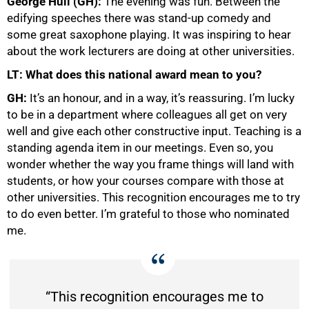
George Hull (GH):
The evening was fun. Between the
edifying speeches there was stand-up comedy and
some great saxophone playing. It was inspiring to hear
about the work lecturers are doing at other universities.
LT: What does this national award mean to you?
G
H:
It’s an honour, and in a way, it’s reassuring. I’m lucky
to be in a department where colleagues all get on very
well and give each other constructive input. Teaching is a
standing agenda item in our meetings. Even so, you
wonder whether the way you frame things will land with
students, or how your courses compare with those at
other universities. This recognition encourages me to try
to do even better. I’m grateful to those who nominated
me.
“This recognition encourages me to