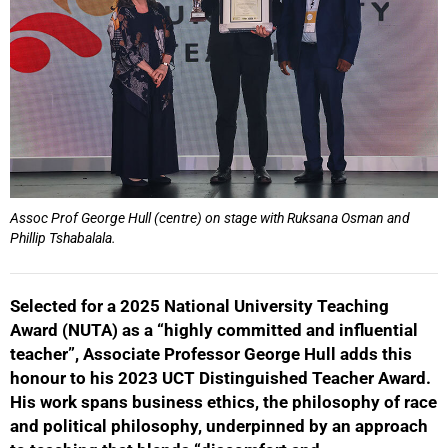
Assoc Prof George Hull (centre) on stage with Ruksana Osman and
Phillip Tshabalala.
Selected for a 2025 National University Teaching
Award (NUTA) as a “highly committed and influential
teacher”, Associate Professor George Hull adds this
honour to his 2023 UCT Distinguished Teacher Award.
His work spans business ethics, the philosophy of race
and political philosophy, underpinned by an approach