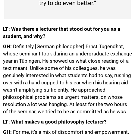
try to do even better.”
LT: Was there a lecturer that stood out for you as a
student, and why?
GH:
Definitely [German philosopher] Ernst Tugendhat,
whose seminar I took during an undergraduate exchange
year in Tübingen. He showed us what close reading of a
text meant. Unlike some of his colleagues, he was
genuinely interested in what students had to say, rushing
over with a hand cupped to his ear when his hearing aid
wasn’t amplifying sufficiently. He approached
philosophical problems as urgent matters, on whose
resolution a lot was hanging. At least for the two hours
of the seminar, we tried to be as committed as he was.
LT: What makes a good philosophy lecturer?
GH:
For me, it’s a mix of discomfort and empowerment.