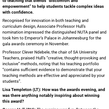
to teaching that blends “discomfort and
empowerment” to help students tackle complex ideas
with confidence.
Recognised for innovation in both teaching and
curriculum design, Associate Professor Hull’s
nomination impressed the distinguished NUTA panel and
took him to Emperor’s Palace in Johannesburg for the
gala awards ceremony in November.
Professor Clever Ndebele, the chair of SA University
Teachers, praised Hull’s “creative, thought-provoking and
inclusive” methods, noting that his teaching portfolio
“contains sufficient evidence to demonstrate that your
teaching methods are effective and appreciated by your
students”.
Lisa Templeton (LT): How was the awards evening, and
was there anything notably inspiring about winning
this award?
50%