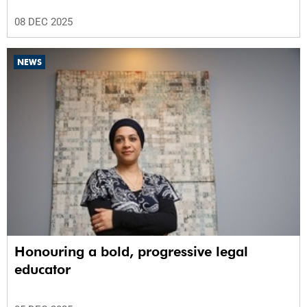
08 DEC 2025
NEWS
Honouring a bold, progressive legal
educator