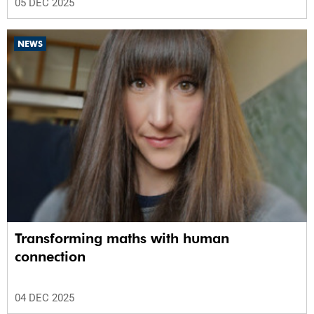
05 DEC 2025
NEWS
Transforming maths with human
connection
04 DEC 2025