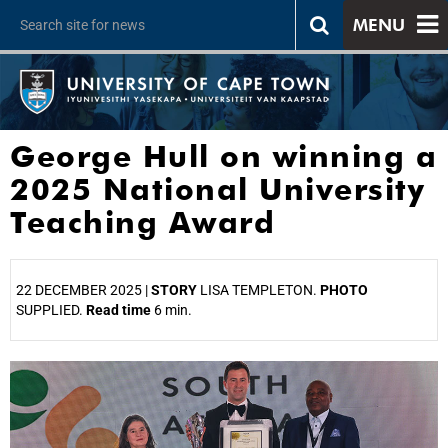
MENU
George Hull on winning a
2025 National University
Teaching Award
22 DECEMBER 2025 |
STORY
LISA TEMPLETON.
PHOTO
SUPPLIED.
Read time
6 min.
25%