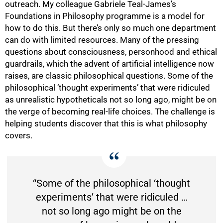
outreach. My colleague Gabriele Teal-James’s
Foundations in Philosophy programme is a model for
how to do this. But there’s only so much one department
can do with limited resources. Many of the pressing
questions about consciousness, personhood and ethical
guardrails, which the advent of artificial intelligence now
100%
raises, are classic philosophical questions. Some of the
philosophical ‘thought experiments’ that were ridiculed
as unrealistic hypotheticals not so long ago, might be on
the verge of becoming real-life choices. The challenge is
helping students discover that this is what philosophy
covers.
“Some of the philosophical ‘thought
experiments’ that were ridiculed …
not so long ago might be on the