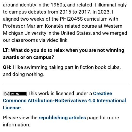
around identity in the 1960s, and related it illuminatingly
to campus debates from 2015 to 2017. In 2023, I
aligned two weeks of the PHI2045S curriculum with
Professor Mariam Konaté’s related course at Western
Michigan University in the United States, and we merged
our classrooms via video link.
LT: What do you do to relax when you are not winning
awards or on campus?
GH:
I like swimming, taking part in fiction book clubs,
and doing nothing.
This work is licensed under a
Creative
Commons Attribution-NoDerivatives 4.0 International
License
.
Please view the
republishing articles
page for more
information.