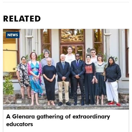
RELATED
NEWS
A Glenara gathering of extraordinary
educators