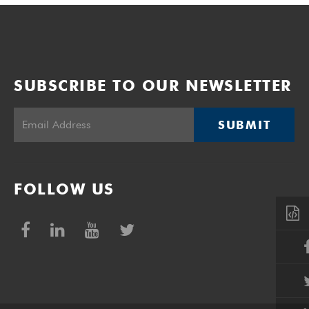
SUBSCRIBE TO OUR NEWSLETTER
SUBMIT
FOLLOW US