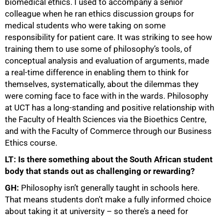
biomedical ethics. I used to accompany a senior
colleague when he ran ethics discussion groups for
medical students who were taking on some
responsibility for patient care. It was striking to see how
training them to use some of philosophy’s tools, of
conceptual analysis and evaluation of arguments, made
a real-time difference in enabling them to think for
themselves, systematically, about the dilemmas they
were coming face to face with in the wards. Philosophy
at UCT has a long-standing and positive relationship with
the Faculty of Health Sciences via the Bioethics Centre,
and with the Faculty of Commerce through our Business
Ethics course.
LT: Is there something about the South African student
body that stands out as challenging or rewarding?
GH:
Philosophy isn’t generally taught in schools here.
That means students don’t make a fully informed choice
about taking it at university – so there’s a need for