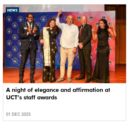
NEWS
A night of elegance and affirmation at
UCT’s staff awards
01 DEC 2025