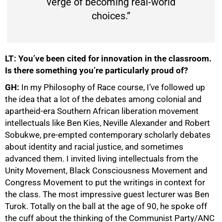
verge of becoming real-world
choices.”
LT: You’ve been cited for innovation in the classroom.
Is there something you’re particularly proud of?
GH:
In my Philosophy of Race course, I’ve followed up
the idea that a lot of the debates among colonial and
apartheid-era Southern African liberation movement
intellectuals like Ben Kies, Neville Alexander and Robert
Sobukwe, pre-empted contemporary scholarly debates
about identity and racial justice, and sometimes
advanced them. I invited living intellectuals from the
Unity Movement, Black Consciousness Movement and
Congress Movement to put the writings in context for
the class. The most impressive guest lecturer was Ben
Turok. Totally on the ball at the age of 90, he spoke off
the cuff about the thinking of the Communist Party/ANC