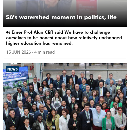
SA’s watershed moment in politics, life
Emer Prof Alan Cliff said We have to challenge
ourselves to be honest about how relatively unchanged
higher education has remained.
15 JUN 2026
- 4 min read
NEWS