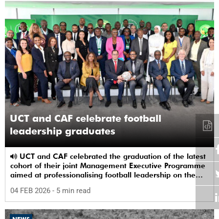
UCT and CAF celebrate football
leadership graduates
UCT and CAF celebrated the graduation of the latest
cohort of their joint Management Executive Programme
aimed at professionalising football leadership on the
continent.
04 FEB 2026
- 5 min read