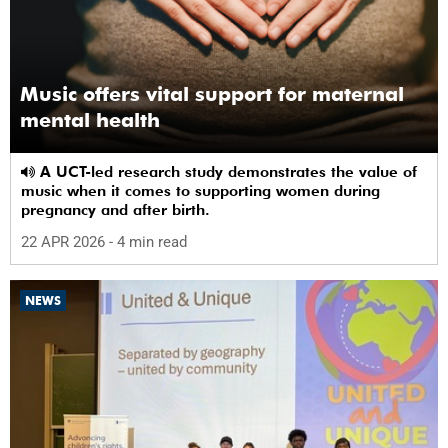
Music offers vital support for maternal
mental health
A UCT-led research study demonstrates the value of
music when it comes to supporting women during
pregnancy and after birth.
22 APR 2026
- 4 min read
NEWS