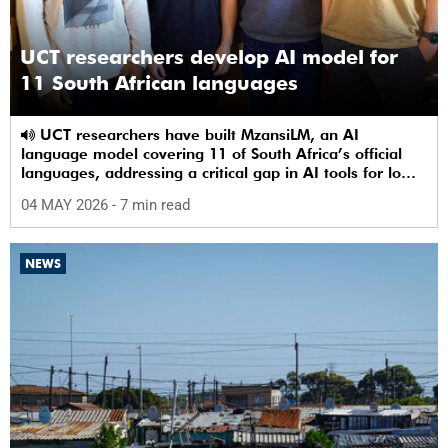
UCT researchers develop AI model for
11 South African languages
UCT researchers have built MzansiLM, an AI
language model covering 11 of South Africa’s official
languages, addressing a critical gap in AI tools for low-
resource languages.
04 MAY 2026
- 7 min read
NEWS