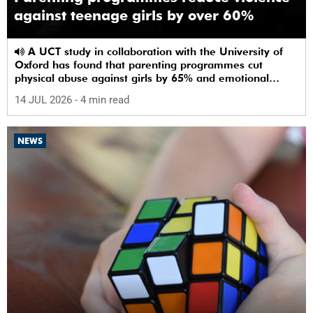
against teenage girls by over 60%
A UCT study in collaboration with the University of
Oxford has found that parenting programmes cut
physical abuse against girls by 65% and emotional
abuse by 59%.
14 JUL 2026
- 4 min read
NEWS