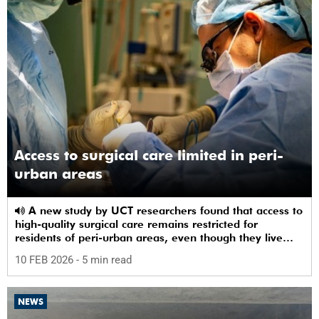
Access to surgical care limited in peri-
urban areas
A new study by UCT researchers found that access to
high-quality surgical care remains restricted for
residents of peri-urban areas, even though they live
near a healthcare facility.
10 FEB 2026
- 5 min read
NEWS