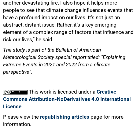
another devastating fire. I also hope it helps more
people to see that climate change influences events that
have a profound impact on our lives. It’s not just an
abstract, distant issue. Rather, it’s a key emerging
element of a complex range of factors that influence and
risk our lives,” he said.
The study is part of the Bulletin of American
Meteorological Society special report titled: “Explaining
Extreme Events in 2021 and 2022 from a climate
perspective”
.
This work is licensed under a
Creative
Commons Attribution-NoDerivatives 4.0 International
License
.
Please view the
republishing articles
page for more
information.