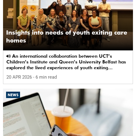
Insights into needs of youth exiting care
homes
An international collaboration between UCT’s
Children’s Institute and Queen’s University Belfast has
explored the lived experiences of youth exiting
alternative care and their needs for a bright, fulfilling
20 APR 2026
- 6 min read
future.
NEWS