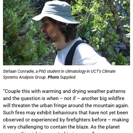
Stefaan Conradie, a PhD student in climatology in UCT’s Climate
Systems Analysis Group.
Photo
Supplied.
“Couple this with warming and drying weather patterns
and the question is when – not if – another big wildfire
will threaten the urban fringe around the mountain again.
Such fires may exhibit behaviours that have not yet been
observed or experienced by firefighters before – making
it very challenging to contain the blaze. As the planet