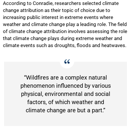
According to Conradie, researchers selected climate
change attribution as their topic of choice due to
increasing public interest in extreme events where
50%
weather and climate change play a leading role. The field
of climate change attribution involves assessing the role
that climate change plays during extreme weather and
climate events such as droughts, floods and heatwaves.
“Wildfires are a complex natural
phenomenon influenced by various
physical, environmental and social
factors, of which weather and
climate change are but a part.”