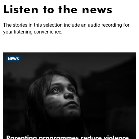
Listen to the news
The stories in this selection include an audio recording for
your listening convenience.
NEWS
Parenting programmes reduce violence