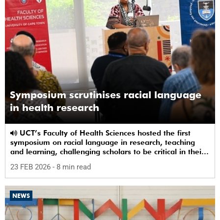
Symposium scrutinises racial language
in health research
UCT’s Faculty of Health Sciences hosted the first
symposium on racial language in research, teaching
and learning, challenging scholars to be critical in their
use of racial terms.
23 FEB 2026
- 8 min read
NEWS