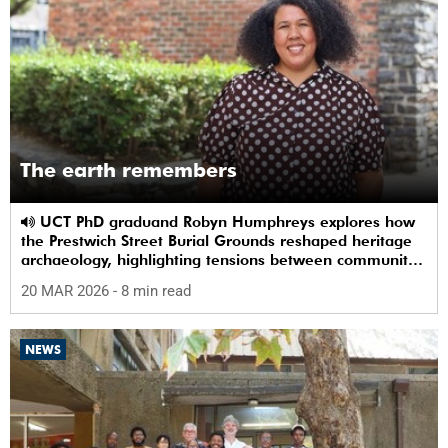
The earth remembers
UCT PhD graduand Robyn Humphreys explores how
the Prestwich Street Burial Grounds reshaped heritage
archaeology, highlighting tensions between community
memory and colonial practice.
20 MAR 2026
- 8 min read
NEWS