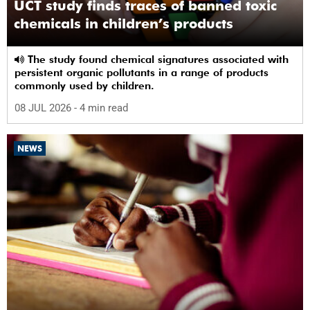
UCT study finds traces of banned toxic
chemicals in children’s products
The study found chemical signatures associated with
persistent organic pollutants in a range of products
commonly used by children.
08 JUL 2026
- 4 min read
NEWS