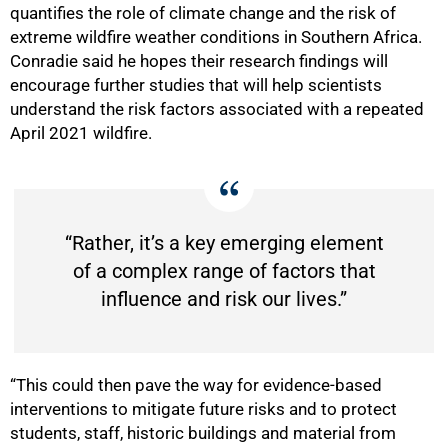
quantifies the role of climate change and the risk of
extreme wildfire weather conditions in Southern Africa.
Conradie said he hopes their research findings will
encourage further studies that will help scientists
understand the risk factors associated with a repeated
April 2021 wildfire.
“Rather, it’s a key emerging element
of a complex range of factors that
influence and risk our lives.”
“This could then pave the way for evidence-based
interventions to mitigate future risks and to protect
students, staff, historic buildings and material from