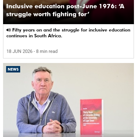
Inclusive education post-June 1976: ‘A
struggle worth fighting for’
Fifty years on and the struggle for inclusive education
continues in South Africa.
18 JUN 2026
- 8 min read
NEWS