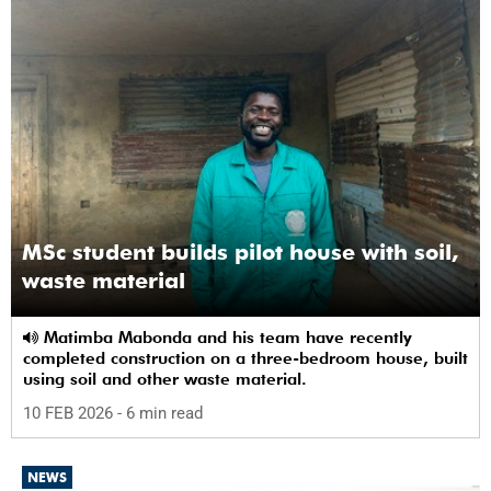
MSc student builds pilot house with soil,
waste material
Matimba Mabonda and his team have recently
completed construction on a three-bedroom house, built
using soil and other waste material.
10 FEB 2026
- 6 min read
NEWS