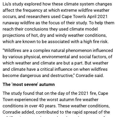
Liu’s study explored how these climate system changes
affect the frequency at which extreme wildfire weather
occurs, and researchers used Cape Town’s April 2021
runaway wildfire as the focus of their study. To help them
reach their conclusions they used climate model
projections of hot, dry and windy weather conditions,
which are known to be associated with a high fire risk.
“Wildfires are a complex natural phenomenon influenced
by various physical, environmental and social factors, of
which weather and climate are but a part. But weather
and climate have a critical influence on when wildfires
become dangerous and destructive,” Conradie said.
The ‘most severe’ autumn
The study found that on the day of the 2021 fire, Cape
Town experienced the worst autumn fire weather
conditions in over 40 years. These weather conditions,
Conradie added, contributed to the rapid spread of the