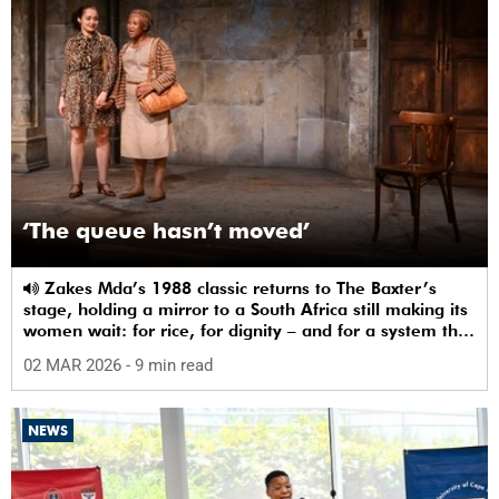
‘The queue hasn’t moved’
Zakes Mda’s 1988 classic returns to The Baxter’s
stage, holding a mirror to a South Africa still making its
women wait: for rice, for dignity – and for a system that
sees them.
02 MAR 2026
- 9 min read
NEWS