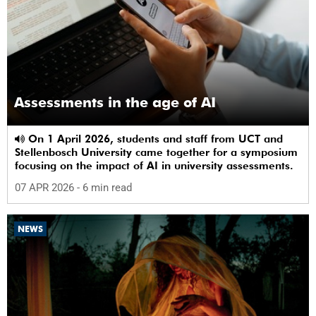
Assessments in the age of AI
On 1 April 2026, students and staff from UCT and
Stellenbosch University came together for a symposium
focusing on the impact of AI in university assessments.
07 APR 2026
- 6 min read
NEWS