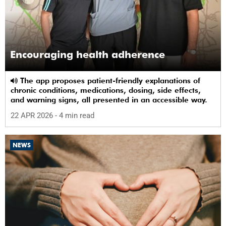
Encouraging health adherence
The app proposes patient-friendly explanations of
chronic conditions, medications, dosing, side effects,
and warning signs, all presented in an accessible way.
22 APR 2026
- 4 min read
NEWS