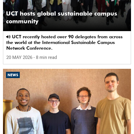
UCT hosts global sustainable campus
community
UCT recently hosted over 90 delegates from across
the world at the International Sustainable Campus
Network Conference.
20 MAY 2026
- 8 min read
NEWS