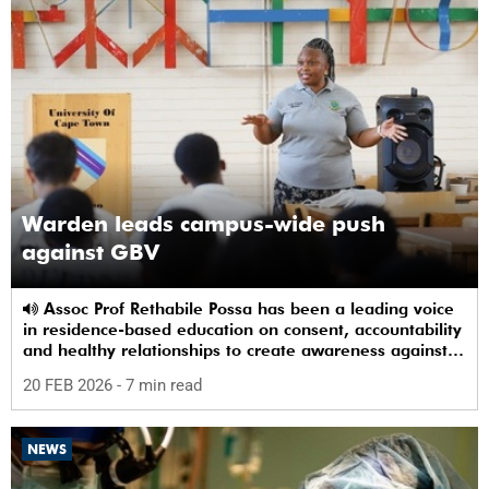
Warden leads campus-wide push
against GBV
Assoc Prof Rethabile Possa has been a leading voice
in residence-based education on consent, accountability
and healthy relationships to create awareness against
GBV among students.
20 FEB 2026
- 7 min read
NEWS