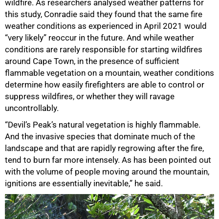
wildfire. As researchers analysed weather patterns for
this study, Conradie said they found that the same fire
weather conditions as experienced in April 2021 would
“very likely” reoccur in the future. And while weather
conditions are rarely responsible for starting wildfires
around Cape Town, in the presence of sufficient
flammable vegetation on a mountain, weather conditions
determine how easily firefighters are able to control or
suppress wildfires, or whether they will ravage
uncontrollably.
75%
“Devil’s Peak’s natural vegetation is highly flammable.
And the invasive species that dominate much of the
landscape and that are rapidly regrowing after the fire,
tend to burn far more intensely. As has been pointed out
with the volume of people moving around the mountain,
ignitions are essentially inevitable,” he said.