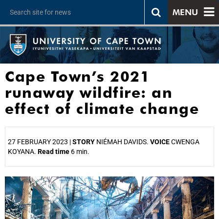
MENU
Cape Town’s 2021
runaway wildfire: an
effect of climate change
27 FEBRUARY 2023 |
STORY
NIÉMAH DAVIDS.
VOICE
CWENGA
KOYANA.
Read time
6 min.
25%