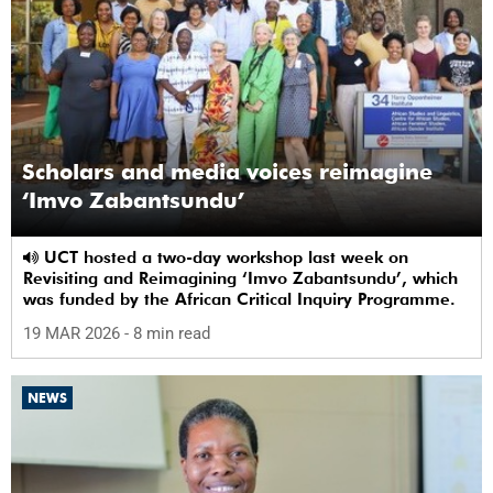
Scholars and media voices reimagine
‘Imvo Zabantsundu’
UCT hosted a two-day workshop last week on
Revisiting and Reimagining ‘Imvo Zabantsundu’, which
was funded by the African Critical Inquiry Programme.
19 MAR 2026
- 8 min read
NEWS