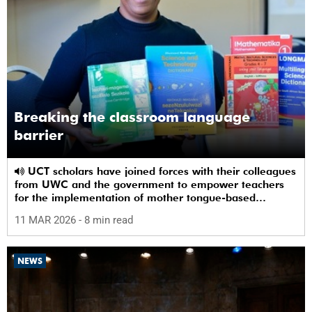
Breaking the classroom language
barrier
UCT scholars have joined forces with their colleagues
from UWC and the government to empower teachers
for the implementation of mother tongue-based
bilingual education at schools.
11 MAR 2026
- 8 min read
NEWS