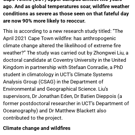
ago. And as global temperatures soar, wildfire weather
conditions as severe as those seen on that fateful day
are now 90% more likely to reoccur.
This is according to a new research study titled: “The
April 2021 Cape Town wildfire: has anthropogenic
climate change altered the likelihood of extreme fire
weather?” The study was carried out by Zhongwei Liu, a
doctoral candidate at Coventry University in the United
Kingdom in partnership with Stefaan Conradie, a PhD
student in climatology in UCT’s Climate Systems
Analysis Group (CSAG) in the Department of
Environmental and Geographical Science. Liu’s
supervisors, Dr Jonathan Eden, Dr Batien Dieppois (a
former postdoctoral researcher in UCT’s Department of
Oceanography) and Dr Matthew Blackett also
contributed to the project.
Climate change and wildfires