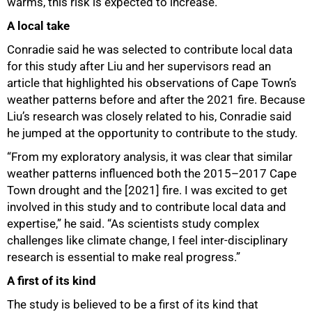
warms, this risk is expected to increase.”
A local take
Conradie said he was selected to contribute local data
for this study after Liu and her supervisors read an
article that highlighted his observations of Cape Town’s
weather patterns before and after the 2021 fire. Because
Liu’s research was closely related to his, Conradie said
he jumped at the opportunity to contribute to the study.
“From my exploratory analysis, it was clear that similar
weather patterns influenced both the 2015–2017 Cape
Town drought and the [2021] fire. I was excited to get
involved in this study and to contribute local data and
expertise,” he said. “As scientists study complex
challenges like climate change, I feel inter-disciplinary
research is essential to make real progress.”
100%
A first of its kind
The study is believed to be a first of its kind that