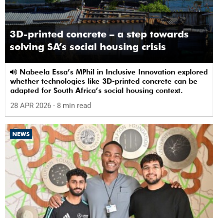
3D-printed concrete – a step towards
solving SA’s social housing crisis
Nabeela Essa’s MPhil in Inclusive Innovation explored
whether technologies like 3D-printed concrete can be
adapted for South Africa’s social housing context.
28 APR 2026
- 8 min read
NEWS