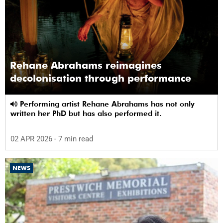
Rehane Abrahams reimagines
decolonisation through performance
Performing artist Rehane Abrahams has not only
written her PhD but has also performed it.
02 APR 2026
- 7 min read
NEWS