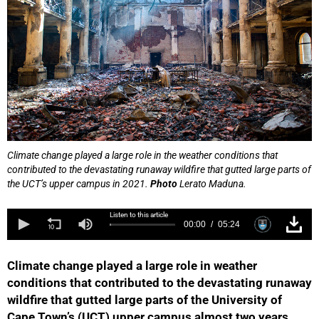
Climate change played a large role in the weather conditions that
contributed to the devastating runaway wildfire that gutted large parts of
the UCT’s upper campus in 2021.
Photo
Lerato Maduna.
Listen to this article
00:00
05:24
Climate change played a large role in weather
conditions that contributed to the devastating runaway
wildfire that gutted large parts of the University of
Cape Town’s (UCT) upper campus almost two years