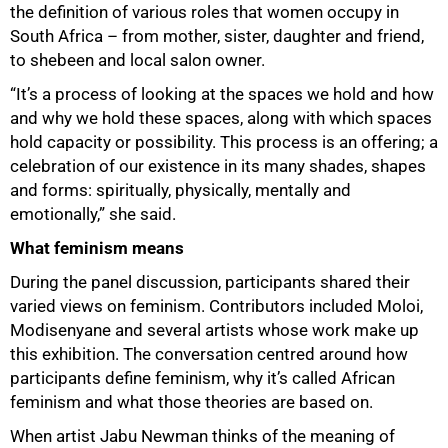
the definition of various roles that women occupy in
South Africa – from mother, sister, daughter and friend,
to shebeen and local salon owner.
“It’s a process of looking at the spaces we hold and how
and why we hold these spaces, along with which spaces
hold capacity or possibility. This process is an offering; a
celebration of our existence in its many shades, shapes
and forms: spiritually, physically, mentally and
emotionally,” she said.
What feminism means
During the panel discussion, participants shared their
varied views on feminism. Contributors included Moloi,
Modisenyane and several artists whose work make up
this exhibition. The conversation centred around how
participants define feminism, why it’s called African
feminism and what those theories are based on.
When artist Jabu Newman thinks of the meaning of