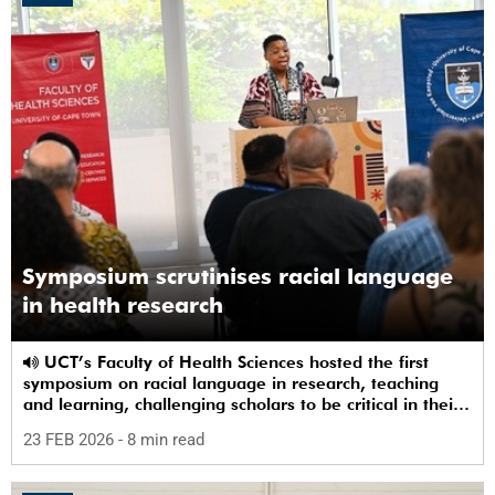
Symposium scrutinises racial language
in health research
UCT’s Faculty of Health Sciences hosted the first
symposium on racial language in research, teaching
and learning, challenging scholars to be critical in their
use of racial terms.
23 FEB 2026
- 8 min read