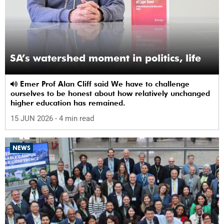
SA’s watershed moment in politics, life
Emer Prof Alan Cliff said We have to challenge
ourselves to be honest about how relatively unchanged
higher education has remained.
15 JUN 2026
- 4 min read
NEWS