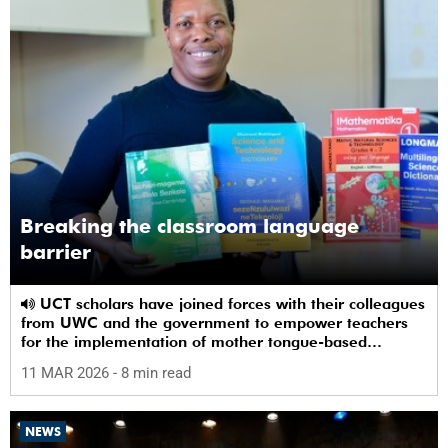
Breaking the classroom language
barrier
UCT scholars have joined forces with their colleagues
from UWC and the government to empower teachers
for the implementation of mother tongue-based
bilingual education at schools.
11 MAR 2026
- 8 min read
NEWS