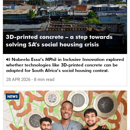
3D-printed concrete – a step towards
solving SA’s social housing crisis
Nabeela Essa’s MPhil in Inclusive Innovation explored
whether technologies like 3D-printed concrete can be
adapted for South Africa’s social housing context.
28 APR 2026
- 8 min read
NEWS