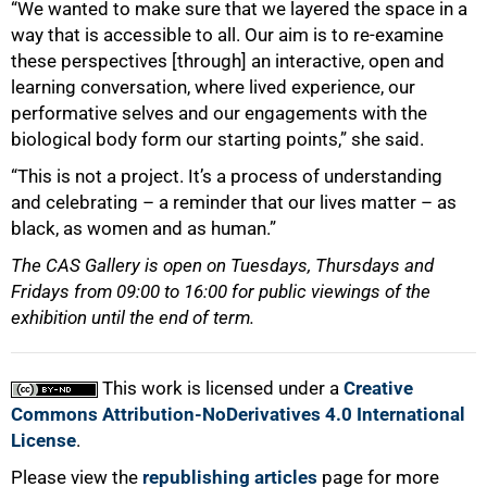
“We wanted to make sure that we layered the space in a
way that is accessible to all. Our aim is to re-examine
these perspectives [through] an interactive, open and
learning conversation, where lived experience, our
performative selves and our engagements with the
biological body form our starting points,” she said.
“This is not a project. It’s a process of understanding
and celebrating – a reminder that our lives matter – as
black, as women and as human.”
The CAS Gallery is open on Tuesdays, Thursdays and
Fridays from 09:00 to 16:00 for public viewings of the
exhibition until the end of term.
This work is licensed under a
Creative
Commons Attribution-NoDerivatives 4.0 International
License
.
Please view the
republishing articles
page for more