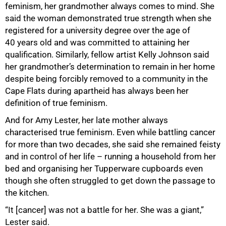
feminism, her grandmother always comes to mind. She
said the woman demonstrated true strength when she
registered for a university degree over the age of
40 years old and was committed to attaining her
qualification. Similarly, fellow artist Kelly Johnson said
her grandmother’s determination to remain in her home
despite being forcibly removed to a community in the
Cape Flats during apartheid has always been her
definition of true feminism.
And for Amy Lester, her late mother always
characterised true feminism. Even while battling cancer
for more than two decades, she said she remained feisty
100%
and in control of her life – running a household from her
bed and organising her Tupperware cupboards even
though she often struggled to get down the passage to
the kitchen.
“It [cancer] was not a battle for her. She was a giant,”
Lester said.