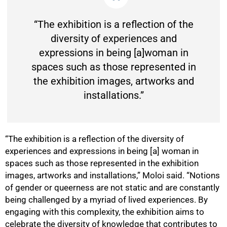
“The exhibition is a reflection of the
diversity of experiences and
expressions in being [a]woman in
spaces such as those represented in
the exhibition images, artworks and
installations.”
50%
“The exhibition is a reflection of the diversity of
experiences and expressions in being [a] woman in
spaces such as those represented in the exhibition
images, artworks and installations,” Moloi said. “Notions
of gender or queerness are not static and are constantly
being challenged by a myriad of lived experiences. By
engaging with this complexity, the exhibition aims to
celebrate the diversity of knowledge that contributes to