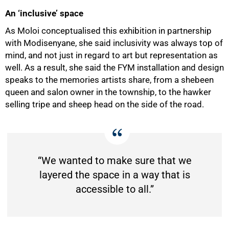
An ‘inclusive’ space
As Moloi conceptualised this exhibition in partnership
with Modisenyane, she said inclusivity was always top of
mind, and not just in regard to art but representation as
well. As a result, she said the FYM installation and design
speaks to the memories artists share, from a shebeen
queen and salon owner in the township, to the hawker
selling tripe and sheep head on the side of the road.
“We wanted to make sure that we
layered the space in a way that is
accessible to all.”