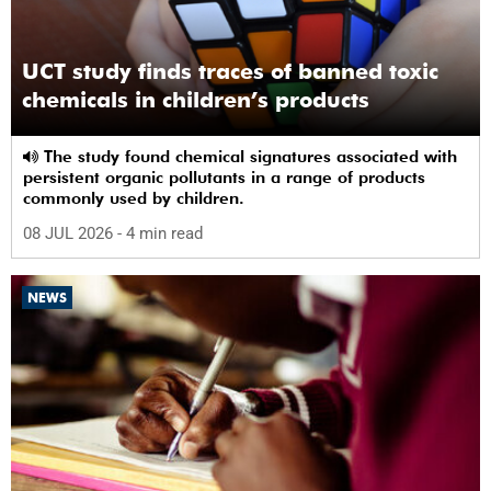
UCT study finds traces of banned toxic
chemicals in children’s products
The study found chemical signatures associated with
persistent organic pollutants in a range of products
commonly used by children.
08 JUL 2026
- 4 min read
NEWS