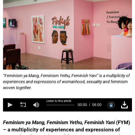
“Feminism ya Mang, Feminism Yethu, Feminish Yani” is a multiplicity of
experiences and expressions of womanhood, sexuality and feminism
woven together.
Listen to this article
00:00
06:00
Feminism ya Mang, Feminism Yethu, Feminish Yani
(FYM)
– a multiplicity of experiences and expressions of