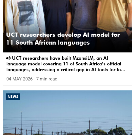
UCT researchers develop AI model for
11 South African languages
UCT researchers have built MzansiLM, an AI
language model covering 11 of South Africa’s official
languages, addressing a critical gap in AI tools for low-
resource languages.
04 MAY 2026
- 7 min read
NEWS