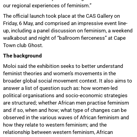
our regional experiences of feminism.”
The official launch took place at the CAS Gallery on
Friday, 6 May, and comprised an impressive event line-
up, including a panel discussion on feminism, a weekend
walkabout and night of “ballroom fierceness” at Cape
Town club Ghost.
The background
Moloi said the exhibition seeks to better understand
feminist theories and women’s movements in the
broader global social movement context. It also aims to
answer a list of question such as: how women-led
political organisations and socio-economic strategies
are structured; whether African men practise feminism
and if so, when and how; what type of changes can be
observed in the various waves of African feminism and
how they relate to western feminism; and the
relationship between western feminism, African