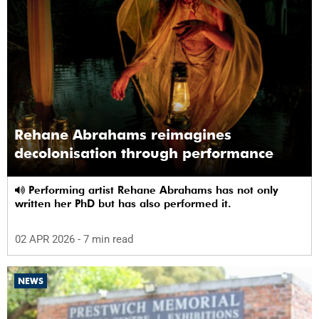
Rehane Abrahams reimagines
decolonisation through performance
Performing artist Rehane Abrahams has not only
written her PhD but has also performed it.
02 APR 2026
- 7 min read
NEWS