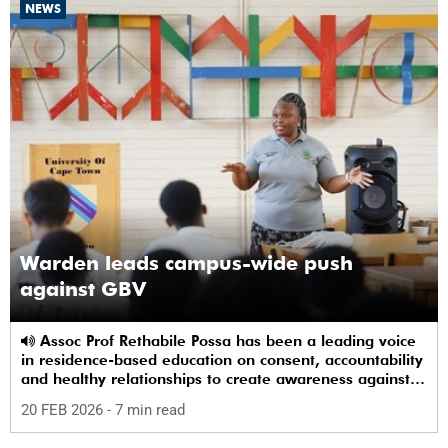
NEWS
Warden leads campus-wide push
against GBV
Assoc Prof Rethabile Possa has been a leading voice
in residence-based education on consent, accountability
and healthy relationships to create awareness against
GBV among students.
20 FEB 2026
- 7 min read