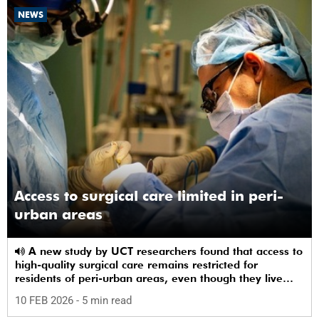
NEWS
Access to surgical care limited in peri-
urban areas
A new study by UCT researchers found that access to
high-quality surgical care remains restricted for
residents of peri-urban areas, even though they live
near a healthcare facility.
10 FEB 2026
- 5 min read