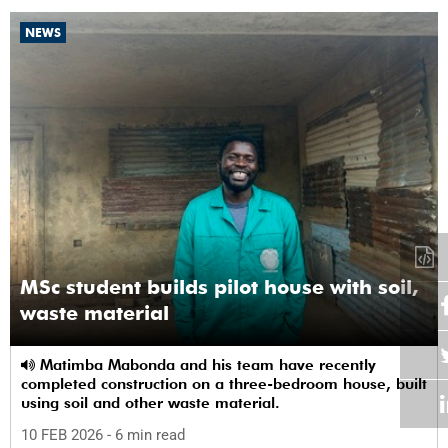
NEWS
MSc student builds pilot house with soil,
waste material
Matimba Mabonda and his team have recently
completed construction on a three-bedroom house, built
using soil and other waste material.
10 FEB 2026
- 6 min read