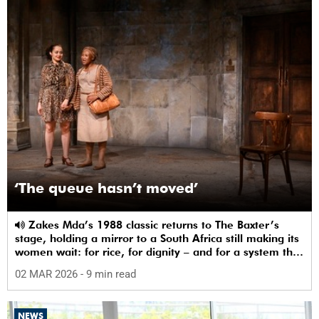
‘The queue hasn’t moved’
Zakes Mda’s 1988 classic returns to The Baxter’s
stage, holding a mirror to a South Africa still making its
women wait: for rice, for dignity – and for a system that
sees them.
02 MAR 2026
- 9 min read
NEWS