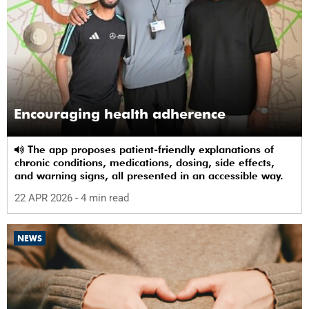
Encouraging health adherence
The app proposes patient-friendly explanations of
chronic conditions, medications, dosing, side effects,
and warning signs, all presented in an accessible way.
22 APR 2026
- 4 min read
NEWS