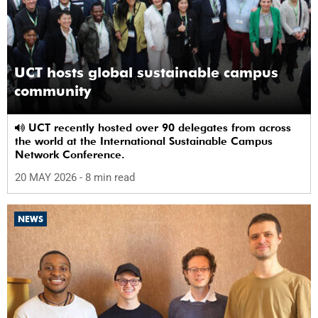
UCT hosts global sustainable campus
community
UCT recently hosted over 90 delegates from across
the world at the International Sustainable Campus
Network Conference.
20 MAY 2026
- 8 min read
NEWS