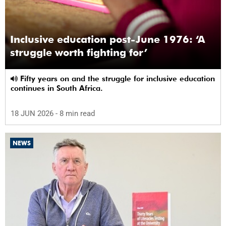
Inclusive education post-June 1976: ‘A
struggle worth fighting for’
Fifty years on and the struggle for inclusive education
continues in South Africa.
18 JUN 2026
- 8 min read
NEWS