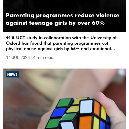
Parenting programmes reduce violence
against teenage girls by over 60%
A UCT study in collaboration with the University of
Oxford has found that parenting programmes cut
physical abuse against girls by 65% and emotional
abuse by 59%.
14 JUL 2026
- 4 min read
NEWS