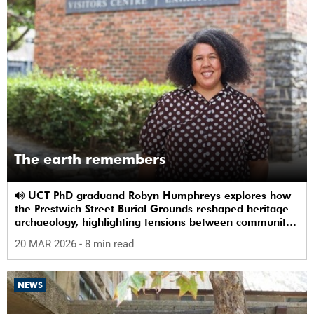
The earth remembers
UCT PhD graduand Robyn Humphreys explores how
the Prestwich Street Burial Grounds reshaped heritage
archaeology, highlighting tensions between community
memory and colonial practice.
20 MAR 2026
- 8 min read
NEWS