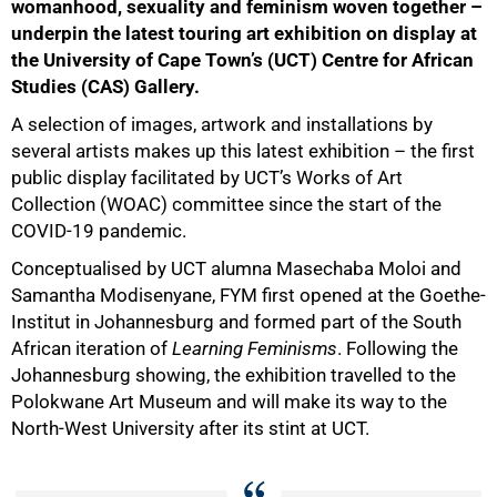
womanhood, sexuality and feminism woven together –
underpin the latest touring art exhibition on display at
the University of Cape Town’s (UCT) Centre for African
Studies (CAS) Gallery.
A selection of images, artwork and installations by
several artists makes up this latest exhibition – the first
public display facilitated by UCT’s Works of Art
Collection (WOAC) committee since the start of the
COVID-19 pandemic.
Conceptualised by UCT alumna Masechaba Moloi and
Samantha Modisenyane, FYM first opened at the Goethe-
Institut in Johannesburg and formed part of the South
African iteration of
Learning Feminisms
. Following the
Johannesburg showing, the exhibition travelled to the
Polokwane Art Museum and will make its way to the
North-West University after its stint at UCT.