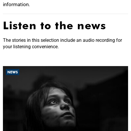
information.
Listen to the news
The stories in this selection include an audio recording for
your listening convenience.
NEWS