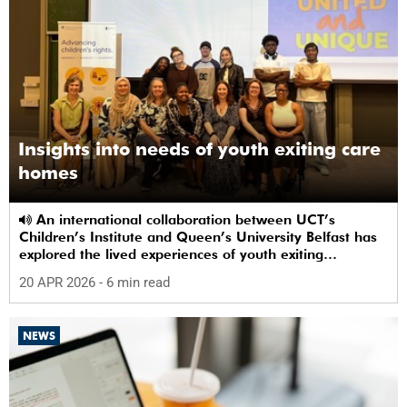
Insights into needs of youth exiting care
homes
An international collaboration between UCT’s
Children’s Institute and Queen’s University Belfast has
explored the lived experiences of youth exiting
alternative care and their needs for a bright, fulfilling
20 APR 2026
- 6 min read
future.
NEWS