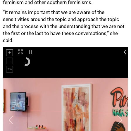
feminism and other southern feminisms.
“It remains important that we are aware of the
sensitivities around the topic and approach the topic
and the process with the understanding that we are not
the first or the last to have these conversations,” she
said.