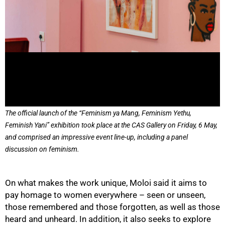
75%
The official launch of the “Feminism ya Mang, Feminism Yethu,
Feminish Yani” exhibition took place at the CAS Gallery on Friday, 6 May,
and comprised an impressive event line-up, including a panel
discussion on feminism.
On what makes the work unique, Moloi said it aims to
pay homage to women everywhere – seen or unseen,
those remembered and those forgotten, as well as those
heard and unheard. In addition, it also seeks to explore