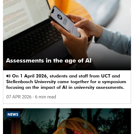
Assessments in the age of AI
On 1 April 2026, students and staff from UCT and
Stellenbosch University came together for a symposium
focusing on the impact of AI in university assessments.
07 APR 2026
- 6 min read
NEWS