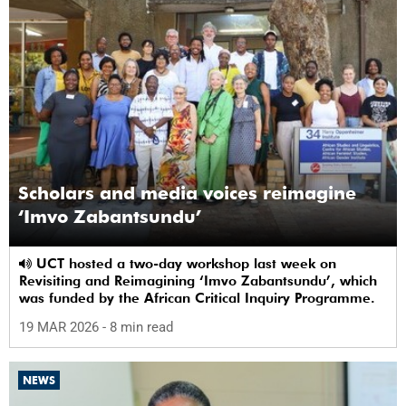
Scholars and media voices reimagine
‘Imvo Zabantsundu’
UCT hosted a two-day workshop last week on
Revisiting and Reimagining ‘Imvo Zabantsundu’, which
was funded by the African Critical Inquiry Programme.
19 MAR 2026
- 8 min read
NEWS