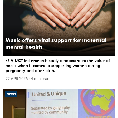
Music offers vital support for maternal
mental health
A UCT-led research study demonstrates the value of
music when it comes to supporting women during
pregnancy and after birth.
22 APR 2026
- 4 min read
NEWS