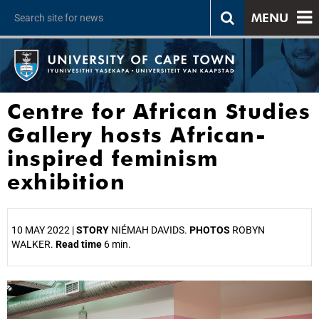
MENU
Centre for African Studies
Gallery hosts African-
inspired feminism
exhibition
10 MAY 2022 |
STORY
NIÉMAH DAVIDS.
PHOTOS
ROBYN
WALKER.
Read time
6 min.
25%