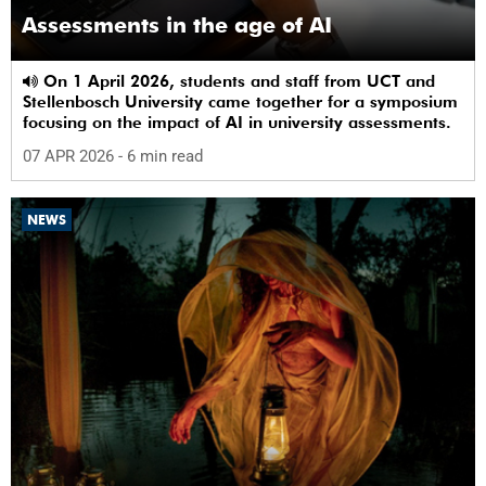
Assessments in the age of AI
On 1 April 2026, students and staff from UCT and
Stellenbosch University came together for a symposium
focusing on the impact of AI in university assessments.
07 APR 2026
- 6 min read
NEWS