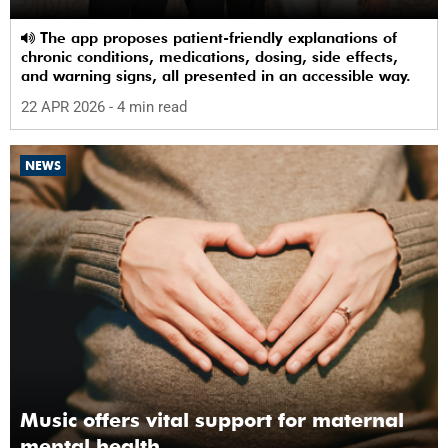
The app proposes patient-friendly explanations of
chronic conditions, medications, dosing, side effects,
and warning signs, all presented in an accessible way.
22 APR 2026
- 4 min read
NEWS
Music offers vital support for maternal
mental health