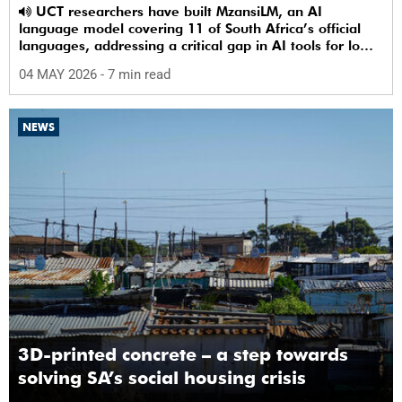
UCT researchers have built MzansiLM, an AI
language model covering 11 of South Africa’s official
languages, addressing a critical gap in AI tools for low-
resource languages.
04 MAY 2026
- 7 min read
NEWS
3D-printed concrete – a step towards
solving SA’s social housing crisis