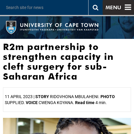
MENU
R2m partnership to
strengthen capacity in
cleft surgery for sub-
Saharan Africa
11 APRIL 2023 |
STORY
RIDOVHONA MBULAHENI.
PHOTO
SUPPLIED.
VOICE
CWENGA KOYANA.
Read time
4 min.
25%