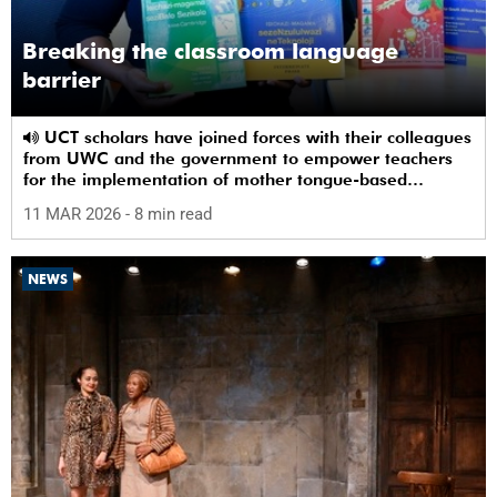
Breaking the classroom language
barrier
UCT scholars have joined forces with their colleagues
from UWC and the government to empower teachers
for the implementation of mother tongue-based
bilingual education at schools.
11 MAR 2026
- 8 min read
NEWS