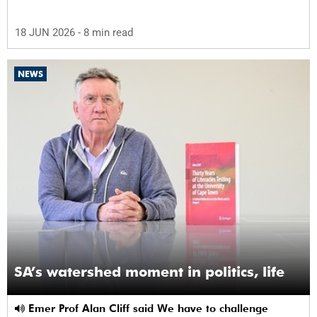
18 JUN 2026
- 8 min read
NEWS
SA’s watershed moment in politics, life
Emer Prof Alan Cliff said We have to challenge