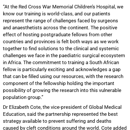
“At the Red Cross War Memorial Children’s Hospital, we
know our training is world-class, and our patients
represent the range of challenges faced by surgeons
and anaesthetists across the continent. The positive
effect of hosting postgraduate fellows from other
100%
countries and provinces is felt both ways as we work
together to find solutions to the clinical and systemic
challenges we face in the paediatric surgical ecosystem
in Africa. The commitment to training a South African
fellow is particularly exciting and acknowledges a gap
that can be filled using our resources, with the research
component of the fellowship holding the important
possibility of growing the research into this vulnerable
population group.”
Dr Elizabeth Cote, the vice-president of Global Medical
Education, said the partnership represented the best
strategy available to prevent suffering and deaths
caused by cleft conditions around the world. Cote added