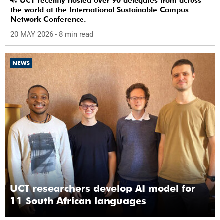
UCT recently hosted over 90 delegates from across
the world at the International Sustainable Campus
Network Conference.
20 MAY 2026
- 8 min read
NEWS
UCT researchers develop AI model for
11 South African languages