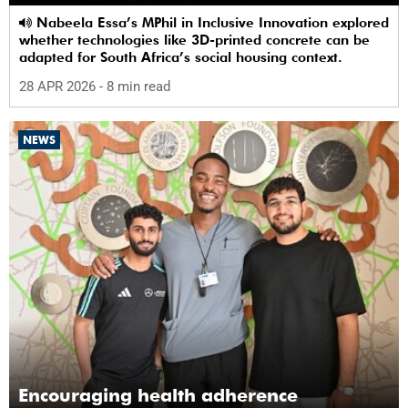
Nabeela Essa’s MPhil in Inclusive Innovation explored
whether technologies like 3D-printed concrete can be
adapted for South Africa’s social housing context.
28 APR 2026
- 8 min read
NEWS
Encouraging health adherence