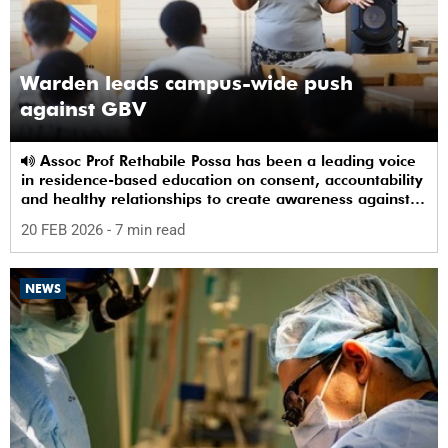
Warden leads campus-wide push
against GBV
Assoc Prof Rethabile Possa has been a leading voice
in residence-based education on consent, accountability
and healthy relationships to create awareness against
GBV among students.
20 FEB 2026
- 7 min read
NEWS