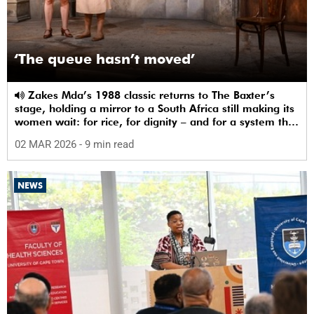
‘The queue hasn’t moved’
Zakes Mda’s 1988 classic returns to The Baxter’s
stage, holding a mirror to a South Africa still making its
women wait: for rice, for dignity – and for a system that
sees them.
02 MAR 2026
- 9 min read
NEWS