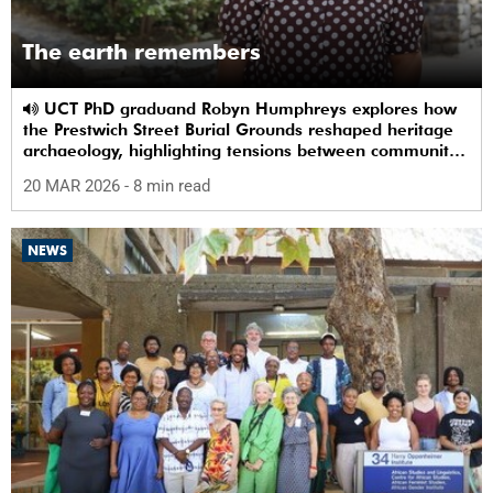
The earth remembers
UCT PhD graduand Robyn Humphreys explores how
the Prestwich Street Burial Grounds reshaped heritage
archaeology, highlighting tensions between community
memory and colonial practice.
20 MAR 2026
- 8 min read
NEWS