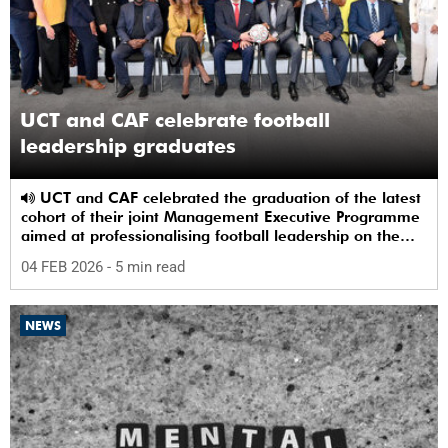
UCT and CAF celebrate football
leadership graduates
UCT and CAF celebrated the graduation of the latest
cohort of their joint Management Executive Programme
aimed at professionalising football leadership on the
continent.
04 FEB 2026
- 5 min read
NEWS