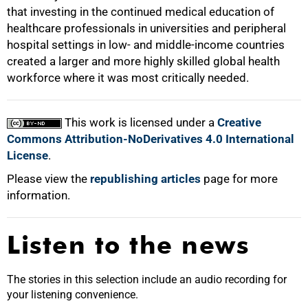
that investing in the continued medical education of
healthcare professionals in universities and peripheral
hospital settings in low- and middle-income countries
created a larger and more highly skilled global health
workforce where it was most critically needed.
This work is licensed under a
Creative
Commons Attribution-NoDerivatives 4.0 International
License
.
Please view the
republishing articles
page for more
information.
Listen to the news
The stories in this selection include an audio recording for
your listening convenience.