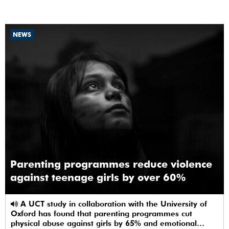
NEWS
Parenting programmes reduce violence
against teenage girls by over 60%
A UCT study in collaboration with the University of
Oxford has found that parenting programmes cut
physical abuse against girls by 65% and emotional