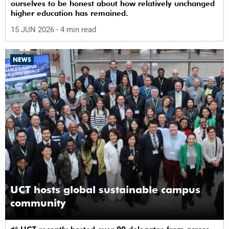
ourselves to be honest about how relatively unchanged
higher education has remained.
15 JUN 2026
- 4 min read
NEWS
UCT hosts global sustainable campus
community