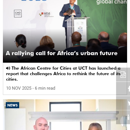
A rallying call for Africa’s urban future
The African Centre for Cities at UCT has launched a
report that challenges Africa to rethink the future of its
cities.
10 NOV 2025
- 6 min read
NEWS