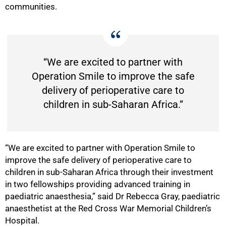
communities.
“We are excited to partner with
Operation Smile to improve the safe
delivery of perioperative care to
children in sub-Saharan Africa.”
“We are excited to partner with Operation Smile to
improve the safe delivery of perioperative care to
children in sub-Saharan Africa through their investment
in two fellowships providing advanced training in
paediatric anaesthesia,” said Dr Rebecca Gray, paediatric
anaesthetist at the Red Cross War Memorial Children’s
Hospital.