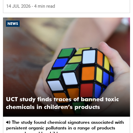
abuse by 59%.
14 JUL 2026
- 4 min read
NEWS
UCT study finds traces of banned toxic
chemicals in children’s products
The study found chemical signatures associated with
persistent organic pollutants in a range of products