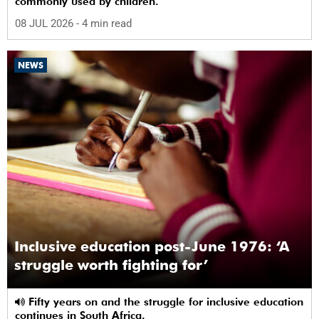
commonly used by children.
08 JUL 2026
- 4 min read
NEWS
Inclusive education post-June 1976: ‘A
struggle worth fighting for’
Fifty years on and the struggle for inclusive education
continues in South Africa.