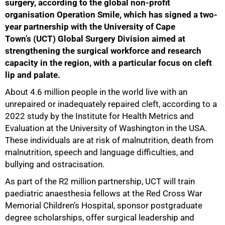
surgery, according to the global non-profit
organisation Operation Smile, which has signed a two-
year partnership with the University of Cape
Town’s (UCT) Global Surgery Division aimed at
strengthening the surgical workforce and research
capacity in the region, with a particular focus on cleft
lip and palate.
50%
About 4.6 million people in the world live with an
unrepaired or inadequately repaired cleft, according to a
2022 study by the Institute for Health Metrics and
Evaluation at the University of Washington in the USA.
These individuals are at risk of malnutrition, death from
malnutrition, speech and language difficulties, and
bullying and ostracisation.
As part of the R2 million partnership, UCT will train
paediatric anaesthesia fellows at the Red Cross War
Memorial Children’s Hospital, sponsor postgraduate
degree scholarships, offer surgical leadership and