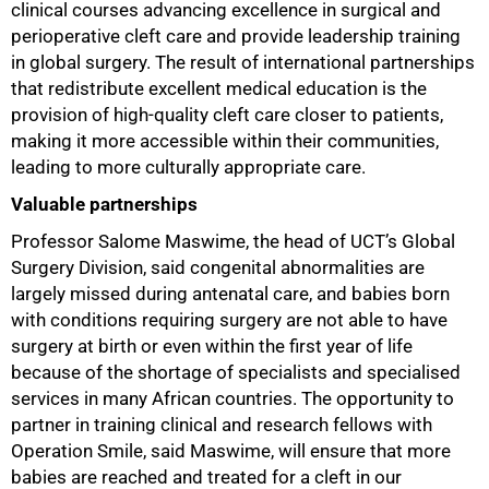
clinical courses advancing excellence in surgical and
perioperative cleft care and provide leadership training
in global surgery. The result of international partnerships
that redistribute excellent medical education is the
provision of high-quality cleft care closer to patients,
making it more accessible within their communities,
leading to more culturally appropriate care.
Valuable partnerships
Professor Salome Maswime, the head of UCT’s Global
Surgery Division, said congenital abnormalities are
largely missed during antenatal care, and babies born
with conditions requiring surgery are not able to have
surgery at birth or even within the first year of life
because of the shortage of specialists and specialised
services in many African countries. The opportunity to
75%
partner in training clinical and research fellows with
Operation Smile, said Maswime, will ensure that more
babies are reached and treated for a cleft in our