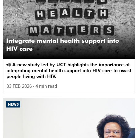
Integrate mental health support into
HIV care
A new study led by UCT highlights the importance of
integrating mental health support into HIV care to assist
people living with HIV.
03 FEB 2026
- 4 min read
NEWS