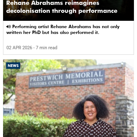
Rehane Abrahams reimagines
decolonisation through performance
Performing artist Rehane Abrahams has not only
written her PhD but has also performed it.
02 APR 2026
- 7 min read
NEWS