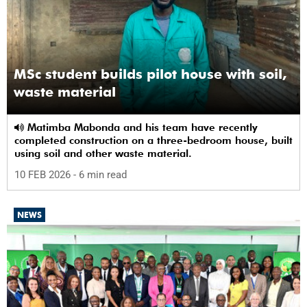
MSc student builds pilot house with soil,
waste material
Matimba Mabonda and his team have recently
completed construction on a three-bedroom house, built
using soil and other waste material.
10 FEB 2026
- 6 min read
NEWS