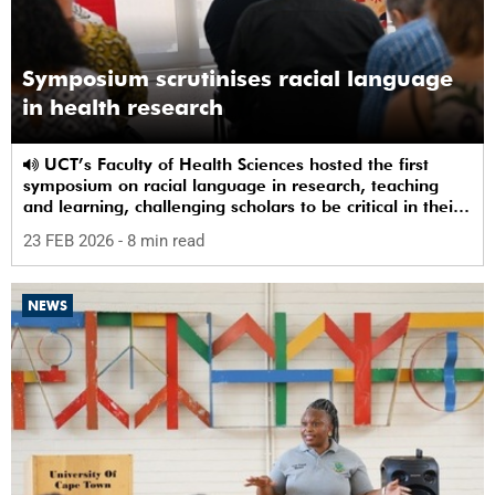
Symposium scrutinises racial language
in health research
UCT’s Faculty of Health Sciences hosted the first
symposium on racial language in research, teaching
and learning, challenging scholars to be critical in their
use of racial terms.
23 FEB 2026
- 8 min read
NEWS