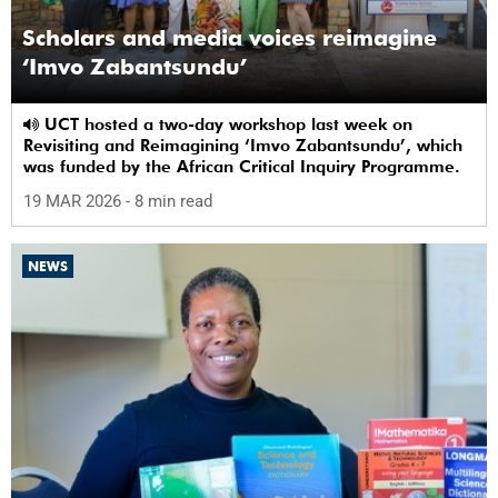
Scholars and media voices reimagine
‘Imvo Zabantsundu’
UCT hosted a two-day workshop last week on
Revisiting and Reimagining ‘Imvo Zabantsundu’, which
was funded by the African Critical Inquiry Programme.
19 MAR 2026
- 8 min read
NEWS