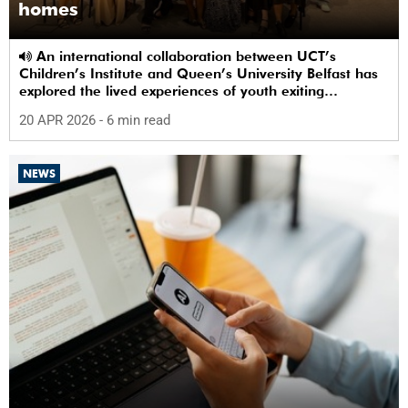
homes
An international collaboration between UCT’s
Children’s Institute and Queen’s University Belfast has
explored the lived experiences of youth exiting
alternative care and their needs for a bright, fulfilling
20 APR 2026
- 6 min read
future.
NEWS