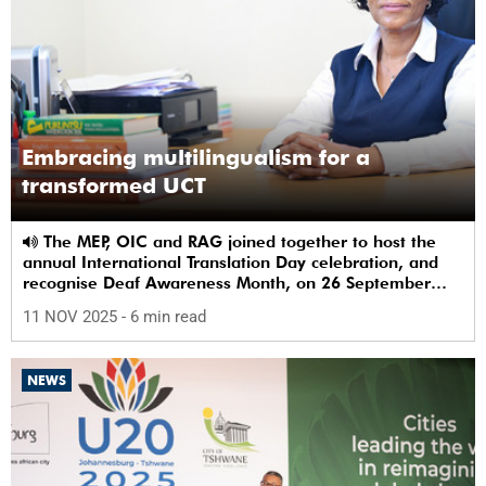
Embracing multilingualism for a
transformed UCT
The MEP, OIC and RAG joined together to host the
annual International Translation Day celebration, and
recognise Deaf Awareness Month, on 26 September
2025.
11 NOV 2025
- 6 min read
NEWS