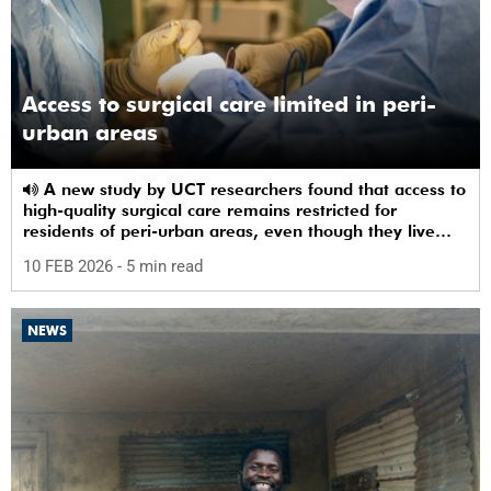
Access to surgical care limited in peri-
urban areas
A new study by UCT researchers found that access to
high-quality surgical care remains restricted for
residents of peri-urban areas, even though they live
near a healthcare facility.
10 FEB 2026
- 5 min read
NEWS