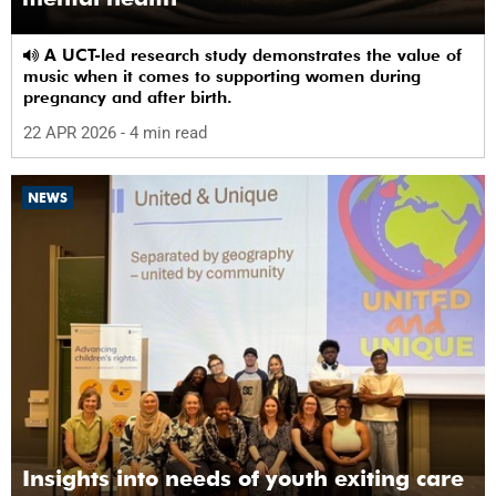
A UCT-led research study demonstrates the value of
music when it comes to supporting women during
pregnancy and after birth.
22 APR 2026
- 4 min read
NEWS
Insights into needs of youth exiting care