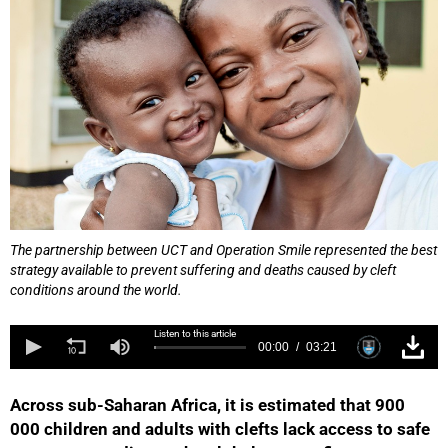
The partnership between UCT and Operation Smile represented the best
strategy available to prevent suffering and deaths caused by cleft
conditions around the world.
Listen to this article
00:00
03:21
Across sub-Saharan Africa, it is estimated that 900
000 children and adults with clefts lack access to safe