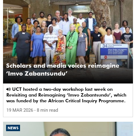
Scholars and media voices reimagine
‘Imvo Zabantsundu’
UCT hosted a two-day workshop last week on
Revisiting and Reimagining ‘Imvo Zabantsundu’, which
was funded by the African Critical Inquiry Programme.
19 MAR 2026
- 8 min read
NEWS