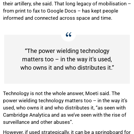
their artillery, she said. That long legacy of mobilisation –
from print to fax to Google Docs – has kept people
informed and connected across space and time.
“The power wielding technology
matters too – in the way it’s used,
who owns it and who distributes it.”
Technology is not the whole answer, Moeti said. The
power wielding technology matters too – in the way it’s
used, who owns it and who distributes it, “as seen with
Cambridge Analytica and as we’ve seen with the rise of
surveillance and other abuses”.
However, if used strategically, it can be a springboard for