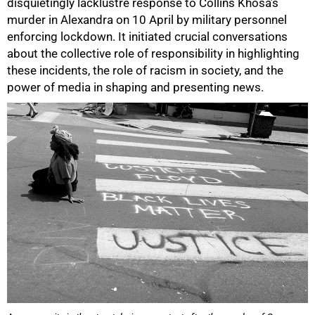
disquietingly lacklustre response to Collins Khosa’s
murder in Alexandra on 10 April by military personnel
enforcing lockdown. It initiated crucial conversations
about the collective role of responsibility in highlighting
these incidents, the role of racism in society, and the
power of media in shaping and presenting news.