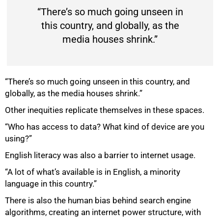
“There’s so much going unseen in
this country, and globally, as the
media houses shrink.”
“There’s so much going unseen in this country, and
globally, as the media houses shrink.”
Other inequities replicate themselves in these spaces.
100%
“Who has access to data? What kind of device are you
using?”
English literacy was also a barrier to internet usage.
“A lot of what’s available is in English, a minority
language in this country.”
There is also the human bias behind search engine
algorithms, creating an internet power structure, with