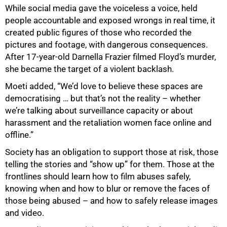
While social media gave the voiceless a voice, held
people accountable and exposed wrongs in real time, it
created public figures of those who recorded the
pictures and footage, with dangerous consequences.
After 17-year-old Darnella Frazier filmed Floyd’s murder,
she became the target of a violent backlash.
Moeti added, “We’d love to believe these spaces are
democratising … but that’s not the reality – whether
we’re talking about surveillance capacity or about
harassment and the retaliation women face online and
offline.”
Society has an obligation to support those at risk, those
telling the stories and “show up” for them. Those at the
frontlines should learn how to film abuses safely,
knowing when and how to blur or remove the faces of
those being abused – and how to safely release images
and video.