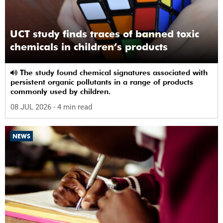
UCT study finds traces of banned toxic
chemicals in children’s products
The study found chemical signatures associated with
persistent organic pollutants in a range of products
commonly used by children.
08 JUL 2026
- 4 min read
NEWS