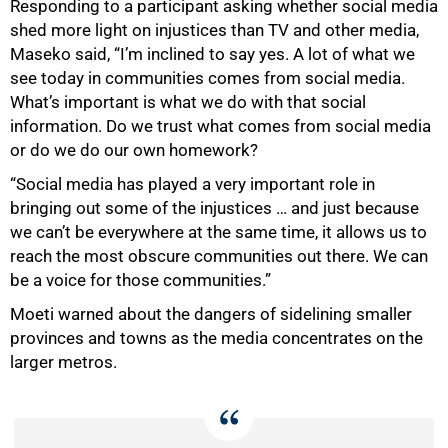
Responding to a participant asking whether social media
shed more light on injustices than TV and other media,
Maseko said, “I’m inclined to say yes. A lot of what we
see today in communities comes from social media.
What’s important is what we do with that social
information. Do we trust what comes from social media
or do we do our own homework?
“Social media has played a very important role in
bringing out some of the injustices … and just because
we can’t be everywhere at the same time, it allows us to
reach the most obscure communities out there. We can
be a voice for those communities.”
Moeti warned about the dangers of sidelining smaller
provinces and towns as the media concentrates on the
larger metros.