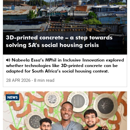
3D-printed concrete – a step towards
solving SA’s social housing crisis
Nabeela Essa’s MPhil in Inclusive Innovation explored
whether technologies like 3D-printed concrete can be
adapted for South Africa’s social housing context.
28 APR 2026
- 8 min read
NEWS