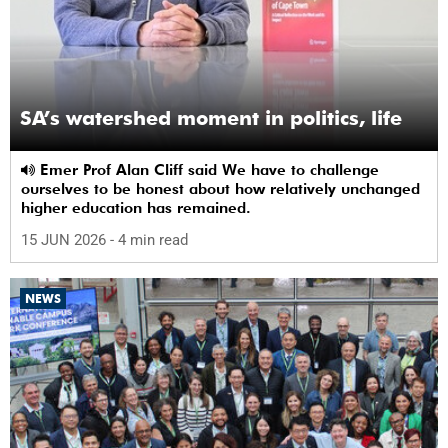
SA’s watershed moment in politics, life
Emer Prof Alan Cliff said We have to challenge
ourselves to be honest about how relatively unchanged
higher education has remained.
15 JUN 2026
- 4 min read
NEWS