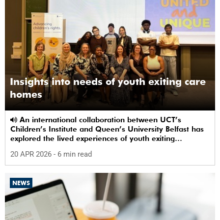
Insights into needs of youth exiting care
homes
An international collaboration between UCT’s
Children’s Institute and Queen’s University Belfast has
explored the lived experiences of youth exiting
alternative care and their needs for a bright, fulfilling
20 APR 2026
- 6 min read
future.
NEWS