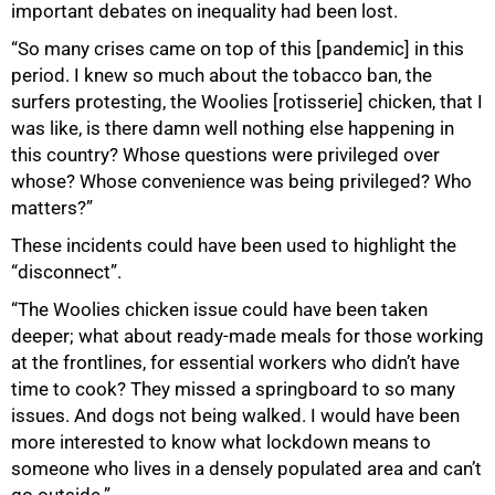
important debates on inequality had been lost.
“So many crises came on top of this [pandemic] in this
period. I knew so much about the tobacco ban, the
surfers protesting, the Woolies [rotisserie] chicken, that I
was like, is there damn well nothing else happening in
this country? Whose questions were privileged over
whose? Whose convenience was being privileged? Who
matters?”
These incidents could have been used to highlight the
“disconnect”.
“The Woolies chicken issue could have been taken
deeper; what about ready-made meals for those working
at the frontlines, for essential workers who didn’t have
time to cook? They missed a springboard to so many
issues. And dogs not being walked. I would have been
more interested to know what lockdown means to
someone who lives in a densely populated area and can’t