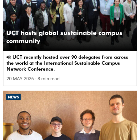
UCT hosts global sustainable campus
community
UCT recently hosted over 90 delegates from across
the world at the International Sustainable Campus
Network Conference.
20 MAY 2026
- 8 min read
NEWS