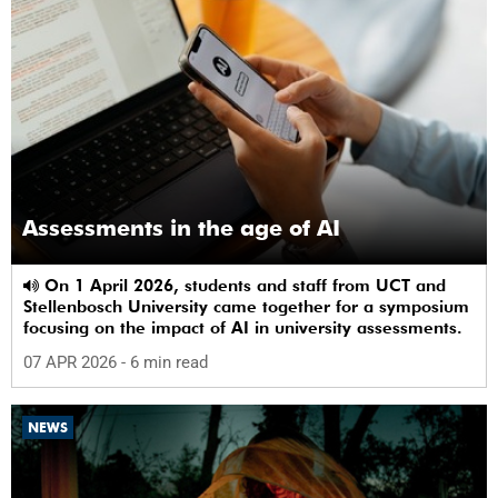
Assessments in the age of AI
On 1 April 2026, students and staff from UCT and
Stellenbosch University came together for a symposium
focusing on the impact of AI in university assessments.
07 APR 2026
- 6 min read
NEWS