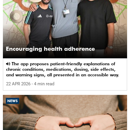
Encouraging health adherence
The app proposes patient-friendly explanations of
chronic conditions, medications, dosing, side effects,
and warning signs, all presented in an accessible way.
22 APR 2026
- 4 min read
NEWS