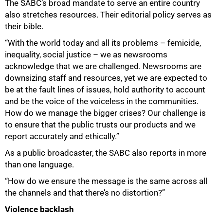
The SABC’s broad mandate to serve an entire country
also stretches resources. Their editorial policy serves as
their bible.
“With the world today and all its problems – femicide,
inequality, social justice – we as newsrooms
acknowledge that we are challenged. Newsrooms are
downsizing staff and resources, yet we are expected to
be at the fault lines of issues, hold authority to account
and be the voice of the voiceless in the communities.
How do we manage the bigger crises? Our challenge is
to ensure that the public trusts our products and we
report accurately and ethically.”
As a public broadcaster, the SABC also reports in more
than one language.
“How do we ensure the message is the same across all
the channels and that there’s no distortion?”
Violence backlash