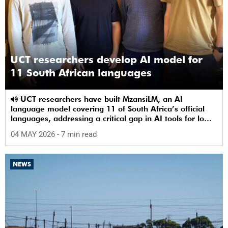
UCT researchers develop AI model for
11 South African languages
UCT researchers have built MzansiLM, an AI
language model covering 11 of South Africa’s official
languages, addressing a critical gap in AI tools for low-
resource languages.
04 MAY 2026
- 7 min read
NEWS