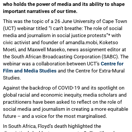
who holds the power of media and its ability to shape
important narratives of our time.
This was the topic of a 26 June University of Cape Town
(UCT) webinar titled “I can’t breathe: The role of social
media and journalism in social justice protests”* with
civic activist and founder of amandla.mobi, Koketso
Moeti, and Maxwell Maseko, news assignment editor at
the South African Broadcasting Corporation (SABC). The
webinar was a collaboration between UCT’s
Centre for
Film and Media Studies
and the Centre for Extra-Mural
Studies.
Against the backdrop of COVID-19 and its spotlight on
global racial and economic inequity, media scholars and
practitioners have been asked to reflect on the role of
social media and journalism in creating a more equitable
future – and a voice for the most marginalised.
In South Africa, Floyd’s death highlighted the