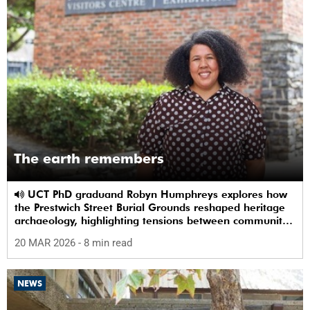
The earth remembers
UCT PhD graduand Robyn Humphreys explores how
the Prestwich Street Burial Grounds reshaped heritage
archaeology, highlighting tensions between community
memory and colonial practice.
20 MAR 2026
- 8 min read
NEWS