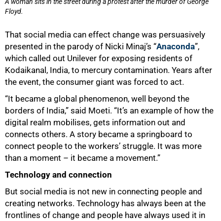
A woman sits in the street during a protest after the murder of George
Floyd.
That social media can effect change was persuasively
presented in the parody of Nicki Minaj’s “
Anaconda
”,
which called out Unilever for exposing residents of
Kodaikanal, India, to mercury contamination. Years after
50%
the event, the consumer giant was forced to act.
“It became a global phenomenon, well beyond the
borders of India,” said Moeti. “It’s an example of how the
digital realm mobilises, gets information out and
connects others. A story became a springboard to
connect people to the workers’ struggle. It was more
than a moment – it became a movement.”
Technology and connection
But social media is not new in connecting people and
creating networks. Technology has always been at the
frontlines of change and people have always used it in