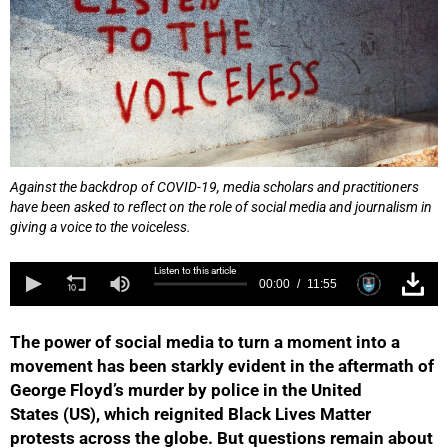
Against the backdrop of COVID-19, media scholars and practitioners
have been asked to reflect on the role of social media and journalism in
giving a voice to the voiceless.
Listen to this article
00:00
11:55
The power of social media to turn a moment into a
movement has been starkly evident in the aftermath of
George Floyd’s murder by police in the United
States (US), which reignited Black Lives Matter
protests across the globe. But questions remain about