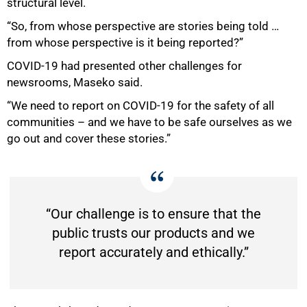
structural level.
“So, from whose perspective are stories being told …
from whose perspective is it being reported?”
COVID-19 had presented other challenges for
newsrooms, Maseko said.
“We need to report on COVID-19 for the safety of all
communities – and we have to be safe ourselves as we
go out and cover these stories.”
“Our challenge is to ensure that the
public trusts our products and we
report accurately and ethically.”
75%