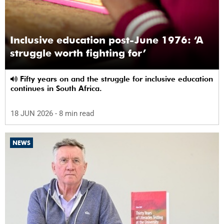
Inclusive education post-June 1976: ‘A
struggle worth fighting for’
Fifty years on and the struggle for inclusive education
continues in South Africa.
18 JUN 2026
- 8 min read
NEWS