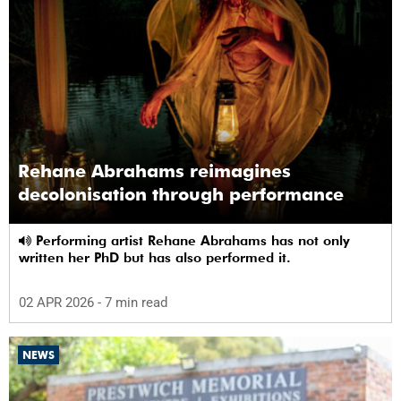
Rehane Abrahams reimagines
decolonisation through performance
Performing artist Rehane Abrahams has not only
written her PhD but has also performed it.
02 APR 2026
- 7 min read
NEWS