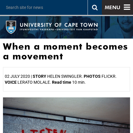
MENU
When a moment becomes
a movement
02 JULY 2020 |
STORY
HELEN SWINGLER.
PHOTOS
FLICKR.
VOICE
LERATO MOLALE.
Read time
10 min.
25%