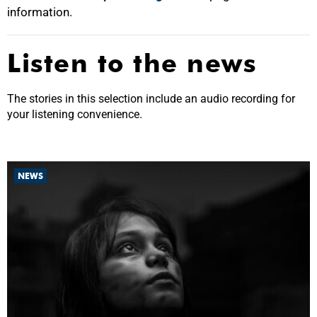
information.
Listen to the news
The stories in this selection include an audio recording for
your listening convenience.
NEWS