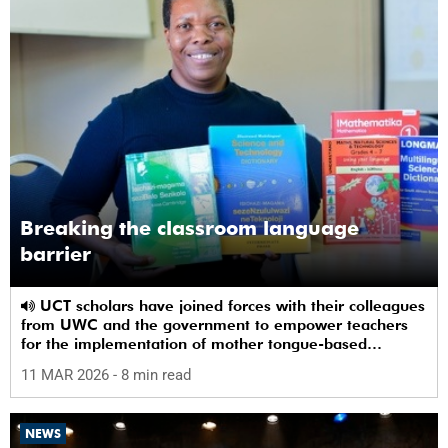
Breaking the classroom language
barrier
UCT scholars have joined forces with their colleagues
from UWC and the government to empower teachers
for the implementation of mother tongue-based
bilingual education at schools.
11 MAR 2026
- 8 min read
NEWS