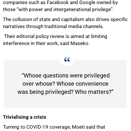
companies such as Facebook and Google owned by
those “with power and intergenerational privilege”.
The collusion of state and capitalism also drives specific
narratives through traditional media channels.
Their editorial policy review is aimed at limiting
interference in their work, said Maseko.
“Whose questions were privileged
over whose? Whose convenience
was being privileged? Who matters?”
Trivialising a crisis
Turning to COVID-19 coverage, Moeti said that