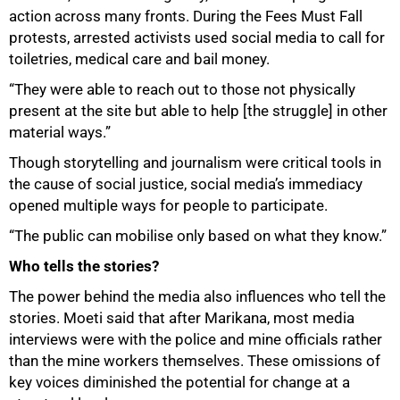
action across many fronts. During the Fees Must Fall
protests, arrested activists used social media to call for
toiletries, medical care and bail money.
“They were able to reach out to those not physically
present at the site but able to help [the struggle] in other
material ways.”
Though storytelling and journalism were critical tools in
the cause of social justice, social media’s immediacy
opened multiple ways for people to participate.
“The public can mobilise only based on what they know.”
Who tells the stories?
The power behind the media also influences who tell the
stories. Moeti said that after Marikana, most media
interviews were with the police and mine officials rather
than the mine workers themselves. These omissions of
key voices diminished the potential for change at a