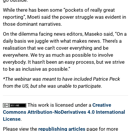
go outside.”
While there has been some “pockets of really great
reporting”, Moeti said the power struggle was evident in
those dominant narratives.
On the dilemma facing news editors, Maseko said, “On a
daily basis we juggle with what makes news. There’s a
realisation that we can’t cover everything and be
everywhere. We try as much as possible to involve
everybody. It hasn’t been an easy process, but we strive
to be as inclusive as possible.”
*The webinar was meant to have included Patrice Peck
from the US, but she was unable to participate.
This work is licensed under a
Creative
Commons Attribution-NoDerivatives 4.0 International
License
.
Please view the
republishing articles
page for more