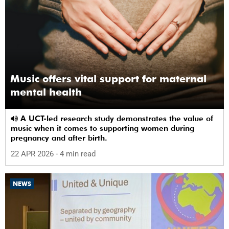
Music offers vital support for maternal
mental health
A UCT-led research study demonstrates the value of
music when it comes to supporting women during
pregnancy and after birth.
22 APR 2026
- 4 min read
NEWS