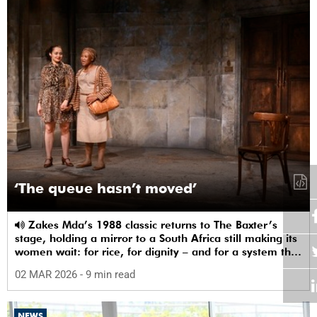
‘The queue hasn’t moved’
Zakes Mda’s 1988 classic returns to The Baxter’s
stage, holding a mirror to a South Africa still making its
women wait: for rice, for dignity – and for a system that
sees them.
02 MAR 2026
- 9 min read
NEWS