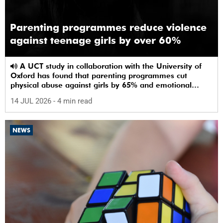
Parenting programmes reduce violence
against teenage girls by over 60%
A UCT study in collaboration with the University of
Oxford has found that parenting programmes cut
physical abuse against girls by 65% and emotional
abuse by 59%.
14 JUL 2026
- 4 min read
NEWS