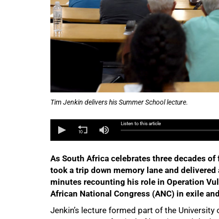
Tim Jenkin delivers his Summer School lecture.
Listen to this article
As South Africa celebrates three decades of 
took a trip down memory lane and delivered a
minutes recounting his role in Operation Vu
African National Congress (ANC) in exile and 
Jenkin’s lecture formed part of the Universi