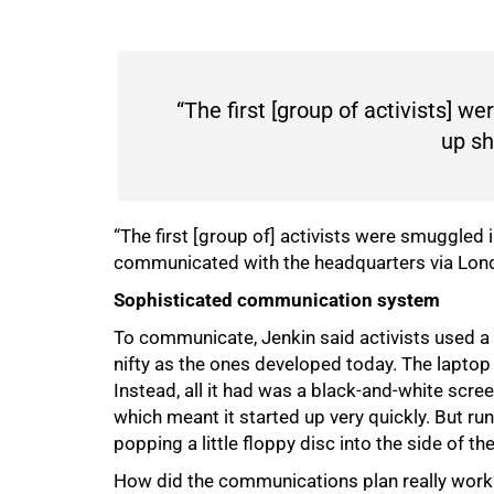
“The first [group of activists] w
up sh
“The first [group of] activists were smuggled 
communicated with the headquarters via Lon
Sophisticated communication system
To communicate, Jenkin said activists used a 
nifty as the ones developed today. The laptop 
Instead, all it had was a black-and-white scre
100%
which meant it started up very quickly. But 
popping a little floppy disc into the side of t
How did the communications plan really work