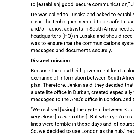
to [establish] good, secure communication,” J
He was called to Lusaka and asked to establ
clear: the techniques needed to be safe to u
and/or radios; activists in South Africa nee
headquarters (HQ) in Lusaka and should recei
was to ensure that the communications system
messages and documents securely.
Discreet mission
Because the apartheid government kept a clos
exchange of information between South Africa
plan. Therefore, Jenkin said, they decided t
a satellite office in Durban, created especial
messages to the ANC’s office in London, and
“We realised [using] the system between Sout
very close [to each other]. But when you’re usi
lines were terrible in those days and, of cour
So, we decided to use London as the hub,” he 