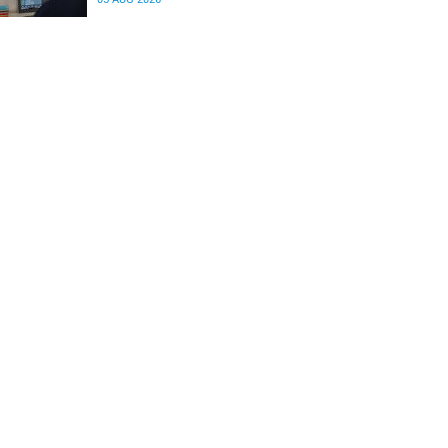
differences in the communication between brain
regions responsible for processing and
regulating emotions.