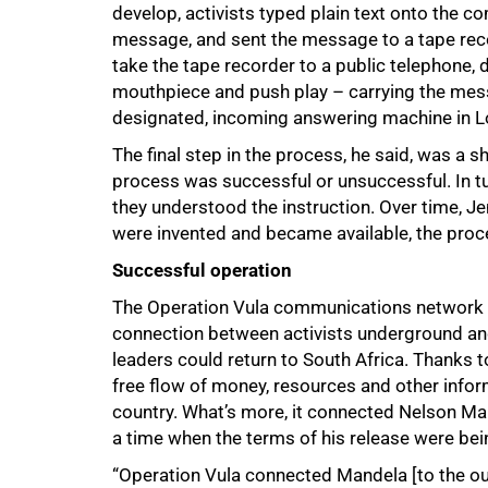
develop, activists typed plain text onto the c
message, and sent the message to a tape rec
take the tape recorder to a public telephone, 
mouthpiece and push play – carrying the mess
designated, incoming answering machine in 
The final step in the process, he said, was a 
process was successful or unsuccessful. In tu
they understood the instruction. Over time, J
were invented and became available, the proc
Successful operation
The Operation Vula communications network w
connection between activists underground an
leaders could return to South Africa. Thanks t
free flow of money, resources and other inform
country. What’s more, it connected Nelson Man
a time when the terms of his release were bei
“Operation Vula connected Mandela [to the o