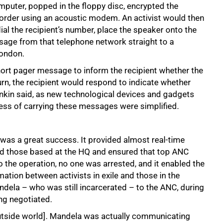
omputer, popped in the floppy disc, encrypted the
order using an acoustic modem. An activist would then
dial the recipient’s number, place the speaker onto the
age from that telephone network straight to a
London.
short pager message to inform the recipient whether the
rn, the recipient would respond to indicate whether
enkin said, as new technological devices and gadgets
ess of carrying these messages were simplified.
as a great success. It provided almost real-time
d those based at the HQ and ensured that top ANC
o the operation, no one was arrested, and it enabled the
ation between activists in exile and those in the
dela – who was still incarcerated – to the ANC, during
ng negotiated.
utside world]. Mandela was actually communicating