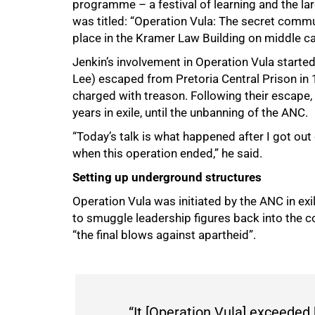
programme – a festival of learning and the lar
was titled: “Operation Vula: The secret comm
place in the Kramer Law Building on middle c
50%
Jenkin’s involvement in Operation Vula start
Lee) escaped from Pretoria Central Prison in 
charged with treason. Following their escape,
years in exile, until the unbanning of the ANC.
“Today’s talk is what happened after I got ou
when this operation ended,” he said.
Setting up underground structures
Operation Vula was initiated by the ANC in exi
to smuggle leadership figures back into the c
“the final blows against apartheid”.
“It [Operation Vula] exceede