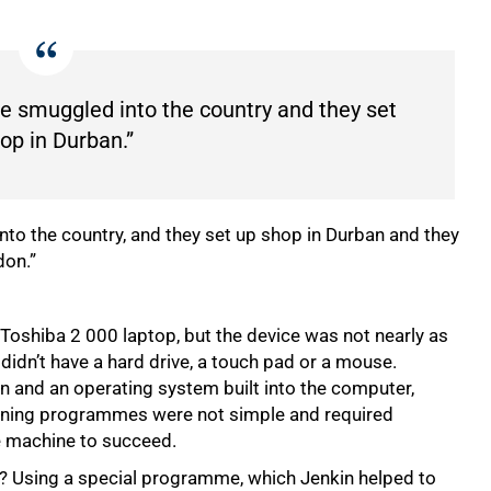
ere smuggled into the country and they set
op in Durban.”
into the country, and they set up shop in Durban and they
don.”
Toshiba 2 000 laptop, but the device was not nearly as
didn’t have a hard drive, a touch pad or a mouse.
en and an operating system built into the computer,
running programmes were not simple and required
he machine to succeed.
? Using a special programme, which Jenkin helped to