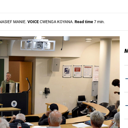
NASIEF MANIE.
VOICE
CWENGA KOYANA.
Read time
7 min.
M