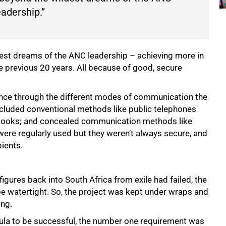
eadership.”
dest dreams of the ANC leadership – achieving more in
e previous 20 years. All because of good, secure
nce through the different modes of communication the
ncluded conventional methods like public telephones
books; and concealed communication methods like
were regularly used but they weren’t always secure, and
pients.
gures back into South Africa from exile had failed, the
e watertight. So, the project was kept under wraps and
ing.
 Vula to be successful, the number one requirement was