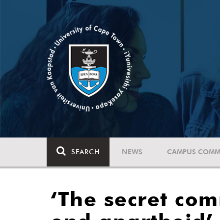
SEARCH
NEWS
CAMPUS COMM
‘The secret co