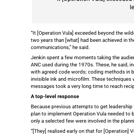
l
“It [Operation Vula] exceeded beyond the wil
two years than [what] had been achieved in th
communications,” he said.
Jenkin spent a few moments taking the audie
ANC used during the 1970s. These, he said, i
with agreed code words; coding methods in 
invisible ink and microfilm. These techniques 
messages took a very long time to reach reci
A top-level response
Because previous attempts to get leadership fi
plan to implement Operation Vula needed to b
only a selected few were involved in the plann
“[They] realised early on that for [Operation]
75%