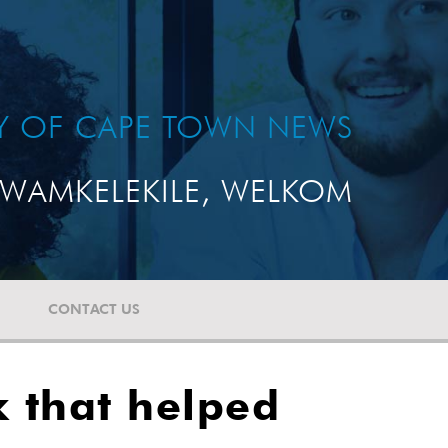
TY OF CAPE TOWN NEWS
WAMKELEKILE, WELKOM
CONTACT US
k that helped