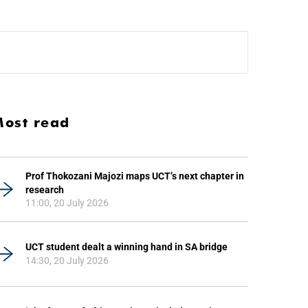
ost read
Prof Thokozani Majozi maps UCT’s next chapter in
research
11:00, 20 July 2026
UCT student dealt a winning hand in SA bridge
14:30, 20 July 2026