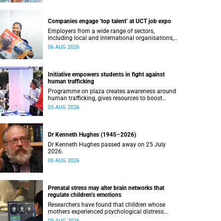
Companies engage ‘top talent’ at UCT job expo
Employers from a wide range of sectors,
including local and international organisations,
connected with UCT’s exceptional students.
06 AUG 2026
Initiative empowers students in fight against
human trafficking
Programme on plaza creates awareness around
human trafficking, gives resources to boost
safety and shows where help can be found.
05 AUG 2026
Dr Kenneth Hughes (1945–2026)
Dr Kenneth Hughes passed away on 25 July
2026.
05 AUG 2026
Prenatal stress may alter brain networks that
regulate children’s emotions
Researchers have found that children whose
mothers experienced psychological distress
during pregnancy showed measurable
05 AUG 2026