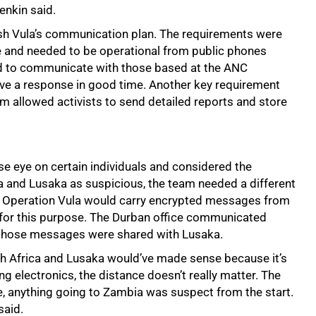
enkin said.
ish Vula’s communication plan. The requirements were
se and needed to be operational from public phones
ded to communicate with those based at the ANC
ve a response in good time. Another key requirement
 allowed activists to send detailed reports and store
e eye on certain individuals and considered the
 and Lusaka as suspicious, the team needed a different
hat Operation Vula would carry encrypted messages from
ly for this purpose. The Durban office communicated
 those messages were shared with Lusaka.
h Africa and Lusaka would’ve made sense because it’s
ng electronics, the distance doesn’t really matter. The
se, anything going to Zambia was suspect from the start.
said.