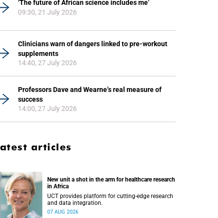
‘The future of African science includes me’
09:30, 21 July 2026
Clinicians warn of dangers linked to pre-workout
supplements
14:40, 27 July 2026
Professors Dave and Wearne’s real measure of
success
14:00, 27 July 2026
atest articles
New unit a shot in the arm for healthcare research
in Africa
UCT provides platform for cutting-edge research
and data integration.
07 AUG 2026