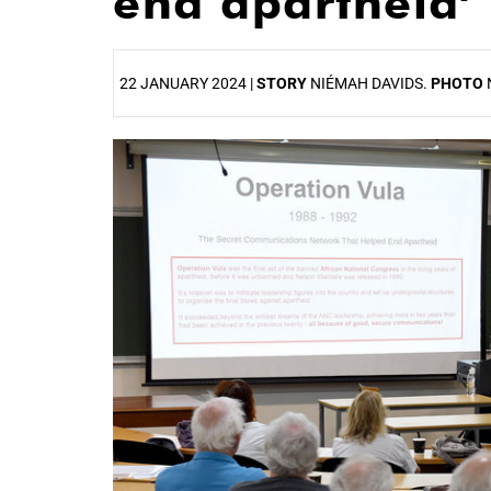
end apartheid’
22 JANUARY 2024 |
STORY
NIÉMAH DAVIDS.
PHOTO
25%