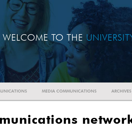
WELCOME TO THE
UNIVERSI
UNICATIONS
MEDIA COMMUNICATIONS
ARCHIVES
mmunications networ