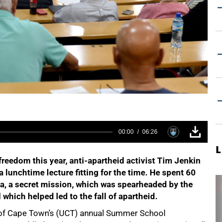
00:00
06:26
L
freedom this year, anti-apartheid activist Tim Jenkin
 lunchtime lecture fitting for the time. He spent 60
la, a secret mission, which was spearheaded by the
which helped led to the fall of apartheid.
ty of Cape Town’s (UCT) annual Summer School