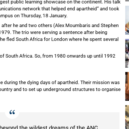
gest public learning showcase on the continent. His talk
unications network that helped end apartheid” and took
ampus on Thursday, 18 January.
ed after he and two others (Alex Moumbaris and Stephen
1979. The trio were serving a sentence after being
 he fled South Africa for London where he spent several
t of South Africa. So, from 1980 onwards up until 1992
le during the dying days of apartheid. Their mission was
ountry and to set up underground structures to organise
d beyond the wildest dreams of the ANC