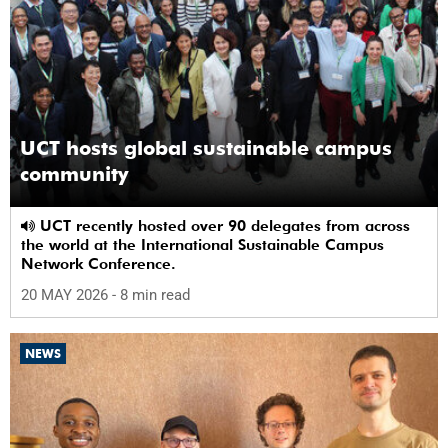
UCT hosts global sustainable campus
community
UCT recently hosted over 90 delegates from across
the world at the International Sustainable Campus
Network Conference.
20 MAY 2026
- 8 min read
NEWS