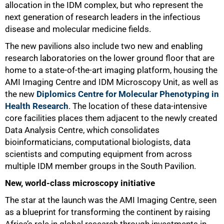
allocation in the IDM complex, but who represent the
next generation of research leaders in the infectious
disease and molecular medicine fields.
The new pavilions also include two new and enabling
research laboratories on the lower ground floor that are
home to a state-of-the-art imaging platform, housing the
AMI Imaging Centre and IDM Microscopy Unit, as well as
the new
Diplomics Centre for Molecular Phenotyping in
Health Research
. The location of these data-intensive
core facilities places them adjacent to the newly created
Data Analysis Centre, which consolidates
bioinformaticians, computational biologists, data
scientists and computing equipment from across
multiple IDM member groups in the South Pavilion.
New, world-class microscopy initiative
The star at the launch was the AMI Imaging Centre, seen
as a blueprint for transforming the continent by raising
Africa’s role in global research through investments in