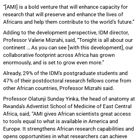
“[AMI] is a bold venture that will enhance capacity for
research that will preserve and enhance the lives of
Africans and help them contribute to the world’s future.”
Adding to the development perspective, IDM director,
Professor Valerie Mizrahi, said, “Tonight is all about our
continent … As you can see [with this development], our
collaborative footprint across Africa has grown
enormously, and is set to grow even more.”
Already, 29% of the IDM’s postgraduate students and
47% of their postdoctoral research fellows come from
other African countries, Professor Mizrahi said.
Professor Olatunji Sunday Yinka, the head of anatomy at
Rwanda’s Adventist School of Medicine of East Central
Africa, said, “AMI gives African scientists great access
to tools equal to what is available in America and
Europe. It strengthens African research capabilities and
opens opportunities in what researchers can achieve