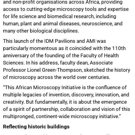
and non-profit organisations across Africa, providing
access to cutting-edge microscopy tools and expertise
for life science and biomedical research, including
human, plant and animal diseases, neuroscience, and
many other biological disciplines.
This launch of the IDM Pavilions and AMI was
particularly momentous as it coincided with the 110th
anniversary of the founding of the Faculty of Health
Sciences. In his address, faculty dean, Associate
Professor Lionel Green-Thompson, sketched the history
of microscopy across the world over centuries.
“This African Microscopy Initiative is the confluence of
multiple legacies of invention, discovery, innovation, and
creativity. But fundamentally, it is about the emergence
of a spirit of partnership, collaboration and vision of this
multipronged, continent-wide microscopy initiative.”
Reflecting historic buildings
50%