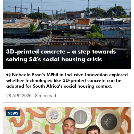
3D-printed concrete – a step towards
solving SA’s social housing crisis
Nabeela Essa’s MPhil in Inclusive Innovation explored
whether technologies like 3D-printed concrete can be
adapted for South Africa’s social housing context.
28 APR 2026
- 8 min read
NEWS