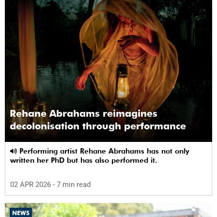
Rehane Abrahams reimagines
decolonisation through performance
Performing artist Rehane Abrahams has not only
written her PhD but has also performed it.
02 APR 2026
- 7 min read
NEWS