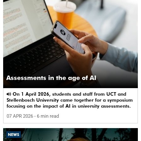
Assessments in the age of AI
On 1 April 2026, students and staff from UCT and
Stellenbosch University came together for a symposium
focusing on the impact of AI in university assessments.
07 APR 2026
- 6 min read
NEWS