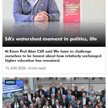
SA’s watershed moment in politics, life
Emer Prof Alan Cliff said We have to challenge
ourselves to be honest about how relatively unchanged
higher education has remained.
15 JUN 2026
- 4 min read
NEWS