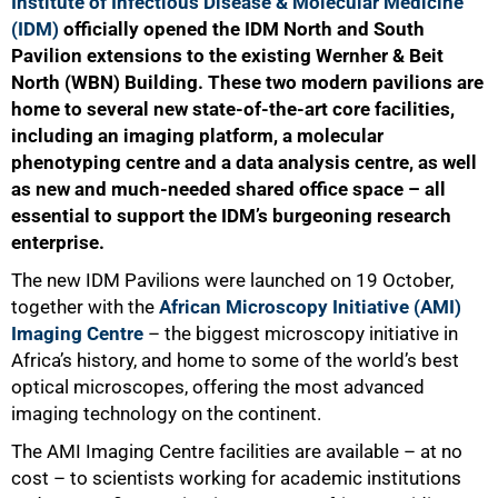
Institute of Infectious Disease & Molecular Medicine
(IDM)
officially opened the IDM North and South
Pavilion extensions to the existing Wernher & Beit
North (WBN) Building. These two modern pavilions are
home to several new state-of-the-art core facilities,
including an imaging platform, a molecular
phenotyping centre and a data analysis centre, as well
as new and much-needed shared office space – all
essential to support the IDM’s burgeoning research
enterprise.
The new IDM Pavilions were launched on 19 October,
together with the
African Microscopy Initiative (AMI)
Imaging Centre
– the biggest microscopy initiative in
Africa’s history, and home to some of the world’s best
optical microscopes, offering the most advanced
imaging technology on the continent.
The AMI Imaging Centre facilities are available – at no
cost – to scientists working for academic institutions