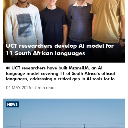
UCT researchers develop AI model for
11 South African languages
UCT researchers have built MzansiLM, an AI
language model covering 11 of South Africa’s official
languages, addressing a critical gap in AI tools for low-
resource languages.
04 MAY 2026
- 7 min read
NEWS