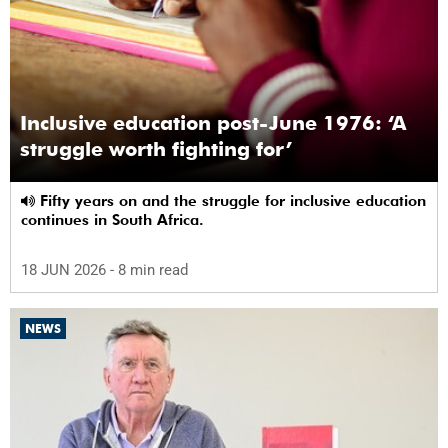
Inclusive education post-June 1976: ‘A
struggle worth fighting for’
Fifty years on and the struggle for inclusive education
continues in South Africa.
18 JUN 2026
- 8 min read
NEWS