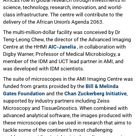
science, technology,
research
, innovation, and world-
class infrastructure. The centre will contribute to the
delivery of the African Union’s Agenda 2063.
The multi-million-dollar facility was conceived by Dr
Teng-Leong Chew, the director of the Advanced Imaging
Centre at the HHMI
AIC-Janelia
, in collaboration with
Digby Warner, Professor of Medical Microbiology, a
member of the IDM and UCT lead partner in AMI, and
was developed with IDM scientists.
The suite of microscopes in the AMI Imaging Centre was
funded from grants provided by the
Bill & Melinda
Gates Foundation
and the
Chan Zuckerberg Initiative
,
supported by industry partners including Zeiss
Microscopy and TissueGnostics. When combined with
advanced analytical software, the images produced with
these microscopes can be used in research that aims to
tackle some of the continent’s most challenging