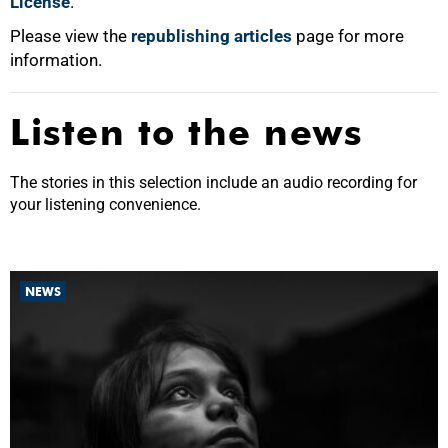
License
.
Please view the
republishing articles
page for more
information.
Listen to the news
The stories in this selection include an audio recording for
your listening convenience.
NEWS