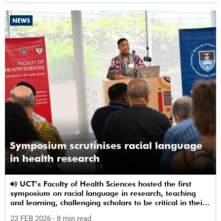
NEWS
Symposium scrutinises racial language
in health research
UCT’s Faculty of Health Sciences hosted the first
symposium on racial language in research, teaching
and learning, challenging scholars to be critical in their
use of racial terms.
23 FEB 2026
- 8 min read