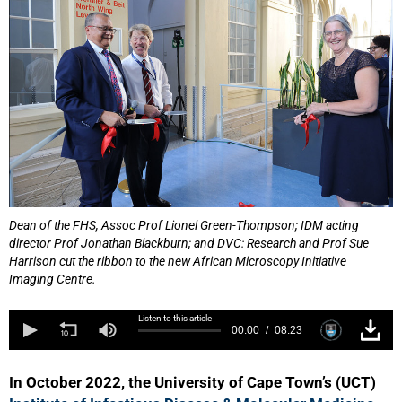
Dean of the FHS, Assoc Prof Lionel Green-Thompson; IDM acting
director Prof Jonathan Blackburn; and DVC: Research and Prof Sue
Harrison cut the ribbon to the new African Microscopy Initiative
Imaging Centre.
Listen to this article
00:00
08:23
In October 2022, the University of Cape Town’s (UCT)