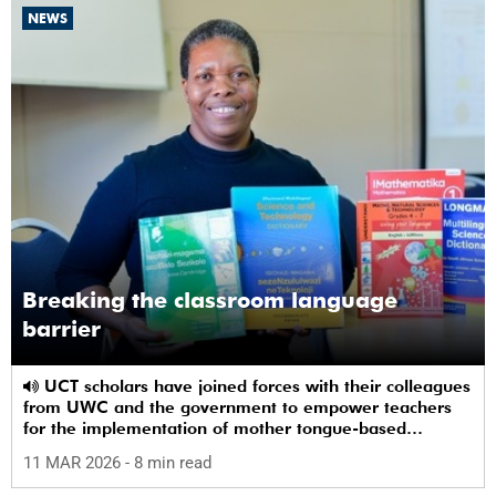
NEWS
Breaking the classroom language
barrier
UCT scholars have joined forces with their colleagues
from UWC and the government to empower teachers
for the implementation of mother tongue-based
bilingual education at schools.
11 MAR 2026
- 8 min read