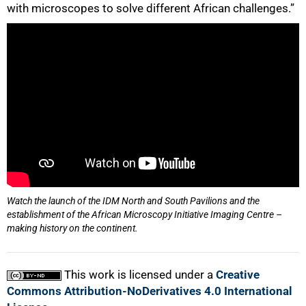
with microscopes to solve different African challenges.”
Watch the launch of the IDM North and South Pavilions and the
establishment of the African Microscopy Initiative Imaging Centre –
making history on the continent.
This work is licensed under a
Creative
Commons Attribution-NoDerivatives 4.0 International