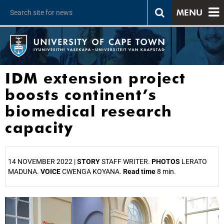
MENU
IDM extension project
boosts continent’s
biomedical research
capacity
14 NOVEMBER 2022 |
STORY
STAFF WRITER.
PHOTOS
LERATO
MADUNA.
VOICE
CWENGA KOYANA.
Read time
8 min.
25%