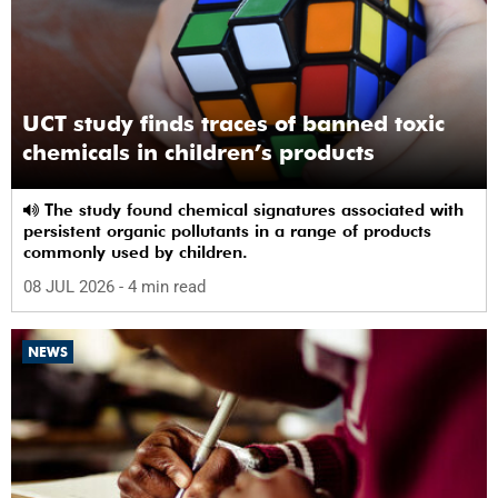
UCT study finds traces of banned toxic
chemicals in children’s products
The study found chemical signatures associated with
persistent organic pollutants in a range of products
commonly used by children.
08 JUL 2026
- 4 min read
NEWS