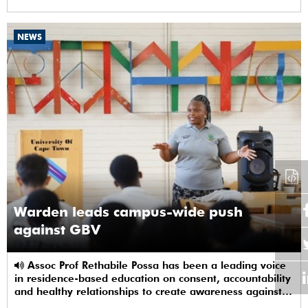
NEWS
Warden leads campus-wide push
against GBV
Assoc Prof Rethabile Possa has been a leading voice
in residence-based education on consent, accountability
and healthy relationships to create awareness against
GBV among students.