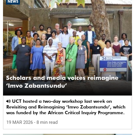
NEWS
Scholars and media voices reimagine
‘Imvo Zabantsundu’
UCT hosted a two-day workshop last week on
Revisiting and Reimagining ‘Imvo Zabantsundu’, which
was funded by the African Critical Inquiry Programme.
19 MAR 2026
- 8 min read