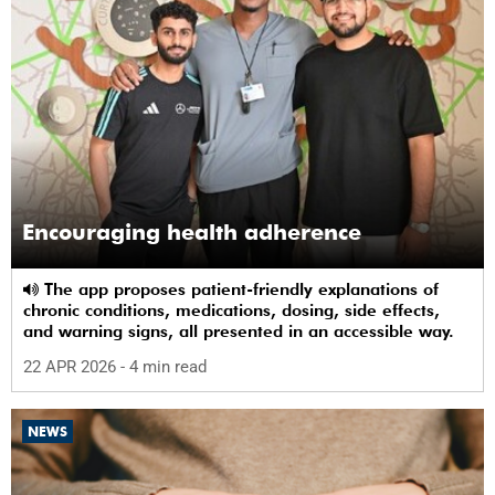
Encouraging health adherence
The app proposes patient-friendly explanations of
chronic conditions, medications, dosing, side effects,
and warning signs, all presented in an accessible way.
22 APR 2026
- 4 min read
NEWS