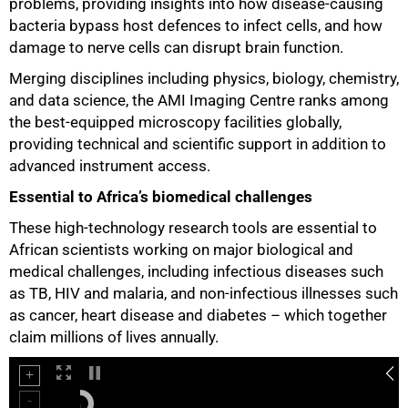
problems, providing insights into how disease-causing
bacteria bypass host defences to infect cells, and how
75%
damage to nerve cells can disrupt brain function.
Merging disciplines including physics, biology, chemistry,
and data science, the AMI Imaging Centre ranks among
the best-equipped microscopy facilities globally,
providing technical and scientific support in addition to
advanced instrument access.
Essential to Africa’s biomedical challenges
These high-technology research tools are essential to
African scientists working on major biological and
medical challenges, including infectious diseases such
as TB, HIV and malaria, and non-infectious illnesses such
as cancer, heart disease and diabetes – which together
claim millions of lives annually.