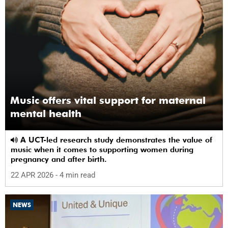
Music offers vital support for maternal
mental health
A UCT-led research study demonstrates the value of
music when it comes to supporting women during
pregnancy and after birth.
22 APR 2026
- 4 min read
NEWS