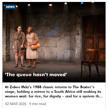
NEWS
‘The queue hasn’t moved’
Zakes Mda’s 1988 classic returns to The Baxter’s
stage, holding a mirror to a South Africa still making its
women wait: for rice, for dignity – and for a system that
sees them.
02 MAR 2026
- 9 min read