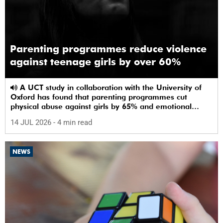
Parenting programmes reduce violence
against teenage girls by over 60%
A UCT study in collaboration with the University of
Oxford has found that parenting programmes cut
physical abuse against girls by 65% and emotional
abuse by 59%.
14 JUL 2026
- 4 min read
NEWS