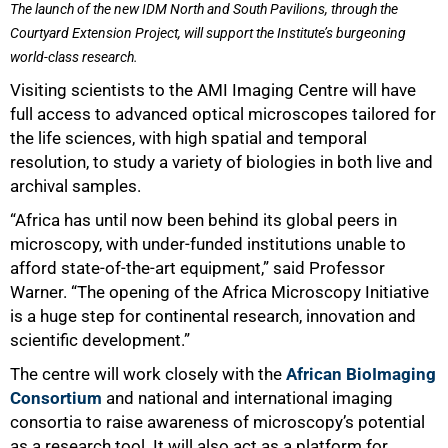
The launch of the new IDM North and South Pavilions, through the
Courtyard Extension Project, will support the Institute’s burgeoning
world-class research.
Visiting scientists to the AMI Imaging Centre will have
full access to advanced optical microscopes tailored for
the life sciences, with high spatial and temporal
resolution, to study a variety of biologies in both live and
archival samples.
“Africa has until now been behind its global peers in
microscopy, with under-funded institutions unable to
afford state-of-the-art equipment,” said Professor
Warner. “The opening of the Africa Microscopy Initiative
is a huge step for continental research, innovation and
scientific development.”
The centre will work closely with the
African BioImaging
Consortium
and national and international imaging
consortia to raise awareness of microscopy’s potential
as a research tool. It will also act as a platform for