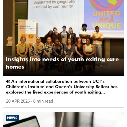
Insights into needs of youth exiting care
homes
An international collaboration between UCT’s
Children’s Institute and Queen’s University Belfast has
explored the lived experiences of youth exiting
alternative care and their needs for a bright, fulfilling
20 APR 2026
- 6 min read
future.
NEWS