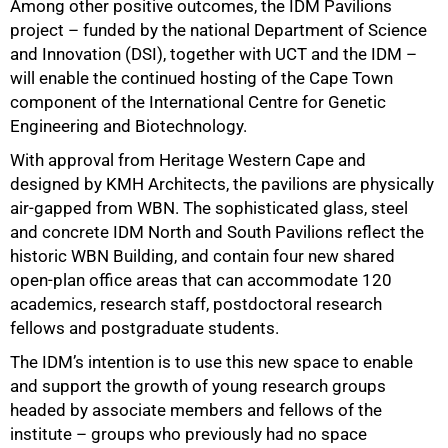
Among other positive outcomes, the IDM Pavilions
project – funded by the national Department of Science
and Innovation (DSI), together with UCT and the IDM –
will enable
the continued hosting of the Cape Town
component of the International Centre for Genetic
Engineering and Biotechnology.
With approval from Heritage Western Cape and
designed by KMH Architects, the pavilions are physically
air-gapped from WBN. The sophisticated glass, steel
and concrete
IDM North and South Pavilions
reflect the
historic WBN Building, and contain four new shared
open-plan office areas that can accommodate 120
academics, research staff, postdoctoral research
fellows and postgraduate students.
The IDM’s intention is to use this new space to enable
and support the growth of young research groups
headed by associate members and fellows of the
institute – groups who previously had no space