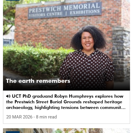
The earth remembers
UCT PhD graduand Robyn Humphreys explores how
the Prestwich Street Burial Grounds reshaped heritage
archaeology, highlighting tensions between community
memory and colonial practice.
20 MAR 2026
- 8 min read