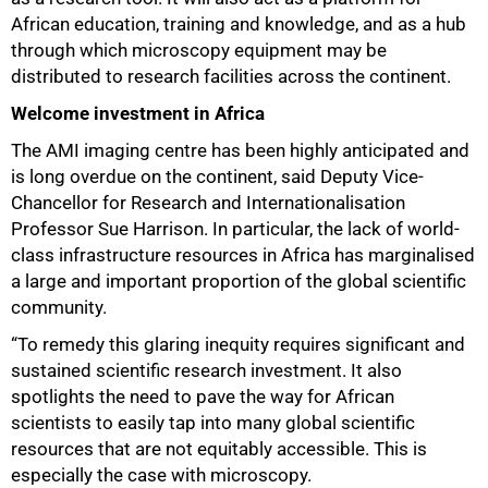
African education, training and knowledge, and as a hub
through which microscopy equipment may be
distributed to research facilities across the continent.
100%
Welcome investment in Africa
The AMI imaging centre has been highly anticipated and
is long overdue on the continent, said Deputy Vice-
Chancellor for Research and Internationalisation
Professor Sue Harrison. In particular, the lack of world-
class infrastructure resources in Africa has marginalised
a large and important proportion of the global scientific
community.
“To remedy this glaring inequity requires significant and
sustained scientific research investment. It also
spotlights the need to pave the way for African
scientists to easily tap into many global scientific
resources that are not equitably accessible. This is
especially the case with microscopy.