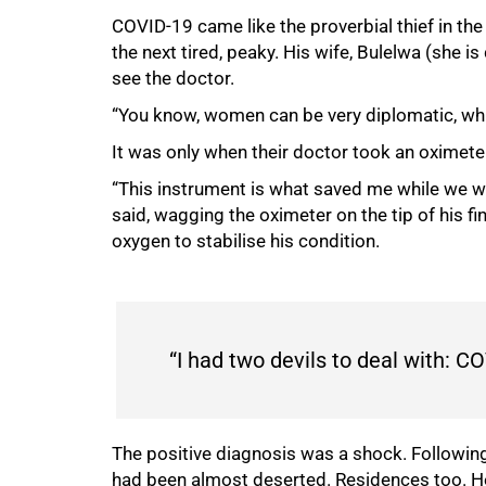
COVID-19 came like the proverbial thief in the
50%
the next tired, peaky. His wife, Bulelwa (she i
see the doctor.
“You know, women can be very diplomatic, whil
It was only when their doctor took an oximete
“This instrument is what saved me while we we
said, wagging the oximeter on the tip of his f
oxygen to stabilise his condition.
“I had two devils to deal with:
The positive diagnosis was a shock. Following
had been almost deserted. Residences too. H