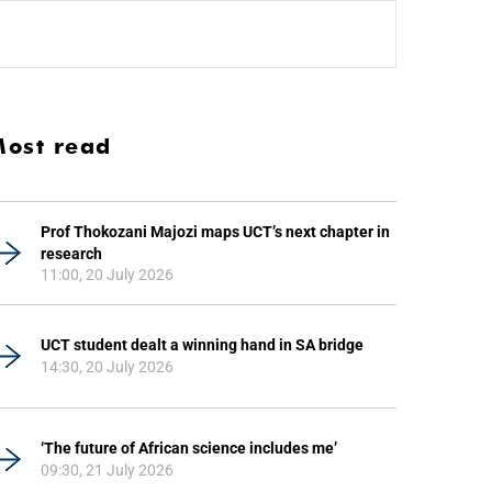
ost read
Prof Thokozani Majozi maps UCT’s next chapter in
research
11:00, 20 July 2026
UCT student dealt a winning hand in SA bridge
14:30, 20 July 2026
‘The future of African science includes me’
09:30, 21 July 2026