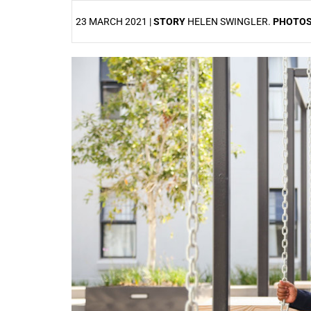
23 MARCH 2021 |
STORY
HELEN SWINGLER.
PHOTO
25%