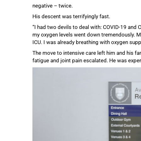
negative – twice.
His descent was terrifyingly fast.
“I had two devils to deal with: COVID-19 and
my oxygen levels went down tremendously. My
ICU. I was already breathing with oxygen supp
The move to intensive care left him and his fam
fatigue and joint pain escalated. He was expe