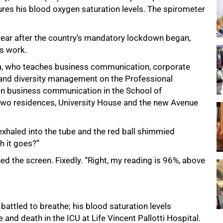
ures his blood oxygen saturation levels. The spirometer
a year after the country’s mandatory lockdown began,
s work.
oba, who teaches business communication, corporate
and diversity management on the Professional
n business communication in the School of
two residences, University House and the new Avenue
exhaled into the tube and the red ball shimmied
h it goes?”
hed the screen. Fixedly. “Right, my reading is 96%, above
ttled to breathe; his blood saturation levels
nd death in the ICU at Life Vincent Pallotti Hospital.