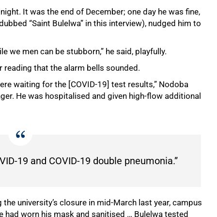
 night. It was the end of December; one day he was fine,
s dubbed “Saint Bulelwa” in this interview), nudged him to
e we men can be stubborn,” he said, playfully.
r reading that the alarm bells sounded.
re waiting for the [COVID-19] test results,” Nodoba
inger. He was hospitalised and given high-flow additional
 COVID-19 and COVID-19 double pneumonia.”
 the university’s closure in mid-March last year, campus
e had worn his mask and sanitised … Bulelwa tested