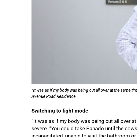
“It was as if my body was being cut all over at the same
Avenue Road Residence.
Switching to fight mode
“It was as if my body was being cut all over 
75%
severe. “You could take Panado until the co
incapacitated, unable to visit the bathroom or