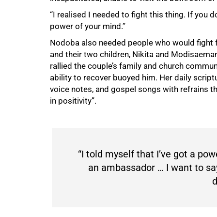
“I realised I needed to fight this thing. If you d
power of your mind.”
Nodoba also needed people who would fight fo
and their two children, Nikita and Modisaema
rallied the couple’s family and church communi
ability to recover buoyed him. Her daily scr
voice notes, and gospel songs with refrains 
in positivity”.
“I told myself that Iʼve got a po
an ambassador … I want to say 
d