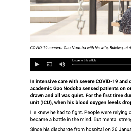
COVID-19 survivor Gao Nodoba with his wife, Bulelwa, at
Listen to this article
In intensive care with severe COVID-19 and
academic Gao Nodoba sensed patients on one
drawn and all was quiet. For the first time d
unit (ICU), when his blood oxygen levels dro
He knew he had to fight. People were relying 
became a battle in the mind. But mental streng
Since his discharge from hospital on 26 Jan