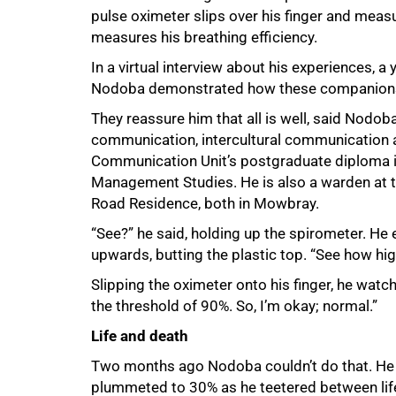
pulse oximeter slips over his finger and meas
measures his breathing efficiency.
In a virtual interview about his experiences, 
Nodoba demonstrated how these companion
They reassure him that all is well, said Nod
communication, intercultural communication 
Communication Unit’s postgraduate diploma i
Management Studies. He is also a warden at 
Road Residence, both in Mowbray.
“See?” he said, holding up the spirometer. He 
upwards, butting the plastic top. “See how hig
Slipping the oximeter onto his finger, he watc
the threshold of 90%. So, Iʼm okay; normal.”
Life and death
Two months ago Nodoba couldn’t do that. He ba
plummeted to 30% as he teetered between life a