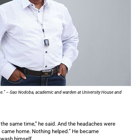
 time.” – Gao Nodoba, academic and warden at University House and
at the same time,” he said. And the headaches were
ws came home. Nothing helped.” He became
 wash himself.