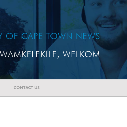
TY OF CAPE TOWN NEWS
WAMKELEKILE, WELKOM
CONTACT US