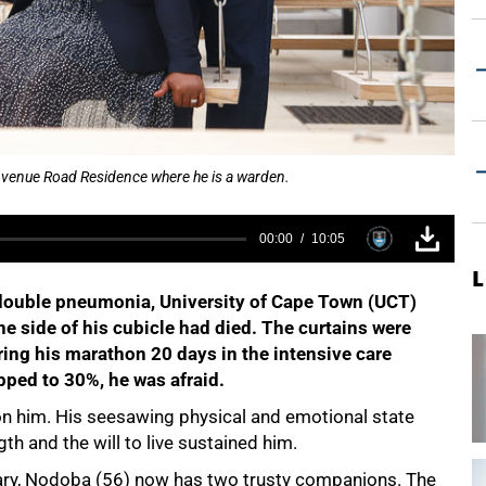
 Avenue Road Residence where he is a warden.
00:00
10:05
L
 double pneumonia, University of Cape Town (UCT)
 side of his cubicle had died. The curtains were
uring his marathon 20 days in the intensive care
pped to 30%, he was afraid.
on him. His seesawing physical and emotional state
th and the will to live sustained him.
uary, Nodoba (56) now has two trusty companions. The