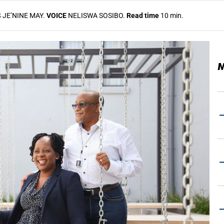
S
JE’NINE MAY.
VOICE
NELISWA SOSIBO.
Read time
10 min.
M