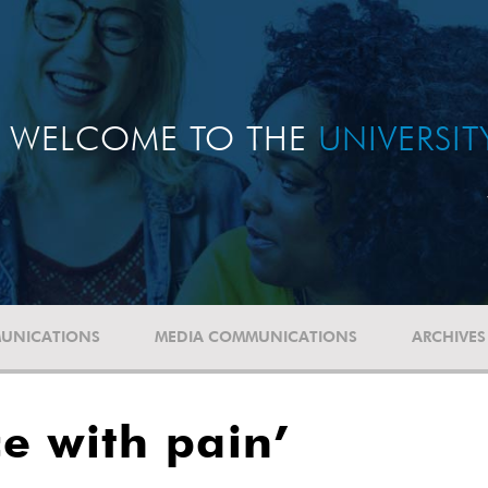
WELCOME TO THE
UNIVERSI
UNICATIONS
MEDIA COMMUNICATIONS
ARCHIVES
e with pain’