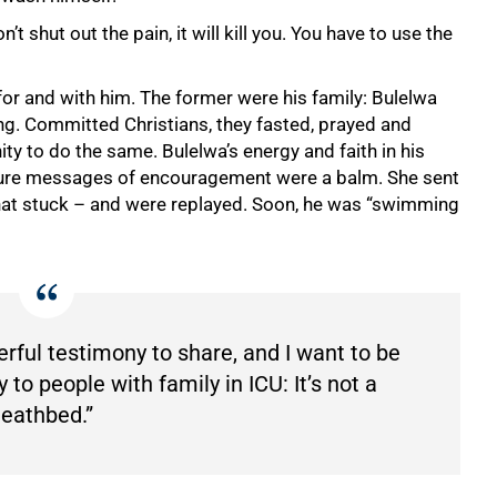
on’t shut out the pain, it will kill you. You have to use the
r and with him. The former were his family: Bulelwa
ng. Committed Christians, they fasted, prayed and
ty to do the same. Bulelwa’s energy and faith in his
ipture messages of encouragement were a balm. She sent
that stuck – and were replayed. Soon, he was “swimming
werful testimony to share, and I want to be
to people with family in ICU: It’s not a
eathbed.”