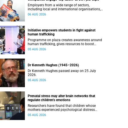
Employers from a wide range of sectors,
including local and international organisations,
connected with UCT’s exceptional students.
06 AUG 2026
Initiative empowers students in fight against
human trafficking
Programme on plaza creates awareness around
human trafficking, gives resources to boost
safety and shows where help can be found.
05 AUG 2026
Dr Kenneth Hughes (1945–2026)
Dr Kenneth Hughes passed away on 25 July
2026.
05 AUG 2026
Prenatal stress may alter brain networks that
regulate children’s emotions
Researchers have found that children whose
mothers experienced psychological distress
during pregnancy showed measurable
05 AUG 2026
differences in the communication between brain
regions responsible for processing and
regulating emotions.