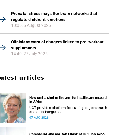
Prenatal stress may alter brain networks that
regulate children’s emotions
10:05, 5 August 2026
Clinicians warn of dangers linked to pre-workout
supplements
14:40, 27 July 2026
atest articles
New unit a shot in the arm for healthcare research
in Africa
UCT provides platform for cutting-edge research
and data integration.
07 AUG 2026
Companies engage ‘top talent’ at UCT job expo