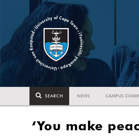
SEARCH
NEWS
CAMPUS COMM
‘You make peac