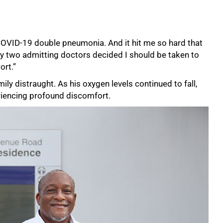
 COVID-19 double pneumonia. And it hit me so hard that
 two admitting doctors decided I should be taken to
ort.”
ily distraught. As his oxygen levels continued to fall,
riencing profound discomfort.