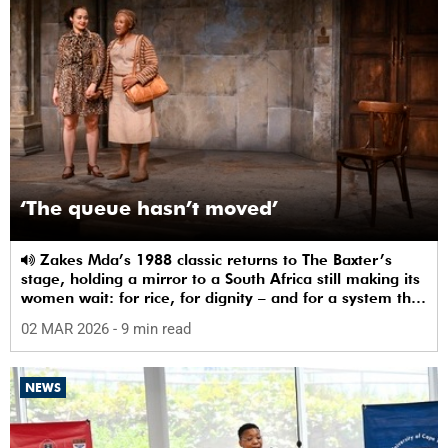
‘The queue hasn’t moved’
Zakes Mda’s 1988 classic returns to The Baxter’s
stage, holding a mirror to a South Africa still making its
women wait: for rice, for dignity – and for a system that
sees them.
02 MAR 2026
- 9 min read
NEWS