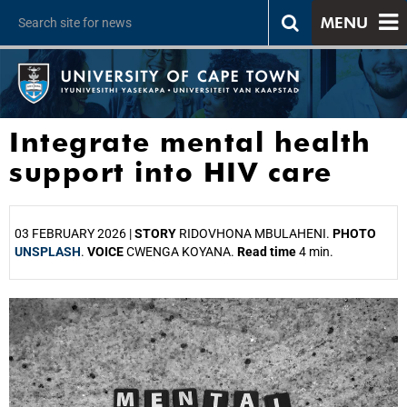
MENU
Integrate mental health
support into HIV care
03 FEBRUARY 2026 |
STORY
RIDOVHONA MBULAHENI.
PHOTO
UNSPLASH
.
VOICE
CWENGA KOYANA.
Read time
4 min.
25%