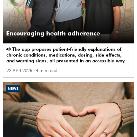
Encouraging health adherence
The app proposes patient-friendly explanations of
chronic conditions, medications, dosing, side effects,
and warning signs, all presented in an accessible way.
22 APR 2026
- 4 min read
NEWS