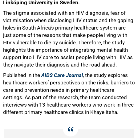
Linköping University in Sweden.
The stigma associated with an HIV diagnosis, fear of
victimisation when disclosing HIV status and the gaping
holes in South Africa’s primary healthcare system are
just some of the reasons that make people living with
HIV vulnerable to die by suicide. Therefore, the study
highlights the importance of integrating mental health
support into HIV care to assist people living with HIV as
they navigate their diagnosis and the road ahead.
Published in the
AIDS Care Journal
, the study explores
50%
healthcare workers’ perspectives on the risks, barriers to
care and prevention needs in primary healthcare
settings. As part of the research, the team conducted
interviews with 13 healthcare workers who work in three
different primary healthcare clinics in Khayelitsha.