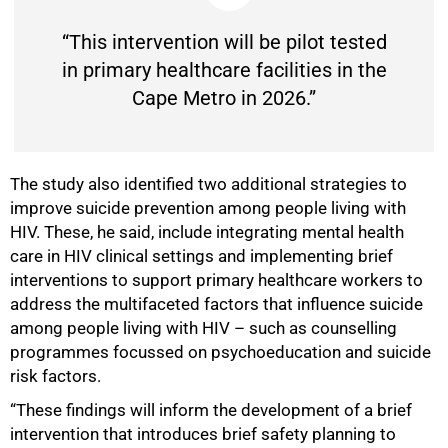
“This intervention will be pilot tested
in primary healthcare facilities in the
100%
Cape Metro in 2026.”
The study also identified two additional strategies to
improve suicide prevention among people living with
HIV. These, he said, include integrating mental health
care in HIV clinical settings and implementing brief
interventions to support primary healthcare workers to
address the multifaceted factors that influence suicide
among people living with HIV – such as counselling
programmes focussed on psychoeducation and suicide
risk factors.
“These findings will inform the development of a brief
intervention that introduces brief safety planning to