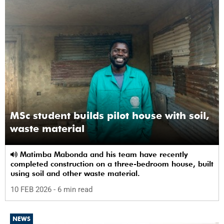
MSc student builds pilot house with soil,
waste material
Matimba Mabonda and his team have recently
completed construction on a three-bedroom house, built
using soil and other waste material.
10 FEB 2026
- 6 min read
NEWS