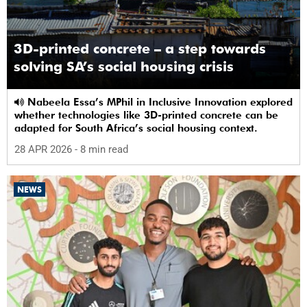
3D-printed concrete – a step towards
solving SA’s social housing crisis
Nabeela Essa’s MPhil in Inclusive Innovation explored
whether technologies like 3D-printed concrete can be
adapted for South Africa’s social housing context.
28 APR 2026
- 8 min read
NEWS