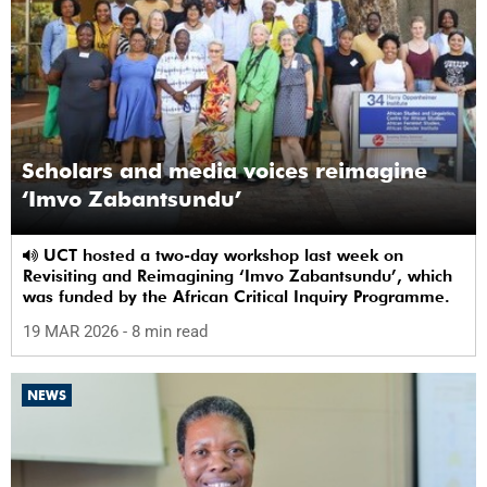
Scholars and media voices reimagine
‘Imvo Zabantsundu’
UCT hosted a two-day workshop last week on
Revisiting and Reimagining ‘Imvo Zabantsundu’, which
was funded by the African Critical Inquiry Programme.
19 MAR 2026
- 8 min read
NEWS