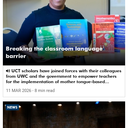
Breaking the classroom language
barrier
UCT scholars have joined forces with their colleagues
from UWC and the government to empower teachers
for the implementation of mother tongue-based
bilingual education at schools.
11 MAR 2026
- 8 min read
NEWS