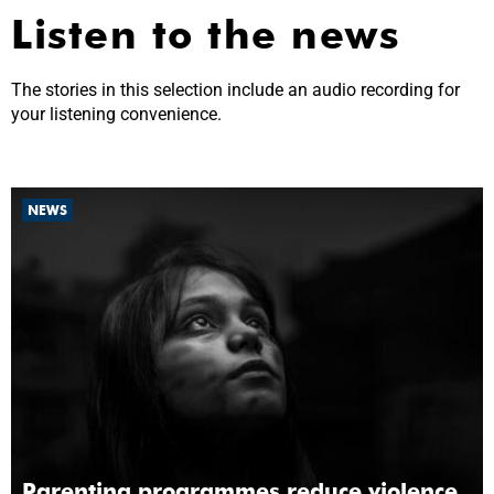
Listen to the news
The stories in this selection include an audio recording for
your listening convenience.
NEWS
Parenting programmes reduce violence