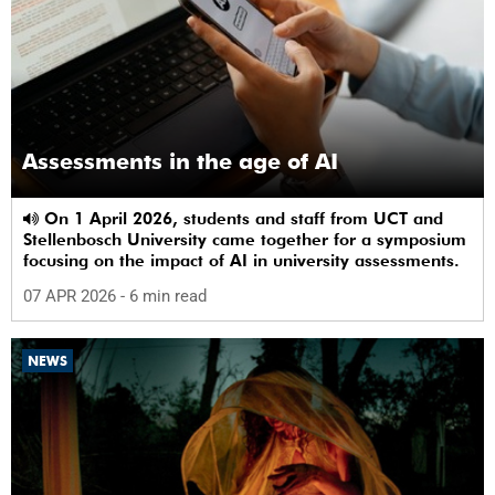
Assessments in the age of AI
On 1 April 2026, students and staff from UCT and
Stellenbosch University came together for a symposium
focusing on the impact of AI in university assessments.
07 APR 2026
- 6 min read
NEWS