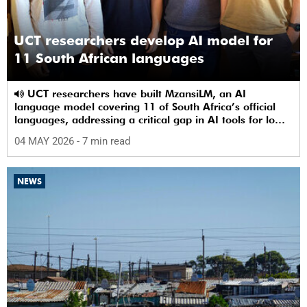
UCT researchers develop AI model for
11 South African languages
UCT researchers have built MzansiLM, an AI
language model covering 11 of South Africa’s official
languages, addressing a critical gap in AI tools for low-
resource languages.
04 MAY 2026
- 7 min read
NEWS