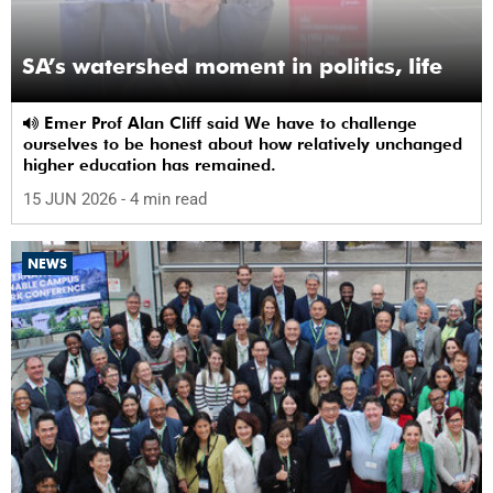
SA’s watershed moment in politics, life
Emer Prof Alan Cliff said We have to challenge
ourselves to be honest about how relatively unchanged
higher education has remained.
15 JUN 2026
- 4 min read
NEWS