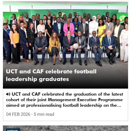
UCT and CAF celebrate football
leadership graduates
UCT and CAF celebrated the graduation of the latest
cohort of their joint Management Executive Programme
aimed at professionalising football leadership on the
continent.
04 FEB 2026
- 5 min read