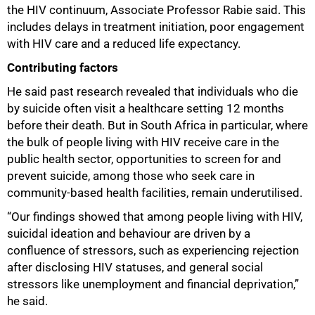
the HIV continuum, Associate Professor Rabie said. This
includes delays in treatment initiation, poor engagement
with HIV care and a reduced life expectancy.
Contributing factors
He said past research revealed that individuals who die
by suicide often visit a healthcare setting 12 months
75%
before their death. But in South Africa in particular, where
the bulk of people living with HIV receive care in the
public health sector, opportunities to screen for and
prevent suicide, among those who seek care in
community-based health facilities, remain underutilised.
“Our findings showed that among people living with HIV,
suicidal ideation and behaviour are driven by a
confluence of stressors, such as experiencing rejection
after disclosing HIV statuses, and general social
stressors like unemployment and financial deprivation,”
he said.