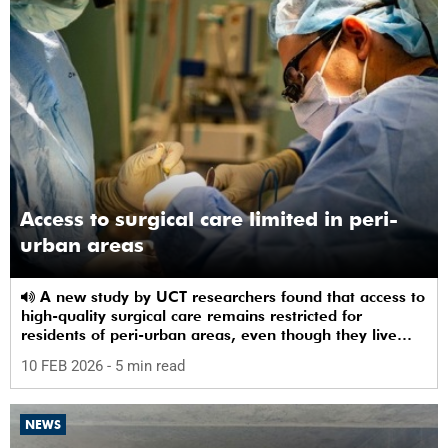
Access to surgical care limited in peri-
urban areas
A new study by UCT researchers found that access to
high-quality surgical care remains restricted for
residents of peri-urban areas, even though they live
near a healthcare facility.
10 FEB 2026
- 5 min read
NEWS