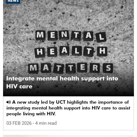
NEWS
Integrate mental health support into
HIV care
A new study led by UCT highlights the importance of
integrating mental health support into HIV care to assist
people living with HIV.
03 FEB 2026
- 4 min read