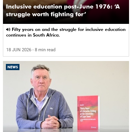
Inclusive education post-June 1976: ‘A
struggle worth fighting for’
Fifty years on and the struggle for inclusive education
continues in South Africa.
18 JUN 2026
- 8 min read
NEWS