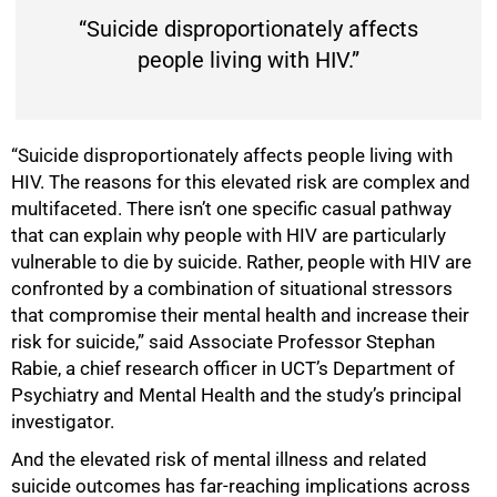
“Suicide disproportionately affects
people living with HIV.”
“Suicide disproportionately affects people living with
HIV. The reasons for this elevated risk are complex and
multifaceted. There isn’t one specific casual pathway
that can explain why people with HIV are particularly
vulnerable to die by suicide. Rather, people with HIV are
confronted by a combination of situational stressors
that compromise their mental health and increase their
risk for suicide,” said Associate Professor Stephan
Rabie, a chief research officer in UCT’s Department of
Psychiatry and Mental Health and the study’s principal
investigator.
And the elevated risk of mental illness and related
suicide outcomes has far-reaching implications across