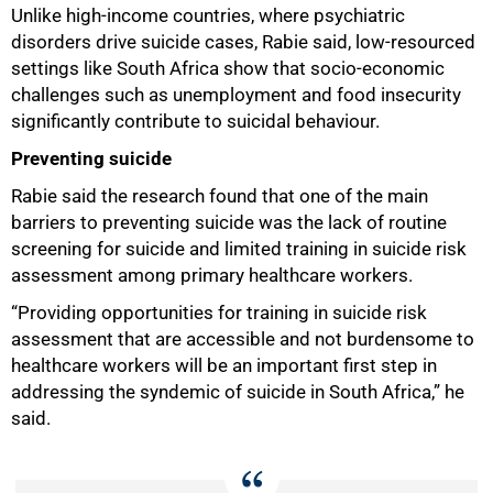
Unlike high-income countries, where psychiatric
disorders drive suicide cases, Rabie said, low-resourced
settings like South Africa show that socio-economic
challenges such as unemployment and food insecurity
significantly contribute to suicidal behaviour.
Preventing suicide
Rabie said the research found that one of the main
barriers to preventing suicide was the lack of routine
screening for suicide and limited training in suicide risk
assessment among primary healthcare workers.
“Providing opportunities for training in suicide risk
assessment that are accessible and not burdensome to
healthcare workers will be an important first step in
addressing the syndemic of suicide in South Africa,” he
said.