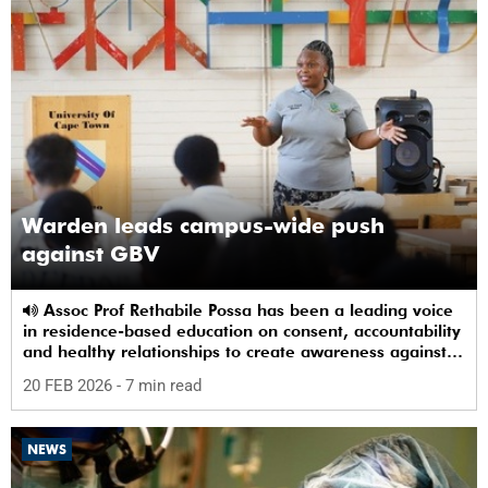
Warden leads campus-wide push
against GBV
Assoc Prof Rethabile Possa has been a leading voice
in residence-based education on consent, accountability
and healthy relationships to create awareness against
GBV among students.
20 FEB 2026
- 7 min read
NEWS