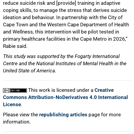
reduce suicide risk and [provide] training in adaptive
coping skills, to manage the stress that derives suicide
ideation and behaviour. In partnership with the City of
Cape Town and the Western Cape Department of Health
and Wellness, this intervention will be pilot tested in
primary healthcare facilities in the Cape Metro in 2026,”
Rabie said.
This study was supported by the Fogarty International
Centre and the National Institutes of Mental Health in the
United State of America.
This work is licensed under a
Creative
Commons Attribution-NoDerivatives 4.0 International
License
.
Please view the
republishing articles
page for more
information.