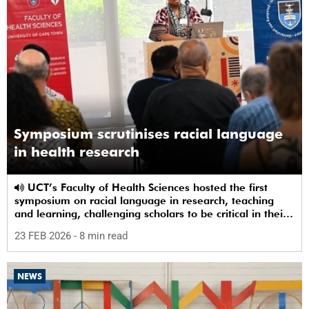
Symposium scrutinises racial language
in health research
UCT’s Faculty of Health Sciences hosted the first
symposium on racial language in research, teaching
and learning, challenging scholars to be critical in their
use of racial terms.
23 FEB 2026
- 8 min read
NEWS