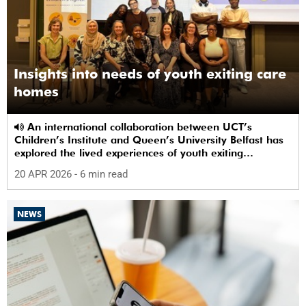
Insights into needs of youth exiting care
homes
An international collaboration between UCT’s
Children’s Institute and Queen’s University Belfast has
explored the lived experiences of youth exiting
alternative care and their needs for a bright, fulfilling
20 APR 2026
- 6 min read
future.
NEWS