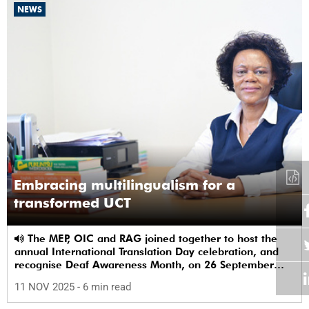
NEWS
Embracing multilingualism for a
transformed UCT
The MEP, OIC and RAG joined together to host the
annual International Translation Day celebration, and
recognise Deaf Awareness Month, on 26 September
2025.
11 NOV 2025
- 6 min read