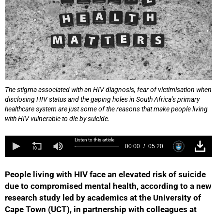
The stigma associated with an HIV diagnosis, fear of victimisation when
disclosing HIV status and the gaping holes in South Africa’s primary
healthcare system are just some of the reasons that make people living
with HIV vulnerable to die by suicide.
Listen to this article
00:00
05:20
People living with HIV face an elevated risk of suicide
due to compromised mental health, according to a new
research study led by academics at the University of
Cape Town (UCT), in partnership with colleagues at