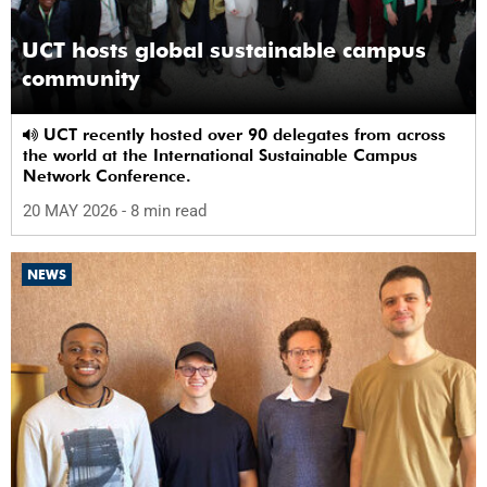
UCT hosts global sustainable campus
community
UCT recently hosted over 90 delegates from across
the world at the International Sustainable Campus
Network Conference.
20 MAY 2026
- 8 min read
NEWS