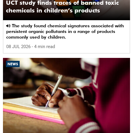
UCT study finds traces of banned toxic
chemicals in children’s products
The study found chemical signatures associated with
persistent organic pollutants in a range of products
commonly used by children.
08 JUL 2026
- 4 min read
NEWS