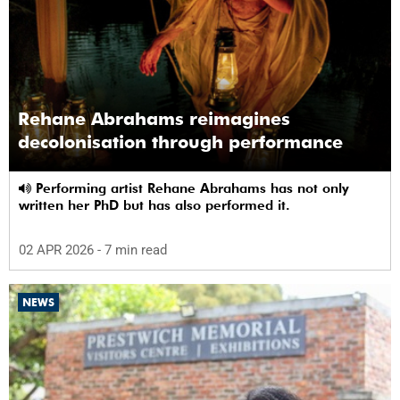
Rehane Abrahams reimagines
decolonisation through performance
Performing artist Rehane Abrahams has not only
written her PhD but has also performed it.
02 APR 2026
- 7 min read
NEWS