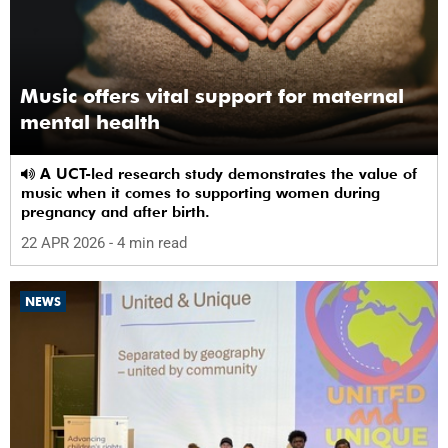
Music offers vital support for maternal
mental health
A UCT-led research study demonstrates the value of
music when it comes to supporting women during
pregnancy and after birth.
22 APR 2026
- 4 min read
NEWS