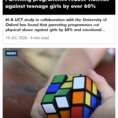
against teenage girls by over 60%
A UCT study in collaboration with the University of
Oxford has found that parenting programmes cut
physical abuse against girls by 65% and emotional
abuse by 59%.
14 JUL 2026
- 4 min read
NEWS