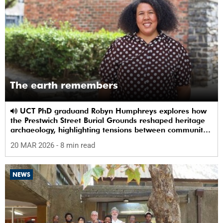
The earth remembers
UCT PhD graduand Robyn Humphreys explores how
the Prestwich Street Burial Grounds reshaped heritage
archaeology, highlighting tensions between community
memory and colonial practice.
20 MAR 2026
- 8 min read
NEWS