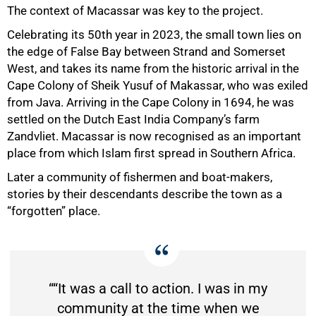
The context of Macassar was key to the project.
Celebrating its 50th year in 2023, the small town lies on
the edge of False Bay between Strand and Somerset
West, and takes its name from the historic arrival in the
Cape Colony of Sheik Yusuf of Makassar, who was exiled
from Java. Arriving in the Cape Colony in 1694, he was
settled on the Dutch East India Company’s farm
Zandvliet. Macassar is now recognised as an important
place from which Islam first spread in Southern Africa.
Later a community of fishermen and boat-makers,
stories by their descendants describe the town as a
“forgotten” place.
““It was a call to action. I was in my
community at the time when we