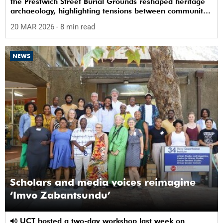
the Prestwich Street Burial Grounds reshaped heritage
archaeology, highlighting tensions between community
memory and colonial practice.
20 MAR 2026
- 8 min read
NEWS
Scholars and media voices reimagine
‘Imvo Zabantsundu’
UCT hosted a two-day workshop last week on