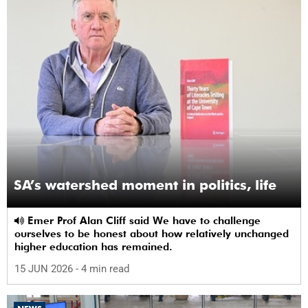
SA’s watershed moment in politics, life
Emer Prof Alan Cliff said We have to challenge
ourselves to be honest about how relatively unchanged
higher education has remained.
15 JUN 2026
- 4 min read