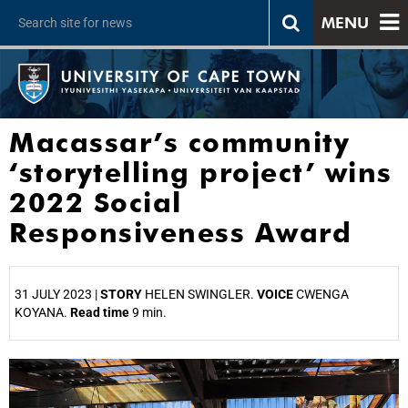
MENU
Macassar’s community
‘storytelling project’ wins
2022 Social
Responsiveness Award
31 JULY 2023 |
STORY
HELEN SWINGLER.
VOICE
CWENGA
KOYANA.
Read time
9 min.
25%