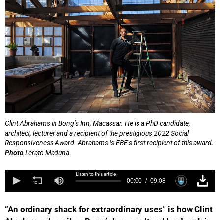
Clint Abrahams in Bong’s Inn, Macassar. He is a PhD candidate,
architect, lecturer and a recipient of the prestigious 2022 Social
Responsiveness Award. Abrahams is EBE’s first recipient of this award.
Photo
Lerato Maduna.
Listen to this article
00:00
09:08
“An ordinary shack for extraordinary uses” is how Clint