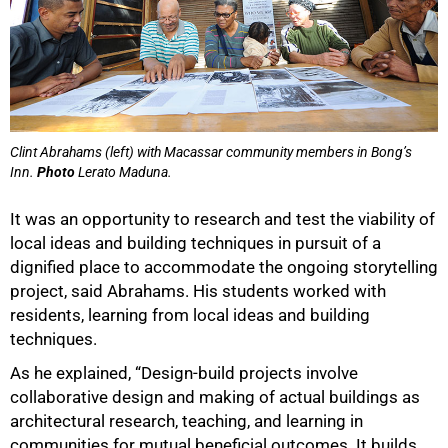
Clint Abrahams (left) with Macassar community members in Bong’s
Inn.
Photo
Lerato Maduna.
It was an opportunity to research and test the viability of
local ideas and building techniques in pursuit of a
dignified place to accommodate the ongoing storytelling
project, said Abrahams. His students worked with
residents, learning from local ideas and building
techniques.
As he explained, “Design-build projects involve
collaborative design and making of actual buildings as
architectural research, teaching, and learning in
communities for mutual beneficial outcomes. It builds