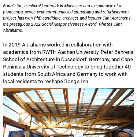
Bong’s Inn, a cultural landmark in Macassar and the pinnacle of a
pioneering, seven-year community-led storytelling and refurbishment
project, has won PhD candidate, architect, and lecturer Clint Abrahams
the prestigious 2022 Social Responsiveness Award.
Photos
Clint
Abrahams.
In 2019 Abrahams worked in collaboration with
academics from RWTH Aachen University, Peter Behrens
School of Architecture in Dusseldorf, Germany, and Cape
Peninsula University of Technology to bring together 40
students from South Africa and Germany to work with
local residents to reshape Bong’s Inn.