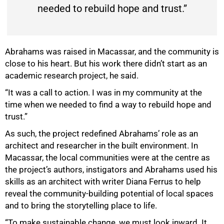
needed to rebuild hope and trust.”
Abrahams was raised in Macassar, and the community is
close to his heart. But his work there didn’t start as an
academic research project, he said.
“It was a call to action. I was in my community at the
time when we needed to find a way to rebuild hope and
trust.”
As such, the project redefined Abrahams’ role as an
architect and researcher in the built environment. In
Macassar, the local communities were at the centre as
the project’s authors, instigators and Abrahams used his
skills as an architect with writer Diana Ferrus to help
reveal the community-building potential of local spaces
and to bring the storytelling place to life.
“To make sustainable change, we must look inward. It