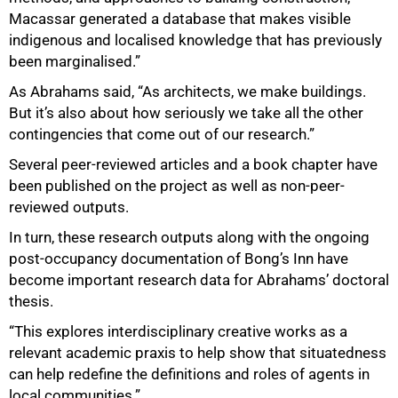
Macassar generated a database that makes visible
indigenous and localised knowledge that has previously
been marginalised.”
As Abrahams said, “As architects, we make buildings.
But it’s also about how seriously we take all the other
contingencies that come out of our research.”
Several peer-reviewed articles and a book chapter have
been published on the project as well as non-peer-
reviewed outputs.
In turn, these research outputs along with the ongoing
post-occupancy documentation of Bong’s Inn have
become important research data for Abrahams’ doctoral
thesis.
“This explores interdisciplinary creative works as a
relevant academic praxis to help show that situatedness
can help redefine the definitions and roles of agents in
local communities.”