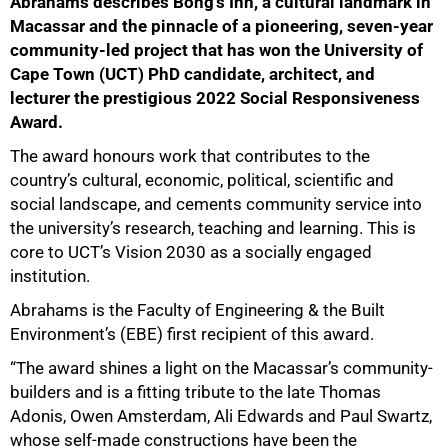
Abrahams describes Bong’s Inn, a cultural landmark in
Macassar and the pinnacle of a pioneering, seven-year
community-led project that has won the University of
Cape Town (UCT) PhD candidate, architect, and
lecturer the prestigious 2022 Social Responsiveness
Award.
The award honours work that contributes to the
country’s cultural, economic, political, scientific and
social landscape, and cements community service into
the university’s research, teaching and learning. This is
core to UCT’s Vision 2030 as a socially engaged
institution.
Abrahams is the Faculty of Engineering & the Built
Environment’s (EBE) first recipient of this award.
“The award shines a light on the Macassar’s community-
builders and is a fitting tribute to the late Thomas
Adonis, Owen Amsterdam, Ali Edwards and Paul Swartz,
whose self-made constructions have been the