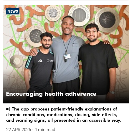
NEWS
Encouraging health adherence
The app proposes patient-friendly explanations of
chronic conditions, medications, dosing, side effects,
and warning signs, all presented in an accessible way.
22 APR 2026
- 4 min read