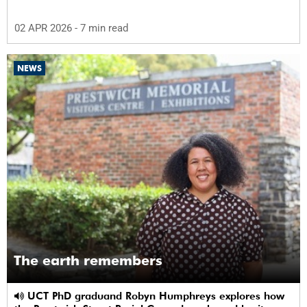
02 APR 2026
- 7 min read
NEWS
The earth remembers
UCT PhD graduand Robyn Humphreys explores how