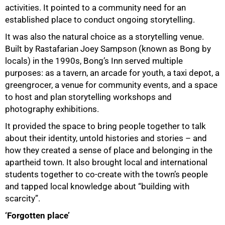
activities. It pointed to a community need for an
established place to conduct ongoing storytelling.
It was also the natural choice as a storytelling venue.
Built by Rastafarian Joey Sampson (known as Bong by
locals) in the 1990s, Bong’s Inn served multiple
purposes: as a tavern, an arcade for youth, a taxi depot, a
greengrocer, a venue for community events, and a space
to host and plan storytelling workshops and
photography exhibitions.
It provided the space to bring people together to talk
about their identity, untold histories and stories – and
how they created a sense of place and belonging in the
apartheid town. It also brought local and international
students together to co-create with the town’s people
and tapped local knowledge about “building with
scarcity”.
‘Forgotten place’