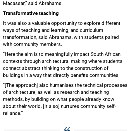
Macassar,” said Abrahams.
Transformative teaching
It was also a valuable opportunity to explore different
ways of teaching and learning, and curriculum
transformation, said Abrahams, with students paired
with community members.
“Here the aim is to meaningfully impact South African
contexts through architectural making where students
connect abstract thinking to the construction of
buildings in a way that directly benefits communities.
“[The approach] also humanises the technical processes
of architecture, as well as research and teaching
methods, by building on what people already know
about their world. [It also] nurtures community self-
reliance.”