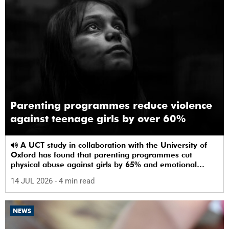
Parenting programmes reduce violence
against teenage girls by over 60%
A UCT study in collaboration with the University of
Oxford has found that parenting programmes cut
physical abuse against girls by 65% and emotional
abuse by 59%.
14 JUL 2026
- 4 min read
NEWS