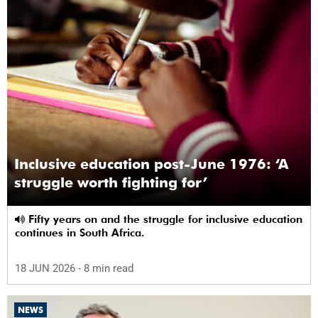
Inclusive education post-June 1976: ‘A
struggle worth fighting for’
Fifty years on and the struggle for inclusive education
continues in South Africa.
18 JUN 2026
- 8 min read
NEWS