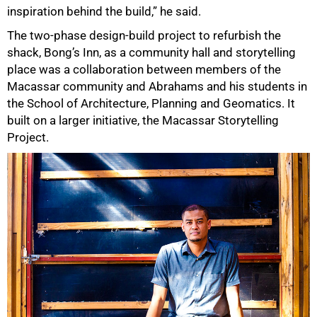
inspiration behind the build,” he said.
The two-phase design-build project to refurbish the
shack, Bong’s Inn, as a community hall and storytelling
place was a collaboration between members of the
Macassar community and Abrahams and his students in
the School of Architecture, Planning and Geomatics. It
built on a larger initiative, the Macassar Storytelling
Project.