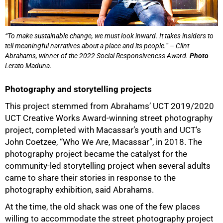
“To make sustainable change, we must look inward. It takes insiders to
tell meaningful narratives about a place and its people.” – Clint
Abrahams, winner of the 2022 Social Responsiveness Award.
Photo
Lerato Maduna.
Photography and storytelling projects
This project stemmed from Abrahams’ UCT 2019/2020
UCT Creative Works Award-winning street photography
project, completed with Macassar’s youth and UCT’s
John Coetzee, “Who We Are, Macassar”, in 2018. The
photography project became the catalyst for the
community-led storytelling project when several adults
50%
came to share their stories in response to the
photography exhibition, said Abrahams.
At the time, the old shack was one of the few places
willing to accommodate the street photography project