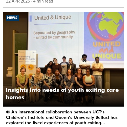
22 APR 2026
- 4 min read
NEWS
Insights into needs of youth exiting care
homes
An international collaboration between UCT’s
Children’s Institute and Queen’s University Belfast has
explored the lived experiences of youth exiting