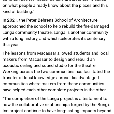
on what people already know about the places and this
kind of building.”
In 2021, the Peter Behrens School of Architecture
approached the school to help rebuild the fire-damaged
Langa community theatre. Langa is another community
with a long history, and which celebrates its centenary
this year.
The lessons from Macassar allowed students and local
makers from Macassar to design and rebuild an
100%
acoustic ceiling and sound studio for the theatre.
Working across the two communities has facilitated the
transfer of local knowledge across disadvantaged
communities where makers from these communities
have helped each other complete projects in the other.
“The completion of the Langa project is a testament to
how the collaborative relationships forged by the Bong’s
Inn project continue to have long-lasting impacts beyond