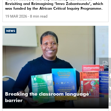
Revisiting and Reimagining ‘Imvo Zabantsundu’, which
was funded by the African Critical Inquiry Programme.
19 MAR 2026
- 8 min read
NEWS
Breaking the classroom language
barrier