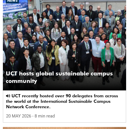
NEWS
UCT hosts global sustainable campus
community
UCT recently hosted over 90 delegates from across
the world at the International Sustainable Campus
Network Conference.
20 MAY 2026
- 8 min read