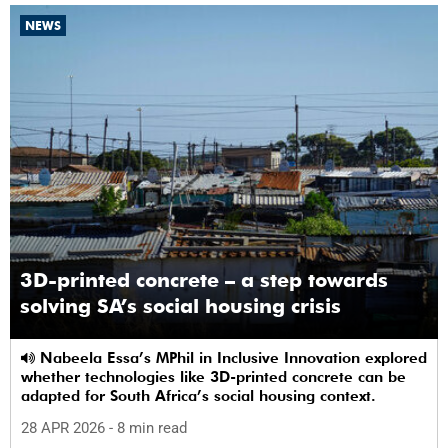
NEWS
3D-printed concrete – a step towards
solving SA’s social housing crisis
Nabeela Essa’s MPhil in Inclusive Innovation explored
whether technologies like 3D-printed concrete can be
adapted for South Africa’s social housing context.
28 APR 2026
- 8 min read