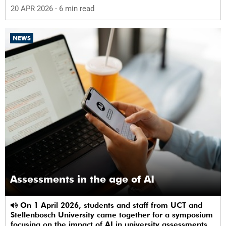
alternative care and their needs for a bright, fulfilling
20 APR 2026
- 6 min read
future.
NEWS
Assessments in the age of AI
On 1 April 2026, students and staff from UCT and
Stellenbosch University came together for a symposium
focusing on the impact of AI in university assessments.