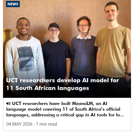
NEWS
UCT researchers develop AI model for
11 South African languages
UCT researchers have built MzansiLM, an AI
language model covering 11 of South Africa’s official
languages, addressing a critical gap in AI tools for low-
resource languages.
04 MAY 2026
- 7 min read