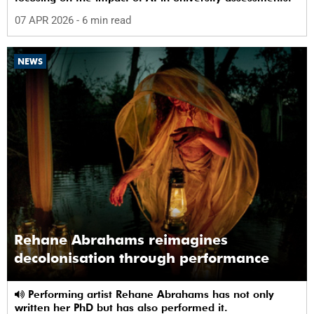
07 APR 2026
- 6 min read
NEWS
Rehane Abrahams reimagines
decolonisation through performance
Performing artist Rehane Abrahams has not only
written her PhD but has also performed it.