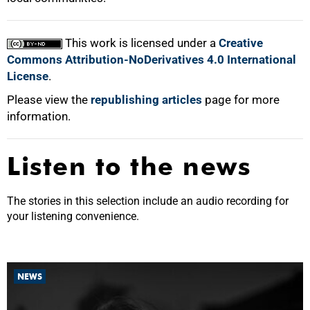
This work is licensed under a
Creative
Commons Attribution-NoDerivatives 4.0 International
License
.
Please view the
republishing articles
page for more
information.
Listen to the news
The stories in this selection include an audio recording for
your listening convenience.
NEWS