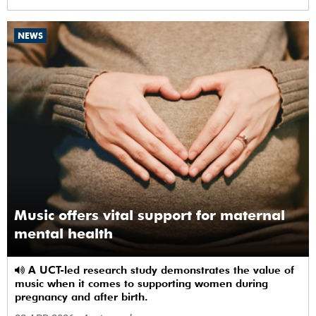
NEWS
Music offers vital support for maternal
mental health
A UCT-led research study demonstrates the value of
music when it comes to supporting women during
pregnancy and after birth.