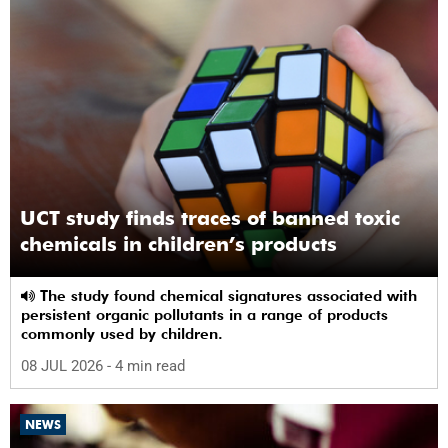
UCT study finds traces of banned toxic
chemicals in children’s products
The study found chemical signatures associated with
persistent organic pollutants in a range of products
commonly used by children.
08 JUL 2026
- 4 min read
NEWS