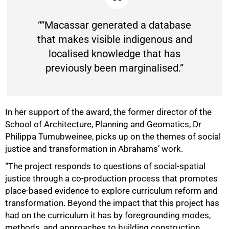
““Macassar generated a database
that makes visible indigenous and
localised knowledge that has
previously been marginalised.”
In her support of the award, the former director of the
School of Architecture, Planning and Geomatics, Dr
Philippa Tumubweinee, picks up on the themes of social
justice and transformation in Abrahams’ work.
“The project responds to questions of social-spatial
justice through a co-production process that promotes
place-based evidence to explore curriculum reform and
transformation. Beyond the impact that this project has
had on the curriculum it has by foregrounding modes,
methods, and approaches to building construction,