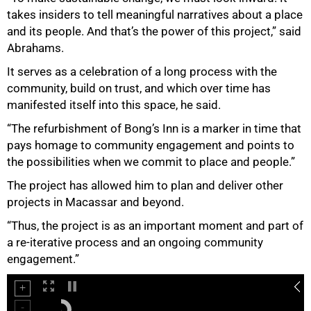
takes insiders to tell meaningful narratives about a place
and its people. And that’s the power of this project,” said
Abrahams.
It serves as a celebration of a long process with the
community, build on trust, and which over time has
manifested itself into this space, he said.
“The refurbishment of Bong’s Inn is a marker in time that
pays homage to community engagement and points to
the possibilities when we commit to place and people.”
The project has allowed him to plan and deliver other
projects in Macassar and beyond.
75%
“Thus, the project is as an important moment and part of
a re-iterative process and an ongoing community
engagement.”