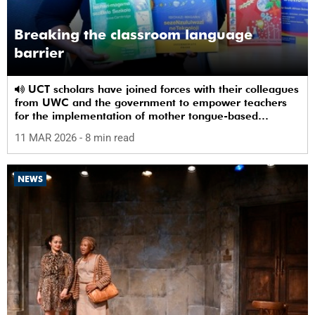
Breaking the classroom language
barrier
UCT scholars have joined forces with their colleagues
from UWC and the government to empower teachers
for the implementation of mother tongue-based
bilingual education at schools.
11 MAR 2026
- 8 min read
NEWS