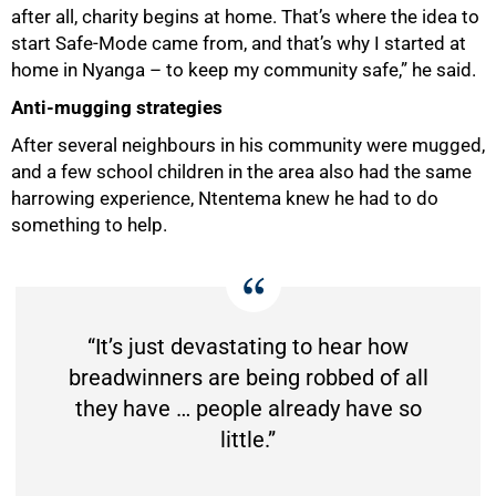
after all, charity begins at home. That’s where the idea to
start Safe-Mode came from, and that’s why I started at
home in Nyanga – to keep my community safe,” he said.
Anti-mugging strategies
After several neighbours in his community were mugged,
and a few school children in the area also had the same
harrowing experience, Ntentema knew he had to do
something to help.
“It’s just devastating to hear how
breadwinners are being robbed of all
they have … people already have so
little.”