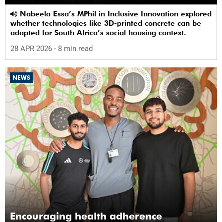
Nabeela Essa’s MPhil in Inclusive Innovation explored
whether technologies like 3D-printed concrete can be
adapted for South Africa’s social housing context.
28 APR 2026
- 8 min read
NEWS
Encouraging health adherence