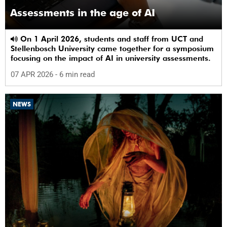
Assessments in the age of AI
On 1 April 2026, students and staff from UCT and
Stellenbosch University came together for a symposium
focusing on the impact of AI in university assessments.
07 APR 2026
- 6 min read
NEWS