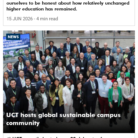
ourselves to be honest about how relatively unchanged
higher education has remained.
15 JUN 2026
- 4 min read
NEWS
UCT hosts global sustainable campus
community