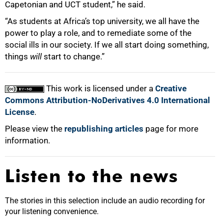
Capetonian and UCT student,” he said.
“As students at Africa’s top university, we all have the
power to play a role, and to remediate some of the
social ills in our society. If we all start doing something,
things
will
start to change.”
This work is licensed under a
Creative
Commons Attribution-NoDerivatives 4.0 International
License
.
Please view the
republishing articles
page for more
information.
Listen to the news
The stories in this selection include an audio recording for
your listening convenience.