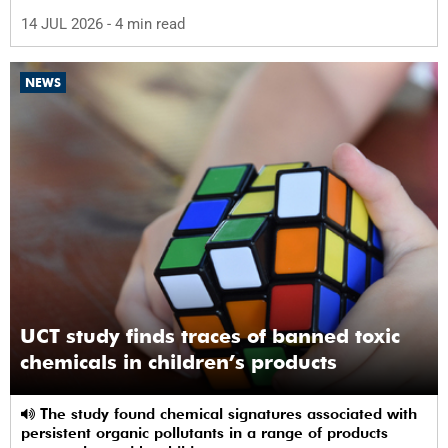
abuse by 59%.
14 JUL 2026
- 4 min read
NEWS
UCT study finds traces of banned toxic
chemicals in children’s products
The study found chemical signatures associated with
persistent organic pollutants in a range of products