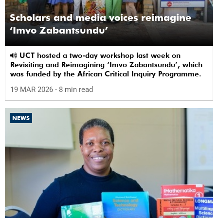
Scholars and media voices reimagine
‘Imvo Zabantsundu’
UCT hosted a two-day workshop last week on
Revisiting and Reimagining ‘Imvo Zabantsundu’, which
was funded by the African Critical Inquiry Programme.
19 MAR 2026
- 8 min read
NEWS