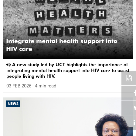
Integrate mental health support into
HIV care
A new study led by UCT highlights the importance of
integrating mental health support into HIV care to assist
people living with HIV.
03 FEB 2026
- 4 min read
NEWS