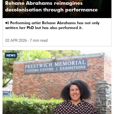
Rehane Abrahams reimagines
decolonisation through performance
Performing artist Rehane Abrahams has not only
written her PhD but has also performed it.
02 APR 2026
- 7 min read
NEWS