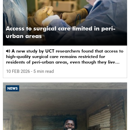
Access to surgical care limited in peri-
urban areas
A new study by UCT researchers found that access to
high-quality surgical care remains restricted for
residents of peri-urban areas, even though they live
near a healthcare facility.
10 FEB 2026
- 5 min read
NEWS