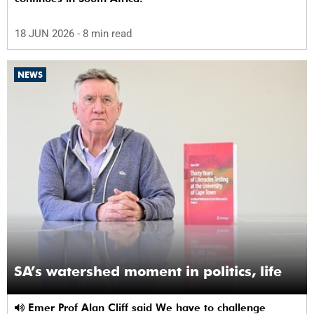
18 JUN 2026
- 8 min read
NEWS
SA’s watershed moment in politics, life
Emer Prof Alan Cliff said We have to challenge