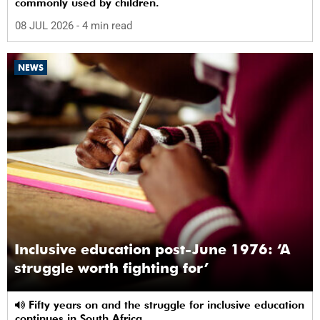
commonly used by children.
08 JUL 2026
- 4 min read
NEWS
Inclusive education post-June 1976: ‘A
struggle worth fighting for’
Fifty years on and the struggle for inclusive education
continues in South Africa.