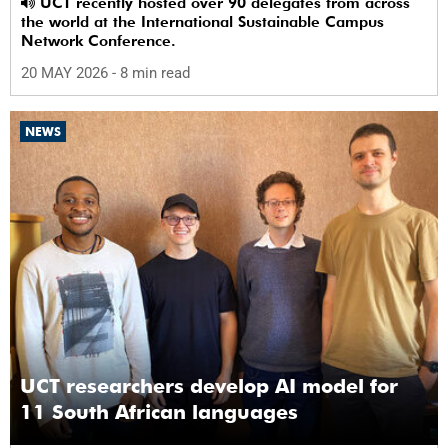
UCT recently hosted over 90 delegates from across
the world at the International Sustainable Campus
Network Conference.
20 MAY 2026
- 8 min read
NEWS
UCT researchers develop AI model for
11 South African languages