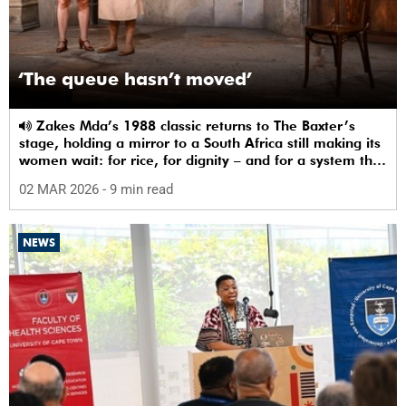
‘The queue hasn’t moved’
Zakes Mda’s 1988 classic returns to The Baxter’s
stage, holding a mirror to a South Africa still making its
women wait: for rice, for dignity – and for a system that
sees them.
02 MAR 2026
- 9 min read
NEWS