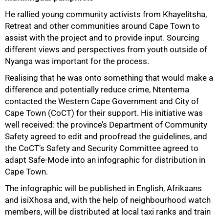
He rallied young community activists from Khayelitsha,
Retreat and other communities around Cape Town to
assist with the project and to provide input. Sourcing
different views and perspectives from youth outside of
Nyanga was important for the process.
Realising that he was onto something that would make a
difference and potentially reduce crime, Ntentema
contacted the Western Cape Government and City of
Cape Town (CoCT) for their support. His initiative was
well received: the province’s Department of Community
Safety agreed to edit and proofread the guidelines, and
the CoCT’s Safety and Security Committee agreed to
adapt Safe-Mode into an infographic for distribution in
Cape Town.
100%
The infographic will be published in English, Afrikaans
and isiXhosa and, with the help of neighbourhood watch
members, will be distributed at local taxi ranks and train