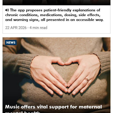
The app proposes patient-friendly explanations of
chronic conditions, medications, dosing, side effects,
and warning signs, all presented in an accessible way.
22 APR 2026
- 4 min read
NEWS
Music offers vital support for maternal