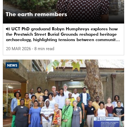
The earth remembers
UCT PhD graduand Robyn Humphreys explores how
the Prestwich Street Burial Grounds reshaped heritage
archaeology, highlighting tensions between community
memory and colonial practice.
20 MAR 2026
- 8 min read
NEWS