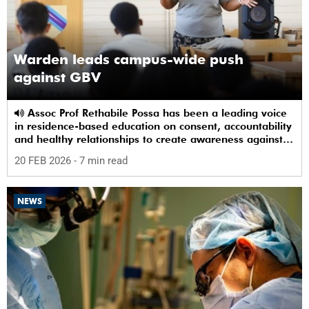
Warden leads campus-wide push
against GBV
Assoc Prof Rethabile Possa has been a leading voice
in residence-based education on consent, accountability
and healthy relationships to create awareness against
GBV among students.
20 FEB 2026
- 7 min read
NEWS