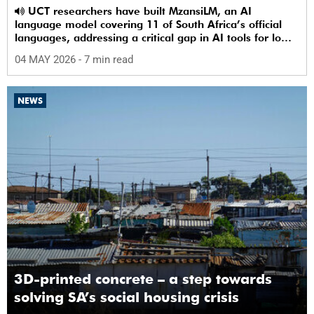
UCT researchers have built MzansiLM, an AI
language model covering 11 of South Africa’s official
languages, addressing a critical gap in AI tools for low-
resource languages.
04 MAY 2026
- 7 min read
NEWS
3D-printed concrete – a step towards
solving SA’s social housing crisis