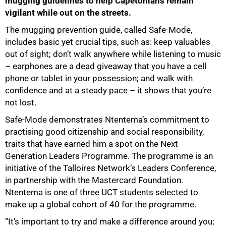
mugging guidelines to help Capetonians remain
vigilant while out on the streets.
The mugging prevention guide, called Safe-Mode,
includes basic yet crucial tips, such as: keep valuables
out of sight; don’t walk anywhere while listening to music
– earphones are a dead giveaway that you have a cell
phone or tablet in your possession; and walk with
confidence and at a steady pace – it shows that you’re
not lost.
Safe-Mode demonstrates Ntentema’s commitment to
practising good citizenship and social responsibility,
traits that have earned him a spot on the Next
Generation Leaders Programme. The programme is an
initiative of the Talloires Network’s Leaders Conference,
in partnership with the Mastercard Foundation.
50%
Ntentema is one of three UCT students selected to
make up a global cohort of 40 for the programme.
“It’s important to try and make a difference around you;