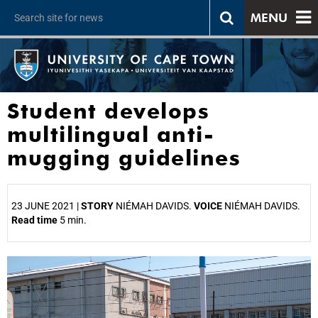
MENU
Student develops
multilingual anti-
mugging guidelines
23 JUNE 2021 |
STORY
NIÉMAH DAVIDS.
VOICE
NIÉMAH DAVIDS.
Read time
5 min.
25%