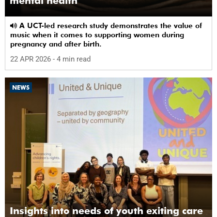
mental health
A UCT-led research study demonstrates the value of
music when it comes to supporting women during
pregnancy and after birth.
22 APR 2026
- 4 min read
NEWS
Insights into needs of youth exiting care