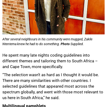
After several neighbours in his community were mugged, Zukile
Ntentema knew he had to do something.
Photo
Supplied.
He spent many late nights coding guidelines into
different themes and tailoring them to South Africa –
and Cape Town, more specifically.
“The selection wasn’t as hard as I thought it would be.
There are many similarities with other countries. I
selected guidelines that appeared most across the
spectrum globally, and went with those most relevant to
us here in South Africa,” he said.
Multilingual pamphlets