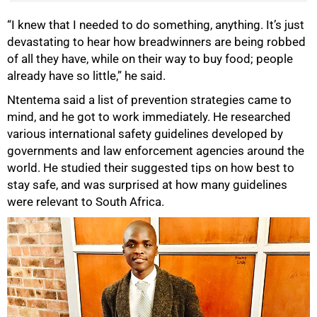
“I knew that I needed to do something, anything. It’s just
devastating to hear how breadwinners are being robbed
of all they have, while on their way to buy food; people
already have so little,” he said.
Ntentema said a list of prevention strategies came to
mind, and he got to work immediately. He researched
various international safety guidelines developed by
governments and law enforcement agencies around the
world. He studied their suggested tips on how best to
stay safe, and was surprised at how many guidelines
were relevant to South Africa.
75%