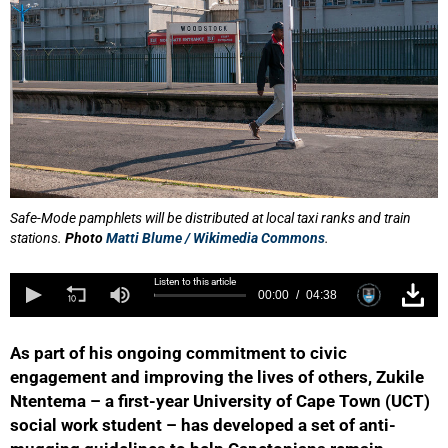
Safe-Mode pamphlets will be distributed at local taxi ranks and train
stations.
Photo
Matti Blume / Wikimedia Commons
.
Listen to this article
00:00
04:38
As part of his ongoing commitment to civic
engagement and improving the lives of others, Zukile
Ntentema – a first-year University of Cape Town (UCT)
social work student – has developed a set of anti-