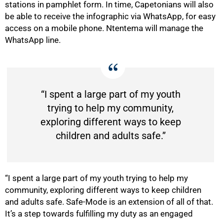
stations in pamphlet form. In time, Capetonians will also
be able to receive the infographic via WhatsApp, for easy
access on a mobile phone. Ntentema will manage the
WhatsApp line.
“I spent a large part of my youth
trying to help my community,
exploring different ways to keep
children and adults safe.”
“I spent a large part of my youth trying to help my
community, exploring different ways to keep children
and adults safe. Safe-Mode is an extension of all of that.
It’s a step towards fulfilling my duty as an engaged