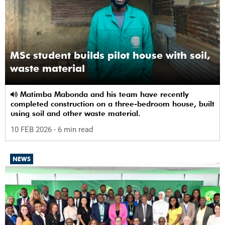
MSc student builds pilot house with soil,
waste material
Matimba Mabonda and his team have recently
completed construction on a three-bedroom house, built
using soil and other waste material.
10 FEB 2026
- 6 min read
NEWS