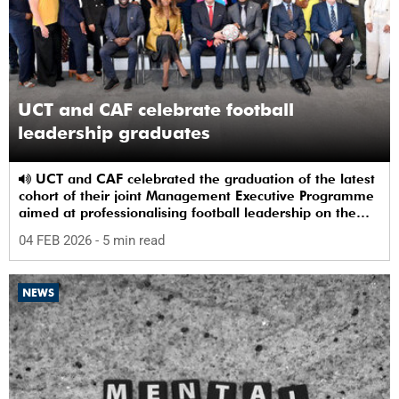
UCT and CAF celebrate football
leadership graduates
UCT and CAF celebrated the graduation of the latest
cohort of their joint Management Executive Programme
aimed at professionalising football leadership on the
continent.
04 FEB 2026
- 5 min read
NEWS