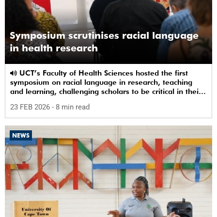
Symposium scrutinises racial language
in health research
UCT’s Faculty of Health Sciences hosted the first
symposium on racial language in research, teaching
and learning, challenging scholars to be critical in their
use of racial terms.
23 FEB 2026
- 8 min read
NEWS