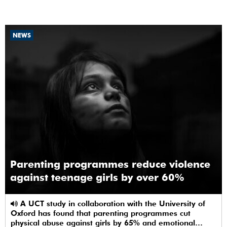
NEWS
Parenting programmes reduce violence
against teenage girls by over 60%
A UCT study in collaboration with the University of
Oxford has found that parenting programmes cut
physical abuse against girls by 65% and emotional