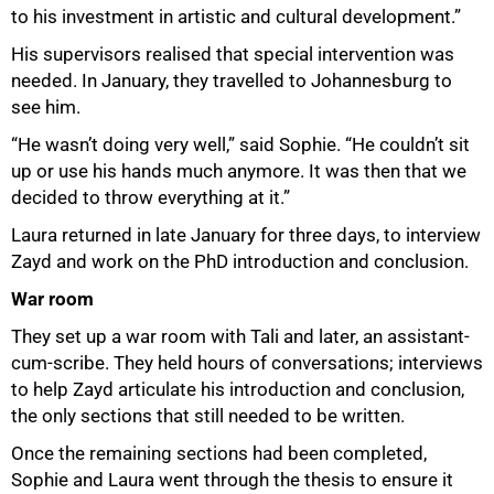
to his investment in artistic and cultural development.”
His supervisors realised that special intervention was
needed. In January, they travelled to Johannesburg to
see him.
“He wasn’t doing very well,” said Sophie. “He couldn’t sit
up or use his hands much anymore. It was then that we
decided to throw everything at it.”
Laura returned in late January for three days, to interview
Zayd and work on the PhD introduction and conclusion.
War room
They set up a war room with Tali and later, an assistant-
cum-scribe. They held hours of conversations; interviews
to help Zayd articulate his introduction and conclusion,
the only sections that still needed to be written.
Once the remaining sections had been completed,
Sophie and Laura went through the thesis to ensure it