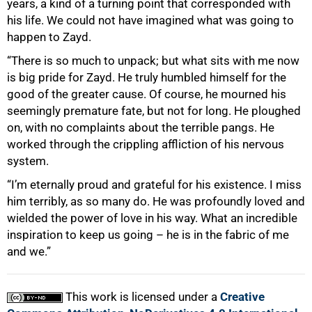
years, a kind of a turning point that corresponded with
his life. We could not have imagined what was going to
happen to Zayd.
“There is so much to unpack; but what sits with me now
is big pride for Zayd. He truly humbled himself for the
good of the greater cause. Of course, he mourned his
seemingly premature fate, but not for long. He ploughed
on, with no complaints about the terrible pangs. He
worked through the crippling affliction of his nervous
system.
“I’m eternally proud and grateful for his existence. I miss
him terribly, as so many do. He was profoundly loved and
wielded the power of love in his way. What an incredible
inspiration to keep us going – he is in the fabric of me
and we.”
This work is licensed under a
Creative