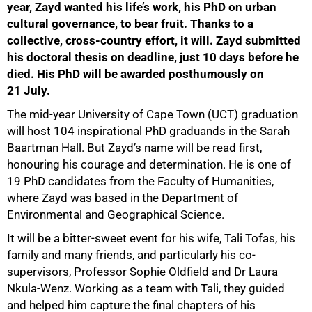
year, Zayd wanted his life’s work, his PhD on urban
cultural governance, to bear fruit. Thanks to a
collective, cross-country effort, it will. Zayd submitted
his doctoral thesis on deadline, just 10 days before he
died. His PhD will be awarded posthumously on
21 July.
The mid-year University of Cape Town (UCT) graduation
will host 104 inspirational PhD graduands in the Sarah
Baartman Hall. But Zayd’s name will be read first,
honouring his courage and determination. He is one of
19 PhD candidates from the Faculty of Humanities,
where Zayd was based in the Department of
Environmental and Geographical Science.
It will be a bitter-sweet event for his wife, Tali Tofas, his
family and many friends, and particularly his co-
supervisors, Professor Sophie Oldfield and Dr Laura
Nkula-Wenz. Working as a team with Tali, they guided
and helped him capture the final chapters of his