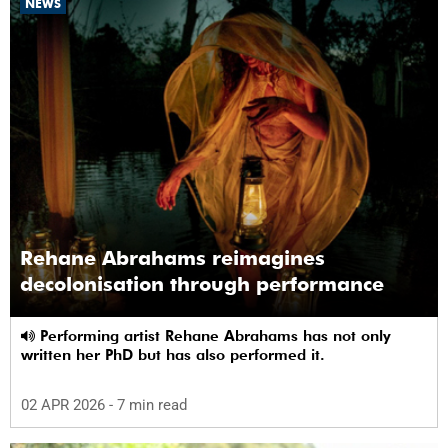
NEWS
Rehane Abrahams reimagines
decolonisation through performance
Performing artist Rehane Abrahams has not only
written her PhD but has also performed it.
02 APR 2026
- 7 min read