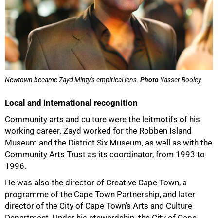
Newtown became Zayd Minty’s empirical lens.
Photo
Yasser Booley.
Local and international recognition
Community arts and culture were the leitmotifs of his
working career. Zayd worked for the Robben Island
Museum and the District Six Museum, as well as with the
Community Arts Trust as its coordinator, from 1993 to
1996.
He was also the director of Creative Cape Town, a
programme of the Cape Town Partnership, and later
director of the City of Cape Town’s Arts and Culture
Department. Under his stewardship, the City of Cape