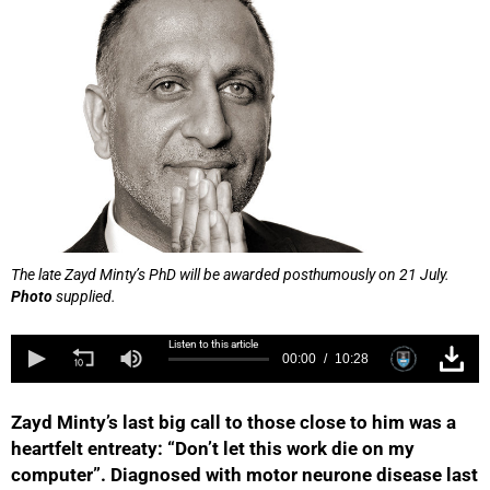
The late Zayd Minty’s PhD will be awarded posthumously on 21 July.
Photo
supplied.
Listen to this article
00:00
10:28
Zayd Minty’s last big call to those close to him was a
heartfelt entreaty: “Don’t let this work die on my
computer”. Diagnosed with motor neurone disease last