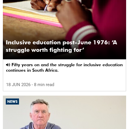
Inclusive education post-June 1976: ‘A
struggle worth fighting for’
Fifty years on and the struggle for inclusive education
continues in South Africa.
18 JUN 2026
- 8 min read
NEWS