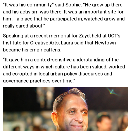
“It was his community,” said Sophie. “He grew up there
and his activism was there. It was an important site for
him … a place that he participated in, watched grow and
really cared about.”
Speaking at a recent memorial for Zayd, held at UCT’s
Institute for Creative Arts, Laura said that Newtown
became his empirical lens.
“It gave him a context-sensitive understanding of the
different ways in which culture has been valued, worked
and co-opted in local urban policy discourses and
governance practices over time.”