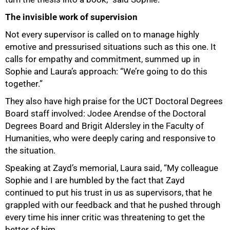
The invisible work of supervision
Not every supervisor is called on to manage highly
emotive and pressurised situations such as this one. It
calls for empathy and commitment, summed up in
Sophie and Laura’s approach: “We’re going to do this
together.”
They also have high praise for the UCT Doctoral Degrees
Board staff involved: Jodee Arendse of the Doctoral
Degrees Board and Brigit Aldersley in the Faculty of
Humanities, who were deeply caring and responsive to
the situation.
Speaking at Zayd’s memorial, Laura said, “My colleague
Sophie and I are humbled by the fact that Zayd
continued to put his trust in us as supervisors, that he
grappled with our feedback and that he pushed through
every time his inner critic was threatening to get the
better of him.