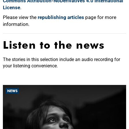
Commons Attribution-NoDerivatives 4.0 International
License
.
Please view the
republishing articles
page for more
information.
Listen to the news
The stories in this selection include an audio recording for
your listening convenience.
NEWS