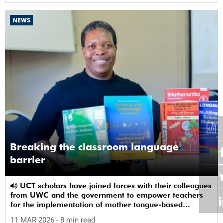
NEWS
Breaking the classroom language
barrier
UCT scholars have joined forces with their colleagues
from UWC and the government to empower teachers
for the implementation of mother tongue-based
bilingual education at schools.
11 MAR 2026
- 8 min read