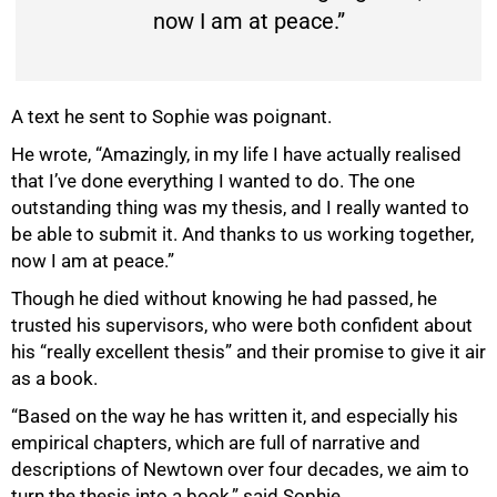
now I am at peace.”
A text he sent to Sophie was poignant.
He wrote, “Amazingly, in my life I have actually realised
that I’ve done everything I wanted to do. The one
outstanding thing was my thesis, and I really wanted to
be able to submit it. And thanks to us working together,
now I am at peace.”
100%
Though he died without knowing he had passed, he
trusted his supervisors, who were both confident about
his “really excellent thesis” and their promise to give it air
as a book.
“Based on the way he has written it, and especially his
empirical chapters, which are full of narrative and
descriptions of Newtown over four decades, we aim to
turn the thesis into a book,” said Sophie.