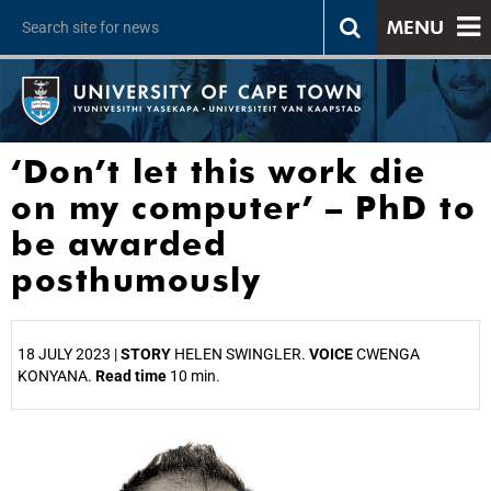
MENU
‘Don’t let this work die
on my computer’ – PhD to
be awarded
posthumously
18 JULY 2023 |
STORY
HELEN SWINGLER.
VOICE
CWENGA
KONYANA.
Read time
10 min.
25%