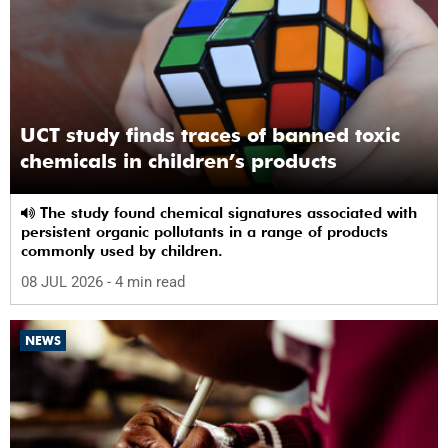
UCT study finds traces of banned toxic
chemicals in children’s products
The study found chemical signatures associated with
persistent organic pollutants in a range of products
commonly used by children.
08 JUL 2026
- 4 min read
NEWS