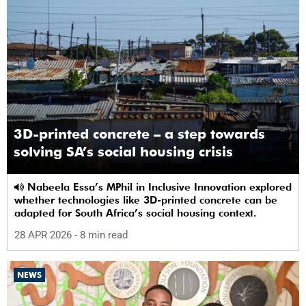
3D-printed concrete – a step towards
solving SA’s social housing crisis
Nabeela Essa’s MPhil in Inclusive Innovation explored
whether technologies like 3D-printed concrete can be
adapted for South Africa’s social housing context.
28 APR 2026
- 8 min read
NEWS