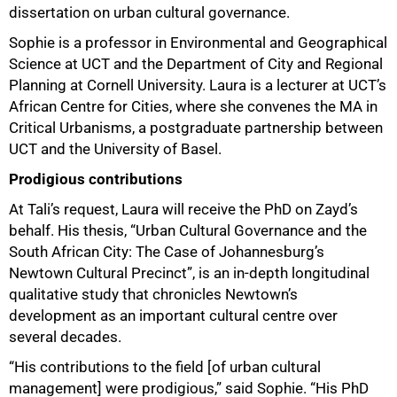
dissertation on urban cultural governance.
Sophie is a professor in Environmental and Geographical
Science at UCT and the Department of City and Regional
Planning at Cornell University. Laura is a lecturer at UCT’s
African Centre for Cities, where she convenes the MA in
Critical Urbanisms, a postgraduate partnership between
UCT and the University of Basel.
Prodigious contributions
At Tali’s request, Laura will receive the PhD on Zayd’s
behalf. His thesis, “Urban Cultural Governance and the
South African City: The Case of Johannesburg’s
Newtown Cultural Precinct”, is an in-depth longitudinal
qualitative study that chronicles Newtown’s
development as an important cultural centre over
several decades.
“His contributions to the field [of urban cultural
management] were prodigious,” said Sophie. “His PhD