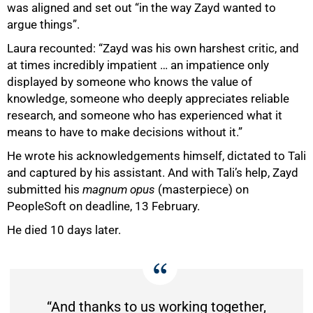
was aligned and set out “in the way Zayd wanted to
argue things”.
Laura recounted: “Zayd was his own harshest critic, and
at times incredibly impatient … an impatience only
displayed by someone who knows the value of
knowledge, someone who deeply appreciates reliable
research, and someone who has experienced what it
means to have to make decisions without it.”
He wrote his acknowledgements himself, dictated to Tali
and captured by his assistant. And with Tali’s help, Zayd
submitted his
magnum opus
(masterpiece) on
PeopleSoft on deadline, 13 February.
He died 10 days later.
“And thanks to us working together,