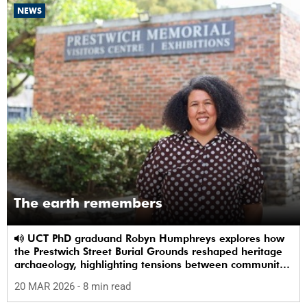
NEWS
The earth remembers
UCT PhD graduand Robyn Humphreys explores how
the Prestwich Street Burial Grounds reshaped heritage
archaeology, highlighting tensions between community
memory and colonial practice.
20 MAR 2026
- 8 min read