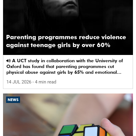
Parenting programmes reduce violence
against teenage girls by over 60%
A UCT study in collaboration with the University of
Oxford has found that parenting programmes cut
physical abuse against girls by 65% and emotional
abuse by 59%.
14 JUL 2026
- 4 min read
NEWS