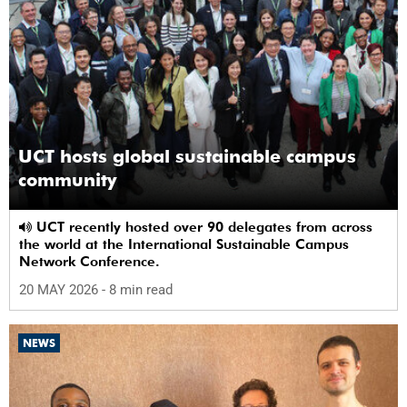
UCT hosts global sustainable campus
community
UCT recently hosted over 90 delegates from across
the world at the International Sustainable Campus
Network Conference.
20 MAY 2026
- 8 min read
NEWS