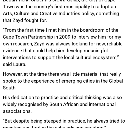
Town was the country’s first municipality to adopt an
Arts, Culture and Creative Industries policy, something
that Zayd fought for.
“From the first time I met him in the boardroom of the
Cape Town Partnership in 2009 to interview him for my
own research, Zayd was always looking for new, reliable
evidence that could help him develop meaningful
interventions to support the local cultural ecosystem,”
said Laura.
However, at the time there was little material that really
spoke to the experience of emerging cities in the Global
South.
His dedication to practice and critical thinking was also
widely recognised by South African and international
associations.
“But despite being steeped in practice, he always tried to
maintain one foot in the scholarly conversation.”