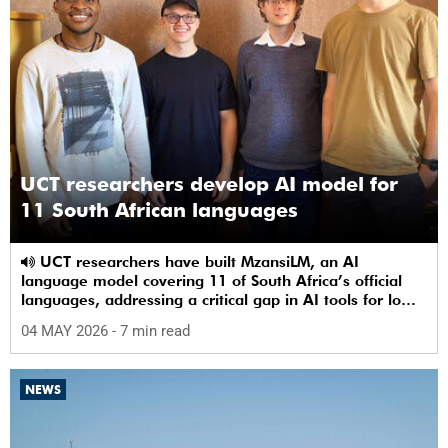
UCT researchers develop AI model for
11 South African languages
UCT researchers have built MzansiLM, an AI
language model covering 11 of South Africa’s official
languages, addressing a critical gap in AI tools for low-
resource languages.
04 MAY 2026
- 7 min read
NEWS