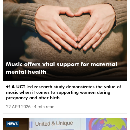
Music offers vital support for maternal
mental health
A UCT-led research study demonstrates the value of
music when it comes to supporting women during
pregnancy and after birth.
22 APR 2026
- 4 min read
NEWS