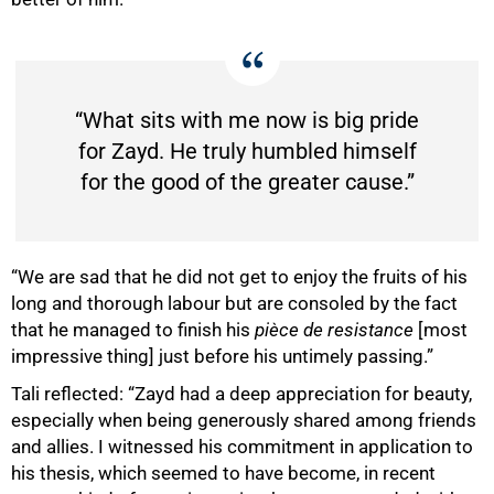
“What sits with me now is big pride
for Zayd. He truly humbled himself
for the good of the greater cause.”
“We are sad that he did not get to enjoy the fruits of his
long and thorough labour but are consoled by the fact
that he managed to finish his
pièce de resistance
[most
impressive thing]
just before his untimely passing.”
Tali reflected: “Zayd had a deep appreciation for beauty,
especially when being generously shared among friends
and allies. I witnessed his commitment in application to
his thesis, which seemed to have become, in recent