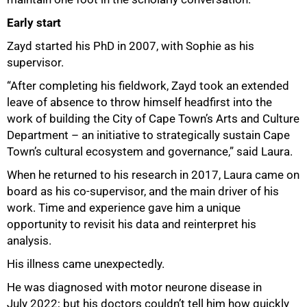
Early start
Zayd started his PhD in 2007, with Sophie as his
supervisor.
“After completing his fieldwork, Zayd took an extended
leave of absence to throw himself headfirst into the
work of building the City of Cape Town’s Arts and Culture
Department – an initiative to strategically sustain Cape
Town’s cultural ecosystem and governance,” said Laura.
When he returned to his research in 2017, Laura came on
board as his co-supervisor, and the main driver of his
work. Time and experience gave him a unique
75%
opportunity to revisit his data and reinterpret his
analysis.
His illness came unexpectedly.
He was diagnosed with motor neurone disease in
July 2022; but his doctors couldn’t tell him how quickly