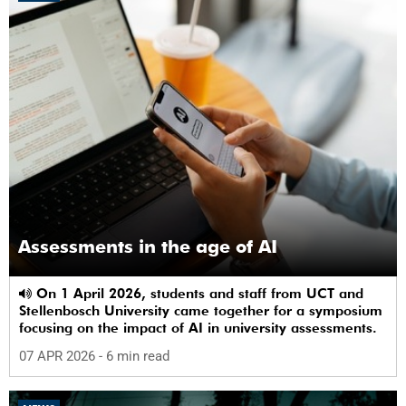
Assessments in the age of AI
On 1 April 2026, students and staff from UCT and
Stellenbosch University came together for a symposium
focusing on the impact of AI in university assessments.
07 APR 2026
- 6 min read