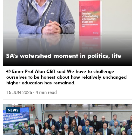
SA’s watershed moment in politics, life
Emer Prof Alan Cliff said We have to challenge
ourselves to be honest about how relatively unchanged
higher education has remained.
15 JUN 2026
- 4 min read
NEWS