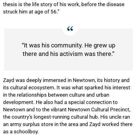
thesis is the life story of his work, before the disease
struck him at age of 56.”
“It was his community. He grew up
there and his activism was there.”
Zayd
was deeply immersed in Newtown, its history and
its cultural ecosystem. It was what sparked his interest
in the relationships between culture and urban
development. He also
had a special connection to
50%
Newtown and to the vibrant Newtown Cultural Precinct,
the country’s longest-running cultural hub. His uncle ran
an army surplus store in the area and Zayd worked there
as a schoolboy.