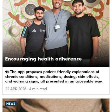
Encouraging health adherence
The app proposes patient-friendly explanations of
chronic conditions, medications, dosing, side effects,
and warning signs, all presented in an accessible way.
22 APR 2026
- 4 min read
NEWS