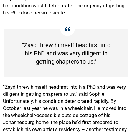
his condition would deteriorate. The urgency of getting
his PhD done became acute.
“Zayd threw himself headfirst into
his PhD and was very diligent in
getting chapters to us.”
“Zayd threw himself headfirst into his PhD and was very
diligent in getting chapters to us,” said Sophie.
Unfortunately, his condition deteriorated rapidly. By
October last year he was in a wheelchair. He moved into
the wheelchair-accessible outside cottage of his
Johannesburg home, the place he’d first prepared to
establish his own artist’s residency – another testimony