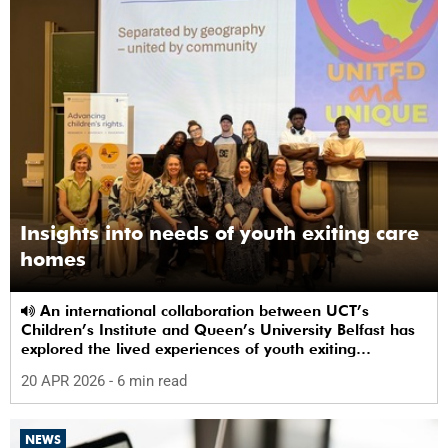
Insights into needs of youth exiting care
homes
An international collaboration between UCT’s
Children’s Institute and Queen’s University Belfast has
explored the lived experiences of youth exiting
alternative care and their needs for a bright, fulfilling
20 APR 2026
- 6 min read
future.
NEWS