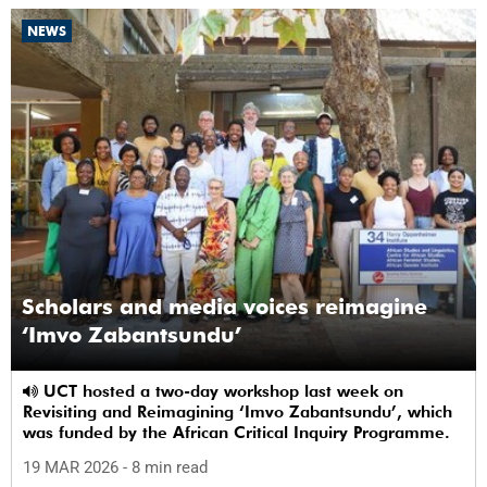
NEWS
Scholars and media voices reimagine
‘Imvo Zabantsundu’
UCT hosted a two-day workshop last week on
Revisiting and Reimagining ‘Imvo Zabantsundu’, which
was funded by the African Critical Inquiry Programme.
19 MAR 2026
- 8 min read