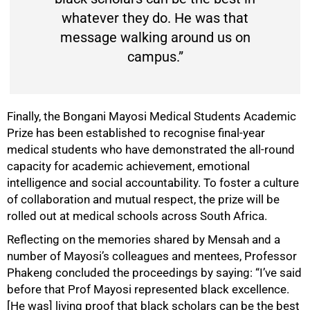
whatever they do. He was that
message walking around us on
campus.”
Finally, the Bongani Mayosi Medical Students Academic
Prize has been established to recognise final-year
medical students who have demonstrated the all-round
capacity for academic achievement, emotional
intelligence and social accountability. To foster a culture
of collaboration and mutual respect, the prize will be
rolled out at medical schools across South Africa.
Reflecting on the memories shared by Mensah and a
number of Mayosi’s colleagues and mentees, Professor
Phakeng concluded the proceedings by saying: “I’ve said
before that Prof Mayosi represented black excellence.
[He was] living proof that black scholars can be the best