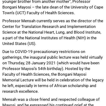
younger brother from another mother”, Professor
Bongani Mayosi – the late dean of the University of Cape
Town’s (UCT) Faculty of Health Sciences.
Professor Mensah currently serves as the director of the
Center for Translation Research and Implementation
Science at the National Heart, Lung, and Blood Institute,
a part of the National Institutes of Health (NIH) in the
United States (US).
Due to COVID-19 precautionary restrictions on
gatherings, the inaugural public lecture was held virtually
on Thursday, 28 January 2021 (which would have been
Professor Mayosi’s 54th birthday). Hosted by the
Faculty of Health Sciences, the Bongani Mayosi
Memorial Lecture will be held in celebration of the legacy
he left, especially in terms of African scholarship and
research excellence.
Mensah was a close friend and respected colleague of
Mayosi, and he expressed his continued grief at the