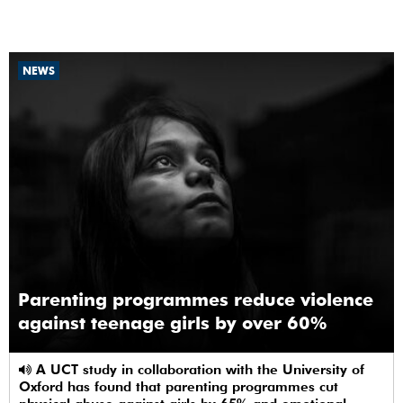
NEWS
Parenting programmes reduce violence
against teenage girls by over 60%
A UCT study in collaboration with the University of
Oxford has found that parenting programmes cut