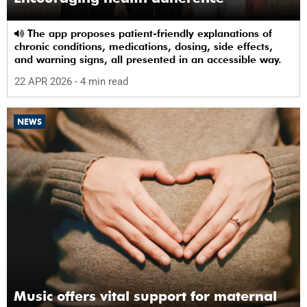
The app proposes patient-friendly explanations of
chronic conditions, medications, dosing, side effects,
and warning signs, all presented in an accessible way.
22 APR 2026
- 4 min read
NEWS
Music offers vital support for maternal