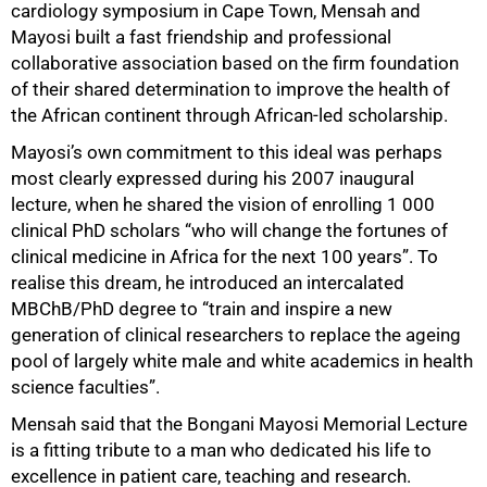
cardiology symposium in Cape Town, Mensah and
Mayosi built a fast friendship and professional
collaborative association based on the firm foundation
of their shared determination to improve the health of
the African continent through African-led scholarship.
Mayosi’s own commitment to this ideal was perhaps
most clearly expressed during his 2007 inaugural
lecture, when he shared the vision of enrolling 1 000
clinical PhD scholars “who will change the fortunes of
clinical medicine in Africa for the next 100 years”. To
realise this dream, he introduced an intercalated
MBChB/PhD degree to “train and inspire a new
generation of clinical researchers to replace the ageing
pool of largely white male and white academics in health
science faculties”.
Mensah said that the Bongani Mayosi Memorial Lecture
is a fitting tribute to a man who dedicated his life to
excellence in patient care, teaching and research.