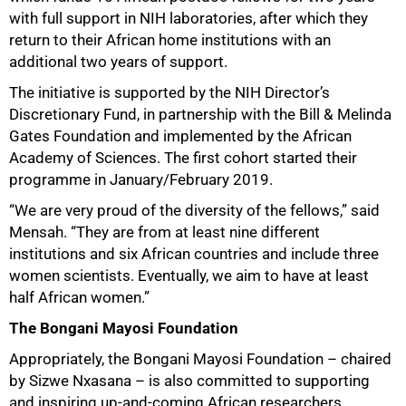
with full support in NIH laboratories, after which they
return to their African home institutions with an
additional two years of support.
The initiative is supported by the NIH Director’s
Discretionary Fund, in partnership with the Bill & Melinda
Gates Foundation and implemented by the African
Academy of Sciences. The first cohort started their
programme in January/February 2019.
“We are very proud of the diversity of the fellows,” said
Mensah. “They are from at least nine different
institutions and six African countries and include three
women scientists. Eventually, we aim to have at least
half African women.”
100%
The Bongani Mayosi Foundation
Appropriately, the Bongani Mayosi Foundation – chaired
by Sizwe Nxasana – is also committed to supporting
and inspiring up-and-coming African researchers