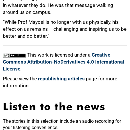
in whatever they do. He was that message walking
around us on campus.
“While Prof Mayosi is no longer with us physically, his
effect on us remains – challenging and inspiring us to be
better and do better.”
This work is licensed under a
Creative
Commons Attribution-NoDerivatives 4.0 International
License
.
Please view the
republishing articles
page for more
information.
Listen to the news
The stories in this selection include an audio recording for
your listening convenience.