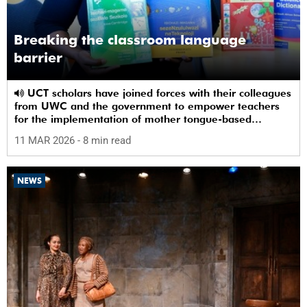
Breaking the classroom language
barrier
UCT scholars have joined forces with their colleagues
from UWC and the government to empower teachers
for the implementation of mother tongue-based
bilingual education at schools.
11 MAR 2026
- 8 min read
NEWS