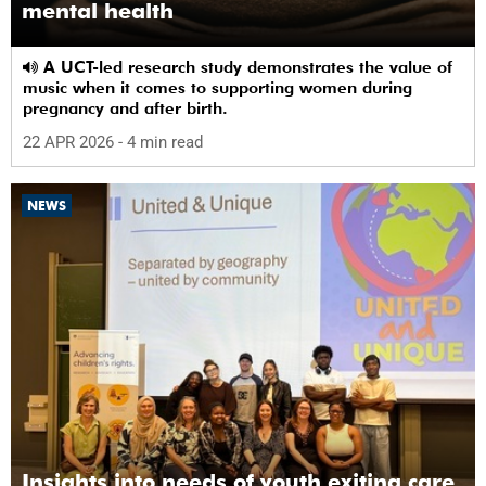
mental health
A UCT-led research study demonstrates the value of
music when it comes to supporting women during
pregnancy and after birth.
22 APR 2026
- 4 min read
NEWS
Insights into needs of youth exiting care