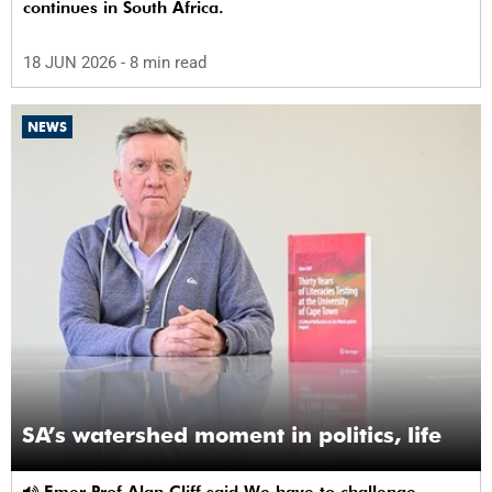
continues in South Africa.
18 JUN 2026
- 8 min read
NEWS
SA’s watershed moment in politics, life
Emer Prof Alan Cliff said We have to challenge