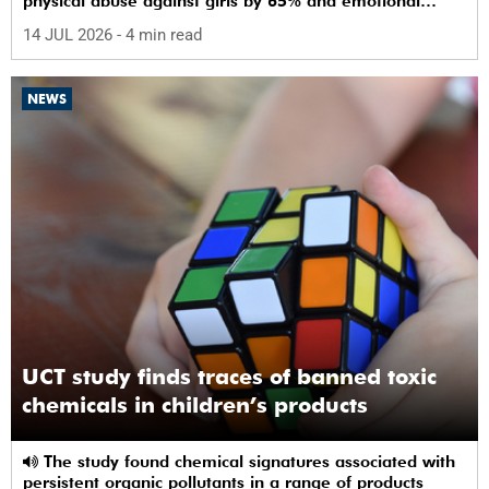
physical abuse against girls by 65% and emotional
abuse by 59%.
14 JUL 2026
- 4 min read
NEWS
UCT study finds traces of banned toxic
chemicals in children’s products
The study found chemical signatures associated with
persistent organic pollutants in a range of products