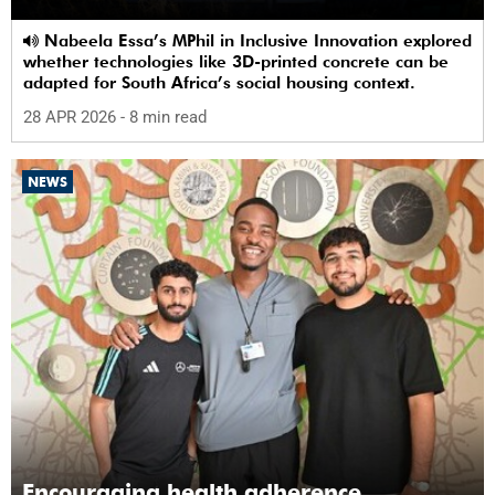
Nabeela Essa’s MPhil in Inclusive Innovation explored
whether technologies like 3D-printed concrete can be
adapted for South Africa’s social housing context.
28 APR 2026
- 8 min read
NEWS
Encouraging health adherence