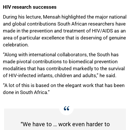
HIV research successes
During his lecture, Mensah highlighted the major national
and global contributions South African researchers have
made in the prevention and treatment of HIV/AIDS as an
area of particular excellence that is deserving of genuine
celebration.
“Along with international collaborators, the South has
made pivotal contributions to biomedical prevention
modalities that has contributed markedly to the survival
of HIV-infected infants, children and adults,” he said.
“A lot of this is based on the elegant work that has been
done in South Africa.”
“We have to … work even harder to