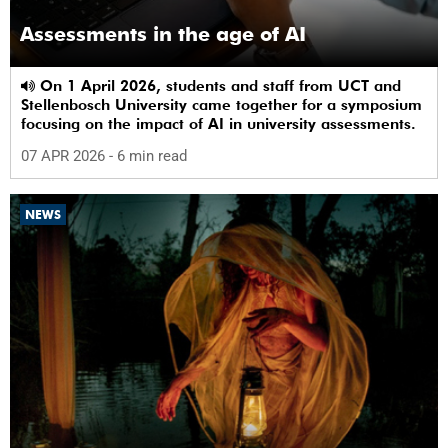
Assessments in the age of AI
On 1 April 2026, students and staff from UCT and
Stellenbosch University came together for a symposium
focusing on the impact of AI in university assessments.
07 APR 2026
- 6 min read
NEWS