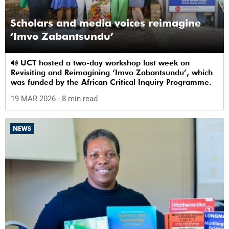
Scholars and media voices reimagine
‘Imvo Zabantsundu’
UCT hosted a two-day workshop last week on
Revisiting and Reimagining ‘Imvo Zabantsundu’, which
was funded by the African Critical Inquiry Programme.
19 MAR 2026
- 8 min read
NEWS