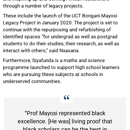
through a number of legacy projects.
These include the launch of the UCT Bongani Mayosi
Legacy Project in January 2020. The project is set to
continue with the repurposing and refurbishing of
identified spaces “for undergrad as well as postgrad
students to do their studies, their research, as well as
interact with others,” said Nxasana.
Furthermore, Siyafunda is a maths and science
programme launched to support high school learners
who are pursuing these subjects at schools in
underserved communities.
“Prof Mayosi represented black
excellence. [He was] living proof that
black scholars can be the best in