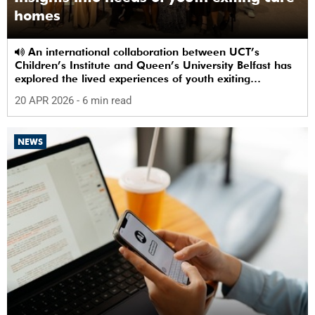
homes
An international collaboration between UCT’s
Children’s Institute and Queen’s University Belfast has
explored the lived experiences of youth exiting
alternative care and their needs for a bright, fulfilling
20 APR 2026
- 6 min read
future.
NEWS