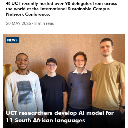
UCT recently hosted over 90 delegates from across
the world at the International Sustainable Campus
Network Conference.
20 MAY 2026
- 8 min read
NEWS
UCT researchers develop AI model for
11 South African languages