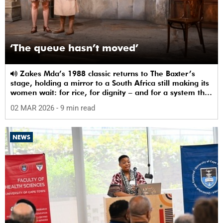
‘The queue hasn’t moved’
Zakes Mda’s 1988 classic returns to The Baxter’s
stage, holding a mirror to a South Africa still making its
women wait: for rice, for dignity – and for a system that
sees them.
02 MAR 2026
- 9 min read
NEWS