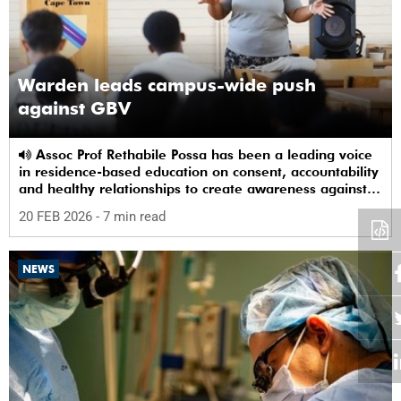
Warden leads campus-wide push
against GBV
Assoc Prof Rethabile Possa has been a leading voice
in residence-based education on consent, accountability
and healthy relationships to create awareness against
GBV among students.
20 FEB 2026
- 7 min read
NEWS