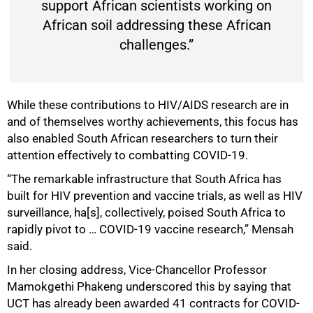
support African scientists working on
African soil addressing these African
challenges.”
While these contributions to HIV/AIDS research are in
and of themselves worthy achievements, this focus has
also enabled South African researchers to turn their
attention effectively to combatting COVID-19.
“The remarkable infrastructure that South Africa has
built for HIV prevention and vaccine trials, as well as HIV
surveillance, ha[s], collectively, poised South Africa to
rapidly pivot to … COVID-19 vaccine research,” Mensah
75%
said.
In her closing address, Vice-Chancellor Professor
Mamokgethi Phakeng underscored this by saying that
UCT has already been awarded 41 contracts for COVID-