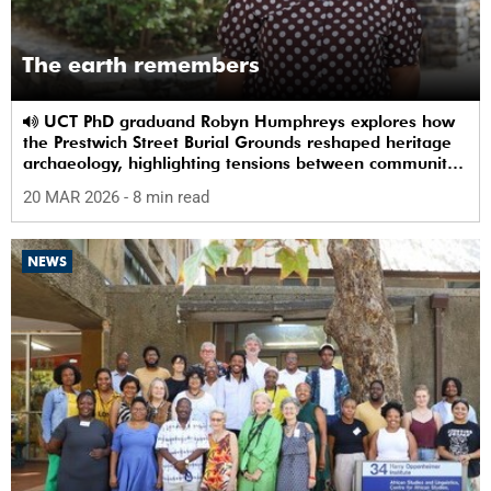
The earth remembers
UCT PhD graduand Robyn Humphreys explores how
the Prestwich Street Burial Grounds reshaped heritage
archaeology, highlighting tensions between community
memory and colonial practice.
20 MAR 2026
- 8 min read
NEWS