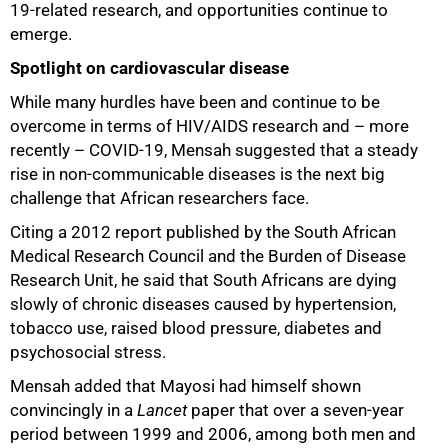
19-related research, and opportunities continue to
emerge.
Spotlight on cardiovascular disease
While many hurdles have been and continue to be
overcome in terms of HIV/AIDS research and – more
recently – COVID-19, Mensah suggested that a steady
rise in non-communicable diseases is the next big
challenge that African researchers face.
Citing a 2012 report published by the South African
Medical Research Council and the Burden of Disease
Research Unit, he said that South Africans are dying
slowly of chronic diseases caused by hypertension,
tobacco use, raised blood pressure, diabetes and
psychosocial stress.
Mensah added that Mayosi had himself shown
convincingly in a
Lancet
paper that over a seven-year
period between 1999 and 2006, among both men and