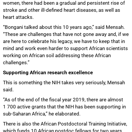
women, there had been a gradual and persistent rise of
stroke and other ill-defined heart diseases, as well as
heart attacks.
“Bongani talked about this 10 years ago,” said Mensah.
“These are challenges that have not gone away and, if we
are here to celebrate his legacy, we have to keep that in
mind and work even harder to support African scientists
working on African soil addressing these African
challenges.”
Supporting African research excellence
This is something the NIH takes very seriously, Mensah
said.
“As of the end of the fiscal year 2019, there are almost
1 700 active grants that the NIH has been supporting in
sub-Saharan Africa,” he elaborated.
There is also the African Postdoctoral Training Initiative,
which funds 10 African postdoc fellows for two years