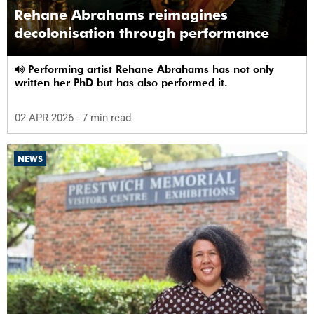
Rehane Abrahams reimagines
decolonisation through performance
Performing artist Rehane Abrahams has not only
written her PhD but has also performed it.
02 APR 2026
- 7 min read
NEWS