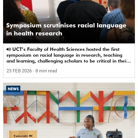
Symposium scrutinises racial language
in health research
UCT’s Faculty of Health Sciences hosted the first
symposium on racial language in research, teaching
and learning, challenging scholars to be critical in their
use of racial terms.
23 FEB 2026
- 8 min read
NEWS