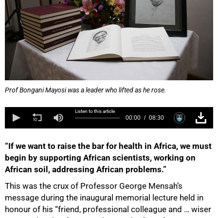
Prof Bongani Mayosi was a leader who lifted as he rose.
Listen to this article
00:00
08:30
“If we want to raise the bar for health in Africa, we must
begin by supporting African scientists, working on
African soil, addressing African problems.”
This was the crux of Professor George Mensah’s
message during the inaugural memorial lecture held in
honour of his “friend, professional colleague and … wiser