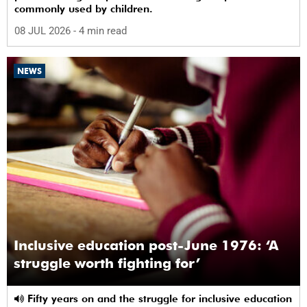
commonly used by children.
08 JUL 2026
- 4 min read
NEWS
Inclusive education post-June 1976: ‘A
struggle worth fighting for’
Fifty years on and the struggle for inclusive education