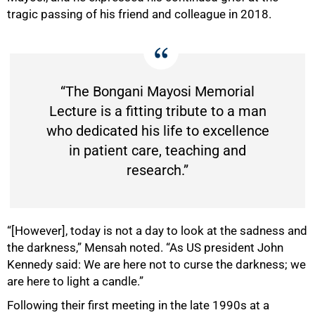
tragic passing of his friend and colleague in 2018.
“The Bongani Mayosi Memorial
Lecture is a fitting tribute to a man
who dedicated his life to excellence
in patient care, teaching and
research.”
“[However], today is not a day to look at the sadness and
50%
the darkness,” Mensah noted. “As US president John
Kennedy said: We are here not to curse the darkness; we
are here to light a candle.”
Following their first meeting in the late 1990s at a