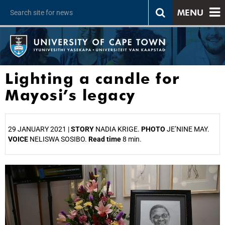
MENU
Lighting a candle for
Mayosi’s legacy
29 JANUARY 2021 |
STORY
NADIA KRIGE.
PHOTO
JE’NINE MAY.
VOICE
NELISWA SOSIBO.
Read time
8 min.
25%