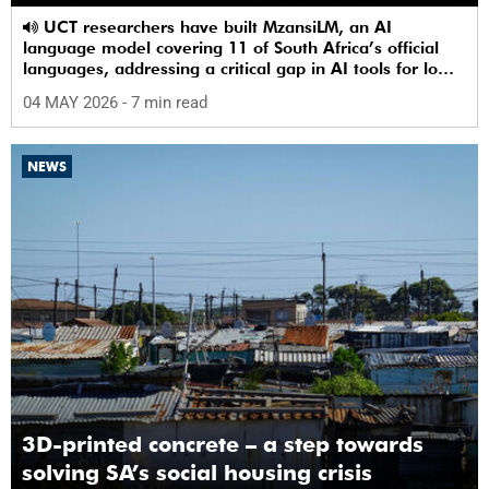
UCT researchers have built MzansiLM, an AI
language model covering 11 of South Africa’s official
languages, addressing a critical gap in AI tools for low-
resource languages.
04 MAY 2026
- 7 min read
NEWS
3D-printed concrete – a step towards
solving SA’s social housing crisis