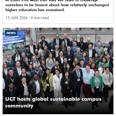
ourselves to be honest about how relatively unchanged
higher education has remained.
15 JUN 2026
- 4 min read
NEWS
UCT hosts global sustainable campus
community