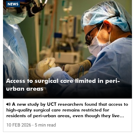
NEWS
Access to surgical care limited in peri-
urban areas
A new study by UCT researchers found that access to
high-quality surgical care remains restricted for
residents of peri-urban areas, even though they live
near a healthcare facility.
10 FEB 2026
- 5 min read