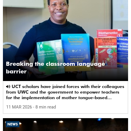
Breaking the classroom language
barrier
UCT scholars have joined forces with their colleagues
from UWC and the government to empower teachers
for the implementation of mother tongue-based
bilingual education at schools.
11 MAR 2026
- 8 min read
NEWS