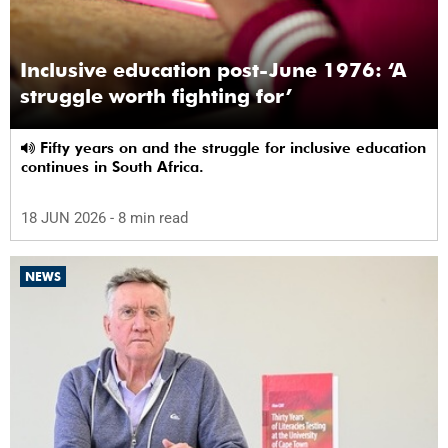
Inclusive education post-June 1976: ‘A
struggle worth fighting for’
Fifty years on and the struggle for inclusive education
continues in South Africa.
18 JUN 2026
- 8 min read
NEWS