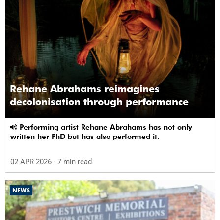
Rehane Abrahams reimagines
decolonisation through performance
Performing artist Rehane Abrahams has not only
written her PhD but has also performed it.
02 APR 2026
- 7 min read
NEWS