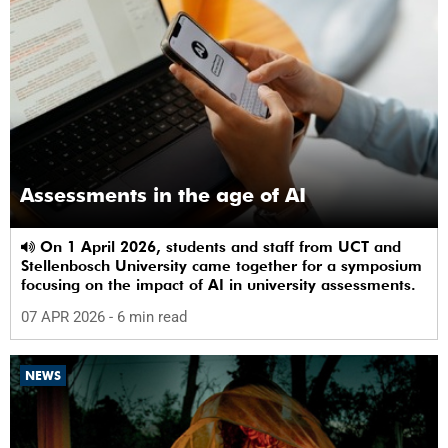
Assessments in the age of AI
On 1 April 2026, students and staff from UCT and
Stellenbosch University came together for a symposium
focusing on the impact of AI in university assessments.
07 APR 2026
- 6 min read
NEWS