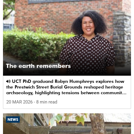
The earth remembers
UCT PhD graduand Robyn Humphreys explores how
the Prestwich Street Burial Grounds reshaped heritage
archaeology, highlighting tensions between community
memory and colonial practice.
20 MAR 2026
- 8 min read
NEWS