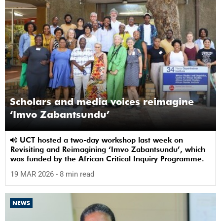
Scholars and media voices reimagine
‘Imvo Zabantsundu’
UCT hosted a two-day workshop last week on
Revisiting and Reimagining ‘Imvo Zabantsundu’, which
was funded by the African Critical Inquiry Programme.
19 MAR 2026
- 8 min read
NEWS