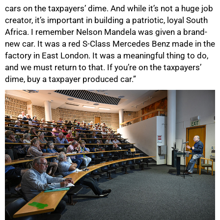
cars on the taxpayers’ dime. And while it’s not a huge job
creator, it’s important in building a patriotic, loyal South
Africa. I remember Nelson Mandela was given a brand-
new car. It was a red S-Class Mercedes Benz made in the
factory in East London. It was a meaningful thing to do,
100%
and we must return to that. If you’re on the taxpayers’
dime, buy a taxpayer produced car.”