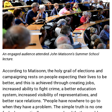
75%
An engaged audience attended John Matisonn’s Summer School
lecture.
According to Matisonn, the holy grail of elections and
campaigning rests on people expecting their lives to be
better, and this is achieved through creating jobs,
increased ability to fight crime, a better education
system, increased visibility of representatives, and
better race relations. “People have nowhere to go to
when they have a problem. The simple truth is no one