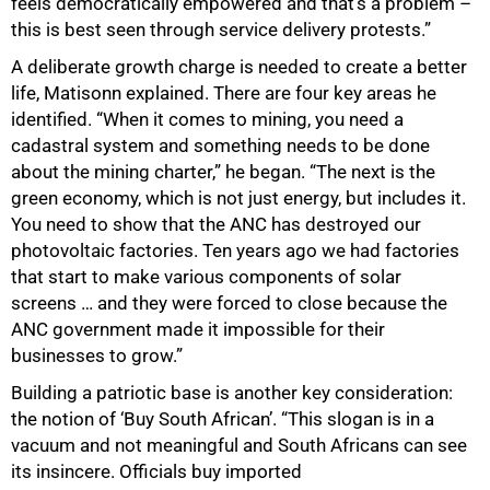
feels democratically empowered and that’s a problem –
this is best seen through service delivery protests.”
A deliberate growth charge is needed to create a better
life, Matisonn explained. There are four key areas he
identified. “When it comes to mining, you need a
cadastral system and something needs to be done
about the mining charter,” he began. “The next is the
green economy, which is not just energy, but includes it.
You need to show that the ANC has destroyed our
photovoltaic factories. Ten years ago we had factories
that start to make various components of solar
screens … and they were forced to close because the
ANC government made it impossible for their
businesses to grow.”
Building a patriotic base is another key consideration:
the notion of ‘Buy South African’. “This slogan is in a
vacuum and not meaningful and South Africans can see
its insincere. Officials buy imported