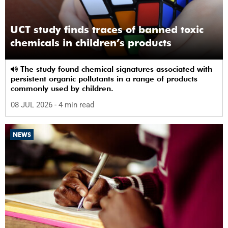
UCT study finds traces of banned toxic
chemicals in children’s products
The study found chemical signatures associated with
persistent organic pollutants in a range of products
commonly used by children.
08 JUL 2026
- 4 min read
NEWS