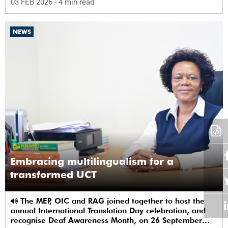
03 FEB 2026
- 4 min read
NEWS
Embracing multilingualism for a
transformed UCT
The MEP, OIC and RAG joined together to host the
annual International Translation Day celebration, and
recognise Deaf Awareness Month, on 26 September