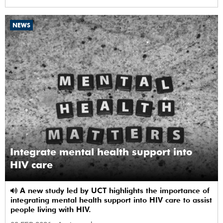
NEWS
Integrate mental health support into
HIV care
A new study led by UCT highlights the importance of
integrating mental health support into HIV care to assist
people living with HIV.