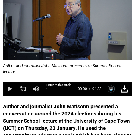
Author and journalist John Matisonn presents his Summer School
lecture.
Listen to this article
00:00
04:33
Author and journalist John Matisonn presented a
conversation around the 2024 elections during his
Summer School lecture at the University of Cape Town
(UCT) on Thursday, 23 January. He used the