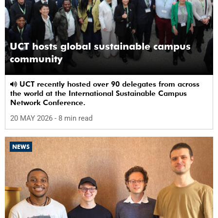
UCT hosts global sustainable campus
community
UCT recently hosted over 90 delegates from across
the world at the International Sustainable Campus
Network Conference.
20 MAY 2026
- 8 min read
NEWS