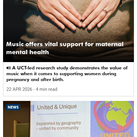
Music offers vital support for maternal
mental health
A UCT-led research study demonstrates the value of
music when it comes to supporting women during
pregnancy and after birth.
22 APR 2026
- 4 min read
NEWS