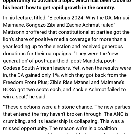
opportunity to advance a topic which has been close to
his heart: how to get rapid growth in the country.
In his lecture, titled, “Elections 2024: Why the DA, Mmusi
Maimane, Songezo Zibi and Zachie Achmat failed”,
Matisonn proffered that constitutionalist parties got the
lion’s share of positive media coverage for more than a
year leading up to the election and received generous
donations for their campaigns. “They were the ‘new
generation’ of post-apartheid, post-Mandela, post-
Codesa South African leaders. Yet, when the results were
in, the DA gained only 1%, which they got back from the
Freedom Front Plus; Zibi’s Rise Mzansi and Maimane’s
50%
BOSA got two seats each, and Zackie Achmat failed to
win a seat,” he said.
“These elections were a historic chance. The new parties
that entered the fray haven’t broken through. The ANC is
crumbling, and its leadership is collapsing. This was a
missed opportunity. The reason we’re in a coalition