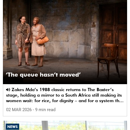
‘The queue hasn’t moved’
Zakes Mda’s 1988 classic returns to The Baxter’s
stage, holding a mirror to a South Africa still making its
women wait: for rice, for dignity – and for a system that
sees them.
02 MAR 2026
- 9 min read
NEWS