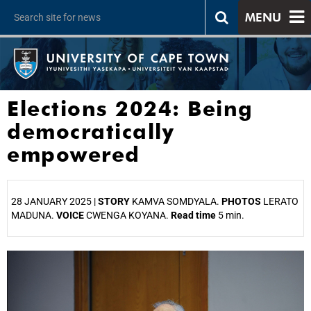
MENU
Elections 2024: Being
democratically
empowered
28 JANUARY 2025 |
STORY
KAMVA SOMDYALA.
PHOTOS
LERATO
MADUNA.
VOICE
CWENGA KOYANA.
Read time
5 min.
25%