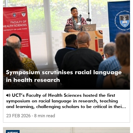
Symposium scrutinises racial language
in health research
UCT’s Faculty of Health Sciences hosted the first
symposium on racial language in research, teaching
and learning, challenging scholars to be critical in their
use of racial terms.
23 FEB 2026
- 8 min read