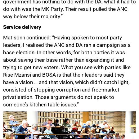
government has nothing to do with the DA; what it had to
do with was the MK Party. Their result pulled the ANC
way below their majority.”
Service delivery
Matisonn continued: “Having spoken to most party
leaders, I realised the ANC and DA ran a campaign as a
base election. In other words, for both parties it was
about saving their base rather than expanding it and
trying to get new voters. What you see with parties like
Rise Mzansi and BOSA is that their leaders said they
have a vision … and that vision, which didn’t catch light,
consisted of stopping corruption and free-market
privatisation. Those arguments do not speak to
someone’s kitchen table issues.”