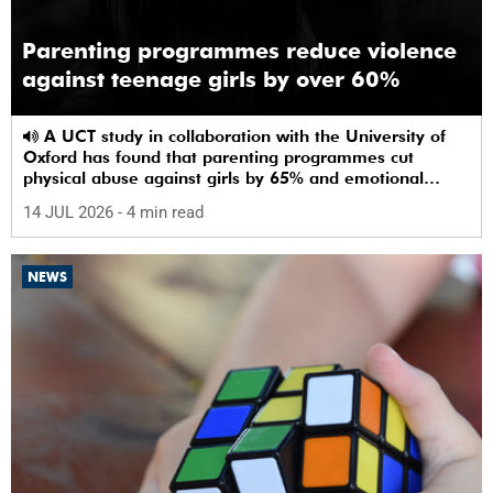
Parenting programmes reduce violence
against teenage girls by over 60%
A UCT study in collaboration with the University of
Oxford has found that parenting programmes cut
physical abuse against girls by 65% and emotional
abuse by 59%.
14 JUL 2026
- 4 min read
NEWS