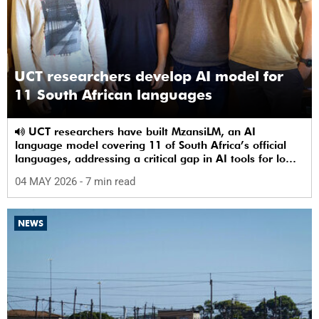
UCT researchers develop AI model for
11 South African languages
UCT researchers have built MzansiLM, an AI
language model covering 11 of South Africa’s official
languages, addressing a critical gap in AI tools for low-
resource languages.
04 MAY 2026
- 7 min read
NEWS