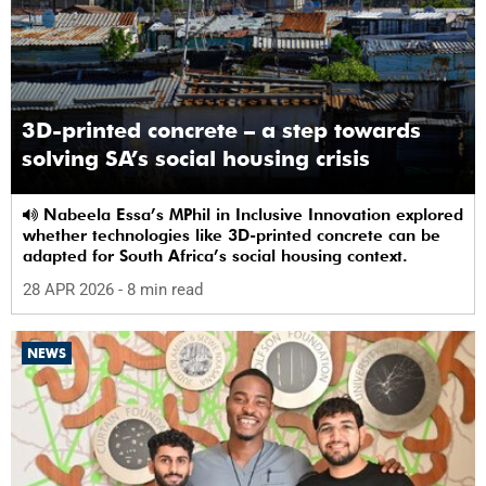
3D-printed concrete – a step towards
solving SA’s social housing crisis
Nabeela Essa’s MPhil in Inclusive Innovation explored
whether technologies like 3D-printed concrete can be
adapted for South Africa’s social housing context.
28 APR 2026
- 8 min read
NEWS