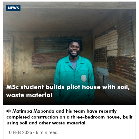
NEWS
MSc student builds pilot house with soil,
waste material
Matimba Mabonda and his team have recently
completed construction on a three-bedroom house, built
using soil and other waste material.
10 FEB 2026
- 6 min read