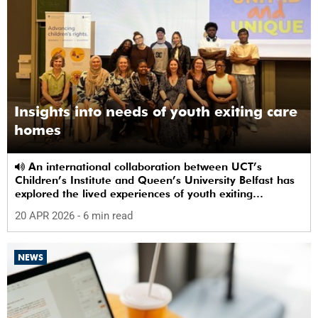
Insights into needs of youth exiting care
homes
An international collaboration between UCT’s
Children’s Institute and Queen’s University Belfast has
explored the lived experiences of youth exiting
alternative care and their needs for a bright, fulfilling
20 APR 2026
- 6 min read
future.
NEWS