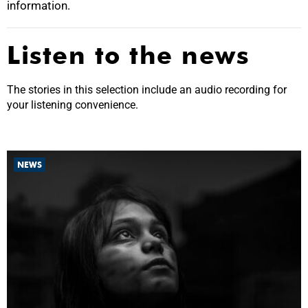
information.
Listen to the news
The stories in this selection include an audio recording for
your listening convenience.
NEWS