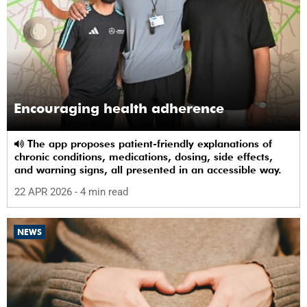
Encouraging health adherence
The app proposes patient-friendly explanations of
chronic conditions, medications, dosing, side effects,
and warning signs, all presented in an accessible way.
22 APR 2026
- 4 min read
NEWS