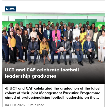
NEWS
UCT and CAF celebrate football
leadership graduates
UCT and CAF celebrated the graduation of the latest
cohort of their joint Management Executive Programme
aimed at professionalising football leadership on the
continent.
04 FEB 2026
- 5 min read