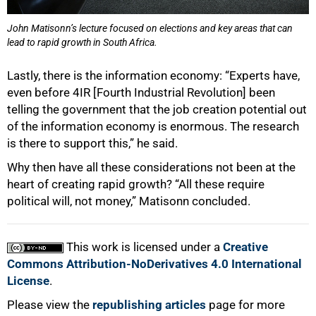
John Matisonn’s lecture focused on elections and key areas that can
lead to rapid growth in South Africa.
Lastly, there is the information economy: “Experts have,
even before 4IR [Fourth Industrial Revolution] been
telling the government that the job creation potential out
of the information economy is enormous. The research
is there to support this,” he said.
Why then have all these considerations not been at the
heart of creating rapid growth? “All these require
political will, not money,” Matisonn concluded.
This work is licensed under a
Creative
Commons Attribution-NoDerivatives 4.0 International
License
.
Please view the
republishing articles
page for more