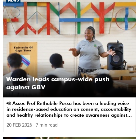
NEWS
Warden leads campus-wide push
against GBV
Assoc Prof Rethabile Possa has been a leading voice
in residence-based education on consent, accountability
and healthy relationships to create awareness against
GBV among students.
20 FEB 2026
- 7 min read