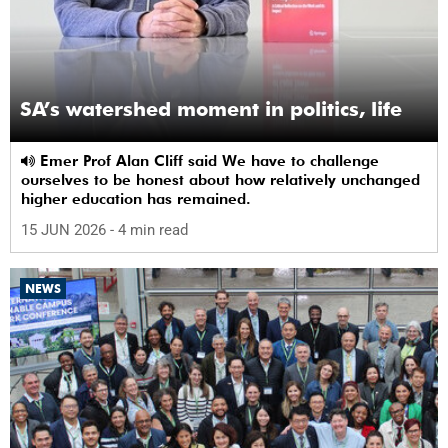
SA’s watershed moment in politics, life
Emer Prof Alan Cliff said We have to challenge
ourselves to be honest about how relatively unchanged
higher education has remained.
15 JUN 2026
- 4 min read
NEWS