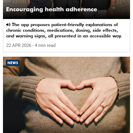
Encouraging health adherence
The app proposes patient-friendly explanations of
chronic conditions, medications, dosing, side effects,
and warning signs, all presented in an accessible way.
22 APR 2026
- 4 min read
NEWS