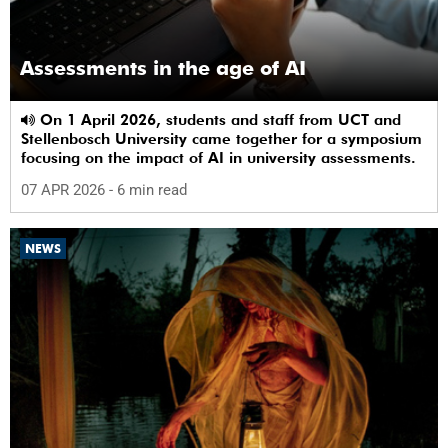
Assessments in the age of AI
On 1 April 2026, students and staff from UCT and
Stellenbosch University came together for a symposium
focusing on the impact of AI in university assessments.
07 APR 2026
- 6 min read
NEWS