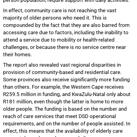
person population, require support with daily activities.
In effect, community care is not reaching the vast
majority of older persons who need it. This is
compounded by the fact that they are also barred from
accessing care due to factors, including the inability to
attend a service due to mobility or health-related
challenges, or because there is no service centre near
their homes.
The report also revealed vast regional disparities in
provision of community-based and residential care.
Some provinces also receive significantly more funding
than others. For example, the Western Cape receives
R259.5 million in funding, and KwaZulu-Natal only about
R181 million, even though the latter is home to more
older people. The funding is based on the number and
reach of care services that meet DSD operational
requirements, and on the number of people assisted. In
effect, this means that the availability of elderly care