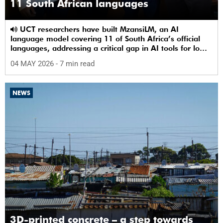
11 South African languages
UCT researchers have built MzansiLM, an AI
language model covering 11 of South Africa’s official
languages, addressing a critical gap in AI tools for low-
resource languages.
04 MAY 2026
- 7 min read
NEWS
3D-printed concrete – a step towards