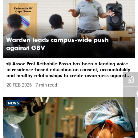
Warden leads campus-wide push
against GBV
Assoc Prof Rethabile Possa has been a leading voice
in residence-based education on consent, accountability
and healthy relationships to create awareness against
GBV among students.
20 FEB 2026
- 7 min read
NEWS