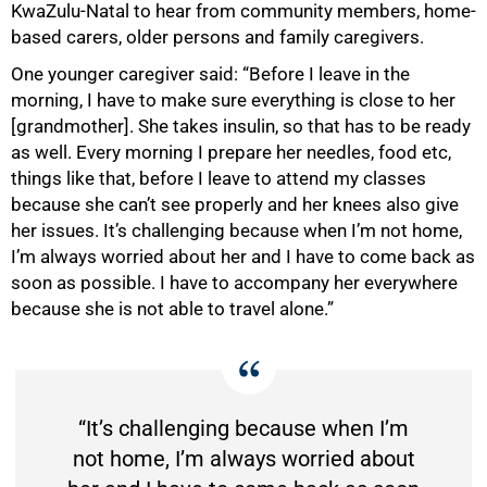
KwaZulu-Natal to hear from community members, home-
based carers, older persons and family caregivers.
One younger caregiver said: “Before I leave in the
morning, I have to make sure everything is close to her
[grandmother]. She takes insulin, so that has to be ready
as well. Every morning I prepare her needles, food etc,
things like that, before I leave to attend my classes
because she can’t see properly and her knees also give
her issues. It’s challenging because when I’m not home,
I’m always worried about her and I have to come back as
soon as possible. I have to accompany her everywhere
because she is not able to travel alone.”
“It’s challenging because when I’m
not home, I’m always worried about