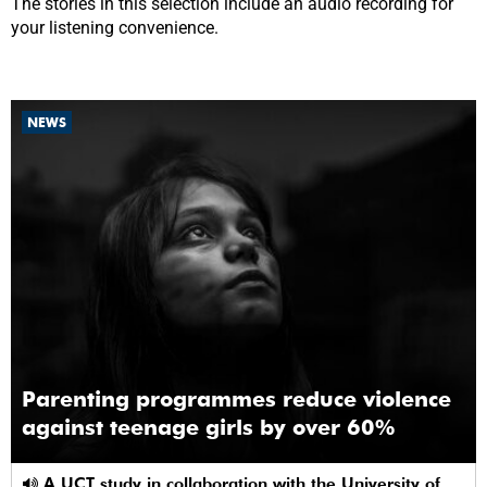
The stories in this selection include an audio recording for
your listening convenience.
NEWS
Parenting programmes reduce violence
against teenage girls by over 60%
A UCT study in collaboration with the University of