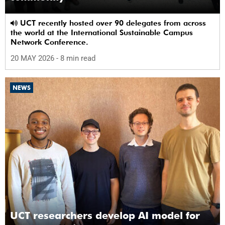
UCT recently hosted over 90 delegates from across
the world at the International Sustainable Campus
Network Conference.
20 MAY 2026
- 8 min read
NEWS
UCT researchers develop AI model for