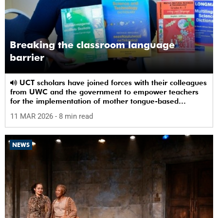
Breaking the classroom language
barrier
UCT scholars have joined forces with their colleagues
from UWC and the government to empower teachers
for the implementation of mother tongue-based
bilingual education at schools.
11 MAR 2026
- 8 min read
NEWS