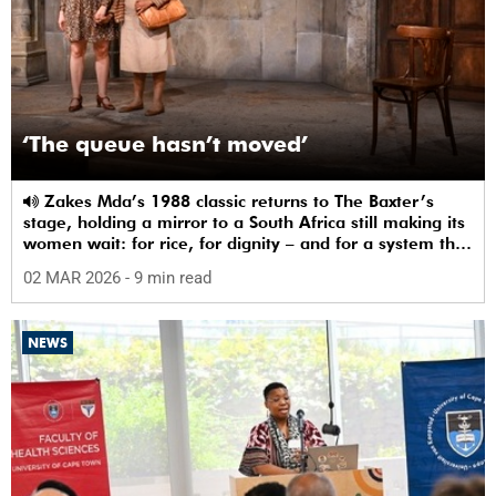
‘The queue hasn’t moved’
Zakes Mda’s 1988 classic returns to The Baxter’s
stage, holding a mirror to a South Africa still making its
women wait: for rice, for dignity – and for a system that
sees them.
02 MAR 2026
- 9 min read
NEWS