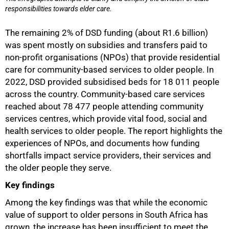
responsibilities towards elder care.
The remaining 2% of DSD funding (about R1.6 billion)
was spent mostly on subsidies and transfers paid to
non-profit organisations (NPOs) that provide residential
care for community-based services to older people. In
2022, DSD provided subsidised beds for 18 011 people
across the country. Community-based care services
reached about 78 477 people attending community
services centres, which provide vital food, social and
health services to older people. The report highlights the
experiences of NPOs, and documents how funding
shortfalls impact service providers, their services and
the older people they serve.
Key findings
Among the key findings was that while the economic
value of support to older persons in South Africa has
grown, the increase has been insufficient to meet the