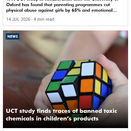
Oxford has found that parenting programmes cut
physical abuse against girls by 65% and emotional
abuse by 59%.
14 JUL 2026
- 4 min read
NEWS
UCT study finds traces of banned toxic
chemicals in children’s products