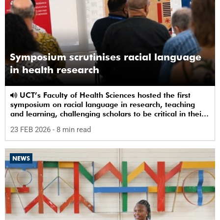
Symposium scrutinises racial language
in health research
UCT’s Faculty of Health Sciences hosted the first
symposium on racial language in research, teaching
and learning, challenging scholars to be critical in their
use of racial terms.
23 FEB 2026
- 8 min read
NEWS