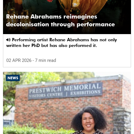
Rehane Abrahams reimagines
decolonisation through performance
Performing artist Rehane Abrahams has not only
written her PhD but has also performed it.
02 APR 2026
- 7 min read
NEWS