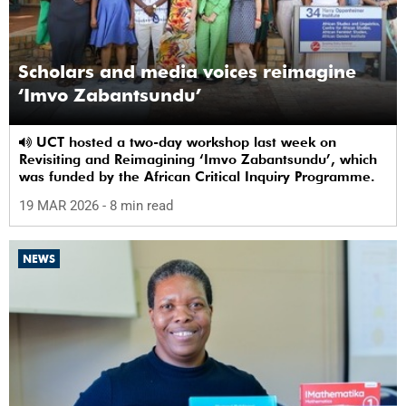
Scholars and media voices reimagine
‘Imvo Zabantsundu’
UCT hosted a two-day workshop last week on
Revisiting and Reimagining ‘Imvo Zabantsundu’, which
was funded by the African Critical Inquiry Programme.
19 MAR 2026
- 8 min read
NEWS