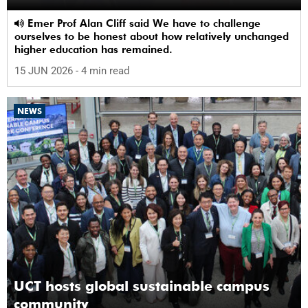
Emer Prof Alan Cliff said We have to challenge
ourselves to be honest about how relatively unchanged
higher education has remained.
15 JUN 2026
- 4 min read
NEWS
UCT hosts global sustainable campus
community