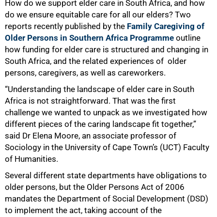
How do we support elder care in South Africa, and how
do we ensure equitable care for all our elders? Two
reports recently published by the
Family Caregiving of
Older Persons in Southern Africa Programme
outline
how funding for elder care is structured and changing in
South Africa, and the related experiences of older
persons, caregivers, as well as careworkers.
“Understanding the landscape of elder care in South
Africa is not straightforward. That was the first
challenge we wanted to unpack as we investigated how
different pieces of the caring landscape fit together,”
said Dr Elena Moore, an associate professor of
Sociology in the University of Cape Town’s (UCT) Faculty
of Humanities.
Several different state departments have obligations to
older persons, but the Older Persons Act of 2006
mandates the Department of Social Development (DSD)
to implement the act, taking account of the