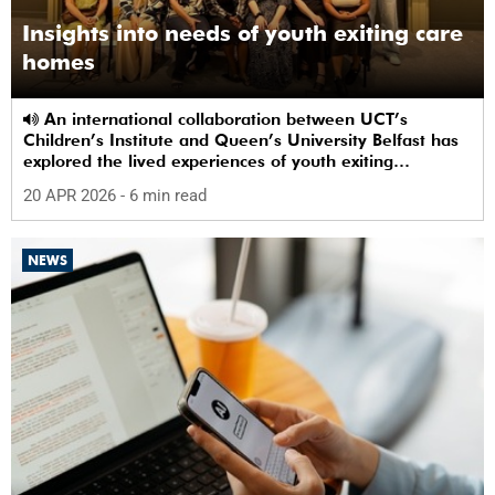
Insights into needs of youth exiting care
homes
An international collaboration between UCT’s
Children’s Institute and Queen’s University Belfast has
explored the lived experiences of youth exiting
alternative care and their needs for a bright, fulfilling
20 APR 2026
- 6 min read
future.
NEWS