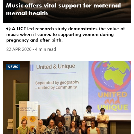
Music offers vital support for maternal
mental health
A UCT-led research study demonstrates the value of
music when it comes to supporting women during
pregnancy and after birth.
22 APR 2026
- 4 min read
NEWS