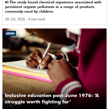
The study found chemical signatures associated with
persistent organic pollutants in a range of products
commonly used by children.
08 JUL 2026
- 4 min read
NEWS
Inclusive education post-June 1976: ‘A
struggle worth fighting for’