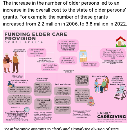
The increase in the number of older persons led to an
increase in the overall cost to the state of older persons’
grants. For example, the number of these grants
increased from 2.2 million in 2006, to 3.8 million in 2022.
The infographic attempts to clarify and simplify the division of state