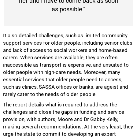
her and I have to come back as soon
as possible.”
It also detailed challenges, such as limited community
support services for older people, including senior clubs,
and lack of access to social workers and home-based
carers. When services are available, they are often
inaccessible as transport is expensive, and unsuited to
older people with high-care needs. Moreover, many
essential services that older people need to access,
such as clinics, SASSA offices or banks, are ageist and
rarely cater to the needs of older people.
The report details what is required to address the
challenges and close the gaps in funding and service
provision, with authors, Moore and Dr Gabby Kelly,
making several recommendations. At the very least, they
urge the state to commit to developing an expert