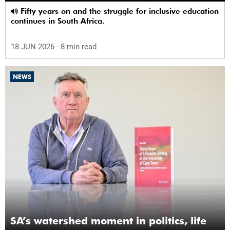
Fifty years on and the struggle for inclusive education
continues in South Africa.
18 JUN 2026
- 8 min read
NEWS
SA’s watershed moment in politics, life