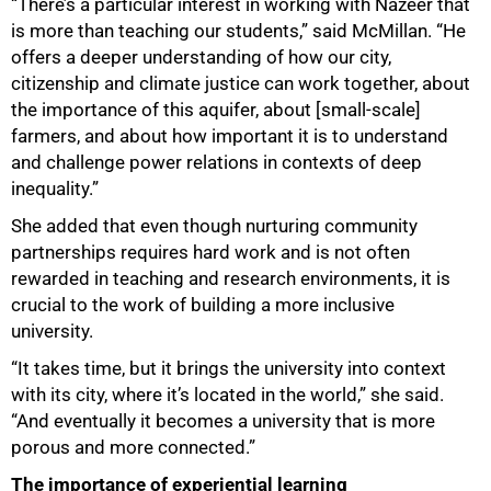
“There’s a particular interest in working with Nazeer that
is more than teaching our students,” said McMillan. “He
offers a deeper understanding of how our city,
citizenship and climate justice can work together, about
the importance of this aquifer, about [small-scale]
farmers, and about how important it is to understand
and challenge power relations in contexts of deep
inequality.”
She added that even though nurturing community
partnerships requires hard work and is not often
rewarded in teaching and research environments, it is
crucial to the work of building a more inclusive
100%
university.
“It takes time, but it brings the university into context
with its city, where it’s located in the world,” she said.
“And eventually it becomes a university that is more
porous and more connected.”
The importance of experiential learning