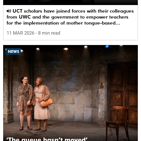
UCT scholars have joined forces with their colleagues
from UWC and the government to empower teachers
for the implementation of mother tongue-based
bilingual education at schools.
11 MAR 2026
- 8 min read
NEWS
‘The queue hasn’t moved’