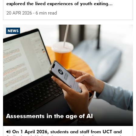
explored the lived experiences of youth exiting
alternative care and their needs for a bright, fulfilling
20 APR 2026
- 6 min read
future.
NEWS
Assessments in the age of AI
On 1 April 2026, students and staff from UCT and