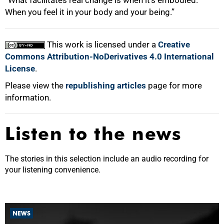
When you feel it in your body and your being.”
This work is licensed under a
Creative
Commons Attribution-NoDerivatives 4.0 International
License
.
Please view the
republishing articles
page for more
information.
Listen to the news
The stories in this selection include an audio recording for
your listening convenience.
NEWS