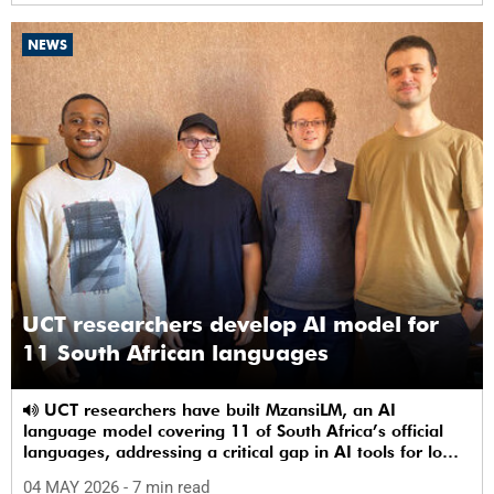
NEWS
UCT researchers develop AI model for
11 South African languages
UCT researchers have built MzansiLM, an AI
language model covering 11 of South Africa’s official
languages, addressing a critical gap in AI tools for low-
resource languages.
04 MAY 2026
- 7 min read