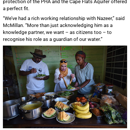
protection of the PHA and the Cape Flats Aquifer offered
a perfect fit.
“We’ve had a rich working relationship with Nazeer,” said
McMillan. “More than just acknowledging him as a
knowledge partner, we want – as citizens too – to
recognise his role as a guardian of our water.”
50%