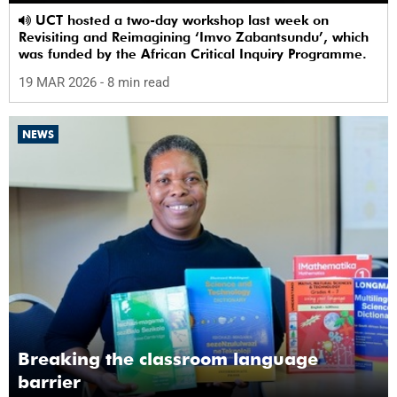
UCT hosted a two-day workshop last week on
Revisiting and Reimagining ‘Imvo Zabantsundu’, which
was funded by the African Critical Inquiry Programme.
19 MAR 2026
- 8 min read
NEWS
Breaking the classroom language
barrier