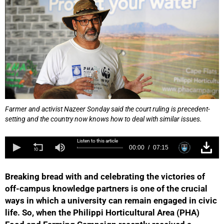
Farmer and activist Nazeer Sonday said the court ruling is precedent-
setting and the country now knows how to deal with similar issues.
Listen to this article
00:00
07:15
Breaking bread with and celebrating the victories of
off-campus knowledge partners is one of the crucial
ways in which a university can remain engaged in civic
life. So, when the Philippi Horticultural Area (PHA)