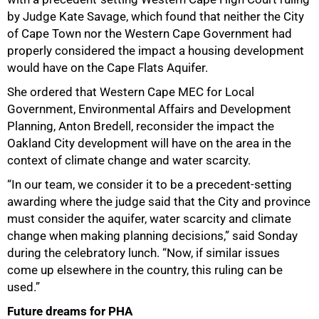
by Judge Kate Savage, which found that neither the City
of Cape Town nor the Western Cape Government had
properly considered the impact a housing development
would have on the Cape Flats Aquifer.
She ordered that Western Cape MEC for Local
Government, Environmental Affairs and Development
Planning, Anton Bredell, reconsider the impact the
Oakland City development will have on the area in the
context of climate change and water scarcity.
“In our team, we consider it to be a precedent-setting
awarding where the judge said that the City and province
must consider the aquifer, water scarcity and climate
change when making planning decisions,” said Sonday
during the celebratory lunch. “Now, if similar issues
come up elsewhere in the country, this ruling can be
used.”
Future dreams for PHA