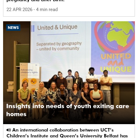
22 APR 2026
- 4 min read
NEWS
Insights into needs of youth exiting care
homes
An international collaboration between UCT’s
Children’s Institute and Queen’s University Belfast has