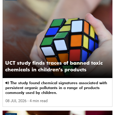
UCT study finds traces of banned toxic
chemicals in children’s products
The study found chemical signatures associated with
persistent organic pollutants in a range of products
commonly used by children.
08 JUL 2026
- 4 min read