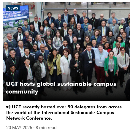
NEWS
UCT hosts global sustainable campus
community
UCT recently hosted over 90 delegates from across
the world at the International Sustainable Campus
Network Conference.
20 MAY 2026
- 8 min read