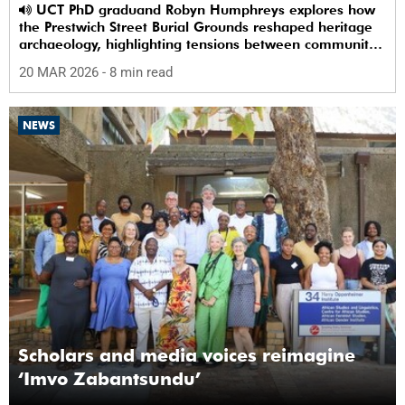
UCT PhD graduand Robyn Humphreys explores how
the Prestwich Street Burial Grounds reshaped heritage
archaeology, highlighting tensions between community
memory and colonial practice.
20 MAR 2026
- 8 min read
NEWS
Scholars and media voices reimagine
‘Imvo Zabantsundu’