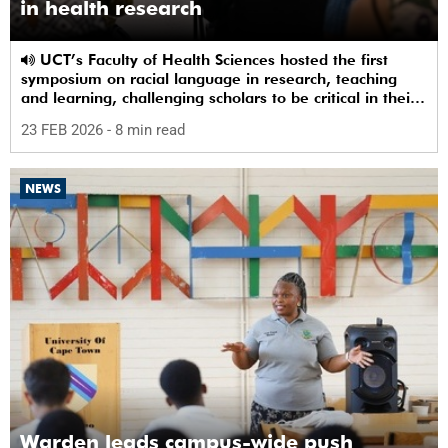
in health research
UCT’s Faculty of Health Sciences hosted the first
symposium on racial language in research, teaching
and learning, challenging scholars to be critical in their
use of racial terms.
23 FEB 2026
- 8 min read
NEWS
Warden leads campus-wide push