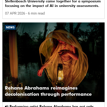
Stellenbosch University came together for a symposium
focusing on the impact of AI in university assessments.
07 APR 2026
- 6 min read
NEWS
Rehane Abrahams reimagines
decolonisation through performance
Performing artist Rehane Abrahams has not only