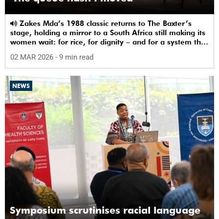
Zakes Mda’s 1988 classic returns to The Baxter’s
stage, holding a mirror to a South Africa still making its
women wait: for rice, for dignity – and for a system that
sees them.
02 MAR 2026
- 9 min read
NEWS
Symposium scrutinises racial language