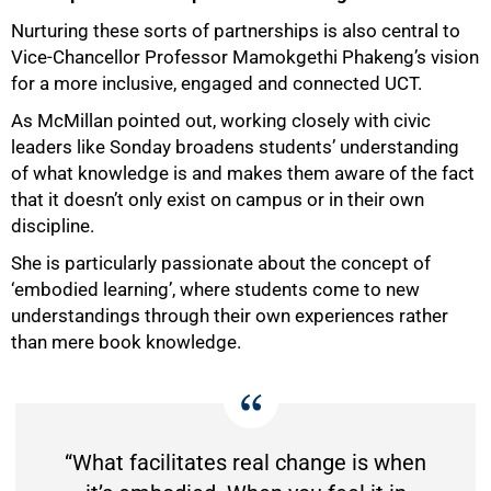
Nurturing these sorts of partnerships is also central to
Vice-Chancellor Professor Mamokgethi Phakeng’s vision
for a more inclusive, engaged and connected UCT.
As McMillan pointed out, working closely with civic
leaders like Sonday broadens students’ understanding
of what knowledge is and makes them aware of the fact
that it doesn’t only exist on campus or in their own
discipline.
She is particularly passionate about the concept of
‘embodied learning’, where students come to new
understandings through their own experiences rather
than mere book knowledge.
“What facilitates real change is when