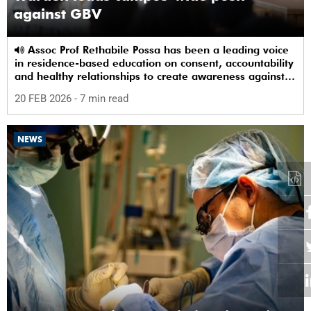
against GBV
Assoc Prof Rethabile Possa has been a leading voice
in residence-based education on consent, accountability
and healthy relationships to create awareness against
GBV among students.
20 FEB 2026
- 7 min read
NEWS