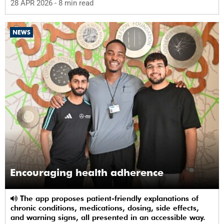
28 APR 2026
- 8 min read
NEWS
Encouraging health adherence
The app proposes patient-friendly explanations of
chronic conditions, medications, dosing, side effects,
and warning signs, all presented in an accessible way.