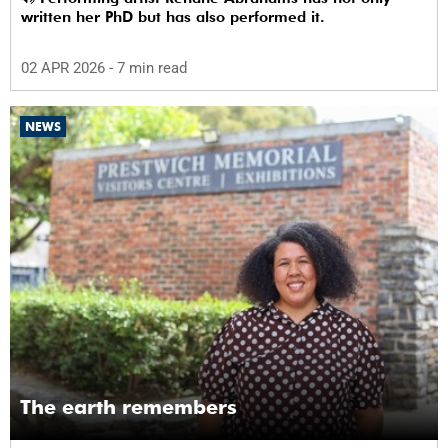
written her PhD but has also performed it.
02 APR 2026
- 7 min read
NEWS
The earth remembers