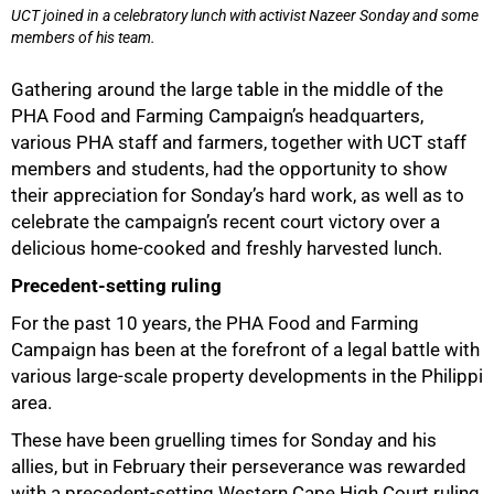
UCT joined in a celebratory lunch with activist Nazeer Sonday and some
members of his team.
Gathering around the large table in the middle of the
PHA Food and Farming Campaign’s headquarters,
various PHA staff and farmers, together with UCT staff
members and students, had the opportunity to show
their appreciation for Sonday’s hard work, as well as to
celebrate the campaign’s recent court victory over a
delicious home-cooked and freshly harvested lunch.
Precedent-setting ruling
For the past 10 years, the PHA Food and Farming
Campaign has been at the forefront of a legal battle with
various large-scale property developments in the Philippi
area.
These have been gruelling times for Sonday and his
allies, but in February their perseverance was rewarded
with a precedent-setting Western Cape High Court ruling