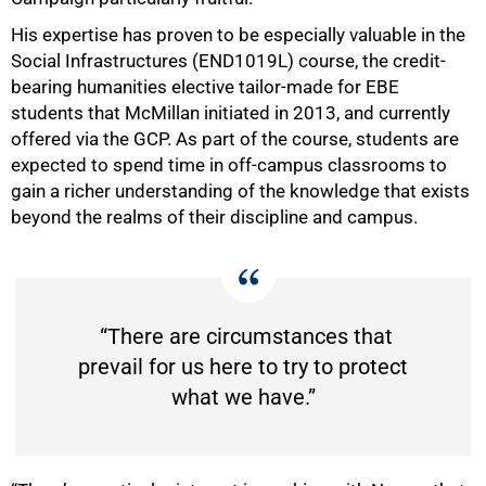
His expertise has proven to be especially valuable in the
Social Infrastructures (END1019L) course, the credit-
bearing humanities elective tailor-made for EBE
students that McMillan initiated in 2013, and currently
offered via the GCP. As part of the course, students are
expected to spend time in off-campus classrooms to
gain a richer understanding of the knowledge that exists
beyond the realms of their discipline and campus.
“There are circumstances that
prevail for us here to try to protect
what we have.”