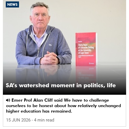
NEWS
SA’s watershed moment in politics, life
Emer Prof Alan Cliff said We have to challenge
ourselves to be honest about how relatively unchanged
higher education has remained.
15 JUN 2026
- 4 min read