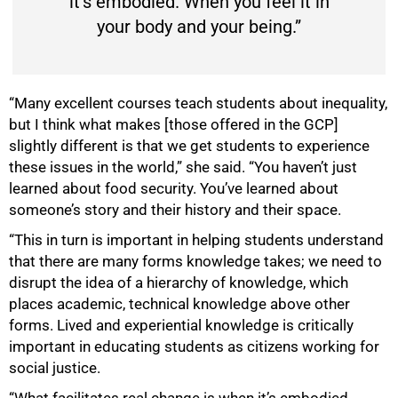
it’s embodied. When you feel it in
your body and your being.”
“Many excellent courses teach students about inequality,
but I think what makes [those offered in the GCP]
slightly different is that we get students to experience
these issues in the world,” she said. “You haven’t just
learned about food security. You’ve learned about
someone’s story and their history and their space.
“This in turn is important in helping students understand
that there are many forms knowledge takes; we need to
disrupt the idea of a hierarchy of knowledge, which
places academic, technical knowledge above other
forms. Lived and experiential knowledge is critically
important in educating students as citizens working for
social justice.
“What facilitates real change is when it’s embodied.