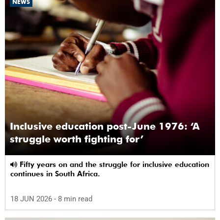
NEWS
Inclusive education post-June 1976: ‘A
struggle worth fighting for’
Fifty years on and the struggle for inclusive education
continues in South Africa.
18 JUN 2026
- 8 min read