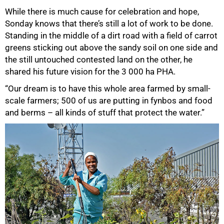
While there is much cause for celebration and hope,
Sonday knows that there’s still a lot of work to be done.
Standing in the middle of a dirt road with a field of carrot
greens sticking out above the sandy soil on one side and
the still untouched contested land on the other, he
shared his future vision for the 3 000 ha PHA.
“Our dream is to have this whole area farmed by small-
scale farmers; 500 of us are putting in fynbos and food
and berms – all kinds of stuff that protect the water.”
75%