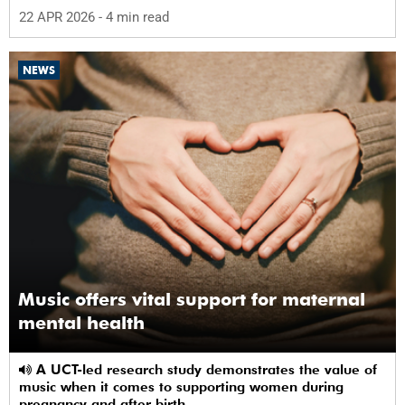
22 APR 2026
- 4 min read
NEWS
Music offers vital support for maternal
mental health
A UCT-led research study demonstrates the value of
music when it comes to supporting women during
pregnancy and after birth.