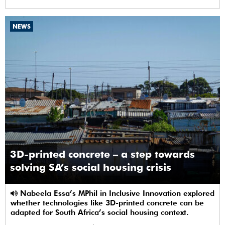
NEWS
3D-printed concrete – a step towards
solving SA’s social housing crisis
Nabeela Essa’s MPhil in Inclusive Innovation explored
whether technologies like 3D-printed concrete can be
adapted for South Africa’s social housing context.