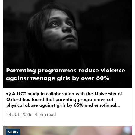
Parenting programmes reduce violence
against teenage girls by over 60%
A UCT study in collaboration with the University of
Oxford has found that parenting programmes cut
physical abuse against girls by 65% and emotional
abuse by 59%.
14 JUL 2026
- 4 min read
NEWS