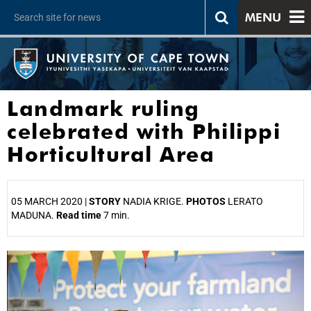
MENU
Landmark ruling
celebrated with Philippi
Horticultural Area
05 MARCH 2020 |
STORY
NADIA KRIGE.
PHOTOS
LERATO
MADUNA.
Read time
7 min.
25%