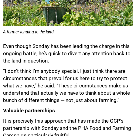
A farmer tending to the land.
Even though Sonday has been leading the charge in this
ongoing battle, he’s quick to divert any attention back to
the land in question.
“I don’t think I’m anybody special. I just think there are
circumstances that prevail for us here to try to protect
what we have,” he said. “These circumstances make us
understand that actually we have to think about a whole
bunch of different things ─ not just about farming.”
Valuable partnerships
It is precisely this approach that has made the GCP’s
partnership with Sonday and the PHA Food and Farming
Campaign particularly fruitful.