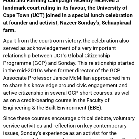
Food and Farming Campaign recently received a
landmark court ruling in its favour, the University of
Cape Town (UCT) joined in a special lunch celebration
at founder and activist, Nazeer Sonday’s, Schaapkraal
farm.
Apart from the courtroom victory, the celebration also
served as acknowledgement of a very important
relationship between UCT’s Global Citizenship
Programme (GCP) and Sonday. This relationship started
in the mid-2010s when former director of the GCP
Associate Professor Janice McMillan approached him
to share his knowledge around civic engagement and
active citizenship in several GCP short courses, as well
as on a credit-bearing course in the Faculty of
Engineering & the Built Environment (EBE).
Since these courses encourage critical debate, voluntary
service activities and reflection on key contemporary
issues, Sonday’s experience as an activist for the