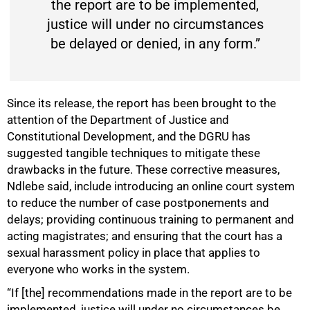
the report are to be implemented,
justice will under no circumstances
be delayed or denied, in any form.”
Since its release, the report has been brought to the
attention of the Department of Justice and
Constitutional Development, and the DGRU has
suggested tangible techniques to mitigate these
drawbacks in the future. These corrective measures,
Ndlebe said, include introducing an online court system
to reduce the number of case postponements and
delays; providing continuous training to permanent and
acting magistrates; and ensuring that the court has a
sexual harassment policy in place that applies to
everyone who works in the system.
“If [the] recommendations made in the report are to be
implemented, justice will under no circumstances be