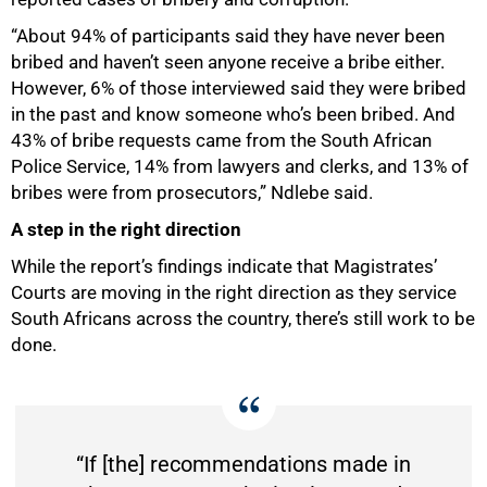
“About 94% of participants said they have never been
bribed and haven’t seen anyone receive a bribe either.
However, 6% of those interviewed said they were bribed
in the past and know someone who’s been bribed. And
43% of bribe requests came from the South African
Police Service, 14% from lawyers and clerks, and 13% of
bribes were from prosecutors,” Ndlebe said.
A step in the right direction
100%
While the report’s findings indicate that Magistrates’
Courts are moving in the right direction as they service
South Africans across the country, there’s still work to be
done.
“If [the] recommendations made in