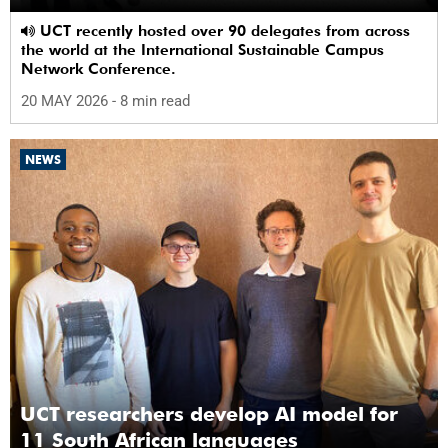
UCT recently hosted over 90 delegates from across
the world at the International Sustainable Campus
Network Conference.
20 MAY 2026
- 8 min read
NEWS
UCT researchers develop AI model for
11 South African languages