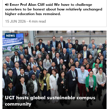
Emer Prof Alan Cliff said We have to challenge
ourselves to be honest about how relatively unchanged
higher education has remained.
15 JUN 2026
- 4 min read
NEWS
UCT hosts global sustainable campus
community