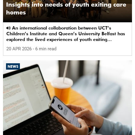
Insights into needs of youth exiting care
homes
An international collaboration between UCT’s
Children’s Institute and Queen’s University Belfast has
explored the lived experiences of youth exiting
alternative care and their needs for a bright, fulfilling
20 APR 2026
- 6 min read
future.
NEWS