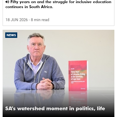
Fifty years on and the struggle for inclusive education
continues in South Africa.
18 JUN 2026
- 8 min read
NEWS
SA’s watershed moment in politics, life