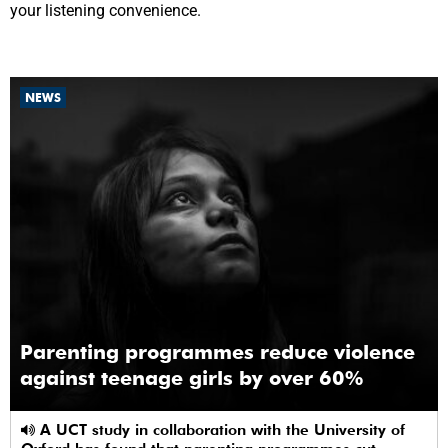
your listening convenience.
NEWS
Parenting programmes reduce violence
against teenage girls by over 60%
A UCT study in collaboration with the University of