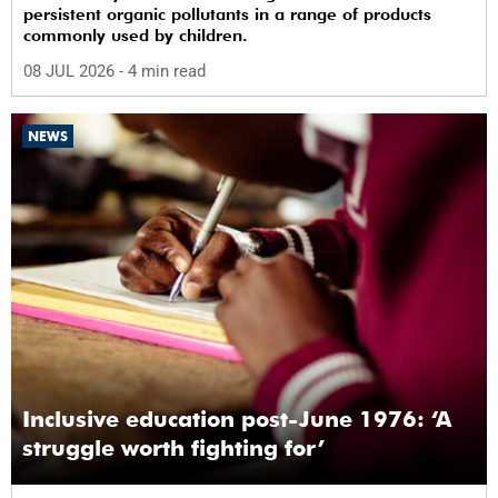
persistent organic pollutants in a range of products
commonly used by children.
08 JUL 2026
- 4 min read
NEWS
Inclusive education post-June 1976: ‘A
struggle worth fighting for’