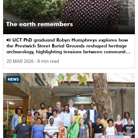
The earth remembers
UCT PhD graduand Robyn Humphreys explores how
the Prestwich Street Burial Grounds reshaped heritage
archaeology, highlighting tensions between community
memory and colonial practice.
20 MAR 2026
- 8 min read
NEWS