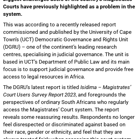
Courts have previously highlighted as a problem in the
system.
This was according to a recently released report
commissioned and published by the University of Cape
Town’s (UCT) Democratic Governance and Rights Unit
(DGRU) – one of the continent’s leading research
centres, specialising in judicial governance. The unit is
based in UCT’s Department of Public Law and its main
focus is to support judicial governance and provide free
access to legal resources in Africa.
The DGRU’s latest report is titled
Isidima – Magistrates’
Court Users Survey Report 2023
, and foregrounds the
perspectives of ordinary South Africans who regularly
access the Magistrates’ Court system. The report
reveals some reassuring results. Respondents no longer
feel disrespected or discriminated against based on
their race, gender or ethnicity, and feel that they are