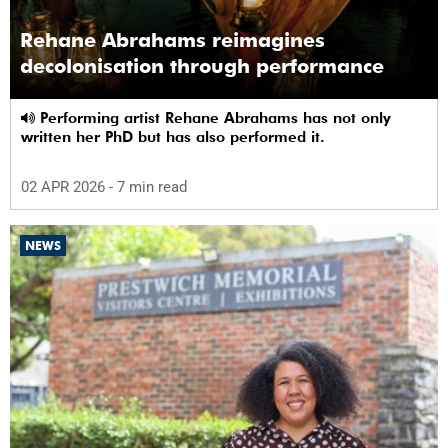
Rehane Abrahams reimagines
decolonisation through performance
Performing artist Rehane Abrahams has not only
written her PhD but has also performed it.
02 APR 2026
- 7 min read
NEWS