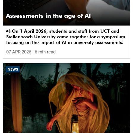
Assessments in the age of AI
On 1 April 2026, students and staff from UCT and
Stellenbosch University came together for a symposium
focusing on the impact of AI in university assessments.
07 APR 2026
- 6 min read
NEWS