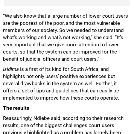
“We also know that a large number of lower court users
are the poorest of the poor, and the most vulnerable
members of our society. So we needed to understand
what’s working and what’s not working,” she said. “It’s
75%
very important that we give more attention to lower
courts, so that the system can be improved for the
benefit of judicial officers and court users.”
Isidima
is a first of its kind for South Africa, and
highlights not only users’ positive experiences but
several drawbacks in the system as well. Further, it
offers a set of tips and guidelines that can easily be
implemented to improve how these courts operate.
The results
Reassuringly, Ndlebe said, according to their research
results, one of the biggest challenges court users
previously highlighted as a problem has largely been