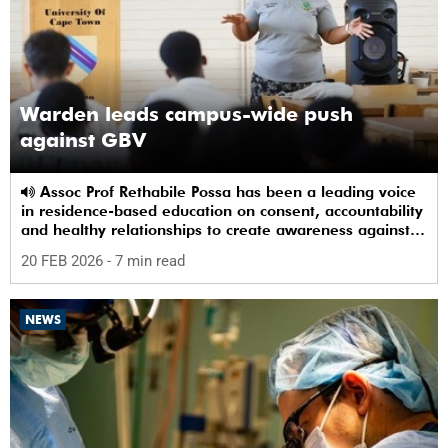
Warden leads campus-wide push
against GBV
Assoc Prof Rethabile Possa has been a leading voice
in residence-based education on consent, accountability
and healthy relationships to create awareness against
GBV among students.
20 FEB 2026
- 7 min read
NEWS