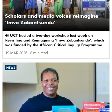
Scholars and media voices reimagine
‘Imvo Zabantsundu’
UCT hosted a two-day workshop last week on
Revisiting and Reimagining ‘Imvo Zabantsundu’, which
was funded by the African Critical Inquiry Programme.
19 MAR 2026
- 8 min read
NEWS