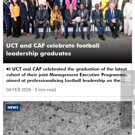
UCT and CAF celebrate football
leadership graduates
UCT and CAF celebrated the graduation of the latest
cohort of their joint Management Executive Programme
aimed at professionalising football leadership on the
continent.
04 FEB 2026
- 5 min read
NEWS