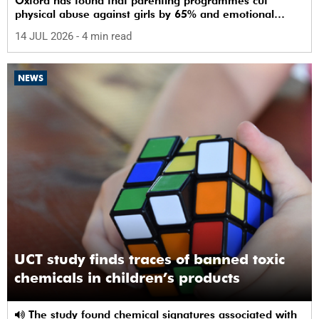
Oxford has found that parenting programmes cut
physical abuse against girls by 65% and emotional
abuse by 59%.
14 JUL 2026
- 4 min read
NEWS
UCT study finds traces of banned toxic
chemicals in children’s products
The study found chemical signatures associated with