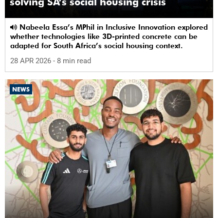
solving SA’s social housing crisis
Nabeela Essa’s MPhil in Inclusive Innovation explored
whether technologies like 3D-printed concrete can be
adapted for South Africa’s social housing context.
28 APR 2026
- 8 min read
NEWS