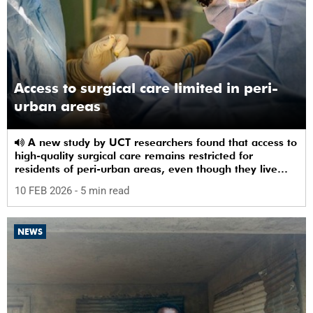
Access to surgical care limited in peri-
urban areas
A new study by UCT researchers found that access to
high-quality surgical care remains restricted for
residents of peri-urban areas, even though they live
near a healthcare facility.
10 FEB 2026
- 5 min read
NEWS