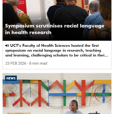
Symposium scrutinises racial language
in health research
UCT’s Faculty of Health Sciences hosted the first
symposium on racial language in research, teaching
and learning, challenging scholars to be critical in their
use of racial terms.
23 FEB 2026
- 8 min read
NEWS