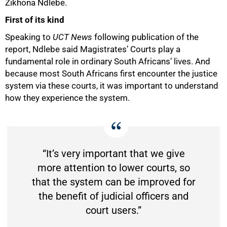
Zikhona Ndlebe.
First of its kind
Speaking to
UCT News
following publication of the
report, Ndlebe said Magistrates’ Courts play a
fundamental role in ordinary South Africans’ lives. And
because most South Africans first encounter the justice
system via these courts, it was important to understand
how they experience the system.
“It’s very important that we give
more attention to lower courts, so
that the system can be improved for
the benefit of judicial officers and
court users.”