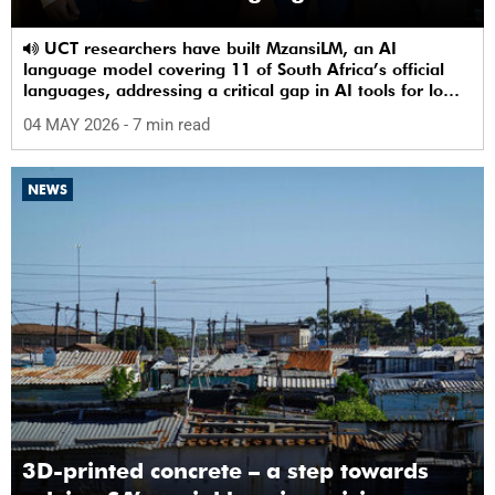
UCT researchers have built MzansiLM, an AI
language model covering 11 of South Africa’s official
languages, addressing a critical gap in AI tools for low-
resource languages.
04 MAY 2026
- 7 min read
NEWS
3D-printed concrete – a step towards