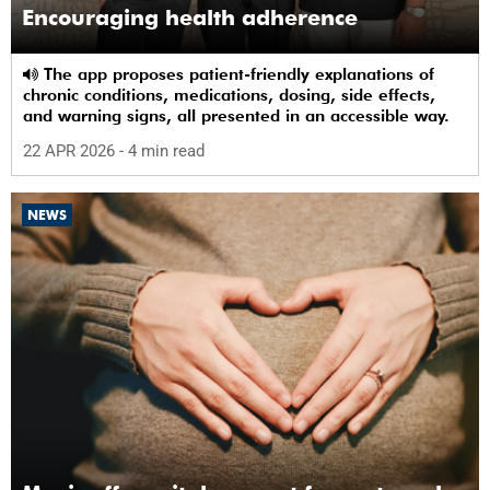
Encouraging health adherence
The app proposes patient-friendly explanations of
chronic conditions, medications, dosing, side effects,
and warning signs, all presented in an accessible way.
22 APR 2026
- 4 min read
NEWS