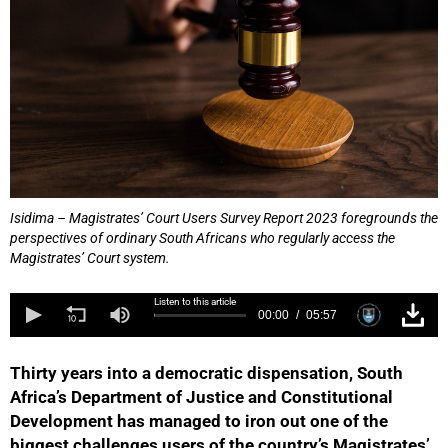
Isidima – Magistrates’ Court Users Survey Report 2023 foregrounds the
perspectives of ordinary South Africans who regularly access the
Magistrates’ Court system.
Listen to this article
00:00
05:57
Thirty years into a democratic dispensation, South
Africa’s Department of Justice and Constitutional
Development has managed to iron out one of the
biggest challenges users of the country’s Magistrates’