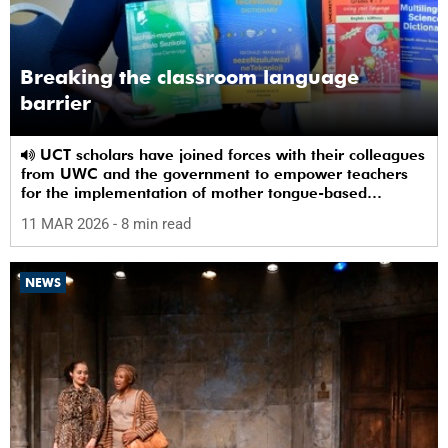
Breaking the classroom language
barrier
UCT scholars have joined forces with their colleagues
from UWC and the government to empower teachers
for the implementation of mother tongue-based
bilingual education at schools.
11 MAR 2026
- 8 min read
NEWS