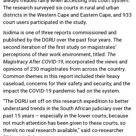
always treated fairly when accessing this court system.
The research surveyed six courts in rural and urban
50%
districts in the Western Cape and Eastern Cape, and 933
court users participated in the study.
Isidima
is one of three reports commissioned and
published by the DGRU over the past four years. The
second iteration of the first study on magistrates’
perceptions of their work environment, titled:
The
Magistracy After COVID-19
, incorporated the views and
opinions of 230 magistrates from across the country.
Common themes in this report included their heavy
caseload, concerns for their safety and security, and the
impact the COVID-19 pandemic had on the system.
“The DGRU set off on this research expedition to better
understand trends in the South African judiciary over the
past 15 years – especially in the lower courts, because
not much attention has been given to these courts, so
there’s no real research available,” said co-researcher