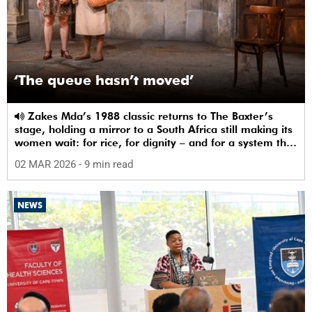
‘The queue hasn’t moved’
Zakes Mda’s 1988 classic returns to The Baxter’s
stage, holding a mirror to a South Africa still making its
women wait: for rice, for dignity – and for a system that
sees them.
02 MAR 2026
- 9 min read
NEWS