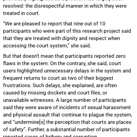
resolved: the disrespectful manner in which they were
treated in court.
“We are pleased to report that nine out of 10
participants who were part of this research project said
that they are treated with dignity and respect when
accessing the court system,” she said.
But that doesn’t mean that participants reported zero
flaws in the system. On the contrary, she said, court
users highlighted unnecessary delays in the system and
frequent returns to court as two of their biggest
frustrations. Such delays, she explained, are often
caused by missing dockets and court files, or
unavailable witnesses. A large number of participants
said they were aware of incidents of sexual harassment
and physical assault that continue to plague the system,
and “undermine[s] the perception that courts are places
of safety”. Further, a substantial number of participants
reported cases of bribery and corruption.