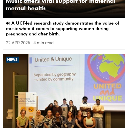
Music offers vital support for maternal
mental health
A UCT-led research study demonstrates the value of
music when it comes to supporting women during
pregnancy and after birth.
22 APR 2026
- 4 min read
NEWS