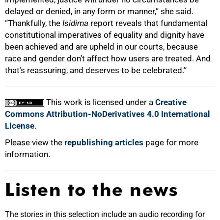
delayed or denied, in any form or manner,” she said.
“Thankfully, the
Isidima
report reveals that fundamental
constitutional imperatives of equality and dignity have
been achieved and are upheld in our courts, because
race and gender don’t affect how users are treated. And
that’s reassuring, and deserves to be celebrated.”
This work is licensed under a
Creative
Commons Attribution-NoDerivatives 4.0 International
License
.
Please view the
republishing articles
page for more
information.
Listen to the news
The stories in this selection include an audio recording for