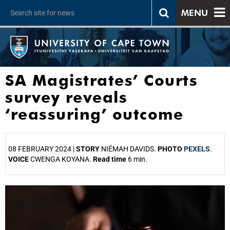
MENU
SA Magistrates’ Courts
survey reveals
‘reassuring’ outcome
08 FEBRUARY 2024 |
STORY
NIÉMAH DAVIDS.
PHOTO
PEXELS
.
VOICE
CWENGA KOYANA.
Read time
6 min.
25%