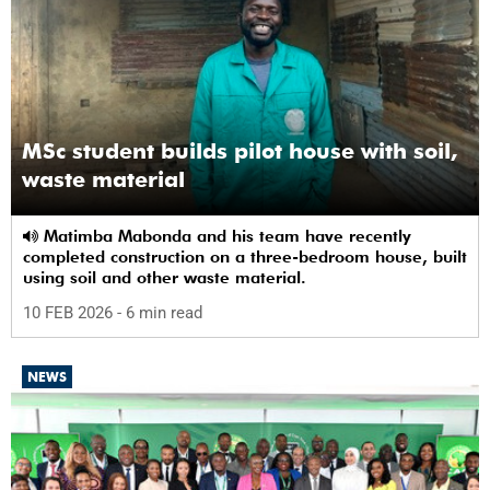
MSc student builds pilot house with soil,
waste material
Matimba Mabonda and his team have recently
completed construction on a three-bedroom house, built
using soil and other waste material.
10 FEB 2026
- 6 min read
NEWS