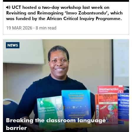
UCT hosted a two-day workshop last week on
Revisiting and Reimagining ‘Imvo Zabantsundu’, which
was funded by the African Critical Inquiry Programme.
19 MAR 2026
- 8 min read
NEWS
Breaking the classroom language
barrier