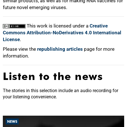
similar products, as well as for making RNA vaccines for
future novel emerging viruses.
This work is licensed under a
Creative
Commons Attribution-NoDerivatives 4.0 International
License
.
Please view the
republishing articles
page for more
information.
Listen to the news
The stories in this selection include an audio recording for
your listening convenience.
NEWS