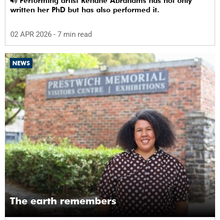
Performing artist Rehane Abrahams has not only
written her PhD but has also performed it.
02 APR 2026
- 7 min read
NEWS
The earth remembers