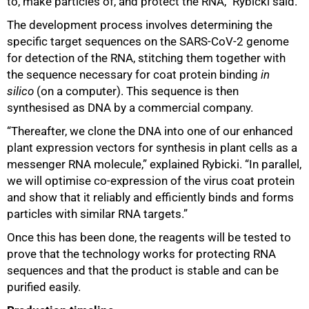
to, make particles of, and protect the RNA,” Rybicki said.
The development process involves determining the
specific target sequences on the SARS-CoV-2 genome
for detection of the RNA, stitching them together with
the sequence necessary for coat protein binding
in
silico
(on a computer). This sequence is then
synthesised as DNA by a commercial company.
“Thereafter, we clone the DNA into one of our enhanced
plant expression vectors for synthesis in plant cells as a
messenger RNA molecule,” explained Rybicki. “In parallel,
we will optimise co-expression of the virus coat protein
100%
and show that it reliably and efficiently binds and forms
particles with similar RNA targets.”
Once this has been done, the reagents will be tested to
prove that the technology works for protecting RNA
sequences and that the product is stable and can be
purified easily.