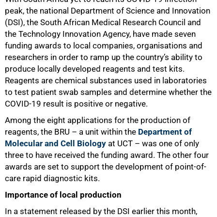
peak, the national Department of Science and Innovation
(DSI), the South African Medical Research Council and
the Technology Innovation Agency, have made seven
funding awards to local companies, organisations and
researchers in order to ramp up the country’s ability to
produce locally developed reagents and test kits.
Reagents are chemical substances used in laboratories
to test patient swab samples and determine whether the
COVID-19 result is positive or negative.
Among the eight applications for the production of
reagents, the BRU – a unit within the
Department of
Molecular and Cell Biology
at UCT – was one of only
three to have received the funding award. The other four
50%
awards are set to support the development of point-of-
care rapid diagnostic kits.
Importance of local production
In a statement released by the DSI earlier this month,