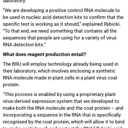
laboratory.
“We are developing a positive control RNA molecule to
be used in nucleic acid detection kits to confirm that the
specific test is working as it should,” explained Rybicki.
“To that end, we need something that contains all the
sequences that people are using for a variety of virus
RNA detection kits.”
What does reagent production entail?
The BRU will employ technology already being used in
their laboratory, which involves enclosing a synthetic
RNA molecule made in plant cells in a plant virus coat
protein.
“This process is enabled by using a proprietary plant
virus-derived expression system that we developed to
make both the RNA molecule and the coat protein – and
incorporating a sequence in the RNA that is specifically
recognised by the coat protein, which will allow it to bind