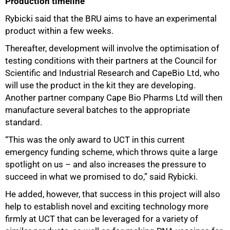
Production timeline
Rybicki said that the BRU aims to have an experimental
product within a few weeks.
Thereafter, development will involve the optimisation of
testing conditions with their partners at the Council for
Scientific and Industrial Research and CapeBio Ltd, who
will use the product in the kit they are developing.
Another partner company Cape Bio Pharms Ltd will then
manufacture several batches to the appropriate
standard.
“This was the only award to UCT in this current
emergency funding scheme, which throws quite a large
spotlight on us – and also increases the pressure to
succeed in what we promised to do,” said Rybicki.
He added, however, that success in this project will also
help to establish novel and exciting technology more
firmly at UCT that can be leveraged for a variety of