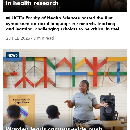
in health research
UCT’s Faculty of Health Sciences hosted the first
symposium on racial language in research, teaching
and learning, challenging scholars to be critical in their
use of racial terms.
23 FEB 2026
- 8 min read
NEWS
Warden leads campus-wide push