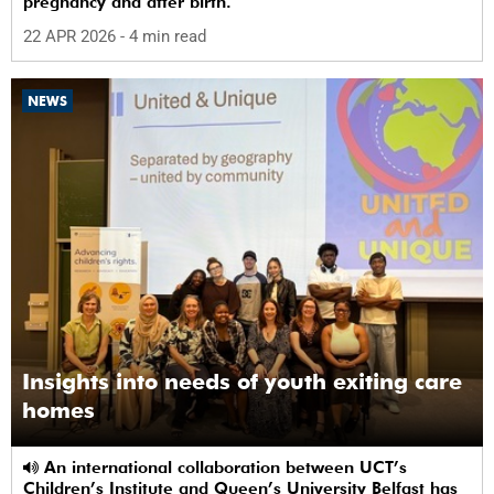
pregnancy and after birth.
22 APR 2026
- 4 min read
NEWS
Insights into needs of youth exiting care
homes
An international collaboration between UCT’s
Children’s Institute and Queen’s University Belfast has