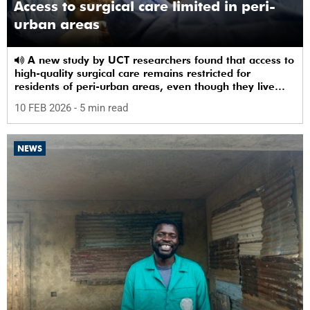
Access to surgical care limited in peri-
urban areas
A new study by UCT researchers found that access to
high-quality surgical care remains restricted for
residents of peri-urban areas, even though they live
near a healthcare facility.
10 FEB 2026
- 5 min read
NEWS