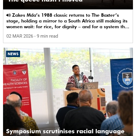
Zakes Mda’s 1988 classic returns to The Baxter’s
stage, holding a mirror to a South Africa still making its
women wait: for rice, for dignity – and for a system that
sees them.
02 MAR 2026
- 9 min read
NEWS
Symposium scrutinises racial language