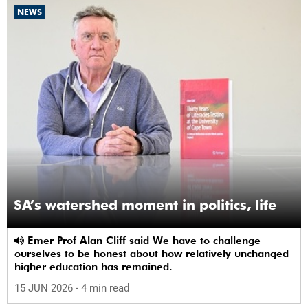
NEWS
SA’s watershed moment in politics, life
Emer Prof Alan Cliff said We have to challenge
ourselves to be honest about how relatively unchanged
higher education has remained.
15 JUN 2026
- 4 min read