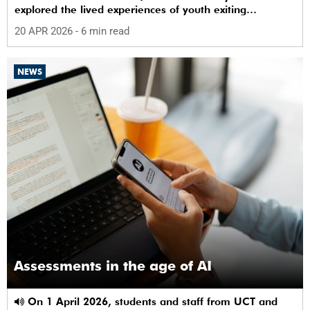
explored the lived experiences of youth exiting
alternative care and their needs for a bright, fulfilling
20 APR 2026
- 6 min read
future.
NEWS
Assessments in the age of AI
On 1 April 2026, students and staff from UCT and