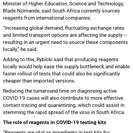
Minister of Higher Education, Science and Technology,
Blade Nzimande, said South Africa currently sources
reagents from international companies.
“Increasing global demand, fluctuating exchange rates
and limited transport options are affecting the supply –
resulting in an urgent need to source these components
locally,” he said.
Adding to this, Rybicki said that producing reagents
locally would help ease the supply bottleneck and enable
faster rollout of tests that could also be significantly
cheaper than imported versions.
Reducing the turnaround time on diagnosing active
COVID-19 cases will also contribute to more effective
contact tracing and quarantining, which could assist in
stemming the rapid spread of the virus in South Africa.
The role of reagents in COVID-19 testing kits
“Reagents are vital as ingredients in test kits for