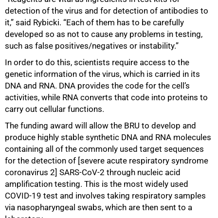
detection of the virus and for detection of antibodies to
it,” said Rybicki. “Each of them has to be carefully
developed so as not to cause any problems in testing,
such as false positives/negatives or instability.”
In order to do this, scientists require access to the
genetic information of the virus, which is carried in its
DNA and RNA. DNA provides the code for the cell’s
activities, while RNA converts that code into proteins to
carry out cellular functions.
The funding award will allow the BRU to develop and
produce highly stable synthetic DNA and RNA molecules
75%
containing all of the commonly used target sequences
for the detection of [severe acute respiratory syndrome
coronavirus 2] SARS-CoV-2 through nucleic acid
amplification testing. This is the most widely used
COVID-19 test and involves taking respiratory samples
via nasopharyngeal swabs, which are then sent to a