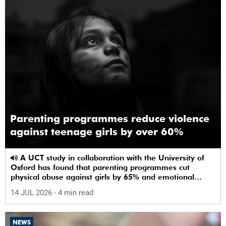
Parenting programmes reduce violence
against teenage girls by over 60%
A UCT study in collaboration with the University of
Oxford has found that parenting programmes cut
physical abuse against girls by 65% and emotional
abuse by 59%.
14 JUL 2026
- 4 min read
NEWS