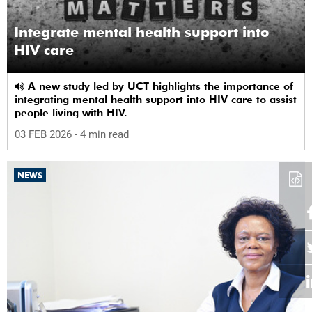
Integrate mental health support into
HIV care
A new study led by UCT highlights the importance of
integrating mental health support into HIV care to assist
people living with HIV.
03 FEB 2026
- 4 min read
NEWS