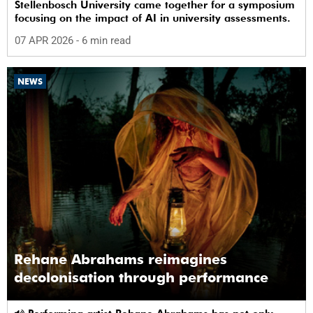
Stellenbosch University came together for a symposium
focusing on the impact of AI in university assessments.
07 APR 2026
- 6 min read
NEWS
Rehane Abrahams reimagines
decolonisation through performance