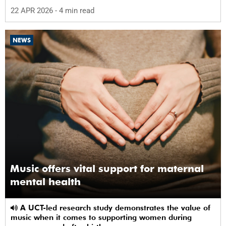
22 APR 2026
- 4 min read
NEWS
Music offers vital support for maternal
mental health
A UCT-led research study demonstrates the value of
music when it comes to supporting women during