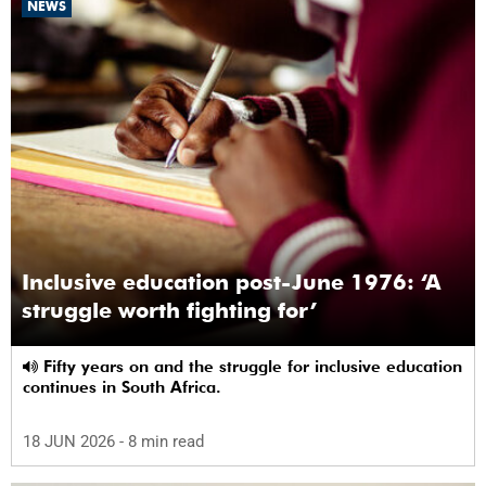
NEWS
Inclusive education post-June 1976: ‘A
struggle worth fighting for’
Fifty years on and the struggle for inclusive education
continues in South Africa.
18 JUN 2026
- 8 min read