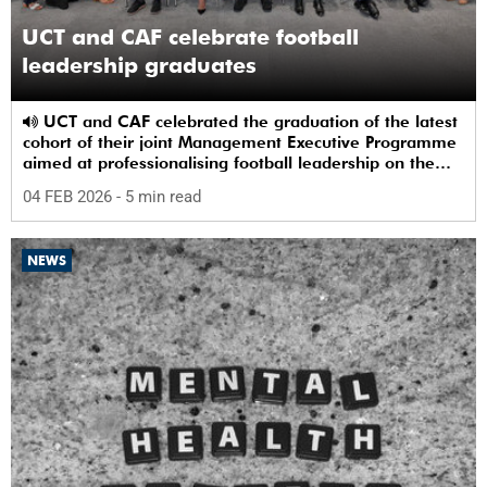
UCT and CAF celebrate football
leadership graduates
UCT and CAF celebrated the graduation of the latest
cohort of their joint Management Executive Programme
aimed at professionalising football leadership on the
continent.
04 FEB 2026
- 5 min read
NEWS