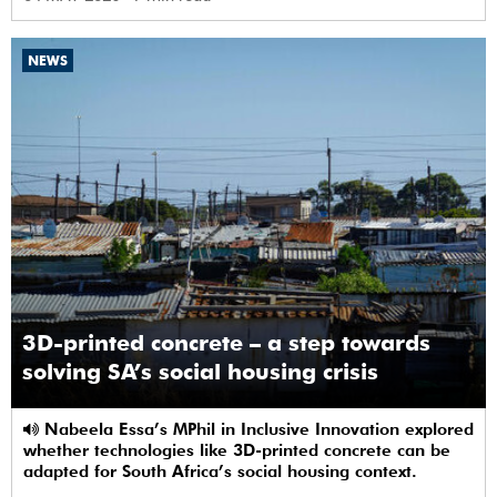
NEWS
3D-printed concrete – a step towards
solving SA’s social housing crisis
Nabeela Essa’s MPhil in Inclusive Innovation explored
whether technologies like 3D-printed concrete can be
adapted for South Africa’s social housing context.