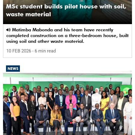
MSc student builds pilot house with soil,
waste material
Matimba Mabonda and his team have recently
completed construction on a three-bedroom house, built
using soil and other waste material.
10 FEB 2026
- 6 min read
NEWS