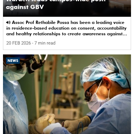
against GBV
Assoc Prof Rethabile Possa has been a leading voice
in residence-based education on consent, accountability
and healthy relationships to create awareness against
GBV among students.
20 FEB 2026
- 7 min read
NEWS