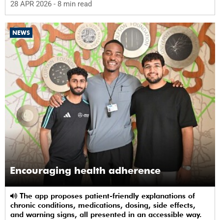
28 APR 2026
- 8 min read
NEWS
Encouraging health adherence
The app proposes patient-friendly explanations of
chronic conditions, medications, dosing, side effects,
and warning signs, all presented in an accessible way.