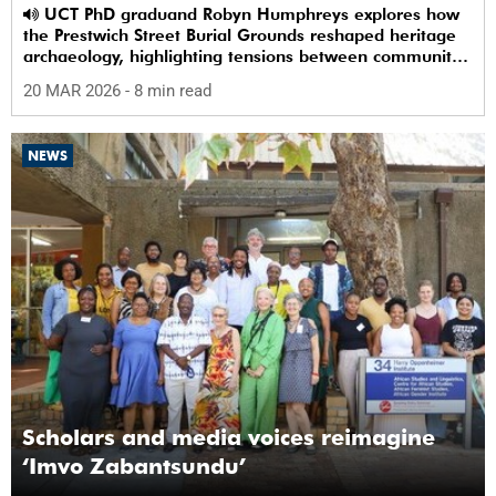
UCT PhD graduand Robyn Humphreys explores how
the Prestwich Street Burial Grounds reshaped heritage
archaeology, highlighting tensions between community
memory and colonial practice.
20 MAR 2026
- 8 min read
NEWS
Scholars and media voices reimagine
‘Imvo Zabantsundu’