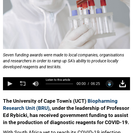
Seven funding awards were made to local companies, organisations
and researchers in order to ramp up SA’s ability to produce locally
developed reagents and test kits.
Listen to this article
00:00
06:25
The University of Cape Town’s (UCT)
Biopharming
Research Unit (BRU)
, under the leadership of Professor
Ed Rybicki, has received government funding to assist
in the production of diagnostic reagents for COVID-19.
With South Africa yet to reach its COVID-19 infection