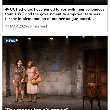
UCT scholars have joined forces with their colleagues
from UWC and the government to empower teachers
for the implementation of mother tongue-based
bilingual education at schools.
11 MAR 2026
- 8 min read
NEWS
‘The queue hasn’t moved’