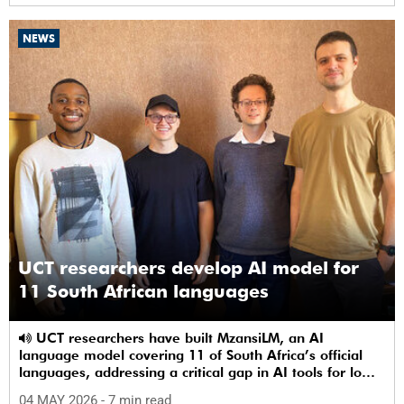
NEWS
UCT researchers develop AI model for
11 South African languages
UCT researchers have built MzansiLM, an AI
language model covering 11 of South Africa’s official
languages, addressing a critical gap in AI tools for low-
resource languages.
04 MAY 2026
- 7 min read