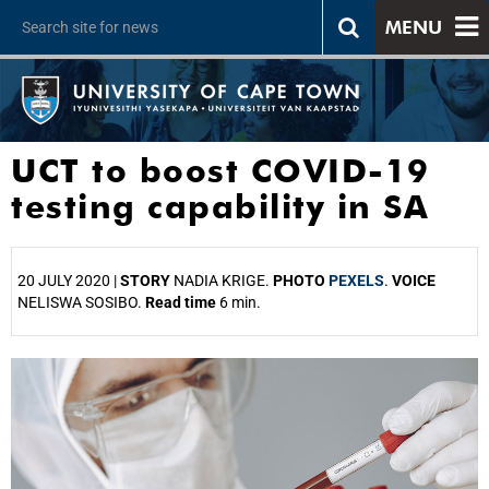
MENU
UCT to boost COVID-19
testing capability in SA
20 JULY 2020 |
STORY
NADIA KRIGE.
PHOTO
PEXELS
.
VOICE
NELISWA SOSIBO.
Read time
6 min.
25%