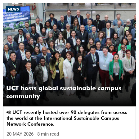
NEWS
UCT hosts global sustainable campus
community
UCT recently hosted over 90 delegates from across
the world at the International Sustainable Campus
Network Conference.
20 MAY 2026
- 8 min read