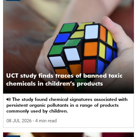
UCT study finds traces of banned toxic
chemicals in children’s products
The study found chemical signatures associated with
persistent organic pollutants in a range of products
commonly used by children.
08 JUL 2026
- 4 min read