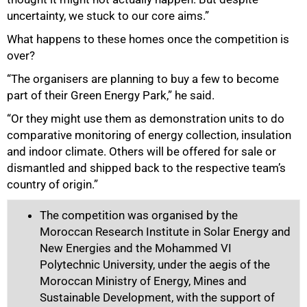
uncertainty, we stuck to our core aims.”
What happens to these homes once the competition is
over?
“The organisers are planning to buy a few to become
part of their Green Energy Park,” he said.
“Or they might use them as demonstration units to do
comparative monitoring of energy collection, insulation
and indoor climate. Others will be offered for sale or
dismantled and shipped back to the respective team’s
country of origin.”
The competition was organised by the
Moroccan Research Institute in Solar Energy and
New Energies and the Mohammed VI
Polytechnic University, under the aegis of the
Moroccan Ministry of Energy, Mines and
Sustainable Development, with the support of