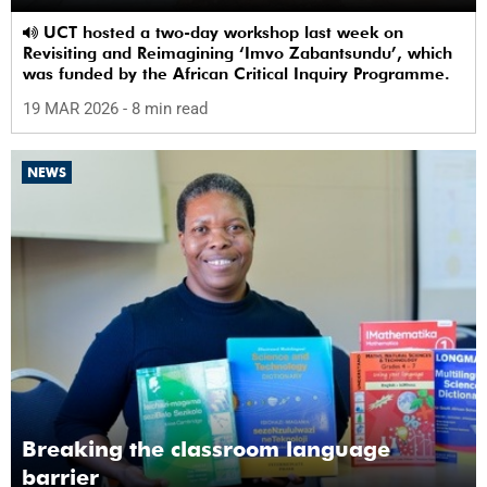
UCT hosted a two-day workshop last week on
Revisiting and Reimagining ‘Imvo Zabantsundu’, which
was funded by the African Critical Inquiry Programme.
19 MAR 2026
- 8 min read
NEWS
Breaking the classroom language
barrier