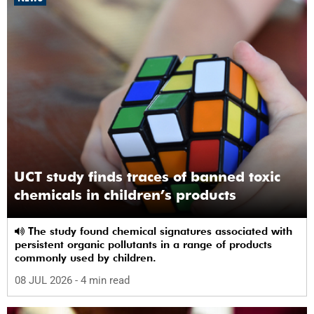
UCT study finds traces of banned toxic
chemicals in children’s products
The study found chemical signatures associated with
persistent organic pollutants in a range of products
commonly used by children.
08 JUL 2026
- 4 min read