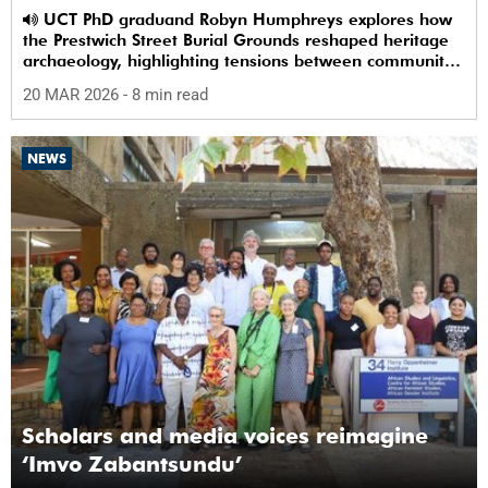
UCT PhD graduand Robyn Humphreys explores how
the Prestwich Street Burial Grounds reshaped heritage
archaeology, highlighting tensions between community
memory and colonial practice.
20 MAR 2026
- 8 min read
NEWS
Scholars and media voices reimagine
‘Imvo Zabantsundu’