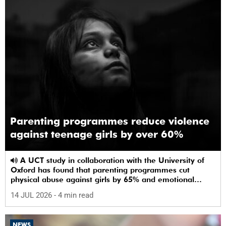
Parenting programmes reduce violence
against teenage girls by over 60%
A UCT study in collaboration with the University of
Oxford has found that parenting programmes cut
physical abuse against girls by 65% and emotional
abuse by 59%.
14 JUL 2026
- 4 min read
NEWS