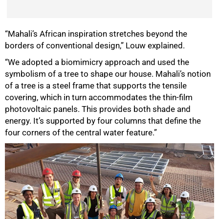
“Mahali’s African inspiration stretches beyond the
borders of conventional design,” Louw explained.
“We adopted a biomimicry approach and used the
symbolism of a tree to shape our house. Mahali’s notion
of a tree is a steel frame that supports the tensile
covering, which in turn accommodates the thin-film
photovoltaic panels. This provides both shade and
energy. It’s supported by four columns that define the
four corners of the central water feature.”