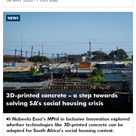
04 MAY 2026
- 7 min read
NEWS
3D-printed concrete – a step towards
solving SA’s social housing crisis
Nabeela Essa’s MPhil in Inclusive Innovation explored
whether technologies like 3D-printed concrete can be
adapted for South Africa’s social housing context.