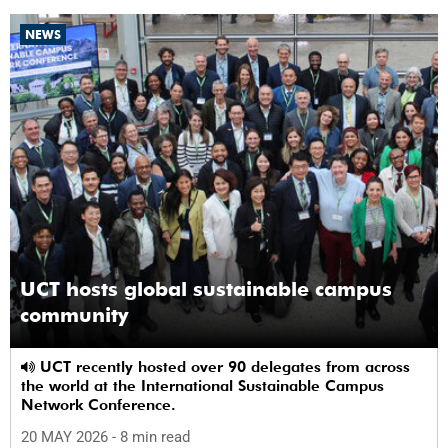
NEWS
UCT hosts global sustainable campus
community
UCT recently hosted over 90 delegates from across
the world at the International Sustainable Campus
Network Conference.
20 MAY 2026
- 8 min read