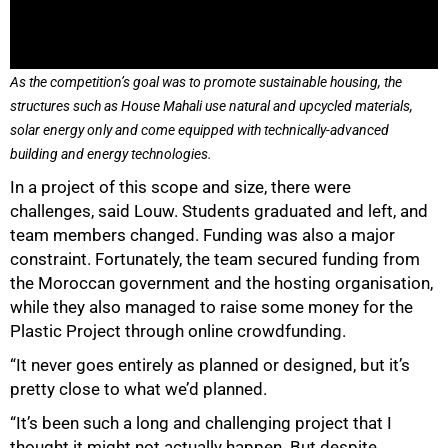
As the competition’s goal was to promote sustainable housing, the
structures such as House Mahali use natural and upcycled materials,
solar energy only and come equipped with technically-advanced
building and energy technologies.
In a project of this scope and size, there were
challenges, said Louw. Students graduated and left, and
team members changed. Funding was also a major
constraint. Fortunately, the team secured funding from
the Moroccan government and the hosting organisation,
while they also managed to raise some money for the
Plastic Project through online crowdfunding.
“It never goes entirely as planned or designed, but it’s
pretty close to what we’d planned.
“It’s been such a long and challenging project that I
thought it might not actually happen. But despite