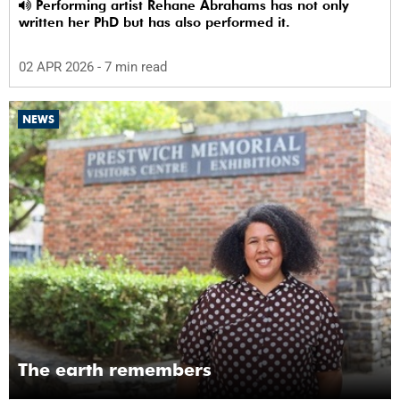
Performing artist Rehane Abrahams has not only
written her PhD but has also performed it.
02 APR 2026
- 7 min read
NEWS
The earth remembers