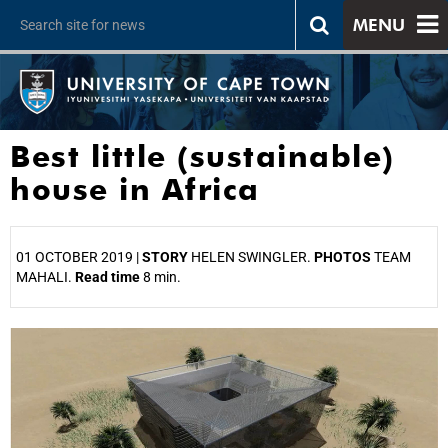
MENU
Best little (sustainable)
house in Africa
01 OCTOBER 2019 |
STORY
HELEN SWINGLER.
PHOTOS
TEAM
MAHALI.
Read time
8 min.
25%