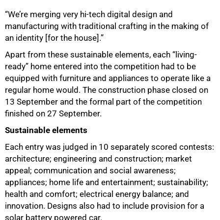
“We’re merging very hi-tech digital design and
manufacturing with traditional crafting in the making of
an identity [for the house].”
Apart from these sustainable elements, each “living-
ready” home entered into the competition had to be
equipped with furniture and appliances to operate like a
regular home would. The construction phase closed on
13 September and the formal part of the competition
finished on 27 September.
Sustainable elements
Each entry was judged in 10 separately scored contests:
architecture; engineering and construction; market
appeal; communication and social awareness;
appliances; home life and entertainment; sustainability;
health and comfort; electrical energy balance; and
innovation. Designs also had to include provision for a
solar battery powered car.