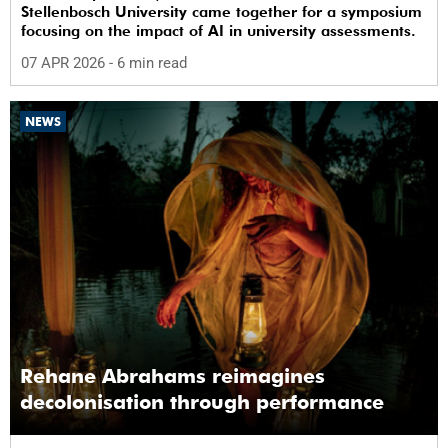
Stellenbosch University came together for a symposium
focusing on the impact of AI in university assessments.
07 APR 2026
- 6 min read
NEWS
Rehane Abrahams reimagines
decolonisation through performance