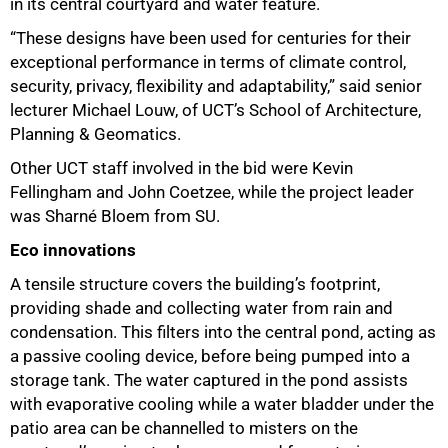
in its central courtyard and water feature.
“These designs have been used for centuries for their
exceptional performance in terms of climate control,
security, privacy, flexibility and adaptability,” said senior
lecturer Michael Louw, of UCT’s School of Architecture,
Planning & Geomatics.
Other UCT staff involved in the bid were Kevin
Fellingham and John Coetzee, while the project leader
was Sharné Bloem from SU.
Eco innovations
A tensile structure covers the building’s footprint,
providing shade and collecting water from rain and
condensation. This filters into the central pond, acting as
a passive cooling device, before being pumped into a
storage tank. The water captured in the pond assists
with evaporative cooling while a water bladder under the
patio area can be channelled to misters on the