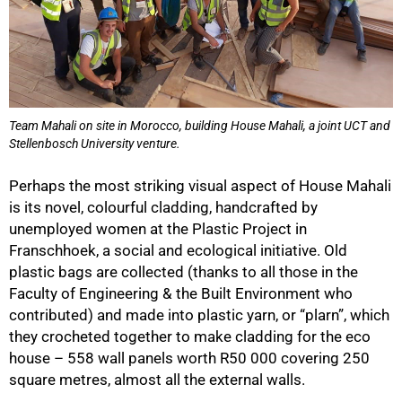
Team Mahali on site in Morocco, building House Mahali, a joint UCT and
Stellenbosch University venture.
Perhaps the most striking visual aspect of House Mahali
is its novel, colourful cladding, handcrafted by
unemployed women at the Plastic Project in
Franschhoek, a social and ecological initiative. Old
75%
plastic bags are collected (thanks to all those in the
Faculty of Engineering & the Built Environment who
contributed) and made into plastic yarn, or “plarn”, which
they crocheted together to make cladding for the eco
house – 558 wall panels worth R50 000 covering 250
square metres, almost all the external walls.