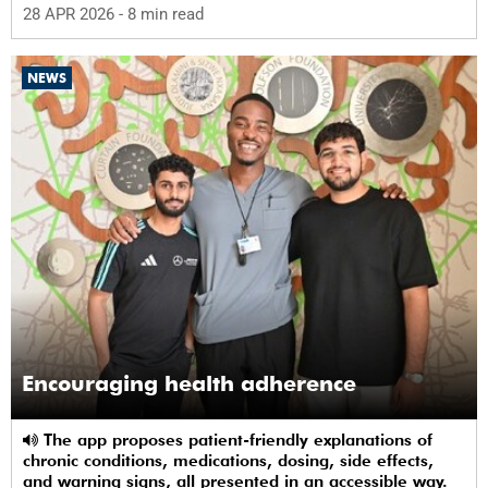
28 APR 2026
- 8 min read
NEWS
Encouraging health adherence
The app proposes patient-friendly explanations of
chronic conditions, medications, dosing, side effects,
and warning signs, all presented in an accessible way.