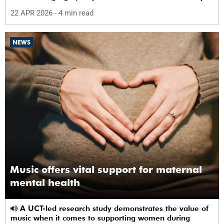
22 APR 2026
- 4 min read
NEWS
Music offers vital support for maternal
mental health
A UCT-led research study demonstrates the value of
music when it comes to supporting women during