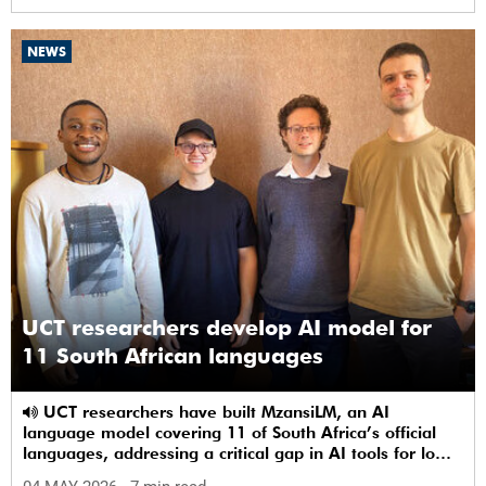
NEWS
UCT researchers develop AI model for
11 South African languages
UCT researchers have built MzansiLM, an AI
language model covering 11 of South Africa’s official
languages, addressing a critical gap in AI tools for low-
resource languages.