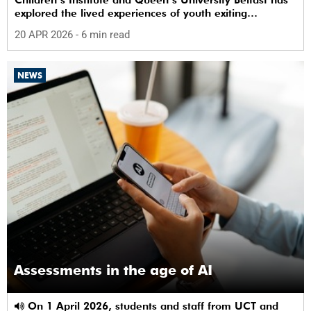
explored the lived experiences of youth exiting
alternative care and their needs for a bright, fulfilling
20 APR 2026
- 6 min read
future.
NEWS
Assessments in the age of AI
On 1 April 2026, students and staff from UCT and