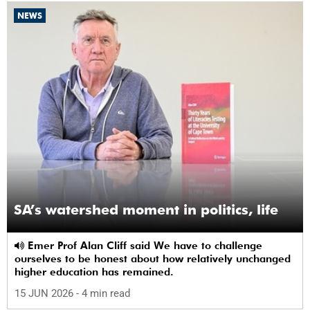
NEWS
SA’s watershed moment in politics, life
Emer Prof Alan Cliff said We have to challenge
ourselves to be honest about how relatively unchanged
higher education has remained.
15 JUN 2026
- 4 min read