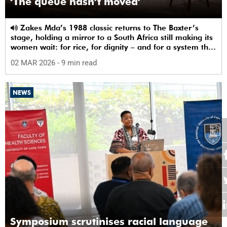
‘The queue hasn’t moved’
Zakes Mda’s 1988 classic returns to The Baxter’s
stage, holding a mirror to a South Africa still making its
women wait: for rice, for dignity – and for a system that
sees them.
02 MAR 2026
- 9 min read
NEWS
Symposium scrutinises racial language