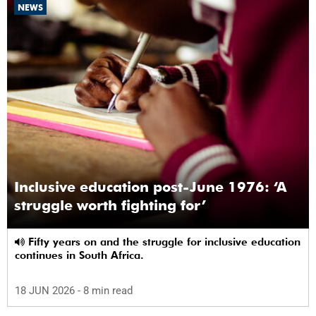
NEWS
Inclusive education post-June 1976: ‘A
struggle worth fighting for’
Fifty years on and the struggle for inclusive education
continues in South Africa.
18 JUN 2026
- 8 min read