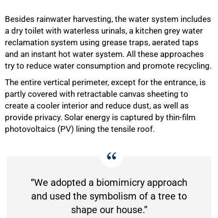
Besides rainwater harvesting, the water system includes
a dry toilet with waterless urinals, a kitchen grey water
reclamation system using grease traps, aerated taps
and an instant hot water system. All these approaches
try to reduce water consumption and promote recycling.
The entire vertical perimeter, except for the entrance, is
partly covered with retractable canvas sheeting to
create a cooler interior and reduce dust, as well as
provide privacy. Solar energy is captured by thin-film
photovoltaics (PV) lining the tensile roof.
“We adopted a biomimicry approach
and used the symbolism of a tree to
shape our house.”