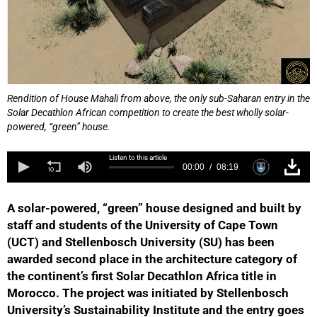
Rendition of House Mahali from above, the only sub-Saharan entry in the
Solar Decathlon African competition to create the best wholly solar-
powered, “green” house.
Listen to this article
00:00
08:19
A solar-powered, “green” house designed and built by
staff and students of the University of Cape Town
(UCT) and Stellenbosch University (SU) has been
awarded second place in the architecture category of
the continent’s first Solar Decathlon Africa title in
Morocco. The project was initiated by Stellenbosch
University’s Sustainability Institute and the entry goes