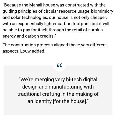
“Because the Mahali house was constructed with the
guiding principles of circular resource usage, biomimicry
and solar technologies, our house is not only cheaper,
with an exponentially lighter carbon footprint, but it will
be able to pay for itself through the retail of surplus
energy and carbon credits.”
The construction process aligned these very different
aspects, Louw added.
“We’re merging very hi-tech digital
design and manufacturing with
traditional crafting in the making of
an identity [for the house].”