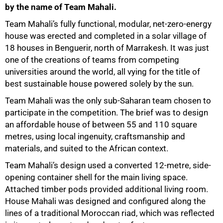
by the name of Team Mahali.
Team Mahali’s fully functional, modular, net-zero-energy
house was erected and completed in a solar village of
18 houses in Benguerir, north of Marrakesh. It was just
one of the creations of teams from competing
universities around the world, all vying for the title of
best sustainable house powered solely by the sun.
Team Mahali was the only sub-Saharan team chosen to
participate in the competition. The brief was to design
an affordable house of between 55 and 110 square
metres, using local ingenuity, craftsmanship and
materials, and suited to the African context.
Team Mahali’s design used a converted 12-metre, side-
opening container shell for the main living space.
Attached timber pods provided additional living room.
House Mahali was designed and configured along the
lines of a traditional Moroccan riad, which was reflected