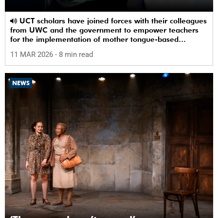
UCT scholars have joined forces with their colleagues
from UWC and the government to empower teachers
for the implementation of mother tongue-based
bilingual education at schools.
11 MAR 2026
- 8 min read
NEWS