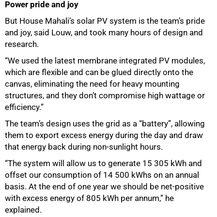
Power pride and joy
But House Mahali’s solar PV system is the team’s pride
and joy, said Louw, and took many hours of design and
research.
“We used the latest membrane integrated PV modules,
which are flexible and can be glued directly onto the
canvas, eliminating the need for heavy mounting
structures, and they don’t compromise high wattage or
efficiency.”
The team’s design uses the grid as a “battery”, allowing
them to export excess energy during the day and draw
that energy back during non-sunlight hours.
“The system will allow us to generate 15 305 kWh and
offset our consumption of 14 500 kWhs on an annual
basis. At the end of one year we should be net-positive
with excess energy of 805 kWh per annum,” he
explained.