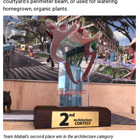
courtyard’s perimeter beam, or used for watering
homegrown, organic plants.
50%
Team Mahali’s second place win in the architecture category.