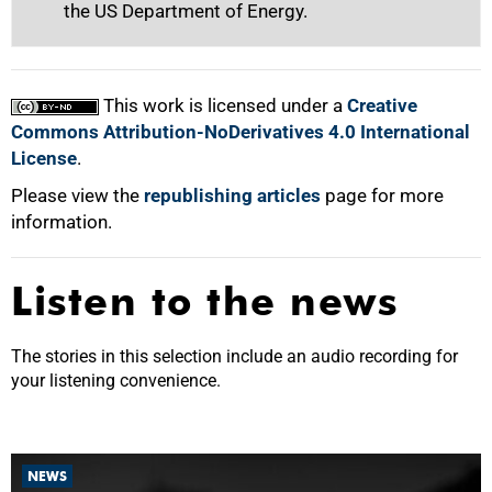
the US Department of Energy.
This work is licensed under a
Creative
Commons Attribution-NoDerivatives 4.0 International
License
.
Please view the
republishing articles
page for more
information.
Listen to the news
The stories in this selection include an audio recording for
your listening convenience.
NEWS