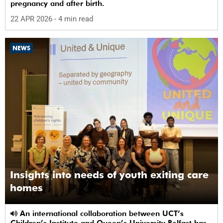
pregnancy and after birth.
22 APR 2026
- 4 min read
NEWS
Insights into needs of youth exiting care
homes
An international collaboration between UCT’s
Children’s Institute and Queen’s University Belfast has