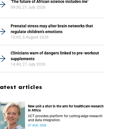
‘The future of African science includes me’
09:30, 21 July 2026
Prenatal stress may alter brain networks that
regulate children’s emotions
10:05, 5 August 2026
Clinicians warn of dangers linked to pre-workout
supplements
14:40, 27 July 2026
atest articles
New unit a shot in the arm for healthcare research
in Africa
UCT provides platform for cutting-edge research
and data integration.
07 AUG 2026