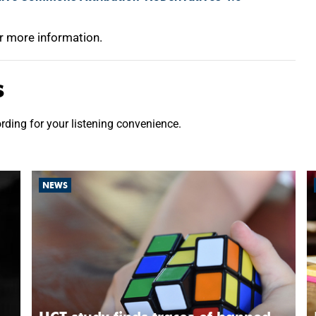
r more information.
s
ording for your listening convenience.
NEWS