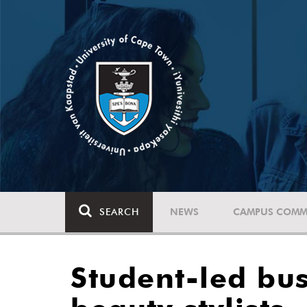
SEARCH
NEWS
CAMPUS COMM
Student-led bu