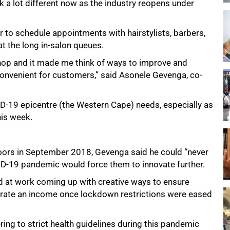
k a lot different now as the industry reopens under
er to schedule appointments with hairstylists, barbers,
t the long in-salon queues.
shop and it made me think of ways to improve and
convenient for customers,” said Asonele Gevenga, co-
VID-19 epicentre (the Western Cape) needs, especially as
his week.
doors in September 2018, Gevenga said he could “never
ID-19 pandemic would force them to innovate further.
rd at work coming up with creative ways to ensure
nerate an income once lockdown restrictions were eased
ring to strict health guidelines during this pandemic