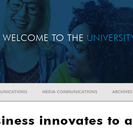
WELCOME TO THE
UNIVERSI
UNICATIONS
MEDIA COMMUNICATIONS
ARCHIVES
siness innovates to