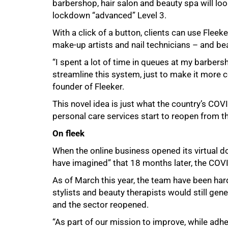
barbershop, hair salon and beauty spa will loo
lockdown “advanced” Level 3.
With a click of a button, clients can use Fleek
make-up artists and nail technicians – and bea
“I spent a lot of time in queues at my barber
streamline this system, just to make it more 
founder of Fleeker.
This novel idea is just what the country’s CO
personal care services start to reopen from t
On fleek
When the online business opened its virtual 
have imagined” that 18 months later, the COV
75%
As of March this year, the team have been ha
stylists and beauty therapists would still ge
and the sector reopened.
“As part of our mission to improve, while adhe