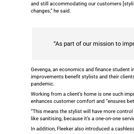
and still accommodating our customers [styl
changes,” he said.
“As part of our mission to im
Gevenga, an economics and finance student i
improvements benefit stylists and their client
pandemic.
Working from a client’s home is one such imp
enhances customer comfort and “ensures bette
“This means the stylist will have more control
like sanitising, because it’s a one-on-one servi
In addition, Fleeker also introduced a cashle
100%