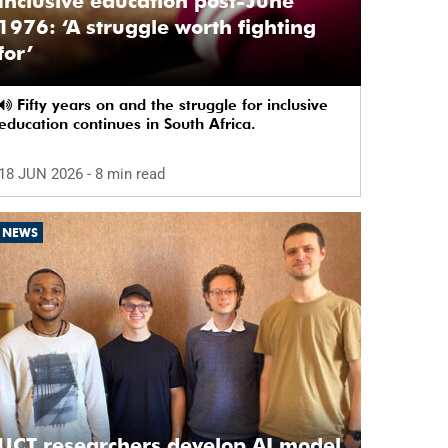
Inclusive education post-June
1976: ‘A struggle worth fighting
for’
Fifty years on and the struggle for inclusive
education continues in South Africa.
18 JUN 2026
- 8 min read
NEWS
UCT researchers develop AI model