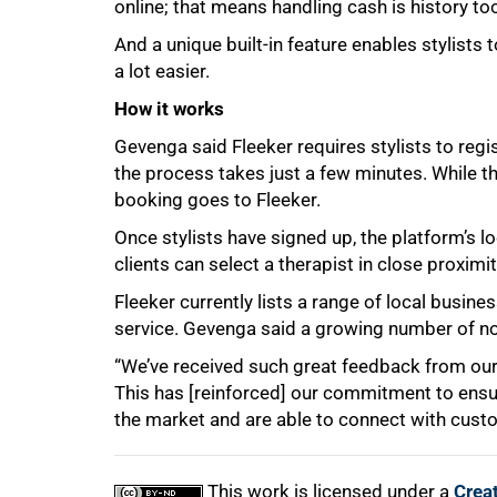
online; that means handling cash is history to
And a unique built-in feature enables stylists 
a lot easier.
How it works
Gevenga said Fleeker requires stylists to regi
the process takes just a few minutes. While th
booking goes to Fleeker.
Once stylists have signed up, the platform’s lo
clients can select a therapist in close proximi
Fleeker currently lists a range of local busi
service. Gevenga said a growing number of n
“We’ve received such great feedback from our cl
This has [reinforced] our commitment to ensure 
the market and are able to connect with custom
This work is licensed under a
Crea