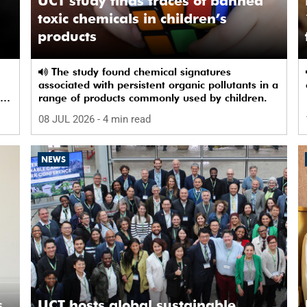
UCT study finds traces of banned
toxic chemicals in children’s
products
The study found chemical signatures
associated with persistent organic pollutants in a
by
range of products commonly used by children.
08 JUL 2026
- 4 min read
NEWS
,
UCT hosts global sustainable