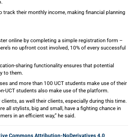
o.
to track their monthly income, making financial planning
ster online by completing a simple registration form –
ere’s no upfront cost involved, 10% of every successful
cation-sharing functionality ensures that potential
ty to them.
nesses and more than 100 UCT students make use of their
on-UCT students also make use of the platform.
ients, as well their clients, especially during this time.
all stylists, big and small, have a fighting chance in
ers in an efficient way,” he said.
tive Commons Attribution-NoDerivatives 4.0