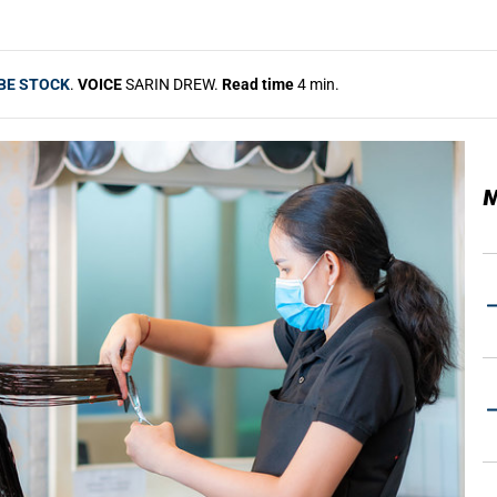
BE STOCK
.
VOICE
SARIN DREW.
Read time
4 min.
M