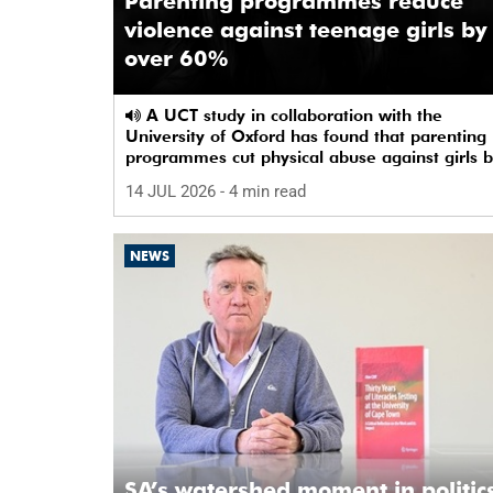
Parenting programmes reduce
violence against teenage girls by
over 60%
A UCT study in collaboration with the
University of Oxford has found that parenting
programmes cut physical abuse against girls 
65% and emotional abuse by 59%.
14 JUL 2026
- 4 min read
NEWS
SA’s watershed moment in politics