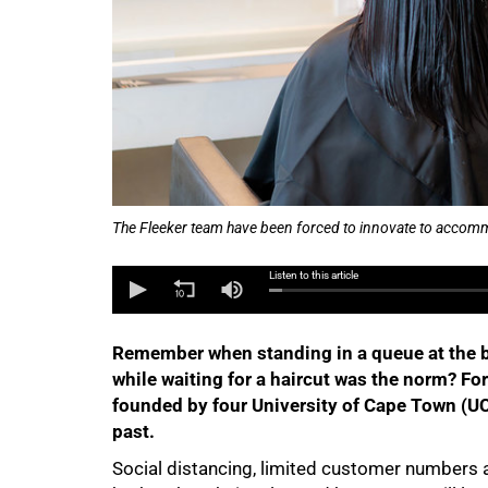
The Fleeker team have been forced to innovate to accommod
50%
Listen to this article
Remember when standing in a queue at the ba
while waiting for a haircut was the norm? For
founded by four University of Cape Town (UC
past.
Social distancing, limited customer numbers a