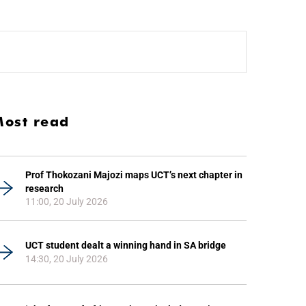
ost read
Prof Thokozani Majozi maps UCT’s next chapter in
research
11:00, 20 July 2026
UCT student dealt a winning hand in SA bridge
14:30, 20 July 2026