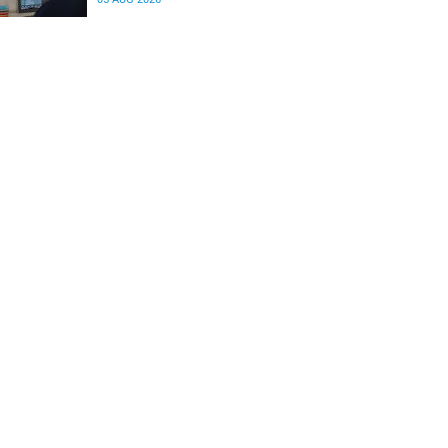
differences in the communication between brain
regions responsible for processing and
regulating emotions.