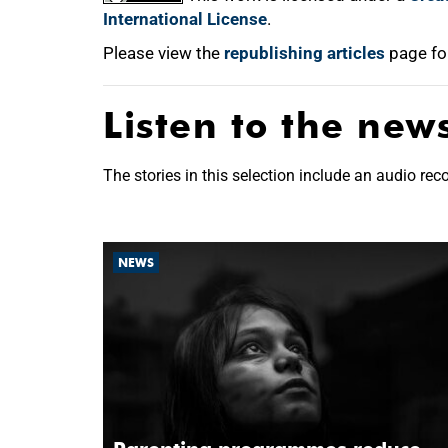
International License
.
Please view the
republishing articles
page fo
Listen to the new
The stories in this selection include an audio rec
NEWS