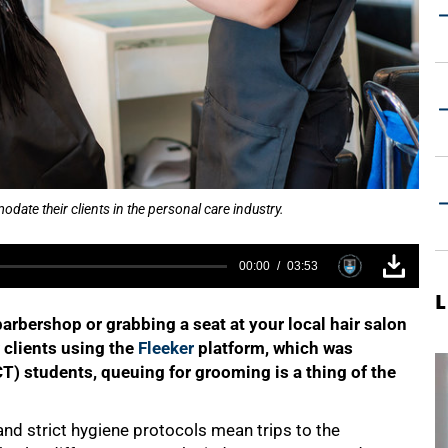
ate their clients in the personal care industry.
00:00
03:53
L
rbershop or grabbing a seat at your local hair salon
 clients using the
Fleeker
platform, which was
T) students, queuing for grooming is a thing of the
nd strict hygiene protocols mean trips to the