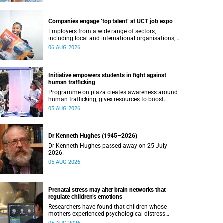
Companies engage ‘top talent’ at UCT job expo
Employers from a wide range of sectors,
including local and international organisations,
connected with UCT’s exceptional students.
06 AUG 2026
Initiative empowers students in fight against
human trafficking
Programme on plaza creates awareness around
human trafficking, gives resources to boost
safety and shows where help can be found.
05 AUG 2026
Dr Kenneth Hughes (1945–2026)
Dr Kenneth Hughes passed away on 25 July
2026.
05 AUG 2026
Prenatal stress may alter brain networks that
regulate children’s emotions
Researchers have found that children whose
mothers experienced psychological distress
during pregnancy showed measurable
05 AUG 2026