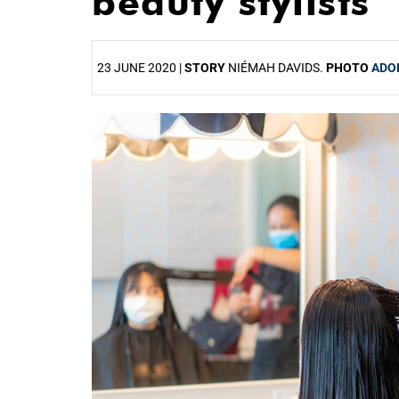
beauty stylists
23 JUNE 2020 |
STORY
NIÉMAH DAVIDS.
PHOTO
ADO
25%