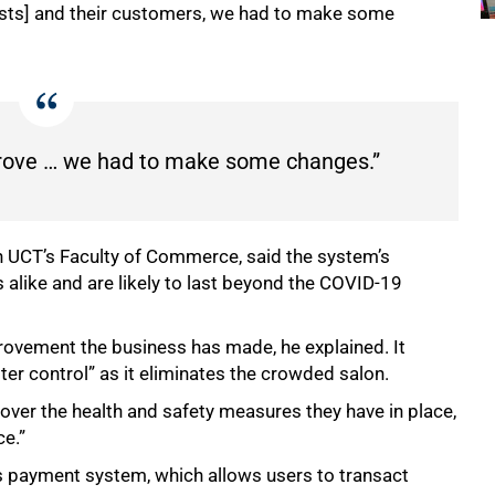
ists] and their customers, we had to make some
prove … we had to make some changes.”
n UCT’s Faculty of Commerce, said the system’s
s alike and are likely to last beyond the COVID-19
rovement the business has made, he explained. It
r control” as it eliminates the crowded salon.
 over the health and safety measures they have in place,
ce.”
ss payment system, which allows users to transact