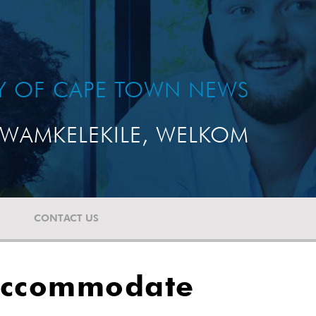
TY OF CAPE TOWN NEWS
WAMKELEKILE, WELKOM
CONTACT US
 accommodate