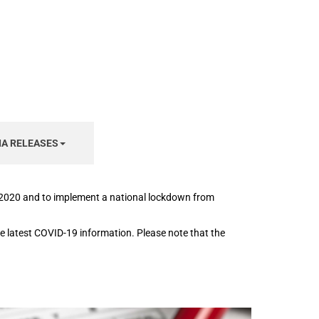
IA RELEASES
h 2020 and to implement a national lockdown from
the latest COVID-19 information. Please note that the