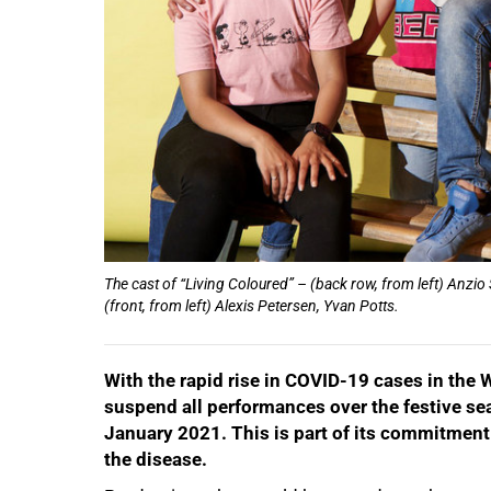
50%
The cast of “Living Coloured” – (back row, from left) Anzio
(front, from left) Alexis Petersen, Yvan Potts.
With the rapid rise in COVID-19 cases in the 
suspend all performances over the festive s
January 2021. This is part of its commitment 
the disease.