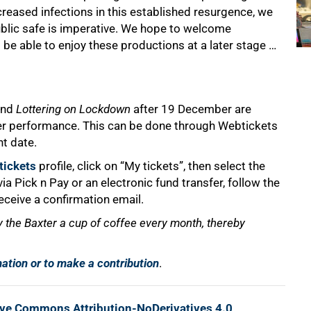
ncreased infections in this established resurgence, we
blic safe is imperative. We hope to welcome
be able to enjoy these productions at a later stage …
nd
Lottering on Lockdown
after 19 December are
lier performance. This can be done through Webtickets
nt date.
ickets
profile, click on “My tickets”, then select the
a Pick n Pay or an electronic fund transfer, follow the
eceive a confirmation email.
y the Baxter a cup of coffee every month, thereby
mation or to make a contribution
.
ive Commons Attribution-NoDerivatives 4.0