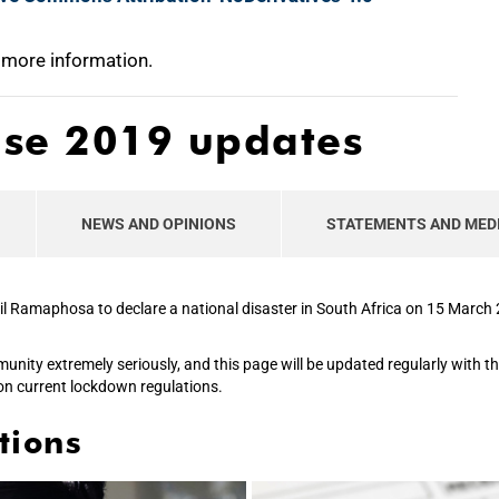
 more information.
ase 2019 updates
NEWS AND OPINIONS
STATEMENTS AND MED
il Ramaphosa to declare a national disaster in South Africa on 15 Marc
mmunity extremely seriously, and this page will be updated regularly with 
on current lockdown regulations.
tions