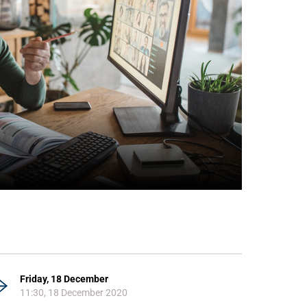
Friday, 18 December
11:30, 18 December 2020