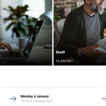
Staff
18 JUN 2021
Monday, 4 January
16:50, 4 January 2021