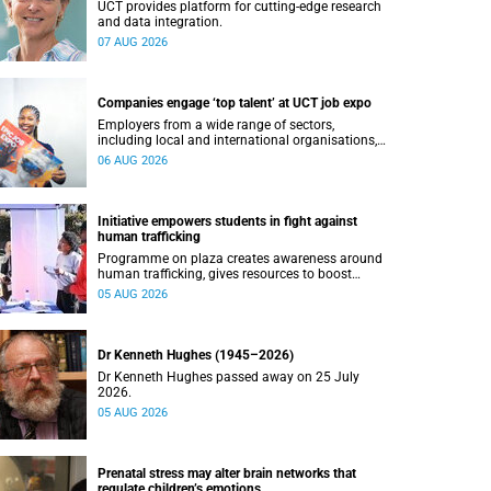
UCT provides platform for cutting-edge research
and data integration.
07 AUG 2026
Companies engage ‘top talent’ at UCT job expo
Employers from a wide range of sectors,
including local and international organisations,
connected with UCT’s exceptional students.
06 AUG 2026
Initiative empowers students in fight against
human trafficking
Programme on plaza creates awareness around
human trafficking, gives resources to boost
safety and shows where help can be found.
05 AUG 2026
Dr Kenneth Hughes (1945–2026)
Dr Kenneth Hughes passed away on 25 July
2026.
05 AUG 2026
Prenatal stress may alter brain networks that
regulate children’s emotions