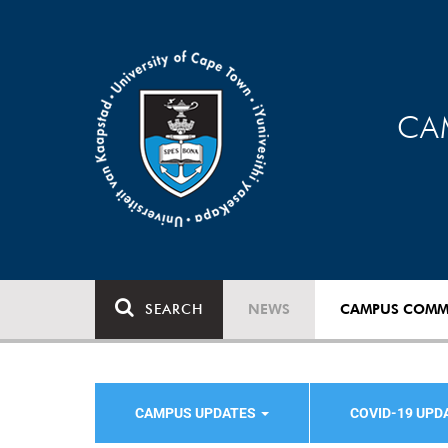
CA
SEARCH
NEWS
CAMPUS COMM
CAMPUS UPDATES
COVID-19 UPD