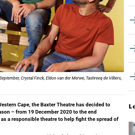
 September, Crystal Finck, Eldon van der Merwe, Tashreeq de Villiers,
Western Cape, the Baxter Theatre has decided to
L
eason – from 19 December 2020 to the end
as a responsible theatre to help fight the spread of