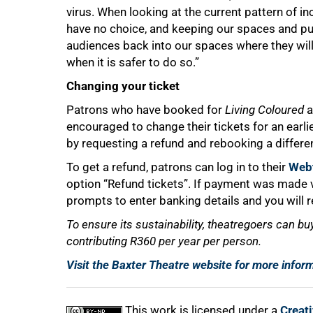
virus. When looking at the current pattern of i
have no choice, and keeping our spaces and pu
audiences back into our spaces where they will 
when it is safer to do so.”
Changing your ticket
100%
Patrons who have booked for
Living Coloured
a
encouraged to change their tickets for an ear
by requesting a refund and rebooking a differe
To get a refund, patrons can log in to their
Webt
option “Refund tickets”. If payment was made vi
prompts to enter banking details and you will r
To ensure its sustainability, theatregoers can bu
contributing R360 per year per person.
Visit the Baxter Theatre website for more infor
This work is licensed under a
Creat