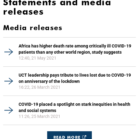
Statements and media
releases
Media releases
Africa has higher death rate among critically ill COVID-19
patients than any other world region, study suggests
12:40, 21 May 2021
UCT leadership pays tribute to lives lost due to COVID-19
on anniversary of the lockdown
16:22, 26 March 2021
COVID-19 placed a spotlight on stark inequities in health
and social systems
11:26, 25 March 2021
READ MORE