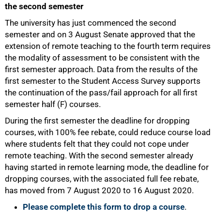
the second semester
The university has just commenced the second
semester and on 3 August Senate approved that the
extension of remote teaching to the fourth term requires
the modality of assessment to be consistent with the
first semester approach. Data from the results of the
first semester to the Student Access Survey supports
the continuation of the pass/fail approach for all first
semester half (F) courses.
During the first semester the deadline for dropping
courses, with 100% fee rebate, could reduce course load
where students felt that they could not cope under
remote teaching. With the second semester already
having started in remote learning mode, the deadline for
dropping courses, with the associated full fee rebate,
has moved from 7 August 2020 to 16 August 2020.
75%
Please complete this form to drop a course
.