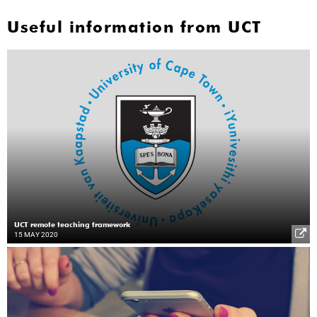
Useful information from UCT
UCT remote teaching framework
15 MAY 2020