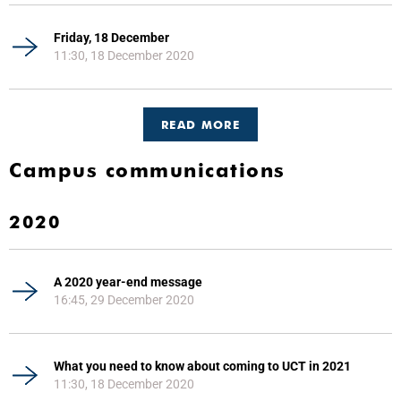
Friday, 18 December
11:30, 18 December 2020
READ MORE
Campus communications
2020
A 2020 year-end message
16:45, 29 December 2020
What you need to know about coming to UCT in 2021
11:30, 18 December 2020