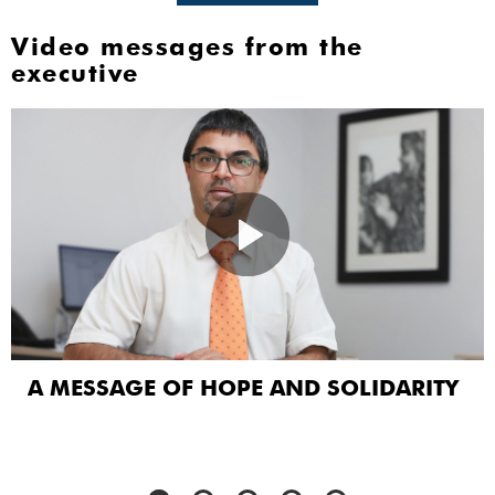
Video messages from the
executive
A MESSAGE OF HOPE AND SOLIDARITY