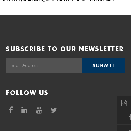
SUBSCRIBE TO OUR NEWSLETTER
SUBMIT
FOLLOW US