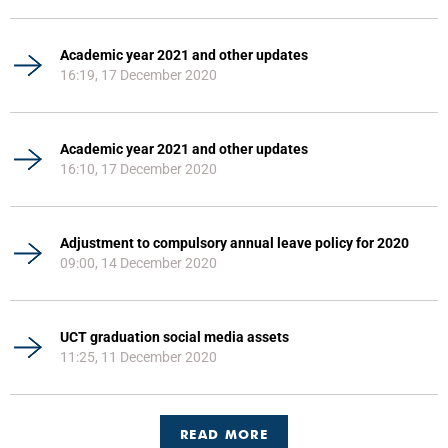
Academic year 2021 and other updates
16:19, 17 December 2020
Academic year 2021 and other updates
16:10, 17 December 2020
Adjustment to compulsory annual leave policy for 2020
09:00, 14 December 2020
UCT graduation social media assets
11:25, 11 December 2020
READ MORE