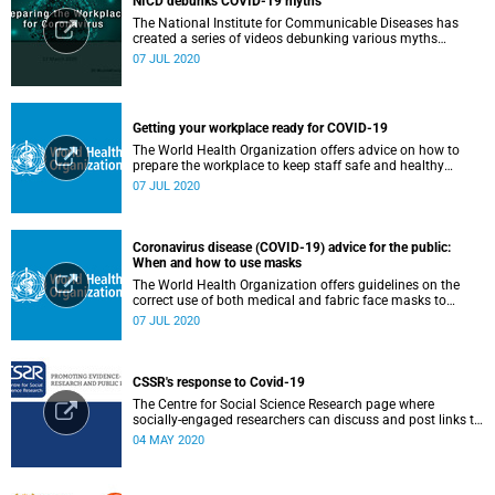
NICD debunks COVID-19 myths
The National Institute for Communicable Diseases has
created a series of videos debunking various myths
surrounding the COVID-19 pandemic.
07 JUL 2020
Getting your workplace ready for COVID-19
The World Health Organization offers advice on how to
prepare the workplace to keep staff safe and healthy
during the COVID-19 pandemic.
07 JUL 2020
Coronavirus disease (COVID-19) advice for the public:
When and how to use masks
The World Health Organization offers guidelines on the
correct use of both medical and fabric face masks to
prevent the spread of COVID-19.
07 JUL 2020
CSSR's response to Covid-19
The Centre for Social Science Research page where
socially-engaged researchers can discuss and post links to
research or related outputs.
04 MAY 2020