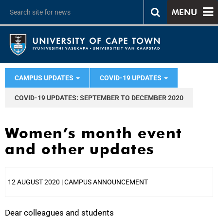
MENU
CAMPUS UPDATES
COVID-19 UPDATES
COVID-19 UPDATES: SEPTEMBER TO DECEMBER 2020
Women’s month event
and other updates
12 AUGUST 2020 | CAMPUS ANNOUNCEMENT
Dear colleagues and students
25%