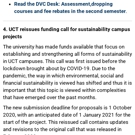
Read the DVC Desk: Assessment,dropping
courses and fee rebates in the second semester
.
4. UCT reissues funding call for sustainability campus
projects
The university has made funds available that focus on
establishing and strengthening all forms of sustainability
in UCT campuses. This call was first issued before the
lockdown brought about by COVID-19. Due to the
pandemic, the way in which environmental, social and
financial sustainability is viewed has shifted and thus it is
important that this topic is viewed within complexities
that have emerged over the past months.
The new submission deadline for proposals is 1 October
2020, with an anticipated date of 1 January 2021 for the
start of the project. This reissued call contains updates
and revisions to the original call that was released in