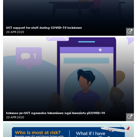
UCT support for staff during COVID-19 lockdown
20 APR 2020
Inkxaso ye-UCT ngexesha lokumiswa ngxi kwezinto yiCOVID-19
20 APR 2020