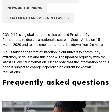
NEWS AND OPINIONS
STATEMENTS AND MEDIA RELEASES
COVID-19 is a global pandemic that caused President Cyril
Ramaphosa to declare a national disaster in South Africa on 15
March 2020 and to implement a national lockdown from 26 March.
UCT is taking the threat of infection in our university community
extremely seriously, and this page will be updated regularly with the
latest COVID-19 information. Please note that the information on this
page is subject to change depending on current lockdown
regulations.
Frequently asked questions