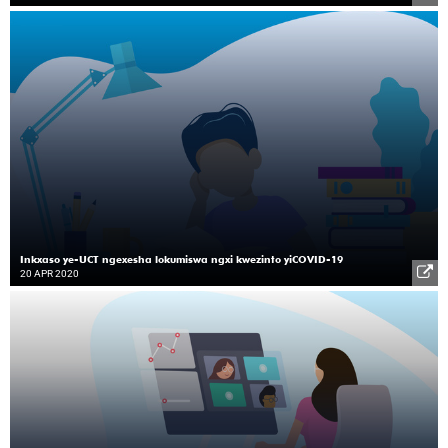
Inkxaso ye-UCT ngexesha lokumiswa ngxi kwezinto yiCOVID-19
20 APR 2020