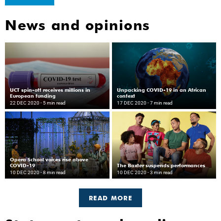
News and opinions
UCT spin-off receives millions in
Unpacking COVID-19 in an African
European funding
context
22 DEC 2020
- 5 min read
17 DEC 2020
- 7 min read
Opera School voices rise above
COVID-19
The Baxter suspends performances
10 DEC 2020
- 8 min read
10 DEC 2020
- 3 min read
READ MORE