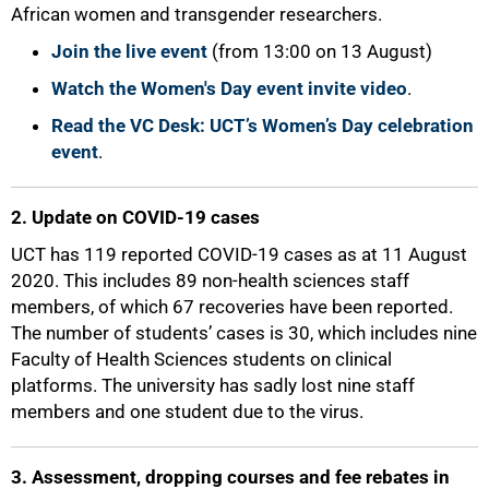
African women and transgender researchers.
Join the live event
(from 13:00 on 13 August)
Watch the Women's Day event invite video
.
Read the VC Desk: UCT’s Women’s Day celebration
event
.
50%
2. Update on COVID-19 cases
UCT has 119 reported COVID-19 cases as at 11 August
2020. This includes 89 non-health sciences staff
members, of which 67 recoveries have been reported.
The number of students’ cases is 30, which includes nine
Faculty of Health Sciences students on clinical
platforms. The university has sadly lost nine staff
members and one student due to the virus.
3. Assessment, dropping courses and fee rebates in