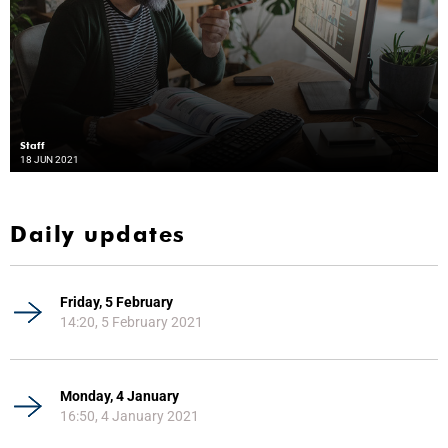
Staff
18 JUN 2021
Daily updates
Friday, 5 February
14:20, 5 February 2021
Monday, 4 January
16:50, 4 January 2021