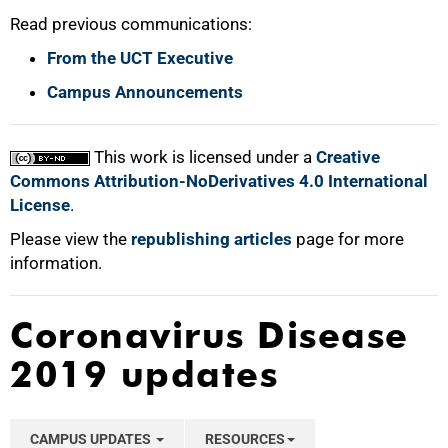
Read previous communications:
From the UCT Executive
Campus Announcements
This work is licensed under a
Creative
Commons Attribution-NoDerivatives 4.0 International
License
.
Please view the
republishing articles
page for more
information.
Coronavirus Disease
2019 updates
CAMPUS UPDATES
RESOURCES