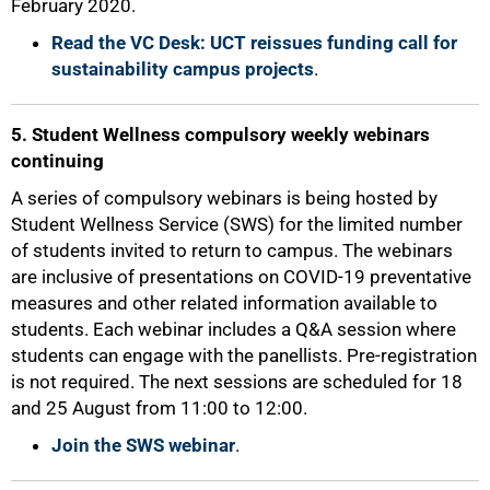
February 2020.
Read the VC Desk: UCT reissues funding call for
sustainability campus projects
.
5. Student Wellness compulsory weekly webinars
continuing
100%
A series of compulsory webinars is being hosted by
Student Wellness Service (SWS) for the limited number
of students invited to return to campus. The webinars
are inclusive of presentations on COVID-19 preventative
measures and other related information available to
students. Each webinar includes a Q&A session where
students can engage with the panellists. Pre-registration
is not required. The next sessions are scheduled for 18
and 25 August from 11:00 to 12:00.
Join the SWS webinar
.