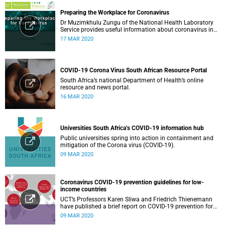
Preparing the Workplace for Coronavirus
Dr Muzimkhulu Zungu of the National Health Laboratory
Service provides useful information about coronavirus in
the workplace.
17 MAR 2020
COVID-19 Corona Virus South African Resource Portal
South Africa’s national Department of Health’s online
resource and news portal.
16 MAR 2020
Universities South Africa’s COVID-19 information hub
Public universities spring into action in containment and
mitigation of the Corona virus (COVID-19).
09 MAR 2020
Coronavirus COVID-19 prevention guidelines for low-
income countries
UCT’s Professors Karen Sliwa and Friedrich Thienemann
have published a brief report on COVID-19 prevention for
low-income countries.
09 MAR 2020