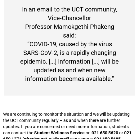
In an email to the UCT community,
Vice-Chancellor
Professor Mamokgethi Phakeng
said:
“COVID-19, caused by the virus
SARS-CoV-2, is a rapidly changing
epidemic. [...] Information [...] will be
updated as and when new
information becomes available.”
We are continuing to monitor the situation and we will be updating
the UCT community regularly – as and when there are further
updates. If you are concerned or need more information, students
can contact the
Student Wellness Service
on
021 650 5620
or
021
650 1271 (after hours)
, while
staff
can contact
021 650 5685
.