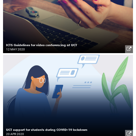
ICTS Guidelines for video conferencing at UCT
12 MAY 2020
UCT support for students during COVID-19 lockdown
20 APR 2020