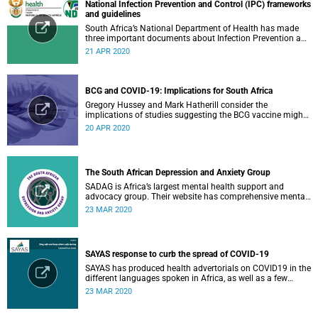
National Infection Prevention and Control (IPC) frameworks
and guidelines
South Africa’s National Department of Health has made
three important documents about Infection Prevention and
Control (IPC) available on their website.
21 APR 2020
BCG and COVID-19: Implications for South Africa
Gregory Hussey and Mark Hatherill consider the
implications of studies suggesting the BCG vaccine might
have an impact on COVID-19 for South Africa.
20 APR 2020
The South African Depression and Anxiety Group
SADAG is Africa’s largest mental health support and
advocacy group. Their website has comprehensive mental
health information and resources to help you, a family
23 MAR 2020
member or loved one.
SAYAS response to curb the spread of COVID-19
SAYAS has produced health advertorials on COVID19 in the
different languages spoken in Africa, as well as a few
others spoken by migrant communities.
23 MAR 2020