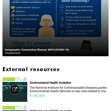
Infographic: Coronavirus Disease 2019 (COVID-19)
20 MAR 2020
External resources
Environmental Health Guideline
The National Institute for Communicable Diseases guides
Environmental Health Services on key roles related to the
management of the COVID-19 outbreak.
07 JUL 2020