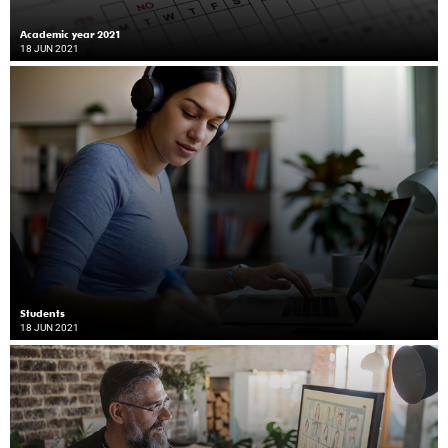
Academic year 2021
18 JUN 2021
Students
18 JUN 2021