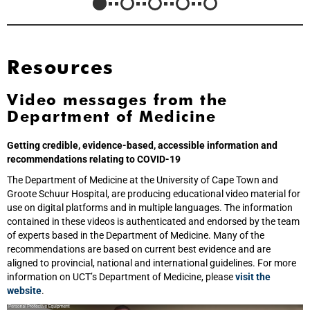
Resources
Video messages from the
Department of Medicine
Getting credible, evidence-based, accessible information and
recommendations relating to COVID-19
The Department of Medicine at the University of Cape Town and
Groote Schuur Hospital, are producing educational video material for
use on digital platforms and in multiple languages. The information
contained in these videos is authenticated and endorsed by the team
of experts based in the Department of Medicine. Many of the
recommendations are based on current best evidence and are
aligned to provincial, national and international guidelines. For more
information on UCT’s Department of Medicine, please
visit the
website
.