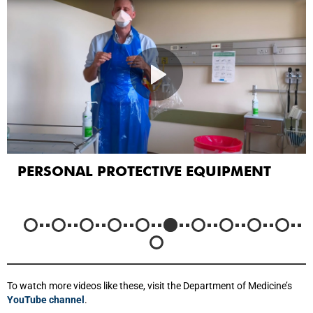
PERSONAL PROTECTIVE EQUIPMENT
To watch more videos like these, visit the Department of Medicine’s
YouTube channel
.