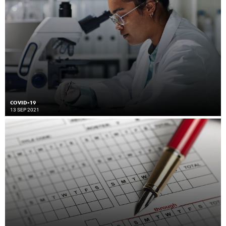
COVID-19
13 SEP 2021