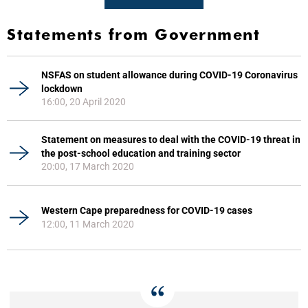
Statements from Government
NSFAS on student allowance during COVID-19 Coronavirus
lockdown
16:00, 20 April 2020
Statement on measures to deal with the COVID-19 threat in
the post-school education and training sector
20:00, 17 March 2020
Western Cape preparedness for COVID-19 cases
12:00, 11 March 2020