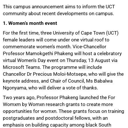
This campus announcement aims to inform the UCT
community about recent developments on campus.
1. Women’s month event
For the first time, three University of Cape Town (UCT)
female leaders will come under one virtual roof to
commemorate women’s month. Vice-Chancellor
Professor Mamokgethi Phakeng will host a celebratory
virtual Women’s Day event on Thursday, 13 August via
Microsoft Teams. The programme will include
Chancellor Dr Precious Moloi-Motsepe, who will give the
keynote address, and Chair of Council, Ms Babalwa
Ngonyama, who will deliver a vote of thanks.
Two years ago, Professor Phakeng launched the For
Womxm by Womxn research grants to create more
opportunities for womxn. These grants focus on training
postgraduates and postdoctoral fellows, with an
emphasis on building capacity among black South