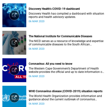
Discovery Health’s COVID-19 dashboard
Discovery Health has compiled a dashboard with situation
reports and health advisory updates.
06 MAR 2020
The National Institute for Communicable Diseases
The NICD serves as a resource of knowledge and expertise
of communicable diseases to the South African
Government, Southern African Development Community
06 MAR 2020
countries and the African continent.
Coronavirus: All you need to know
The Western Cape Government’s Department of Health
website provides the official and up to date information on
the status in the Western Cape.
06 MAR 2020
WHO Coronavirus disease (COVID-2019) situation reports
The World Health Organization provides information and
guidance about the current outbreak of coronavirus
disease.
06 MAR 2020