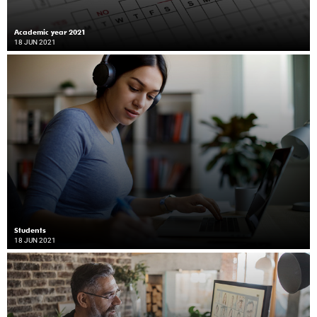
Academic year 2021
18 JUN 2021
Students
18 JUN 2021