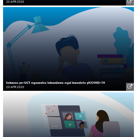
20 APR 2020
Inkxaso ye-UCT ngexesha lokumiswa ngxi kwezinto yiCOVID-19
20 APR 2020