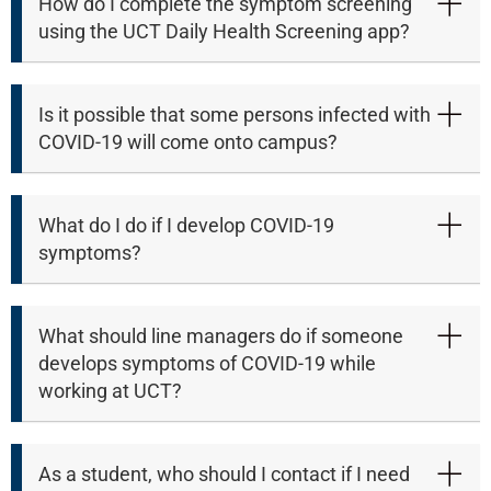
How do I complete the symptom screening
using the UCT Daily Health Screening app?
Is it possible that some persons infected with
COVID-19 will come onto campus?
What do I do if I develop COVID-19
symptoms?
What should line managers do if someone
develops symptoms of COVID-19 while
working at UCT?
75%
As a student, who should I contact if I need