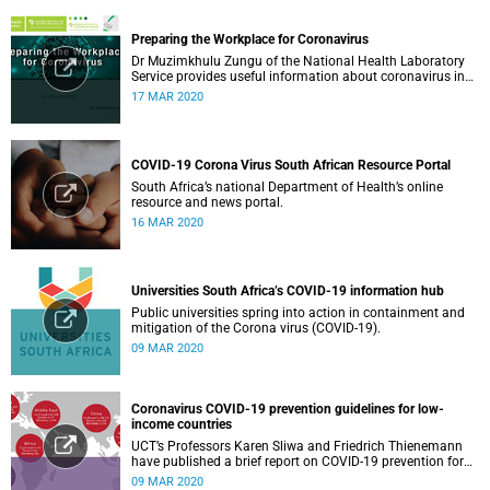
Preparing the Workplace for Coronavirus
Dr Muzimkhulu Zungu of the National Health Laboratory
Service provides useful information about coronavirus in
the workplace.
17 MAR 2020
COVID-19 Corona Virus South African Resource Portal
South Africa’s national Department of Health’s online
resource and news portal.
16 MAR 2020
Universities South Africa’s COVID-19 information hub
Public universities spring into action in containment and
mitigation of the Corona virus (COVID-19).
09 MAR 2020
Coronavirus COVID-19 prevention guidelines for low-
income countries
UCT’s Professors Karen Sliwa and Friedrich Thienemann
have published a brief report on COVID-19 prevention for
low-income countries.
09 MAR 2020