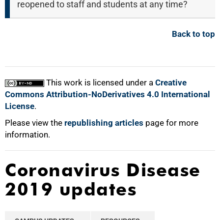
reopened to staff and students at any time?
Back to top
This work is licensed under a
Creative
Commons Attribution-NoDerivatives 4.0 International
License
.
Please view the
republishing articles
page for more
information.
Coronavirus Disease
2019 updates