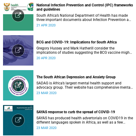
National Infection Prevention and Control (IPC) frameworks
and guidelines
South Africa’s National Department of Health has made
three important documents about Infection Prevention and
Control (IPC) available on their website.
21 APR 2020
BCG and COVID-19: Implications for South Africa
Gregory Hussey and Mark Hatherill consider the
implications of studies suggesting the BCG vaccine might
have an impact on COVID-19 for South Africa.
20 APR 2020
The South African Depression and Anxiety Group
SADAG is Africa’s largest mental health support and
advocacy group. Their website has comprehensive mental
health information and resources to help you, a family
23 MAR 2020
member or loved one.
SAYAS response to curb the spread of COVID-19
SAYAS has produced health advertorials on COVID19 in the
different languages spoken in Africa, as well as a few
others spoken by migrant communities.
23 MAR 2020