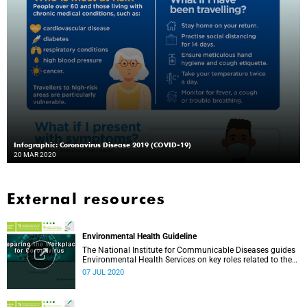
Infographic: Coronavirus Disease 2019 (COVID-19)
20 MAR 2020
External resources
Environmental Health Guideline
The National Institute for Communicable Diseases guides
Environmental Health Services on key roles related to the
management of the COVID-19 outbreak.
07 JUL 2020