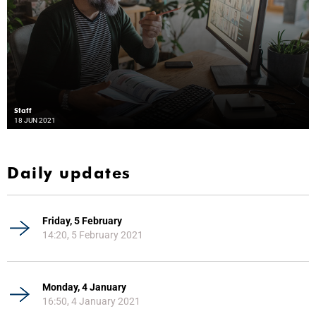
Staff
18 JUN 2021
Daily updates
Friday, 5 February
14:20, 5 February 2021
Monday, 4 January
16:50, 4 January 2021