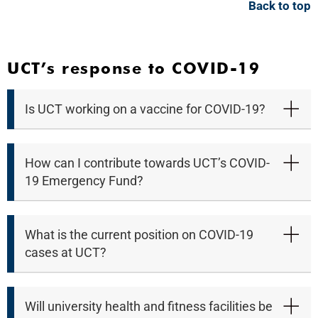
Back to top
UCT’s response to COVID-19
Is UCT working on a vaccine for COVID-19?
How can I contribute towards UCT’s COVID-
19 Emergency Fund?
What is the current position on COVID-19
cases at UCT?
Will university health and fitness facilities be