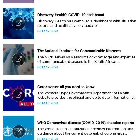
Discovery Health’s COVID-19 dashboard
Discovery Health has compiled a dashboard with situation
reports and health advisory updates.
06 MAR 2020
The National Institute for Communicable Diseases
The NICD serves as a resource of knowledge and expertise
of communicable diseases to the South African
Government, Southern African Development Community
06 MAR 2020
countries and the African continent.
Coronavirus: All you need to know
The Western Cape Government’s Department of Health
website provides the official and up to date information on
the status in the Western Cape.
06 MAR 2020
WHO Coronavirus disease (COVID-2019) situation reports
The World Health Organization provides information and
guidance about the current outbreak of coronavirus
disease.
06 MAR 2020