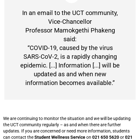
In an email to the UCT community,
Vice-Chancellor
Professor Mamokgethi Phakeng
said:
“COVID-19, caused by the virus
SARS-CoV-2, is a rapidly changing
epidemic. [...] Information [...] will be
updated as and when new
information becomes available.”
We are continuing to monitor the situation and we will be updating
the UCT community regularly – as and when there are further
updates. If you are concerned or need more information, students
can contact the
Student Wellness Service
on
021 650 5620
or
021