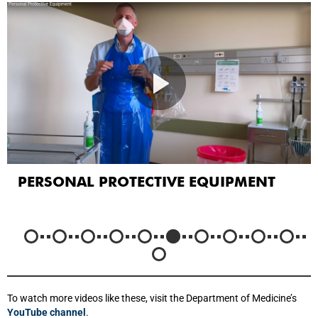
PERSONAL PROTECTIVE EQUIPMENT
To watch more videos like these, visit the Department of Medicine’s
YouTube channel
.