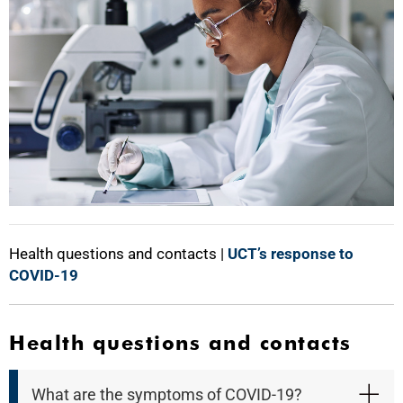
Health questions and contacts |
UCT’s response to
COVID-19
Health questions and contacts
What are the symptoms of COVID-19?