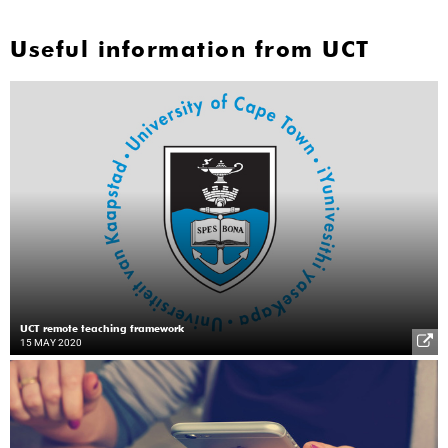
Useful information from UCT
UCT remote teaching framework
15 MAY 2020