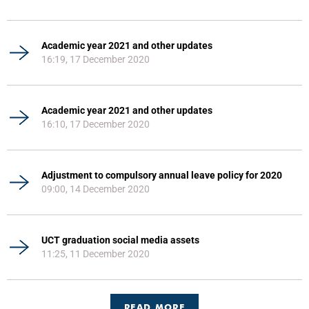
Academic year 2021 and other updates
16:19, 17 December 2020
Academic year 2021 and other updates
16:10, 17 December 2020
Adjustment to compulsory annual leave policy for 2020
09:00, 14 December 2020
UCT graduation social media assets
11:25, 11 December 2020
READ MORE