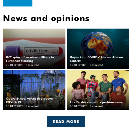
News and opinions
UCT spin-off receives millions in
Unpacking COVID-19 in an African
European funding
context
22 DEC 2020
- 5 min read
17 DEC 2020
- 7 min read
Opera School voices rise above
COVID-19
The Baxter suspends performances
10 DEC 2020
- 8 min read
10 DEC 2020
- 3 min read
READ MORE