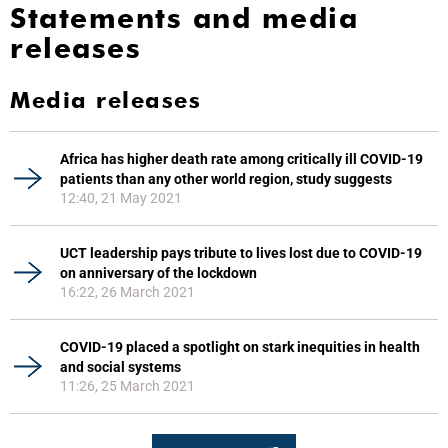
Statements and media
releases
Media releases
Africa has higher death rate among critically ill COVID-19
patients than any other world region, study suggests
12:40, 21 May 2021
UCT leadership pays tribute to lives lost due to COVID-19
on anniversary of the lockdown
16:22, 26 March 2021
COVID-19 placed a spotlight on stark inequities in health
and social systems
11:26, 25 March 2021