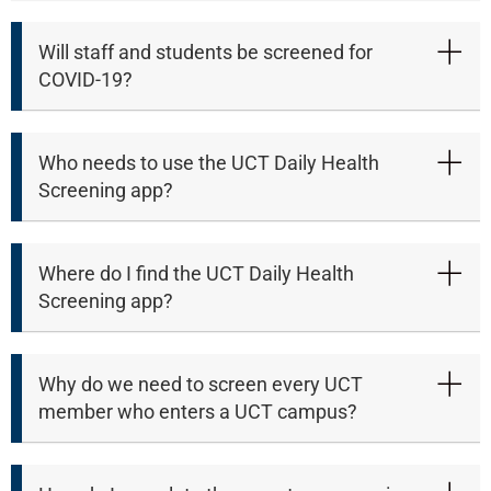
Will staff and students be screened for
COVID-19?
Who needs to use the UCT Daily Health
Screening app?
Where do I find the UCT Daily Health
Screening app?
Why do we need to screen every UCT
member who enters a UCT campus?