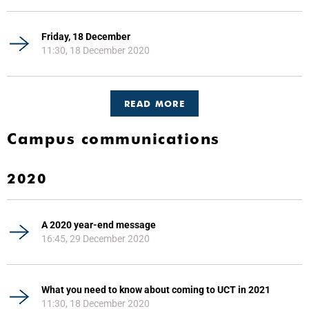
Friday, 18 December
11:30, 18 December 2020
READ MORE
Campus communications
2020
A 2020 year-end message
16:45, 29 December 2020
What you need to know about coming to UCT in 2021
11:30, 18 December 2020