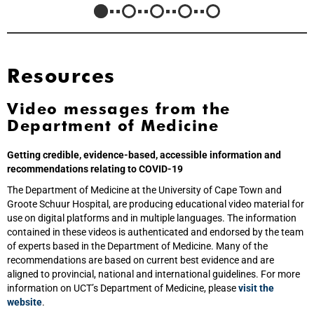
Resources
Video messages from the
Department of Medicine
Getting credible, evidence-based, accessible information and
recommendations relating to COVID-19
The Department of Medicine at the University of Cape Town and
Groote Schuur Hospital, are producing educational video material for
use on digital platforms and in multiple languages. The information
contained in these videos is authenticated and endorsed by the team
of experts based in the Department of Medicine. Many of the
recommendations are based on current best evidence and are
aligned to provincial, national and international guidelines. For more
information on UCT’s Department of Medicine, please
visit the
website
.