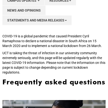
CAMPUS UPDATES
RESOURCES
NEWS AND OPINIONS
STATEMENTS AND MEDIA RELEASES
COVID-19 is a global pandemic that caused President Cyril
Ramaphosa to declare a national disaster in South Africa on 15
March 2020 and to implement a national lockdown from 26 March.
UCT is taking the threat of infection in our university community
extremely seriously, and this page will be updated regularly with the
latest COVID-19 information. Please note that the information on this
page is subject to change depending on current lockdown
regulations.
Frequently asked questions