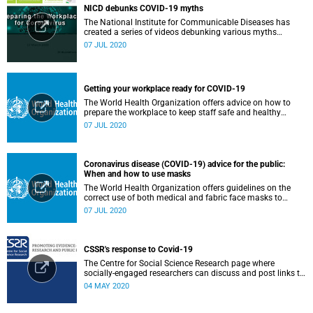
NICD debunks COVID-19 myths
The National Institute for Communicable Diseases has
created a series of videos debunking various myths
surrounding the COVID-19 pandemic.
07 JUL 2020
Getting your workplace ready for COVID-19
The World Health Organization offers advice on how to
prepare the workplace to keep staff safe and healthy
during the COVID-19 pandemic.
07 JUL 2020
Coronavirus disease (COVID-19) advice for the public:
When and how to use masks
The World Health Organization offers guidelines on the
correct use of both medical and fabric face masks to
prevent the spread of COVID-19.
07 JUL 2020
CSSR's response to Covid-19
The Centre for Social Science Research page where
socially-engaged researchers can discuss and post links to
research or related outputs.
04 MAY 2020