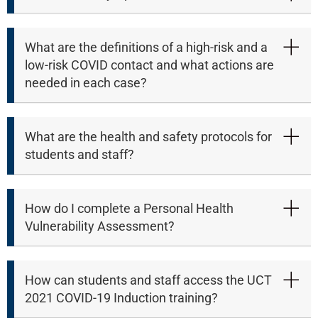
What are the definitions of a high-risk and a
low-risk COVID contact and what actions are
needed in each case?
What are the health and safety protocols for
students and staff?
How do I complete a Personal Health
Vulnerability Assessment?
50%
How can students and staff access the UCT
2021 COVID-19 Induction training?