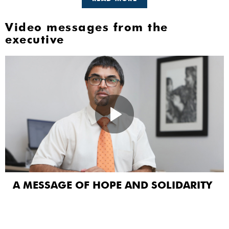
Video messages from the
executive
A MESSAGE OF HOPE AND SOLIDARITY