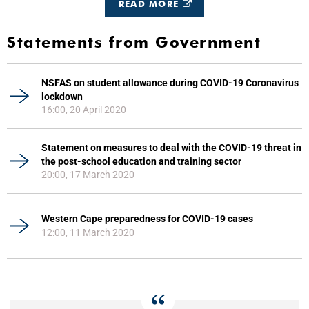
READ MORE
Statements from Government
NSFAS on student allowance during COVID-19 Coronavirus
lockdown
16:00, 20 April 2020
Statement on measures to deal with the COVID-19 threat in
the post-school education and training sector
20:00, 17 March 2020
Western Cape preparedness for COVID-19 cases
12:00, 11 March 2020