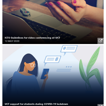
ICTS Guidelines for video conferencing at UCT
12 MAY 2020
UCT support for students during COVID-19 lockdown