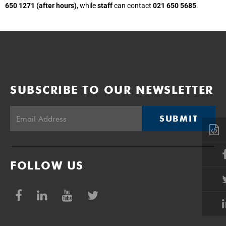
650 1271 (after hours)
, while
staff
can contact
021 650 5685
.
SUBSCRIBE TO OUR NEWSLETTER
SUBMIT
FOLLOW US