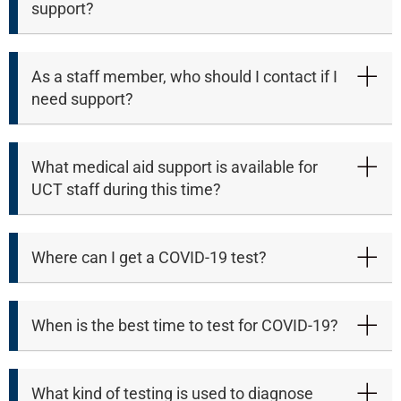
support?
As a staff member, who should I contact if I
need support?
What medical aid support is available for
UCT staff during this time?
Where can I get a COVID-19 test?
When is the best time to test for COVID-19?
What kind of testing is used to diagnose