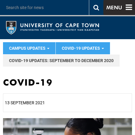
MENU
CAMPUS UPDATES
COVID-19 UPDATES
COVID-19 UPDATES: SEPTEMBER TO DECEMBER 2020
COVID-19
13 SEPTEMBER 2021
25%