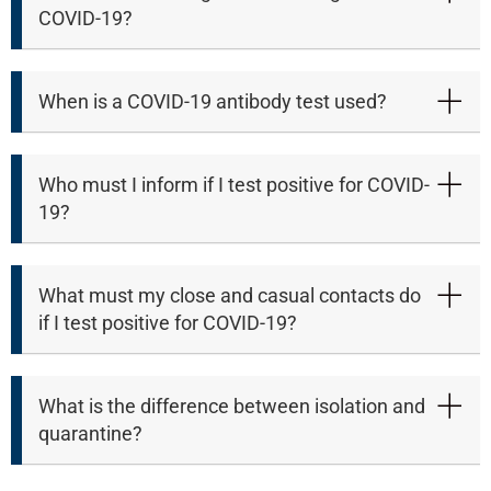
COVID-19?
When is a COVID-19 antibody test used?
Who must I inform if I test positive for COVID-
19?
What must my close and casual contacts do
if I test positive for COVID-19?
100%
What is the difference between isolation and
quarantine?