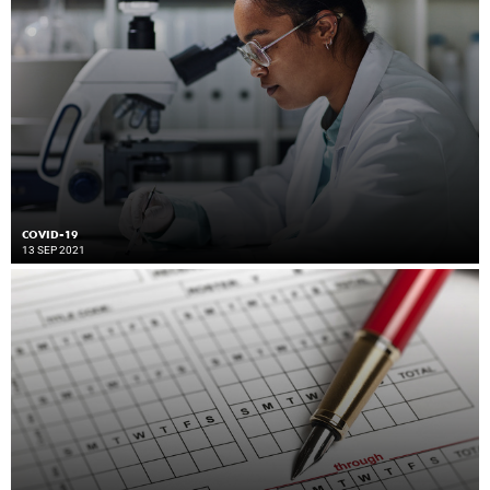
COVID-19
13 SEP 2021