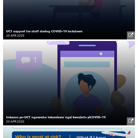
UCT support for staff during COVID-19 lockdown
20 APR 2020
Inkxaso ye-UCT ngexesha lokumiswa ngxi kwezinto yiCOVID-19
20 APR 2020