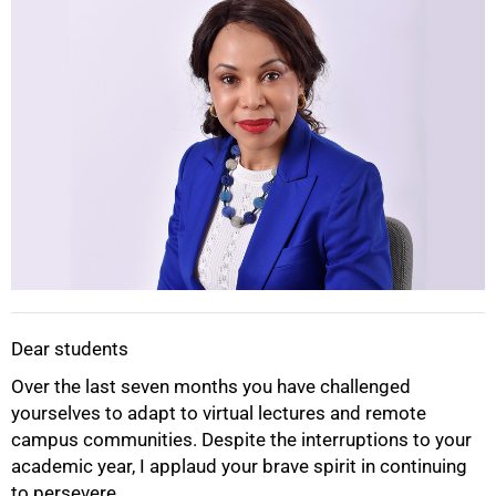
Dear students
Over the last seven months you have challenged
50%
yourselves to adapt to virtual lectures and remote
campus communities. Despite the interruptions to your
academic year, I applaud your brave spirit in continuing
to persevere.