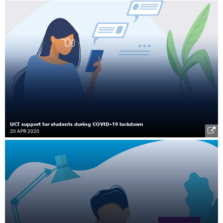
UCT support for students during COVID-19 lockdown
20 APR 2020