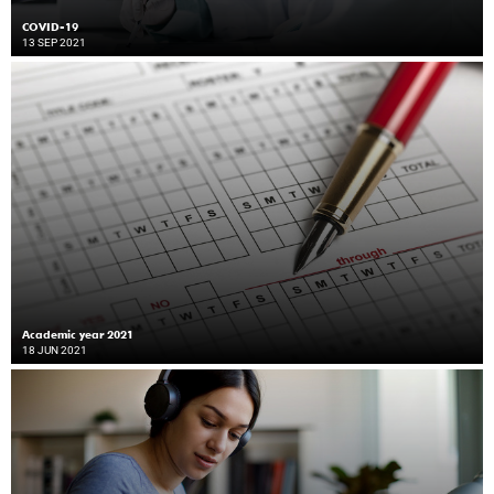
COVID-19
13 SEP 2021
Academic year 2021
18 JUN 2021