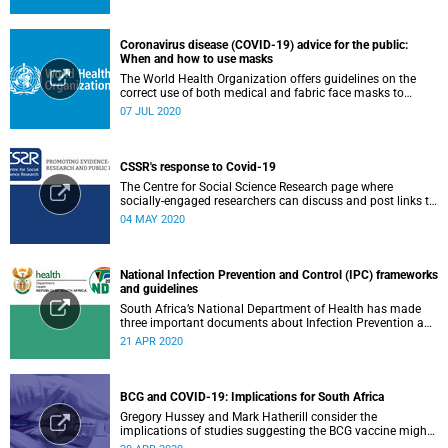
Coronavirus disease (COVID-19) advice for the public:
When and how to use masks
The World Health Organization offers guidelines on the
correct use of both medical and fabric face masks to
prevent the spread of COVID-19.
07 JUL 2020
CSSR's response to Covid-19
The Centre for Social Science Research page where
socially-engaged researchers can discuss and post links to
research or related outputs.
04 MAY 2020
National Infection Prevention and Control (IPC) frameworks
and guidelines
South Africa’s National Department of Health has made
three important documents about Infection Prevention and
Control (IPC) available on their website.
21 APR 2020
BCG and COVID-19: Implications for South Africa
Gregory Hussey and Mark Hatherill consider the
implications of studies suggesting the BCG vaccine might
have an impact on COVID-19 for South Africa.