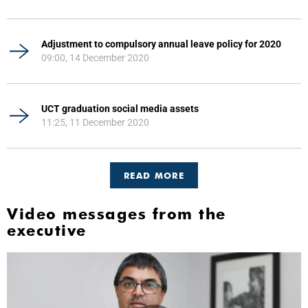
Adjustment to compulsory annual leave policy for 2020
09:00, 14 December 2020
UCT graduation social media assets
11:25, 11 December 2020
READ MORE
Video messages from the
executive