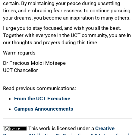
certain. By maintaining your peace during unsettling
times, and embracing fearlessness to continue pursuing
your dreams, you become an inspiration to many others.
I urge you to stay focused, and wish you all the best.
Together with everyone in the UCT community, you are in
our thoughts and prayers during this time.
Warm regards
Dr Precious Moloi-Motsepe
100%
UCT Chancellor
Read previous communications:
From the UCT Executive
Campus Announcements
This work is licensed under a
Creative