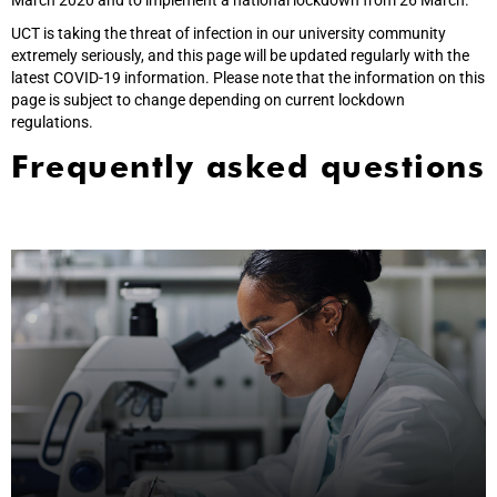
March 2020 and to implement a national lockdown from 26 March.
UCT is taking the threat of infection in our university community
extremely seriously, and this page will be updated regularly with the
latest COVID-19 information. Please note that the information on this
page is subject to change depending on current lockdown
regulations.
Frequently asked questions