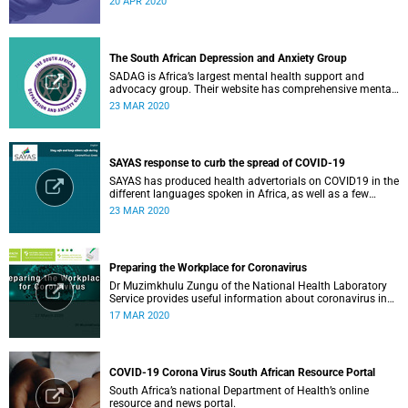
20 APR 2020
The South African Depression and Anxiety Group
SADAG is Africa’s largest mental health support and
advocacy group. Their website has comprehensive mental
health information and resources to help you, a family
23 MAR 2020
member or loved one.
SAYAS response to curb the spread of COVID-19
SAYAS has produced health advertorials on COVID19 in the
different languages spoken in Africa, as well as a few
others spoken by migrant communities.
23 MAR 2020
Preparing the Workplace for Coronavirus
Dr Muzimkhulu Zungu of the National Health Laboratory
Service provides useful information about coronavirus in
the workplace.
17 MAR 2020
COVID-19 Corona Virus South African Resource Portal
South Africa’s national Department of Health’s online
resource and news portal.