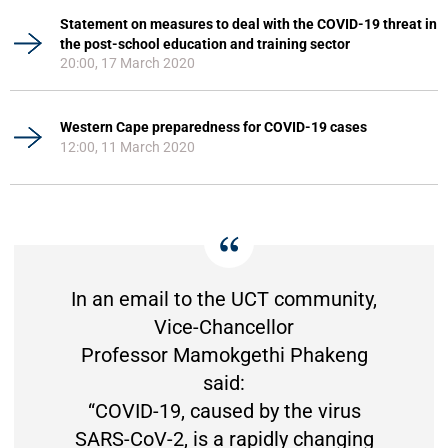
Statement on measures to deal with the COVID-19 threat in
the post-school education and training sector
20:00, 17 March 2020
Western Cape preparedness for COVID-19 cases
12:00, 11 March 2020
In an email to the UCT community,
Vice-Chancellor
Professor Mamokgethi Phakeng
said:
“COVID-19, caused by the virus
SARS-CoV-2, is a rapidly changing