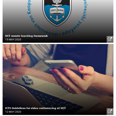
UCT remote teaching framework
15 MAY 2020
ICTS Guidelines for video conferencing at UCT
12 MAY 2020