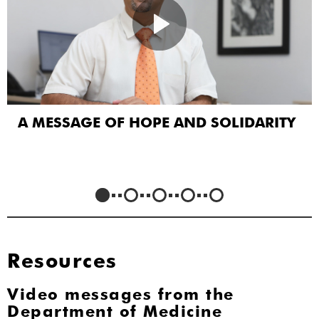
A MESSAGE OF HOPE AND SOLIDARITY
Resources
Video messages from the
Department of Medicine