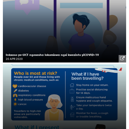
Inkxaso ye-UCT ngexesha lokumiswa ngxi kwezinto yiCOVID-19
20 APR 2020