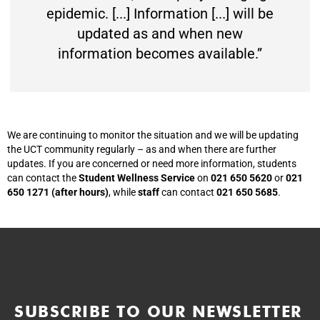
epidemic. [...] Information [...] will be
updated as and when new
information becomes available.”
We are continuing to monitor the situation and we will be updating
the UCT community regularly – as and when there are further
updates. If you are concerned or need more information, students
can contact the
Student Wellness Service
on
021 650 5620
or
021
650 1271 (after hours)
, while
staff
can contact
021 650 5685
.
SUBSCRIBE TO OUR NEWSLETTER