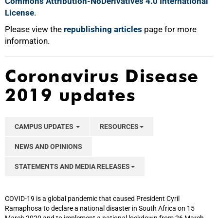
Commons Attribution-NoDerivatives 4.0 International
License
.
Please view the
republishing articles
page for more
information.
Coronavirus Disease
2019 updates
CAMPUS UPDATES
RESOURCES
NEWS AND OPINIONS
STATEMENTS AND MEDIA RELEASES
COVID-19 is a global pandemic that caused President Cyril
Ramaphosa to declare a national disaster in South Africa on 15