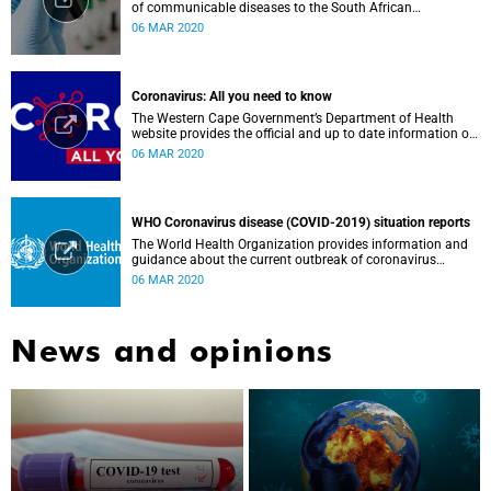
of communicable diseases to the South African
Government, Southern African Development Community
06 MAR 2020
countries and the African continent.
Coronavirus: All you need to know
The Western Cape Government’s Department of Health
website provides the official and up to date information on
the status in the Western Cape.
06 MAR 2020
WHO Coronavirus disease (COVID-2019) situation reports
The World Health Organization provides information and
guidance about the current outbreak of coronavirus
disease.
06 MAR 2020
News and opinions