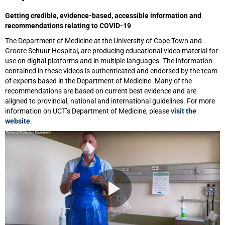
Getting credible, evidence-based, accessible information and
recommendations relating to COVID-19
The Department of Medicine at the University of Cape Town and
Groote Schuur Hospital, are producing educational video material for
use on digital platforms and in multiple languages. The information
contained in these videos is authenticated and endorsed by the team
of experts based in the Department of Medicine. Many of the
recommendations are based on current best evidence and are
aligned to provincial, national and international guidelines. For more
information on UCT’s Department of Medicine, please
visit the
website
.