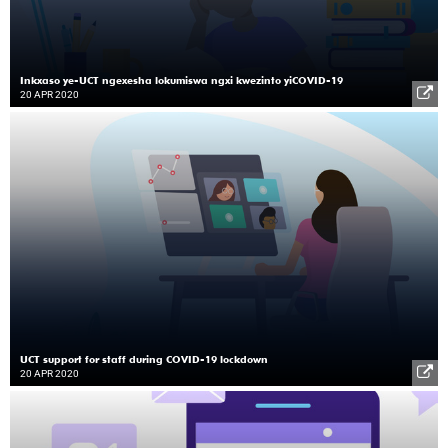
Inkxaso ye-UCT ngexesha lokumiswa ngxi kwezinto yiCOVID-19
20 APR 2020
UCT support for staff during COVID-19 lockdown
20 APR 2020