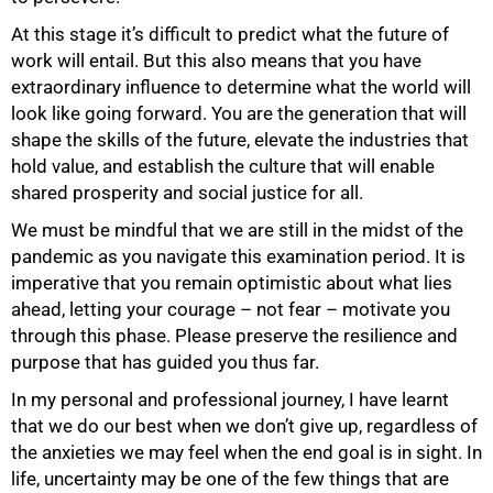
At this stage it’s difficult to predict what the future of
work will entail. But this also means that you have
extraordinary influence to determine what the world will
look like going forward. You are the generation that will
shape the skills of the future, elevate the industries that
hold value, and establish the culture that will enable
shared prosperity and social justice for all.
We must be mindful that we are still in the midst of the
pandemic as you navigate this examination period. It is
imperative that you remain optimistic about what lies
ahead, letting your courage – not fear – motivate you
75%
through this phase. Please preserve the resilience and
purpose that has guided you thus far.
In my personal and professional journey, I have learnt
that we do our best when we don’t give up, regardless of
the anxieties we may feel when the end goal is in sight. In
life, uncertainty may be one of the few things that are