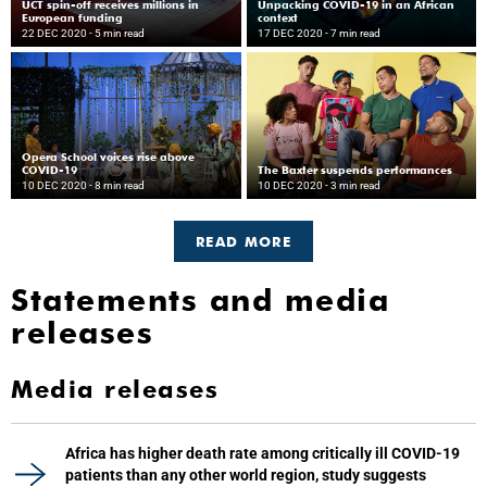
UCT spin-off receives millions in
Unpacking COVID-19 in an African
European funding
context
22 DEC 2020
- 5 min read
17 DEC 2020
- 7 min read
Opera School voices rise above
COVID-19
The Baxter suspends performances
10 DEC 2020
- 8 min read
10 DEC 2020
- 3 min read
READ MORE
Statements and media
releases
Media releases
Africa has higher death rate among critically ill COVID-19
patients than any other world region, study suggests