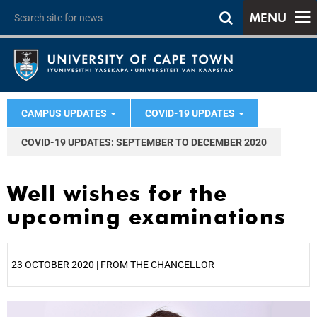
MENU
CAMPUS UPDATES
COVID-19 UPDATES
COVID-19 UPDATES: SEPTEMBER TO DECEMBER 2020
Well wishes for the
upcoming examinations
23 OCTOBER 2020 | FROM THE CHANCELLOR
25%