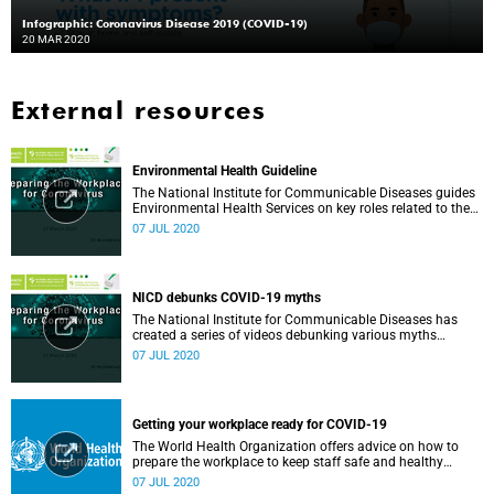
Infographic: Coronavirus Disease 2019 (COVID-19)
20 MAR 2020
External resources
Environmental Health Guideline
The National Institute for Communicable Diseases guides
Environmental Health Services on key roles related to the
management of the COVID-19 outbreak.
07 JUL 2020
NICD debunks COVID-19 myths
The National Institute for Communicable Diseases has
created a series of videos debunking various myths
surrounding the COVID-19 pandemic.
07 JUL 2020
Getting your workplace ready for COVID-19
The World Health Organization offers advice on how to
prepare the workplace to keep staff safe and healthy
during the COVID-19 pandemic.
07 JUL 2020