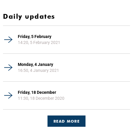
Daily updates
Friday, 5 February
14:20, 5 February 2021
Monday, 4 January
16:50, 4 January 2021
Friday, 18 December
11:30, 18 December 2020
READ MORE