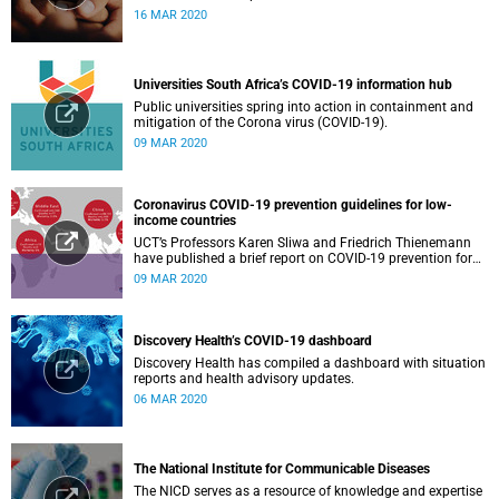
16 MAR 2020
Universities South Africa’s COVID-19 information hub
Public universities spring into action in containment and
mitigation of the Corona virus (COVID-19).
09 MAR 2020
Coronavirus COVID-19 prevention guidelines for low-
income countries
UCT’s Professors Karen Sliwa and Friedrich Thienemann
have published a brief report on COVID-19 prevention for
low-income countries.
09 MAR 2020
Discovery Health’s COVID-19 dashboard
Discovery Health has compiled a dashboard with situation
reports and health advisory updates.
06 MAR 2020
The National Institute for Communicable Diseases
The NICD serves as a resource of knowledge and expertise