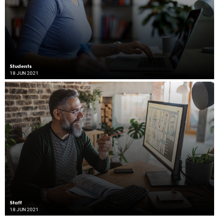
Students
18 JUN 2021
Staff
18 JUN 2021