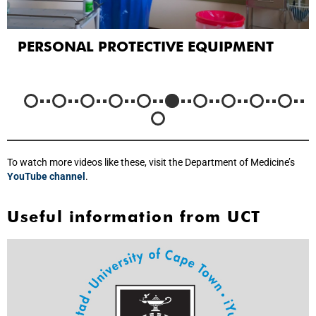
PERSONAL PROTECTIVE EQUIPMENT
To watch more videos like these, visit the Department of Medicine’s
YouTube channel
.
Useful information from UCT