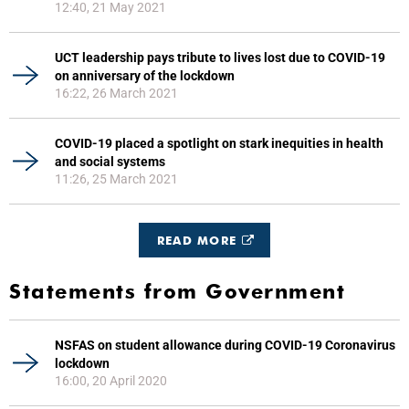
12:40, 21 May 2021
UCT leadership pays tribute to lives lost due to COVID-19
on anniversary of the lockdown
16:22, 26 March 2021
COVID-19 placed a spotlight on stark inequities in health
and social systems
11:26, 25 March 2021
READ MORE
Statements from Government
NSFAS on student allowance during COVID-19 Coronavirus
lockdown
16:00, 20 April 2020