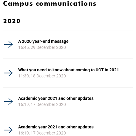
Campus communications
2020
A 2020 year-end message
16:45, 29 December 2020
What you need to know about coming to UCT in 2021
11:30, 18 December 2020
Academic year 2021 and other updates
16:19, 17 December 2020
Academic year 2021 and other updates
16:10, 17 December 2020