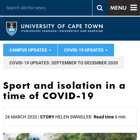
MENU
CAMPUS UPDATES
COVID-19 UPDATES
COVID-19 UPDATES: SEPTEMBER TO DECEMBER 2020
Sport and isolation in a
time of COVID-19
26 MARCH 2020 |
STORY
HELEN SWINGLER.
Read time
6 min.
25%