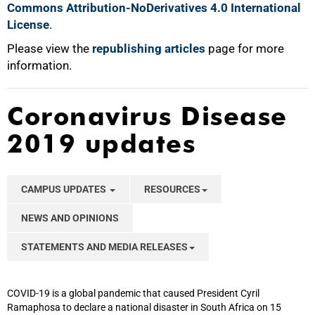
Commons Attribution-NoDerivatives 4.0 International
License
.
Please view the
republishing articles
page for more
information.
Coronavirus Disease
2019 updates
CAMPUS UPDATES
RESOURCES
NEWS AND OPINIONS
STATEMENTS AND MEDIA RELEASES
COVID-19 is a global pandemic that caused President Cyril
Ramaphosa to declare a national disaster in South Africa on 15