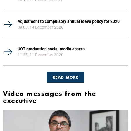
Adjustment to compulsory annual leave policy for 2020
09:00, 14 December 2020
UCT graduation social media assets
11:25, 11 December 2020
READ MORE
Video messages from the
executive