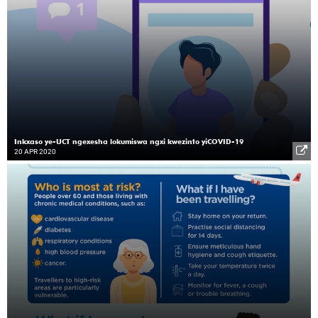
Inkxaso ye-UCT ngexesha lokumiswa ngxi kwezinto yiCOVID-19
20 APR 2020