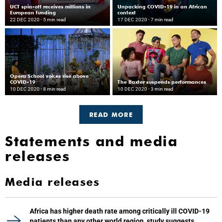
UCT spin-off receives millions in
Unpacking COVID-19 in an African
European funding
context
22 DEC 2020
- 5 min read
17 DEC 2020
- 7 min read
Opera School voices rise above
COVID-19
The Baxter suspends performances
10 DEC 2020
- 8 min read
10 DEC 2020
- 3 min read
READ MORE
Statements and media
releases
Media releases
Africa has higher death rate among critically ill COVID-19
patients than any other world region, study suggests