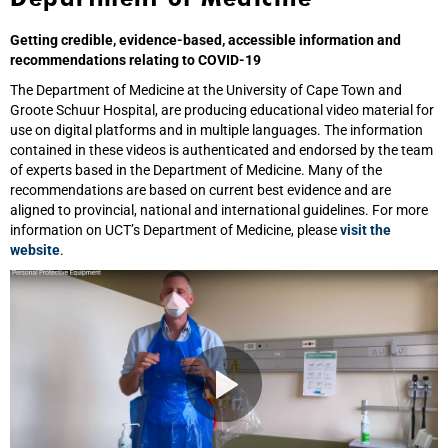
Getting credible, evidence-based, accessible information and
recommendations relating to COVID-19
The Department of Medicine at the University of Cape Town and
Groote Schuur Hospital, are producing educational video material for
use on digital platforms and in multiple languages. The information
contained in these videos is authenticated and endorsed by the team
of experts based in the Department of Medicine. Many of the
recommendations are based on current best evidence and are
aligned to provincial, national and international guidelines. For more
information on UCT’s Department of Medicine, please
visit the
website
.