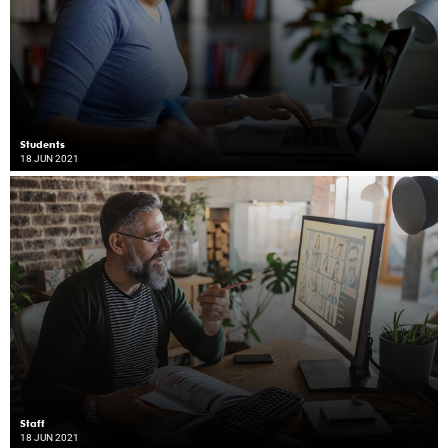
Students
18 JUN 2021
Staff
18 JUN 2021