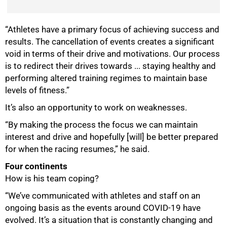
“Athletes have a primary focus of achieving success and
results. The cancellation of events creates a significant
void in terms of their drive and motivations. Our process
is to redirect their drives towards ... staying healthy and
performing altered training regimes to maintain base
levels of fitness.”
It’s also an opportunity to work on weaknesses.
“By making the process the focus we can maintain
interest and drive and hopefully [will] be better prepared
for when the racing resumes,” he said.
Four continents
How is his team coping?
“We’ve communicated with athletes and staff on an
ongoing basis as the events around COVID-19 have
evolved. It’s a situation that is constantly changing and