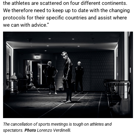
the athletes are scattered on four different continents.
We therefore need to keep up to date with the changing
protocols for their specific countries and assist where
we can with advice.”
100%
The cancellation of sports meetings is tough on athletes and
spectators.
Photo
Lorenzo Verdinelli.