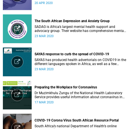
have an impact on COVID-19 for South Africa.
20 APR 2020
The South African Depression and Anxiety Group
SADAG is Africa’s largest mental health support and
advocacy group. Their website has comprehensive mental
health information and resources to help you, a family
23 MAR 2020
member or loved one.
SAYAS response to curb the spread of COVID-19
SAYAS has produced health advertorials on COVID19 in the
different languages spoken in Africa, as well as a few
others spoken by migrant communities.
23 MAR 2020
Preparing the Workplace for Coronavirus
Dr Muzimkhulu Zungu of the National Health Laboratory
Service provides useful information about coronavirus in
the workplace.
17 MAR 2020
COVID-19 Corona Virus South African Resource Portal
South Africa’s national Department of Health’s online