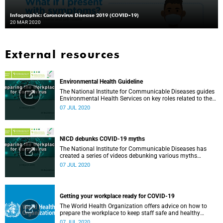
Infographic: Coronavirus Disease 2019 (COVID-19)
20 MAR 2020
External resources
Environmental Health Guideline
The National Institute for Communicable Diseases guides
Environmental Health Services on key roles related to the
management of the COVID-19 outbreak.
07 JUL 2020
NICD debunks COVID-19 myths
The National Institute for Communicable Diseases has
created a series of videos debunking various myths
surrounding the COVID-19 pandemic.
07 JUL 2020
Getting your workplace ready for COVID-19
The World Health Organization offers advice on how to
prepare the workplace to keep staff safe and healthy
during the COVID-19 pandemic.
07 JUL 2020