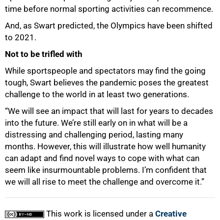
time before normal sporting activities can recommence.
And, as Swart predicted, the Olympics have been shifted
to 2021.
Not to be trifled with
While sportspeople and spectators may find the going
tough, Swart believes the pandemic poses the greatest
challenge to the world in at least two generations.
“We will see an impact that will last for years to decades
into the future. We’re still early on in what will be a
distressing and challenging period, lasting many
months. However, this will illustrate how well humanity
can adapt and find novel ways to cope with what can
seem like insurmountable problems. I’m confident that
we will all rise to meet the challenge and overcome it.”
This work is licensed under a
Creative