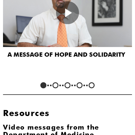
A MESSAGE OF HOPE AND SOLIDARITY
Resources
Video messages from the
Department of Medicine