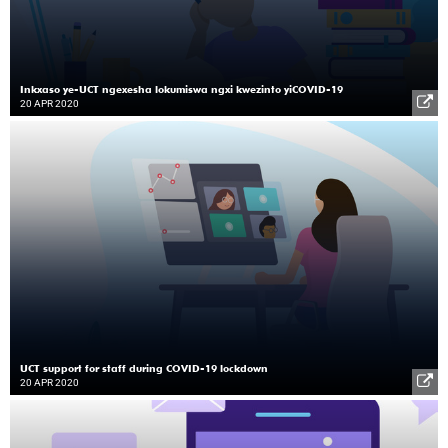
Inkxaso ye-UCT ngexesha lokumiswa ngxi kwezinto yiCOVID-19
20 APR 2020
UCT support for staff during COVID-19 lockdown
20 APR 2020