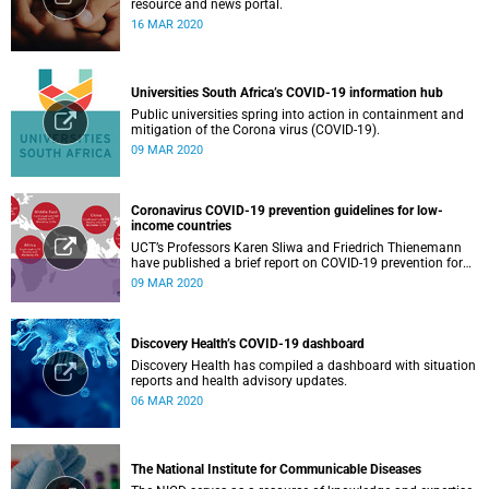
resource and news portal.
16 MAR 2020
Universities South Africa’s COVID-19 information hub
Public universities spring into action in containment and
mitigation of the Corona virus (COVID-19).
09 MAR 2020
Coronavirus COVID-19 prevention guidelines for low-
income countries
UCT’s Professors Karen Sliwa and Friedrich Thienemann
have published a brief report on COVID-19 prevention for
low-income countries.
09 MAR 2020
Discovery Health’s COVID-19 dashboard
Discovery Health has compiled a dashboard with situation
reports and health advisory updates.
06 MAR 2020
The National Institute for Communicable Diseases