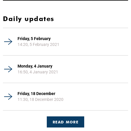
Daily updates
Friday, 5 February
14:20, 5 February 2021
Monday, 4 January
16:50, 4 January 2021
Friday, 18 December
11:30, 18 December 2020
READ MORE