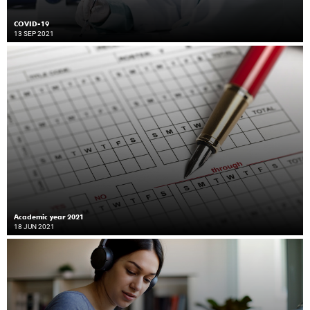
COVID-19
13 SEP 2021
Academic year 2021
18 JUN 2021