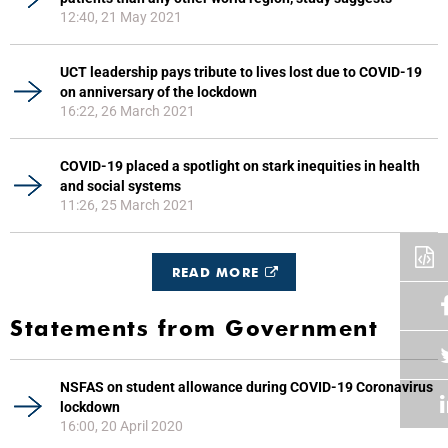
12:40, 21 May 2021
UCT leadership pays tribute to lives lost due to COVID-19
on anniversary of the lockdown
16:22, 26 March 2021
COVID-19 placed a spotlight on stark inequities in health
and social systems
11:26, 25 March 2021
READ MORE
Statements from Government
NSFAS on student allowance during COVID-19 Coronavirus
lockdown
16:00, 20 April 2020