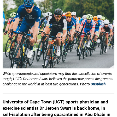
While sportspeople and spectators may find the cancellation of events
tough, UCT’s Dr Jeroen Swart believes the pandemic poses the greatest
challenge to the world in at least two generations.
Photo
Unsplash
.
University of Cape Town (UCT) sports physician and
exercise scientist Dr Jeroen Swart is back home, in
self-isolation after being quarantined in Abu Dhabi in