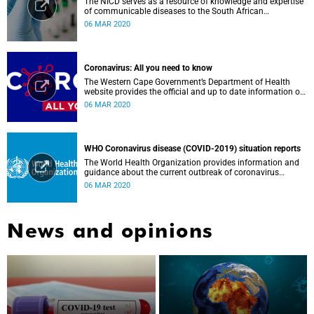
The NICD serves as a resource of knowledge and expertise
of communicable diseases to the South African
Government, Southern African Development Community
06 MAR 2020
countries and the African continent.
Coronavirus: All you need to know
The Western Cape Government’s Department of Health
website provides the official and up to date information on
the status in the Western Cape.
06 MAR 2020
WHO Coronavirus disease (COVID-2019) situation reports
The World Health Organization provides information and
guidance about the current outbreak of coronavirus
disease.
06 MAR 2020
News and opinions