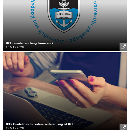
UCT remote teaching framework
15 MAY 2020
ICTS Guidelines for video conferencing at UCT
12 MAY 2020