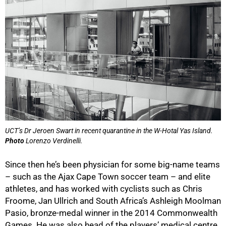
UCT’s Dr Jeroen Swart in recent quarantine in the W-Hotal Yas Island.
50%
Photo
Lorenzo Verdinelli.
Since then he’s been physician for some big-name teams
– such as the Ajax Cape Town soccer team – and elite
athletes, and has worked with cyclists such as Chris
Froome, Jan Ullrich and South Africaʼs Ashleigh Moolman
Pasio, bronze-medal winner in the 2014 Commonwealth
Games. He was also head of the playersʼ medical centre