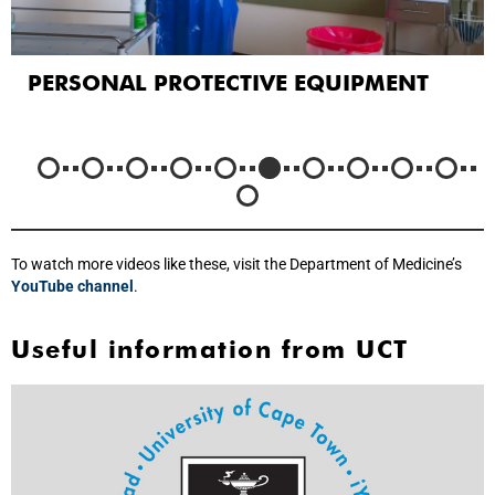
PERSONAL PROTECTIVE EQUIPMENT
To watch more videos like these, visit the Department of Medicine’s
YouTube channel
.
Useful information from UCT