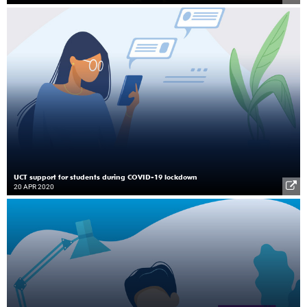
UCT support for students during COVID-19 lockdown
20 APR 2020