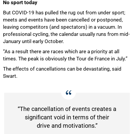
No sport today
But COVID-19 has pulled the rug out from under sport;
meets and events have been cancelled or postponed,
75%
leaving competitors (and spectators) in a vacuum. In
professional cycling, the calendar usually runs from mid-
January until early October.
“As a result there are races which are a priority at all
times. The peak is obviously the Tour de France in July.”
The effects of cancellations can be devastating, said
Swart.
“The cancellation of events creates a
significant void in terms of their
drive and motivations.”