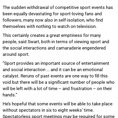
The sudden withdrawal of competitive sport events has
been equally devastating for sport-loving fans and
followers, many now also in self-isolation, who find
themselves with nothing to watch on television.
This certainly creates a great emptiness for many
people, said Swart, both in terms of viewing sport and
the social interactions and camaraderie engendered
around sport.
“Sport provides an important source of entertainment
and social interaction ... and it can be an emotional
catalyst. Reruns of past events are one way to fill this
void but there will be a significant number of people who
will be left with a lot of time – and frustration – on their
hands.”
He’s hopeful that some events will be able to take place
without spectators in six to eight weeks’ time.
Spectatorless sport meetings may be required for some