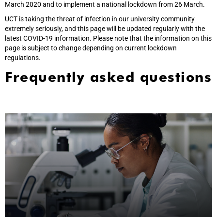
March 2020 and to implement a national lockdown from 26 March.
UCT is taking the threat of infection in our university community
extremely seriously, and this page will be updated regularly with the
latest COVID-19 information. Please note that the information on this
page is subject to change depending on current lockdown
regulations.
Frequently asked questions