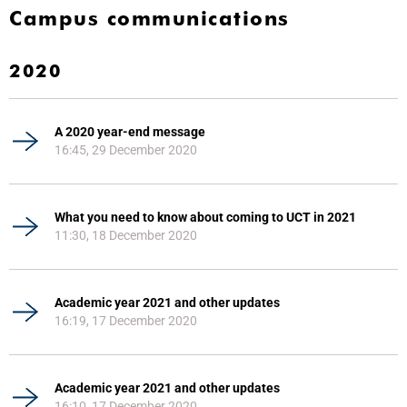
Campus communications
2020
A 2020 year-end message
16:45, 29 December 2020
What you need to know about coming to UCT in 2021
11:30, 18 December 2020
Academic year 2021 and other updates
16:19, 17 December 2020
Academic year 2021 and other updates
16:10, 17 December 2020