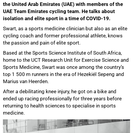
the United Arab Emirates (UAE) with members of the
UAE Team Emirates cycling team. He talks about
isolation and elite sport in a time of COVID-19.
Swart, as a sports medicine clinician but also as an elite
cycling coach and former professional athlete, knows
the passion and pain of elite sport.
Based at the Sports Science Institute of South Africa,
home to the UCT Research Unit for Exercise Science and
Sports Medicine, Swart was once among the country’s
top 1 500 m runners in the era of Hezekiél Sepeng and
Marius van Heerden.
After a debilitating knee injury, he got on a bike and
ended up racing professionally for three years before
returning to health sciences to specialise in sports
medicine.