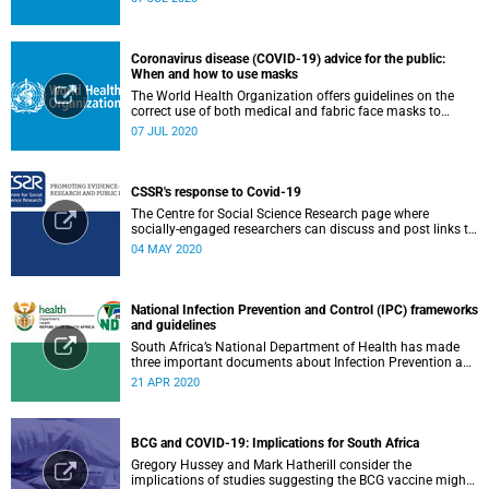
Coronavirus disease (COVID-19) advice for the public:
When and how to use masks
The World Health Organization offers guidelines on the
correct use of both medical and fabric face masks to
prevent the spread of COVID-19.
07 JUL 2020
CSSR's response to Covid-19
The Centre for Social Science Research page where
socially-engaged researchers can discuss and post links to
research or related outputs.
04 MAY 2020
National Infection Prevention and Control (IPC) frameworks
and guidelines
South Africa’s National Department of Health has made
three important documents about Infection Prevention and
Control (IPC) available on their website.
21 APR 2020
BCG and COVID-19: Implications for South Africa
Gregory Hussey and Mark Hatherill consider the
implications of studies suggesting the BCG vaccine might