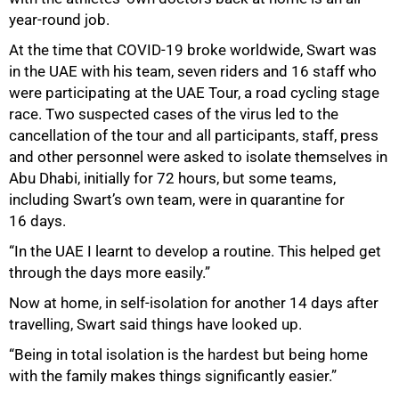
year-round job.
At the time that COVID-19 broke worldwide, Swart was
in the UAE with his team, seven riders and 16 staff who
were participating at the UAE Tour, a road cycling stage
race. Two suspected cases of the virus led to the
cancellation of the tour and all participants, staff, press
and other personnel were asked to isolate themselves in
Abu Dhabi, initially for 72 hours, but some teams,
including Swart’s own team, were in quarantine for
16 days.
“In the UAE I learnt to develop a routine. This helped get
through the days more easily.”
Now at home, in self-isolation for another 14 days after
travelling, Swart said things have looked up.
“Being in total isolation is the hardest but being home
with the family makes things significantly easier.”