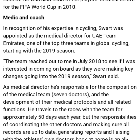
for the FIFA World Cup in 2010.
Medic and coach
In recognition of his expertise in cycling, Swart was
appointed as the medical director for UAE Team
Emirates, one of the top three teams in global cycling,
starting with the 2019 season.
“The team reached out to me in July 2018 to see if I was
interested in coming on board as they were making key
changes going into the 2019 season,” Swart said.
As medical director he’s responsible for the composition
of the medical team (seven doctors), and the
development of their medical protocols and all related
functions. He travels to the races with the team for
approximately 50 days each year, but the responsibilities
of coordinating the other doctors and making sure all
records are up to date, generating reports and liaising
with the athletes’ own doctors back at home is an all-