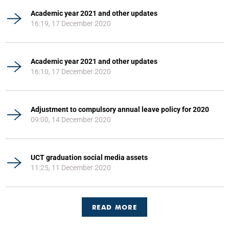
Academic year 2021 and other updates
16:19, 17 December 2020
Academic year 2021 and other updates
16:10, 17 December 2020
Adjustment to compulsory annual leave policy for 2020
09:00, 14 December 2020
UCT graduation social media assets
11:25, 11 December 2020
READ MORE