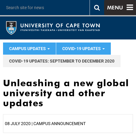
MENU
CAMPUS UPDATES
COVID-19 UPDATES
COVID-19 UPDATES: SEPTEMBER TO DECEMBER 2020
Unleashing a new global
university and other
updates
08 JULY 2020 | CAMPUS ANNOUNCEMENT