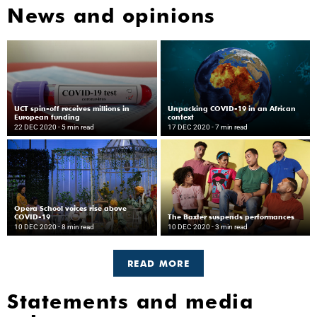
News and opinions
UCT spin-off receives millions in
Unpacking COVID-19 in an African
European funding
context
22 DEC 2020
- 5 min read
17 DEC 2020
- 7 min read
Opera School voices rise above
COVID-19
The Baxter suspends performances
10 DEC 2020
- 8 min read
10 DEC 2020
- 3 min read
READ MORE
Statements and media