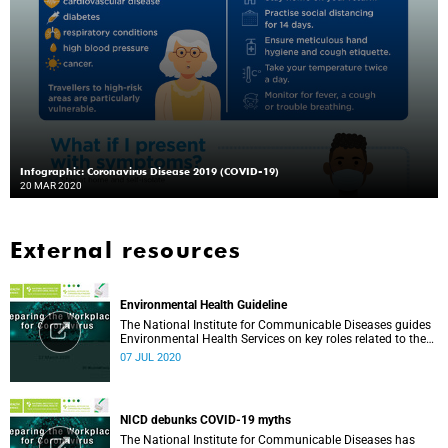
Infographic: Coronavirus Disease 2019 (COVID-19)
20 MAR 2020
External resources
Environmental Health Guideline
The National Institute for Communicable Diseases guides
Environmental Health Services on key roles related to the
management of the COVID-19 outbreak.
07 JUL 2020
NICD debunks COVID-19 myths
The National Institute for Communicable Diseases has