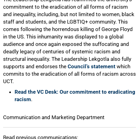
commitment to the eradication of all forms of racism
and inequality, including, but not limited to women, black
staff and students, and the LGBTIQ+ community. This
comes following the horrendous killing of George Floyd
in the US. This inhumanity was displayed to a global
100%
audience and once again exposed the suffocating and
deadly legacy of centuries of systemic racism and
structural inequality. The Leadership Lekgotla also fully
supports and endorses the
Council’s statement
which
commits to the eradication of all forms of racism across
UCT.
Read the VC Desk: Our commitment to eradicating
racism
.
Communication and Marketing Department
Read previous communications: