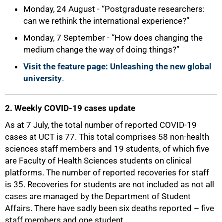
Monday, 24 August - “Postgraduate researchers:
can we rethink the international experience?”
Monday, 7 September - “How does changing the
medium change the way of doing things?”
Visit the feature page: Unleashing the new global
university
.
50%
2. Weekly COVID-19 cases update
As at 7 July, the total number of reported COVID-19
cases at UCT is 77. This total comprises 58 non-health
sciences staff members and 19 students, of which five
are Faculty of Health Sciences students on clinical
platforms. The number of reported recoveries for staff
is 35. Recoveries for students are not included as not all
cases are managed by the Department of Student
Affairs. There have sadly been six deaths reported – five
staff members and one student.