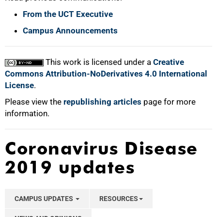
From the UCT Executive
Campus Announcements
This work is licensed under a
Creative
Commons Attribution-NoDerivatives 4.0 International
License
.
Please view the
republishing articles
page for more
information.
Coronavirus Disease
2019 updates
CAMPUS UPDATES
RESOURCES