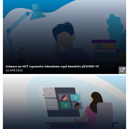
Inkxaso ye-UCT ngexesha lokumiswa ngxi kwezinto yiCOVID-19
20 APR 2020