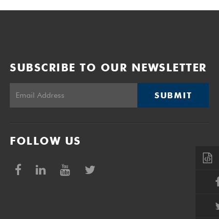
SUBSCRIBE TO OUR NEWSLETTER
SUBMIT
FOLLOW US