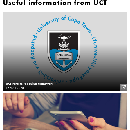
Useful information from UCT
UCT remote teaching framework
15 MAY 2020