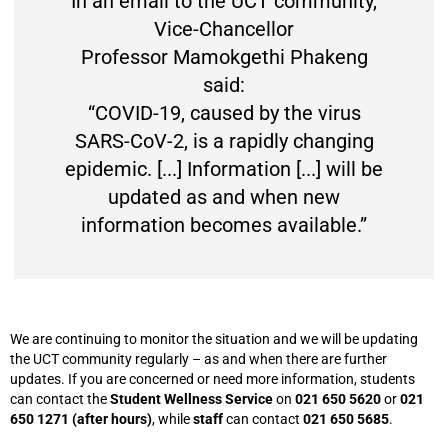
In an email to the UCT community,
Vice-Chancellor
Professor Mamokgethi Phakeng
said:
“COVID-19, caused by the virus
SARS-CoV-2, is a rapidly changing
epidemic. [...] Information [...] will be
updated as and when new
information becomes available.”
We are continuing to monitor the situation and we will be updating
the UCT community regularly – as and when there are further
updates. If you are concerned or need more information, students
can contact the
Student Wellness Service
on
021 650 5620
or
021
650 1271 (after hours)
, while
staff
can contact
021 650 5685
.