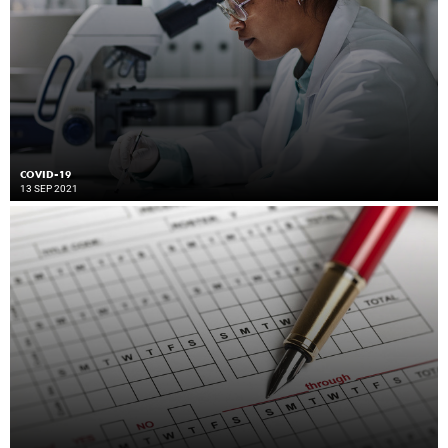
COVID-19
13 SEP 2021