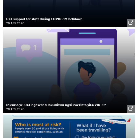
UCT support for staff during COVID-19 lockdown
20 APR 2020
Inkxaso ye-UCT ngexesha lokumiswa ngxi kwezinto yiCOVID-19
20 APR 2020