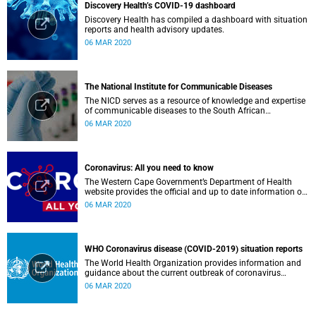
Discovery Health’s COVID-19 dashboard
Discovery Health has compiled a dashboard with situation
reports and health advisory updates.
06 MAR 2020
The National Institute for Communicable Diseases
The NICD serves as a resource of knowledge and expertise
of communicable diseases to the South African
Government, Southern African Development Community
06 MAR 2020
countries and the African continent.
Coronavirus: All you need to know
The Western Cape Government’s Department of Health
website provides the official and up to date information on
the status in the Western Cape.
06 MAR 2020
WHO Coronavirus disease (COVID-2019) situation reports
The World Health Organization provides information and
guidance about the current outbreak of coronavirus
disease.
06 MAR 2020