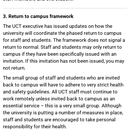
3. Return to campus framework
The UCT executive has issued updates on how the
university will coordinate the phased return to campus
for staff and students. The framework does not signal a
return to normal. Staff and students may only return to
campus if they have been specifically issued with an
invitation. If this invitation has not been issued, you may
not return.
The small group of staff and students who are invited
back to campus will have to adhere to very strict health
and safety guidelines. All UCT staff must continue to
work remotely unless invited back to campus as an
essential service – this is a very small group. Although
the university is putting a number of measures in place,
75%
staff and students are encouraged to take personal
responsibility for their health.