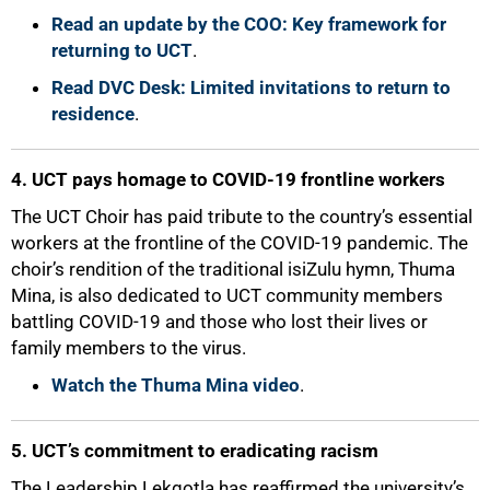
Read an update by the COO: Key framework for
returning to UCT
.
Read DVC Desk: Limited invitations to return to
residence
.
4. UCT pays homage to COVID-19 frontline workers
The UCT Choir has paid tribute to the country’s essential
workers at the frontline of the COVID-19 pandemic. The
choir’s rendition of the traditional isiZulu hymn, Thuma
Mina, is also dedicated to UCT community members
battling COVID-19 and those who lost their lives or
family members to the virus.
Watch the Thuma Mina video
.
5. UCT’s commitment to eradicating racism
The Leadership Lekgotla has reaffirmed the university’s