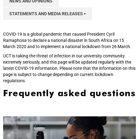
NEWS AND OPINIONS
STATEMENTS AND MEDIA RELEASES
COVID-19 is a global pandemic that caused President Cyril
Ramaphosa to declare a national disaster in South Africa on 15
March 2020 and to implement a national lockdown from 26 March.
UCT is taking the threat of infection in our university community
extremely seriously, and this page will be updated regularly with the
latest COVID-19 information. Please note that the information on this
page is subject to change depending on current lockdown
regulations.
Frequently asked questions