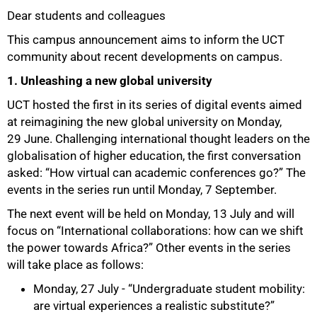
Dear students and colleagues
25%
This campus announcement aims to inform the UCT
community about recent developments on campus.
1. Unleashing a new global university
UCT hosted the first in its series of digital events aimed
at reimagining the new global university on Monday,
29 June. Challenging international thought leaders on the
globalisation of higher education, the first conversation
asked: “How virtual can academic conferences go?” The
events in the series run until Monday, 7 September.
The next event will be held on Monday, 13 July and will
focus on “International collaborations: how can we shift
the power towards Africa?” Other events in the series
will take place as follows:
Monday, 27 July - “Undergraduate student mobility:
are virtual experiences a realistic substitute?”