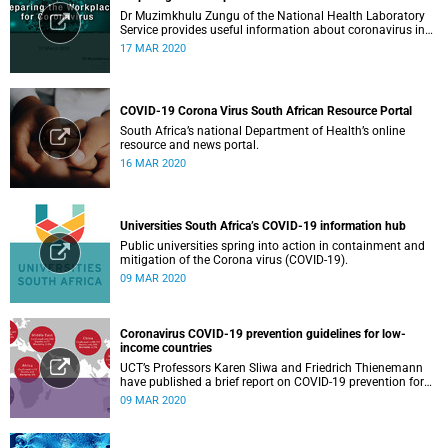
Dr Muzimkhulu Zungu of the National Health Laboratory
Service provides useful information about coronavirus in
the workplace.
17 MAR 2020
COVID-19 Corona Virus South African Resource Portal
South Africa’s national Department of Health’s online
resource and news portal.
16 MAR 2020
Universities South Africa’s COVID-19 information hub
Public universities spring into action in containment and
mitigation of the Corona virus (COVID-19).
09 MAR 2020
Coronavirus COVID-19 prevention guidelines for low-
income countries
UCT’s Professors Karen Sliwa and Friedrich Thienemann
have published a brief report on COVID-19 prevention for
low-income countries.
09 MAR 2020