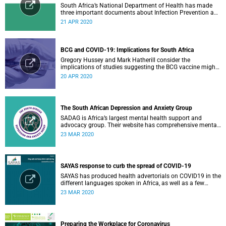
South Africa’s National Department of Health has made
three important documents about Infection Prevention and
Control (IPC) available on their website.
21 APR 2020
BCG and COVID-19: Implications for South Africa
Gregory Hussey and Mark Hatherill consider the
implications of studies suggesting the BCG vaccine might
have an impact on COVID-19 for South Africa.
20 APR 2020
The South African Depression and Anxiety Group
SADAG is Africa’s largest mental health support and
advocacy group. Their website has comprehensive mental
health information and resources to help you, a family
23 MAR 2020
member or loved one.
SAYAS response to curb the spread of COVID-19
SAYAS has produced health advertorials on COVID19 in the
different languages spoken in Africa, as well as a few
others spoken by migrant communities.
23 MAR 2020
Preparing the Workplace for Coronavirus