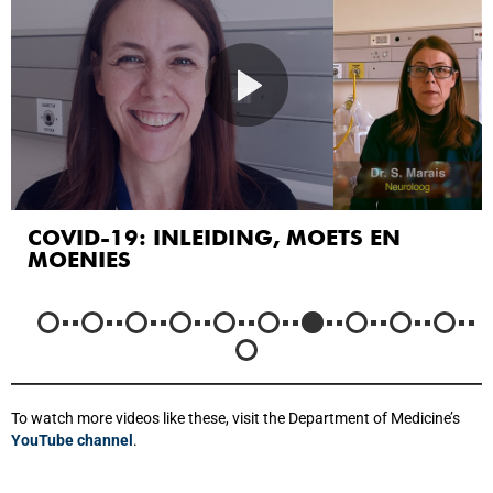
IYINI ICOVID19?
To watch more videos like these, visit the Department of Medicine’s
YouTube channel
.