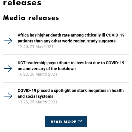
releases
Media releases
Africa has higher death rate among critically ill COVID-19
patients than any other world region, study suggests
12:40, 21 May 2021
UCT leadership pays tribute to lives lost due to COVID-19
on anniversary of the lockdown
16:22, 26 March 2021
COVID-19 placed a spotlight on stark inequities in health
and social systems
11:26, 25 March 2021
READ MORE