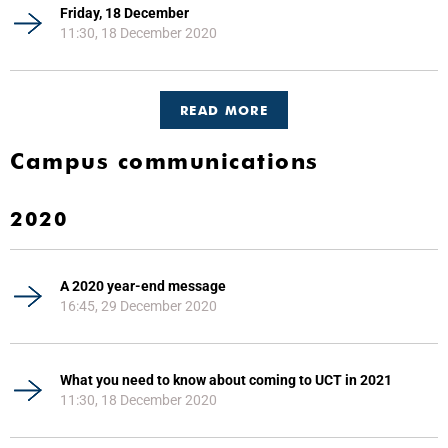
Friday, 18 December
11:30, 18 December 2020
READ MORE
Campus communications
2020
A 2020 year-end message
16:45, 29 December 2020
What you need to know about coming to UCT in 2021
11:30, 18 December 2020