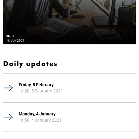
Staff
18 JUN 2021
Daily updates
Friday, 5 February
14:20, 5 February 2021
Monday, 4 January
16:50, 4 January 2021