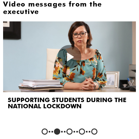
Video messages from the
executive
CREATING A COMMUNITY OF CARE
AND SUPPORT