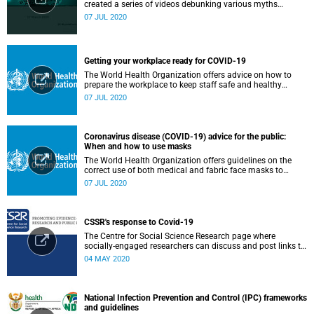
created a series of videos debunking various myths
surrounding the COVID-19 pandemic.
07 JUL 2020
Getting your workplace ready for COVID-19
The World Health Organization offers advice on how to
prepare the workplace to keep staff safe and healthy
during the COVID-19 pandemic.
07 JUL 2020
Coronavirus disease (COVID-19) advice for the public:
When and how to use masks
The World Health Organization offers guidelines on the
correct use of both medical and fabric face masks to
prevent the spread of COVID-19.
07 JUL 2020
CSSR's response to Covid-19
The Centre for Social Science Research page where
socially-engaged researchers can discuss and post links to
research or related outputs.
04 MAY 2020
National Infection Prevention and Control (IPC) frameworks
and guidelines