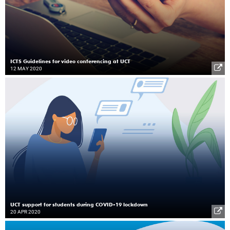
ICTS Guidelines for video conferencing at UCT
12 MAY 2020
UCT support for students during COVID-19 lockdown
20 APR 2020