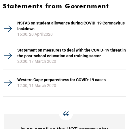
Statements from Government
NSFAS on student allowance during COVID-19 Coronavirus
lockdown
16:00, 20 April 2020
Statement on measures to deal with the COVID-19 threat in
the post-school education and training sector
20:00, 17 March 2020
Western Cape preparedness for COVID-19 cases
12:00, 11 March 2020