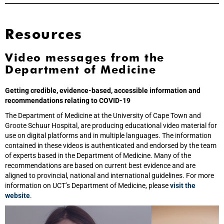
Resources
Video messages from the
Department of Medicine
Getting credible, evidence-based, accessible information and
recommendations relating to COVID-19
The Department of Medicine at the University of Cape Town and
Groote Schuur Hospital, are producing educational video material for
use on digital platforms and in multiple languages. The information
contained in these videos is authenticated and endorsed by the team
of experts based in the Department of Medicine. Many of the
recommendations are based on current best evidence and are
aligned to provincial, national and international guidelines. For more
information on UCT’s Department of Medicine, please
visit the
website
.