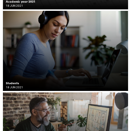
Academic year 2021
18 JUN 2021
Students
18 JUN 2021