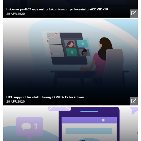
Inkxaso ye-UCT ngexesha lokumiswa ngxi kwezinto yiCOVID-19
20 APR 2020
UCT support for staff during COVID-19 lockdown
20 APR 2020