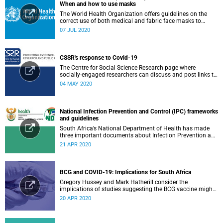
When and how to use masks
The World Health Organization offers guidelines on the
correct use of both medical and fabric face masks to
prevent the spread of COVID-19.
07 JUL 2020
CSSR's response to Covid-19
The Centre for Social Science Research page where
socially-engaged researchers can discuss and post links to
research or related outputs.
04 MAY 2020
National Infection Prevention and Control (IPC) frameworks
and guidelines
South Africa’s National Department of Health has made
three important documents about Infection Prevention and
Control (IPC) available on their website.
21 APR 2020
BCG and COVID-19: Implications for South Africa
Gregory Hussey and Mark Hatherill consider the
implications of studies suggesting the BCG vaccine might
have an impact on COVID-19 for South Africa.
20 APR 2020