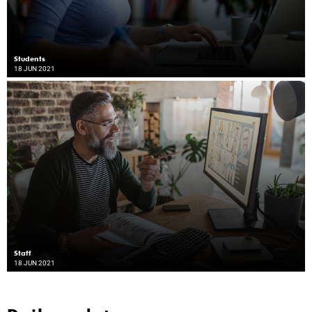
Students
18 JUN 2021
Staff
18 JUN 2021