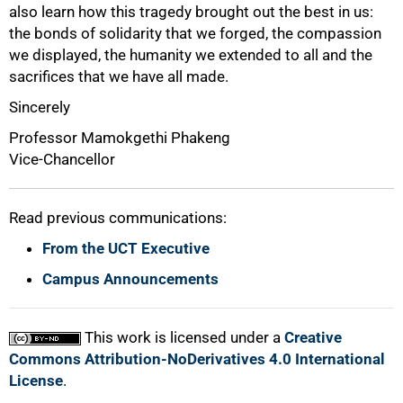
also learn how this tragedy brought out the best in us:
the bonds of solidarity that we forged, the compassion
we displayed, the humanity we extended to all and the
sacrifices that we have all made.
Sincerely
Professor Mamokgethi Phakeng
Vice-Chancellor
Read previous communications:
From the UCT Executive
Campus Announcements
This work is licensed under a
Creative
Commons Attribution-NoDerivatives 4.0 International
License
.