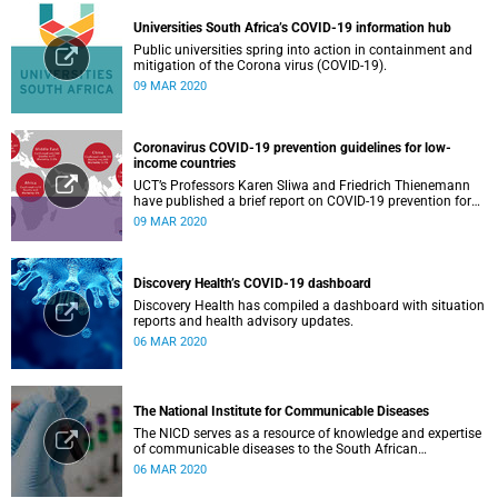
Universities South Africa’s COVID-19 information hub
Public universities spring into action in containment and
mitigation of the Corona virus (COVID-19).
09 MAR 2020
Coronavirus COVID-19 prevention guidelines for low-
income countries
UCT’s Professors Karen Sliwa and Friedrich Thienemann
have published a brief report on COVID-19 prevention for
low-income countries.
09 MAR 2020
Discovery Health’s COVID-19 dashboard
Discovery Health has compiled a dashboard with situation
reports and health advisory updates.
06 MAR 2020
The National Institute for Communicable Diseases
The NICD serves as a resource of knowledge and expertise
of communicable diseases to the South African
Government, Southern African Development Community
06 MAR 2020
countries and the African continent.