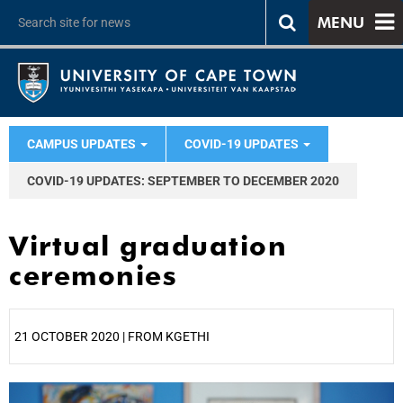
MENU
CAMPUS UPDATES
COVID-19 UPDATES
COVID-19 UPDATES: SEPTEMBER TO DECEMBER 2020
Virtual graduation
ceremonies
21 OCTOBER 2020 | FROM KGETHI
25%