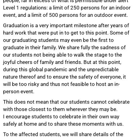
people, far in excess of what is permissible under alert
Level 1 regulations: a limit of 250 persons for an indoor
event, and a limit of 500 persons for an outdoor event.
Graduation is a very important milestone after years of
hard work that were put in to get to this point. Some of
our graduating students may even be the first to
graduate in their family. We share fully the sadness of
our students not being able to walk the stage to the
joyful cheers of family and friends. But at this point,
during this global pandemic and the unpredictable
nature thereof and to ensure the safety of everyone, it
75%
will be too risky and thus not feasible to host an in-
person event.
This does not mean that our students cannot celebrate
with those closest to them wherever they may be.
I encourage students to celebrate in their own way
safely at home and to share these moments with us.
To the affected students, we will share details of the