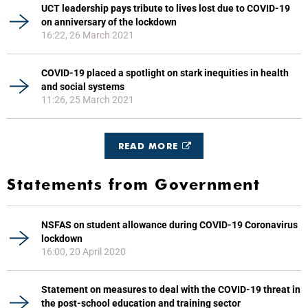
UCT leadership pays tribute to lives lost due to COVID-19
on anniversary of the lockdown
16:22, 26 March 2021
COVID-19 placed a spotlight on stark inequities in health
and social systems
11:26, 25 March 2021
READ MORE
Statements from Government
NSFAS on student allowance during COVID-19 Coronavirus
lockdown
16:00, 20 April 2020
Statement on measures to deal with the COVID-19 threat in
the post-school education and training sector