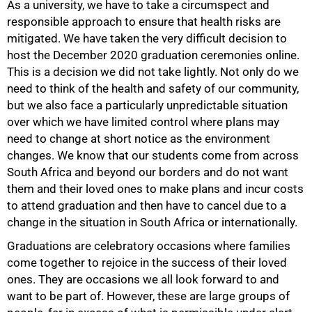
As a university, we have to take a circumspect and
responsible approach to ensure that health risks are
mitigated. We have taken the very difficult decision to
host the December 2020 graduation ceremonies online.
This is a decision we did not take lightly. Not only do we
need to think of the health and safety of our community,
50%
but we also face a particularly unpredictable situation
over which we have limited control where plans may
need to change at short notice as the environment
changes. We know that our students come from across
South Africa and beyond our borders and do not want
them and their loved ones to make plans and incur costs
to attend graduation and then have to cancel due to a
change in the situation in South Africa or internationally.
Graduations are celebratory occasions where families
come together to rejoice in the success of their loved
ones. They are occasions we all look forward to and
want to be part of. However, these are large groups of