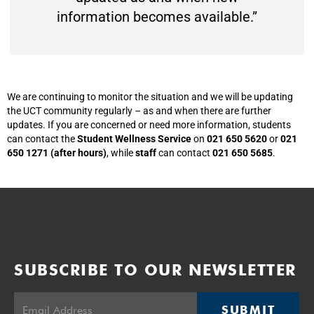
information becomes available.”
We are continuing to monitor the situation and we will be updating
the UCT community regularly – as and when there are further
updates. If you are concerned or need more information, students
can contact the
Student Wellness Service
on
021 650 5620
or
021
650 1271 (after hours)
, while
staff
can contact
021 650 5685
.
SUBSCRIBE TO OUR NEWSLETTER
SUBMIT