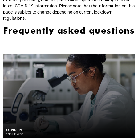
latest COVID-19 information. Please note that the information on this
page is subject to change depending on current lockdown
regulations.
Frequently asked questions
COVID-19
13 SEP 2021