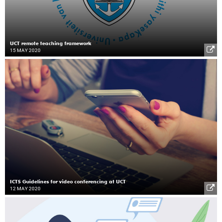
UCT remote teaching framework
15 MAY 2020
ICTS Guidelines for video conferencing at UCT
12 MAY 2020