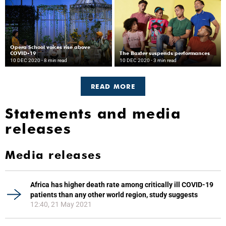
Opera School voices rise above
COVID-19
The Baxter suspends performances
10 DEC 2020
- 8 min read
10 DEC 2020
- 3 min read
READ MORE
Statements and media
releases
Media releases
Africa has higher death rate among critically ill COVID-19
patients than any other world region, study suggests
12:40, 21 May 2021