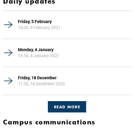
Daily updates
Friday, 5 February
14:20, 5 February 2021
Monday, 4 January
16:50, 4 January 2021
Friday, 18 December
11:30, 18 December 2020
READ MORE
Campus communications