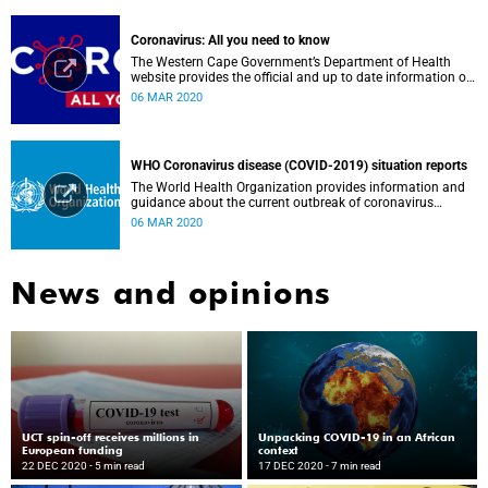
Coronavirus: All you need to know
The Western Cape Government’s Department of Health
website provides the official and up to date information on
the status in the Western Cape.
06 MAR 2020
WHO Coronavirus disease (COVID-2019) situation reports
The World Health Organization provides information and
guidance about the current outbreak of coronavirus
disease.
06 MAR 2020
News and opinions
UCT spin-off receives millions in
Unpacking COVID-19 in an African
European funding
context
22 DEC 2020
- 5 min read
17 DEC 2020
- 7 min read