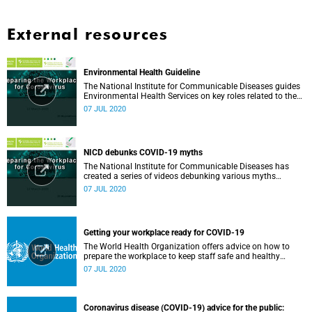
External resources
Environmental Health Guideline
The National Institute for Communicable Diseases guides
Environmental Health Services on key roles related to the
management of the COVID-19 outbreak.
07 JUL 2020
NICD debunks COVID-19 myths
The National Institute for Communicable Diseases has
created a series of videos debunking various myths
surrounding the COVID-19 pandemic.
07 JUL 2020
Getting your workplace ready for COVID-19
The World Health Organization offers advice on how to
prepare the workplace to keep staff safe and healthy
during the COVID-19 pandemic.
07 JUL 2020
Coronavirus disease (COVID-19) advice for the public: