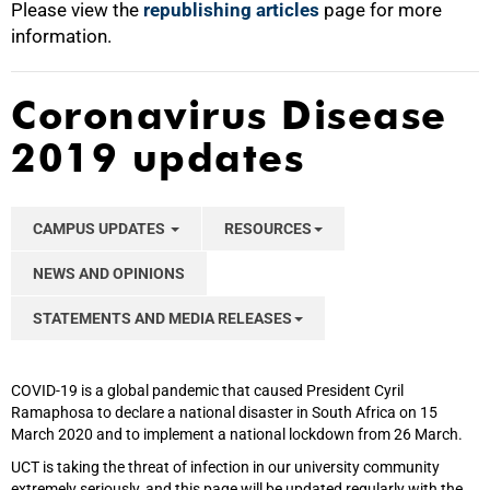
Please view the
republishing articles
page for more
information.
Coronavirus Disease
2019 updates
CAMPUS UPDATES
RESOURCES
NEWS AND OPINIONS
STATEMENTS AND MEDIA RELEASES
COVID-19 is a global pandemic that caused President Cyril
Ramaphosa to declare a national disaster in South Africa on 15
March 2020 and to implement a national lockdown from 26 March.
UCT is taking the threat of infection in our university community
extremely seriously, and this page will be updated regularly with the