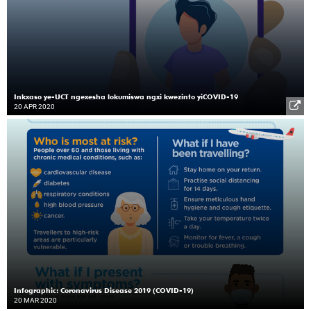
Inkxaso ye-UCT ngexesha lokumiswa ngxi kwezinto yiCOVID-19
20 APR 2020
Infographic: Coronavirus Disease 2019 (COVID-19)
20 MAR 2020