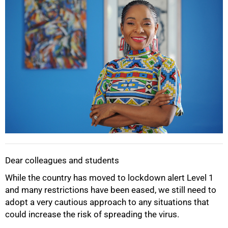
Dear colleagues and students
While the country has moved to lockdown alert Level 1
and many restrictions have been eased, we still need to
adopt a very cautious approach to any situations that
could increase the risk of spreading the virus.