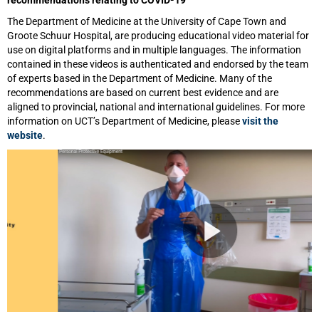
The Department of Medicine at the University of Cape Town and
Groote Schuur Hospital, are producing educational video material for
use on digital platforms and in multiple languages. The information
contained in these videos is authenticated and endorsed by the team
of experts based in the Department of Medicine. Many of the
recommendations are based on current best evidence and are
aligned to provincial, national and international guidelines. For more
information on UCT’s Department of Medicine, please
visit the
website
.