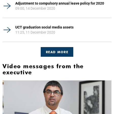
Adjustment to compulsory annual leave policy for 2020
09:00, 14 December 2020
UCT graduation social media assets
11:25, 11 December 2020
READ MORE
Video messages from the
executive