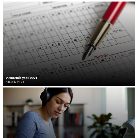
Academic year 2021
18 JUN 2021