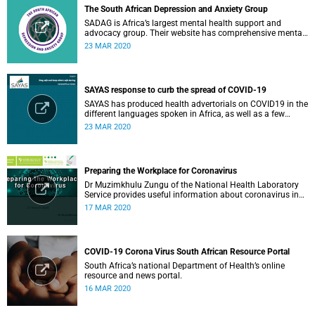
The South African Depression and Anxiety Group
SADAG is Africa’s largest mental health support and
advocacy group. Their website has comprehensive mental
health information and resources to help you, a family
23 MAR 2020
member or loved one.
SAYAS response to curb the spread of COVID-19
SAYAS has produced health advertorials on COVID19 in the
different languages spoken in Africa, as well as a few
others spoken by migrant communities.
23 MAR 2020
Preparing the Workplace for Coronavirus
Dr Muzimkhulu Zungu of the National Health Laboratory
Service provides useful information about coronavirus in
the workplace.
17 MAR 2020
COVID-19 Corona Virus South African Resource Portal
South Africa’s national Department of Health’s online
resource and news portal.
16 MAR 2020