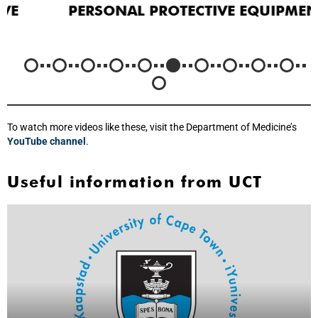
PERSONAL PROTECTIVE EQUIPMENT
To watch more videos like these, visit the Department of Medicine’s
YouTube channel
.
Useful information from UCT