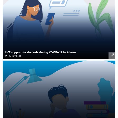
UCT support for students during COVID-19 lockdown
20 APR 2020