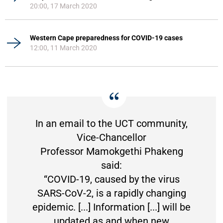
20:00, 17 March 2020
Western Cape preparedness for COVID-19 cases
12:00, 11 March 2020
In an email to the UCT community,
Vice-Chancellor
Professor Mamokgethi Phakeng
said:
“COVID-19, caused by the virus
SARS-CoV-2, is a rapidly changing
epidemic. [...] Information [...] will be
updated as and when new