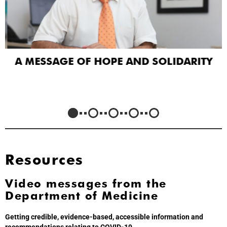
A MESSAGE OF HOPE AND SOLIDARITY
Resources
Video messages from the
Department of Medicine
Getting credible, evidence-based, accessible information and
recommendations relating to COVID-19