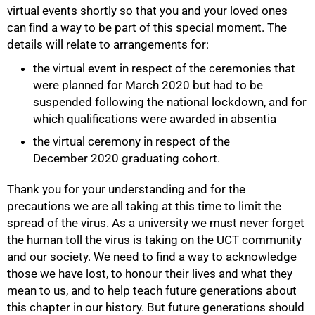
virtual events shortly so that you and your loved ones
can find a way to be part of this special moment. The
details will relate to arrangements for:
the virtual event in respect of the ceremonies that
were planned for March 2020 but had to be
suspended following the national lockdown, and for
which qualifications were awarded in absentia
the virtual ceremony in respect of the
December 2020 graduating cohort.
Thank you for your understanding and for the
precautions we are all taking at this time to limit the
spread of the virus. As a university we must never forget
the human toll the virus is taking on the UCT community
and our society. We need to find a way to acknowledge
those we have lost, to honour their lives and what they
100%
mean to us, and to help teach future generations about
this chapter in our history. But future generations should