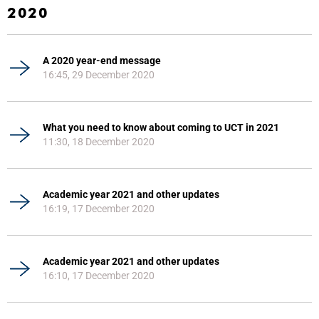
2020
A 2020 year-end message
16:45, 29 December 2020
What you need to know about coming to UCT in 2021
11:30, 18 December 2020
Academic year 2021 and other updates
16:19, 17 December 2020
Academic year 2021 and other updates
16:10, 17 December 2020