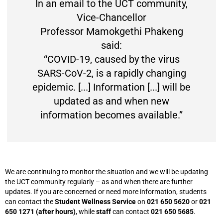
In an email to the UCT community,
Vice-Chancellor
Professor Mamokgethi Phakeng
said:
“COVID-19, caused by the virus
SARS-CoV-2, is a rapidly changing
epidemic. [...] Information [...] will be
updated as and when new
information becomes available.”
We are continuing to monitor the situation and we will be updating
the UCT community regularly – as and when there are further
updates. If you are concerned or need more information, students
can contact the
Student Wellness Service
on
021 650 5620
or
021
650 1271 (after hours)
, while
staff
can contact
021 650 5685
.