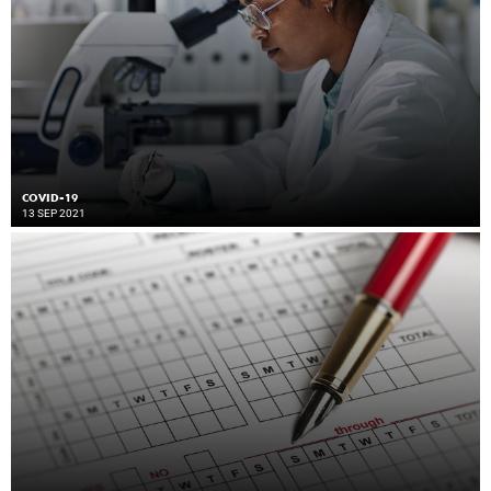
COVID-19
13 SEP 2021