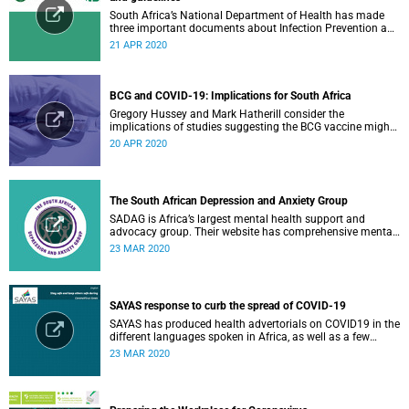
South Africa’s National Department of Health has made
three important documents about Infection Prevention and
Control (IPC) available on their website.
21 APR 2020
BCG and COVID-19: Implications for South Africa
Gregory Hussey and Mark Hatherill consider the
implications of studies suggesting the BCG vaccine might
have an impact on COVID-19 for South Africa.
20 APR 2020
The South African Depression and Anxiety Group
SADAG is Africa’s largest mental health support and
advocacy group. Their website has comprehensive mental
health information and resources to help you, a family
23 MAR 2020
member or loved one.
SAYAS response to curb the spread of COVID-19
SAYAS has produced health advertorials on COVID19 in the
different languages spoken in Africa, as well as a few
others spoken by migrant communities.
23 MAR 2020