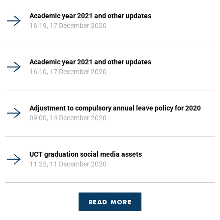
Academic year 2021 and other updates
16:19, 17 December 2020
Academic year 2021 and other updates
16:10, 17 December 2020
Adjustment to compulsory annual leave policy for 2020
09:00, 14 December 2020
UCT graduation social media assets
11:25, 11 December 2020
READ MORE