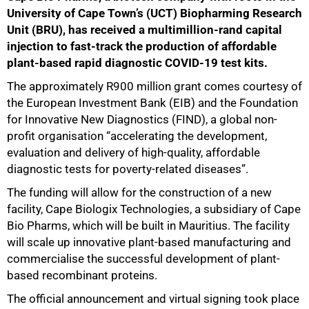
University of Cape Town’s (UCT) Biopharming Research
Unit (BRU), has received a multimillion-rand capital
injection to fast-track the production of affordable
plant-based rapid diagnostic COVID-19 test kits.
The approximately R900 million grant comes courtesy of
the European Investment Bank (EIB) and the Foundation
for Innovative New Diagnostics (FIND), a global non-
profit organisation “accelerating the development,
evaluation and delivery of high-quality, affordable
diagnostic tests for poverty-related diseases”.
The funding will allow for the construction of a new
facility, Cape Biologix Technologies, a subsidiary of Cape
Bio Pharms, which will be built in Mauritius. The facility
will scale up innovative plant-based manufacturing and
commercialise the successful development of plant-
based recombinant proteins.
The official announcement and virtual signing took place