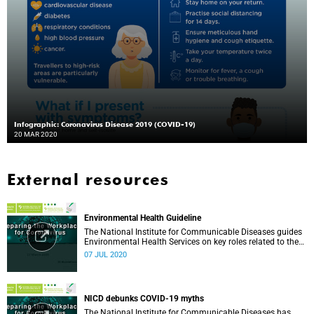
Infographic: Coronavirus Disease 2019 (COVID-19)
20 MAR 2020
External resources
Environmental Health Guideline
The National Institute for Communicable Diseases guides
Environmental Health Services on key roles related to the
management of the COVID-19 outbreak.
07 JUL 2020
NICD debunks COVID-19 myths
The National Institute for Communicable Diseases has