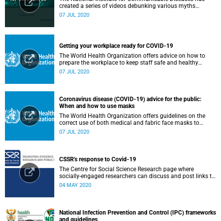
created a series of videos debunking various myths
surrounding the COVID-19 pandemic.
07 JUL 2020
Getting your workplace ready for COVID-19
The World Health Organization offers advice on how to
prepare the workplace to keep staff safe and healthy
during the COVID-19 pandemic.
07 JUL 2020
Coronavirus disease (COVID-19) advice for the public:
When and how to use masks
The World Health Organization offers guidelines on the
correct use of both medical and fabric face masks to
prevent the spread of COVID-19.
07 JUL 2020
CSSR's response to Covid-19
The Centre for Social Science Research page where
socially-engaged researchers can discuss and post links to
research or related outputs.
04 MAY 2020
National Infection Prevention and Control (IPC) frameworks
and guidelines