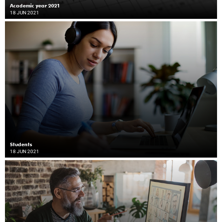
Academic year 2021
18 JUN 2021
Students
18 JUN 2021