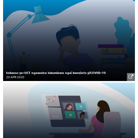
Inkxaso ye-UCT ngexesha lokumiswa ngxi kwezinto yiCOVID-19
20 APR 2020