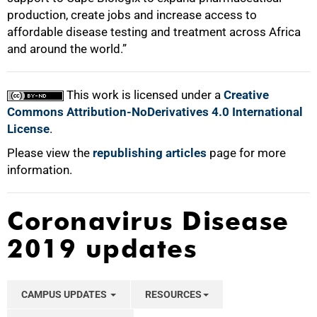
production, create jobs and increase access to
affordable disease testing and treatment across Africa
and around the world.”
This work is licensed under a
Creative
Commons Attribution-NoDerivatives 4.0 International
License
.
Please view the
republishing articles
page for more
information.
Coronavirus Disease
2019 updates
CAMPUS UPDATES
RESOURCES