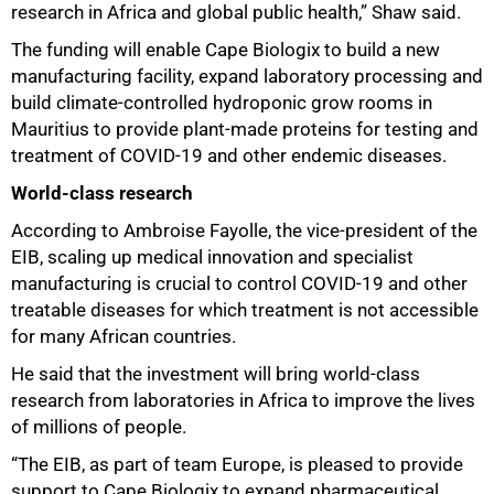
research in Africa and global public health,” Shaw said.
The funding will enable Cape Biologix to build a new
manufacturing facility, expand laboratory processing and
build climate-controlled hydroponic grow rooms in
Mauritius to provide plant-made proteins for testing and
treatment of COVID-19 and other endemic diseases.
World-class research
According to Ambroise Fayolle, the vice-president of the
EIB, scaling up medical innovation and specialist
manufacturing is crucial to control COVID-19 and other
treatable diseases for which treatment is not accessible
for many African countries.
He said that the investment will bring world-class
research from laboratories in Africa to improve the lives
of millions of people.
“The EIB, as part of team Europe, is pleased to provide
support to Cape Biologix to expand pharmaceutical