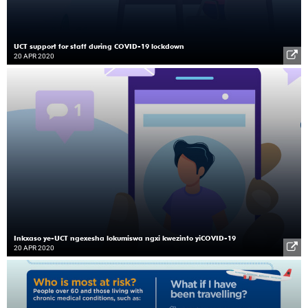
UCT support for staff during COVID-19 lockdown
20 APR 2020
Inkxaso ye-UCT ngexesha lokumiswa ngxi kwezinto yiCOVID-19
20 APR 2020