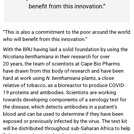
benefit from this innovation.”
“This is also a commitment to the poor around the world
who will benefit from this innovation.”
With the BRU having laid a solid foundation by using the
Nicotiana benthamiana
in their research for over
20 years, the team of scientists at Cape Bio Pharms
have drawn from this body of research and have been
hard at work using
N. benthamiana
plants, a close
relative of tobacco, as a bioreactor to produce COVID-
19 proteins and antibodies. Scientists are working
towards developing components of a serology test for
the disease, which detects antibodies in a patient’s
blood and can be used to determine if they have been
exposed or previously infected by the virus. The test kit
75%
will be distributed throughout sub-Saharan Africa to help