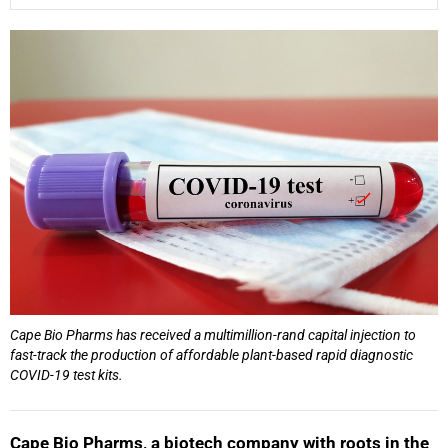
25%
Cape Bio Pharms has received a multimillion-rand capital injection to
fast-track the production of affordable plant-based rapid diagnostic
COVID-19 test kits.
Cape Bio Pharms, a biotech company with roots in the