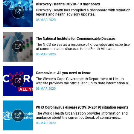
Discovery Health’s COVID-19 dashboard
Discovery Health has compiled a dashboard with situation
reports and health advisory updates.
06 MAR 2020
The National Institute for Communicable Diseases
The NICD serves as a resource of knowledge and expertise
of communicable diseases to the South African
Government, Southern African Development Community
06 MAR 2020
countries and the African continent.
Coronavirus: All you need to know
The Western Cape Government’s Department of Health
website provides the official and up to date information on
the status in the Western Cape.
06 MAR 2020
WHO Coronavirus disease (COVID-2019) situation reports
The World Health Organization provides information and
guidance about the current outbreak of coronavirus
disease.
06 MAR 2020