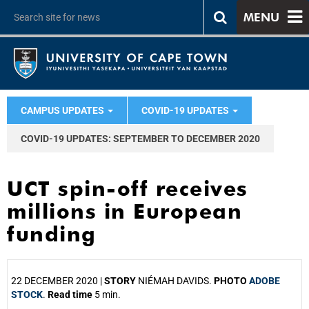
MENU
CAMPUS UPDATES
COVID-19 UPDATES
COVID-19 UPDATES: SEPTEMBER TO DECEMBER 2020
UCT spin-off receives
millions in European
funding
22 DECEMBER 2020 |
STORY
NIÉMAH DAVIDS.
PHOTO
ADOBE
STOCK
.
Read time
5 min.