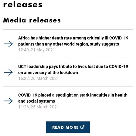
releases
Media releases
Africa has higher death rate among critically ill COVID-19
patients than any other world region, study suggests
12:40, 21 May 2021
UCT leadership pays tribute to lives lost due to COVID-19
on anniversary of the lockdown
16:22, 26 March 2021
COVID-19 placed a spotlight on stark inequities in health
and social systems
11:26, 25 March 2021
READ MORE