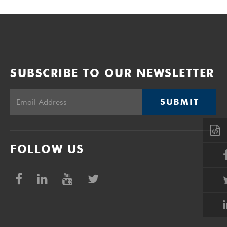
SUBSCRIBE TO OUR NEWSLETTER
SUBMIT
FOLLOW US