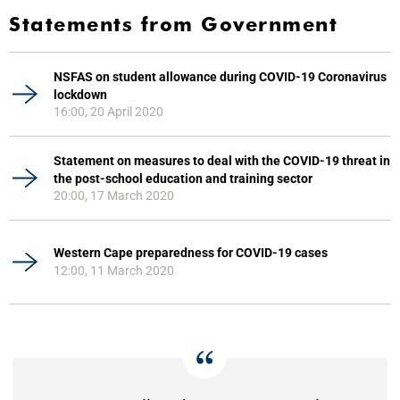
Statements from Government
NSFAS on student allowance during COVID-19 Coronavirus
lockdown
16:00, 20 April 2020
Statement on measures to deal with the COVID-19 threat in
the post-school education and training sector
20:00, 17 March 2020
Western Cape preparedness for COVID-19 cases
12:00, 11 March 2020