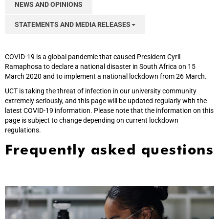
NEWS AND OPINIONS
STATEMENTS AND MEDIA RELEASES
COVID-19 is a global pandemic that caused President Cyril
Ramaphosa to declare a national disaster in South Africa on 15
March 2020 and to implement a national lockdown from 26 March.
UCT is taking the threat of infection in our university community
extremely seriously, and this page will be updated regularly with the
latest COVID-19 information. Please note that the information on this
page is subject to change depending on current lockdown
regulations.
Frequently asked questions