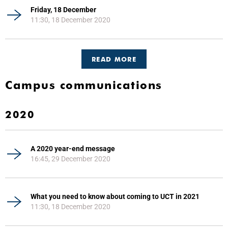
Friday, 18 December
11:30, 18 December 2020
READ MORE
Campus communications
2020
A 2020 year-end message
16:45, 29 December 2020
What you need to know about coming to UCT in 2021
11:30, 18 December 2020