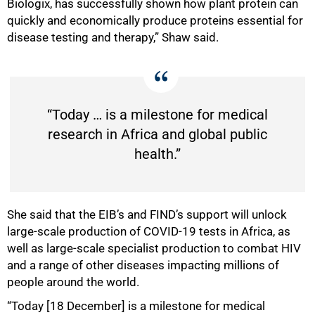
Biologix, has successfully shown how plant protein can
quickly and economically produce proteins essential for
disease testing and therapy,” Shaw said.
“Today … is a milestone for medical
research in Africa and global public
health.”
She said that the EIB’s and FIND’s support will unlock
large-scale production of COVID-19 tests in Africa, as
well as large-scale specialist production to combat HIV
and a range of other diseases impacting millions of
100%
people around the world.
“Today [18 December] is a milestone for medical