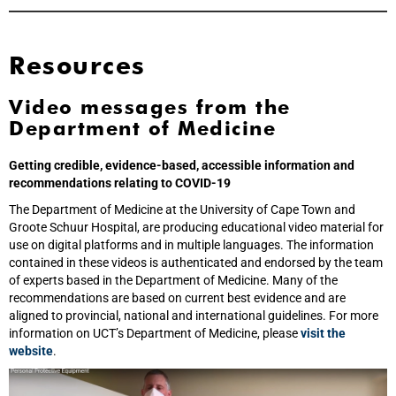
Resources
Video messages from the
Department of Medicine
Getting credible, evidence-based, accessible information and
recommendations relating to COVID-19
The Department of Medicine at the University of Cape Town and
Groote Schuur Hospital, are producing educational video material for
use on digital platforms and in multiple languages. The information
contained in these videos is authenticated and endorsed by the team
of experts based in the Department of Medicine. Many of the
recommendations are based on current best evidence and are
aligned to provincial, national and international guidelines. For more
information on UCT’s Department of Medicine, please
visit the
website
.