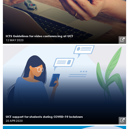
ICTS Guidelines for video conferencing at UCT
12 MAY 2020
UCT support for students during COVID-19 lockdown
20 APR 2020