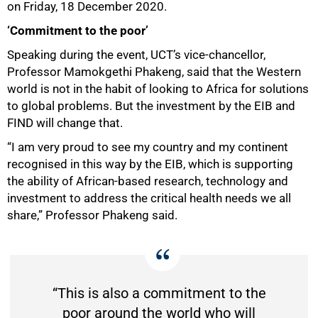
50%
on Friday, 18 December 2020.
‘Commitment to the poor’
Speaking during the event, UCTʼs vice-chancellor,
Professor Mamokgethi Phakeng, said that the Western
world is not in the habit of looking to Africa for solutions
to global problems. But the investment by the EIB and
FIND will change that.
“I am very proud to see my country and my continent
recognised in this way by the EIB, which is supporting
the ability of African-based research, technology and
investment to address the critical health needs we all
share,” Professor Phakeng said.
“This is also a commitment to the
poor around the world who will