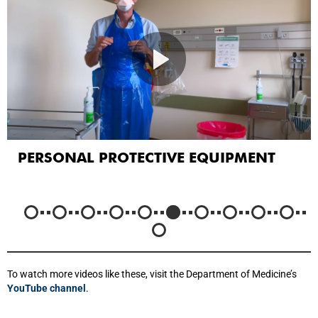
PERSONAL PROTECTIVE EQUIPMENT
To watch more videos like these, visit the Department of Medicine’s
YouTube channel
.