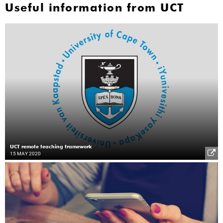
Useful information from UCT
UCT remote teaching framework
15 MAY 2020