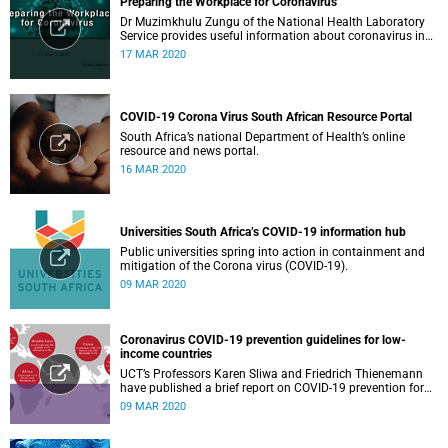
Preparing the Workplace for Coronavirus
Dr Muzimkhulu Zungu of the National Health Laboratory
Service provides useful information about coronavirus in
the workplace.
17 MAR 2020
COVID-19 Corona Virus South African Resource Portal
South Africa’s national Department of Health’s online
resource and news portal.
16 MAR 2020
Universities South Africa’s COVID-19 information hub
Public universities spring into action in containment and
mitigation of the Corona virus (COVID-19).
09 MAR 2020
Coronavirus COVID-19 prevention guidelines for low-
income countries
UCT’s Professors Karen Sliwa and Friedrich Thienemann
have published a brief report on COVID-19 prevention for
low-income countries.
09 MAR 2020