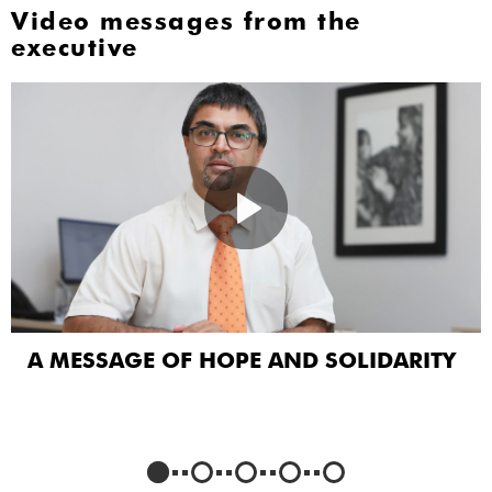
Video messages from the
executive
A MESSAGE OF HOPE AND SOLIDARITY