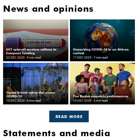
News and opinions
UCT spin-off receives millions in
Unpacking COVID-19 in an African
European funding
context
22 DEC 2020
- 5 min read
17 DEC 2020
- 7 min read
Opera School voices rise above
COVID-19
The Baxter suspends performances
10 DEC 2020
- 8 min read
10 DEC 2020
- 3 min read
READ MORE
Statements and media