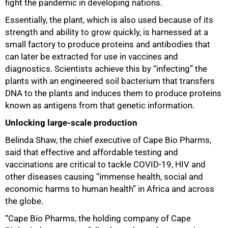
fight the pandemic in developing nations.
Essentially, the plant, which is also used because of its
strength and ability to grow quickly, is harnessed at a
small factory to produce proteins and antibodies that
can later be extracted for use in vaccines and
diagnostics. Scientists achieve this by “infecting” the
plants with an engineered soil bacterium that transfers
DNA to the plants and induces them to produce proteins
known as antigens from that genetic information.
Unlocking large-scale production
Belinda Shaw, the chief executive of Cape Bio Pharms,
said that effective and affordable testing and
vaccinations are critical to tackle COVID-19, HIV and
other diseases causing “immense health, social and
economic harms to human health” in Africa and across
the globe.
“Cape Bio Pharms, the holding company of Cape