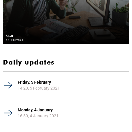
Staff
18 JUN 2021
Daily updates
Friday, 5 February
14:20, 5 February 2021
Monday, 4 January
16:50, 4 January 2021