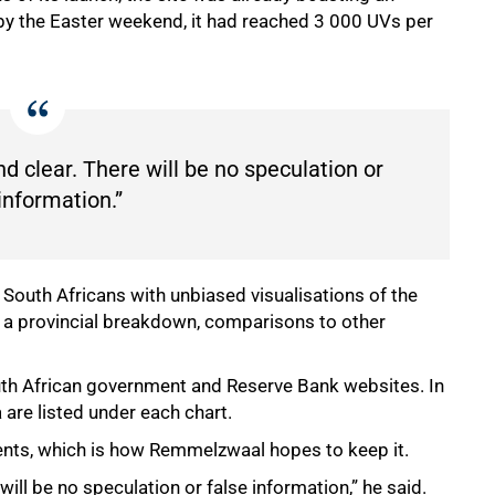
 by the Easter weekend, it had reached 3 000 UVs per
d clear. There will be no speculation or
information.”
South Africans with unbiased visualisations of the
ng a provincial breakdown, comparisons to other
uth African government and Reserve Bank websites. In
a are listed under each chart.
ments, which is how Remmelzwaal hopes to keep it.
will be no speculation or false information,” he said.