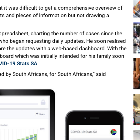
 it was difficult to get a comprehensive overview of
bits and pieces of information but not drawing a
 spreadsheet, charting the number of cases since the
y who began requesting daily updates. He soon realised
share the updates with a web-based dashboard. With the
board which was initially intended for his family soon
ID-19 Stats SA
.
ed by South Africans, for South Africans,” said