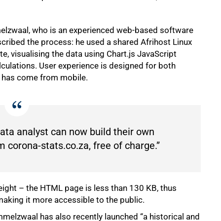
melzwaal, who is an experienced web-based software
scribed the process: he used a shared Afrihost Linux
 visualising the data using Chart.js JavaScript
lculations. User experience is designed for both
c has come from mobile.
ata analyst can now build their own
 corona-stats.co.za, free of charge.”
ight – the HTML page is less than 130 KB, thus
aking it more accessible to the public.
mmelzwaal has also recently launched “a historical and