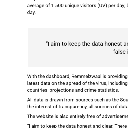
75%
average of 1 500 unique visitors (UV) per day;
day.
“I aim to keep the data honest an
false 
With the dashboard, Remmelzwaal is providing 
latest data on the spread of the virus, includi
countries, projections and crime statistics.
All data is drawn from sources such as the So
the interest of transparency, all sources of dat
The website is also entirely free of advertise
“I aim to keep the data honest and clear. There 