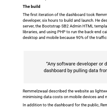
The build
The first iteration of the dashboard took Rem
developer, six hours to build and launch. He de
server, the Bootstrap SB2 Admin HTML template,
libraries, and using PHP to run the back-end ca
desktop and mobile because 90% of the traffi
“Any software developer or d
dashboard by pulling data from
100%
Remmelzwaal described the website as lightwe
minimising data costs on mobile devices and m
In addition to the dashboard for the public, Re