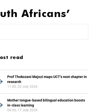
th Africans’
ost read
Prof Thokozani Majozi maps UCT’s next chapter in
research
11:00, 20 July 2026
Mother tongue-based bilingual education boosts
in-class learning
09:30, 17 July 2026