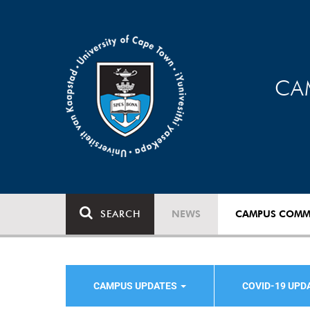
CA
SEARCH
NEWS
CAMPUS COMM
CAMPUS UPDATES
COVID-19 UPD