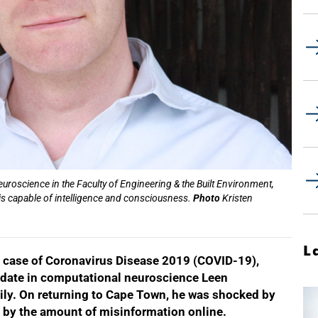
roscience in the Faculty of Engineering & the Built Environment,
s capable of intelligence and consciousness.
Photo
Kristen
L
ve case of Coronavirus Disease 2019 (COVID-19),
idate in computational neuroscience Leen
ily. On returning to Cape Town, he was shocked by
nd by the amount of misinformation online.