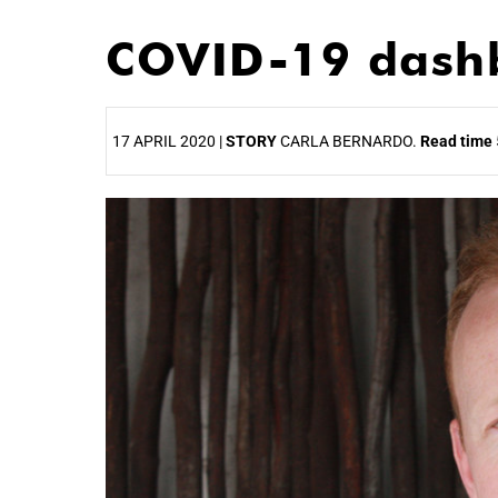
COVID-19 dashbo
17 APRIL 2020 |
STORY
CARLA BERNARDO.
Read time
25%