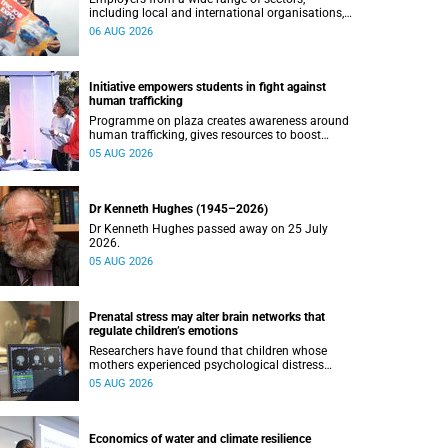
including local and international organisations,
connected with UCT’s exceptional students.
06 AUG 2026
Initiative empowers students in fight against
human trafficking
Programme on plaza creates awareness around
human trafficking, gives resources to boost
safety and shows where help can be found.
05 AUG 2026
Dr Kenneth Hughes (1945–2026)
Dr Kenneth Hughes passed away on 25 July
2026.
05 AUG 2026
Prenatal stress may alter brain networks that
regulate children’s emotions
Researchers have found that children whose
mothers experienced psychological distress
during pregnancy showed measurable
05 AUG 2026
differences in the communication between brain
regions responsible for processing and
regulating emotions.
Economics of water and climate resilience