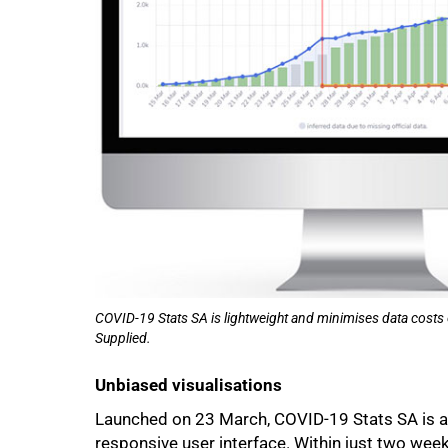
COVID-19 Stats SA is lightweight and minimises data costs 
Supplied.
Unbiased visualisations
Launched on 23 March, COVID-19 Stats SA is a f
responsive user interface. Within just two week