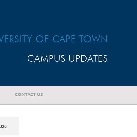
VERSITY OF CAPE TOWN
CAMPUS UPDATES
CONTACT US
020