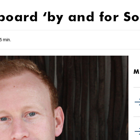
ard ‘by and for Sou
5 min.
M