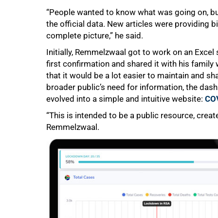
“People wanted to know what was going on, but
the official data. New articles were providing 
complete picture,” he said.
50%
Initially, Remmelzwaal got to work on an Excel
first confirmation and shared it with his famil
that it would be a lot easier to maintain and 
broader public’s need for information, the dash
evolved into a simple and intuitive website:
COV
“This is intended to be a public resource, creat
Remmelzwaal.