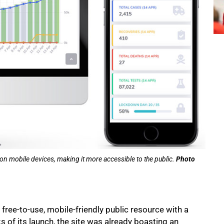
on mobile devices, making it more accessible to the public.
Photo
ree-to-use, mobile-friendly public resource with a
s of its launch, the site was already boasting an