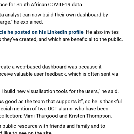
face for South African COVID-19 data.
ta analyst can now build their own dashboard by
arge,” he explained.
icle he posted on his LinkedIn profile
. He also invites
 they’ve created, and which are beneficial to the public,
reate a web-based dashboard was because it
receive valuable user feedback, which is often sent via
 build new visualisation tools for the users,” he said.
s good as the team that supports it”, so he is thankful
special mention of two UCT alumni who have been
ta collection: Mimi Thurgood and Kristen Thompson.
public resource with friends and family and to
like to see on the site.