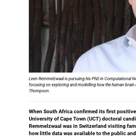
Leen Remmelzwaal is pursuing his PhD in Computational Neu
focusing on exploring and modelling how the human brain i
Thompson.
When South Africa confirmed its first positi
University of Cape Town (UCT) doctoral cand
Remmelzwaal was in Switzerland visiting fam
how little data was available to the public a