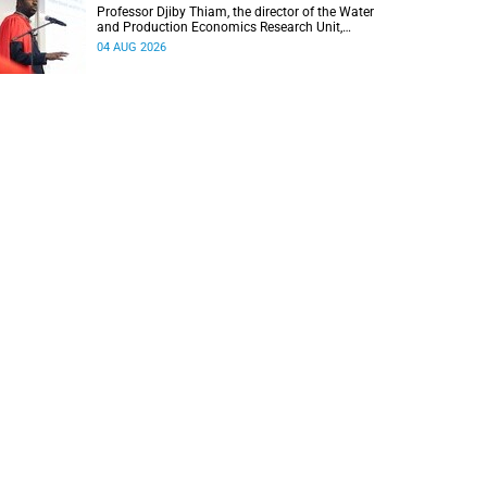
Professor Djiby Thiam, the director of the Water
and Production Economics Research Unit,
delivered his inaugural lecture at the end of July.
04 AUG 2026