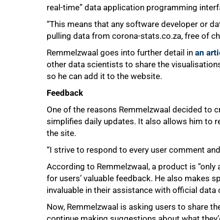
real-time” data application programming inter
“This means that any software developer or da
pulling data from corona-stats.co.za, free of ch
Remmelzwaal goes into further detail in
an art
other data scientists to share the visualisations
so he can add it to the website.
Feedback
One of the reasons Remmelzwaal decided to c
simplifies daily updates. It also allows him to 
the site.
“I strive to respond to every user comment and I
According to Remmelzwaal, a product is “only a
for users’ valuable feedback. He also makes 
invaluable in their assistance with official da
Now, Remmelzwaal is asking users to share the 
continue making suggestions about what they’d 