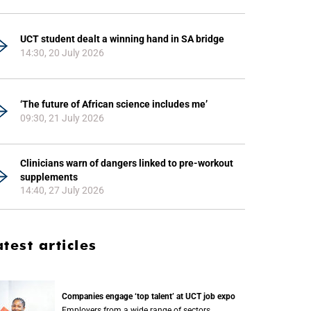
UCT student dealt a winning hand in SA bridge
14:30, 20 July 2026
‘The future of African science includes me’
09:30, 21 July 2026
Clinicians warn of dangers linked to pre-workout
supplements
14:40, 27 July 2026
atest articles
Companies engage ‘top talent’ at UCT job expo
Employers from a wide range of sectors,