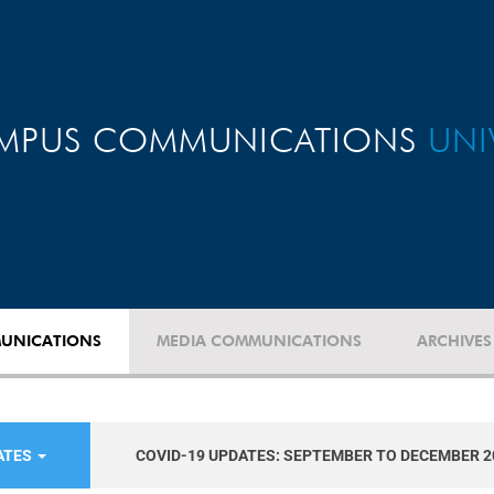
MPUS COMMUNICATIONS
UNI
UNICATIONS
MEDIA COMMUNICATIONS
ARCHIVES
ATES
COVID-19 UPDATES: SEPTEMBER TO DECEMBER 2