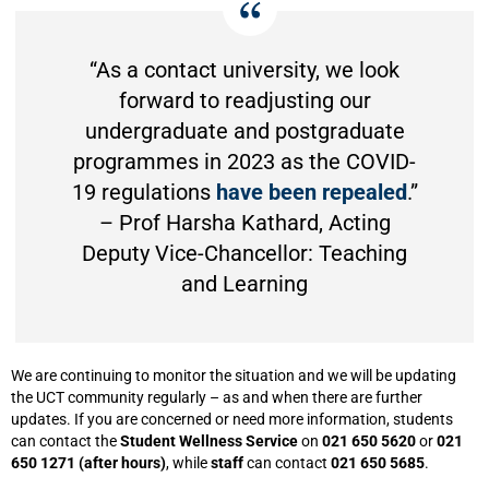
“As a contact university, we look
forward to readjusting our
undergraduate and postgraduate
programmes in 2023 as the COVID-
19 regulations
have been repealed
.”
– Prof Harsha Kathard, Acting
Deputy Vice-Chancellor: Teaching
and Learning
We are continuing to monitor the situation and we will be updating
the UCT community regularly – as and when there are further
updates. If you are concerned or need more information, students
can contact the
Student Wellness Service
on
021 650 5620
or
021
650 1271 (after hours)
, while
staff
can contact
021 650 5685
.