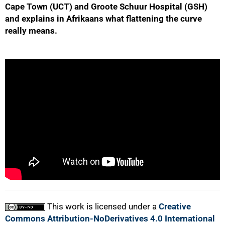
Cape Town (UCT) and Groote Schuur Hospital (GSH)
and explains in Afrikaans what flattening the curve
really means.
50%
75%
This work is licensed under a
Creative
100%
Commons Attribution-NoDerivatives 4.0 International