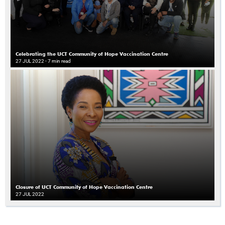
Celebrating the UCT Community of Hope Vaccination Centre
27 JUL 2022
- 7 min read
Closure of UCT Community of Hope Vaccination Centre
27 JUL 2022