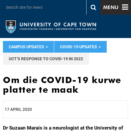
MENU
CAMPUS UPDATES
COVID-19 UPDATES
UCT’S RESPONSE TO COVID-19 IN 2022
Om die COVID-19 kurwe
platter te maak
17 APRIL 2020
Dr Suzaan Marais is a neurologist at the University of
25%