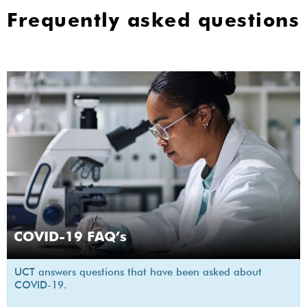
Frequently asked questions
COVID-19 FAQ’s
UCT answers questions that have been asked about
COVID-19.