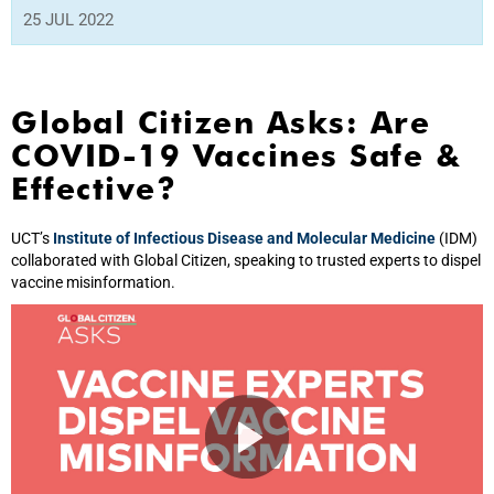
25 JUL 2022
Global Citizen Asks: Are
COVID-19 Vaccines Safe &
Effective?
UCT’s
Institute of Infectious Disease and Molecular Medicine
(IDM)
collaborated with Global Citizen, speaking to trusted experts to dispel
vaccine misinformation.