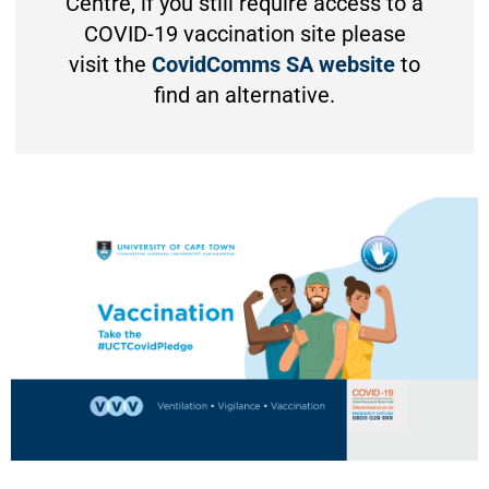
Centre, if you still require access to a
COVID-19 vaccination site please
visit the
CovidComms SA website
to
find an alternative.