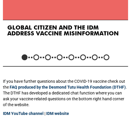
GLOBAL CITIZEN AND THE IDM
ADDRESS VACCINE MISINFORMATION
If you have further questions about the COVID-19 vaccine check out
the
FAQ produced by the Desmond Tutu Health Foundation (DTHF)
.
The DTHF has developed a dedicated chat function where you can
ask your vaccine-related questions on the bottom right hand corner
of the website.
IDM YouTube channel
|
IDM website