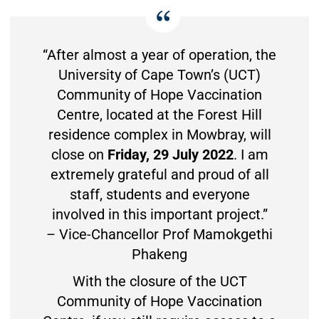
“After almost a year of operation, the
University of Cape Town’s (UCT)
Community of Hope Vaccination
Centre, located at the Forest Hill
residence complex in Mowbray, will
close on
Friday, 29 July 2022
. I am
extremely grateful and proud of all
staff, students and everyone
involved in this important project.”
– Vice-Chancellor Prof Mamokgethi
Phakeng
With the closure of the UCT
Community of Hope Vaccination