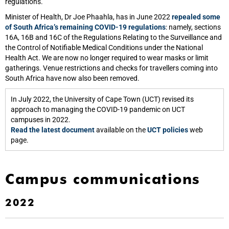
regulations.
Minister of Health, Dr Joe Phaahla, has in June 2022
repealed some
of South Africa’s remaining COVID-19 regulations
: namely, sections
16A, 16B and 16C of the Regulations Relating to the Surveillance and
the Control of Notifiable Medical Conditions under the National
Health Act. We are now no longer required to wear masks or limit
gatherings. Venue restrictions and checks for travellers coming into
South Africa have now also been removed.
In July 2022, the University of Cape Town (UCT) revised its
approach to managing the COVID-19 pandemic on UCT
campuses in 2022.
Read the latest document
available on the
UCT policies
web
page.
Campus communications
2022