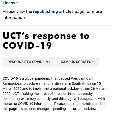
License
.
Please view the
republishing articles
page for more
information.
UCT’s response to
COVID-19
RESPONSE TO COVID-19
CAMPUS UPDATES
COVID-19 is a global pandemic that caused President Cyril
Ramaphosa to declare a national disaster in South Africa on 15
March 2020 and to implement a national lockdown from 26 March
2020. UCT is taking the threat of infection in our university
community extremely seriously, and this page will be updated with
the latest COVID-19 information. Please note that the information on
this page is subject to change depending on current lockdown