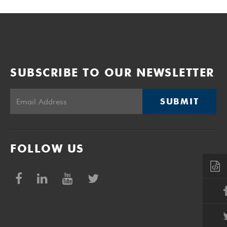
SUBSCRIBE TO OUR NEWSLETTER
SUBMIT
FOLLOW US