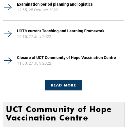
Examination period planning and logistics
12:55, 25 October 2022
UCT’s current Teaching and Learning Framework
15:15, 27 July 2022
Closure of UCT Community of Hope Vaccination Centre
11:00, 27 July 2022
READ MORE
UCT Community of Hope
Vaccination Centre