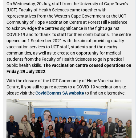
On Wednesday, 20 July, staff from the University of Cape Town’s
(UCT) Faculty of Health Sciences came together with
representatives from the Western Cape Government at the UCT
Community of Hope Vaccination Centre at Forest Hill Residence
to acknowledge the centre’s significance in the fight against
COVID-19 and to thank its staff for their contributions. The centre
opened on 1 September 2021 with the aim of providing quality
vaccination services to UCT staff, students and the nearby
communities, as well as to create an opportunity for medical
students from the Faculty of Health Sciences to gain practical
public health skills.
The vaccination centre ceased operations on
Friday, 29 July 2022
.
With the closure of the UCT Community of Hope Vaccination
Centre, if you still require access to a COVID-19 vaccination site
please visit the
CovidComms SA website
to find an alternative.