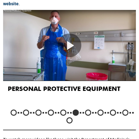
website
.
PERSONAL PROTECTIVE EQUIPMENT