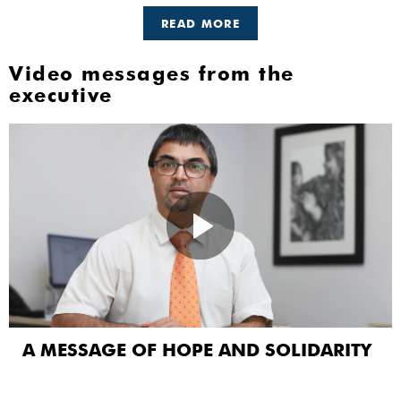
READ MORE
Video messages from the
executive
A MESSAGE OF HOPE AND SOLIDARITY