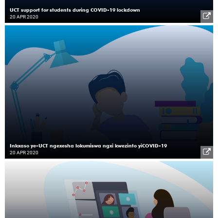
UCT support for students during COVID-19 lockdown
20 APR 2020
Inkxaso ye-UCT ngexesha lokumiswa ngxi kwezinto yiCOVID-19
20 APR 2020