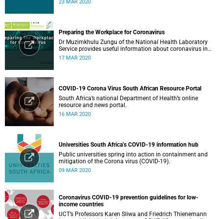
23 MAR 2020
Preparing the Workplace for Coronavirus
Dr Muzimkhulu Zungu of the National Health Laboratory
Service provides useful information about coronavirus in
the workplace.
17 MAR 2020
COVID-19 Corona Virus South African Resource Portal
South Africa’s national Department of Health’s online
resource and news portal.
16 MAR 2020
Universities South Africa’s COVID-19 information hub
Public universities spring into action in containment and
mitigation of the Corona virus (COVID-19).
09 MAR 2020
Coronavirus COVID-19 prevention guidelines for low-
income countries
UCT’s Professors Karen Sliwa and Friedrich Thienemann