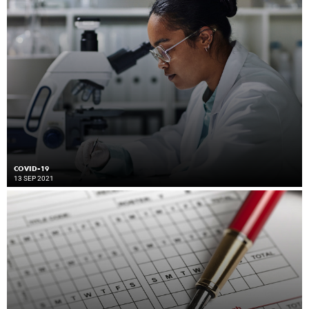
COVID-19
13 SEP 2021