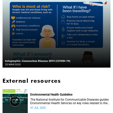
Infographic: Coronavirus Disease 2019 (COVID-19)
20 MAR 2020
External resources
Environmental Health Guideline
The National Institute for Communicable Diseases guides
Environmental Health Services on key roles related to the
management of the COVID-19 outbreak.
07 JUL 2020