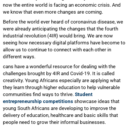
now the entire world is facing an economic crisis. And
we know that even more changes are coming.
Before the world ever heard of coronavirus disease, we
were already anticipating the changes that the fourth
industrial revolution (4IR) would bring. We are now
seeing how necessary digital platforms have become to
allow us to continue to connect with each other in
different ways.
100%
cans have a wonderful resource for dealing with the
challenges brought by 4IR and Covid-19. It is called
creativity. Young Africans especially are applying what
they learn through higher education to help vulnerable
communities find ways to thrive.
Student
entrepreneurship competitions
showcase ideas that
young South Africans are developing to improve the
delivery of education, healthcare and basic skills that
people need to grow their informal businesses.