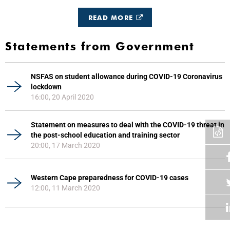
READ MORE
Statements from Government
NSFAS on student allowance during COVID-19 Coronavirus
lockdown
16:00, 20 April 2020
Statement on measures to deal with the COVID-19 threat in
the post-school education and training sector
20:00, 17 March 2020
Western Cape preparedness for COVID-19 cases
12:00, 11 March 2020