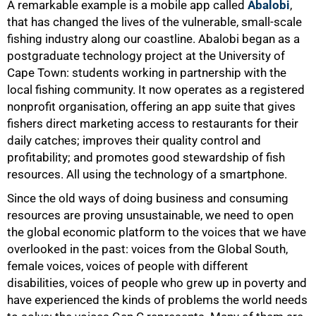
A remarkable example is a mobile app called
Abalobi
,
that has changed the lives of the vulnerable, small-scale
fishing industry along our coastline. Abalobi began as a
postgraduate technology project at the University of
Cape Town: students working in partnership with the
local fishing community. It now operates as a registered
nonprofit organisation, offering an app suite that gives
fishers direct marketing access to restaurants for their
daily catches; improves their quality control and
profitability; and promotes good stewardship of fish
resources. All using the technology of a smartphone.
Since the old ways of doing business and consuming
resources are proving unsustainable, we need to open
the global economic platform to the voices that we have
overlooked in the past: voices from the Global South,
female voices, voices of people with different
disabilities, voices of people who grew up in poverty and
have experienced the kinds of problems the world needs