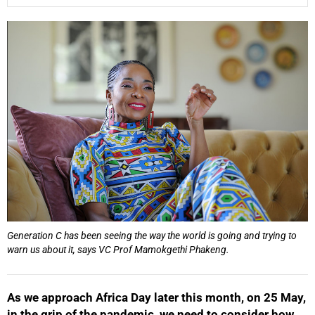
25%
Generation C has been seeing the way the world is going and trying to
warn us about it, says VC Prof Mamokgethi Phakeng.
As we approach Africa Day later this month, on 25 May,
in the grip of the pandemic, we need to consider how