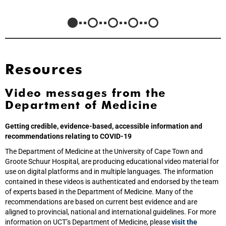
Resources
Video messages from the
Department of Medicine
Getting credible, evidence-based, accessible information and
recommendations relating to COVID-19
The Department of Medicine at the University of Cape Town and
Groote Schuur Hospital, are producing educational video material for
use on digital platforms and in multiple languages. The information
contained in these videos is authenticated and endorsed by the team
of experts based in the Department of Medicine. Many of the
recommendations are based on current best evidence and are
aligned to provincial, national and international guidelines. For more
information on UCT’s Department of Medicine, please
visit the