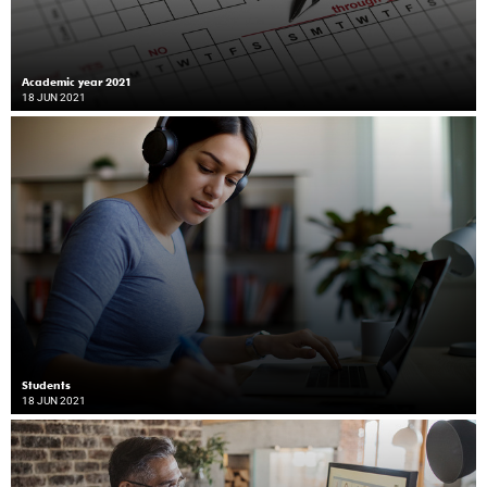
Academic year 2021
18 JUN 2021
Students
18 JUN 2021