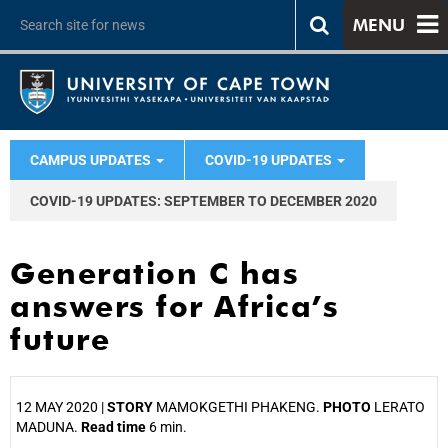
MENU
CAMPUS UPDATES
COVID-19 UPDATES
COVID-19 UPDATES: SEPTEMBER TO DECEMBER 2020
Generation C has
answers for Africa’s
future
12 MAY 2020 |
STORY
MAMOKGETHI PHAKENG.
PHOTO
LERATO
MADUNA.
Read time
6 min.