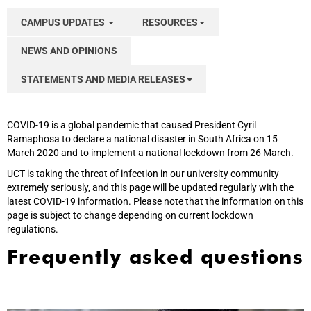
CAMPUS UPDATES
RESOURCES
NEWS AND OPINIONS
STATEMENTS AND MEDIA RELEASES
COVID-19 is a global pandemic that caused President Cyril
Ramaphosa to declare a national disaster in South Africa on 15
March 2020 and to implement a national lockdown from 26 March.
UCT is taking the threat of infection in our university community
extremely seriously, and this page will be updated regularly with the
latest COVID-19 information. Please note that the information on this
page is subject to change depending on current lockdown
regulations.
Frequently asked questions