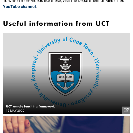
To watch more videos like these, visit the Department of Medicine’s
YouTube channel
.
Useful information from UCT
UCT remote teaching framework
15 MAY 2020