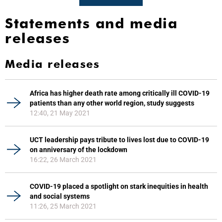
Statements and media
releases
Media releases
Africa has higher death rate among critically ill COVID-19
patients than any other world region, study suggests
12:40, 21 May 2021
UCT leadership pays tribute to lives lost due to COVID-19
on anniversary of the lockdown
16:22, 26 March 2021
COVID-19 placed a spotlight on stark inequities in health
and social systems
11:26, 25 March 2021