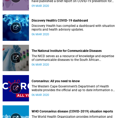
have published a brief report on COVID-19 prevention for
low-income countries.
09 MAR 2020
Discovery Health’s COVID-19 dashboard
Discovery Health has compiled a dashboard with situation
reports and health advisory updates.
06 MAR 2020
The National Institute for Communicable Diseases
The NICD serves as a resource of knowledge and expertise
of communicable diseases to the South African
Government, Southern African Development Community
06 MAR 2020
countries and the African continent.
Coronavirus: All you need to know
The Western Cape Government’s Department of Health
website provides the official and up to date information on
the status in the Western Cape.
06 MAR 2020
WHO Coronavirus disease (COVID-2019) situation reports
The World Health Organization provides information and