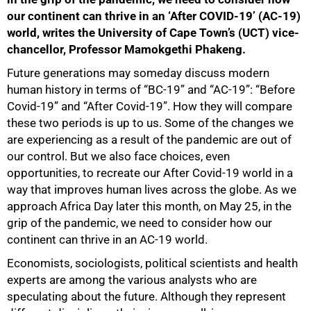
our continent can thrive in an ‘After COVID-19’ (AC-19)
world, writes the University of Cape Town’s (UCT) vice-
chancellor, Professor Mamokgethi Phakeng.
Future generations may someday discuss modern
human history in terms of “BC-19” and “AC-19”: “Before
Covid-19” and “After Covid-19”. How they will compare
these two periods is up to us. Some of the changes we
are experiencing as a result of the pandemic are out of
our control. But we also face choices, even
opportunities, to recreate our After Covid-19 world in a
way that improves human lives across the globe. As we
approach Africa Day later this month, on May 25, in the
grip of the pandemic, we need to consider how our
continent can thrive in an AC-19 world.
Economists, sociologists, political scientists and health
experts are among the various analysts who are
speculating about the future. Although they represent