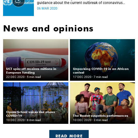
guidance about the current outbreak of coronavirus
disease.
06 MAR 2020
News and opinions
UCT spin-off receives millions in
Unpacking COVID-19 in an African
European funding
context
22 DEC 2020
- 5 min read
17 DEC 2020
- 7 min read
Opera School voices rise above
COVID-19
The Baxter suspends performances
10 DEC 2020
- 8 min read
10 DEC 2020
- 3 min read
READ MORE