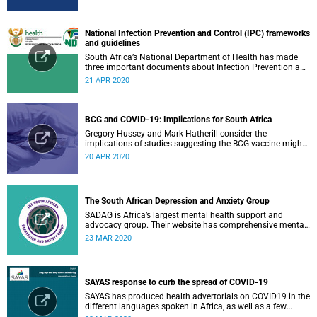
National Infection Prevention and Control (IPC) frameworks
and guidelines
South Africa’s National Department of Health has made
three important documents about Infection Prevention and
Control (IPC) available on their website.
21 APR 2020
BCG and COVID-19: Implications for South Africa
Gregory Hussey and Mark Hatherill consider the
implications of studies suggesting the BCG vaccine might
have an impact on COVID-19 for South Africa.
20 APR 2020
The South African Depression and Anxiety Group
SADAG is Africa’s largest mental health support and
advocacy group. Their website has comprehensive mental
health information and resources to help you, a family
23 MAR 2020
member or loved one.
SAYAS response to curb the spread of COVID-19
SAYAS has produced health advertorials on COVID19 in the
different languages spoken in Africa, as well as a few
others spoken by migrant communities.