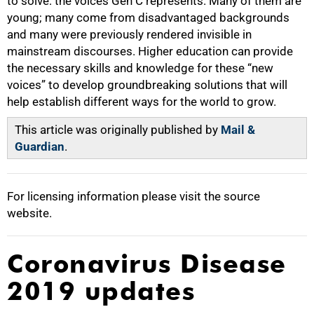
to solve: the voices Gen C represents. Many of them are
young; many come from disadvantaged backgrounds
and many were previously rendered invisible in
mainstream discourses. Higher education can provide
the necessary skills and knowledge for these “new
voices” to develop groundbreaking solutions that will
help establish different ways for the world to grow.
This article was originally published by
Mail &
Guardian
.
For licensing information please visit the source
website.
Coronavirus Disease
2019 updates