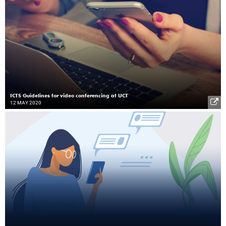
ICTS Guidelines for video conferencing at UCT
12 MAY 2020