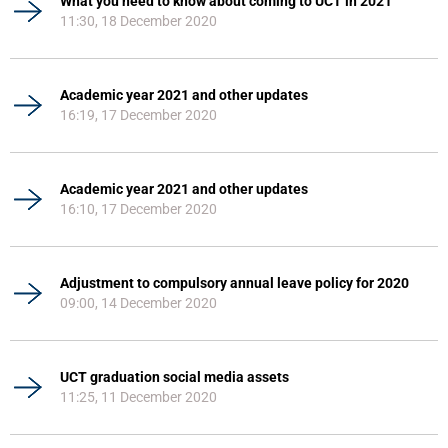
What you need to know about coming to UCT in 2021
11:30, 18 December 2020
Academic year 2021 and other updates
16:19, 17 December 2020
Academic year 2021 and other updates
16:10, 17 December 2020
Adjustment to compulsory annual leave policy for 2020
09:00, 14 December 2020
UCT graduation social media assets
11:25, 11 December 2020