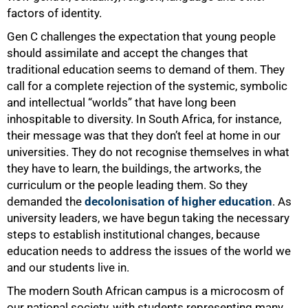
75%
factors of identity.
Gen C challenges the expectation that young people
should assimilate and accept the changes that
traditional education seems to demand of them. They
call for a complete rejection of the systemic, symbolic
and intellectual “worlds” that have long been
inhospitable to diversity. In South Africa, for instance,
their message was that they don’t feel at home in our
universities. They do not recognise themselves in what
they have to learn, the buildings, the artworks, the
curriculum or the people leading them. So they
demanded the
decolonisation of higher education
. As
university leaders, we have begun taking the necessary
steps to establish institutional changes, because
education needs to address the issues of the world we
and our students live in.
The modern South African campus is a microcosm of
our national society, with students representing many