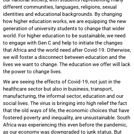
different communities, languages, religions, sexual
identities and educational backgrounds. By changing
how higher education works, we are equipping the new
generation of university students to change that wider
world. For higher education to be sustainable, we need
to engage with Gen C and help to initiate the changes
that Africa and the world need after Covid-19. Otherwise,
we will foster a disconnect between education and the
lives we want to change. The education we offer will lack
the power to change lives.
We are seeing the effects of Covid-19, not just in the
healthcare sector but also in business, transport,
manufacturing, the informal sector, education and our
social lives. The virus is bringing into high relief the fact
that the old ways of life, the economic choices that have
fostered poverty and inequality, are unsustainable. South
Africa was experiencing this even before the pandemic,
as our economy was downgraded to junk status. But