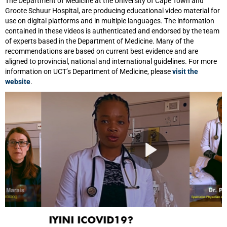
The Department of Medicine at the University of Cape Town and
Groote Schuur Hospital, are producing educational video material for
use on digital platforms and in multiple languages. The information
contained in these videos is authenticated and endorsed by the team
of experts based in the Department of Medicine. Many of the
recommendations are based on current best evidence and are
aligned to provincial, national and international guidelines. For more
information on UCT’s Department of Medicine, please
visit the
website
.
IYINI ICOVID19?