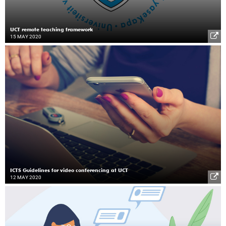
UCT remote teaching framework
15 MAY 2020
ICTS Guidelines for video conferencing at UCT
12 MAY 2020