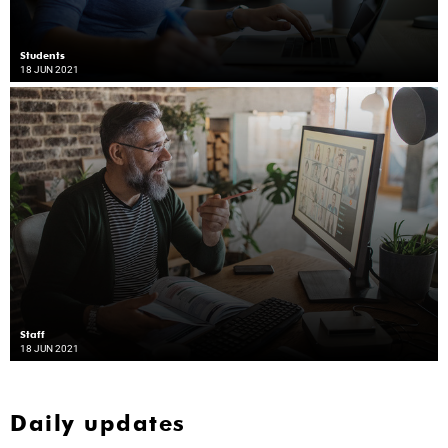
Students
18 JUN 2021
Staff
18 JUN 2021
Daily updates