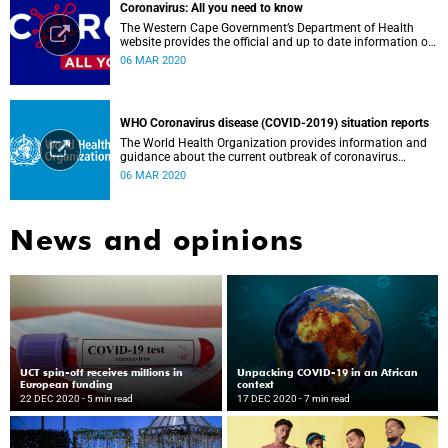
Coronavirus: All you need to know
The Western Cape Government’s Department of Health
website provides the official and up to date information on
the status in the Western Cape.
06 MAR 2020
WHO Coronavirus disease (COVID-2019) situation reports
The World Health Organization provides information and
guidance about the current outbreak of coronavirus
disease.
06 MAR 2020
News and opinions
UCT spin-off receives millions in
Unpacking COVID-19 in an African
European funding
context
22 DEC 2020
- 5 min read
17 DEC 2020
- 7 min read