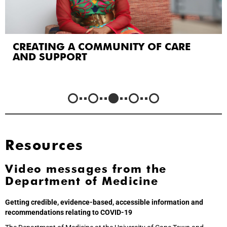
CREATING A COMMUNITY OF CARE
AND SUPPORT
Resources
Video messages from the
Department of Medicine
Getting credible, evidence-based, accessible information and
recommendations relating to COVID-19