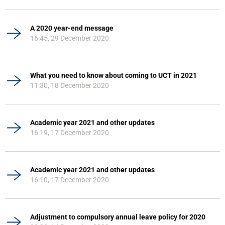
A 2020 year-end message
16:45, 29 December 2020
What you need to know about coming to UCT in 2021
11:30, 18 December 2020
Academic year 2021 and other updates
16:19, 17 December 2020
Academic year 2021 and other updates
16:10, 17 December 2020
Adjustment to compulsory annual leave policy for 2020