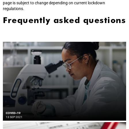
page is subject to change depending on current lockdown
regulations.
Frequently asked questions
COVID-19
13 SEP 2021