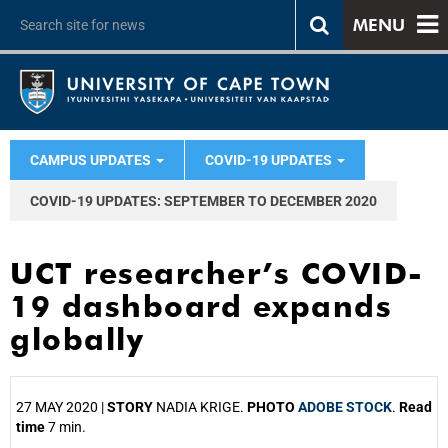
MENU
CAMPUS UPDATES
COVID-19 UPDATES
COVID-19 UPDATES: SEPTEMBER TO DECEMBER 2020
UCT researcher’s COVID-
19 dashboard expands
globally
27 MAY 2020 |
STORY
NADIA KRIGE.
PHOTO
ADOBE STOCK
.
Read
time
7 min.