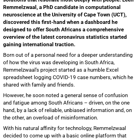
Remmelzwaal, a PhD candidate in computational
neuroscience at the University of Cape Town (UCT),
discovered this first-hand when a dashboard he
designed to offer South Africans a comprehensive
overview of the latest coronavirus statistics started
gaining international traction.
Born out of a personal need for a deeper understanding
of how the virus was developing in South Africa,
Remmelzwaal’s project started as a humble Excel
spreadsheet logging COVID-19 case numbers, which he
shared with family and friends.
However, he soon noted a general sense of confusion
and fatigue among South Africans – driven, on the one
hand, by a lack of reliable, unbiased information and, on
the other, an overload of misinformation.
With his natural affinity for technology, Remmelzwaal
decided to come up with a basic online platform that