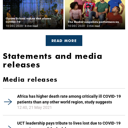
Opera School voices rise above
COVID-19
The Baxter suspends performances
10 DEC 2020
- 8 min read
10 DEC 2020
- 3 min read
READ MORE
Statements and media
releases
Media releases
Africa has higher death rate among critically ill COVID-19
patients than any other world region, study suggests
12:40, 21 May 2021
UCT leadership pays tribute to lives lost due to COVID-19