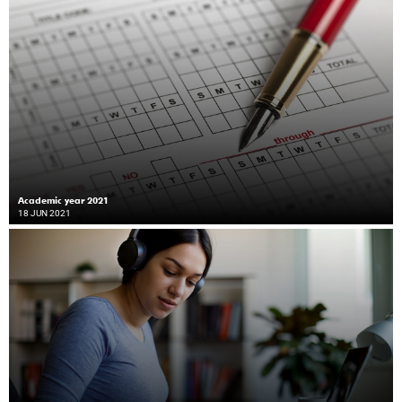
Academic year 2021
18 JUN 2021