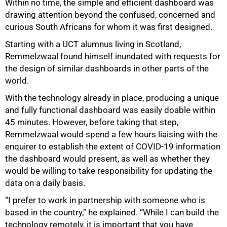
Within no time, the simple and efficient dashboard was
drawing attention beyond the confused, concerned and
curious South Africans for whom it was first designed.
Starting with a UCT alumnus living in Scotland,
Remmelzwaal found himself inundated with requests for
the design of similar dashboards in other parts of the
world.
With the technology already in place, producing a unique
and fully functional dashboard was easily doable within
45 minutes. However, before taking that step,
Remmelzwaal would spend a few hours liaising with the
enquirer to establish the extent of COVID-19 information
the dashboard would present, as well as whether they
would be willing to take responsibility for updating the
data on a daily basis.
“I prefer to work in partnership with someone who is
based in the country,” he explained. “While I can build the
technology remotely, it is important that you have