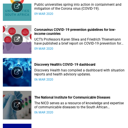
Public universities spring into action in containment and
mitigation of the Corona virus (COVID-19).
09 MAR 2020
Coronavirus COVID-19 prevention guidelines for low-
income countries
UCT’s Professors Karen Sliwa and Friedrich Thienemann
have published a brief report on COVID-19 prevention for
low-income countries.
09 MAR 2020
Discovery Health’s COVID-19 dashboard
Discovery Health has compiled a dashboard with situation
reports and health advisory updates.
06 MAR 2020
The National Institute for Communicable Diseases
The NICD serves as a resource of knowledge and expertise
of communicable diseases to the South African
Government, Southern African Development Community
06 MAR 2020
countries and the African continent.