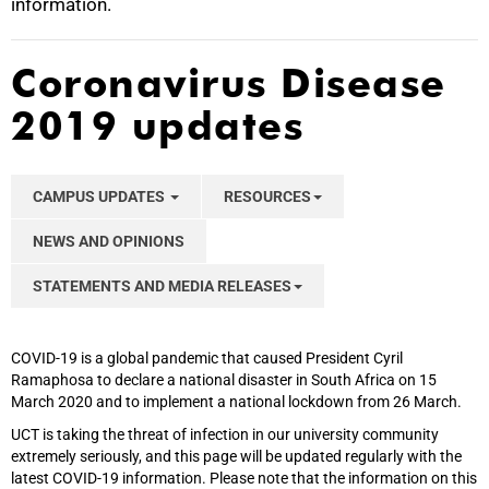
information.
Coronavirus Disease
2019 updates
CAMPUS UPDATES
RESOURCES
NEWS AND OPINIONS
STATEMENTS AND MEDIA RELEASES
COVID-19 is a global pandemic that caused President Cyril
Ramaphosa to declare a national disaster in South Africa on 15
March 2020 and to implement a national lockdown from 26 March.
UCT is taking the threat of infection in our university community
extremely seriously, and this page will be updated regularly with the
latest COVID-19 information. Please note that the information on this