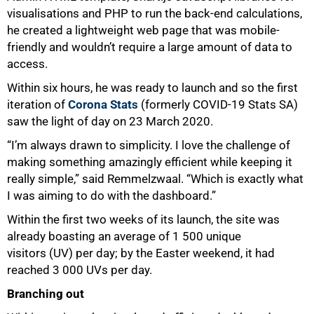
visualisations and PHP to run the back-end calculations,
he created a lightweight web page that was mobile-
friendly and wouldn’t require a large amount of data to
access.
Within six hours, he was ready to launch and so the first
iteration of
Corona Stats
(formerly COVID-19 Stats SA)
saw the light of day on 23 March 2020.
“I’m always drawn to simplicity. I love the challenge of
making something amazingly efficient while keeping it
really simple,” said Remmelzwaal. “Which is exactly what
I was aiming to do with the dashboard.”
Within the first two weeks of its launch, the site was
already boasting an average of 1 500 unique
visitors (UV) per day; by the Easter weekend, it had
reached 3 000 UVs per day.
Branching out