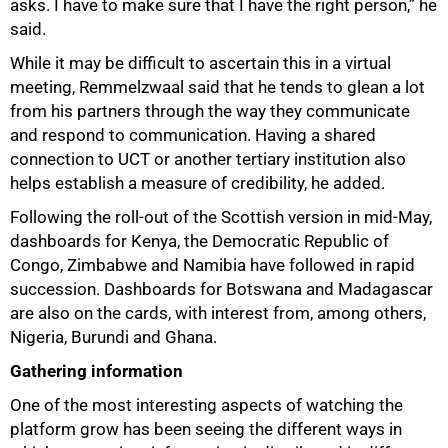
asks. I have to make sure that I have the right person,” he
said.
While it may be difficult to ascertain this in a virtual
meeting, Remmelzwaal said that he tends to glean a lot
from his partners through the way they communicate
and respond to communication. Having a shared
connection to UCT or another tertiary institution also
helps establish a measure of credibility, he added.
Following the roll-out of the Scottish version in mid-May,
dashboards for Kenya, the Democratic Republic of
Congo, Zimbabwe and Namibia have followed in rapid
succession. Dashboards for Botswana and Madagascar
are also on the cards, with interest from, among others,
Nigeria, Burundi and Ghana.
Gathering information
One of the most interesting aspects of watching the
platform grow has been seeing the different ways in