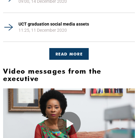
09:00, 14 December 2020
UCT graduation social media assets
11:25, 11 December 2020
READ MORE
Video messages from the
executive