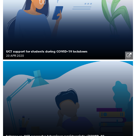
UCT support for students during COVID-19 lockdown
20 APR 2020
Inkxaso ye-UCT ngexesha lokumiswa ngxi kwezinto yiCOVID-19