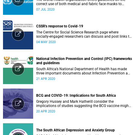
correct use of both medical and fabric face masks to
prevent the spread of COVID-19.
07 JUL 2020
CSSR's response to Covid-19
The Centre for Social Science Research page where
socially-engaged researchers can discuss and post links to
research or related outputs.
04 MAY 2020
National Infection Prevention and Control (IPC) frameworks
and guidelines
South Africa’s National Department of Health has made
three important documents about Infection Prevention and
Control (IPC) available on their website.
21 APR 2020
BCG and COVID-19: Implications for South Africa
Gregory Hussey and Mark Hatherill consider the
implications of studies suggesting the BCG vaccine might
have an impact on COVID-19 for South Africa.
20 APR 2020
The South African Depression and Anxiety Group