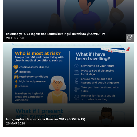
Inkxaso ye-UCT ngexesha lokumiswa ngxi kwezinto yiCOVID-19
20 APR 2020
Infographic: Coronavirus Disease 2019 (COVID-19)
20 MAR 2020