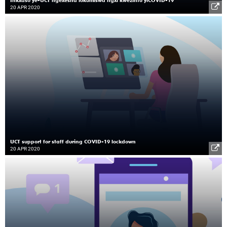
20 APR 2020
UCT support for staff during COVID-19 lockdown
20 APR 2020