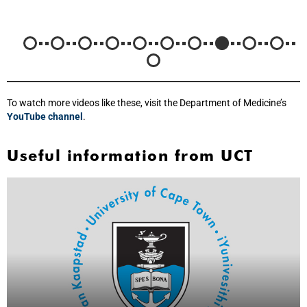
To watch more videos like these, visit the Department of Medicine’s
YouTube channel
.
Useful information from UCT