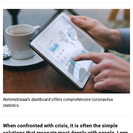
25%
Remmelzwaal’s dashboard offers comprehensive coronavirus
statistics.
When confronted with crisis, it is often the simple
solutions that resonate most deeply with people. Leen