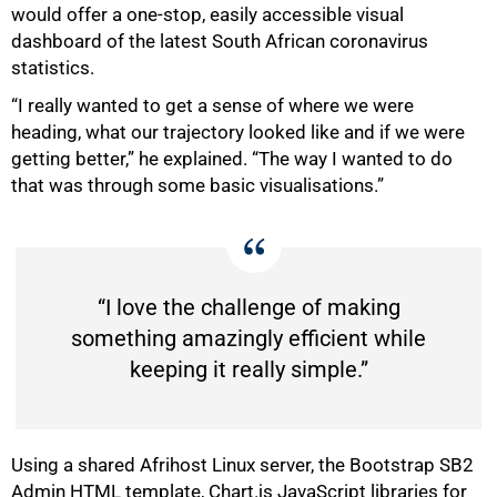
would offer a one-stop, easily accessible visual
dashboard of the latest South African coronavirus
statistics.
“I really wanted to get a sense of where we were
heading, what our trajectory looked like and if we were
getting better,” he explained. “The way I wanted to do
that was through some basic visualisations.”
50%
“I love the challenge of making
something amazingly efficient while
keeping it really simple.”
Using a shared Afrihost Linux server, the Bootstrap SB2
Admin HTML template, Chart.js JavaScript libraries for