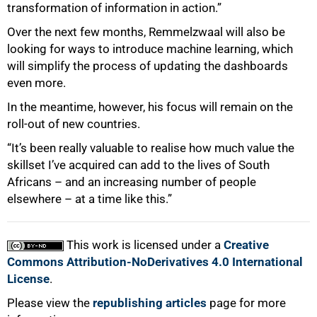
transformation of information in action.”
Over the next few months, Remmelzwaal will also be
looking for ways to introduce machine learning, which
will simplify the process of updating the dashboards
even more.
In the meantime, however, his focus will remain on the
roll-out of new countries.
“It’s been really valuable to realise how much value the
skillset I’ve acquired can add to the lives of South
Africans – and an increasing number of people
elsewhere – at a time like this.”
This work is licensed under a
Creative
Commons Attribution-NoDerivatives 4.0 International
License
.
Please view the
republishing articles
page for more