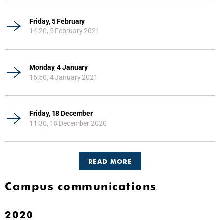
Friday, 5 February
14:20, 5 February 2021
Monday, 4 January
16:50, 4 January 2021
Friday, 18 December
11:30, 18 December 2020
READ MORE
Campus communications
2020