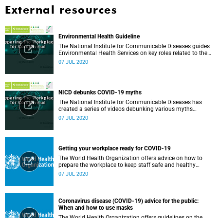
External resources
Environmental Health Guideline
The National Institute for Communicable Diseases guides
Environmental Health Services on key roles related to the
management of the COVID-19 outbreak.
07 JUL 2020
NICD debunks COVID-19 myths
The National Institute for Communicable Diseases has
created a series of videos debunking various myths
surrounding the COVID-19 pandemic.
07 JUL 2020
Getting your workplace ready for COVID-19
The World Health Organization offers advice on how to
prepare the workplace to keep staff safe and healthy
during the COVID-19 pandemic.
07 JUL 2020
Coronavirus disease (COVID-19) advice for the public:
When and how to use masks
The World Health Organization offers guidelines on the