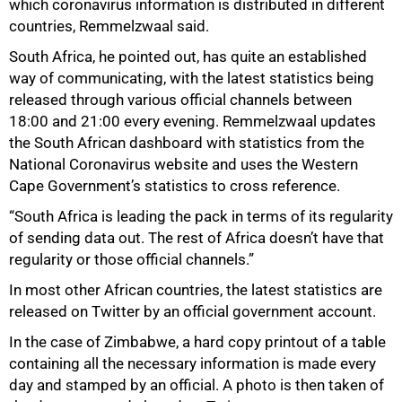
which coronavirus information is distributed in different
countries, Remmelzwaal said.
South Africa, he pointed out, has quite an established
way of communicating, with the latest statistics being
released through various official channels between
18:00 and 21:00 every evening. Remmelzwaal updates
the South African dashboard with statistics from the
National Coronavirus website and uses the Western
Cape Government’s statistics to cross reference.
“South Africa is leading the pack in terms of its regularity
of sending data out. The rest of Africa doesn’t have that
100%
regularity or those official channels.”
In most other African countries, the latest statistics are
released on Twitter by an official government account.
In the case of Zimbabwe, a hard copy printout of a table
containing all the necessary information is made every
day and stamped by an official. A photo is then taken of