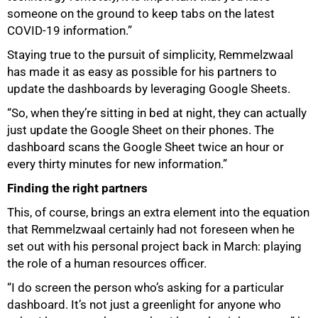
someone on the ground to keep tabs on the latest
COVID-19 information.”
75%
Staying true to the pursuit of simplicity, Remmelzwaal
has made it as easy as possible for his partners to
update the dashboards by leveraging Google Sheets.
“So, when they’re sitting in bed at night, they can actually
just update the Google Sheet on their phones. The
dashboard scans the Google Sheet twice an hour or
every thirty minutes for new information.”
Finding the right partners
This, of course, brings an extra element into the equation
that Remmelzwaal certainly had not foreseen when he
set out with his personal project back in March: playing
the role of a human resources officer.
“I do screen the person who’s asking for a particular
dashboard. It’s not just a greenlight for anyone who