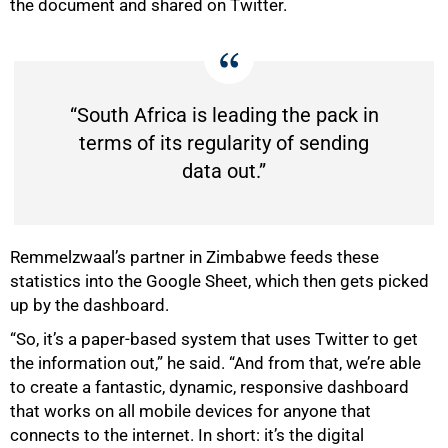
the document and shared on Twitter.
“South Africa is leading the pack in
terms of its regularity of sending
data out.”
Remmelzwaal’s partner in Zimbabwe feeds these
statistics into the Google Sheet, which then gets picked
up by the dashboard.
“So, it’s a paper-based system that uses Twitter to get
the information out,” he said. “And from that, we’re able
to create a fantastic, dynamic, responsive dashboard
that works on all mobile devices for anyone that
connects to the internet. In short: it’s the digital