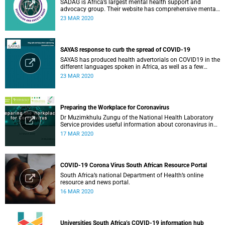
SADAG is Africa’s largest mental health support and
advocacy group. Their website has comprehensive mental
health information and resources to help you, a family
23 MAR 2020
member or loved one.
SAYAS response to curb the spread of COVID-19
SAYAS has produced health advertorials on COVID19 in the
different languages spoken in Africa, as well as a few
others spoken by migrant communities.
23 MAR 2020
Preparing the Workplace for Coronavirus
Dr Muzimkhulu Zungu of the National Health Laboratory
Service provides useful information about coronavirus in
the workplace.
17 MAR 2020
COVID-19 Corona Virus South African Resource Portal
South Africa’s national Department of Health’s online
resource and news portal.
16 MAR 2020
Universities South Africa’s COVID-19 information hub