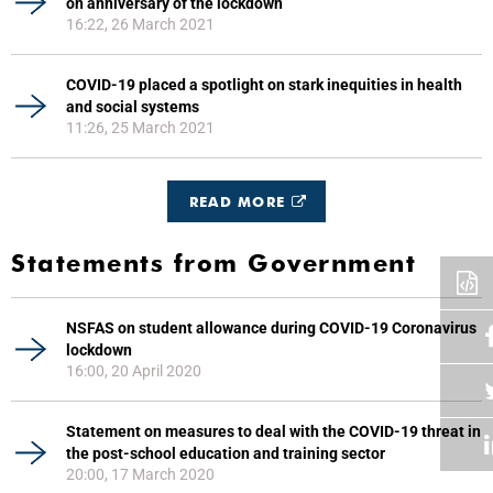
on anniversary of the lockdown
16:22, 26 March 2021
COVID-19 placed a spotlight on stark inequities in health
and social systems
11:26, 25 March 2021
READ MORE
Statements from Government
NSFAS on student allowance during COVID-19 Coronavirus
lockdown
16:00, 20 April 2020
Statement on measures to deal with the COVID-19 threat in
the post-school education and training sector
20:00, 17 March 2020