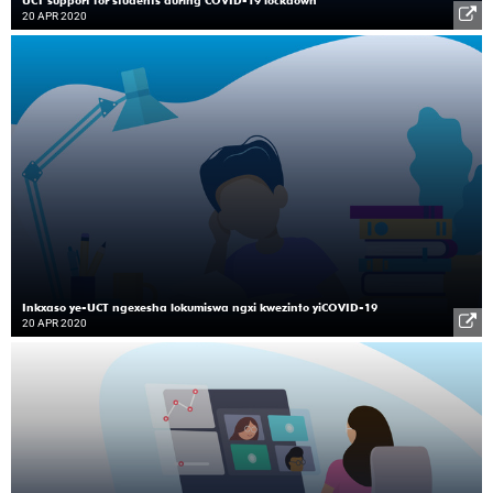
20 APR 2020
Inkxaso ye-UCT ngexesha lokumiswa ngxi kwezinto yiCOVID-19
20 APR 2020