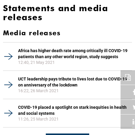
Statements and media
releases
Media releases
Africa has higher death rate among critically ill COVID-19
patients than any other world region, study suggests
12:40, 21 May 2021
UCT leadership pays tribute to lives lost due to COVID-19
on anniversary of the lockdown
16:22, 26 March 2021
COVID-19 placed a spotlight on stark inequities in health
and social systems
11:26, 25 March 2021