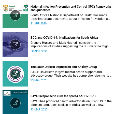
National Infection Prevention and Control (IPC) frameworks
and guidelines
South Africa’s National Department of Health has made
three important documents about Infection Prevention and
Control (IPC) available on their website.
21 APR 2020
BCG and COVID-19: Implications for South Africa
Gregory Hussey and Mark Hatherill consider the
implications of studies suggesting the BCG vaccine might
have an impact on COVID-19 for South Africa.
20 APR 2020
The South African Depression and Anxiety Group
SADAG is Africa’s largest mental health support and
advocacy group. Their website has comprehensive mental
health information and resources to help you, a family
23 MAR 2020
member or loved one.
SAYAS response to curb the spread of COVID-19
SAYAS has produced health advertorials on COVID19 in the
different languages spoken in Africa, as well as a few
others spoken by migrant communities.
23 MAR 2020