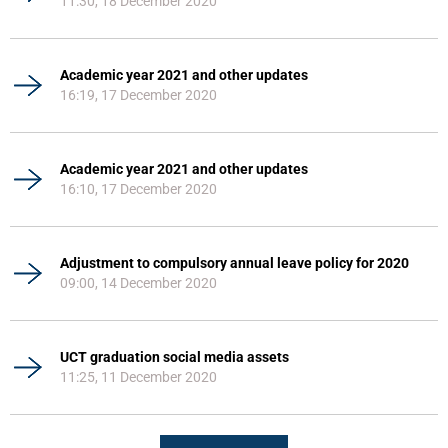
11:30, 18 December 2020
Academic year 2021 and other updates
16:19, 17 December 2020
Academic year 2021 and other updates
16:10, 17 December 2020
Adjustment to compulsory annual leave policy for 2020
09:00, 14 December 2020
UCT graduation social media assets
11:25, 11 December 2020