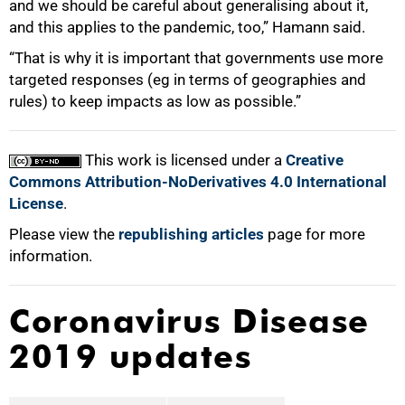
and we should be careful about generalising about it,
and this applies to the pandemic, too,” Hamann said.
“That is why it is important that governments use more
targeted responses (eg in terms of geographies and
rules) to keep impacts as low as possible.”
This work is licensed under a
Creative
Commons Attribution-NoDerivatives 4.0 International
License
.
Please view the
republishing articles
page for more
information.
Coronavirus Disease
2019 updates