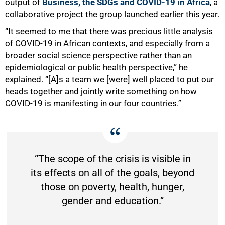
output of
Business, the SDGs and COVID-19 in Africa
, a
collaborative project the group launched earlier this year.
“It seemed to me that there was precious little analysis
of COVID-19 in African contexts, and especially from a
broader social science perspective rather than an
epidemiological or public health perspective,” he
explained. “[A]s a team we [were] well placed to put our
heads together and jointly write something on how
COVID-19 is manifesting in our four countries.”
“The scope of the crisis is visible in
its effects on all of the goals, beyond
those on poverty, health, hunger,
gender and education.”