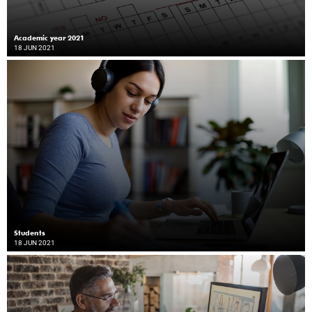
Academic year 2021
18 JUN 2021
Students
18 JUN 2021