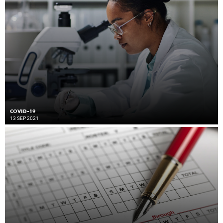
COVID-19
13 SEP 2021