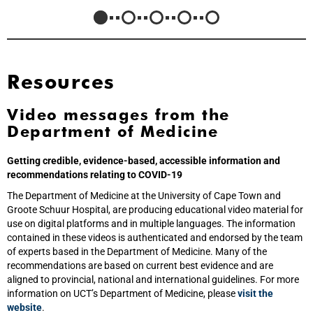
Resources
Video messages from the
Department of Medicine
Getting credible, evidence-based, accessible information and
recommendations relating to COVID-19
The Department of Medicine at the University of Cape Town and
Groote Schuur Hospital, are producing educational video material for
use on digital platforms and in multiple languages. The information
contained in these videos is authenticated and endorsed by the team
of experts based in the Department of Medicine. Many of the
recommendations are based on current best evidence and are
aligned to provincial, national and international guidelines. For more
information on UCT’s Department of Medicine, please
visit the
website
.