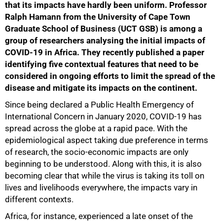
that its impacts have hardly been uniform. Professor
Ralph Hamann from the University of Cape Town
Graduate School of Business (UCT GSB) is among a
group of researchers analysing the initial impacts of
COVID-19 in Africa. They recently published a paper
identifying five contextual features that need to be
considered in ongoing efforts to limit the spread of the
disease and mitigate its impacts on the continent.
Since being declared a Public Health Emergency of
International Concern in January 2020, COVID-19 has
spread across the globe at a rapid pace. With the
epidemiological aspect taking due preference in terms
of research, the socio-economic impacts are only
beginning to be understood. Along with this, it is also
becoming clear that while the virus is taking its toll on
lives and livelihoods everywhere, the impacts vary in
different contexts.
Africa, for instance, experienced a late onset of the