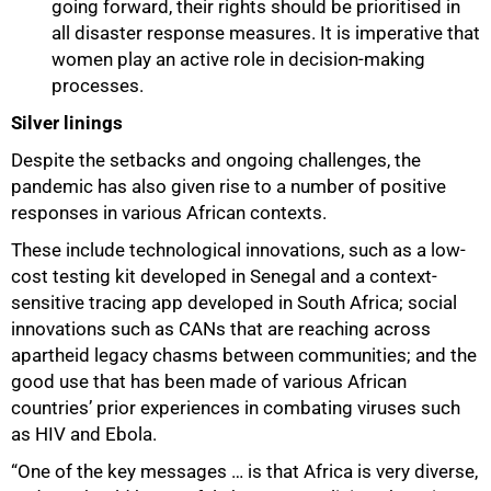
going forward, their rights should be prioritised in
all disaster response measures. It is imperative that
women play an active role in decision-making
processes.
Silver linings
Despite the setbacks and ongoing challenges, the
pandemic has also given rise to a number of positive
responses in various African contexts.
These include technological innovations, such as a low-
cost testing kit developed in Senegal and a context-
sensitive tracing app developed in South Africa; social
innovations such as CANs that are reaching across
apartheid legacy chasms between communities; and the
good use that has been made of various African
countries’ prior experiences in combating viruses such
as HIV and Ebola.
“One of the key messages … is that Africa is very diverse,