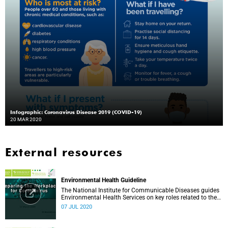
Infographic: Coronavirus Disease 2019 (COVID-19)
20 MAR 2020
External resources
Environmental Health Guideline
The National Institute for Communicable Diseases guides
Environmental Health Services on key roles related to the
management of the COVID-19 outbreak.
07 JUL 2020