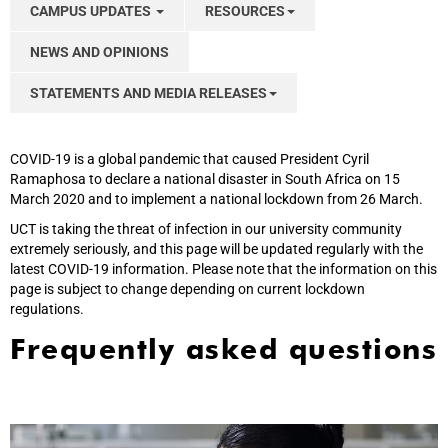
CAMPUS UPDATES
RESOURCES
NEWS AND OPINIONS
STATEMENTS AND MEDIA RELEASES
COVID-19 is a global pandemic that caused President Cyril
Ramaphosa to declare a national disaster in South Africa on 15
March 2020 and to implement a national lockdown from 26 March.
UCT is taking the threat of infection in our university community
extremely seriously, and this page will be updated regularly with the
latest COVID-19 information. Please note that the information on this
page is subject to change depending on current lockdown
regulations.
Frequently asked questions