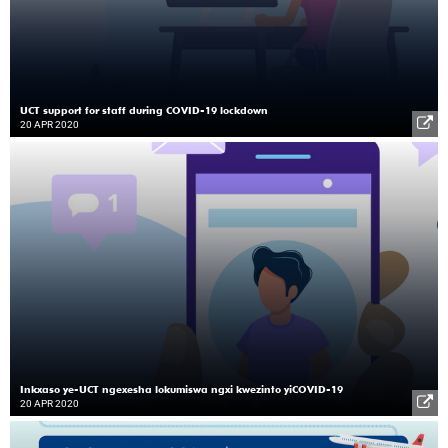
UCT support for staff during COVID-19 lockdown
20 APR 2020
Inkxaso ye-UCT ngexesha lokumiswa ngxi kwezinto yiCOVID-19
20 APR 2020