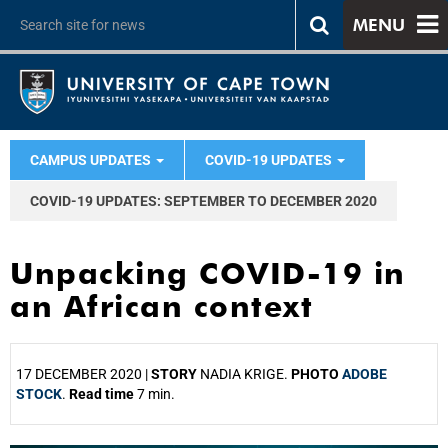
MENU
CAMPUS UPDATES
COVID-19 UPDATES
COVID-19 UPDATES: SEPTEMBER TO DECEMBER 2020
Unpacking COVID-19 in
an African context
17 DECEMBER 2020 |
STORY
NADIA KRIGE.
PHOTO
ADOBE
STOCK
.
Read time
7 min.