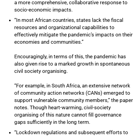
a more comprehensive, collaborative response to
socio-economic impacts.
“In most African countries, states lack the fiscal
resources and organizational capabilities to
effectively mitigate the pandemic’s impacts on their
economies and communities.”
Encouragingly, in terms of this, the pandemic has
also given rise to a marked growth in spontaneous
civil society organising.
“For example, in South Africa, an extensive network
of community action networks (CANs) emerged to
support vulnerable community members,” the paper
notes. Though heart-warming, civil-society
organising of this nature cannot fill governance
gaps sufficiently in the long term.
“Lockdown regulations and subsequent efforts to