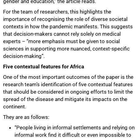
gender and education,” the article reads.
For the team of researchers, this highlights the
importance of recognising the role of diverse societal
contexts in how the pandemic manifests. This suggests
that decision-makers cannot rely solely on medical
experts – “more emphasis must be given to social
sciences in supporting more nuanced, context-specific
decision-making”.
75%
Five contextual features for Africa
One of the most important outcomes of the paper is the
research team’s identification of five contextual features
that should be considered in ongoing efforts to limit the
spread of the disease and mitigate its impacts on the
continent.
They are as follows:
“People living in informal settlements and relying on
informal work find it difficult or even impossible to