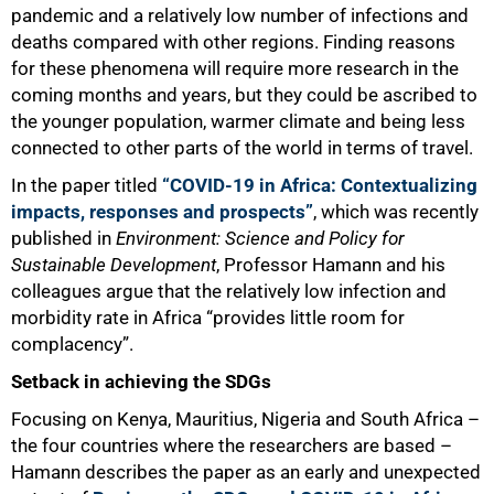
pandemic and a relatively low number of infections and
deaths compared with other regions. Finding reasons
for these phenomena will require more research in the
coming months and years, but they could be ascribed to
the younger population, warmer climate and being less
connected to other parts of the world in terms of travel.
In the paper titled
“COVID-19 in Africa: Contextualizing
impacts, responses and prospects”
, which was recently
published in
Environment: Science and Policy for
Sustainable Development
, Professor Hamann and his
colleagues argue that the relatively low infection and
morbidity rate in Africa “provides little room for
complacency”.
50%
Setback in achieving the SDGs
Focusing on Kenya, Mauritius, Nigeria and South Africa –
the four countries where the researchers are based –
Hamann describes the paper as an early and unexpected