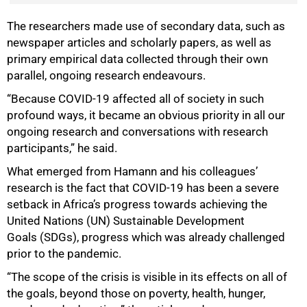
The researchers made use of secondary data, such as
newspaper articles and scholarly papers, as well as
primary empirical data collected through their own
parallel, ongoing research endeavours.
“Because COVID-19 affected all of society in such
profound ways, it became an obvious priority in all our
ongoing research and conversations with research
participants,” he said.
What emerged from Hamann and his colleagues’
research is the fact that COVID-19 has been a severe
setback in Africa’s progress towards achieving the
United Nations (UN) Sustainable Development
Goals (SDGs), progress which was already challenged
prior to the pandemic.
“The scope of the crisis is visible in its effects on all of
the goals, beyond those on poverty, health, hunger,