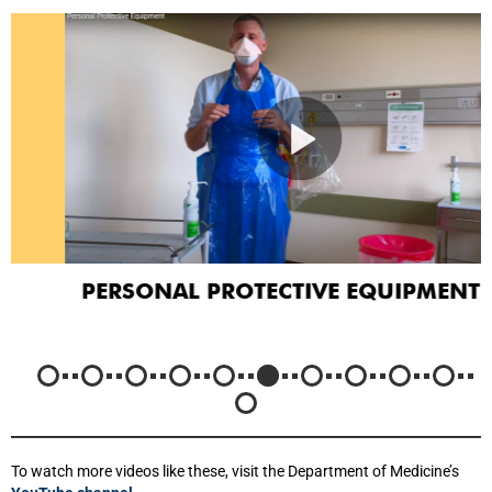
PERSONAL PROTECTIVE EQUIPMENT
To watch more videos like these, visit the Department of Medicine’s