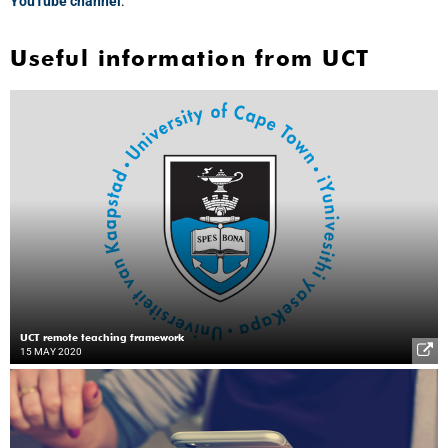
YouTube channel
.
Useful information from UCT
UCT remote teaching framework
15 MAY 2020