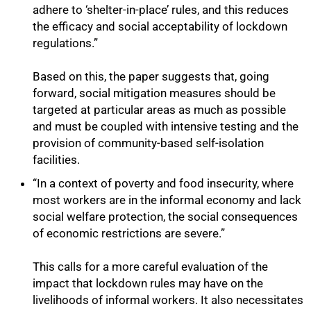
adhere to ‘shelter-in-place’ rules, and this reduces
the efficacy and social acceptability of lockdown
regulations.”
Based on this, the paper suggests that, going
forward, social mitigation measures should be
targeted at particular areas as much as possible
and must be coupled with intensive testing and the
provision of community-based self-isolation
facilities.
“In a context of poverty and food insecurity, where
most workers are in the informal economy and lack
social welfare protection, the social consequences
of economic restrictions are severe.”
This calls for a more careful evaluation of the
impact that lockdown rules may have on the
livelihoods of informal workers. It also necessitates