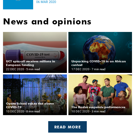
disease.
06 MAR 2020
News and opinions
UCT spin-off receives millions in
Unpacking COVID-19 in an African
European funding
context
22 DEC 2020
- 5 min read
17 DEC 2020
- 7 min read
Opera School voices rise above
COVID-19
The Baxter suspends performances
10 DEC 2020
- 8 min read
10 DEC 2020
- 3 min read
READ MORE