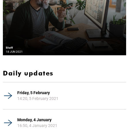
Staff
18 JUN 2021
Daily updates
Friday, 5 February
14:20, 5 February 2021
Monday, 4 January
16:50, 4 January 2021