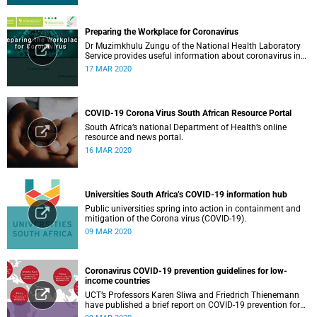
Preparing the Workplace for Coronavirus
Dr Muzimkhulu Zungu of the National Health Laboratory
Service provides useful information about coronavirus in
the workplace.
17 MAR 2020
COVID-19 Corona Virus South African Resource Portal
South Africa’s national Department of Health’s online
resource and news portal.
16 MAR 2020
Universities South Africa’s COVID-19 information hub
Public universities spring into action in containment and
mitigation of the Corona virus (COVID-19).
09 MAR 2020
Coronavirus COVID-19 prevention guidelines for low-
income countries
UCT’s Professors Karen Sliwa and Friedrich Thienemann
have published a brief report on COVID-19 prevention for
low-income countries.