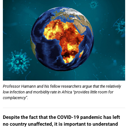
25%
Professor Hamann and his fellow researchers argue that the relatively
low infection and morbidity rate in Africa “provides little room for
complacency”.
Despite the fact that the COVID-19 pandemic has left
no country unaffected, it is important to understand