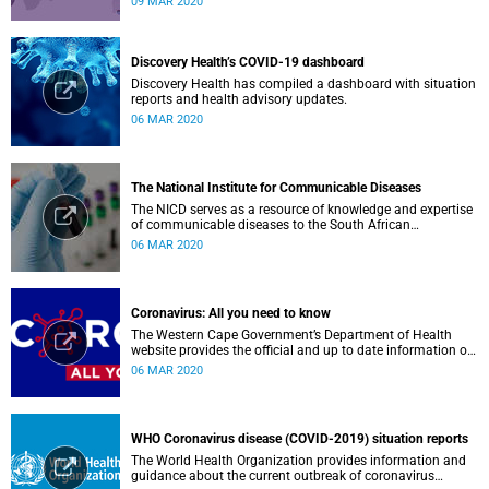
09 MAR 2020
Discovery Health’s COVID-19 dashboard
Discovery Health has compiled a dashboard with situation
reports and health advisory updates.
06 MAR 2020
The National Institute for Communicable Diseases
The NICD serves as a resource of knowledge and expertise
of communicable diseases to the South African
Government, Southern African Development Community
06 MAR 2020
countries and the African continent.
Coronavirus: All you need to know
The Western Cape Government’s Department of Health
website provides the official and up to date information on
the status in the Western Cape.
06 MAR 2020
WHO Coronavirus disease (COVID-2019) situation reports
The World Health Organization provides information and
guidance about the current outbreak of coronavirus