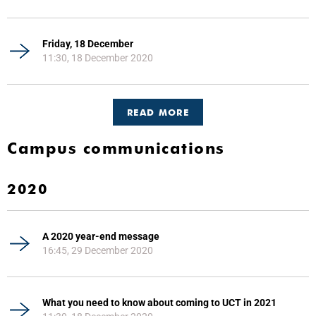
Friday, 18 December
11:30, 18 December 2020
READ MORE
Campus communications
2020
A 2020 year-end message
16:45, 29 December 2020
What you need to know about coming to UCT in 2021