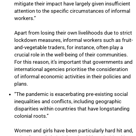
mitigate their impact have largely given insufficient
attention to the specific circumstances of informal
workers.”
100%
Apart from losing their own livelihoods due to strict
lockdown measures, informal workers such as fruit-
and-vegetable traders, for instance, often play a
crucial role in the well-being of their communities.
For this reason, it’s important that governments and
international agencies prioritise the consideration
of informal economic activities in their policies and
plans.
“The pandemic is exacerbating pre-existing social
inequalities and conflicts, including geographic
disparities within countries that have longstanding
colonial roots.”
Women and girls have been particularly hard hit and,