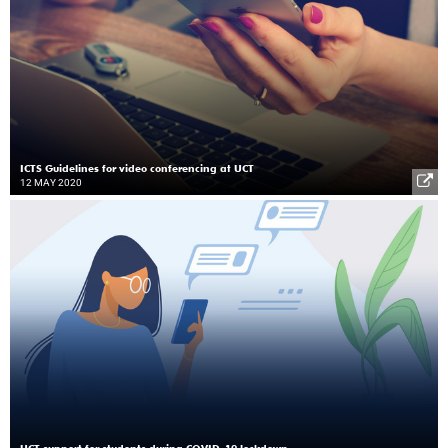
ICTS Guidelines for video conferencing at UCT
12 MAY 2020
UCT support for students during COVID-19 lockdown