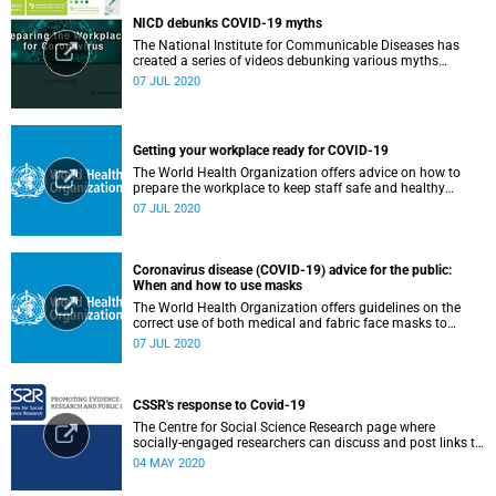
NICD debunks COVID-19 myths
The National Institute for Communicable Diseases has
created a series of videos debunking various myths
surrounding the COVID-19 pandemic.
07 JUL 2020
Getting your workplace ready for COVID-19
The World Health Organization offers advice on how to
prepare the workplace to keep staff safe and healthy
during the COVID-19 pandemic.
07 JUL 2020
Coronavirus disease (COVID-19) advice for the public:
When and how to use masks
The World Health Organization offers guidelines on the
correct use of both medical and fabric face masks to
prevent the spread of COVID-19.
07 JUL 2020
CSSR's response to Covid-19
The Centre for Social Science Research page where
socially-engaged researchers can discuss and post links to
research or related outputs.
04 MAY 2020