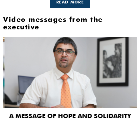
READ MORE
Video messages from the
executive
A MESSAGE OF HOPE AND SOLIDARITY