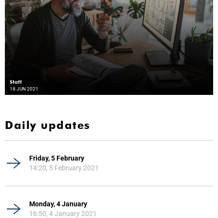
Staff
18 JUN 2021
Daily updates
Friday, 5 February
14:20, 5 February 2021
Monday, 4 January
16:50, 4 January 2021