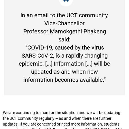
In an email to the UCT community,
Vice-Chancellor
Professor Mamokgethi Phakeng
said:
“COVID-19, caused by the virus
SARS-CoV-2, is a rapidly changing
epidemic. [...] Information [...] will be
updated as and when new
information becomes available.”
We are continuing to monitor the situation and we will be updating
the UCT community regularly – as and when there are further
updates. If you are concerned or need more information, students