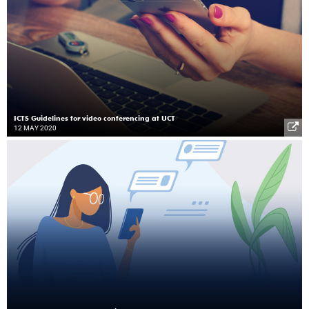
ICTS Guidelines for video conferencing at UCT
12 MAY 2020