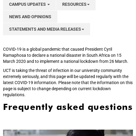
CAMPUS UPDATES
RESOURCES
NEWS AND OPINIONS
STATEMENTS AND MEDIA RELEASES
COVID-19 is a global pandemic that caused President Cyril
Ramaphosa to declare a national disaster in South Africa on 15
March 2020 and to implement a national lockdown from 26 March.
UCT is taking the threat of infection in our university community
extremely seriously, and this page will be updated regularly with the
latest COVID-19 information. Please note that the information on this
page is subject to change depending on current lockdown
regulations.
Frequently asked questions