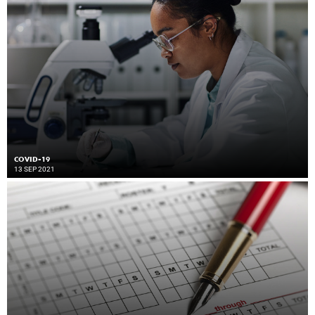
COVID-19
13 SEP 2021