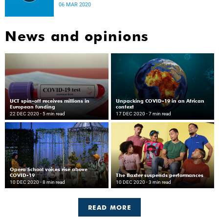
disease.
06 MAR 2020
News and opinions
UCT spin-off receives millions in
Unpacking COVID-19 in an African
European funding
context
22 DEC 2020
- 5 min read
17 DEC 2020
- 7 min read
Opera School voices rise above
COVID-19
The Baxter suspends performances
10 DEC 2020
- 8 min read
10 DEC 2020
- 3 min read
READ MORE