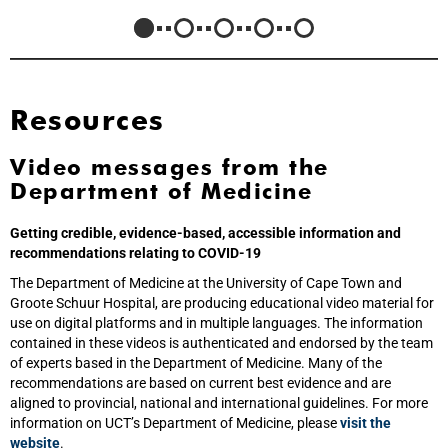
Resources
Video messages from the
Department of Medicine
Getting credible, evidence-based, accessible information and
recommendations relating to COVID-19
The Department of Medicine at the University of Cape Town and
Groote Schuur Hospital, are producing educational video material for
use on digital platforms and in multiple languages. The information
contained in these videos is authenticated and endorsed by the team
of experts based in the Department of Medicine. Many of the
recommendations are based on current best evidence and are
aligned to provincial, national and international guidelines. For more
information on UCT’s Department of Medicine, please
visit the
website
.