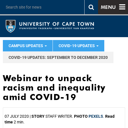
MENU
CAMPUS UPDATES
COVID-19 UPDATES
COVID-19 UPDATES: SEPTEMBER TO DECEMBER 2020
Webinar to unpack
racism and inequality
amid COVID-19
07 JULY 2020 |
STORY
STAFF WRITER.
PHOTO
PEXELS
.
Read
time
2 min.