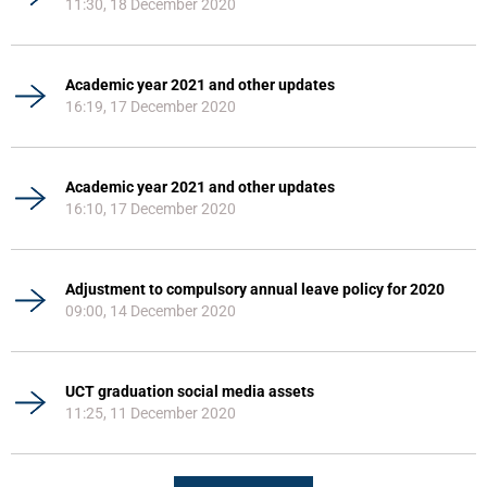
11:30, 18 December 2020
Academic year 2021 and other updates
16:19, 17 December 2020
Academic year 2021 and other updates
16:10, 17 December 2020
Adjustment to compulsory annual leave policy for 2020
09:00, 14 December 2020
UCT graduation social media assets
11:25, 11 December 2020