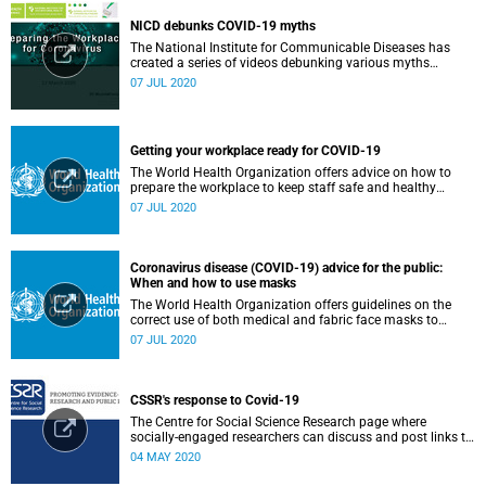
NICD debunks COVID-19 myths
The National Institute for Communicable Diseases has
created a series of videos debunking various myths
surrounding the COVID-19 pandemic.
07 JUL 2020
Getting your workplace ready for COVID-19
The World Health Organization offers advice on how to
prepare the workplace to keep staff safe and healthy
during the COVID-19 pandemic.
07 JUL 2020
Coronavirus disease (COVID-19) advice for the public:
When and how to use masks
The World Health Organization offers guidelines on the
correct use of both medical and fabric face masks to
prevent the spread of COVID-19.
07 JUL 2020
CSSR's response to Covid-19
The Centre for Social Science Research page where
socially-engaged researchers can discuss and post links to
research or related outputs.
04 MAY 2020