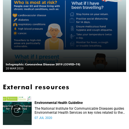
Infographic: Coronavirus Disease 2019 (COVID-19)
20 MAR 2020
External resources
Environmental Health Guideline
The National Institute for Communicable Diseases guides
Environmental Health Services on key roles related to the
management of the COVID-19 outbreak.
07 JUL 2020