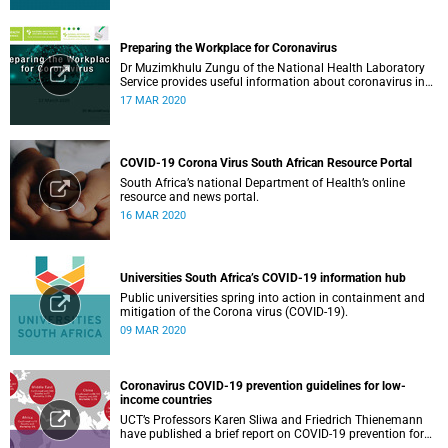
Preparing the Workplace for Coronavirus
Dr Muzimkhulu Zungu of the National Health Laboratory
Service provides useful information about coronavirus in
the workplace.
17 MAR 2020
COVID-19 Corona Virus South African Resource Portal
South Africa’s national Department of Health’s online
resource and news portal.
16 MAR 2020
Universities South Africa’s COVID-19 information hub
Public universities spring into action in containment and
mitigation of the Corona virus (COVID-19).
09 MAR 2020
Coronavirus COVID-19 prevention guidelines for low-
income countries
UCT’s Professors Karen Sliwa and Friedrich Thienemann
have published a brief report on COVID-19 prevention for