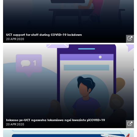
UCT support for staff during COVID-19 lockdown
20 APR 2020
Inkxaso ye-UCT ngexesha lokumiswa ngxi kwezinto yiCOVID-19
20 APR 2020