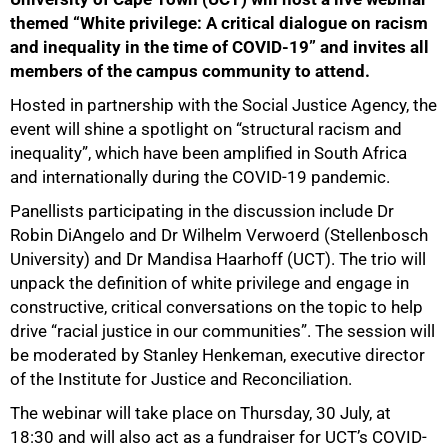
themed “White privilege: A critical dialogue on racism
and inequality in the time of COVID-19” and invites all
members of the campus community to attend.
Hosted in partnership with the Social Justice Agency, the
event will shine a spotlight on “structural racism and
inequality”, which have been amplified in South Africa
and internationally during the COVID-19 pandemic.
75%
Panellists participating in the discussion include Dr
Robin DiAngelo and Dr Wilhelm Verwoerd (Stellenbosch
University) and Dr Mandisa Haarhoff (UCT). The trio will
unpack the definition of white privilege and engage in
constructive, critical conversations on the topic to help
drive “racial justice in our communities”. The session will
be moderated by Stanley Henkeman, executive director
of the Institute for Justice and Reconciliation.
The webinar will take place on Thursday, 30 July, at
18:30 and will also act as a fundraiser for UCT’s COVID-