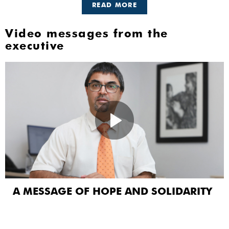
READ MORE
Video messages from the
executive
A MESSAGE OF HOPE AND SOLIDARITY