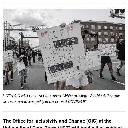
25%
UCT’s OIC will host a webinar titled “White privilege: A critical dialogue
50%
on racism and inequality in the time of COVID-19”.
The Office for Inclusivity and Change (OIC) at the
University of Cape Town (UCT) will host a live webinar