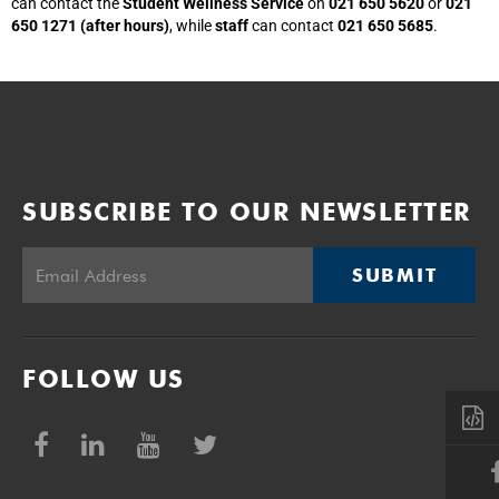
can contact the
Student Wellness Service
on
021 650 5620
or
021
650 1271 (after hours)
, while
staff
can contact
021 650 5685
.
SUBSCRIBE TO OUR NEWSLETTER
SUBMIT
FOLLOW US