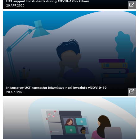
UCT support for students during COVID-19 lockdown
20 APR 2020
Inkxaso ye-UCT ngexesha lokumiswa ngxi kwezinto yiCOVID-19
20 APR 2020