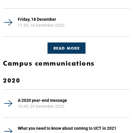
Friday, 18 December
11:30, 18 December 2020
READ MORE
Campus communications
2020
A 2020 year-end message
16:45, 29 December 2020
What you need to know about coming to UCT in 2021