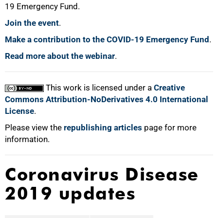
19 Emergency Fund.
Join the event
.
100%
Make a contribution to the COVID-19 Emergency Fund
.
Read more about the webinar
.
This work is licensed under a
Creative
Commons Attribution-NoDerivatives 4.0 International
License
.
Please view the
republishing articles
page for more
information.
Coronavirus Disease
2019 updates