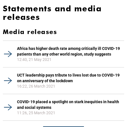
Statements and media
releases
Media releases
Africa has higher death rate among critically ill COVID-19
patients than any other world region, study suggests
12:40, 21 May 2021
UCT leadership pays tribute to lives lost due to COVID-19
on anniversary of the lockdown
16:22, 26 March 2021
COVID-19 placed a spotlight on stark inequities in health
and social systems
11:26, 25 March 2021