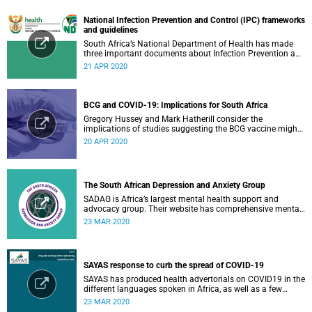
National Infection Prevention and Control (IPC) frameworks
and guidelines
South Africa’s National Department of Health has made
three important documents about Infection Prevention and
Control (IPC) available on their website.
21 APR 2020
BCG and COVID-19: Implications for South Africa
Gregory Hussey and Mark Hatherill consider the
implications of studies suggesting the BCG vaccine might
have an impact on COVID-19 for South Africa.
20 APR 2020
The South African Depression and Anxiety Group
SADAG is Africa’s largest mental health support and
advocacy group. Their website has comprehensive mental
health information and resources to help you, a family
23 MAR 2020
member or loved one.
SAYAS response to curb the spread of COVID-19
SAYAS has produced health advertorials on COVID19 in the
different languages spoken in Africa, as well as a few
others spoken by migrant communities.
23 MAR 2020