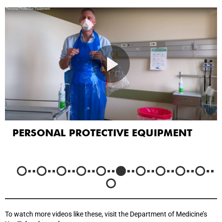
PERSONAL PROTECTIVE EQUIPMENT
To watch more videos like these, visit the Department of Medicine’s