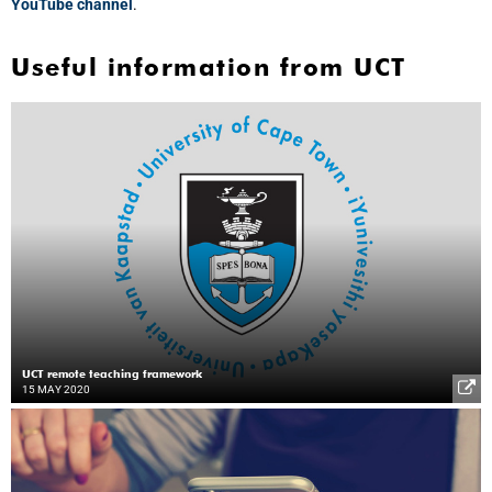
YouTube channel
.
Useful information from UCT
UCT remote teaching framework
15 MAY 2020