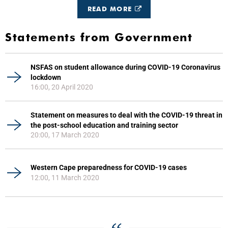
READ MORE
Statements from Government
NSFAS on student allowance during COVID-19 Coronavirus
lockdown
16:00, 20 April 2020
Statement on measures to deal with the COVID-19 threat in
the post-school education and training sector
20:00, 17 March 2020
Western Cape preparedness for COVID-19 cases
12:00, 11 March 2020