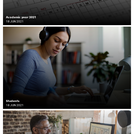
Academic year 2021
18 JUN 2021
Students
18 JUN 2021