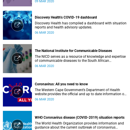
low-income countries.
09 MAR 2020
Discovery Health’s COVID-19 dashboard
Discovery Health has compiled a dashboard with situation
reports and health advisory updates.
06 MAR 2020
The National Institute for Communicable Diseases
The NICD serves as a resource of knowledge and expertise
of communicable diseases to the South African
Government, Southern African Development Community
06 MAR 2020
countries and the African continent.
Coronavirus: All you need to know
The Western Cape Government’s Department of Health
website provides the official and up to date information on
the status in the Western Cape.
06 MAR 2020
WHO Coronavirus disease (COVID-2019) situation reports
The World Health Organization provides information and
guidance about the current outbreak of coronavirus