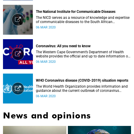
The National Institute for Communicable Diseases
The NICD serves as a resource of knowledge and expertise
of communicable diseases to the South African
Government, Southern African Development Community
06 MAR 2020
countries and the African continent.
Coronavirus: All you need to know
The Western Cape Government’s Department of Health
website provides the official and up to date information on
the status in the Western Cape.
06 MAR 2020
WHO Coronavirus disease (COVID-2019) situation reports
The World Health Organization provides information and
guidance about the current outbreak of coronavirus
disease.
06 MAR 2020
News and opinions