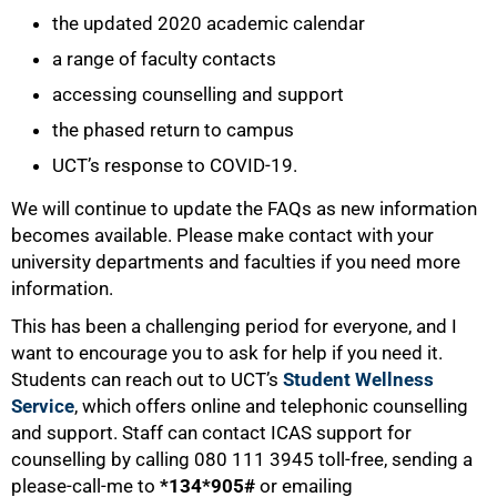
the updated 2020 academic calendar
a range of faculty contacts
accessing counselling and support
the phased return to campus
UCT’s response to COVID-19.
We will continue to update the FAQs as new information
becomes available. Please make contact with your
university departments and faculties if you need more
information.
This has been a challenging period for everyone, and I
want to encourage you to ask for help if you need it.
Students can reach out to UCT’s
Student Wellness
Service
, which offers online and telephonic counselling
and support. Staff can contact ICAS support for
counselling by calling 080 111 3945 toll-free, sending a
please-call-me to
*134*905#
or emailing