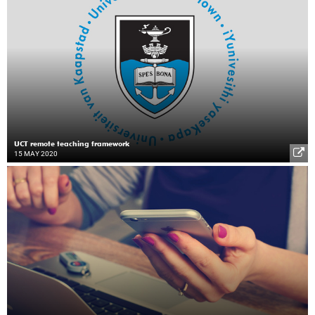
UCT remote teaching framework
15 MAY 2020