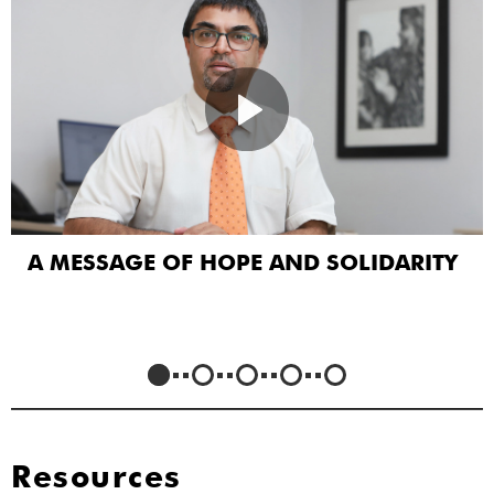
A MESSAGE OF HOPE AND SOLIDARITY
Resources