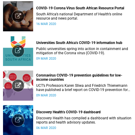
COVID-19 Corona Virus South African Resource Portal
South Africa’s national Department of Health’s online
resource and news portal.
16 MAR 2020
Universities South Africa’s COVID-19 information hub
Public universities spring into action in containment and
mitigation of the Corona virus (COVID-19).
09 MAR 2020
Coronavirus COVID-19 prevention guidelines for low-
income countries
UCT’s Professors Karen Sliwa and Friedrich Thienemann
have published a brief report on COVID-19 prevention for
low-income countries.
09 MAR 2020
Discovery Health’s COVID-19 dashboard
Discovery Health has compiled a dashboard with situation
reports and health advisory updates.
06 MAR 2020