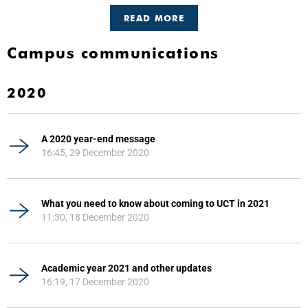
READ MORE
Campus communications
2020
A 2020 year-end message
16:45, 29 December 2020
What you need to know about coming to UCT in 2021
11:30, 18 December 2020
Academic year 2021 and other updates
16:19, 17 December 2020