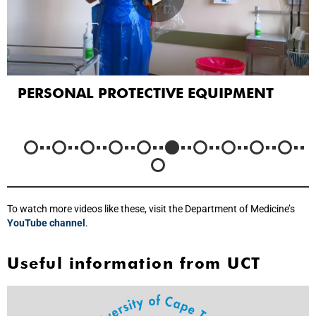
PERSONAL PROTECTIVE EQUIPMENT
To watch more videos like these, visit the Department of Medicine’s
YouTube channel
.
Useful information from UCT