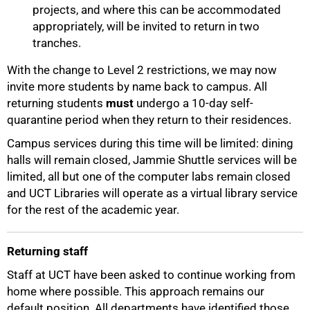
projects, and where this can be accommodated
appropriately, will be invited to return in two
tranches.
With the change to Level 2 restrictions, we may now
invite more students by name back to campus. All
returning students
must
undergo a 10-day self-
quarantine period when they return to their residences.
Campus services during this time will be limited: dining
halls will remain closed, Jammie Shuttle services will be
limited, all but one of the computer labs remain closed
and UCT Libraries will operate as a virtual library service
for the rest of the academic year.
Returning staff
Staff at UCT have been asked to continue working from
home where possible. This approach remains our
default position. All departments have identified those