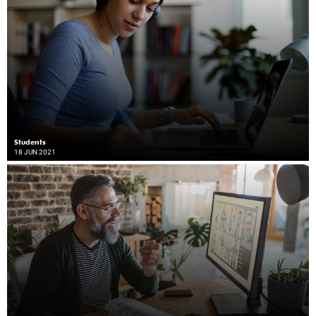
Students
18 JUN 2021