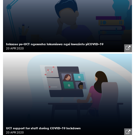
Inkxaso ye-UCT ngexesha lokumiswa ngxi kwezinto yiCOVID-19
20 APR 2020
UCT support for staff during COVID-19 lockdown
20 APR 2020