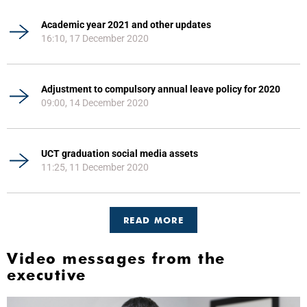
Academic year 2021 and other updates
16:10, 17 December 2020
Adjustment to compulsory annual leave policy for 2020
09:00, 14 December 2020
UCT graduation social media assets
11:25, 11 December 2020
READ MORE
Video messages from the
executive