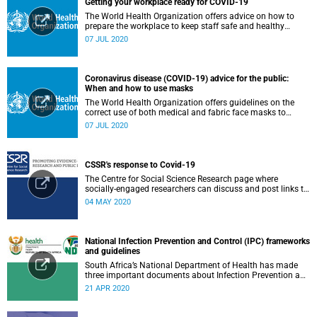
Getting your workplace ready for COVID-19
The World Health Organization offers advice on how to
prepare the workplace to keep staff safe and healthy
during the COVID-19 pandemic.
07 JUL 2020
Coronavirus disease (COVID-19) advice for the public:
When and how to use masks
The World Health Organization offers guidelines on the
correct use of both medical and fabric face masks to
prevent the spread of COVID-19.
07 JUL 2020
CSSR's response to Covid-19
The Centre for Social Science Research page where
socially-engaged researchers can discuss and post links to
research or related outputs.
04 MAY 2020
National Infection Prevention and Control (IPC) frameworks
and guidelines
South Africa’s National Department of Health has made
three important documents about Infection Prevention and
Control (IPC) available on their website.
21 APR 2020