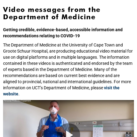
Video messages from the
Department of Medicine
Getting credible, evidence-based, accessible information and
recommendations relating to COVID-19
The Department of Medicine at the University of Cape Town and
Groote Schuur Hospital, are producing educational video material for
use on digital platforms and in multiple languages. The information
contained in these videos is authenticated and endorsed by the team
of experts based in the Department of Medicine. Many of the
recommendations are based on current best evidence and are
aligned to provincial, national and international guidelines. For more
information on UCT’s Department of Medicine, please
visit the
website
.