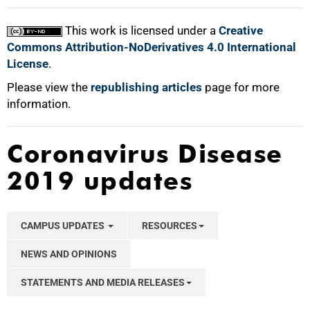
This work is licensed under a
Creative
Commons Attribution-NoDerivatives 4.0 International
License
.
Please view the
republishing articles
page for more
information.
Coronavirus Disease
2019 updates
CAMPUS UPDATES
RESOURCES
NEWS AND OPINIONS
STATEMENTS AND MEDIA RELEASES