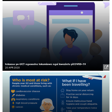
Inkxaso ye-UCT ngexesha lokumiswa ngxi kwezinto yiCOVID-19
20 APR 2020