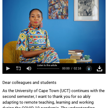
Listen to this article
00:00
02:16
Dear colleagues and students
As the University of Cape Town (UCT) continues with the
second semester, I want to thank you for so ably
adapting to remote teaching, learning and working