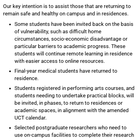
Our key intention is to assist those that are returning to
remain safe and healthy on campus and in residences.
Some students have been invited back on the basis
of vulnerability, such as difficult home
circumstances, socio-economic disadvantage or
particular barriers to academic progress. These
students will continue remote learning in residence
with easier access to online resources.
Final-year medical students have returned to
residence.
Students registered in performing arts courses, and
students needing to undertake practical blocks, will
be invited, in phases, to return to residences or
academic spaces, in alignment with the amended
UCT calendar.
Selected postgraduate researchers who need to
use on-campus facilities to complete their research