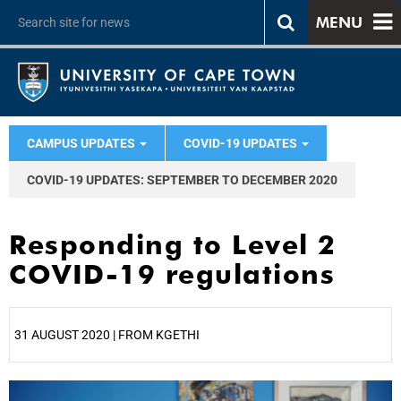
MENU
CAMPUS UPDATES
COVID-19 UPDATES
COVID-19 UPDATES: SEPTEMBER TO DECEMBER 2020
Responding to Level 2
COVID-19 regulations
31 AUGUST 2020 | FROM KGETHI
25%