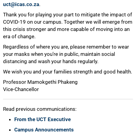
uct@icas.co.za
.
Thank you for playing your part to mitigate the impact of
COVID-19 on our campus. Together we will emerge from
this crisis stronger and more capable of moving into an
era of change.
Regardless of where you are, please remember to wear
your masks when you’re in public, maintain social
distancing and wash your hands regularly.
We wish you and your families strength and good health.
Professor Mamokgethi Phakeng
Vice-Chancellor
Read previous communications:
From the UCT Executive
Campus Announcements