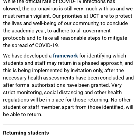
While the official rate of COVID-19 infections has
slowed, the coronavirus is still very much with us and we
must remain vigilant. Our priorities at UCT are to protect
the lives and well-being of our community, to conclude
the academic year, to adhere to all government
protocols and to take all reasonable steps to mitigate
the spread of COVID-19.
We have developed a
framework
for identifying which
students and staff may return in a phased approach, and
this is being implemented by invitation only, after the
necessary health assessments have been concluded and
50%
after formal authorisations have been granted. Very
strict monitoring, social distancing and other health
regulations will be in place for those returning. No other
student or staff member, apart from those identified, will
be able to return.
Returning students