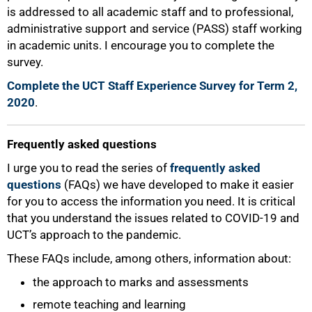
is addressed to all academic staff and to professional,
administrative support and service (PASS) staff working
in academic units. I encourage you to complete the
survey.
Complete the UCT Staff Experience Survey for Term 2,
2020
.
Frequently asked questions
I urge you to read the series of
frequently asked
questions
(FAQs) we have developed to make it easier
for you to access the information you need. It is critical
that you understand the issues related to COVID-19 and
UCT’s approach to the pandemic.
These FAQs include, among others, information about:
100%
the approach to marks and assessments
remote teaching and learning