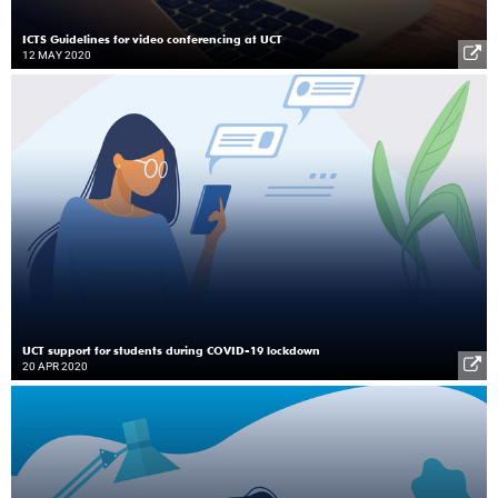
ICTS Guidelines for video conferencing at UCT
12 MAY 2020
UCT support for students during COVID-19 lockdown
20 APR 2020