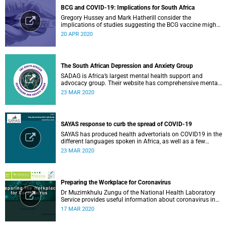
BCG and COVID-19: Implications for South Africa
Gregory Hussey and Mark Hatherill consider the
implications of studies suggesting the BCG vaccine might
have an impact on COVID-19 for South Africa.
20 APR 2020
The South African Depression and Anxiety Group
SADAG is Africa’s largest mental health support and
advocacy group. Their website has comprehensive mental
health information and resources to help you, a family
23 MAR 2020
member or loved one.
SAYAS response to curb the spread of COVID-19
SAYAS has produced health advertorials on COVID19 in the
different languages spoken in Africa, as well as a few
others spoken by migrant communities.
23 MAR 2020
Preparing the Workplace for Coronavirus
Dr Muzimkhulu Zungu of the National Health Laboratory
Service provides useful information about coronavirus in
the workplace.
17 MAR 2020