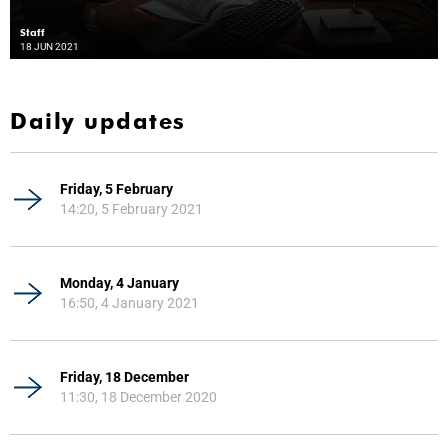
Staff
18 JUN 2021
Daily updates
Friday, 5 February
14:20, 5 February 2021
Monday, 4 January
16:50, 4 January 2021
Friday, 18 December
11:30, 18 December 2020