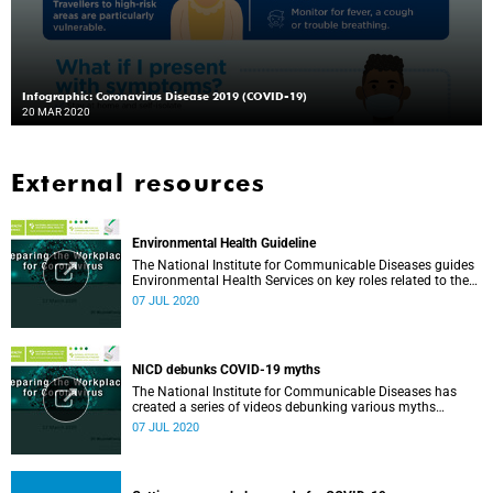
Infographic: Coronavirus Disease 2019 (COVID-19)
20 MAR 2020
External resources
Environmental Health Guideline
The National Institute for Communicable Diseases guides
Environmental Health Services on key roles related to the
management of the COVID-19 outbreak.
07 JUL 2020
NICD debunks COVID-19 myths
The National Institute for Communicable Diseases has
created a series of videos debunking various myths
surrounding the COVID-19 pandemic.
07 JUL 2020