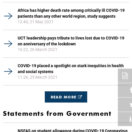
Africa has higher death rate among critically ill COVID-19
patients than any other world region, study suggests
12:40, 21 May 2021
UCT leadership pays tribute to lives lost due to COVID-19
on anniversary of the lockdown
16:22, 26 March 2021
COVID-19 placed a spotlight on stark inequities in health
and social systems
11:26, 25 March 2021
READ MORE
Statements from Government
NSFAS on student allowance during COVID-19 Coronavirus