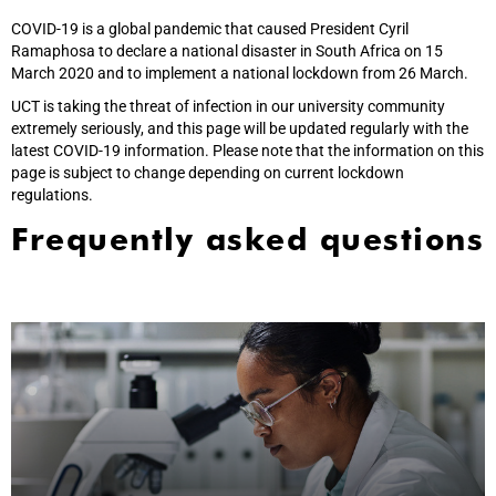
COVID-19 is a global pandemic that caused President Cyril
Ramaphosa to declare a national disaster in South Africa on 15
March 2020 and to implement a national lockdown from 26 March.
UCT is taking the threat of infection in our university community
extremely seriously, and this page will be updated regularly with the
latest COVID-19 information. Please note that the information on this
page is subject to change depending on current lockdown
regulations.
Frequently asked questions