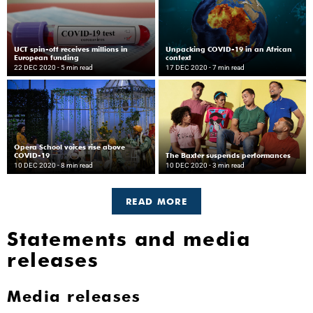
UCT spin-off receives millions in
Unpacking COVID-19 in an African
European funding
context
22 DEC 2020
- 5 min read
17 DEC 2020
- 7 min read
Opera School voices rise above
COVID-19
The Baxter suspends performances
10 DEC 2020
- 8 min read
10 DEC 2020
- 3 min read
READ MORE
Statements and media
releases
Media releases