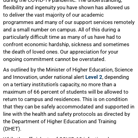
during the COVID-19 pandemic. The understanding,
flexibility and ingenuity you have shown has allowed us
to deliver the vast majority of our academic
programmes and many of our support services remotely
and a small number on campus. All of this during a
particularly difficult time as many of us have had to
confront economic hardship, sickness and sometimes
the death of loved ones. Our appreciation for your
ongoing commitment cannot be overstated.
As outlined by the Minister of Higher Education, Science
and Innovation, under national alert
Level 2
, depending
on a tertiary institution’s capacity, no more than a
maximum of 66 percent of students will be allowed to
return to campus and residences. This is on condition
that they can be safely accommodated and supported in
line with the health and safety protocols as directed by
the Department of Higher Education and Training
(DHET).