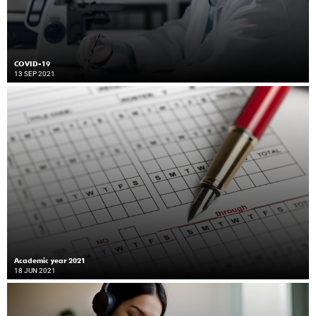
COVID-19
13 SEP 2021
Academic year 2021
18 JUN 2021