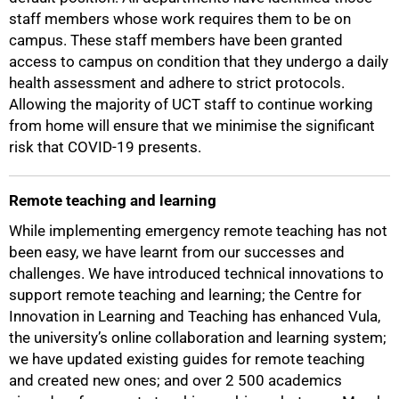
staff members whose work requires them to be on
campus. These staff members have been granted
access to campus on condition that they undergo a daily
health assessment and adhere to strict protocols.
75%
Allowing the majority of UCT staff to continue working
from home will ensure that we minimise the significant
risk that COVID-19 presents.
Remote teaching and learning
While implementing emergency remote teaching has not
been easy, we have learnt from our successes and
challenges. We have introduced technical innovations to
support remote teaching and learning; the Centre for
Innovation in Learning and Teaching has enhanced Vula,
the university’s online collaboration and learning system;
we have updated existing guides for remote teaching
and created new ones; and over 2 500 academics