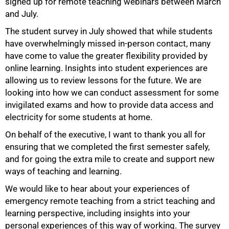
signed up for remote teaching webinars between March
and July.
The student survey in July showed that while students
have overwhelmingly missed in-person contact, many
have come to value the greater flexibility provided by
online learning. Insights into student experiences are
allowing us to review lessons for the future. We are
looking into how we can conduct assessment for some
invigilated exams and how to provide data access and
electricity for some students at home.
On behalf of the executive, I want to thank you all for
ensuring that we completed the first semester safely,
and for going the extra mile to create and support new
ways of teaching and learning.
We would like to hear about your experiences of
emergency remote teaching from a strict teaching and
learning perspective, including insights into your
personal experiences of this way of working. The survey