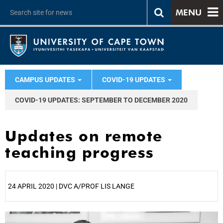
MENU
CAMPUS UPDATES
COVID-19 UPDATES
COVID-19 UPDATES: SEPTEMBER TO DECEMBER 2020
Updates on remote
teaching progress
24 APRIL 2020 | DVC A/PROF LIS LANGE
25%