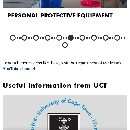
PERSONAL PROTECTIVE EQUIPMENT
To watch more videos like these, visit the Department of Medicine’s
YouTube channel
.
Useful information from UCT