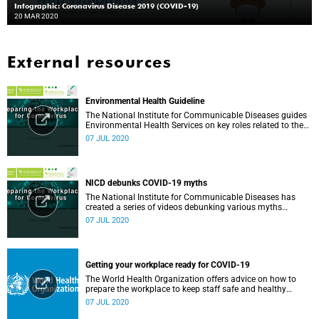
Infographic: Coronavirus Disease 2019 (COVID-19)
20 MAR 2020
External resources
Environmental Health Guideline
The National Institute for Communicable Diseases guides
Environmental Health Services on key roles related to the
management of the COVID-19 outbreak.
07 JUL 2020
NICD debunks COVID-19 myths
The National Institute for Communicable Diseases has
created a series of videos debunking various myths
surrounding the COVID-19 pandemic.
07 JUL 2020
Getting your workplace ready for COVID-19
The World Health Organization offers advice on how to
prepare the workplace to keep staff safe and healthy
during the COVID-19 pandemic.
07 JUL 2020