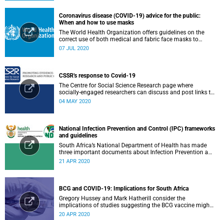
Coronavirus disease (COVID-19) advice for the public:
When and how to use masks
The World Health Organization offers guidelines on the
correct use of both medical and fabric face masks to
prevent the spread of COVID-19.
07 JUL 2020
CSSR's response to Covid-19
The Centre for Social Science Research page where
socially-engaged researchers can discuss and post links to
research or related outputs.
04 MAY 2020
National Infection Prevention and Control (IPC) frameworks
and guidelines
South Africa’s National Department of Health has made
three important documents about Infection Prevention and
Control (IPC) available on their website.
21 APR 2020
BCG and COVID-19: Implications for South Africa
Gregory Hussey and Mark Hatherill consider the
implications of studies suggesting the BCG vaccine might
have an impact on COVID-19 for South Africa.
20 APR 2020