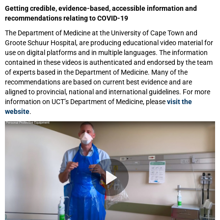
Getting credible, evidence-based, accessible information and
recommendations relating to COVID-19
The Department of Medicine at the University of Cape Town and
Groote Schuur Hospital, are producing educational video material for
use on digital platforms and in multiple languages. The information
contained in these videos is authenticated and endorsed by the team
of experts based in the Department of Medicine. Many of the
recommendations are based on current best evidence and are
aligned to provincial, national and international guidelines. For more
information on UCT’s Department of Medicine, please
visit the
website
.