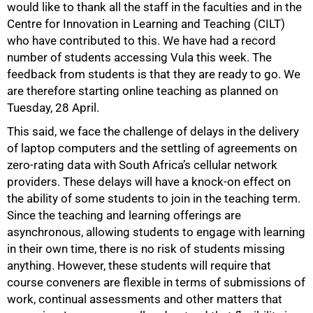
would like to thank all the staff in the faculties and in the
50%
Centre for Innovation in Learning and Teaching (CILT)
who have contributed to this. We have had a record
number of students accessing Vula this week. The
feedback from students is that they are ready to go. We
are therefore starting online teaching as planned on
Tuesday, 28 April.
This said, we face the challenge of delays in the delivery
of laptop computers and the settling of agreements on
zero-rating data with South Africa’s cellular network
providers. These delays will have a knock-on effect on
the ability of some students to join in the teaching term.
Since the teaching and learning offerings are
asynchronous, allowing students to engage with learning
in their own time, there is no risk of students missing
anything. However, these students will require that
course conveners are flexible in terms of submissions of
work, continual assessments and other matters that