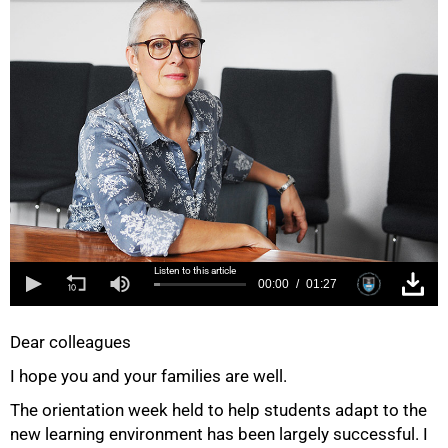
Listen to this article
00:00
01:27
Dear colleagues
I hope you and your families are well.
The orientation week held to help students adapt to the
new learning environment has been largely successful. I