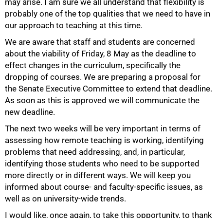
may arise. I am sure we all understand that flexibility is
probably one of the top qualities that we need to have in
our approach to teaching at this time.
75%
We are aware that staff and students are concerned
about the viability of Friday, 8 May as the deadline to
effect changes in the curriculum, specifically the
dropping of courses. We are preparing a proposal for
the Senate Executive Committee to extend that deadline.
As soon as this is approved we will communicate the
new deadline.
The next two weeks will be very important in terms of
assessing how remote teaching is working, identifying
problems that need addressing, and, in particular,
identifying those students who need to be supported
more directly or in different ways. We will keep you
informed about course- and faculty-specific issues, as
well as on university-wide trends.
I would like, once again, to take this opportunity, to thank