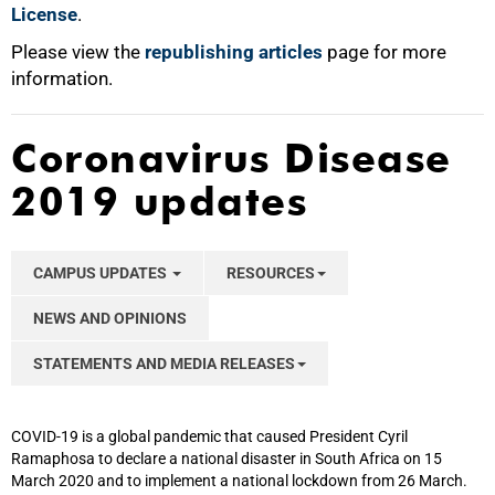
License
.
Please view the
republishing articles
page for more
information.
Coronavirus Disease
2019 updates
CAMPUS UPDATES
RESOURCES
NEWS AND OPINIONS
STATEMENTS AND MEDIA RELEASES
COVID-19 is a global pandemic that caused President Cyril
Ramaphosa to declare a national disaster in South Africa on 15
March 2020 and to implement a national lockdown from 26 March.