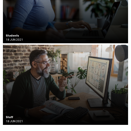
Students
18 JUN 2021
Staff
18 JUN 2021