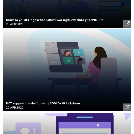
Inkxaso ye-UCT ngexesha lokumiswa ngxi kwezinto yiCOVID-19
20 APR 2020
UCT support for staff during COVID-19 lockdown
20 APR 2020