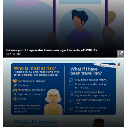
Inkxaso ye-UCT ngexesha lokumiswa ngxi kwezinto yiCOVID-19
20 APR 2020