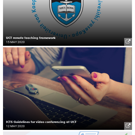
UCT remote teaching framework
15 MAY 2020
ICTS Guidelines for video conferencing at UCT
12 MAY 2020