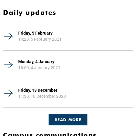
Daily updates
Friday, 5 February
14:20, 5 February 2021
Monday, 4 January
16:50, 4 January 2021
Friday, 18 December
11:30, 18 December 2020
READ MORE
Campus communications