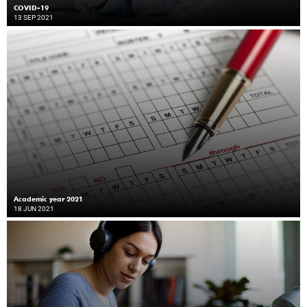
COVID-19
13 SEP 2021
Academic year 2021
18 JUN 2021