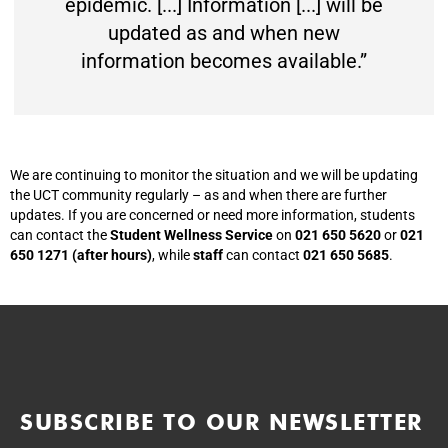
epidemic. [...] Information [...] will be
updated as and when new
information becomes available.”
We are continuing to monitor the situation and we will be updating
the UCT community regularly – as and when there are further
updates. If you are concerned or need more information, students
can contact the
Student Wellness Service
on
021 650 5620
or
021
650 1271 (after hours)
, while
staff
can contact
021 650 5685
.
SUBSCRIBE TO OUR NEWSLETTER