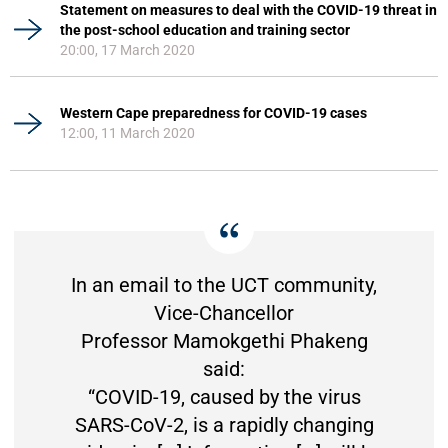
Statement on measures to deal with the COVID-19 threat in
the post-school education and training sector
20:00, 17 March 2020
Western Cape preparedness for COVID-19 cases
12:00, 11 March 2020
In an email to the UCT community,
Vice-Chancellor
Professor Mamokgethi Phakeng
said:
“COVID-19, caused by the virus
SARS-CoV-2, is a rapidly changing