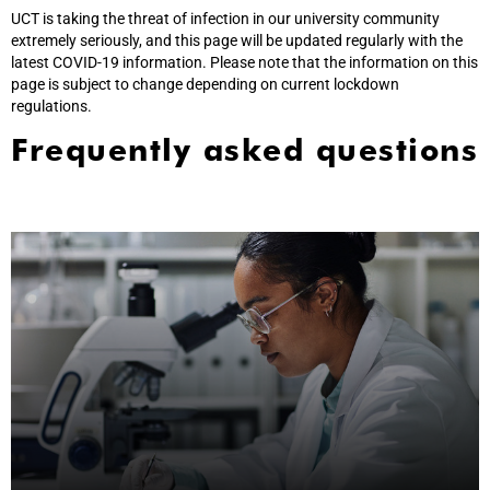
UCT is taking the threat of infection in our university community
extremely seriously, and this page will be updated regularly with the
latest COVID-19 information. Please note that the information on this
page is subject to change depending on current lockdown
regulations.
Frequently asked questions