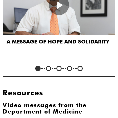
A MESSAGE OF HOPE AND SOLIDARITY
Resources
Video messages from the
Department of Medicine