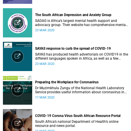
The South African Depression and Anxiety Group
SADAG is Africa’s largest mental health support and
advocacy group. Their website has comprehensive mental
health information and resources to help you, a family
23 MAR 2020
member or loved one.
SAYAS response to curb the spread of COVID-19
SAYAS has produced health advertorials on COVID19 in the
different languages spoken in Africa, as well as a few
others spoken by migrant communities.
23 MAR 2020
Preparing the Workplace for Coronavirus
Dr Muzimkhulu Zungu of the National Health Laboratory
Service provides useful information about coronavirus in
the workplace.
17 MAR 2020
COVID-19 Corona Virus South African Resource Portal
South Africa’s national Department of Health’s online
resource and news portal.