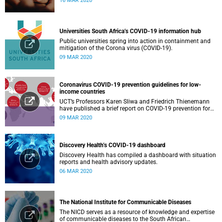
16 MAR 2020
Universities South Africa’s COVID-19 information hub
Public universities spring into action in containment and
mitigation of the Corona virus (COVID-19).
09 MAR 2020
Coronavirus COVID-19 prevention guidelines for low-
income countries
UCT’s Professors Karen Sliwa and Friedrich Thienemann
have published a brief report on COVID-19 prevention for
low-income countries.
09 MAR 2020
Discovery Health’s COVID-19 dashboard
Discovery Health has compiled a dashboard with situation
reports and health advisory updates.
06 MAR 2020
The National Institute for Communicable Diseases
The NICD serves as a resource of knowledge and expertise
of communicable diseases to the South African