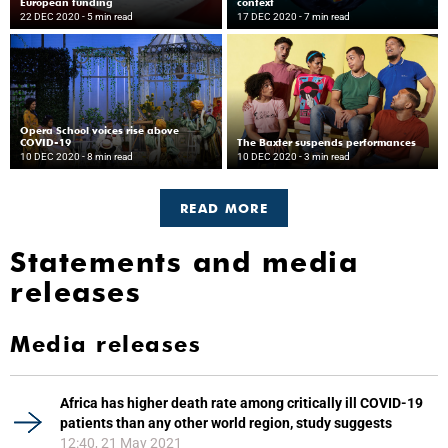
European funding
context
22 DEC 2020
- 5 min read
17 DEC 2020
- 7 min read
Opera School voices rise above
COVID-19
The Baxter suspends performances
10 DEC 2020
- 8 min read
10 DEC 2020
- 3 min read
READ MORE
Statements and media
releases
Media releases
Africa has higher death rate among critically ill COVID-19
patients than any other world region, study suggests
12:40, 21 May 2021