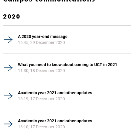
2020
A 2020 year-end message
16:45, 29 December 2020
What you need to know about coming to UCT in 2021
11:30, 18 December 2020
Academic year 2021 and other updates
16:19, 17 December 2020
Academic year 2021 and other updates
16:10, 17 December 2020