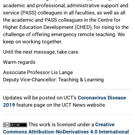
academic and professional, administrative support and
service (PASS) colleagues in all faculties, as well as all
the academic and PASS colleagues in the Centre for
100%
Higher Education Development (CHED), for rising to the
challenge of offering emergency remote teaching. We
keep on working together.
Until the next message, take care.
Warm regards
Associate Professor Lis Lange
Deputy Vice-Chancellor: Teaching & Learning
Updates will be posted on UCT’s
Coronavirus Disease
2019
feature page on the UCT News website.
This work is licensed under a
Creative
Commons Attribution-NoDerivatives 4.0 International