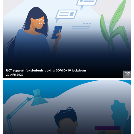
UCT support for students during COVID-19 lockdown
20 APR 2020