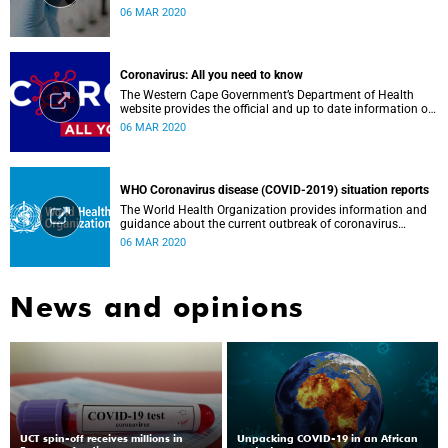
Government, Southern African Development Community
06 MAR 2020
countries and the African continent.
Coronavirus: All you need to know
The Western Cape Government’s Department of Health
website provides the official and up to date information on
the status in the Western Cape.
06 MAR 2020
WHO Coronavirus disease (COVID-2019) situation reports
The World Health Organization provides information and
guidance about the current outbreak of coronavirus
disease.
06 MAR 2020
News and opinions
UCT spin-off receives millions in
Unpacking COVID-19 in an African