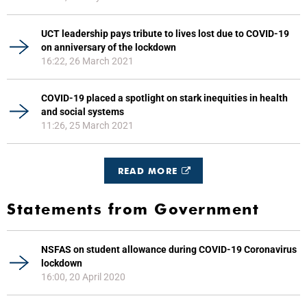
UCT leadership pays tribute to lives lost due to COVID-19
on anniversary of the lockdown
16:22, 26 March 2021
COVID-19 placed a spotlight on stark inequities in health
and social systems
11:26, 25 March 2021
READ MORE
Statements from Government
NSFAS on student allowance during COVID-19 Coronavirus
lockdown
16:00, 20 April 2020