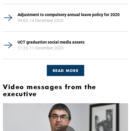
Adjustment to compulsory annual leave policy for 2020
09:00, 14 December 2020
UCT graduation social media assets
11:25, 11 December 2020
READ MORE
Video messages from the
executive