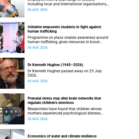
including local and international organisations,
connected with UCT’s exceptional students.
06 AUG 2026
Initiative empowers students in fight against
human trafficking
Programme on plaza creates awareness around
human trafficking, gives resources to boost
safety and shows where help can be found.
05 AUG 2026
Dr Kenneth Hughes (1945–2026)
Dr Kenneth Hughes passed away on 25 July
2026.
05 AUG 2026
Prenatal stress may alter brain networks that
regulate children’s emotions
Researchers have found that children whose
mothers experienced psychological distress
during pregnancy showed measurable
05 AUG 2026
differences in the communication between brain
regions responsible for processing and
regulating emotions.
Economics of water and climate resilience