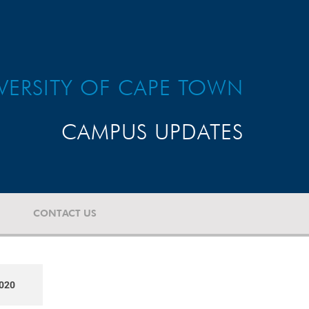
VERSITY OF CAPE TOWN
CAMPUS UPDATES
CONTACT US
020