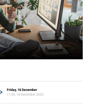
Friday, 18 December
11:30, 18 December 2020