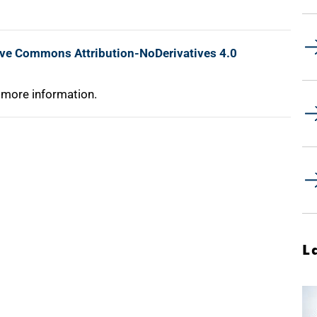
ive Commons Attribution-NoDerivatives 4.0
 more information.
L