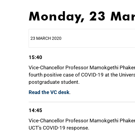
Monday, 23 Ma
23 MARCH 2020
15:40
25%
Vice-Chancellor Professor Mamokgethi Phakeng
fourth positive case of COVID-19 at the Univer
postgraduate student.
50%
Read the VC desk
.
14:45
Vice-Chancellor Professor Mamokgethi Phakeng
75%
UCT’s COVID-19 response.