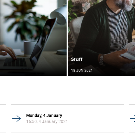
Staff
18 JUN 2021
Monday, 4 January
16:50, 4 January 2021