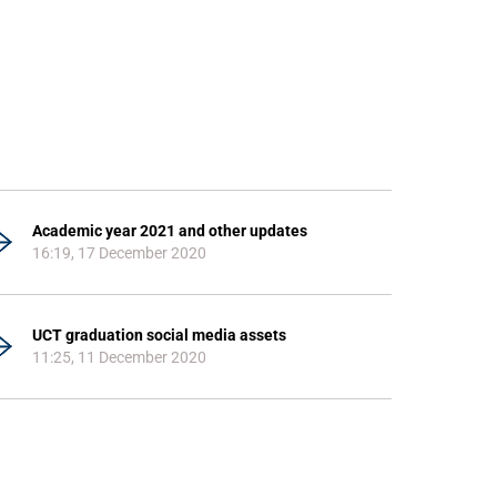
Academic year 2021 and other updates
16:19, 17 December 2020
UCT graduation social media assets
11:25, 11 December 2020