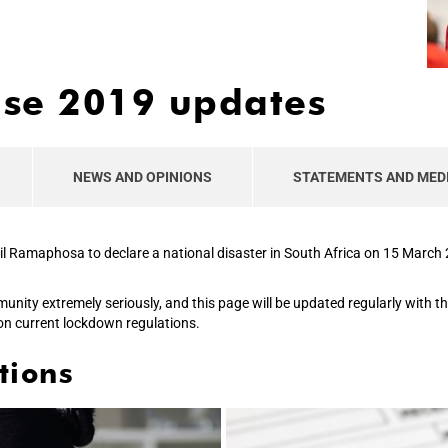
ase 2019 updates
NEWS AND OPINIONS
STATEMENTS AND MED
il Ramaphosa to declare a national disaster in South Africa on 15 Marc
mmunity extremely seriously, and this page will be updated regularly with 
on current lockdown regulations.
tions