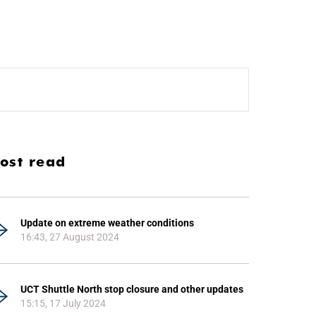
ost read
Update on extreme weather conditions
16:43, 27 August 2024
UCT Shuttle North stop closure and other updates
15:15, 17 July 2024