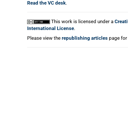
Read the VC desk
.
This work is licensed under a
Creat
100%
International License
.
Please view the
republishing articles
page for