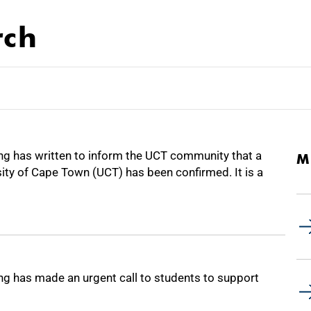
rch
 has written to inform the UCT community that a
M
sity of Cape Town (UCT) has been confirmed. It is a
 has made an urgent call to students to support