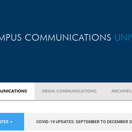
MPUS COMMUNICATIONS
UNI
UNICATIONS
MEDIA COMMUNICATIONS
ARCHIVES
ATES
COVID-19 UPDATES: SEPTEMBER TO DECEMBER 2