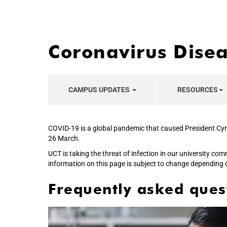
Coronavirus Dise
CAMPUS UPDATES
RESOURCES
COVID-19 is a global pandemic that caused President Cyr
26 March.
UCT is taking the threat of infection in our university co
information on this page is subject to change depending 
Frequently asked ques