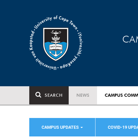
CA
SEARCH
NEWS
CAMPUS COMM
CAMPUS UPDATES
COVID-19 UPD