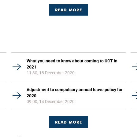
READ MORE
What you need to know about coming to UCT in
2021
11:30, 18 December 2020
Adjustment to compulsory annual leave policy for
2020
09:00, 14 December 2020
READ MORE