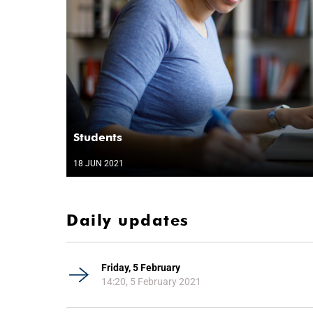
Students
18 JUN 2021
Daily updates
Friday, 5 February
14:20, 5 February 2021