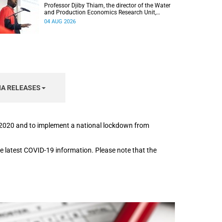
Professor Djiby Thiam, the director of the Water
and Production Economics Research Unit,
delivered his inaugural lecture at the end of July.
04 AUG 2026
IA RELEASES
h 2020 and to implement a national lockdown from
the latest COVID-19 information. Please note that the