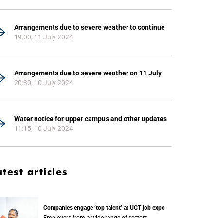
Arrangements due to severe weather to continue
19:00, 11 July 2024
Arrangements due to severe weather on 11 July
20:30, 10 July 2024
Water notice for upper campus and other updates
11:15, 10 July 2024
atest articles
Companies engage ‘top talent’ at UCT job expo
Employers from a wide range of sectors,