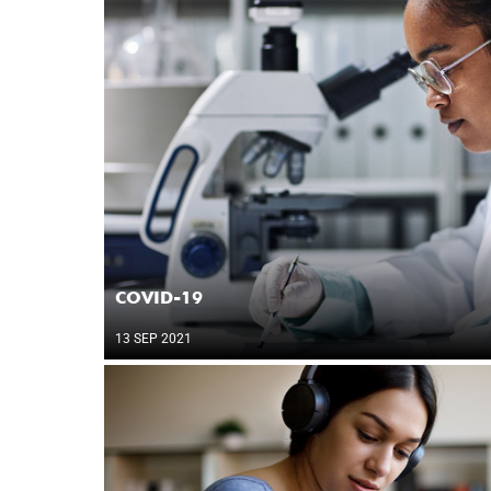
COVID-19
13 SEP 2021