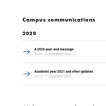
Campus communications
2020
A 2020 year-end message
16:45, 29 December 2020
Academic year 2021 and other updates
16:10, 17 December 2020