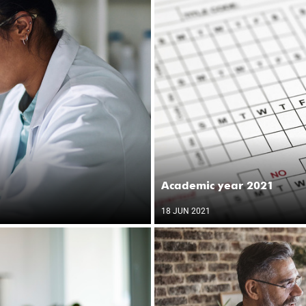
Academic year 2021
18 JUN 2021