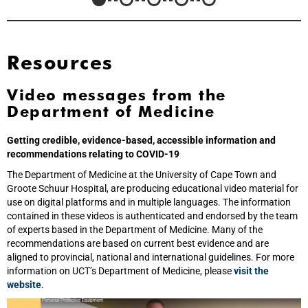
Resources
Video messages from the
Department of Medicine
Getting credible, evidence-based, accessible information and
recommendations relating to COVID-19
The Department of Medicine at the University of Cape Town and
Groote Schuur Hospital, are producing educational video material for
use on digital platforms and in multiple languages. The information
contained in these videos is authenticated and endorsed by the team
of experts based in the Department of Medicine. Many of the
recommendations are based on current best evidence and are
aligned to provincial, national and international guidelines. For more
information on UCT’s Department of Medicine, please
visit the
website
.