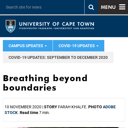
MENU
CAMPUS UPDATES
COVID-19 UPDATES
COVID-19 UPDATES: SEPTEMBER TO DECEMBER 2020
Breathing beyond
boundaries
10 NOVEMBER 2020 |
STORY
FARAH KHALFE.
PHOTO
ADOBE
STOCK
.
Read time
7 min.