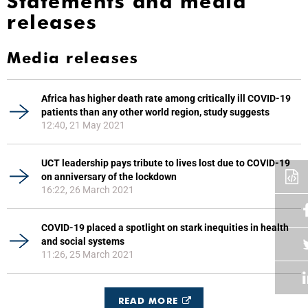
Statements and media
releases
Media releases
Africa has higher death rate among critically ill COVID-19
patients than any other world region, study suggests
12:40, 21 May 2021
UCT leadership pays tribute to lives lost due to COVID-19
on anniversary of the lockdown
16:22, 26 March 2021
COVID-19 placed a spotlight on stark inequities in health
and social systems
11:26, 25 March 2021
READ MORE