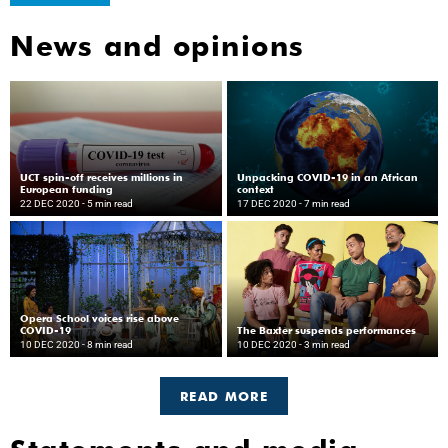
News and opinions
UCT spin-off receives millions in
Unpacking COVID-19 in an African
European funding
context
22 DEC 2020
- 5 min read
17 DEC 2020
- 7 min read
Opera School voices rise above
COVID-19
The Baxter suspends performances
10 DEC 2020
- 8 min read
10 DEC 2020
- 3 min read
READ MORE