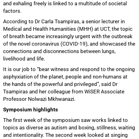
and exhaling freely is linked to a multitude of societal
factors.
According to Dr Carla Tsampiras, a senior lecturer in
Medical and Health Humanities (MHH) at UCT, the topic
of breath became increasingly urgent with the outbreak
of the novel coronavirus (COVID-19), and showcased the
connections and disconnections between lungs,
livelihood and life.
It is our job to “bear witness and respond to the ongoing
asphyxiation of the planet, people and non-humans at
the hands of the powerful and privileged”, said Dr
Tsampiras and her colleague from WiSER Associate
50%
Professor Nolwazi Mkhwanazi.
Symposium highlights
The first week of the symposium saw works linked to
topics as diverse as autism and boxing, stillness, waiting
and intentionality. The second week looked at singing