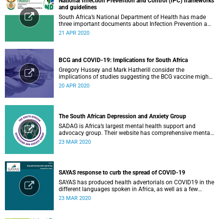
National Infection Prevention and Control (IPC) frameworks
and guidelines
South Africa’s National Department of Health has made
three important documents about Infection Prevention and
Control (IPC) available on their website.
21 APR 2020
BCG and COVID-19: Implications for South Africa
Gregory Hussey and Mark Hatherill consider the
implications of studies suggesting the BCG vaccine might
have an impact on COVID-19 for South Africa.
20 APR 2020
The South African Depression and Anxiety Group
SADAG is Africa’s largest mental health support and
advocacy group. Their website has comprehensive mental
health information and resources to help you, a family
23 MAR 2020
member or loved one.
SAYAS response to curb the spread of COVID-19
SAYAS has produced health advertorials on COVID19 in the
different languages spoken in Africa, as well as a few
others spoken by migrant communities.
23 MAR 2020