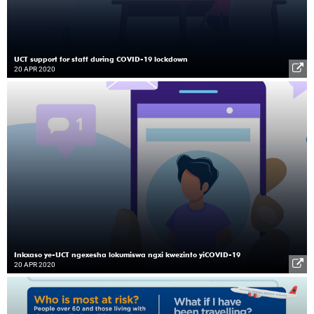
UCT support for staff during COVID-19 lockdown
20 APR 2020
Inkxaso ye-UCT ngexesha lokumiswa ngxi kwezinto yiCOVID-19
20 APR 2020