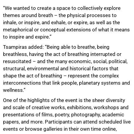
“We wanted to create a space to collectively explore
themes around breath – the physical processes to
inhale, or inspire, and exhale, or expire, as well as the
metaphorical or conceptual extensions of what it means
to inspire and expire.”
Tsampiras added: “Being able to breathe, being
breathless, having the act of breathing interrupted or
resuscitated – and the many economic, social, political,
structural, environmental and historical factors that
shape the act of breathing – represent the complex
interconnections that link people, planetary systems and
wellness.”
One of the highlights of the event is the sheer diversity
and scale of creative works, exhibitions, workshops and
presentations of films, poetry, photography, academic
papers, and more. Participants can attend scheduled live
events or browse galleries in their own time online,