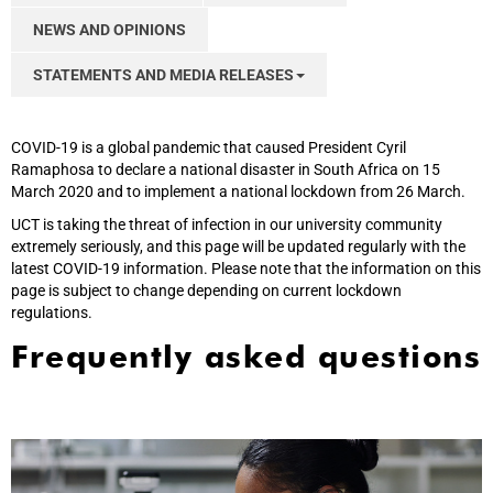
NEWS AND OPINIONS
STATEMENTS AND MEDIA RELEASES
COVID-19 is a global pandemic that caused President Cyril
Ramaphosa to declare a national disaster in South Africa on 15
March 2020 and to implement a national lockdown from 26 March.
UCT is taking the threat of infection in our university community
extremely seriously, and this page will be updated regularly with the
latest COVID-19 information. Please note that the information on this
page is subject to change depending on current lockdown
regulations.
Frequently asked questions