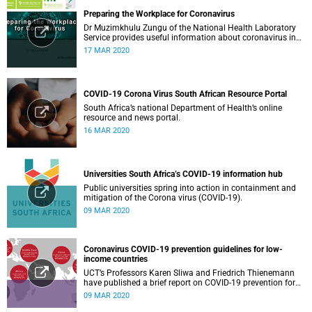
Preparing the Workplace for Coronavirus
Dr Muzimkhulu Zungu of the National Health Laboratory
Service provides useful information about coronavirus in
the workplace.
17 MAR 2020
COVID-19 Corona Virus South African Resource Portal
South Africa’s national Department of Health’s online
resource and news portal.
16 MAR 2020
Universities South Africa’s COVID-19 information hub
Public universities spring into action in containment and
mitigation of the Corona virus (COVID-19).
09 MAR 2020
Coronavirus COVID-19 prevention guidelines for low-
income countries
UCT’s Professors Karen Sliwa and Friedrich Thienemann
have published a brief report on COVID-19 prevention for
low-income countries.
09 MAR 2020