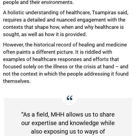
people and their environments.
A holistic understanding of healthcare, Tsampiras said,
requires a detailed and nuanced engagement with the
contexts that shape how, when and why healthcare is
sought, as well as how it is provided.
However, the historical record of healing and medicine
often paints a different picture. It is riddled with
examples of healthcare responses and efforts that
focused solely on the illness or the crisis at hand – and
not the context in which the people addressing it found
themselves.
“As a field, MHH allows us to share
our expertise and knowledge while
also exposing us to ways of