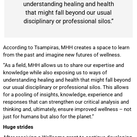
understanding healing and health
that might fall beyond our usual
disciplinary or professional silos.”
According to Tsampiras, MHH creates a space to learn
from the past and imagine new futures of wellness.
“As a field, MHH allows us to share our expertise and
knowledge while also exposing us to ways of
understanding healing and health that might fall beyond
our usual disciplinary or professional silos. This allows
for a pooling of insights, knowledge, experience and
responses that can strengthen our critical analysis and
thinking and, ultimately, ensure improved wellness – not
just for humans but also for the planet.”
Huge strides