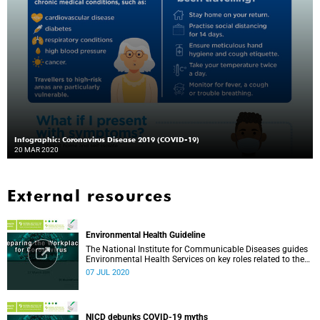
Infographic: Coronavirus Disease 2019 (COVID-19)
20 MAR 2020
External resources
Environmental Health Guideline
The National Institute for Communicable Diseases guides
Environmental Health Services on key roles related to the
management of the COVID-19 outbreak.
07 JUL 2020
NICD debunks COVID-19 myths