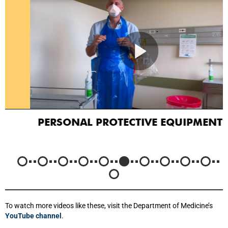
PERSONAL PROTECTIVE EQUIPMENT
To watch more videos like these, visit the Department of Medicine’s
YouTube channel
.