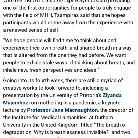
With the BREATH: Inspire/Expire Symposium providing
one of the first opportunities for people to truly engage
with the field of MHH, Tsampiras said that she hopes
participants would come away from the experience with
a renewed sense of self.
“We hope people will find time to think about and
experience their own breath, and shared breath in a way
that is altered from the one they had before. We want
people to exhale stale ways of thinking about breath, and
inhale new, fresh perspectives and ideas.”
Going into its fourth week, there are still a myriad of
creative works to look forward to, including a
presentation by the University of Pretoria’s
Ziyanda
Majombozi
on mothering in a pandemic, a keynote
lecture by
Professor Jane Macnaughton
, the director of
the
Institute for Medical Humanities at Durham
University in the United Kingdom, titled “The breath of
degradation: Why is breathlessness invisible?” and two