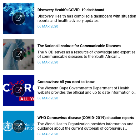
Discovery Health’s COVID-19 dashboard
Discovery Health has compiled a dashboard with situation
reports and health advisory updates.
06 MAR 2020
The National Institute for Communicable Diseases
The NICD serves as a resource of knowledge and expertise
of communicable diseases to the South African
Government, Southern African Development Community
06 MAR 2020
countries and the African continent.
Coronavirus: All you need to know
The Western Cape Government’s Department of Health
website provides the official and up to date information on
the status in the Western Cape.
06 MAR 2020
WHO Coronavirus disease (COVID-2019) situation reports
The World Health Organization provides information and
guidance about the current outbreak of coronavirus
disease.
06 MAR 2020