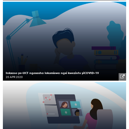
Inkxaso ye-UCT ngexesha lokumiswa ngxi kwezinto yiCOVID-19
20 APR 2020