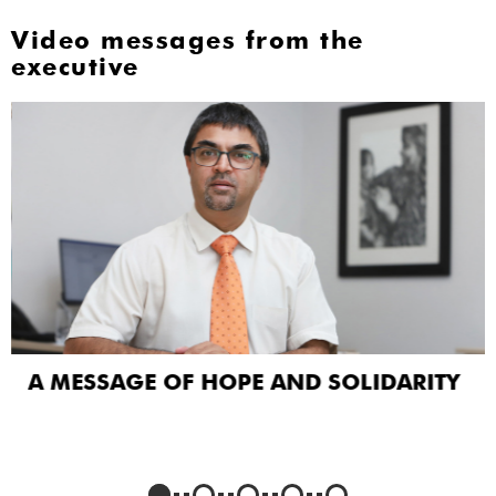
Video messages from the
executive
A MESSAGE OF HOPE AND SOLIDARITY