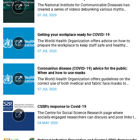
The National Institute for Communicable Diseases has
created a series of videos debunking various myths
surrounding the COVID-19 pandemic.
07 JUL 2020
Getting your workplace ready for COVID-19
The World Health Organization offers advice on how to
prepare the workplace to keep staff safe and healthy
during the COVID-19 pandemic.
07 JUL 2020
Coronavirus disease (COVID-19) advice for the public:
When and how to use masks
The World Health Organization offers guidelines on the
correct use of both medical and fabric face masks to
prevent the spread of COVID-19.
07 JUL 2020
CSSR's response to Covid-19
The Centre for Social Science Research page where
socially-engaged researchers can discuss and post links to
research or related outputs.
04 MAY 2020