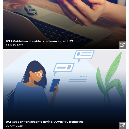
ICTS Guidelines for video conferencing at UCT
12 MAY 2020
UCT support for students during COVID-19 lockdown
20 APR 2020