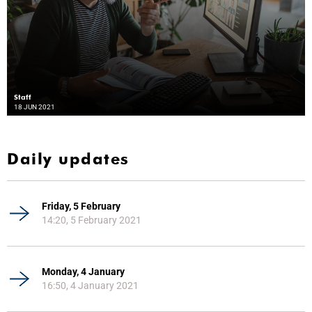
Staff
18 JUN 2021
Daily updates
Friday, 5 February
14:20, 5 February 2021
Monday, 4 January
16:50, 4 January 2021