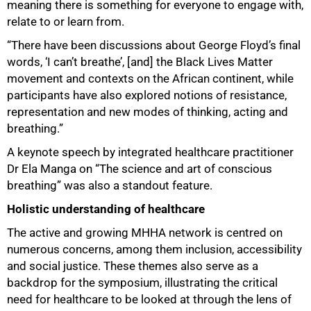
meaning there is something for everyone to engage with,
relate to or learn from.
“There have been discussions about George Floyd’s final
words, ‘I can’t breathe’, [and] the Black Lives Matter
movement and contexts on the African continent, while
participants have also explored notions of resistance,
representation and new modes of thinking, acting and
75%
breathing.”
A keynote speech by integrated healthcare practitioner
Dr Ela Manga on “The science and art of conscious
breathing” was also a standout feature.
Holistic understanding of healthcare
The active and growing MHHA network is centred on
numerous concerns, among them inclusion, accessibility
and social justice. These themes also serve as a
backdrop for the symposium, illustrating the critical
need for healthcare to be looked at through the lens of