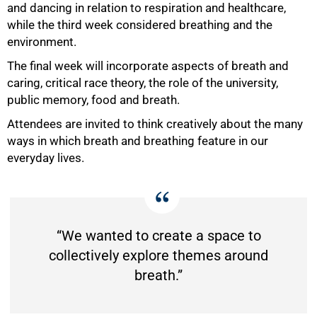
and dancing in relation to respiration and healthcare,
while the third week considered breathing and the
environment.
The final week will incorporate aspects of breath and
caring, critical race theory, the role of the university,
public memory, food and breath.
Attendees are invited to think creatively about the many
ways in which breath and breathing feature in our
everyday lives.
“We wanted to create a space to
collectively explore themes around
breath.”