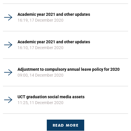
Academic year 2021 and other updates
16:19, 17 December 2020
Academic year 2021 and other updates
16:10, 17 December 2020
Adjustment to compulsory annual leave policy for 2020
09:00, 14 December 2020
UCT graduation social media assets
11:25, 11 December 2020
READ MORE