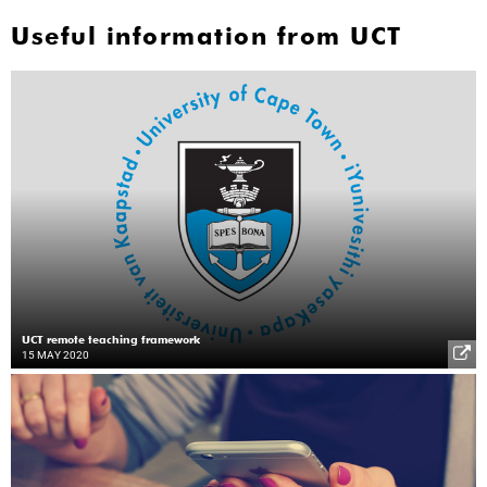
Useful information from UCT
UCT remote teaching framework
15 MAY 2020