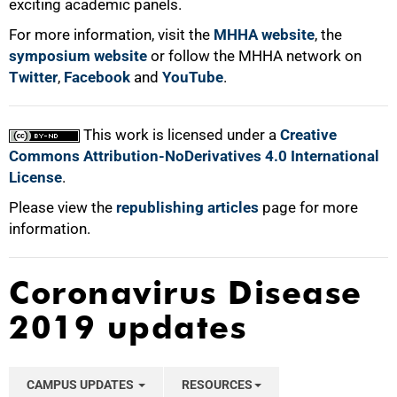
exciting academic panels.
For more information, visit the
MHHA website
, the
symposium website
or follow the MHHA network on
Twitter
,
Facebook
and
YouTube
.
This work is licensed under a
Creative
Commons Attribution-NoDerivatives 4.0 International
License
.
Please view the
republishing articles
page for more
information.
Coronavirus Disease
2019 updates
CAMPUS UPDATES
RESOURCES