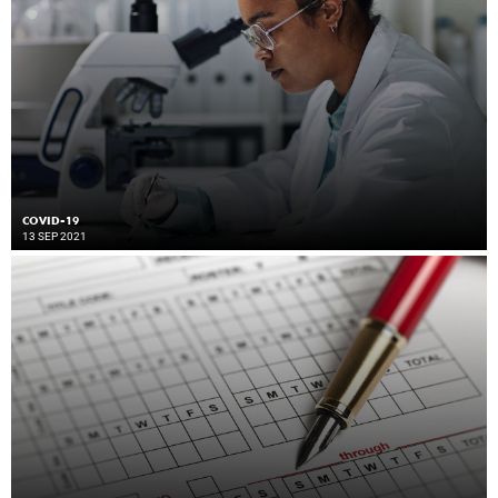
COVID-19
13 SEP 2021