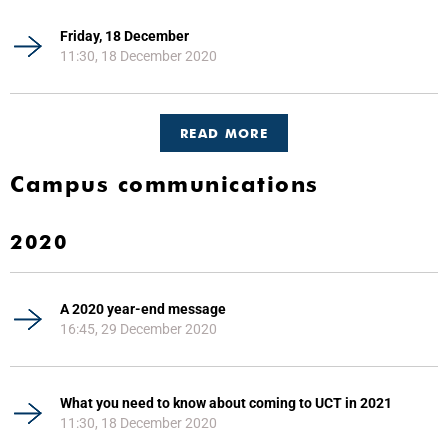
Friday, 18 December
11:30, 18 December 2020
READ MORE
Campus communications
2020
A 2020 year-end message
16:45, 29 December 2020
What you need to know about coming to UCT in 2021
11:30, 18 December 2020