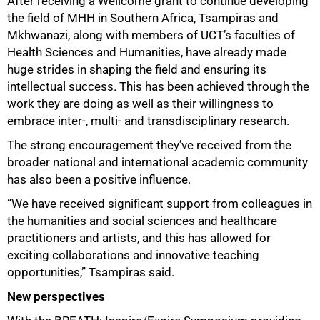
After receiving a Wellcome grant to continue developing
100%
the field of MHH in Southern Africa, Tsampiras and
Mkhwanazi, along with members of UCTʼs faculties of
Health Sciences and Humanities, have already made
huge strides in shaping the field and ensuring its
intellectual success. This has been achieved through the
work they are doing as well as their willingness to
embrace inter-, multi- and transdisciplinary research.
The strong encouragement they’ve received from the
broader national and international academic community
has also been a positive influence.
“We have received significant support from colleagues in
the humanities and social sciences and healthcare
practitioners and artists, and this has allowed for
exciting collaborations and innovative teaching
opportunities,” Tsampiras said.
New perspectives