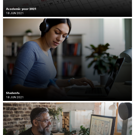
Academic year 2021
18 JUN 2021
Students
18 JUN 2021