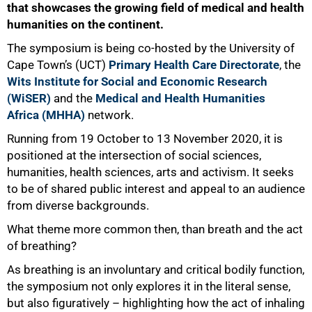
that showcases the growing field of medical and health
humanities on the continent.
The symposium is being co-hosted by the University of
Cape Townʼs (UCT)
Primary Health Care Directorate
, the
Wits Institute for Social and Economic Research
(WiSER)
and the
Medical and Health Humanities
Africa (MHHA)
network.
Running from 19 October to 13 November 2020, it is
positioned at the intersection of social sciences,
humanities, health sciences, arts and activism. It seeks
to be of shared public interest and appeal to an audience
from diverse backgrounds.
What theme more common then, than breath and the act
of breathing?
As breathing is an involuntary and critical bodily function,
the symposium not only explores it in the literal sense,
but also figuratively – highlighting how the act of inhaling