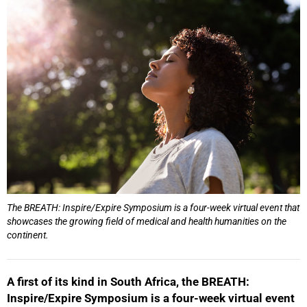
25%
The BREATH: Inspire/Expire Symposium is a four-week virtual event that
showcases the growing field of medical and health humanities on the
continent.
A first of its kind in South Africa, the BREATH:
Inspire/Expire Symposium is a four-week virtual event