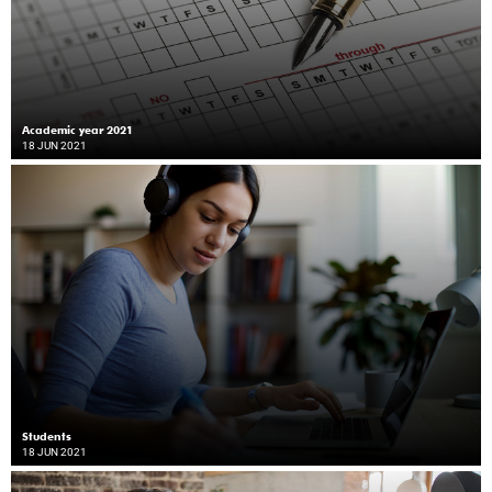
Academic year 2021
18 JUN 2021
Students
18 JUN 2021