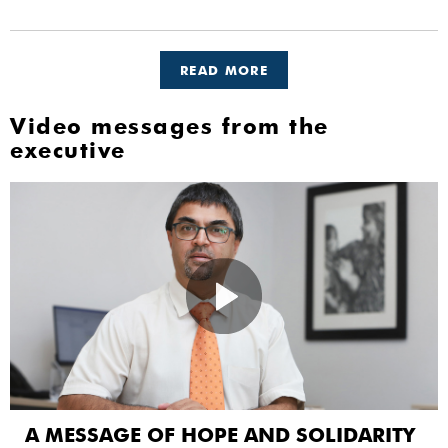
READ MORE
Video messages from the
executive
A MESSAGE OF HOPE AND SOLIDARITY