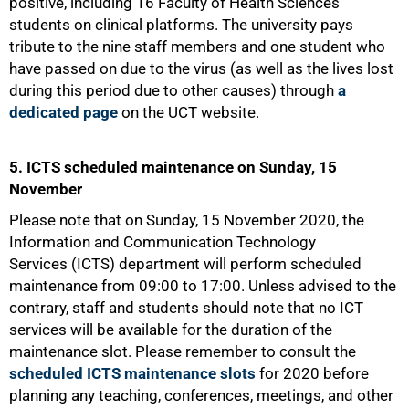
positive, including 16 Faculty of Health Sciences
students on clinical platforms. The university pays
tribute to the nine staff members and one student who
have passed on due to the virus (as well as the lives lost
during this period due to other causes) through
a
dedicated page
on the UCT website.
5. ICTS scheduled maintenance on Sunday, 15
November
Please note that on Sunday, 15 November 2020, the
Information and Communication Technology
Services (ICTS) department will perform scheduled
maintenance from 09:00 to 17:00. Unless advised to the
100%
contrary, staff and students should note that no ICT
services will be available for the duration of the
maintenance slot. Please remember to consult the
scheduled ICTS maintenance slots
for 2020 before
planning any teaching, conferences, meetings, and other