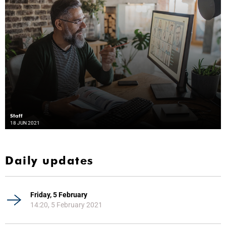
Staff
18 JUN 2021
Daily updates
Friday, 5 February
14:20, 5 February 2021