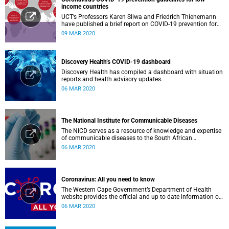
income countries
UCT’s Professors Karen Sliwa and Friedrich Thienemann
have published a brief report on COVID-19 prevention for
low-income countries.
09 MAR 2020
Discovery Health’s COVID-19 dashboard
Discovery Health has compiled a dashboard with situation
reports and health advisory updates.
06 MAR 2020
The National Institute for Communicable Diseases
The NICD serves as a resource of knowledge and expertise
of communicable diseases to the South African
Government, Southern African Development Community
06 MAR 2020
countries and the African continent.
Coronavirus: All you need to know
The Western Cape Government’s Department of Health
website provides the official and up to date information on
the status in the Western Cape.
06 MAR 2020