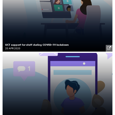
UCT support for staff during COVID-19 lockdown
20 APR 2020