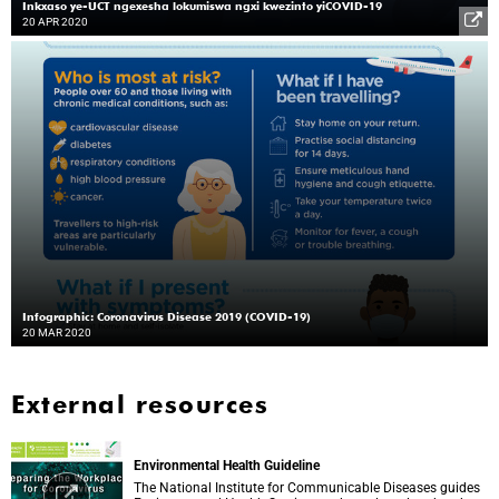
Inkxaso ye-UCT ngexesha lokumiswa ngxi kwezinto yiCOVID-19
20 APR 2020
Infographic: Coronavirus Disease 2019 (COVID-19)
20 MAR 2020
External resources
Environmental Health Guideline
The National Institute for Communicable Diseases guides