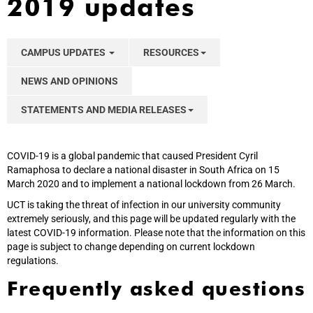
2019 updates
CAMPUS UPDATES
RESOURCES
NEWS AND OPINIONS
STATEMENTS AND MEDIA RELEASES
COVID-19 is a global pandemic that caused President Cyril
Ramaphosa to declare a national disaster in South Africa on 15
March 2020 and to implement a national lockdown from 26 March.
UCT is taking the threat of infection in our university community
extremely seriously, and this page will be updated regularly with the
latest COVID-19 information. Please note that the information on this
page is subject to change depending on current lockdown
regulations.
Frequently asked questions