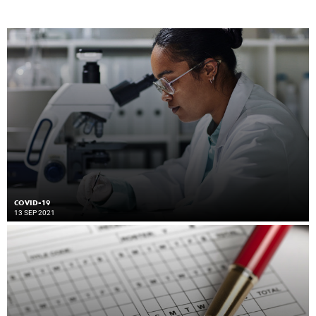
COVID-19
13 SEP 2021