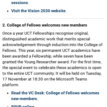
sessions
.
Visit the Vision 2030 website
.
2. College of Fellows welcomes new members
50%
Once a year UCT Fellowships recognise original,
distinguished academic work that merits special
acknowledgement through induction into the College of
Fellows. This year, six permanent UCT academics have
been awarded a Fellowship, while seven have been
granted the Young Researcher award. For the first time,
the special event to celebrate these academics is open
to the entire UCT community. It will be held on Tuesday,
17 November at 18:30 on the Microsoft Teams
platform.
Read the VC Desk: College of Fellows welcomes
new members
.
RSVP online
.