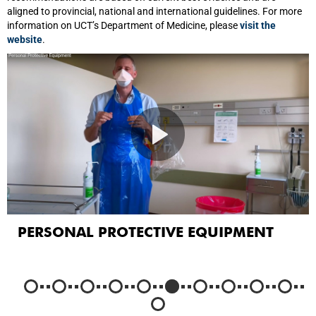
aligned to provincial, national and international guidelines. For more
information on UCT’s Department of Medicine, please
visit the
website
.
PERSONAL PROTECTIVE EQUIPMENT