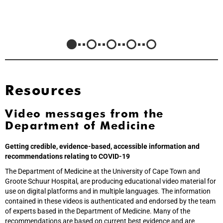
Resources
Video messages from the
Department of Medicine
Getting credible, evidence-based, accessible information and
recommendations relating to COVID-19
The Department of Medicine at the University of Cape Town and
Groote Schuur Hospital, are producing educational video material for
use on digital platforms and in multiple languages. The information
contained in these videos is authenticated and endorsed by the team
of experts based in the Department of Medicine. Many of the
recommendations are based on current best evidence and are