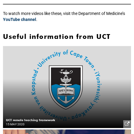
To watch more videos like these, visit the Department of Medicine’s
YouTube channel
.
Useful information from UCT
UCT remote teaching framework
15 MAY 2020