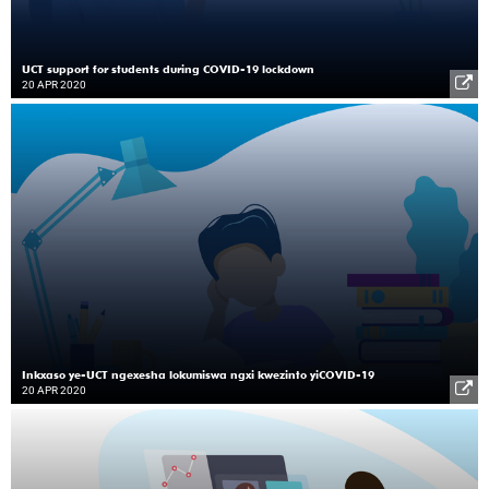
UCT support for students during COVID-19 lockdown
20 APR 2020
Inkxaso ye-UCT ngexesha lokumiswa ngxi kwezinto yiCOVID-19
20 APR 2020