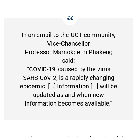
In an email to the UCT community,
Vice-Chancellor
Professor Mamokgethi Phakeng
said:
“COVID-19, caused by the virus
SARS-CoV-2, is a rapidly changing
epidemic. [...] Information [...] will be
updated as and when new
information becomes available.”