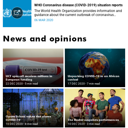
WHO Coronavirus disease (COVID-2019) situation reports
The World Health Organization provides information and
guidance about the current outbreak of coronavirus
disease.
06 MAR 2020
News and opinions
UCT spin-off receives millions in
Unpacking COVID-19 in an African
European funding
context
22 DEC 2020
- 5 min read
17 DEC 2020
- 7 min read
Opera School voices rise above
COVID-19
The Baxter suspends performances
10 DEC 2020
- 8 min read
10 DEC 2020
- 3 min read