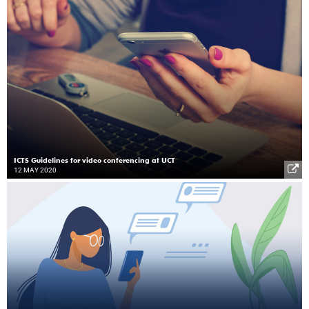
ICTS Guidelines for video conferencing at UCT
12 MAY 2020