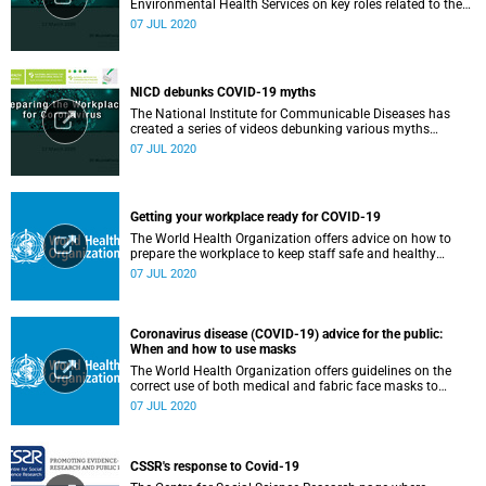
Environmental Health Services on key roles related to the
management of the COVID-19 outbreak.
07 JUL 2020
NICD debunks COVID-19 myths
The National Institute for Communicable Diseases has
created a series of videos debunking various myths
surrounding the COVID-19 pandemic.
07 JUL 2020
Getting your workplace ready for COVID-19
The World Health Organization offers advice on how to
prepare the workplace to keep staff safe and healthy
during the COVID-19 pandemic.
07 JUL 2020
Coronavirus disease (COVID-19) advice for the public:
When and how to use masks
The World Health Organization offers guidelines on the
correct use of both medical and fabric face masks to
prevent the spread of COVID-19.
07 JUL 2020
CSSR's response to Covid-19