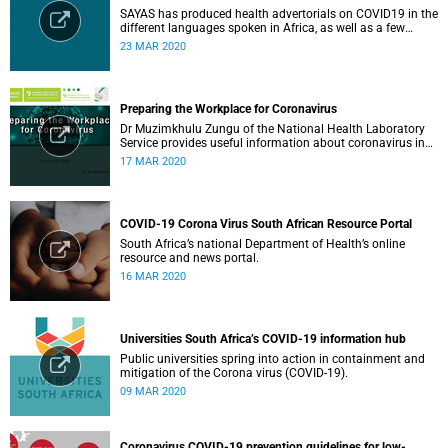
SAYAS has produced health advertorials on COVID19 in the
different languages spoken in Africa, as well as a few
others spoken by migrant communities.
23 MAR 2020
Preparing the Workplace for Coronavirus
Dr Muzimkhulu Zungu of the National Health Laboratory
Service provides useful information about coronavirus in
the workplace.
17 MAR 2020
COVID-19 Corona Virus South African Resource Portal
South Africa’s national Department of Health’s online
resource and news portal.
16 MAR 2020
Universities South Africa’s COVID-19 information hub
Public universities spring into action in containment and
mitigation of the Corona virus (COVID-19).
09 MAR 2020
Coronavirus COVID-19 prevention guidelines for low-