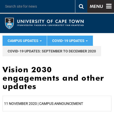
MENU
CAMPUS UPDATES
COVID-19 UPDATES
COVID-19 UPDATES: SEPTEMBER TO DECEMBER 2020
Vision 2030
engagements and other
updates
11 NOVEMBER 2020 | CAMPUS ANNOUNCEMENT