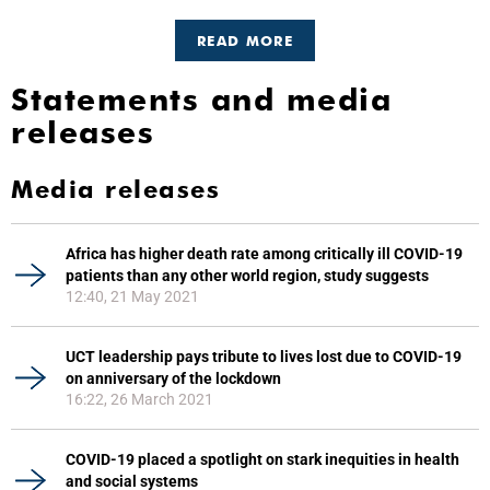
READ MORE
Statements and media
releases
Media releases
Africa has higher death rate among critically ill COVID-19
patients than any other world region, study suggests
12:40, 21 May 2021
UCT leadership pays tribute to lives lost due to COVID-19
on anniversary of the lockdown
16:22, 26 March 2021
COVID-19 placed a spotlight on stark inequities in health
and social systems