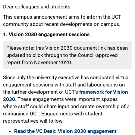
Dear colleagues and students
25%
This campus announcement aims to inform the UCT
community about recent developments on campus.
1. Vision 2030 engagement sessions
Please note: this Vision 2030 document link has been
updated to click through to the Council-approved
report from November 2020.
Since July the university executive has conducted virtual
engagement sessions with staff and labour unions on
the further development of UCT’s
framework for Vision
2030
. These engagements were important spaces
where staff could share input and create ownership of a
reimagined UCT. Engagements with student
representatives will follow.
Read the VC Desk: Vision 2030 engagement