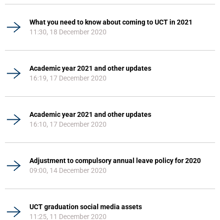
What you need to know about coming to UCT in 2021
11:30, 18 December 2020
Academic year 2021 and other updates
16:19, 17 December 2020
Academic year 2021 and other updates
16:10, 17 December 2020
Adjustment to compulsory annual leave policy for 2020
09:00, 14 December 2020
UCT graduation social media assets
11:25, 11 December 2020