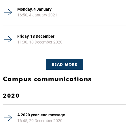
Monday, 4 January
16:50, 4 January 2021
Friday, 18 December
11:30, 18 December 2020
READ MORE
Campus communications
2020
A 2020 year-end message
16:45, 29 December 2020