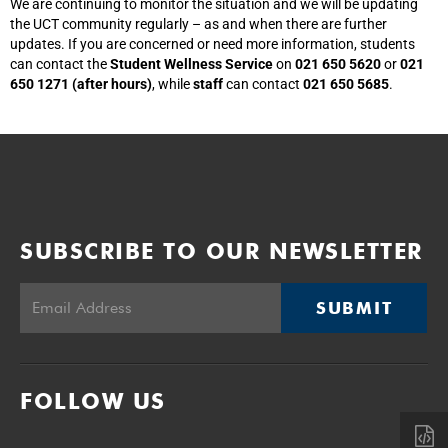
We are continuing to monitor the situation and we will be updating
the UCT community regularly – as and when there are further
updates. If you are concerned or need more information, students
can contact the
Student Wellness Service
on
021 650 5620
or
021
650 1271 (after hours)
, while
staff
can contact
021 650 5685
.
SUBSCRIBE TO OUR NEWSLETTER
SUBMIT
FOLLOW US