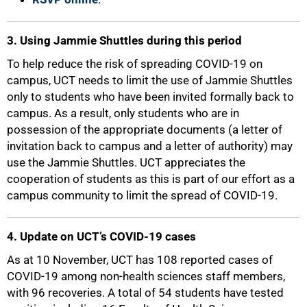
3. Using Jammie Shuttles during this period
To help reduce the risk of spreading COVID-19 on
campus, UCT needs to limit the use of Jammie Shuttles
only to students who have been invited formally back to
campus. As a result, only students who are in
possession of the appropriate documents (a letter of
invitation back to campus and a letter of authority) may
75%
use the Jammie Shuttles. UCT appreciates the
cooperation of students as this is part of our effort as a
campus community to limit the spread of COVID-19.
4. Update on UCT’s COVID-19 cases
As at 10 November, UCT has 108 reported cases of
COVID-19 among non-health sciences staff members,
with 96 recoveries. A total of 54 students have tested