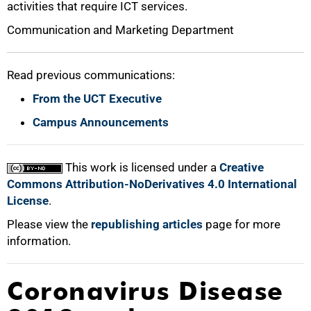
activities that require ICT services.
Communication and Marketing Department
Read previous communications:
From the UCT Executive
Campus Announcements
This work is licensed under a
Creative
Commons Attribution-NoDerivatives 4.0 International
License
.
Please view the
republishing articles
page for more
information.
Coronavirus Disease