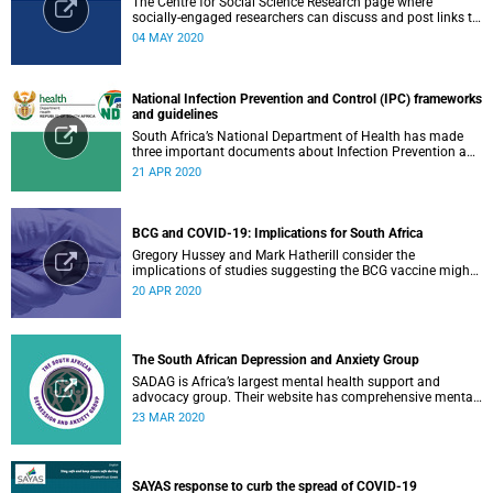
The Centre for Social Science Research page where
socially-engaged researchers can discuss and post links to
research or related outputs.
04 MAY 2020
National Infection Prevention and Control (IPC) frameworks
and guidelines
South Africa’s National Department of Health has made
three important documents about Infection Prevention and
Control (IPC) available on their website.
21 APR 2020
BCG and COVID-19: Implications for South Africa
Gregory Hussey and Mark Hatherill consider the
implications of studies suggesting the BCG vaccine might
have an impact on COVID-19 for South Africa.
20 APR 2020
The South African Depression and Anxiety Group
SADAG is Africa’s largest mental health support and
advocacy group. Their website has comprehensive mental
health information and resources to help you, a family
23 MAR 2020
member or loved one.
SAYAS response to curb the spread of COVID-19