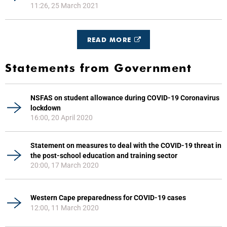
11:26, 25 March 2021
READ MORE
Statements from Government
NSFAS on student allowance during COVID-19 Coronavirus
lockdown
16:00, 20 April 2020
Statement on measures to deal with the COVID-19 threat in
the post-school education and training sector
20:00, 17 March 2020
Western Cape preparedness for COVID-19 cases
12:00, 11 March 2020