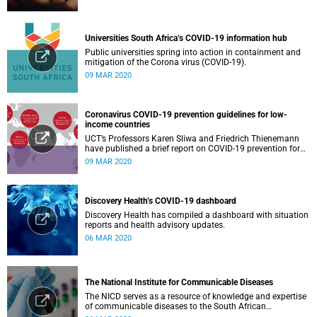
Universities South Africa’s COVID-19 information hub
Public universities spring into action in containment and
mitigation of the Corona virus (COVID-19).
09 MAR 2020
Coronavirus COVID-19 prevention guidelines for low-
income countries
UCT’s Professors Karen Sliwa and Friedrich Thienemann
have published a brief report on COVID-19 prevention for
low-income countries.
09 MAR 2020
Discovery Health’s COVID-19 dashboard
Discovery Health has compiled a dashboard with situation
reports and health advisory updates.
06 MAR 2020
The National Institute for Communicable Diseases
The NICD serves as a resource of knowledge and expertise
of communicable diseases to the South African
Government, Southern African Development Community