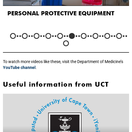
PERSONAL PROTECTIVE EQUIPMENT
To watch more videos like these, visit the Department of Medicine’s
YouTube channel
.
Useful information from UCT