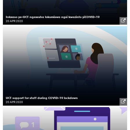
Inkxaso ye-UCT ngexesha lokumiswa ngxi kwezinto yiCOVID-19
20 APR 2020
UCT support for staff during COVID-19 lockdown
20 APR 2020