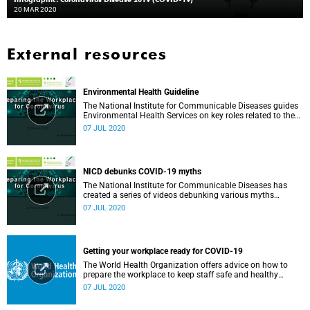
20 MAR 2020
External resources
Environmental Health Guideline
The National Institute for Communicable Diseases guides
Environmental Health Services on key roles related to the
management of the COVID-19 outbreak.
07 JUL 2020
NICD debunks COVID-19 myths
The National Institute for Communicable Diseases has
created a series of videos debunking various myths
surrounding the COVID-19 pandemic.
07 JUL 2020
Getting your workplace ready for COVID-19
The World Health Organization offers advice on how to
prepare the workplace to keep staff safe and healthy
during the COVID-19 pandemic.
07 JUL 2020