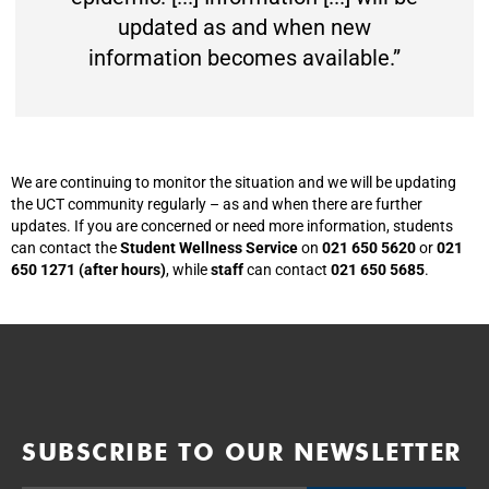
updated as and when new
information becomes available.”
We are continuing to monitor the situation and we will be updating
the UCT community regularly – as and when there are further
updates. If you are concerned or need more information, students
can contact the
Student Wellness Service
on
021 650 5620
or
021
650 1271 (after hours)
, while
staff
can contact
021 650 5685
.
SUBSCRIBE TO OUR NEWSLETTER