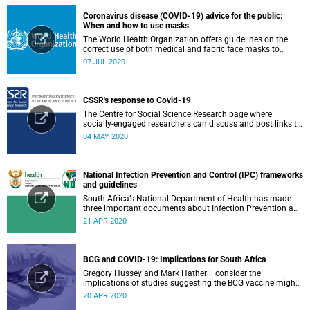
Coronavirus disease (COVID-19) advice for the public:
When and how to use masks
The World Health Organization offers guidelines on the
correct use of both medical and fabric face masks to
prevent the spread of COVID-19.
07 JUL 2020
CSSR's response to Covid-19
The Centre for Social Science Research page where
socially-engaged researchers can discuss and post links to
research or related outputs.
04 MAY 2020
National Infection Prevention and Control (IPC) frameworks
and guidelines
South Africa’s National Department of Health has made
three important documents about Infection Prevention and
Control (IPC) available on their website.
21 APR 2020
BCG and COVID-19: Implications for South Africa
Gregory Hussey and Mark Hatherill consider the
implications of studies suggesting the BCG vaccine might
have an impact on COVID-19 for South Africa.
20 APR 2020