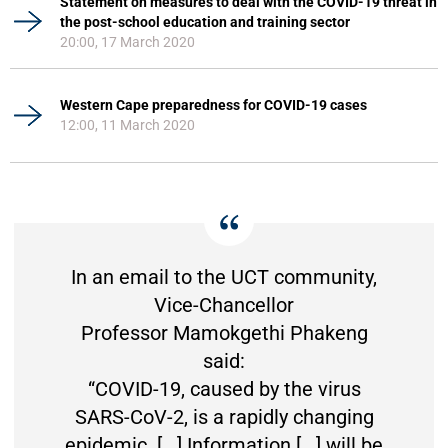
Statement on measures to deal with the COVID-19 threat in
the post-school education and training sector
20:00, 17 March 2020
Western Cape preparedness for COVID-19 cases
12:00, 11 March 2020
In an email to the UCT community,
Vice-Chancellor
Professor Mamokgethi Phakeng
said:
“COVID-19, caused by the virus
SARS-CoV-2, is a rapidly changing
epidemic. [...] Information [...] will be