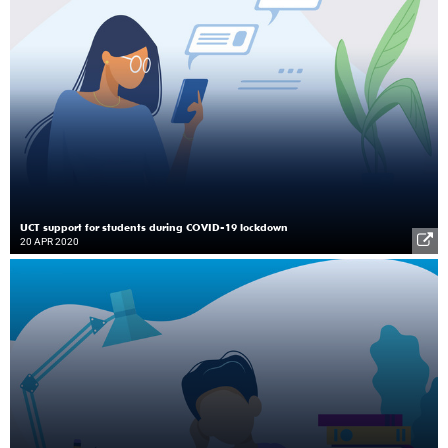
UCT support for students during COVID-19 lockdown
20 APR 2020