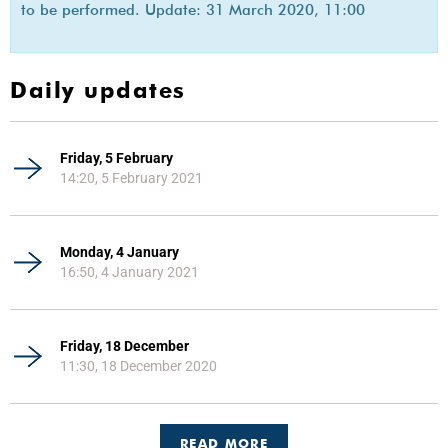
to be performed. Update: 31 March 2020, 11:00
Daily updates
Friday, 5 February
14:20, 5 February 2021
Monday, 4 January
16:50, 4 January 2021
Friday, 18 December
11:30, 18 December 2020
READ MORE