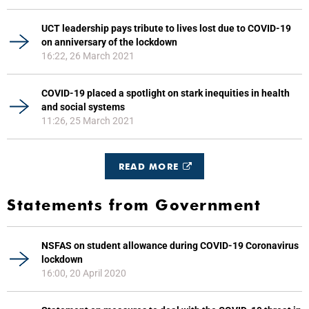
UCT leadership pays tribute to lives lost due to COVID-19
on anniversary of the lockdown
16:22, 26 March 2021
COVID-19 placed a spotlight on stark inequities in health
and social systems
11:26, 25 March 2021
READ MORE
Statements from Government
NSFAS on student allowance during COVID-19 Coronavirus
lockdown
16:00, 20 April 2020