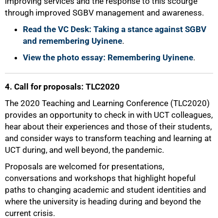
improving services and the response to this scourge
75%
through improved SGBV management and awareness.
Read the VC Desk: Taking a stance against SGBV
and remembering Uyinene
.
View the photo essay: Remembering Uyinene
.
4. Call for proposals: TLC2020
The 2020 Teaching and Learning Conference (TLC2020)
provides an opportunity to check in with UCT colleagues,
hear about their experiences and those of their students,
and consider ways to transform teaching and learning at
UCT during, and well beyond, the pandemic.
Proposals are welcomed for presentations,
conversations and workshops that highlight hopeful
paths to changing academic and student identities and
where the university is heading during and beyond the
current crisis.