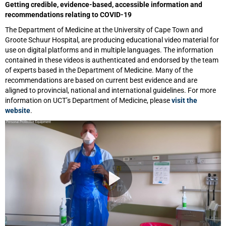
Getting credible, evidence-based, accessible information and
recommendations relating to COVID-19
The Department of Medicine at the University of Cape Town and
Groote Schuur Hospital, are producing educational video material for
use on digital platforms and in multiple languages. The information
contained in these videos is authenticated and endorsed by the team
of experts based in the Department of Medicine. Many of the
recommendations are based on current best evidence and are
aligned to provincial, national and international guidelines. For more
information on UCT’s Department of Medicine, please
visit the
website
.