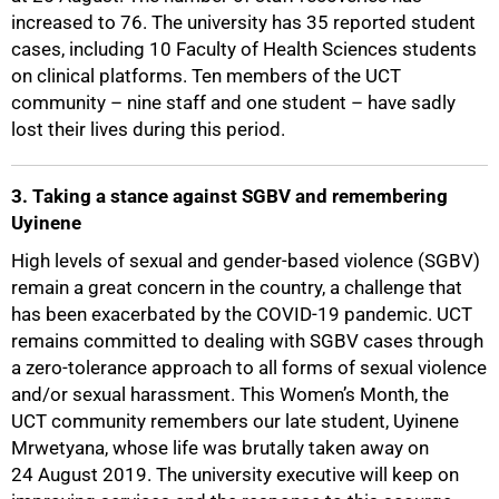
increased to 76. The university has 35 reported student
50%
cases, including 10 Faculty of Health Sciences students
on clinical platforms. Ten members of the UCT
community – nine staff and one student – have sadly
lost their lives during this period.
3. Taking a stance against SGBV and remembering
Uyinene
High levels of sexual and gender-based violence (SGBV)
remain a great concern in the country, a challenge that
has been exacerbated by the COVID-19 pandemic. UCT
remains committed to dealing with SGBV cases through
a zero-tolerance approach to all forms of sexual violence
and/or sexual harassment. This Women’s Month, the
UCT community remembers our late student, Uyinene
Mrwetyana, whose life was brutally taken away on
24 August 2019. The university executive will keep on