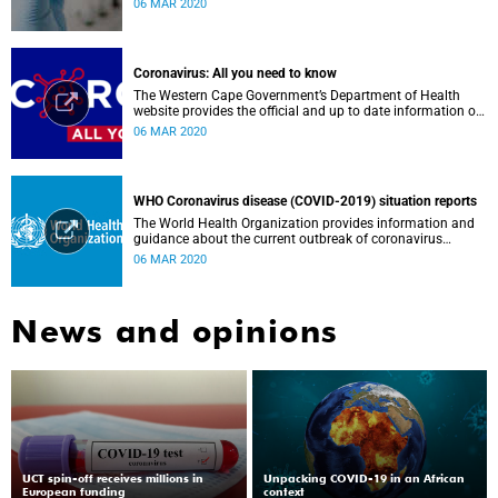
06 MAR 2020
countries and the African continent.
Coronavirus: All you need to know
The Western Cape Government’s Department of Health
website provides the official and up to date information on
the status in the Western Cape.
06 MAR 2020
WHO Coronavirus disease (COVID-2019) situation reports
The World Health Organization provides information and
guidance about the current outbreak of coronavirus
disease.
06 MAR 2020
News and opinions
UCT spin-off receives millions in
Unpacking COVID-19 in an African
European funding
context