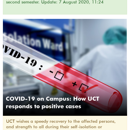
second semester. Update: 7 August 2020, 11:24
COVID-19 on Campus: How UCT
responds to positive cases
UCT wishes a speedy recovery to the affected persons,
and strength to all during their self-isolation or