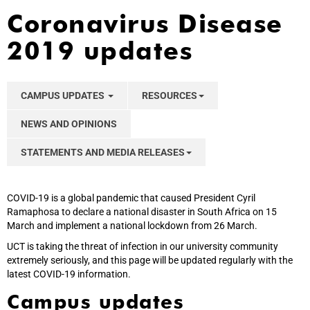
Coronavirus Disease
2019 updates
CAMPUS UPDATES
RESOURCES
NEWS AND OPINIONS
STATEMENTS AND MEDIA RELEASES
COVID-19 is a global pandemic that caused President Cyril
Ramaphosa to declare a national disaster in South Africa on 15
March and implement a national lockdown from 26 March.
UCT is taking the threat of infection in our university community
extremely seriously, and this page will be updated regularly with the
latest COVID-19 information.
Campus updates