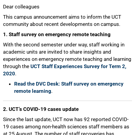
Dear colleagues
25%
This campus announcement aims to inform the UCT
community about recent developments on campus.
1. Staff survey on emergency remote teaching
With the second semester under way, staff working in
academic units are invited to share insights and
experiences on emergency remote teaching and learning
through the
UCT Staff Experiences Survey for Term 2,
2020
.
Read the DVC Desk: Staff survey on emergency
remote learning
.
2. UCT’s COVID-19 cases update
Since the last update, UCT now has 92 reported COVID-
19 cases among non-health sciences staff members as
at 25 August. The number of staff recoveries has