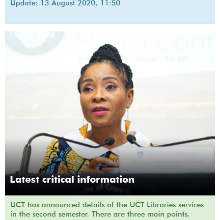
Update: 13 August 2020, 11:50
Latest critical information
UCT has announced details of the UCT Libraries services
in the second semester. There are three main points.