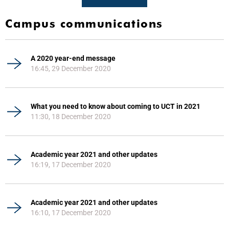
Campus communications
A 2020 year-end message
16:45, 29 December 2020
What you need to know about coming to UCT in 2021
11:30, 18 December 2020
Academic year 2021 and other updates
16:19, 17 December 2020
Academic year 2021 and other updates
16:10, 17 December 2020