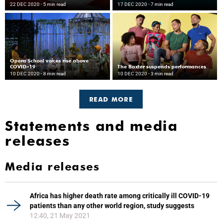
22 DEC 2020
- 5 min read
17 DEC 2020
- 7 min read
Opera School voices rise above
COVID-19
The Baxter suspends performances
10 DEC 2020
- 8 min read
10 DEC 2020
- 3 min read
READ MORE
Statements and media
releases
Media releases
Africa has higher death rate among critically ill COVID-19
patients than any other world region, study suggests
12:40, 21 May 2021