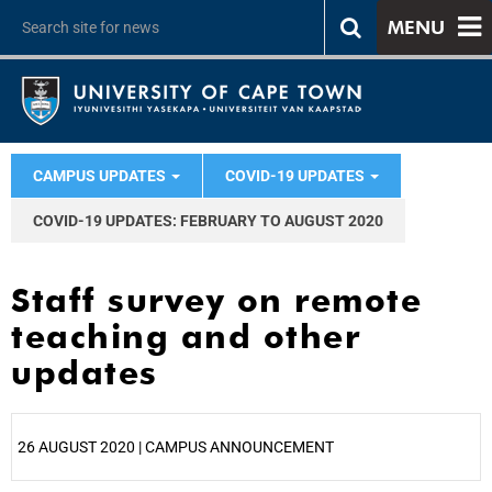
MENU
CAMPUS UPDATES
COVID-19 UPDATES
COVID-19 UPDATES: FEBRUARY TO AUGUST 2020
Staff survey on remote
teaching and other
updates
26 AUGUST 2020 | CAMPUS ANNOUNCEMENT