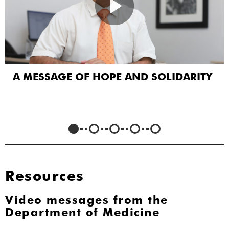
A MESSAGE OF HOPE AND SOLIDARITY
Resources
Video messages from the
Department of Medicine