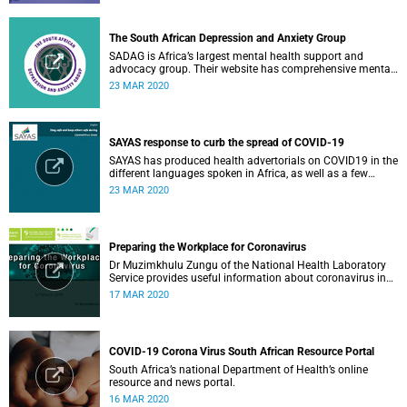
The South African Depression and Anxiety Group
SADAG is Africa’s largest mental health support and
advocacy group. Their website has comprehensive mental
health information and resources to help you, a family
23 MAR 2020
member or loved one.
SAYAS response to curb the spread of COVID-19
SAYAS has produced health advertorials on COVID19 in the
different languages spoken in Africa, as well as a few
others spoken by migrant communities.
23 MAR 2020
Preparing the Workplace for Coronavirus
Dr Muzimkhulu Zungu of the National Health Laboratory
Service provides useful information about coronavirus in
the workplace.
17 MAR 2020
COVID-19 Corona Virus South African Resource Portal
South Africa’s national Department of Health’s online
resource and news portal.
16 MAR 2020