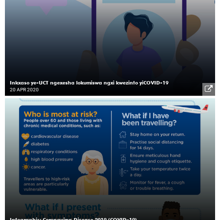
Inkxaso ye-UCT ngexesha lokumiswa ngxi kwezinto yiCOVID-19
20 APR 2020
Infographic: Coronavirus Disease 2019 (COVID-19)