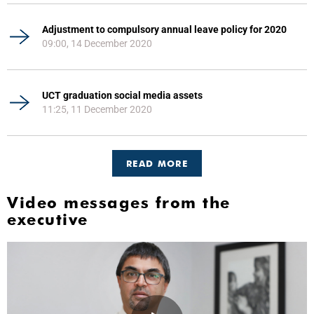
Adjustment to compulsory annual leave policy for 2020
09:00, 14 December 2020
UCT graduation social media assets
11:25, 11 December 2020
READ MORE
Video messages from the
executive