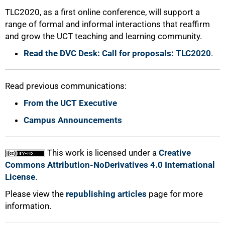
TLC2020, as a first online conference, will support a
100%
range of formal and informal interactions that reaffirm
and grow the UCT teaching and learning community.
Read the DVC Desk: Call for proposals: TLC2020
.
Read previous communications:
From the UCT Executive
Campus Announcements
This work is licensed under a
Creative
Commons Attribution-NoDerivatives 4.0 International
License
.
Please view the
republishing articles
page for more
information.