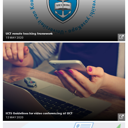
UCT remote teaching framework
15 MAY 2020
ICTS Guidelines for video conferencing at UCT
12 MAY 2020