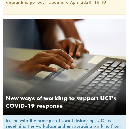
quarantine periods. Update: 6 April 2020, 16:10
New ways of working to support UCT’s
COVID-19 response
In line with the principle of social distancing, UCT is
redefining the workplace and encouraging working from