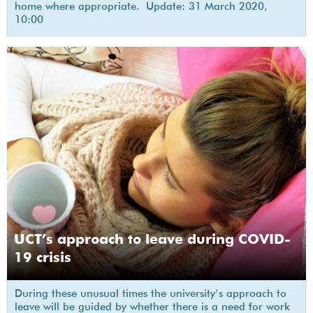
home where appropriate. Update: 31 March 2020,
10:00
UCT’s approach to leave during COVID-
19 crisis
During these unusual times the university’s approach to
leave will be guided by whether there is a need for work