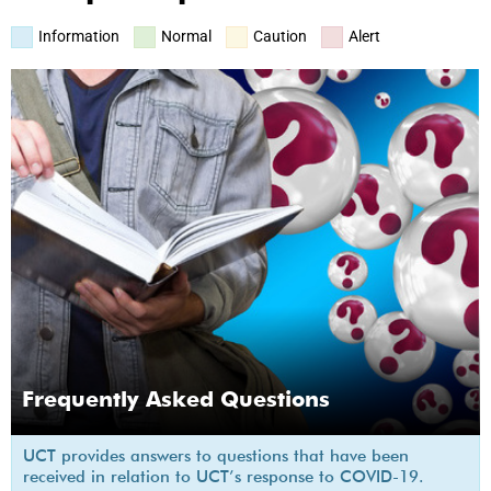
Information
Normal
Caution
Alert
Frequently Asked Questions
UCT provides answers to questions that have been
received in relation to UCT’s response to COVID-19.