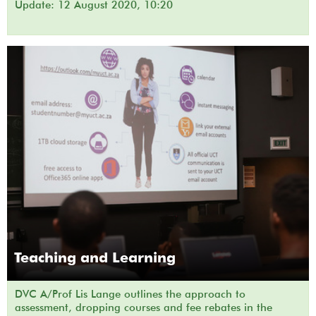
Update: 12 August 2020, 10:20
Teaching and Learning
DVC A/Prof Lis Lange outlines the approach to
assessment, dropping courses and fee rebates in the