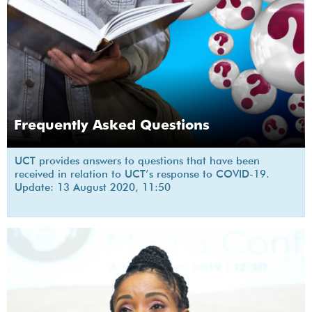
Frequently Asked Questions
UCT provides answers to questions that have been
received in relation to UCT’s response to COVID-19.
Update: 13 August 2020, 11:50