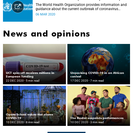
The World Health Organization provides information and
guidance about the current outbreak of coronavirus
disease.
06 MAR 2020
News and opinions
UCT spin-off receives millions in
Unpacking COVID-19 in an African
European funding
context
22 DEC 2020
- 5 min read
17 DEC 2020
- 7 min read
Opera School voices rise above
COVID-19
The Baxter suspends performances
10 DEC 2020
- 8 min read
10 DEC 2020
- 3 min read