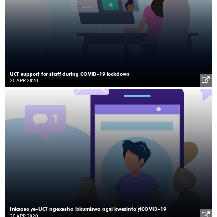
UCT support for staff during COVID-19 lockdown
20 APR 2020
Inkxaso ye-UCT ngexesha lokumiswa ngxi kwezinto yiCOVID-19
20 APR 2020