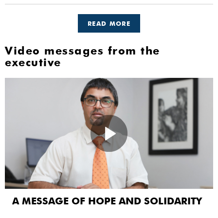
READ MORE
Video messages from the
executive
A MESSAGE OF HOPE AND SOLIDARITY