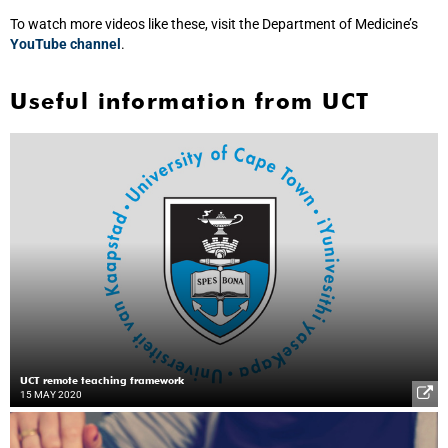
To watch more videos like these, visit the Department of Medicine’s
YouTube channel
.
Useful information from UCT
UCT remote teaching framework
15 MAY 2020