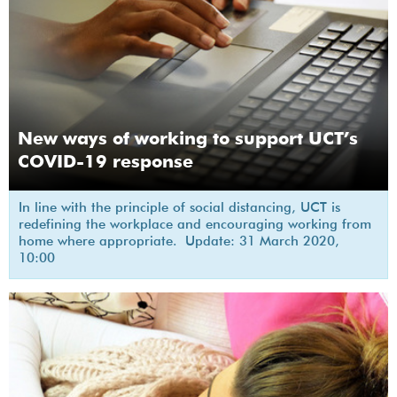
New ways of working to support UCT’s
COVID-19 response
In line with the principle of social distancing, UCT is
redefining the workplace and encouraging working from
home where appropriate. Update: 31 March 2020,
10:00