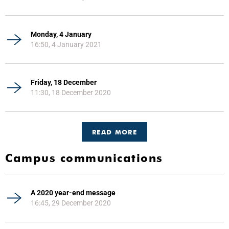
Monday, 4 January
16:50, 4 January 2021
Friday, 18 December
11:30, 18 December 2020
READ MORE
Campus communications
A 2020 year-end message
16:45, 29 December 2020