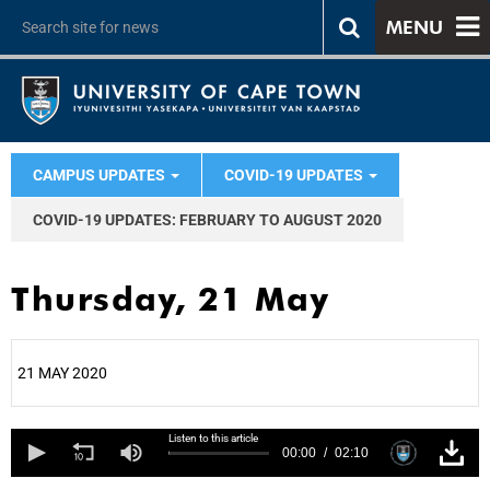
MENU
CAMPUS UPDATES
COVID-19 UPDATES
COVID-19 UPDATES: FEBRUARY TO AUGUST 2020
Thursday, 21 May
21 MAY 2020
25%
Listen to this article
00:00
02:10