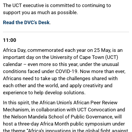
The UCT executive is committed to continuing to
support you as much as possible.
Read the DVC’s Desk
.
75%
11:00
Africa Day, commemorated each year on 25 May, is an
important day on the University of Cape Town (UCT)
calendar – even more so this year, under the unusual
conditions faced under COVID-19. Now more than ever,
Africans need to take up the challenges shared with
each other and the world, and apply creativity and
experience to help develop solutions.
In this spirit, the African Union’s African Peer Review
Mechanism, in collaboration with UCT Convocation and
the Nelson Mandela School of Public Governance, will
host a three-day Africa Month public symposium under
the theme “Africa’s innovations in the global fight against