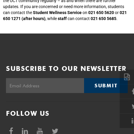
the UCT community regularly – as and when there are further
updates. If you are concerned or need more information, students
can contact the
Student Wellness Service
on
021 650 5620
or
021
650 1271 (after hours)
, while
staff
can contact
021 650 5685
.
SUBSCRIBE TO OUR NEWSLETTER
SUBMIT
FOLLOW US