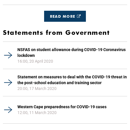
READ MORE
Statements from Government
NSFAS on student allowance during COVID-19 Coronavirus
lockdown
16:00, 20 April 2020
Statement on measures to deal with the COVID-19 threat in
the post-school education and training sector
20:00, 17 March 2020
Western Cape preparedness for COVID-19 cases
12:00, 11 March 2020