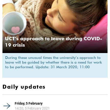
UCT’s approach to leave during COVID-
19 crisis
During these unusual times the university’s approach to
leave will be guided by whether there is a need for work
to be performed. Update: 31 March 2020, 11:00
Daily updates
Friday, 5 February
14:20, 5 February 2021