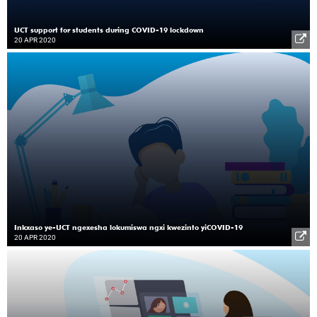
UCT support for students during COVID-19 lockdown
20 APR 2020
Inkxaso ye-UCT ngexesha lokumiswa ngxi kwezinto yiCOVID-19
20 APR 2020