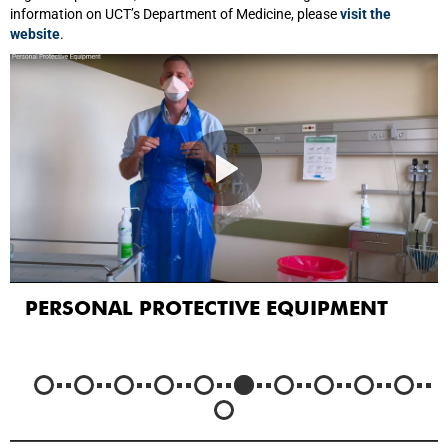
information on UCT’s Department of Medicine, please
visit the
website
.
PERSONAL PROTECTIVE EQUIPMENT