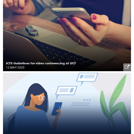
ICTS Guidelines for video conferencing at UCT
12 MAY 2020