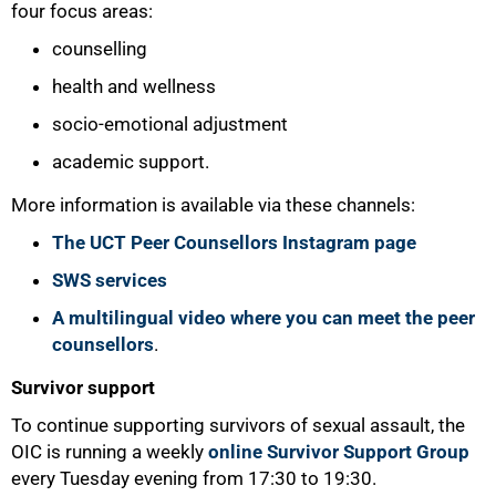
four focus areas:
50%
counselling
health and wellness
socio-emotional adjustment
academic support.
More information is available via these channels:
The UCT Peer Counsellors Instagram page
SWS services
A multilingual video where you can meet the peer
counsellors
.
Survivor support
To continue supporting survivors of sexual assault, the
OIC is running a weekly
online Survivor Support Group
every Tuesday evening from 17:30 to 19:30.