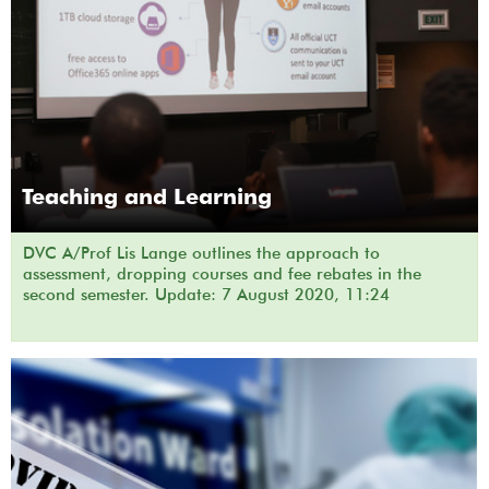
Teaching and Learning
DVC A/Prof Lis Lange outlines the approach to
assessment, dropping courses and fee rebates in the
second semester. Update: 7 August 2020, 11:24