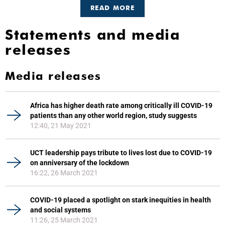
READ MORE
Statements and media
releases
Media releases
Africa has higher death rate among critically ill COVID-19
patients than any other world region, study suggests
12:40, 21 May 2021
UCT leadership pays tribute to lives lost due to COVID-19
on anniversary of the lockdown
16:22, 26 March 2021
COVID-19 placed a spotlight on stark inequities in health
and social systems
11:26, 25 March 2021