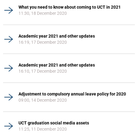
What you need to know about coming to UCT in 2021
11:30, 18 December 2020
Academic year 2021 and other updates
16:19, 17 December 2020
Academic year 2021 and other updates
16:10, 17 December 2020
Adjustment to compulsory annual leave policy for 2020
09:00, 14 December 2020
UCT graduation social media assets
11:25, 11 December 2020