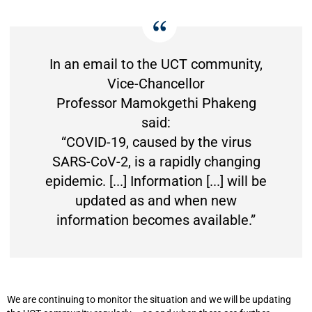
In an email to the UCT community,
Vice-Chancellor
Professor Mamokgethi Phakeng
said:
“COVID-19, caused by the virus
SARS-CoV-2, is a rapidly changing
epidemic. [...] Information [...] will be
updated as and when new
information becomes available.”
We are continuing to monitor the situation and we will be updating