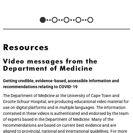
Resources
Video messages from the
Department of Medicine
Getting credible, evidence-based, accessible information and
recommendations relating to COVID-19
The Department of Medicine at the University of Cape Town and
Groote Schuur Hospital, are producing educational video material for
use on digital platforms and in multiple languages. The information
contained in these videos is authenticated and endorsed by the team
of experts based in the Department of Medicine. Many of the
recommendations are based on current best evidence and are
aligned to provincial, national and international guidelines. For more