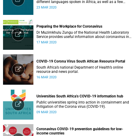
different languages spoken in Africa, as well as a few
others spoken by migrant communities.
23 MAR 2020
Preparing the Workplace for Coronavirus
Dr Muzimkhulu Zungu of the National Health Laboratory
Service provides useful information about coronavirus in
the workplace.
17 MAR 2020
COVID-19 Corona Virus South African Resource Portal
South Africa’s national Department of Health’s online
resource and news portal.
16 MAR 2020
Universities South Africa’s COVID-19 information hub
Public universities spring into action in containment and
mitigation of the Corona virus (COVID-19).
09 MAR 2020
Coronavirus COVID-19 prevention guidelines for low-
income countries