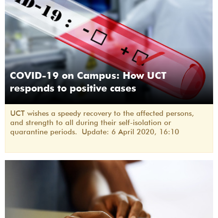
COVID-19 on Campus: How UCT
responds to positive cases
UCT wishes a speedy recovery to the affected persons,
and strength to all during their self-isolation or
quarantine periods. Update: 6 April 2020, 16:10