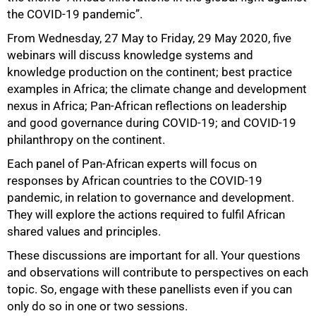
the COVID-19 pandemic”.
From Wednesday, 27 May to Friday, 29 May 2020, five
webinars will discuss knowledge systems and
knowledge production on the continent; best practice
examples in Africa; the climate change and development
nexus in Africa; Pan-African reflections on leadership
and good governance during COVID-19; and COVID-19
100%
philanthropy on the continent.
Each panel of Pan-African experts will focus on
responses by African countries to the COVID-19
pandemic, in relation to governance and development.
They will explore the actions required to fulfil African
shared values and principles.
These discussions are important for all. Your questions
and observations will contribute to perspectives on each
topic. So, engage with these panellists even if you can
only do so in one or two sessions.