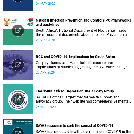
research or related outputs.
04 MAY 2020
National Infection Prevention and Control (IPC) frameworks
and guidelines
South Africa’s National Department of Health has made
three important documents about Infection Prevention and
Control (IPC) available on their website.
21 APR 2020
BCG and COVID-19: Implications for South Africa
Gregory Hussey and Mark Hatherill consider the
implications of studies suggesting the BCG vaccine might
have an impact on COVID-19 for South Africa.
20 APR 2020
The South African Depression and Anxiety Group
SADAG is Africa’s largest mental health support and
advocacy group. Their website has comprehensive mental
health information and resources to help you, a family
23 MAR 2020
member or loved one.
SAYAS response to curb the spread of COVID-19
SAYAS has produced health advertorials on COVID19 in the