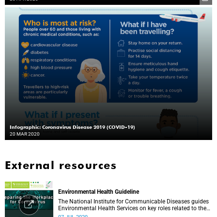
Infographic: Coronavirus Disease 2019 (COVID-19)
20 MAR 2020
External resources
Environmental Health Guideline
The National Institute for Communicable Diseases guides
Environmental Health Services on key roles related to the
management of the COVID-19 outbreak.