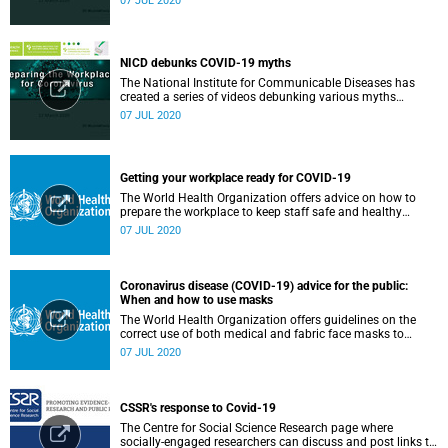
07 JUL 2020
NICD debunks COVID-19 myths
The National Institute for Communicable Diseases has
created a series of videos debunking various myths
surrounding the COVID-19 pandemic.
07 JUL 2020
Getting your workplace ready for COVID-19
The World Health Organization offers advice on how to
prepare the workplace to keep staff safe and healthy
during the COVID-19 pandemic.
07 JUL 2020
Coronavirus disease (COVID-19) advice for the public:
When and how to use masks
The World Health Organization offers guidelines on the
correct use of both medical and fabric face masks to
prevent the spread of COVID-19.
07 JUL 2020
CSSR's response to Covid-19
The Centre for Social Science Research page where
socially-engaged researchers can discuss and post links to