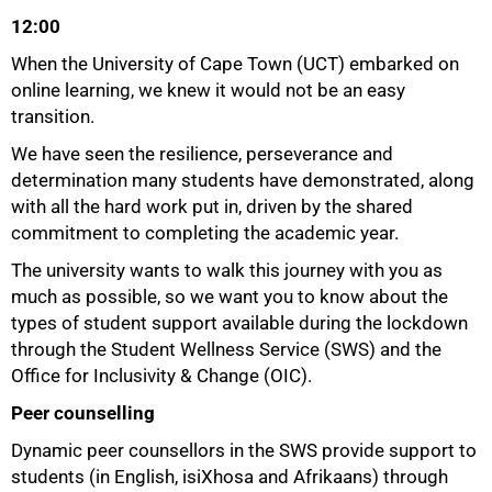
12:00
When the University of Cape Town (UCT) embarked on
online learning, we knew it would not be an easy
transition.
We have seen the resilience, perseverance and
determination many students have demonstrated, along
with all the hard work put in, driven by the shared
commitment to completing the academic year.
The university wants to walk this journey with you as
much as possible, so we want you to know about the
types of student support available during the lockdown
through the Student Wellness Service (SWS) and the
Office for Inclusivity & Change (OIC).
Peer counselling
Dynamic peer counsellors in the SWS provide support to
students (in English, isiXhosa and Afrikaans) through