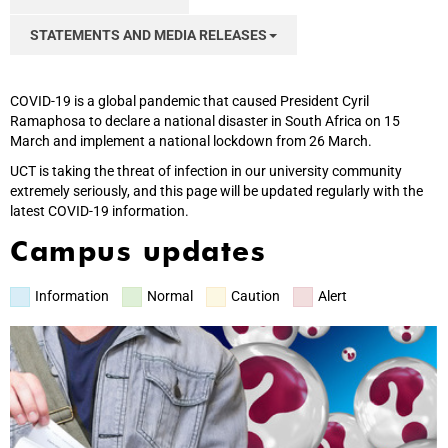
STATEMENTS AND MEDIA RELEASES
COVID-19 is a global pandemic that caused President Cyril
Ramaphosa to declare a national disaster in South Africa on 15
March and implement a national lockdown from 26 March.
UCT is taking the threat of infection in our university community
extremely seriously, and this page will be updated regularly with the
latest COVID-19 information.
Campus updates
Information
Normal
Caution
Alert