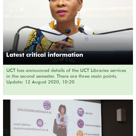
Latest critical information
UCT has announced details of the UCT Libraries services
in the second semester. There are three main points.
Update: 12 August 2020, 10:20