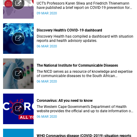
UCT’s Professors Karen Sliwa and Friedrich Thienemann
have published a brief report on COVID-19 prevention for
low-income countries.
09 MAR 2020
Discovery Health’s COVID-19 dashboard
Discovery Health has compiled a dashboard with situation
reports and health advisory updates.
06 MAR 2020
The National Institute for Communicable Diseases
The NICD serves as a resource of knowledge and expertise
of communicable diseases to the South African
Government, Southern African Development Community
06 MAR 2020
countries and the African continent.
Coronavirus: All you need to know
The Western Cape Government’s Department of Health
website provides the official and up to date information on
the status in the Western Cape.
06 MAR 2020
WHO Coronavirus disease (COVID-2019) situation reports