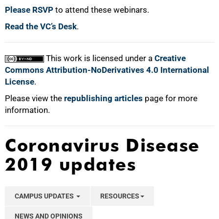
Please RSVP
to attend these webinars.
Read the VC’s Desk
.
This work is licensed under a
Creative
Commons Attribution-NoDerivatives 4.0 International
License
.
Please view the
republishing articles
page for more
information.
Coronavirus Disease
2019 updates
CAMPUS UPDATES
RESOURCES
NEWS AND OPINIONS