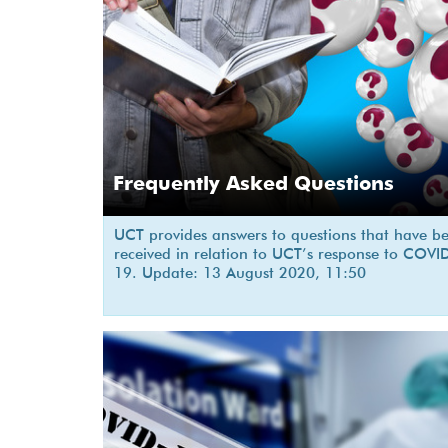
Frequently Asked Questions
UCT provides answers to questions that have b
received in relation to UCT’s response to COVI
19. Update: 13 August 2020, 11:50