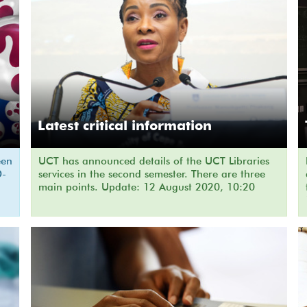
Latest critical information
een
UCT has announced details of the UCT Libraries
D-
services in the second semester. There are three
main points. Update: 12 August 2020, 10:20