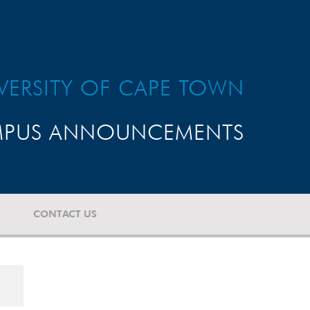
VERSITY OF CAPE TOWN
PUS ANNOUNCEMENTS
CONTACT US