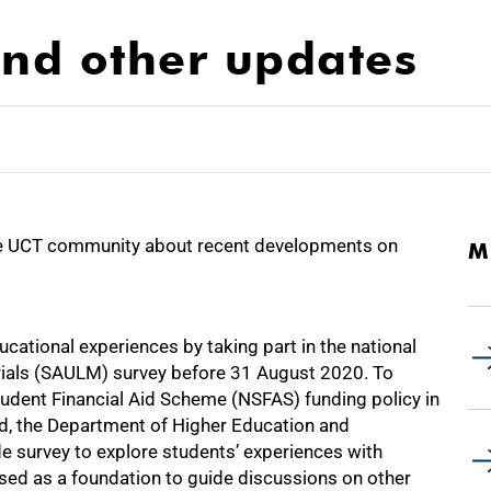
nd other updates
e UCT community about recent developments on
M
cational experiences by taking part in the national
rials (SAULM) survey before 31 August 2020. To
tudent Financial Aid Scheme (NSFAS) funding policy in
ed, the Department of Higher Education and
de survey to explore students’ experiences with
used as a foundation to guide discussions on other