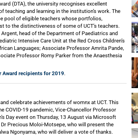
ard (DTA), the university recognises excellent
 teaching and learning in the institution’s work. The
pool of eligible teachers whose portfolios,
st to the distinctiveness of some of UCT’s teachers.
 Argent, head of the Department of Paediatrics and
ediatric Intensive Care Unit at the Red Cross Children’s
 African Languages; Associate Professor Amrita Pande,
ssociate Professor Romy Parker from the Anaesthesia
 Award recipients for 2019
.
t and celebrate achievements of womnx at UCT. This
 the COVID-19 pandemic, Vice-Chancellor Professor
’s Day event on Thursday, 13 August via Microsoft
 Dr Precious Moloi-Motsepe, who will present the
lwa Ngonyama, who will deliver a vote of thanks.