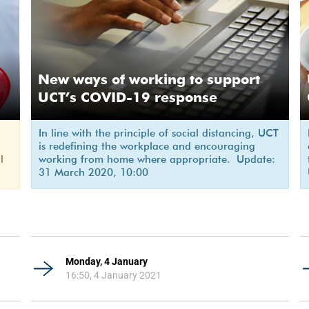
New ways of working to support
UCT’s COVID-19 response
In line with the principle of social distancing, UCT
is redefining the workplace and encouraging
l
working from home where appropriate. Update:
31 March 2020, 10:00
Monday, 4 January
16:50, 4 January 2021