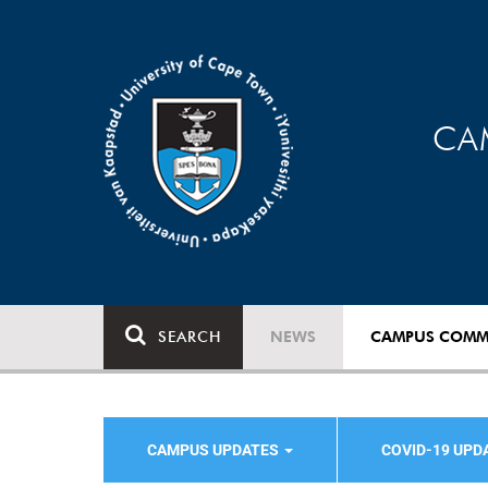
CA
SEARCH
NEWS
CAMPUS COMM
CAMPUS UPDATES
COVID-19 UPD