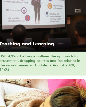
Teaching and Learning
DVC A/Prof Lis Lange outlines the approach to
assessment, dropping courses and fee rebates in
the second semester. Update: 7 August 2020,
11:24