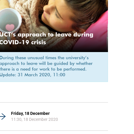
UCT’s approach to leave during
COVID-19 crisis
During these unusual times the university’s
approach to leave will be guided by whether
there is a need for work to be performed.
Update: 31 March 2020, 11:00
Friday, 18 December
11:30, 18 December 2020