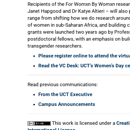
Recipients of the For Womxn By Womxn researc
Janet Hapgood and Dr Katye Altieri – will also
range from shifting how we do research around
of women in sub-Saharan Africa, and building c
grants were launched two years ago by Profes
100%
postdoctoral fellows, with an emphasis on bu
transgender researchers.
Please register online to attend the virtu
Read the VC Desk: UCT’s Women’s Day ce
Read previous communications:
From the UCT Executive
Campus Announcements
This work is licensed under a
Creat