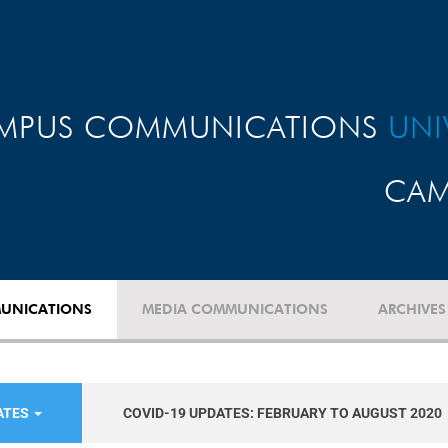
MPUS COMMUNICATIONS
UNI
CAM
UNICATIONS
MEDIA COMMUNICATIONS
ARCHIVES
ATES
COVID-19 UPDATES: FEBRUARY TO AUGUST 2020