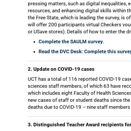
pressing matters, such as digital inequalities,
resources, and enhancing digital skills within th
the Free State, which is leading the survey, is 
will offer 200 participants virtual Checkers v
or USave stores). Details of how to enter the d
Complete the SAULM survey
.
50%
Read the DVC Desk: Complete this surve
2. Update on COVID-19 cases
UCT has a total of 116 reported COVID-19 case
sciences staff members, of which 63 have reco
which includes eight Faculty of Health Science
new cases of staff or student deaths since the 
deaths due to COVID-19 – nine staff members 
3. Distinguished Teacher Award recipients fo