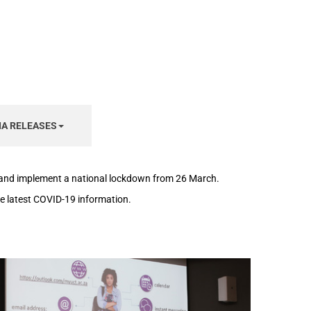
IA RELEASES
h and implement a national lockdown from 26 March.
the latest COVID-19 information.