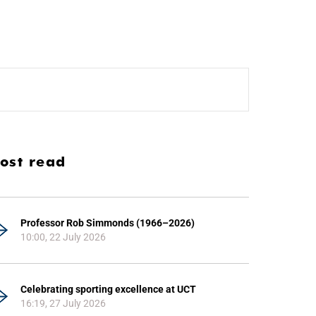
ost read
Professor Rob Simmonds (1966–2026)
10:00, 22 July 2026
Celebrating sporting excellence at UCT
16:19, 27 July 2026