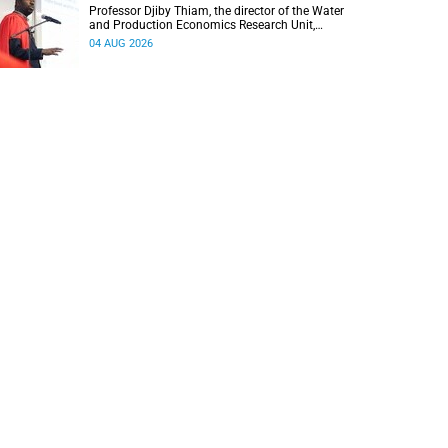
Professor Djiby Thiam, the director of the Water
and Production Economics Research Unit,
delivered his inaugural lecture at the end of July.
04 AUG 2026