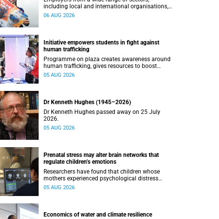
including local and international organisations,
connected with UCT’s exceptional students.
06 AUG 2026
Initiative empowers students in fight against
human trafficking
Programme on plaza creates awareness around
human trafficking, gives resources to boost
safety and shows where help can be found.
05 AUG 2026
Dr Kenneth Hughes (1945–2026)
Dr Kenneth Hughes passed away on 25 July
2026.
05 AUG 2026
Prenatal stress may alter brain networks that
regulate children’s emotions
Researchers have found that children whose
mothers experienced psychological distress
during pregnancy showed measurable
05 AUG 2026
differences in the communication between brain
regions responsible for processing and
regulating emotions.
Economics of water and climate resilience