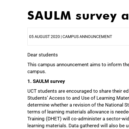
SAULM survey a
05 AUGUST 2020 | CAMPUS ANNOUNCEMENT
Dear students
25%
This campus announcement aims to inform th
campus.
1. SAULM survey
UCT students are encouraged to share their edu
Students’ Access to and Use of Learning Mate
determine whether a revision of the National S
terms of learning materials allowance is need
Training (DHET) will co-administer a sector-wi
learning materials. Data gathered will also be 