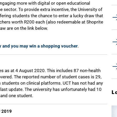
 engaging more with digital or open educational
e sector. To provide extra incentive, the University of
offering students the chance to enter a lucky draw that
ouchers worth R200 each (also redeemable at Shoprite
raw are on the link below.
y and you may win a shopping voucher
.
s as at 4 August 2020. This includes 87 non-health
vered. The reported number of student cases is 29,
s students on clinical platforms. UCT has not had any
last update. The university has unfortunately had 10
L
and one student.
r 2019