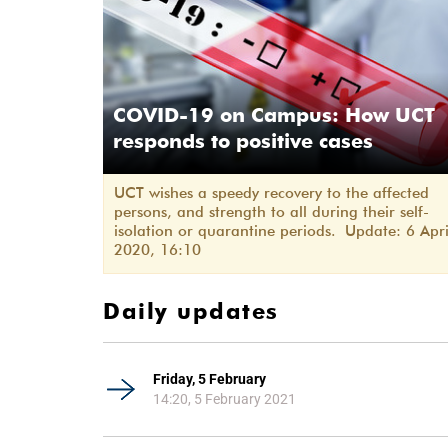
COVID-19 on Campus: How UCT
responds to positive cases
UCT wishes a speedy recovery to the affected
persons, and strength to all during their self-
isolation or quarantine periods. Update: 6 Apri
2020, 16:10
Daily updates
Friday, 5 February
14:20, 5 February 2021