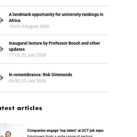
A landmark opportunity for university rankings in
Africa
10:25, 4 August 2026
Inaugural lecture by Professor Bosch and other
updates
17:15, 22 July 2026
In remembrance: Rob Simmonds
09:00, 22 July 2026
atest articles
Companies engage ‘top talent’ at UCT job expo
Employers from a wide range of sectors,