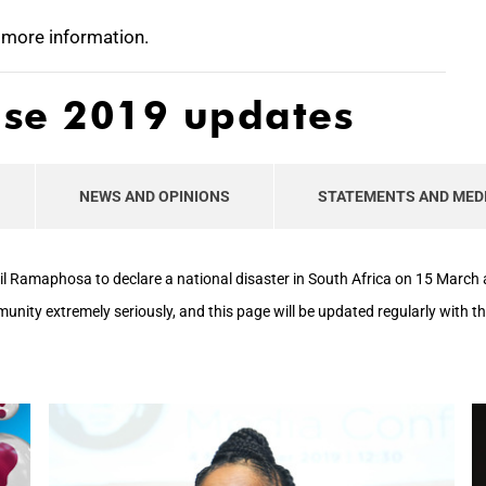
 more information.
ase 2019 updates
NEWS AND OPINIONS
STATEMENTS AND MED
il Ramaphosa to declare a national disaster in South Africa on 15 Marc
mmunity extremely seriously, and this page will be updated regularly with 