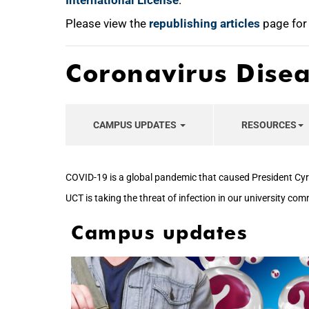
International License
.
Please view the
republishing articles
page for
Coronavirus Dise
CAMPUS UPDATES
RESOURCES
COVID-19 is a global pandemic that caused President Cyr
UCT is taking the threat of infection in our university co
Campus updates