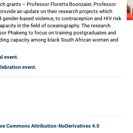
h grants – Professor Floretta Boonzaier, Professor
 provide an update on their research projects which
 gender-based violence, to contraception and HIV risk
apacity in the field of oceanography. The research
sor Phakeng to focus on training postgraduates and
ilding capacity among black South African women and
al event
.
lebration event
.
ive Commons Attribution-NoDerivatives 4.0