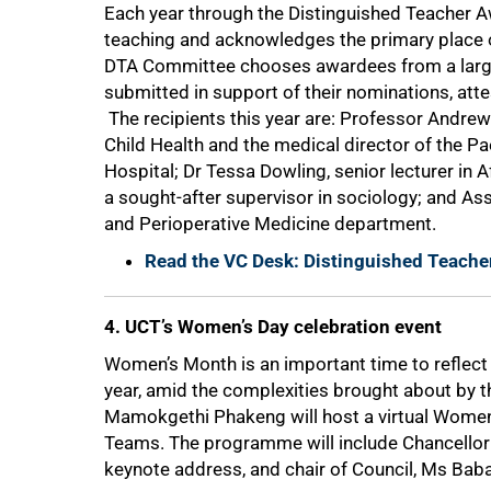
Each year through the Distinguished Teacher Aw
teaching and acknowledges the primary place of
DTA Committee chooses awardees from a large 
submitted in support of their nominations, atte
The recipients this year are: Professor Andrew
Child Health and the medical director of the Pa
75%
Hospital; Dr Tessa Dowling, senior lecturer in
a sought-after supervisor in sociology; and A
and Perioperative Medicine department.
Read the VC Desk: Distinguished Teacher
4. UCT’s Women’s Day celebration event
Women’s Month is an important time to reflec
year, amid the complexities brought about by
Mamokgethi Phakeng will host a virtual Women
Teams. The programme will include Chancellor
keynote address, and chair of Council, Ms Baba