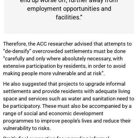
end up worse off, further away from
employment opportunities and
facilities.”
Therefore, the ACC researcher advised that attempts to
“de-densify” overcrowded settlements must be done
“carefully and only where absolutely necessary, with
extensive participation by residents, in order to avoid
making people more vulnerable and at risk”.
He also suggested that projects to upgrade informal
settlements and provide residents with adequate living
space and services such as water and sanitation need to
be participatory. These must also be accompanied by a
range of social and economic development
programmes to improve people’s lives and reduce their
vulnerability to risks.