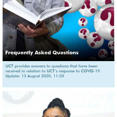
Frequently Asked Questions
UCT provides answers to questions that have been
received in relation to UCT’s response to COVID-19.
Update: 13 August 2020, 11:50