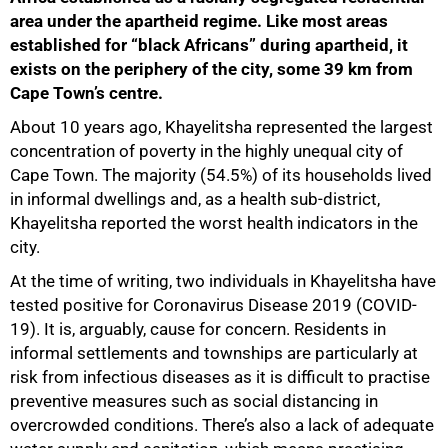
area under the apartheid regime. Like most areas
established for “black Africans” during apartheid, it
exists on the periphery of the city, some 39 km from
Cape Town’s centre.
About 10 years ago, Khayelitsha represented the largest
concentration of poverty in the highly unequal city of
Cape Town. The majority (54.5%) of its households lived
in informal dwellings and, as a health sub-district,
Khayelitsha reported the worst health indicators in the
city.
At the time of writing, two individuals in Khayelitsha have
tested positive for Coronavirus Disease 2019 (COVID-
19). It is, arguably, cause for concern. Residents in
informal settlements and townships are particularly at
risk from infectious diseases as it is difficult to practise
preventive measures such as social distancing in
overcrowded conditions. There’s also a lack of adequate