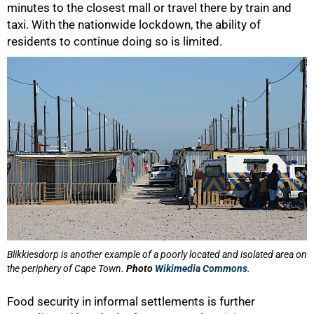
minutes to the closest mall or travel there by train and
taxi. With the nationwide lockdown, the ability of
residents to continue doing so is limited.
Blikkiesdorp is another example of a poorly located and isolated area on
the periphery of Cape Town.
Photo
Wikimedia Commons
.
75%
Food security in informal settlements is further