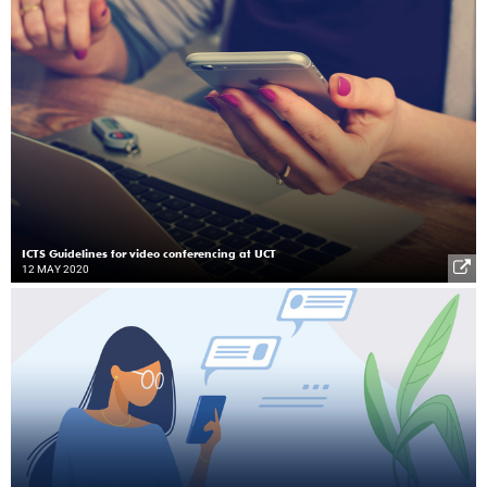
ICTS Guidelines for video conferencing at UCT
12 MAY 2020