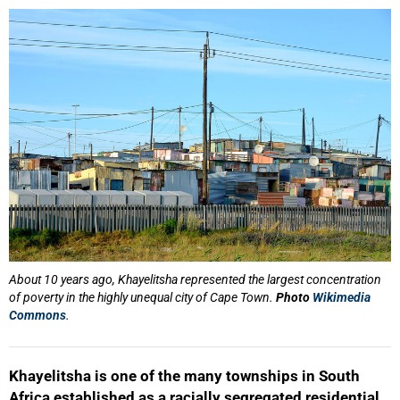
25%
About 10 years ago, Khayelitsha represented the largest concentration
of poverty in the highly unequal city of Cape Town.
Photo
Wikimedia
Commons
.
Khayelitsha is one of the many townships in South
Africa established as a racially segregated residential