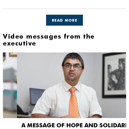
READ MORE
Video messages from the
executive
A MESSAGE OF HOPE AND SOLIDARITY