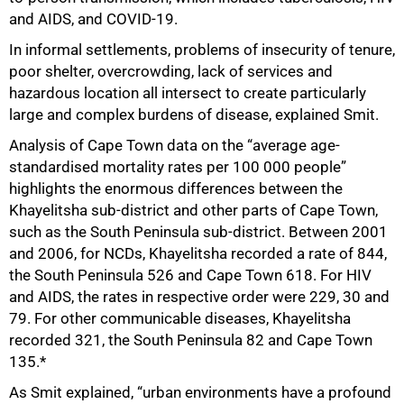
and AIDS, and COVID-19.
In informal settlements, problems of insecurity of tenure,
poor shelter, overcrowding, lack of services and
hazardous location all intersect to create particularly
large and complex burdens of disease, explained Smit.
Analysis of Cape Town data on the “average age-
standardised mortality rates per 100 000 people”
highlights the enormous differences between the
Khayelitsha sub-district and other parts of Cape Town,
such as the South Peninsula sub-district. Between 2001
and 2006, for NCDs, Khayelitsha recorded a rate of 844,
the South Peninsula 526 and Cape Town 618. For HIV
and AIDS, the rates in respective order were 229, 30 and
79. For other communicable diseases, Khayelitsha
recorded 321, the South Peninsula 82 and Cape Town
135.*
As Smit explained, “urban environments have a profound