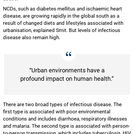
NCDs, such as diabetes mellitus and ischaemic heart
disease, are growing rapidly in the global south as a
result of changed diets and lifestyles associated with
urbanisation, explained Smit. But levels of infectious
disease also remain high.
“Urban environments have a
profound impact on human health.”
There are two broad types of infectious disease. The
first type is associated with poor environmental
conditions and includes diarrhoea, respiratory illnesses
and malaria. The second type is associated with person-
to-person transmission, which includes tuberculosis, HIV