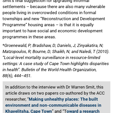
Smit’s final suggestion for upgrading informal
settlements – because there are also many vulnerable
people living in overcrowded conditions in formal
townships and new “Reconstruction and Development
Programme” housing areas – is that it is equally
important to have social and economic development
programmes in these areas.
*
Groenewald, P; Bradshaw, D; Daniels, J; Zinyakatira, N;
Matzopoulos, R; Bourne, D; Shaikh, N; and Naledi, T (2010).
“Local-level mortality surveillance in resource-limited
settings: A case study of Cape Town highlights disparities
in health”. Bulletin of the World Health Organization,
88(6), 444–451.
In addition to the interview with Dr Warren Smit, this
article draws on two papers co-authored by the ACC
researcher, “
Making unhealthy places: The built
environment and non-communicable diseases in
Khayelitsha, Cape Town
” and “T
oward a research