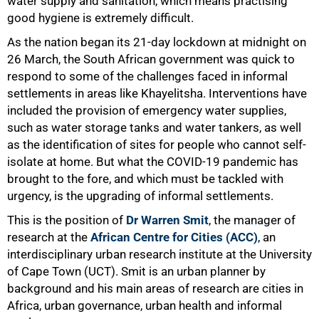
water supply and sanitation, which means practising
good hygiene is extremely difficult.
As the nation began its 21-day lockdown at midnight on
26 March, the South African government was quick to
respond to some of the challenges faced in informal
settlements in areas like Khayelitsha. Interventions have
included the provision of emergency water supplies,
such as water storage tanks and water tankers, as well
as the identification of sites for people who cannot self-
isolate at home. But what the COVID-19 pandemic has
brought to the fore, and which must be tackled with
urgency, is the upgrading of informal settlements.
This is the position of
Dr Warren Smit
, the manager of
research at the
African Centre for Cities (ACC)
, an
interdisciplinary urban research institute at the University
of Cape Town (UCT). Smit is an urban planner by
background and his main areas of research are cities in
Africa, urban governance, urban health and informal