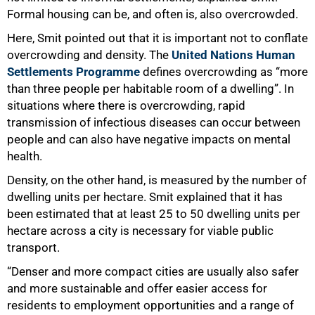
Formal housing can be, and often is, also overcrowded.
Here, Smit pointed out that it is important not to conflate
overcrowding and density. The
United Nations Human
Settlements Programme
defines overcrowding as “more
than three people per habitable room of a dwelling”. In
situations where there is overcrowding, rapid
transmission of infectious diseases can occur between
people and can also have negative impacts on mental
health.
Density, on the other hand, is measured by the number of
dwelling units per hectare. Smit explained that it has
been estimated that at least 25 to 50 dwelling units per
hectare across a city is necessary for viable public
transport.
“Denser and more compact cities are usually also safer
and more sustainable and offer easier access for
residents to employment opportunities and a range of