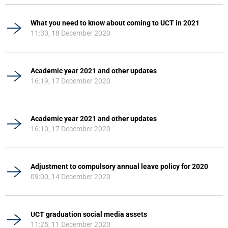
What you need to know about coming to UCT in 2021
11:30, 18 December 2020
Academic year 2021 and other updates
16:19, 17 December 2020
Academic year 2021 and other updates
16:10, 17 December 2020
Adjustment to compulsory annual leave policy for 2020
09:00, 14 December 2020
UCT graduation social media assets
11:25, 11 December 2020