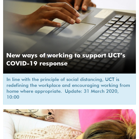
New ways of working to support UCT’s
COVID-19 response
In line with the principle of social distancing, UCT is
redefining the workplace and encouraging working from
home where appropriate. Update: 31 March 2020,
10:00