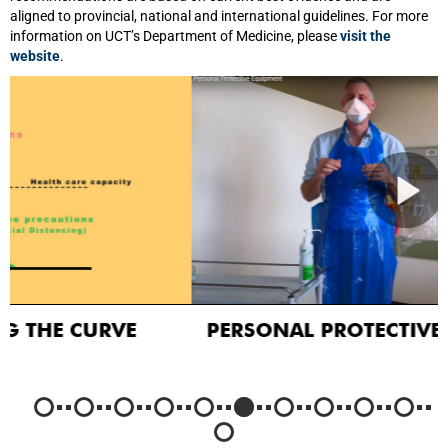
aligned to provincial, national and international guidelines. For more
information on UCT’s Department of Medicine, please
visit the
website
.
PERSONAL PROTECTIVE EQUIPMENT