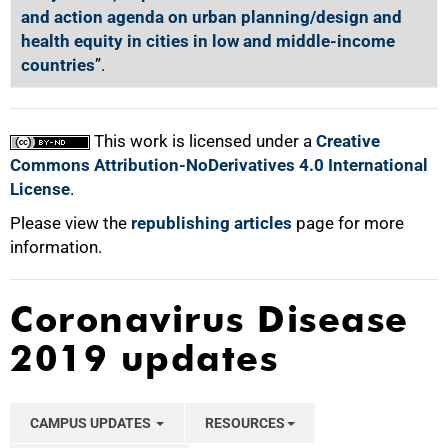
and action agenda on urban planning/design and
health equity in cities in low and middle-income
countries
”.
This work is licensed under a
Creative
Commons Attribution-NoDerivatives 4.0 International
License
.
Please view the
republishing articles
page for more
information.
Coronavirus Disease
2019 updates
CAMPUS UPDATES
RESOURCES