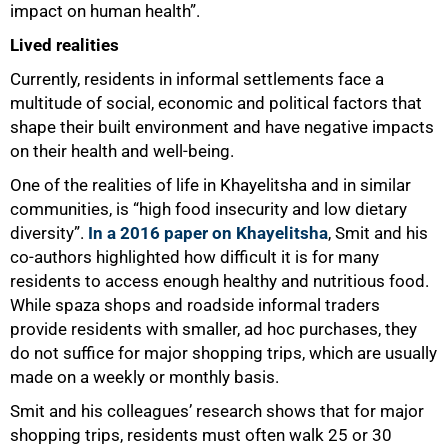
impact on human health”.
Lived realities
Currently, residents in informal settlements face a
multitude of social, economic and political factors that
shape their built environment and have negative impacts
on their health and well-being.
One of the realities of life in Khayelitsha and in similar
communities, is “high food insecurity and low dietary
diversity”.
In a 2016 paper on Khayelitsha
, Smit and his
co-authors highlighted how difficult it is for many
residents to access enough healthy and nutritious food.
While spaza shops and roadside informal traders
provide residents with smaller, ad hoc purchases, they
do not suffice for major shopping trips, which are usually
made on a weekly or monthly basis.
Smit and his colleagues’ research shows that for major
shopping trips, residents must often walk 25 or 30