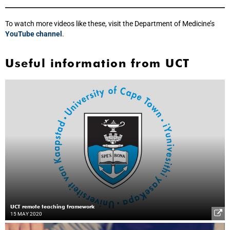
To watch more videos like these, visit the Department of Medicine’s
YouTube channel
.
Useful information from UCT
UCT remote teaching framework
15 MAY 2020