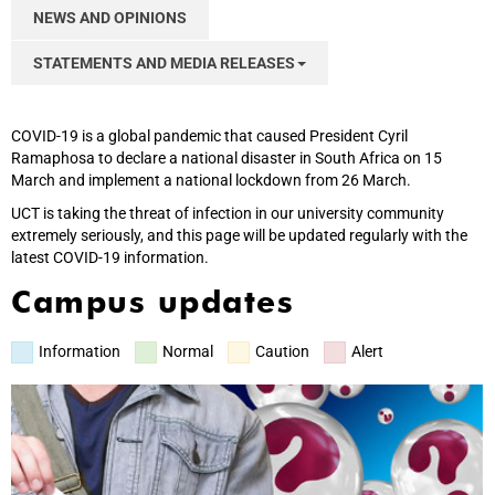
NEWS AND OPINIONS
STATEMENTS AND MEDIA RELEASES
COVID-19 is a global pandemic that caused President Cyril
Ramaphosa to declare a national disaster in South Africa on 15
March and implement a national lockdown from 26 March.
UCT is taking the threat of infection in our university community
extremely seriously, and this page will be updated regularly with the
latest COVID-19 information.
Campus updates
Information
Normal
Caution
Alert