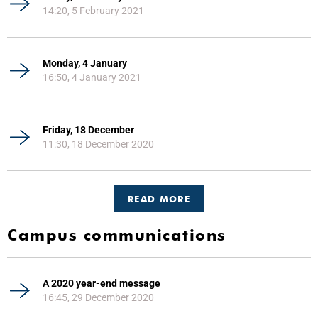
14:20, 5 February 2021
Monday, 4 January
16:50, 4 January 2021
Friday, 18 December
11:30, 18 December 2020
READ MORE
Campus communications
A 2020 year-end message
16:45, 29 December 2020