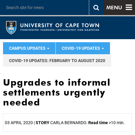
MENU
CAMPUS UPDATES
COVID-19 UPDATES
COVID-19 UPDATES: FEBRUARY TO AUGUST 2020
Upgrades to informal
settlements urgently
needed
03 APRIL 2020 |
STORY
CARLA BERNARDO.
Read time
>10 min.