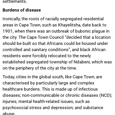
settlements.
Burdens of disease
Ironically, the roots of racially segregated residential
areas in Cape Town, such as Khayelitsha, date back to
1901, when there was an outbreak of bubonic plague in
the city. The Cape Town Council “decided that a location
should be built so that Africans could be housed under
controlled and sanitary conditions”, and black African
residents were forcibly relocated to the newly
established segregated township of Ndabeni, which was
on the periphery of the city at the time.
Today, cities in the global south, like Cape Town, are
characterised by particularly large and complex
healthcare burdens. This is made up of infectious
diseases; non-communicable or chronic diseases (NCD);
injuries; mental health-related issues, such as
psychosocial stress and depression; and substance
50%
abuse.