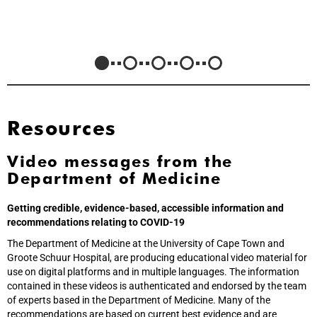
Resources
Video messages from the
Department of Medicine
Getting credible, evidence-based, accessible information and
recommendations relating to COVID-19
The Department of Medicine at the University of Cape Town and
Groote Schuur Hospital, are producing educational video material for
use on digital platforms and in multiple languages. The information
contained in these videos is authenticated and endorsed by the team
of experts based in the Department of Medicine. Many of the
recommendations are based on current best evidence and are