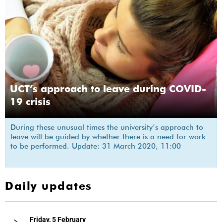
UCT’s approach to leave during COVID-
19 crisis
During these unusual times the university’s approach to
leave will be guided by whether there is a need for work
to be performed. Update: 31 March 2020, 11:00
Daily updates
Friday, 5 February