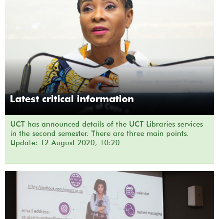
Latest critical information
UCT has announced details of the UCT Libraries services
in the second semester. There are three main points.
Update: 12 August 2020, 10:20