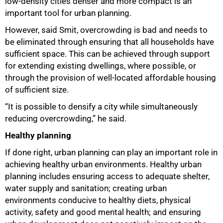
low-density cities denser and more compact is an
important tool for urban planning.
However, said Smit, overcrowding is bad and needs to
be eliminated through ensuring that all households have
sufficient space. This can be achieved through support
for extending existing dwellings, where possible, or
through the provision of well-located affordable housing
of sufficient size.
“It is possible to densify a city while simultaneously
reducing overcrowding,” he said.
Healthy planning
If done right, urban planning can play an important role in
achieving healthy urban environments. Healthy urban
100%
planning includes ensuring access to adequate shelter,
water supply and sanitation; creating urban
environments conducive to healthy diets, physical
activity, safety and good mental health; and ensuring