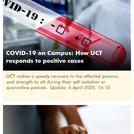
COVID-19 on Campus: How UCT
responds to positive cases
UCT wishes a speedy recovery to the affected persons,
and strength to all during their self-isolation or
quarantine periods. Update: 6 April 2020, 16:10