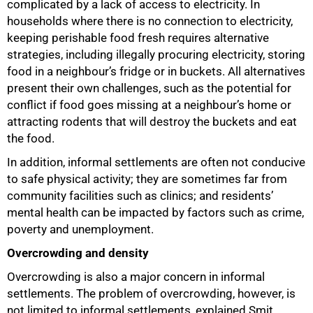
complicated by a lack of access to electricity. In
households where there is no connection to electricity,
keeping perishable food fresh requires alternative
strategies, including illegally procuring electricity, storing
food in a neighbour’s fridge or in buckets. All alternatives
present their own challenges, such as the potential for
conflict if food goes missing at a neighbour’s home or
attracting rodents that will destroy the buckets and eat
the food.
In addition, informal settlements are often not conducive
to safe physical activity; they are sometimes far from
community facilities such as clinics; and residents’
mental health can be impacted by factors such as crime,
poverty and unemployment.
Overcrowding and density
Overcrowding is also a major concern in informal
settlements. The problem of overcrowding, however, is
not limited to informal settlements, explained Smit.