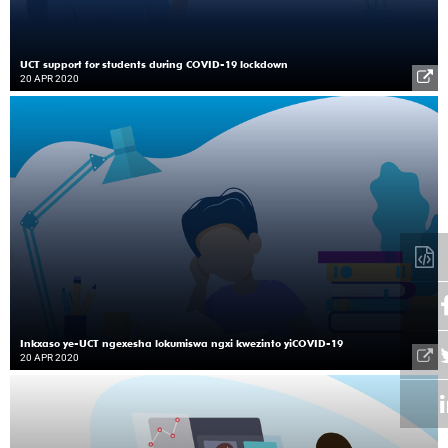
UCT support for students during COVID-19 lockdown
20 APR 2020
Inkxaso ye-UCT ngexesha lokumiswa ngxi kwezinto yiCOVID-19
20 APR 2020