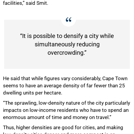
facilities,” said Smit.
“It is possible to densify a city while
simultaneously reducing
overcrowding.”
He said that while figures vary considerably, Cape Town
seems to have an average density of far fewer than 25
dwelling units per hectare.
“The sprawling, low-density nature of the city particularly
impacts on low-income residents who have to spend an
enormous amount of time and money on travel.”
Thus, higher densities are good for cities, and making