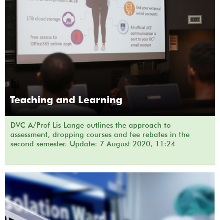
Teaching and Learning
DVC A/Prof Lis Lange outlines the approach to
assessment, dropping courses and fee rebates in the
second semester. Update: 7 August 2020, 11:24