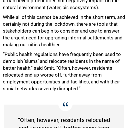
urban development does not negatively impact on the
natural environment (water, air, ecosystems).
While all of this cannot be achieved in the short term, and
certainly not during the lockdown, there are tools that
stakeholders can begin to consider and use to answer
the urgent need for upgrading informal settlements and
making our cities healthier.
“Public health regulations have frequently been used to
demolish ‘slums’ and relocate residents in the name of
better health,” said Smit. “Often, however, residents
relocated end up worse off, further away from
employment opportunities and facilities, and with their
social networks severely disrupted.”
“Often, however, residents relocated