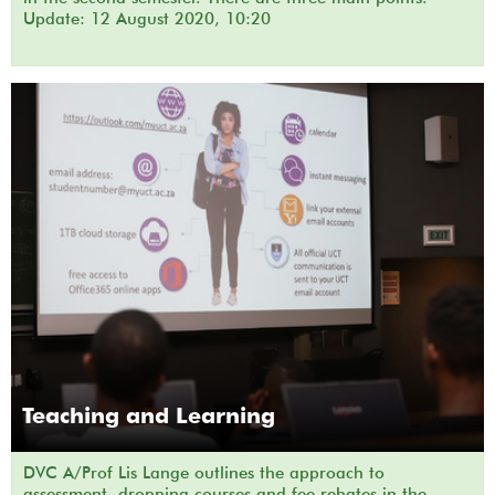
Update: 12 August 2020, 10:20
Teaching and Learning
DVC A/Prof Lis Lange outlines the approach to
assessment, dropping courses and fee rebates in the