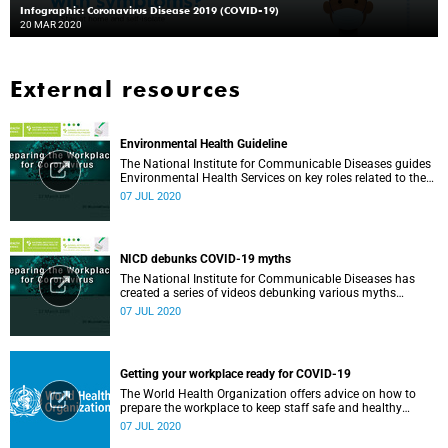
Infographic: Coronavirus Disease 2019 (COVID-19)
20 MAR 2020
External resources
Environmental Health Guideline
The National Institute for Communicable Diseases guides
Environmental Health Services on key roles related to the
management of the COVID-19 outbreak.
07 JUL 2020
NICD debunks COVID-19 myths
The National Institute for Communicable Diseases has
created a series of videos debunking various myths
surrounding the COVID-19 pandemic.
07 JUL 2020
Getting your workplace ready for COVID-19
The World Health Organization offers advice on how to
prepare the workplace to keep staff safe and healthy
during the COVID-19 pandemic.
07 JUL 2020