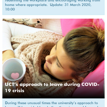
redefining the workplace and encouraging working from
home where appropriate. Update: 31 March 2020,
10:00
UCT’s approach to leave during COVID-
19 crisis
During these unusual times the university’s approach to