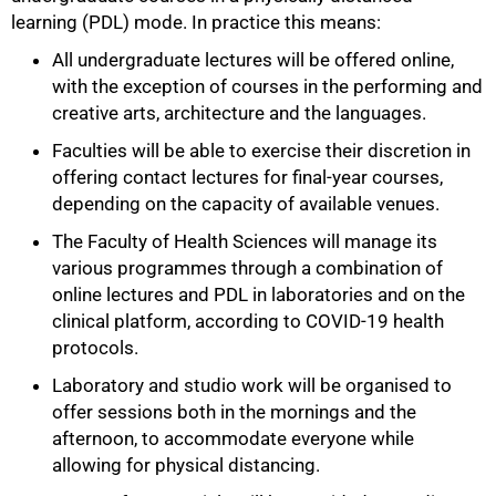
learning (PDL) mode. In practice this means:
All undergraduate lectures will be offered online,
with the exception of courses in the performing and
creative arts, architecture and the languages.
Faculties will be able to exercise their discretion in
offering contact lectures for final-year courses,
depending on the capacity of available venues.
The Faculty of Health Sciences will manage its
various programmes through a combination of
online lectures and PDL in laboratories and on the
clinical platform, according to COVID-19 health
protocols.
Laboratory and studio work will be organised to
offer sessions both in the mornings and the
afternoon, to accommodate everyone while
allowing for physical distancing.