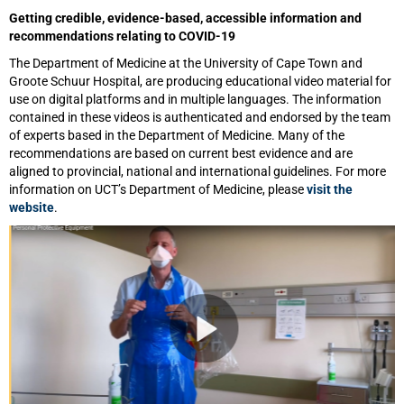
Getting credible, evidence-based, accessible information and
recommendations relating to COVID-19
The Department of Medicine at the University of Cape Town and
Groote Schuur Hospital, are producing educational video material for
use on digital platforms and in multiple languages. The information
contained in these videos is authenticated and endorsed by the team
of experts based in the Department of Medicine. Many of the
recommendations are based on current best evidence and are
aligned to provincial, national and international guidelines. For more
information on UCT’s Department of Medicine, please
visit the
website
.