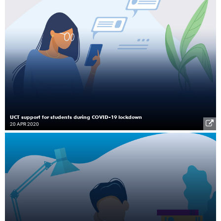
UCT support for students during COVID-19 lockdown
20 APR 2020