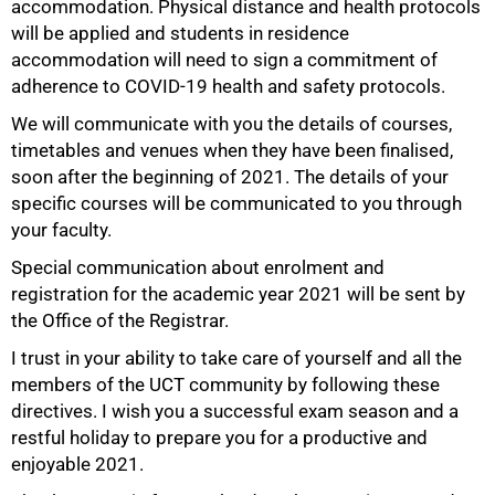
accommodation. Physical distance and health protocols
will be applied and students in residence
accommodation will need to sign a commitment of
adherence to COVID-19 health and safety protocols.
We will communicate with you the details of courses,
timetables and venues when they have been finalised,
soon after the beginning of 2021. The details of your
specific courses will be communicated to you through
your faculty.
Special communication about enrolment and
registration for the academic year 2021 will be sent by
the Office of the Registrar.
I trust in your ability to take care of yourself and all the
members of the UCT community by following these
directives. I wish you a successful exam season and a
restful holiday to prepare you for a productive and
enjoyable 2021.