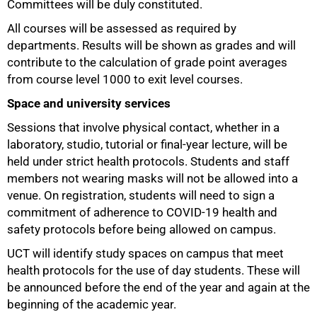
Committees will be duly constituted.
All courses will be assessed as required by
departments. Results will be shown as grades and will
contribute to the calculation of grade point averages
from course level 1000 to exit level courses.
Space and university services
Sessions that involve physical contact, whether in a
laboratory, studio, tutorial or final-year lecture, will be
held under strict health protocols. Students and staff
members not wearing masks will not be allowed into a
venue. On registration, students will need to sign a
commitment of adherence to COVID-19 health and
safety protocols before being allowed on campus.
UCT will identify study spaces on campus that meet
health protocols for the use of day students. These will
be announced before the end of the year and again at the
beginning of the academic year.