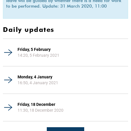
leave will be guided by whether there is a need for work
to be performed. Update: 31 March 2020, 11:00
Daily updates
Friday, 5 February
14:20, 5 February 2021
Monday, 4 January
16:50, 4 January 2021
Friday, 18 December
11:30, 18 December 2020