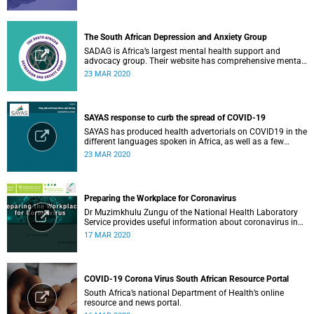
The South African Depression and Anxiety Group
SADAG is Africa’s largest mental health support and
advocacy group. Their website has comprehensive mental
health information and resources to help you, a family
23 MAR 2020
member or loved one.
SAYAS response to curb the spread of COVID-19
SAYAS has produced health advertorials on COVID19 in the
different languages spoken in Africa, as well as a few
others spoken by migrant communities.
23 MAR 2020
Preparing the Workplace for Coronavirus
Dr Muzimkhulu Zungu of the National Health Laboratory
Service provides useful information about coronavirus in
the workplace.
17 MAR 2020
COVID-19 Corona Virus South African Resource Portal
South Africa’s national Department of Health’s online
resource and news portal.