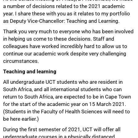
a number of decisions related to the 2021 academic
year. I share these with you as it relates to my portfolio
as Deputy Vice-Chancellor: Teaching and Learning.
Thank you very much to everyone who has been involved
in helping us come to these decisions. Staff and
colleagues have worked incredibly hard to allow us to
50%
continue our academic work despite very challenging
circumstances.
Teaching and learning
All undergraduate UCT students who are resident in
South Africa, and all international students who can
return to South Africa, are expected to be in Cape Town
for the start of the academic year on 15 March 2021.
(Students in the Faculty of Health Sciences will need to
be here earlier.)
During the first semester of 2021, UCT will offer all
undergraduate courses in a physically distanced