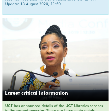
Update: 13 August 2020, 11:50
Latest critical information
UCT has announced details of the UCT Libraries services
in the second semester. There are three main points.