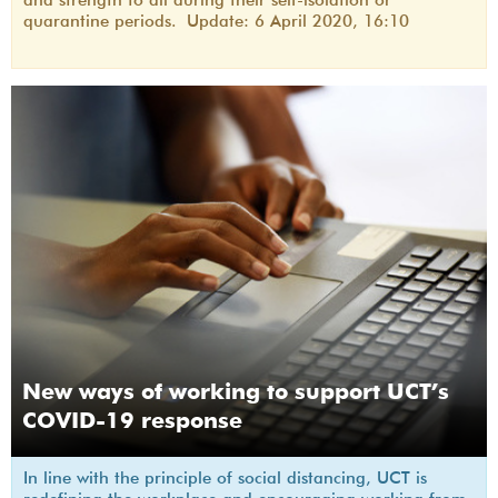
quarantine periods. Update: 6 April 2020, 16:10
New ways of working to support UCT’s
COVID-19 response
In line with the principle of social distancing, UCT is