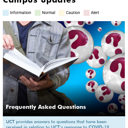
Information
Normal
Caution
Alert
Frequently Asked Questions
UCT provides answers to questions that have been
received in relation to UCT’s response to COVID-19.