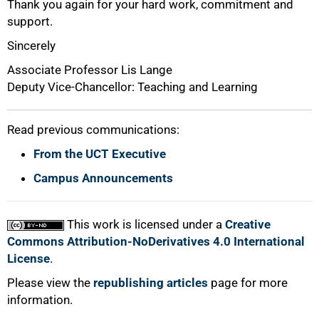
Thank you again for your hard work, commitment and
support.
Sincerely
Associate Professor Lis Lange
Deputy Vice-Chancellor: Teaching and Learning
Read previous communications:
From the UCT Executive
Campus Announcements
This work is licensed under a
Creative
Commons Attribution-NoDerivatives 4.0 International
License
.
Please view the
republishing articles
page for more
information.