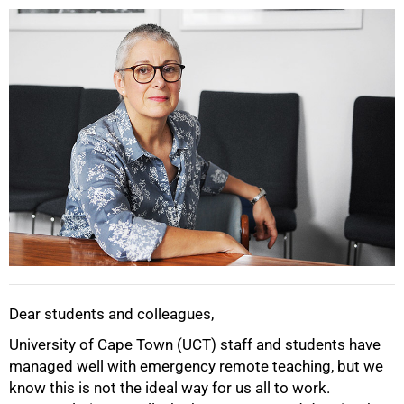
25%
Dear students and colleagues,
University of Cape Town (UCT) staff and students have
managed well with emergency remote teaching, but we
know this is not the ideal way for us all to work.