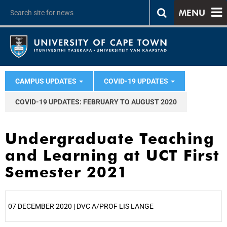
MENU
CAMPUS UPDATES
COVID-19 UPDATES
COVID-19 UPDATES: FEBRUARY TO AUGUST 2020
Undergraduate Teaching
and Learning at UCT First
Semester 2021
07 DECEMBER 2020 | DVC A/PROF LIS LANGE