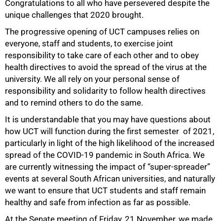
Congratulations to all who have persevered despite the
unique challenges that 2020 brought.
The progressive opening of UCT campuses relies on
everyone, staff and students, to exercise joint
responsibility to take care of each other and to obey
health directives to avoid the spread of the virus at the
university. We all rely on your personal sense of
responsibility and solidarity to follow health directives
and to remind others to do the same.
It is understandable that you may have questions about
how UCT will function during the first semester of 2021,
particularly in light of the high likelihood of the increased
spread of the COVID-19 pandemic in South Africa. We
are currently witnessing the impact of “super-spreader”
events at several South African universities, and naturally
we want to ensure that UCT students and staff remain
healthy and safe from infection as far as possible.
At the Senate meeting of Friday, 21 November, we made