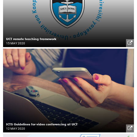
UCT remote teaching framework
15 MAY 2020
ICTS Guidelines for video conferencing at UCT
12 MAY 2020