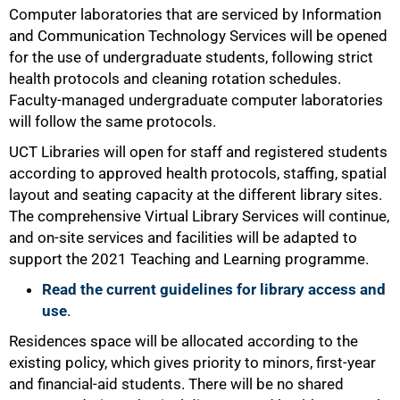
Computer laboratories that are serviced by Information
and Communication Technology Services will be opened
for the use of undergraduate students, following strict
health protocols and cleaning rotation schedules.
Faculty-managed undergraduate computer laboratories
will follow the same protocols.
UCT Libraries will open for staff and registered students
according to approved health protocols, staffing, spatial
layout and seating capacity at the different library sites.
The comprehensive Virtual Library Services will continue,
and on-site services and facilities will be adapted to
support the 2021 Teaching and Learning programme.
Read the current guidelines for library access and
use
.
Residences space will be allocated according to the
existing policy, which gives priority to minors, first-year
100%
and financial-aid students. There will be no shared