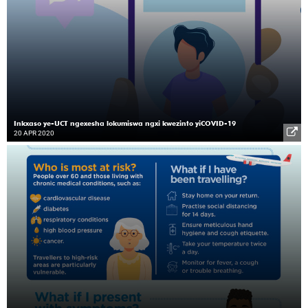
Inkxaso ye-UCT ngexesha lokumiswa ngxi kwezinto yiCOVID-19
20 APR 2020