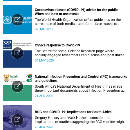
Coronavirus disease (COVID-19) advice for the public:
When and how to use masks
The World Health Organization offers guidelines on the
correct use of both medical and fabric face masks to
prevent the spread of COVID-19.
07 JUL 2020
CSSR's response to Covid-19
The Centre for Social Science Research page where
socially-engaged researchers can discuss and post links to
research or related outputs.
04 MAY 2020
National Infection Prevention and Control (IPC) frameworks
and guidelines
South Africa’s National Department of Health has made
three important documents about Infection Prevention and
Control (IPC) available on their website.
21 APR 2020
BCG and COVID-19: Implications for South Africa
Gregory Hussey and Mark Hatherill consider the
implications of studies suggesting the BCG vaccine might
have an impact on COVID-19 for South Africa.
20 APR 2020