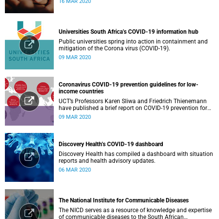
16 MAR 2020
Universities South Africa’s COVID-19 information hub
Public universities spring into action in containment and
mitigation of the Corona virus (COVID-19).
09 MAR 2020
Coronavirus COVID-19 prevention guidelines for low-
income countries
UCT’s Professors Karen Sliwa and Friedrich Thienemann
have published a brief report on COVID-19 prevention for
low-income countries.
09 MAR 2020
Discovery Health’s COVID-19 dashboard
Discovery Health has compiled a dashboard with situation
reports and health advisory updates.
06 MAR 2020
The National Institute for Communicable Diseases
The NICD serves as a resource of knowledge and expertise
of communicable diseases to the South African