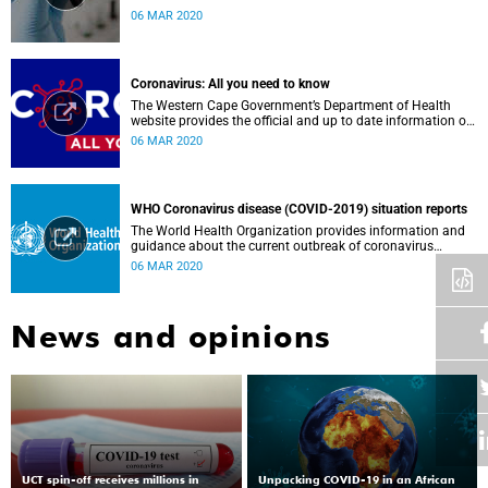
Government, Southern African Development Community
06 MAR 2020
countries and the African continent.
Coronavirus: All you need to know
The Western Cape Government’s Department of Health
website provides the official and up to date information on
the status in the Western Cape.
06 MAR 2020
WHO Coronavirus disease (COVID-2019) situation reports
The World Health Organization provides information and
guidance about the current outbreak of coronavirus
disease.
06 MAR 2020
News and opinions
UCT spin-off receives millions in
Unpacking COVID-19 in an African