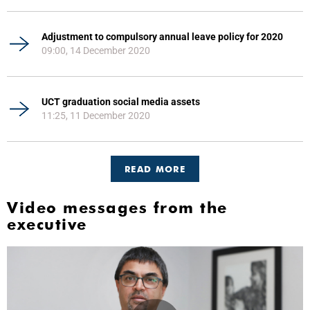
Adjustment to compulsory annual leave policy for 2020
09:00, 14 December 2020
UCT graduation social media assets
11:25, 11 December 2020
READ MORE
Video messages from the
executive