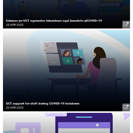
Inkxaso ye-UCT ngexesha lokumiswa ngxi kwezinto yiCOVID-19
20 APR 2020
UCT support for staff during COVID-19 lockdown
20 APR 2020