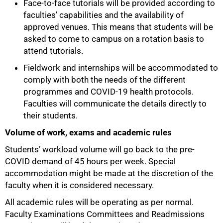
Face-to-face tutorials will be provided according to
faculties’ capabilities and the availability of
approved venues. This means that students will be
asked to come to campus on a rotation basis to
attend tutorials.
Fieldwork and internships will be accommodated to
comply with both the needs of the different
programmes and COVID-19 health protocols.
Faculties will communicate the details directly to
their students.
Volume of work, exams and academic rules
75%
Students’ workload volume will go back to the pre-
COVID demand of 45 hours per week. Special
accommodation might be made at the discretion of the
faculty when it is considered necessary.
All academic rules will be operating as per normal.
Faculty Examinations Committees and Readmissions