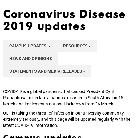
Coronavirus Disease
2019 updates
CAMPUS UPDATES
RESOURCES
NEWS AND OPINIONS
STATEMENTS AND MEDIA RELEASES
COVID-19 is a global pandemic that caused President Cyril
Ramaphosa to declare a national disaster in South Africa on 15
March and implement a national lockdown from 26 March.
UCT is taking the threat of infection in our university community
extremely seriously, and this page will be updated regularly with the
latest COVID-19 information.
Campus updates