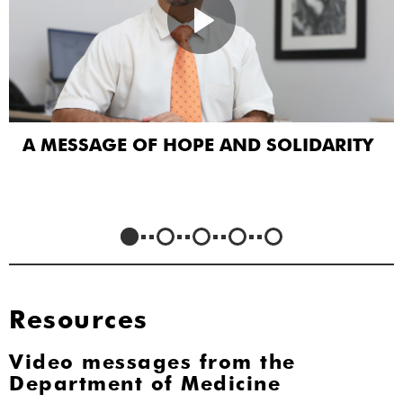
A MESSAGE OF HOPE AND SOLIDARITY
Resources
Video messages from the
Department of Medicine