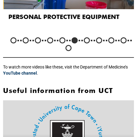
PERSONAL PROTECTIVE EQUIPMENT
To watch more videos like these, visit the Department of Medicine’s
YouTube channel
.
Useful information from UCT