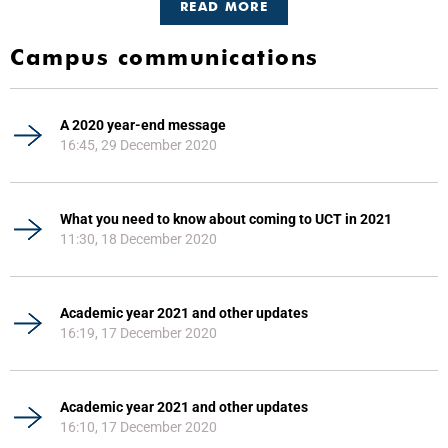
READ MORE
Campus communications
A 2020 year-end message
16:45, 29 December 2020
What you need to know about coming to UCT in 2021
11:30, 18 December 2020
Academic year 2021 and other updates
16:19, 17 December 2020
Academic year 2021 and other updates
16:10, 17 December 2020