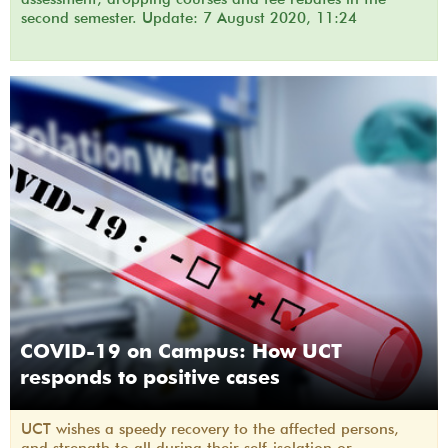
second semester. Update: 7 August 2020, 11:24
COVID-19 on Campus: How UCT
responds to positive cases
UCT wishes a speedy recovery to the affected persons,
and strength to all during their self-isolation or