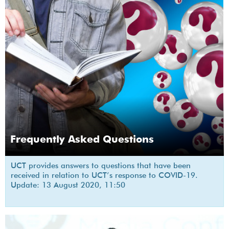
Frequently Asked Questions
UCT provides answers to questions that have been
received in relation to UCT’s response to COVID-19.
Update: 13 August 2020, 11:50