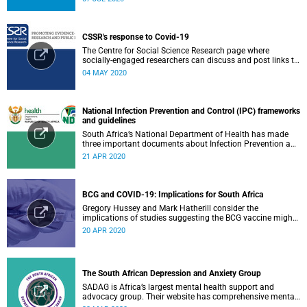
CSSR's response to Covid-19
The Centre for Social Science Research page where
socially-engaged researchers can discuss and post links to
research or related outputs.
04 MAY 2020
National Infection Prevention and Control (IPC) frameworks
and guidelines
South Africa’s National Department of Health has made
three important documents about Infection Prevention and
Control (IPC) available on their website.
21 APR 2020
BCG and COVID-19: Implications for South Africa
Gregory Hussey and Mark Hatherill consider the
implications of studies suggesting the BCG vaccine might
have an impact on COVID-19 for South Africa.
20 APR 2020
The South African Depression and Anxiety Group
SADAG is Africa’s largest mental health support and
advocacy group. Their website has comprehensive mental
health information and resources to help you, a family