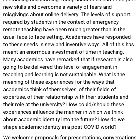
new skills and overcome a variety of fears and
misgivings about online delivery. The levels of support
required by students in the context of emergency
remote teaching have been much greater than in the
usual face to face setting. Academics have responded
to these needs in new and inventive ways. All of this has
meant an enormous investment of time in teaching.
Many academics have remarked that if research is also
going to be delivered this level of engagement in
teaching and learning is not sustainable. What is the
meaning of these experiences for the ways that
academics think of themselves, of their fields of
expertise, of their relationship with their students and
their role at the university? How could/should these
experiences influence the manner in which we think
about academic identity into the future? How do we
shape academic identity in a post-COVID world?
We welcome proposals for presentations, conversations