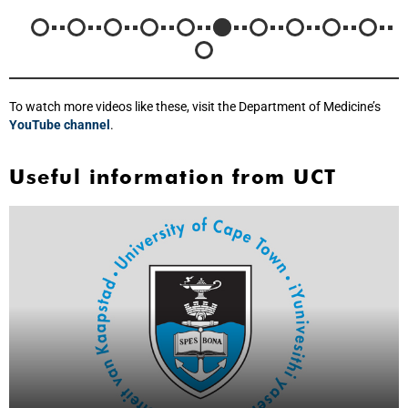
To watch more videos like these, visit the Department of Medicine’s
YouTube channel
.
Useful information from UCT