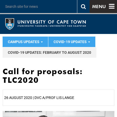
MENU
CAMPUS UPDATES
COVID-19 UPDATES
COVID-19 UPDATES: FEBRUARY TO AUGUST 2020
Call for proposals:
TLC2020
26 AUGUST 2020 | DVC A/PROF LIS LANGE
25%