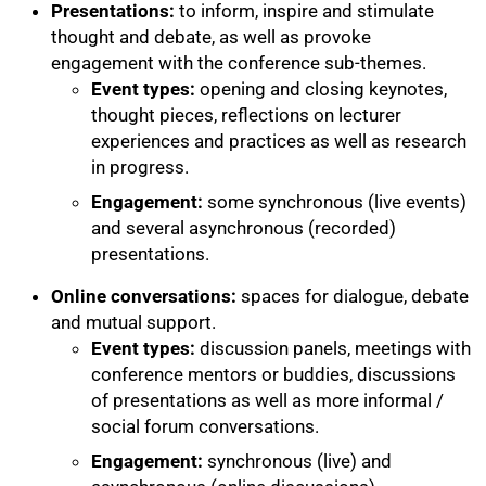
Presentations:
to inform, inspire and stimulate
thought and debate, as well as provoke
engagement with the conference sub-themes.
Event types:
opening and closing keynotes,
thought pieces, reflections on lecturer
experiences and practices as well as research
in progress.
Engagement:
some synchronous (live events)
and several asynchronous (recorded)
presentations.
Online conversations:
spaces for dialogue, debate
and mutual support.
Event types:
discussion panels, meetings with
conference mentors or buddies, discussions
of presentations as well as more informal /
social forum conversations.
Engagement:
synchronous (live) and