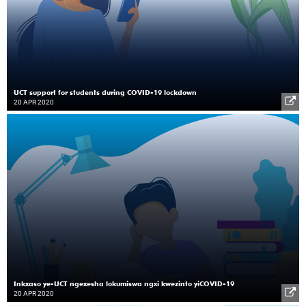
UCT support for students during COVID-19 lockdown
20 APR 2020
Inkxaso ye-UCT ngexesha lokumiswa ngxi kwezinto yiCOVID-19
20 APR 2020