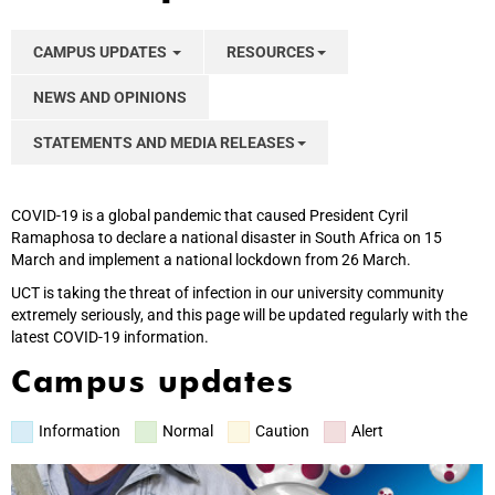
CAMPUS UPDATES
RESOURCES
NEWS AND OPINIONS
STATEMENTS AND MEDIA RELEASES
COVID-19 is a global pandemic that caused President Cyril
Ramaphosa to declare a national disaster in South Africa on 15
March and implement a national lockdown from 26 March.
UCT is taking the threat of infection in our university community
extremely seriously, and this page will be updated regularly with the
latest COVID-19 information.
Campus updates
Information
Normal
Caution
Alert