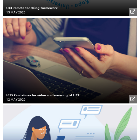
UCT remote teaching framework
15 MAY 2020
ICTS Guidelines for video conferencing at UCT
12 MAY 2020