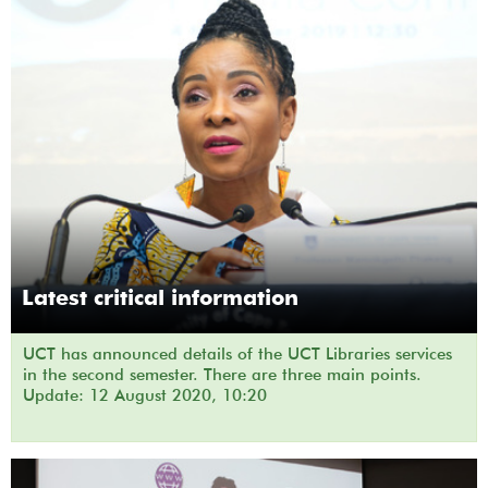
Latest critical information
UCT has announced details of the UCT Libraries services
in the second semester. There are three main points.
Update: 12 August 2020, 10:20