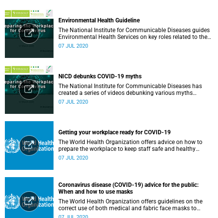
Environmental Health Guideline
The National Institute for Communicable Diseases guides
Environmental Health Services on key roles related to the
management of the COVID-19 outbreak.
07 JUL 2020
NICD debunks COVID-19 myths
The National Institute for Communicable Diseases has
created a series of videos debunking various myths
surrounding the COVID-19 pandemic.
07 JUL 2020
Getting your workplace ready for COVID-19
The World Health Organization offers advice on how to
prepare the workplace to keep staff safe and healthy
during the COVID-19 pandemic.
07 JUL 2020
Coronavirus disease (COVID-19) advice for the public:
When and how to use masks
The World Health Organization offers guidelines on the
correct use of both medical and fabric face masks to
prevent the spread of COVID-19.
07 JUL 2020