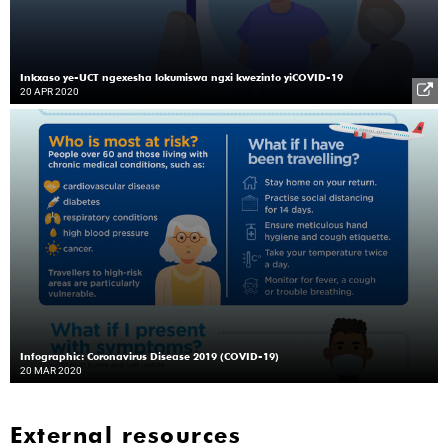
Inkxaso ye-UCT ngexesha lokumiswa ngxi kwezinto yiCOVID-19
20 APR 2020
Infographic: Coronavirus Disease 2019 (COVID-19)
20 MAR 2020
External resources