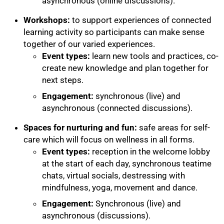
asynchronous (online discussions).
Workshops:
to support experiences of connected
learning activity so participants can make sense
together of our varied experiences.
100%
Event types:
learn new tools and practices, co-
create new knowledge and plan together for
next steps.
Engagement:
synchronous (live) and
asynchronous (connected discussions).
Spaces for nurturing and fun:
safe areas for self-
care which will focus on wellness in all forms.
Event types:
reception in the welcome lobby
at the start of each day, synchronous teatime
chats, virtual socials, destressing with
mindfulness, yoga, movement and dance.
Engagement:
Synchronous (live) and
asynchronous (discussions).