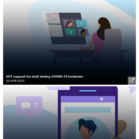
UCT support for staff during COVID-19 lockdown
20 APR 2020