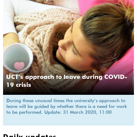
UCT’s approach to leave during COVID-
19 crisis
During these unusual times the university’s approach to
leave will be guided by whether there is a need for work
to be performed. Update: 31 March 2020, 11:00
Daily updates