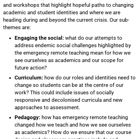
and workshops that highlight hopeful paths to changing
academic and student identities and where we are
heading during and beyond the current crisis. Our sub-
themes are:
Engaging the social:
what do our attempts to
address endemic social challenges highlighted by
the emergency remote teaching mean for how we
see ourselves as academics and our scope for
future action?
Curriculum:
how do our roles and identities need to
change so students can be at the centre of our
work? This could include issues of socially
responsive and decolonised curricula and new
approaches to assessment.
Pedagogy:
how has emergency remote teaching
changed how we teach and how we see ourselves
as academics? How do we ensure that our course