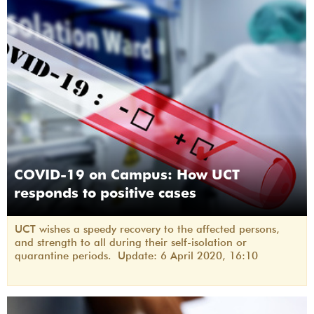
COVID-19 on Campus: How UCT
responds to positive cases
UCT wishes a speedy recovery to the affected persons,
and strength to all during their self-isolation or
quarantine periods. Update: 6 April 2020, 16:10