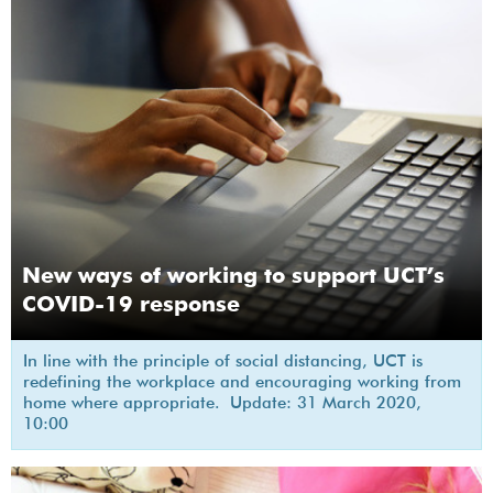
New ways of working to support UCT’s
COVID-19 response
In line with the principle of social distancing, UCT is
redefining the workplace and encouraging working from
home where appropriate. Update: 31 March 2020,
10:00