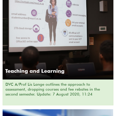
Teaching and Learning
DVC A/Prof Lis Lange outlines the approach to
assessment, dropping courses and fee rebates in the
second semester. Update: 7 August 2020, 11:24