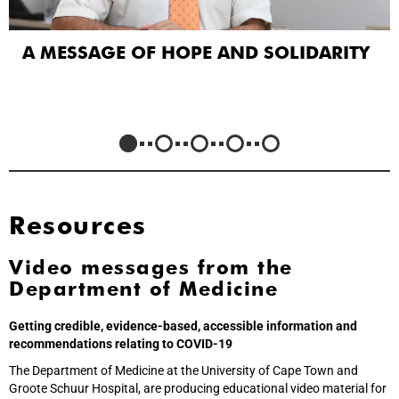
A MESSAGE OF HOPE AND SOLIDARITY
Resources
Video messages from the
Department of Medicine
Getting credible, evidence-based, accessible information and
recommendations relating to COVID-19
The Department of Medicine at the University of Cape Town and
Groote Schuur Hospital, are producing educational video material for