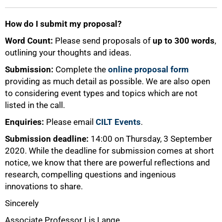
How do I submit my proposal?
Word Count:
Please send proposals of
up to 300 words
,
outlining your thoughts and ideas.
Submission:
Complete the
online proposal form
providing as much detail as possible. We are also open
to considering event types and topics which are not
listed in the call.
Enquiries:
Please email
CILT Events
.
Submission deadline:
14:00 on Thursday, 3 September
2020. While the deadline for submission comes at short
notice, we know that there are powerful reflections and
research, compelling questions and ingenious
innovations to share.
Sincerely
Associate Professor Lis Lange