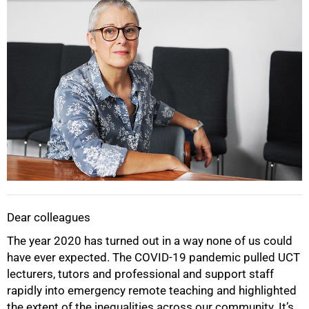
Dear colleagues
The year 2020 has turned out in a way none of us could
have ever expected. The COVID-19 pandemic pulled UCT
lecturers, tutors and professional and support staff
rapidly into emergency remote teaching and highlighted
the extent of the inequalities across our community. It’s