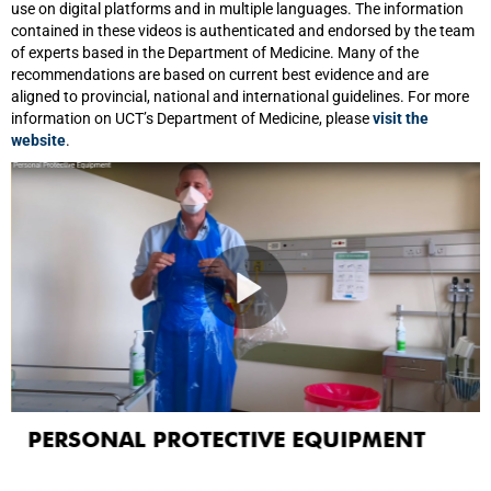
use on digital platforms and in multiple languages. The information
contained in these videos is authenticated and endorsed by the team
of experts based in the Department of Medicine. Many of the
recommendations are based on current best evidence and are
aligned to provincial, national and international guidelines. For more
information on UCT’s Department of Medicine, please
visit the
website
.
PERSONAL PROTECTIVE EQUIPMENT