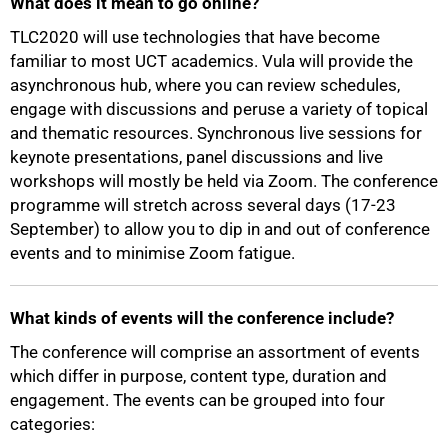
What does it mean to go online?
TLC2020 will use technologies that have become
familiar to most UCT academics. Vula will provide the
asynchronous hub, where you can review schedules,
engage with discussions and peruse a variety of topical
and thematic resources. Synchronous live sessions for
keynote presentations, panel discussions and live
workshops will mostly be held via Zoom. The conference
programme will stretch across several days (17-23
September) to allow you to dip in and out of conference
events and to minimise Zoom fatigue.
What kinds of events will the conference include?
The conference will comprise an assortment of events
which differ in purpose, content type, duration and
engagement. The events can be grouped into four
categories: