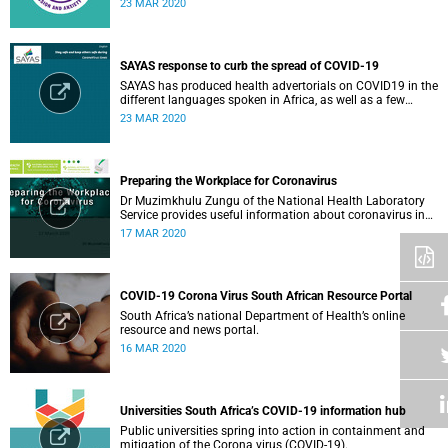
23 MAR 2020
member or loved one.
SAYAS response to curb the spread of COVID-19
SAYAS has produced health advertorials on COVID19 in the
different languages spoken in Africa, as well as a few
others spoken by migrant communities.
23 MAR 2020
Preparing the Workplace for Coronavirus
Dr Muzimkhulu Zungu of the National Health Laboratory
Service provides useful information about coronavirus in
the workplace.
17 MAR 2020
COVID-19 Corona Virus South African Resource Portal
South Africa’s national Department of Health’s online
resource and news portal.
16 MAR 2020
Universities South Africa’s COVID-19 information hub
Public universities spring into action in containment and
mitigation of the Corona virus (COVID-19).