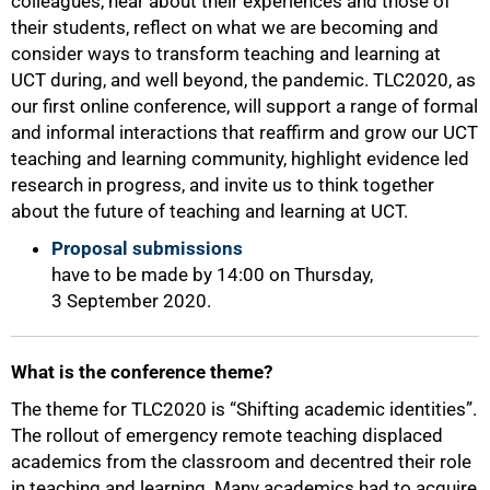
colleagues, hear about their experiences and those of
their students, reflect on what we are becoming and
consider ways to transform teaching and learning at
UCT during, and well beyond, the pandemic. TLC2020, as
our first online conference, will support a range of formal
and informal interactions that reaffirm and grow our UCT
teaching and learning community, highlight evidence led
research in progress, and invite us to think together
about the future of teaching and learning at UCT.
Proposal submissions
have to be made by 14:00 on Thursday,
3 September 2020.
50%
What is the conference theme?
The theme for TLC2020 is “Shifting academic identities”.
The rollout of emergency remote teaching displaced
academics from the classroom and decentred their role
in teaching and learning. Many academics had to acquire