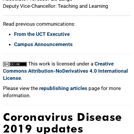
Deputy Vice-Chancellor: Teaching and Learning
Read previous communications:
From the UCT Executive
Campus Announcements
This work is licensed under a
Creative
Commons Attribution-NoDerivatives 4.0 International
License
.
Please view the
republishing articles
page for more
information.
Coronavirus Disease
2019 updates