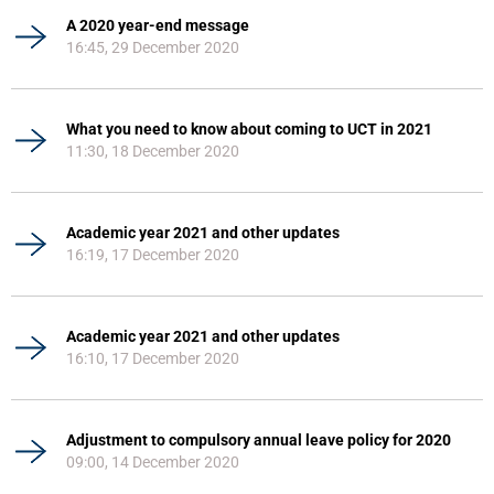
A 2020 year-end message
16:45, 29 December 2020
What you need to know about coming to UCT in 2021
11:30, 18 December 2020
Academic year 2021 and other updates
16:19, 17 December 2020
Academic year 2021 and other updates
16:10, 17 December 2020
Adjustment to compulsory annual leave policy for 2020
09:00, 14 December 2020