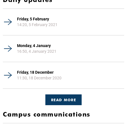
Friday, 5 February
14:20, 5 February 2021
Monday, 4 January
16:50, 4 January 2021
Friday, 18 December
11:30, 18 December 2020
READ MORE
Campus communications