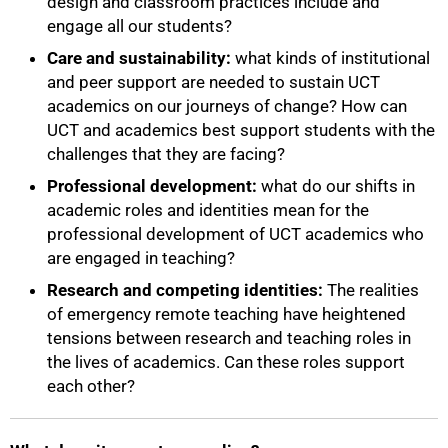
design and classroom practices include and
engage all our students?
Care and sustainability:
what kinds of institutional
and peer support are needed to sustain UCT
academics on our journeys of change? How can
UCT and academics best support students with the
challenges that they are facing?
Professional development:
what do our shifts in
academic roles and identities mean for the
75%
professional development of UCT academics who
are engaged in teaching?
Research and competing identities:
The realities
of emergency remote teaching have heightened
tensions between research and teaching roles in
the lives of academics. Can these roles support
each other?