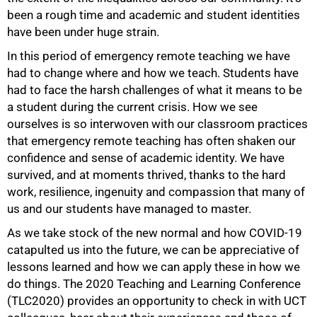
been a rough time and academic and student identities
have been under huge strain.
In this period of emergency remote teaching we have
had to change where and how we teach. Students have
had to face the harsh challenges of what it means to be
a student during the current crisis. How we see
ourselves is so interwoven with our classroom practices
that emergency remote teaching has often shaken our
confidence and sense of academic identity. We have
survived, and at moments thrived, thanks to the hard
work, resilience, ingenuity and compassion that many of
us and our students have managed to master.
As we take stock of the new normal and how COVID-19
catapulted us into the future, we can be appreciative of
lessons learned and how we can apply these in how we
do things. The 2020 Teaching and Learning Conference
(TLC2020) provides an opportunity to check in with UCT