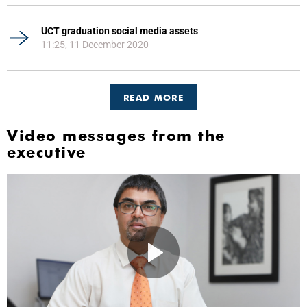
UCT graduation social media assets
11:25, 11 December 2020
READ MORE
Video messages from the
executive