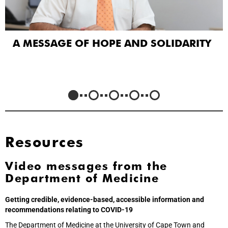
A MESSAGE OF HOPE AND SOLIDARITY
Resources
Video messages from the
Department of Medicine
Getting credible, evidence-based, accessible information and
recommendations relating to COVID-19
The Department of Medicine at the University of Cape Town and