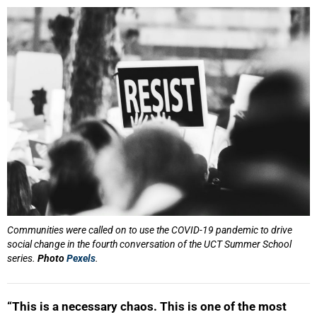
25%
Communities were called on to use the COVID-19 pandemic to drive
social change in the fourth conversation of the UCT Summer School
series.
Photo
Pexels
.
“This is a necessary chaos. This is one of the most