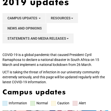
2019 updates
CAMPUS UPDATES
RESOURCES
NEWS AND OPINIONS
STATEMENTS AND MEDIA RELEASES
COVID-19 is a global pandemic that caused President Cyril
Ramaphosa to declare a national disaster in South Africa on 15
March and implement a national lockdown from 26 March.
UCT is taking the threat of infection in our university community
extremely seriously, and this page will be updated regularly with the
latest COVID-19 information.
Campus updates
Information
Normal
Caution
Alert