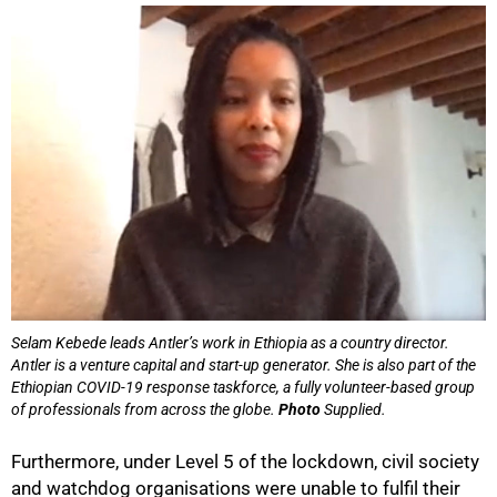
75%
Selam Kebede leads Antler’s work in Ethiopia as a country director.
Antler is a venture capital and start-up generator. She is also part of the
Ethiopian COVID-19 response taskforce, a fully volunteer-based group
of professionals from across the globe.
Photo
Supplied.
Furthermore, under Level 5 of the lockdown, civil society
and watchdog organisations were unable to fulfil their