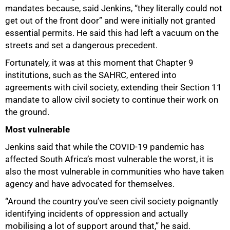
mandates because, said Jenkins, “they literally could not
get out of the front door” and were initially not granted
essential permits. He said this had left a vacuum on the
streets and set a dangerous precedent.
Fortunately, it was at this moment that Chapter 9
institutions, such as the SAHRC, entered into
agreements with civil society, extending their Section 11
mandate to allow civil society to continue their work on
the ground.
Most vulnerable
Jenkins said that while the COVID-19 pandemic has
affected South Africa’s most vulnerable the worst, it is
also the most vulnerable in communities who have taken
agency and have advocated for themselves.
“Around the country you’ve seen civil society poignantly
identifying incidents of oppression and actually
mobilising a lot of support around that,” he said.