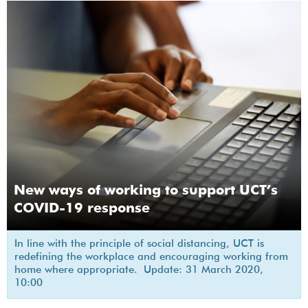
New ways of working to support UCT’s
COVID-19 response
In line with the principle of social distancing, UCT is
redefining the workplace and encouraging working from
home where appropriate. Update: 31 March 2020,
10:00