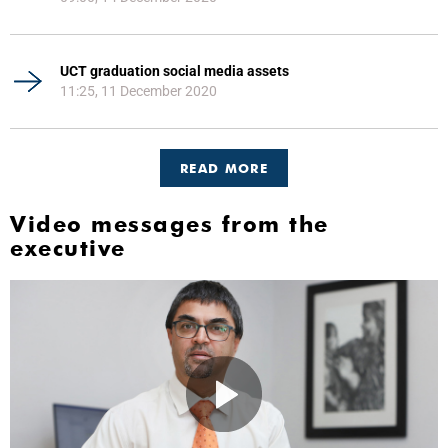
UCT graduation social media assets
11:25, 11 December 2020
READ MORE
Video messages from the
executive