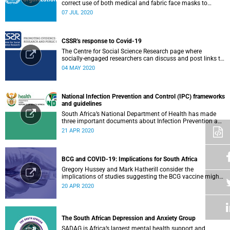
correct use of both medical and fabric face masks to
prevent the spread of COVID-19.
07 JUL 2020
CSSR's response to Covid-19
The Centre for Social Science Research page where
socially-engaged researchers can discuss and post links to
research or related outputs.
04 MAY 2020
National Infection Prevention and Control (IPC) frameworks
and guidelines
South Africa’s National Department of Health has made
three important documents about Infection Prevention and
Control (IPC) available on their website.
21 APR 2020
BCG and COVID-19: Implications for South Africa
Gregory Hussey and Mark Hatherill consider the
implications of studies suggesting the BCG vaccine might
have an impact on COVID-19 for South Africa.
20 APR 2020
The South African Depression and Anxiety Group
SADAG is Africa’s largest mental health support and