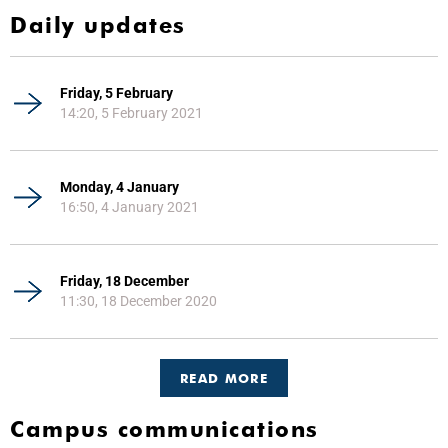
Daily updates
Friday, 5 February
14:20, 5 February 2021
Monday, 4 January
16:50, 4 January 2021
Friday, 18 December
11:30, 18 December 2020
READ MORE
Campus communications