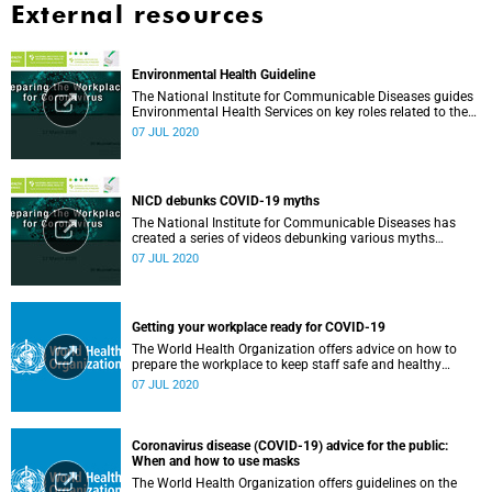
External resources
Environmental Health Guideline
The National Institute for Communicable Diseases guides
Environmental Health Services on key roles related to the
management of the COVID-19 outbreak.
07 JUL 2020
NICD debunks COVID-19 myths
The National Institute for Communicable Diseases has
created a series of videos debunking various myths
surrounding the COVID-19 pandemic.
07 JUL 2020
Getting your workplace ready for COVID-19
The World Health Organization offers advice on how to
prepare the workplace to keep staff safe and healthy
during the COVID-19 pandemic.
07 JUL 2020
Coronavirus disease (COVID-19) advice for the public:
When and how to use masks
The World Health Organization offers guidelines on the