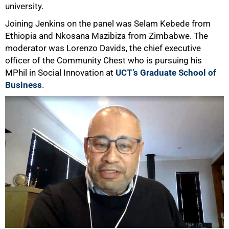
university.
50%
Joining Jenkins on the panel was Selam Kebede from
Ethiopia and Nkosana Mazibiza from Zimbabwe. The
moderator was Lorenzo Davids, the chief executive
officer of the Community Chest who is pursuing his
MPhil in Social Innovation at
UCT’s Graduate School of
Business
.