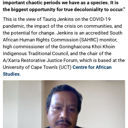
important chaotic periods we have as a species. It is
the biggest opportunity for true decoloniality to occur.”
This is the view of Tauriq Jenkins on the COVID-19
pandemic, the impact of the crisis on communities, and
the potential for change. Jenkins is an accredited South
African Human Rights Commission (SAHRC) monitor,
high commissioner of the Goringhaicona Khoi Khoin
Indigenous Traditional Council, and the chair of the
A/Xarra Restorative Justice Forum, which is based at the
University of Cape Town’s (UCT)
Centre for African
Studies
.