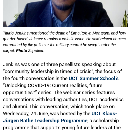
Tauriq Jenkins mentioned the death of Elma Robyn Montsumi and how
gender-based violence remains a volatile issue. He said related abuses
committed by the police or the military cannot be swept under the
carpet.
Photo
Supplied.
Jenkins was one of three panellists speaking about
“community leadership in times of crisis”, the focus of
the fourth conversation in the
UCT Summer School’s
“Unlocking COVID-19: Current realities, future
opportunities?” series. The webinar series features
conversations with leading authorities, UCT academics
and alumni. This conversation, which took place on
Wednesday, 24 June, was hosted by the
UCT Klaus-
Jürgen Bathe Leadership Programme
, a scholarship
programme that supports young future leaders at the