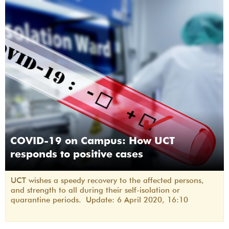
COVID-19 on Campus: How UCT
responds to positive cases
UCT wishes a speedy recovery to the affected persons,
and strength to all during their self-isolation or
quarantine periods. Update: 6 April 2020, 16:10