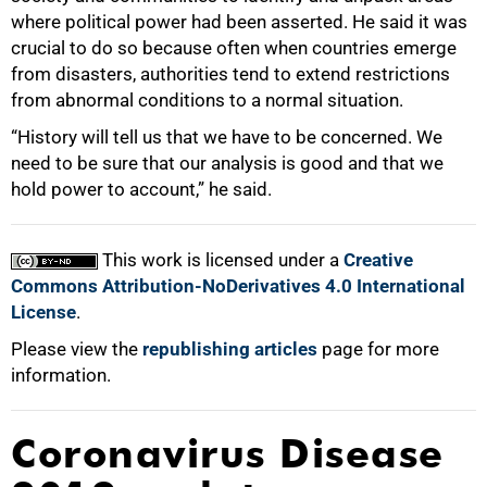
where political power had been asserted. He said it was
crucial to do so because often when countries emerge
from disasters, authorities tend to extend restrictions
from abnormal conditions to a normal situation.
“History will tell us that we have to be concerned. We
need to be sure that our analysis is good and that we
hold power to account,” he said.
This work is licensed under a
Creative
Commons Attribution-NoDerivatives 4.0 International
License
.
Please view the
republishing articles
page for more
information.
Coronavirus Disease