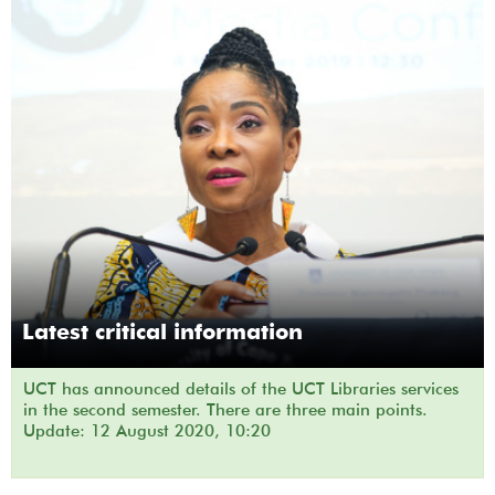
Latest critical information
UCT has announced details of the UCT Libraries services
in the second semester. There are three main points.
Update: 12 August 2020, 10:20