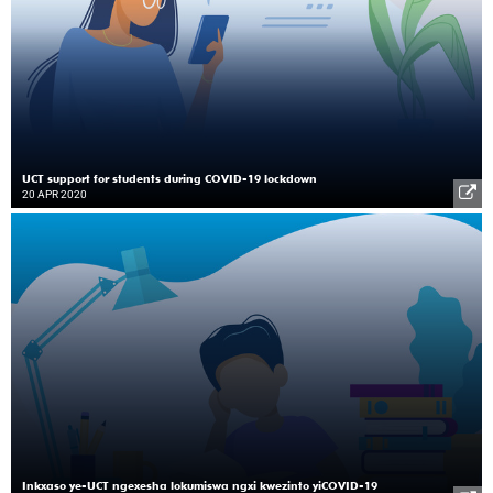
UCT support for students during COVID-19 lockdown
20 APR 2020
Inkxaso ye-UCT ngexesha lokumiswa ngxi kwezinto yiCOVID-19