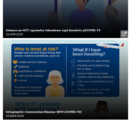
Inkxaso ye-UCT ngexesha lokumiswa ngxi kwezinto yiCOVID-19
20 APR 2020
Infographic: Coronavirus Disease 2019 (COVID-19)
20 MAR 2020