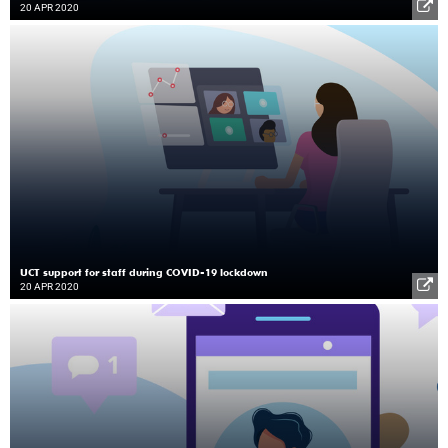
20 APR 2020
UCT support for staff during COVID-19 lockdown
20 APR 2020