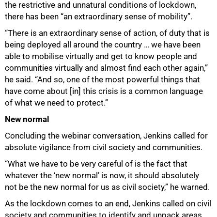
the restrictive and unnatural conditions of lockdown,
there has been “an extraordinary sense of mobility”.
“There is an extraordinary sense of action, of duty that is
being deployed all around the country … we have been
able to mobilise virtually and get to know people and
communities virtually and almost find each other again,”
he said. “And so, one of the most powerful things that
have come about [in] this crisis is a common language
of what we need to protect.”
New normal
Concluding the webinar conversation, Jenkins called for
absolute vigilance from civil society and communities.
“What we have to be very careful of is the fact that
whatever the ‘new normal’ is now, it should absolutely
not be the new normal for us as civil society,” he warned.
As the lockdown comes to an end, Jenkins called on civil
society and communities to identify and unpack areas