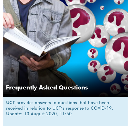
Frequently Asked Questions
UCT provides answers to questions that have been
received in relation to UCT’s response to COVID-19.
Update: 13 August 2020, 11:50