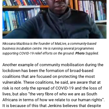
Nkosana Mazibisa is the founder of MatLive, a community-based
business incubation centre. He is running several programmes
supporting COVID-19 relief efforts on the ground.
Photo
Supplied.
Another example of community mobilisation during the
lockdown has been the formation of broad-based
coalitions that are focused on protecting the most
vulnerable. These coalitions, he said, are aware that at
risk is not only the spread of COVID-19 and the loss of
lives, but also “the very fibre of who we are as South
Africans in terms of how we relate to our human rights”.
It is because of this that Jenkins believes that despite