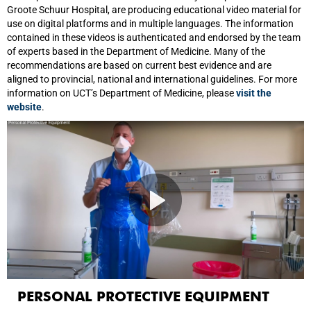
Groote Schuur Hospital, are producing educational video material for
use on digital platforms and in multiple languages. The information
contained in these videos is authenticated and endorsed by the team
of experts based in the Department of Medicine. Many of the
recommendations are based on current best evidence and are
aligned to provincial, national and international guidelines. For more
information on UCT’s Department of Medicine, please
visit the
website
.
PERSONAL PROTECTIVE EQUIPMENT