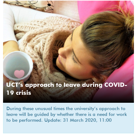
UCT’s approach to leave during COVID-
19 crisis
During these unusual times the university’s approach to
leave will be guided by whether there is a need for work
to be performed. Update: 31 March 2020, 11:00