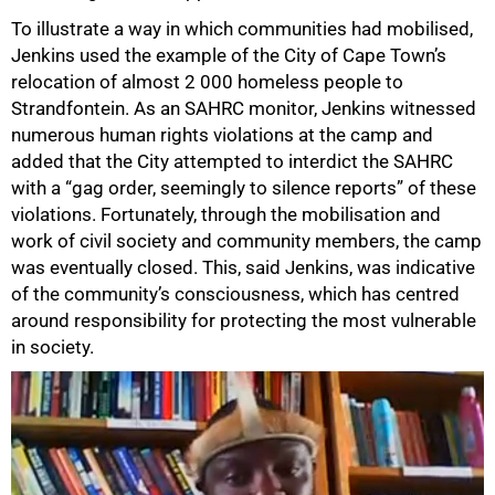
To illustrate a way in which communities had mobilised,
Jenkins used the example of the City of Cape Town’s
relocation of almost 2 000 homeless people to
Strandfontein. As an SAHRC monitor, Jenkins witnessed
numerous human rights violations at the camp and
added that the City attempted to interdict the SAHRC
with a “gag order, seemingly to silence reports” of these
violations. Fortunately, through the mobilisation and
work of civil society and community members, the camp
was eventually closed. This, said Jenkins, was indicative
of the community’s consciousness, which has centred
around responsibility for protecting the most vulnerable
in society.
100%