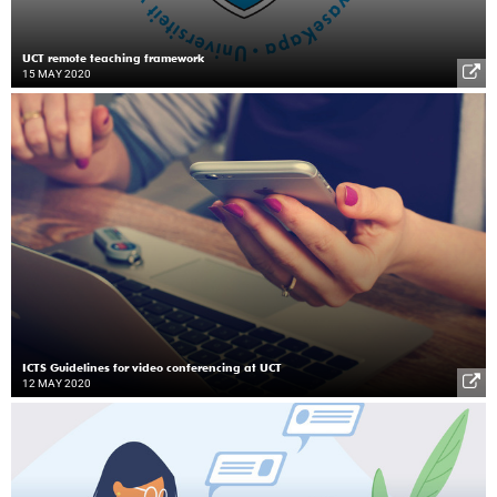
UCT remote teaching framework
15 MAY 2020
ICTS Guidelines for video conferencing at UCT
12 MAY 2020