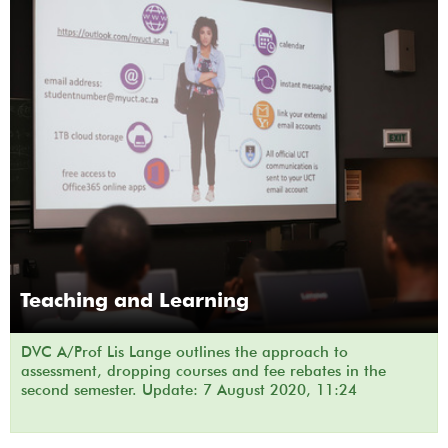
Teaching and Learning
DVC A/Prof Lis Lange outlines the approach to
assessment, dropping courses and fee rebates in the
second semester. Update: 7 August 2020, 11:24