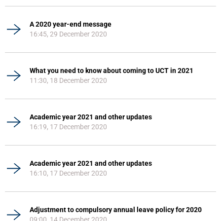
A 2020 year-end message
16:45, 29 December 2020
What you need to know about coming to UCT in 2021
11:30, 18 December 2020
Academic year 2021 and other updates
16:19, 17 December 2020
Academic year 2021 and other updates
16:10, 17 December 2020
Adjustment to compulsory annual leave policy for 2020
09:00, 14 December 2020