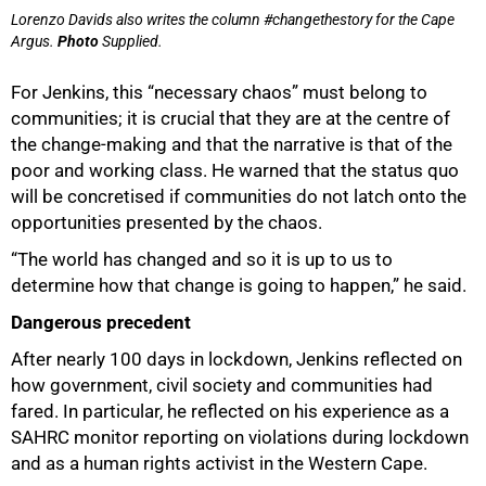
Lorenzo Davids also writes the column #changethestory for the Cape
Argus.
Photo
Supplied.
For Jenkins, this “necessary chaos” must belong to
communities; it is crucial that they are at the centre of
the change-making and that the narrative is that of the
poor and working class. He warned that the status quo
will be concretised if communities do not latch onto the
opportunities presented by the chaos.
“The world has changed and so it is up to us to
determine how that change is going to happen,” he said.
Dangerous precedent
After nearly 100 days in lockdown, Jenkins reflected on
how government, civil society and communities had
fared. In particular, he reflected on his experience as a
SAHRC monitor reporting on violations during lockdown
and as a human rights activist in the Western Cape.