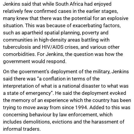
Jenkins said that while South Africa had enjoyed
relatively few confirmed cases in the earlier stages,
many knew that there was the potential for an explosive
situation. This was because of exacerbating factors,
such as apartheid spatial planning, poverty and
communities in high-density areas battling with
tuberculosis and HIV/AIDS crises, and various other
comorbidities. For Jenkins, the question was how the
government would respond.
On the government’s deployment of the military, Jenkins
said there was “a conflation in terms of the
interpretation of what is a national disaster to what was
a state of emergency”. He said the deployment evoked
the memory of an experience which the country has been
trying to move away from since 1994. Added to this was
concerning behaviour by law enforcement, which
includes demolitions, evictions and the harassment of
informal traders.