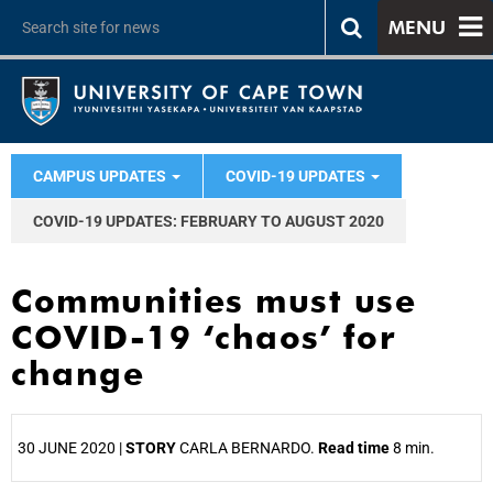
MENU
CAMPUS UPDATES
COVID-19 UPDATES
COVID-19 UPDATES: FEBRUARY TO AUGUST 2020
Communities must use
COVID-19 ‘chaos’ for
change
30 JUNE 2020 |
STORY
CARLA BERNARDO.
Read time
8 min.