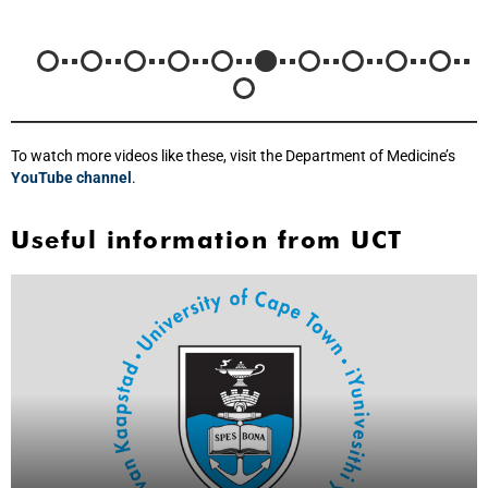
To watch more videos like these, visit the Department of Medicine’s
YouTube channel
.
Useful information from UCT