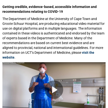
Getting credible, evidence-based, accessible information and
recommendations relating to COVID-19
The Department of Medicine at the University of Cape Town and
Groote Schuur Hospital, are producing educational video material for
use on digital platforms and in multiple languages. The information
contained in these videos is authenticated and endorsed by the team
of experts based in the Department of Medicine. Many of the
recommendations are based on current best evidence and are
aligned to provincial, national and international guidelines. For more
information on UCT’s Department of Medicine, please
visit the
website
.