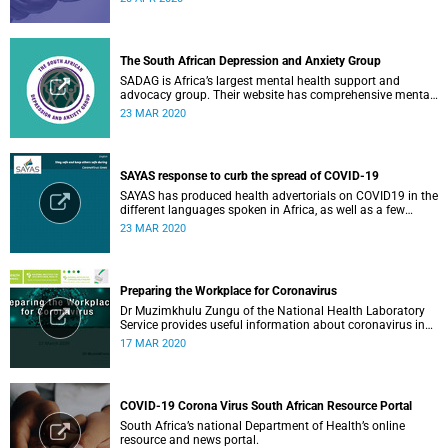
The South African Depression and Anxiety Group
SADAG is Africa’s largest mental health support and
advocacy group. Their website has comprehensive mental
health information and resources to help you, a family
23 MAR 2020
member or loved one.
SAYAS response to curb the spread of COVID-19
SAYAS has produced health advertorials on COVID19 in the
different languages spoken in Africa, as well as a few
others spoken by migrant communities.
23 MAR 2020
Preparing the Workplace for Coronavirus
Dr Muzimkhulu Zungu of the National Health Laboratory
Service provides useful information about coronavirus in
the workplace.
17 MAR 2020
COVID-19 Corona Virus South African Resource Portal
South Africa’s national Department of Health’s online
resource and news portal.