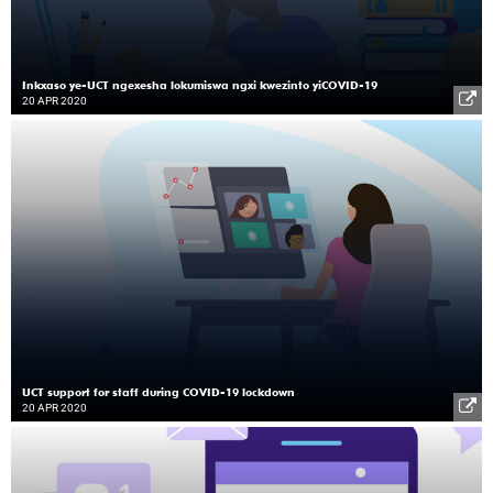
Inkxaso ye-UCT ngexesha lokumiswa ngxi kwezinto yiCOVID-19
20 APR 2020
UCT support for staff during COVID-19 lockdown
20 APR 2020