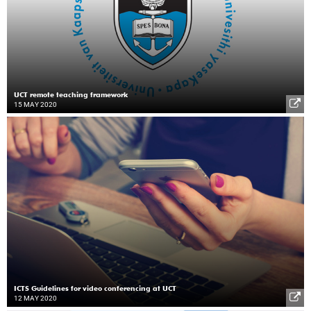
UCT remote teaching framework
15 MAY 2020
ICTS Guidelines for video conferencing at UCT
12 MAY 2020