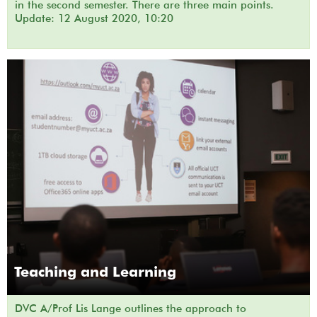
in the second semester. There are three main points.
Update: 12 August 2020, 10:20
Teaching and Learning
DVC A/Prof Lis Lange outlines the approach to