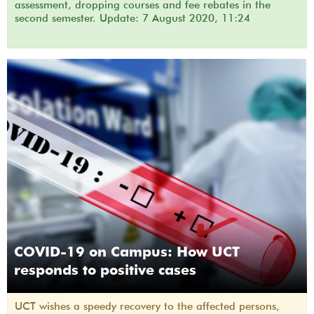
assessment, dropping courses and fee rebates in the
second semester. Update: 7 August 2020, 11:24
COVID-19 on Campus: How UCT
responds to positive cases
UCT wishes a speedy recovery to the affected persons,