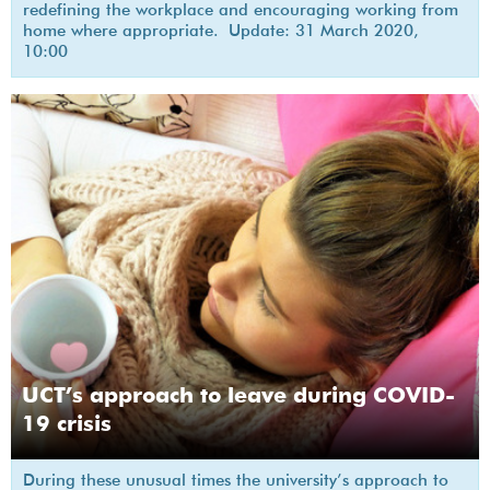
redefining the workplace and encouraging working from
home where appropriate. Update: 31 March 2020,
10:00
UCT’s approach to leave during COVID-
19 crisis
During these unusual times the university’s approach to