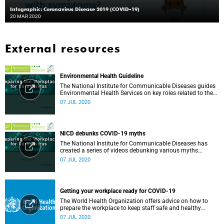
Infographic: Coronavirus Disease 2019 (COVID-19)
20 MAR 2020
External resources
Environmental Health Guideline
The National Institute for Communicable Diseases guides
Environmental Health Services on key roles related to the
management of the COVID-19 outbreak.
07 JUL 2020
NICD debunks COVID-19 myths
The National Institute for Communicable Diseases has
created a series of videos debunking various myths
surrounding the COVID-19 pandemic.
07 JUL 2020
Getting your workplace ready for COVID-19
The World Health Organization offers advice on how to
prepare the workplace to keep staff safe and healthy
during the COVID-19 pandemic.
07 JUL 2020