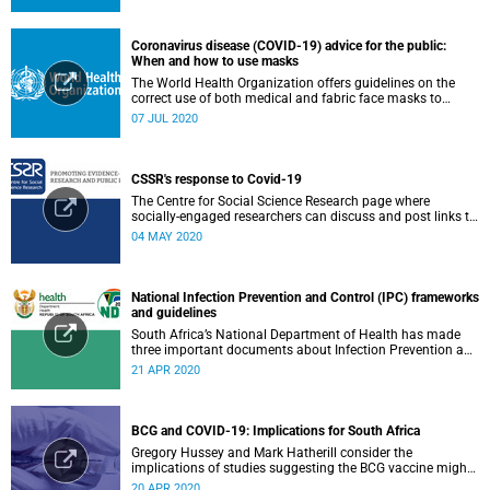
Coronavirus disease (COVID-19) advice for the public:
When and how to use masks
The World Health Organization offers guidelines on the
correct use of both medical and fabric face masks to
prevent the spread of COVID-19.
07 JUL 2020
CSSR's response to Covid-19
The Centre for Social Science Research page where
socially-engaged researchers can discuss and post links to
research or related outputs.
04 MAY 2020
National Infection Prevention and Control (IPC) frameworks
and guidelines
South Africa’s National Department of Health has made
three important documents about Infection Prevention and
Control (IPC) available on their website.
21 APR 2020
BCG and COVID-19: Implications for South Africa
Gregory Hussey and Mark Hatherill consider the
implications of studies suggesting the BCG vaccine might
have an impact on COVID-19 for South Africa.
20 APR 2020