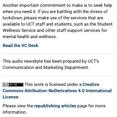
Another important commitment to make is to seek help
when you need it. If you are battling with the stress of
lockdown, please make use of the services that are
available to UCT staff and students, such as the Student
Wellness Service and other staff support services for
100%
mental health and wellness.
Read the VC Desk
.
This audio newsbyte has been prepared by UCT’s
Communication and Marketing Department.
This work is licensed under a
Creative
Commons Attribution-NoDerivatives 4.0 International
License
.
Please view the
republishing articles
page for more
information.