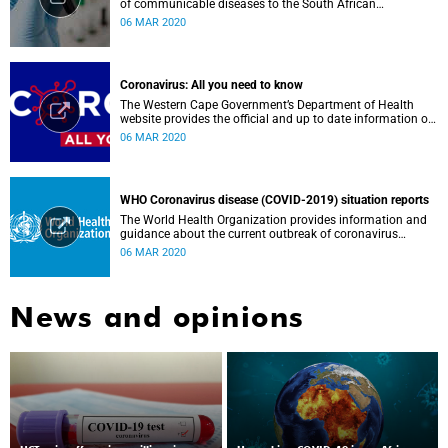
of communicable diseases to the South African
Government, Southern African Development Community
06 MAR 2020
countries and the African continent.
Coronavirus: All you need to know
The Western Cape Government’s Department of Health
website provides the official and up to date information on
the status in the Western Cape.
06 MAR 2020
WHO Coronavirus disease (COVID-2019) situation reports
The World Health Organization provides information and
guidance about the current outbreak of coronavirus
disease.
06 MAR 2020
News and opinions