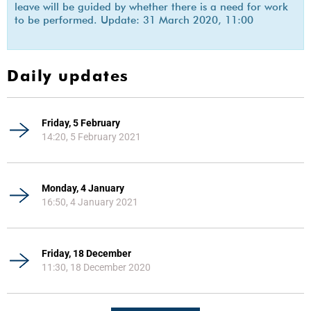
leave will be guided by whether there is a need for work
to be performed. Update: 31 March 2020, 11:00
Daily updates
Friday, 5 February
14:20, 5 February 2021
Monday, 4 January
16:50, 4 January 2021
Friday, 18 December
11:30, 18 December 2020