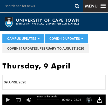
MENU
CAMPUS UPDATES
COVID-19 UPDATES
COVID-19 UPDATES: FEBRUARY TO AUGUST 2020
Thursday, 9 April
09 APRIL 2020
25%
Listen to this article
00:00
02:03