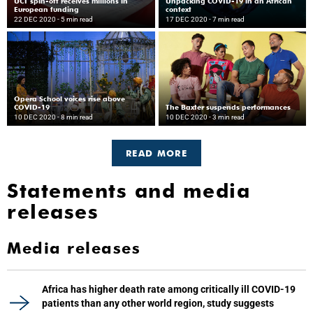
UCT spin-off receives millions in
Unpacking COVID-19 in an African
European funding
context
22 DEC 2020
- 5 min read
17 DEC 2020
- 7 min read
Opera School voices rise above
COVID-19
The Baxter suspends performances
10 DEC 2020
- 8 min read
10 DEC 2020
- 3 min read
READ MORE
Statements and media
releases
Media releases
Africa has higher death rate among critically ill COVID-19
patients than any other world region, study suggests