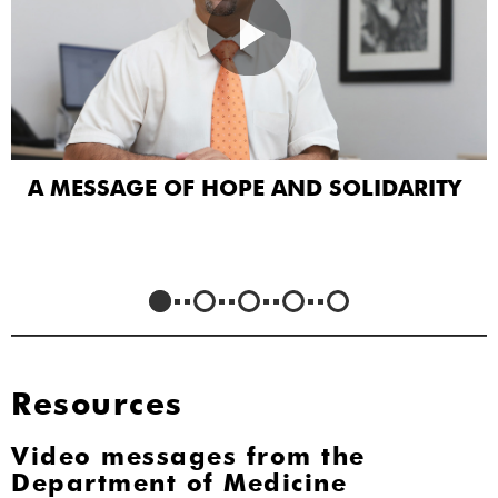
A MESSAGE OF HOPE AND SOLIDARITY
Resources
Video messages from the
Department of Medicine