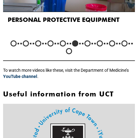
PERSONAL PROTECTIVE EQUIPMENT
To watch more videos like these, visit the Department of Medicine’s
YouTube channel
.
Useful information from UCT