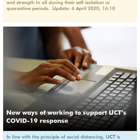
and strength to all during their self-isolation or
quarantine periods. Update: 6 April 2020, 16:10
New ways of working to support UCT’s
COVID-19 response
In line with the principle of social distancing, UCT is