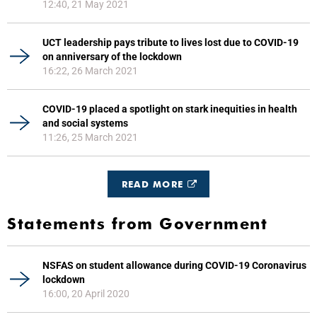
12:40, 21 May 2021
UCT leadership pays tribute to lives lost due to COVID-19
on anniversary of the lockdown
16:22, 26 March 2021
COVID-19 placed a spotlight on stark inequities in health
and social systems
11:26, 25 March 2021
READ MORE
Statements from Government
NSFAS on student allowance during COVID-19 Coronavirus
lockdown
16:00, 20 April 2020