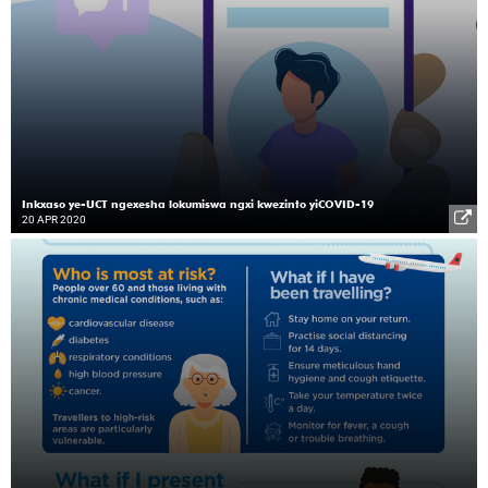
Inkxaso ye-UCT ngexesha lokumiswa ngxi kwezinto yiCOVID-19
20 APR 2020