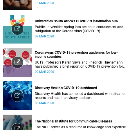
16 MAR 2020
Universities South Africa’s COVID-19 information hub
Public universities spring into action in containment and
mitigation of the Corona virus (COVID-19).
09 MAR 2020
Coronavirus COVID-19 prevention guidelines for low-
income countries
UCT’s Professors Karen Sliwa and Friedrich Thienemann
have published a brief report on COVID-19 prevention for
low-income countries.
09 MAR 2020
Discovery Health’s COVID-19 dashboard
Discovery Health has compiled a dashboard with situation
reports and health advisory updates.
06 MAR 2020
The National Institute for Communicable Diseases
The NICD serves as a resource of knowledge and expertise