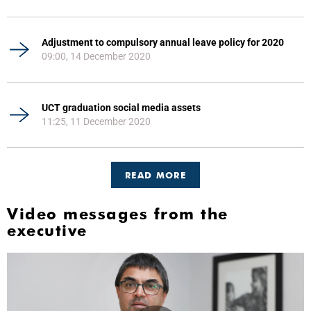
Adjustment to compulsory annual leave policy for 2020
09:00, 14 December 2020
UCT graduation social media assets
11:25, 11 December 2020
READ MORE
Video messages from the
executive