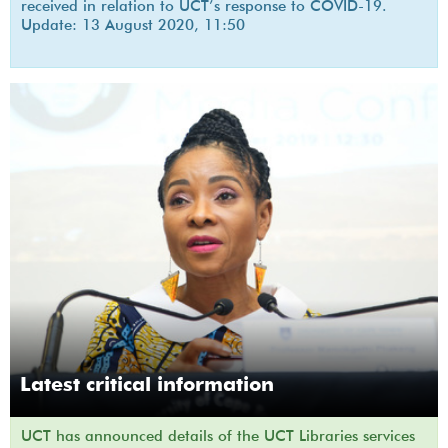
received in relation to UCT’s response to COVID-19.
Update: 13 August 2020, 11:50
Latest critical information
UCT has announced details of the UCT Libraries services