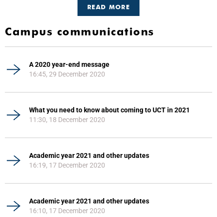
READ MORE
Campus communications
A 2020 year-end message
16:45, 29 December 2020
What you need to know about coming to UCT in 2021
11:30, 18 December 2020
Academic year 2021 and other updates
16:19, 17 December 2020
Academic year 2021 and other updates
16:10, 17 December 2020