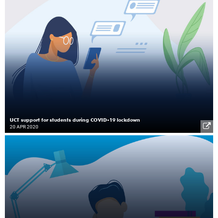
UCT support for students during COVID-19 lockdown
20 APR 2020