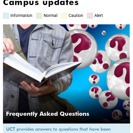
Campus updates
Information
Normal
Caution
Alert
Frequently Asked Questions
UCT provides answers to questions that have been