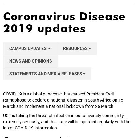
Coronavirus Disease
2019 updates
CAMPUS UPDATES
RESOURCES
NEWS AND OPINIONS
STATEMENTS AND MEDIA RELEASES
COVID-19 is a global pandemic that caused President Cyril
Ramaphosa to declare a national disaster in South Africa on 15
March and implement a national lockdown from 26 March.
UCT is taking the threat of infection in our university community
extremely seriously, and this page will be updated regularly with the
latest COVID-19 information.