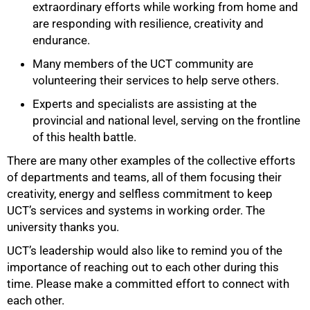
extraordinary efforts while working from home and
are responding with resilience, creativity and
endurance.
Many members of the UCT community are
volunteering their services to help serve others.
Experts and specialists are assisting at the
provincial and national level, serving on the frontline
of this health battle.
75%
There are many other examples of the collective efforts
of departments and teams, all of them focusing their
creativity, energy and selfless commitment to keep
UCT’s services and systems in working order. The
university thanks you.
UCT’s leadership would also like to remind you of the
importance of reaching out to each other during this
time. Please make a committed effort to connect with
each other.