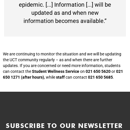
epidemic. [...] Information [...] will be
updated as and when new
information becomes available.”
We are continuing to monitor the situation and we will be updating
the UCT community regularly – as and when there are further
updates. If you are concerned or need more information, students
can contact the
Student Wellness Service
on
021 650 5620
or
021
650 1271 (after hours)
, while
staff
can contact
021 650 5685
.
SUBSCRIBE TO OUR NEWSLETTER