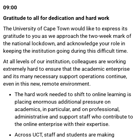
09:00
Gratitude to all for dedication and hard work
The University of Cape Town would like to express its
gratitude to you as we approach the two-week mark of
the national lockdown, and acknowledge your role in
keeping the institution going during this difficult time.
At all levels of our institution, colleagues are working
extremely hard to ensure that the academic enterprise
and its many necessary support operations continue,
even in this new, remote environment.
The hard work needed to shift to online learning is
50%
placing enormous additional pressure on
academics, in particular, and on professional,
administrative and support staff who contribute to
the online enterprise with their expertise.
Across UCT, staff and students are making