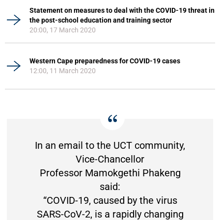
Statement on measures to deal with the COVID-19 threat in
the post-school education and training sector
20:00, 17 March 2020
Western Cape preparedness for COVID-19 cases
12:00, 11 March 2020
In an email to the UCT community,
Vice-Chancellor
Professor Mamokgethi Phakeng
said:
“COVID-19, caused by the virus
SARS-CoV-2, is a rapidly changing