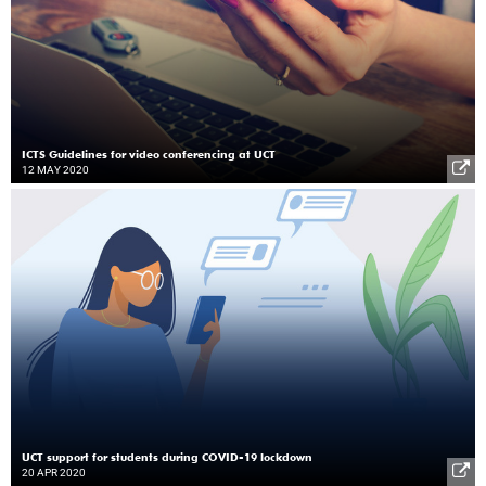
ICTS Guidelines for video conferencing at UCT
12 MAY 2020
UCT support for students during COVID-19 lockdown
20 APR 2020