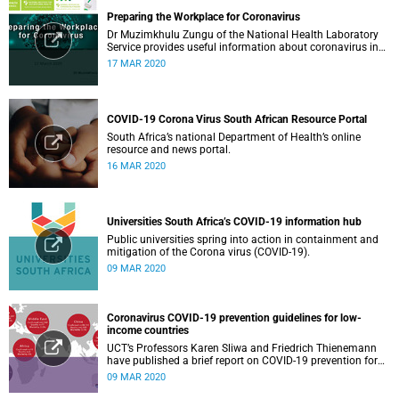
Preparing the Workplace for Coronavirus
Dr Muzimkhulu Zungu of the National Health Laboratory
Service provides useful information about coronavirus in
the workplace.
17 MAR 2020
COVID-19 Corona Virus South African Resource Portal
South Africa’s national Department of Health’s online
resource and news portal.
16 MAR 2020
Universities South Africa’s COVID-19 information hub
Public universities spring into action in containment and
mitigation of the Corona virus (COVID-19).
09 MAR 2020
Coronavirus COVID-19 prevention guidelines for low-
income countries
UCT’s Professors Karen Sliwa and Friedrich Thienemann
have published a brief report on COVID-19 prevention for
low-income countries.
09 MAR 2020