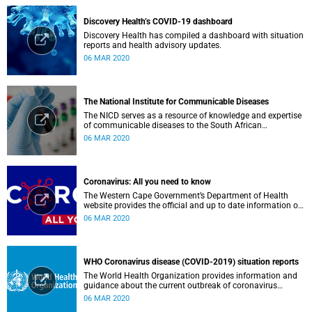
Discovery Health’s COVID-19 dashboard
Discovery Health has compiled a dashboard with situation
reports and health advisory updates.
06 MAR 2020
The National Institute for Communicable Diseases
The NICD serves as a resource of knowledge and expertise
of communicable diseases to the South African
Government, Southern African Development Community
06 MAR 2020
countries and the African continent.
Coronavirus: All you need to know
The Western Cape Government’s Department of Health
website provides the official and up to date information on
the status in the Western Cape.
06 MAR 2020
WHO Coronavirus disease (COVID-2019) situation reports
The World Health Organization provides information and
guidance about the current outbreak of coronavirus
disease.
06 MAR 2020