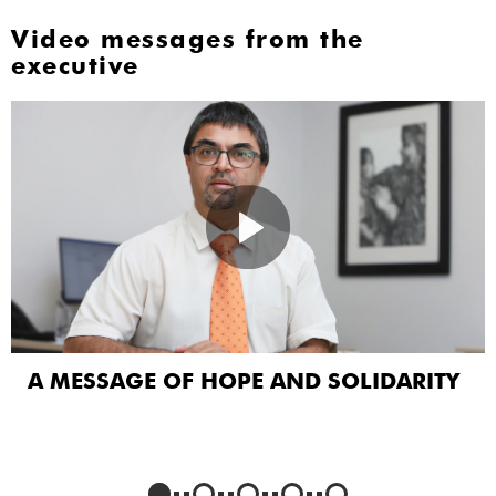
Video messages from the
executive
A MESSAGE OF HOPE AND SOLIDARITY