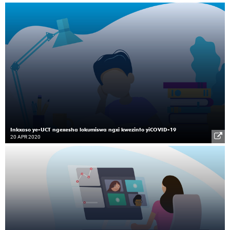
Inkxaso ye-UCT ngexesha lokumiswa ngxi kwezinto yiCOVID-19
20 APR 2020