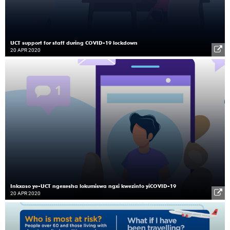
UCT support for staff during COVID-19 lockdown
20 APR 2020
Inkxaso ye-UCT ngexesha lokumiswa ngxi kwezinto yiCOVID-19
20 APR 2020