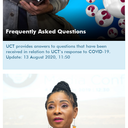
Frequently Asked Questions
UCT provides answers to questions that have been
received in relation to UCT’s response to COVID-19.
Update: 13 August 2020, 11:50