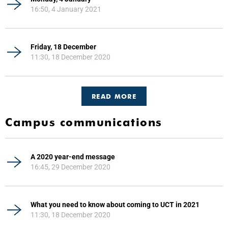
16:50, 4 January 2021
Friday, 18 December
11:30, 18 December 2020
READ MORE
Campus communications
A 2020 year-end message
16:45, 29 December 2020
What you need to know about coming to UCT in 2021
11:30, 18 December 2020