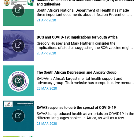
and guidelines
South Africa’s National Department of Health has made
three important documents about Infection Prevention and
Control (IPC) available on their website.
21 APR 2020
BCG and COVID-19: Implications for South Africa
Gregory Hussey and Mark Hatherill consider the
implications of studies suggesting the BCG vaccine might
have an impact on COVID-19 for South Africa.
20 APR 2020
The South African Depression and Anxiety Group
SADAG is Africa’s largest mental health support and
advocacy group. Their website has comprehensive mental
health information and resources to help you, a family
23 MAR 2020
member or loved one.
SAYAS response to curb the spread of COVID-19
SAYAS has produced health advertorials on COVID19 in the
different languages spoken in Africa, as well as a few
others spoken by migrant communities.
23 MAR 2020