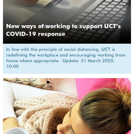
New ways of working to support UCT’s
COVID-19 response
In line with the principle of social distancing, UCT is
redefining the workplace and encouraging working from
home where appropriate. Update: 31 March 2020,
10:00