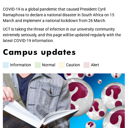
COVID-19 is a global pandemic that caused President Cyril
Ramaphosa to declare a national disaster in South Africa on 15
March and implement a national lockdown from 26 March.
UCT is taking the threat of infection in our university community
extremely seriously, and this page will be updated regularly with the
latest COVID-19 information.
Campus updates
Information
Normal
Caution
Alert