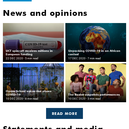
News and opinions
UCT spin-off receives millions in
Unpacking COVID-19 in an African
European funding
context
22 DEC 2020
- 5 min read
17 DEC 2020
- 7 min read
Opera School voices rise above
COVID-19
The Baxter suspends performances
10 DEC 2020
- 8 min read
10 DEC 2020
- 3 min read
READ MORE