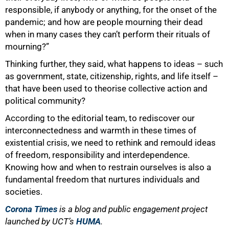
responsible, if anybody or anything, for the onset of the
pandemic; and how are people mourning their dead
when in many cases they can’t perform their rituals of
mourning?”
Thinking further, they said, what happens to ideas – such
as government, state, citizenship, rights, and life itself –
that have been used to theorise collective action and
100%
political community?
According to the editorial team, to rediscover our
interconnectedness and warmth in these times of
existential crisis, we need to rethink and remould ideas
of freedom, responsibility and interdependence.
Knowing how and when to restrain ourselves is also a
fundamental freedom that nurtures individuals and
societies.
Corona Times
is a blog and public engagement project
launched by UCT’s
HUMA
.