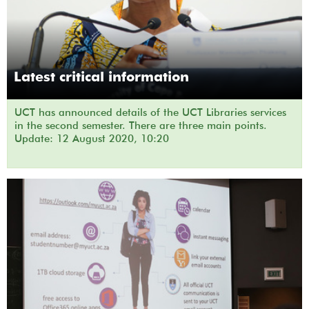
Latest critical information
UCT has announced details of the UCT Libraries services
in the second semester. There are three main points.
Update: 12 August 2020, 10:20