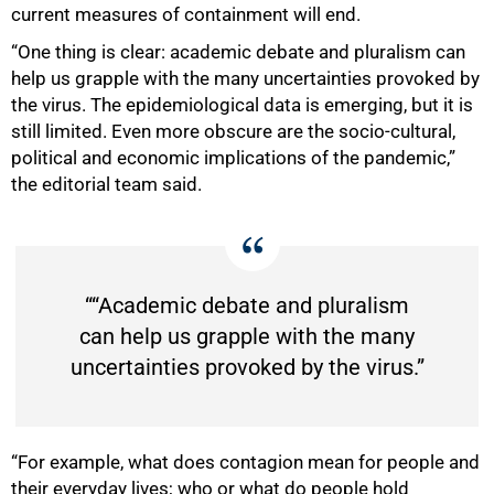
current measures of containment will end.
“One thing is clear: academic debate and pluralism can
help us grapple with the many uncertainties provoked by
the virus. The epidemiological data is emerging, but it is
still limited. Even more obscure are the socio-cultural,
75%
political and economic implications of the pandemic,”
the editorial team said.
““Academic debate and pluralism
can help us grapple with the many
uncertainties provoked by the virus.”
“For example, what does contagion mean for people and
their everyday lives; who or what do people hold