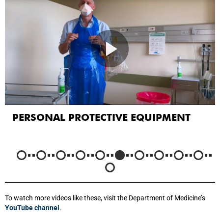
PERSONAL PROTECTIVE EQUIPMENT
To watch more videos like these, visit the Department of Medicine’s
YouTube channel
.