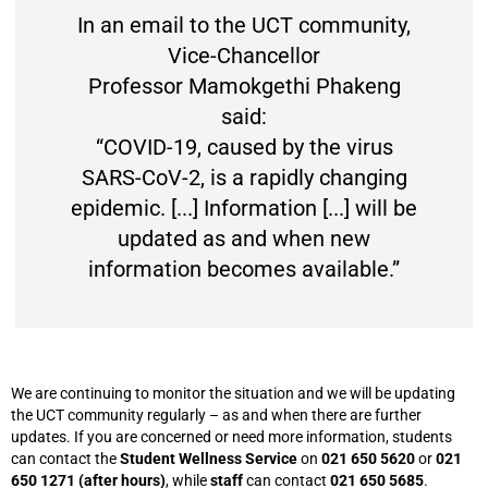
In an email to the UCT community,
Vice-Chancellor
Professor Mamokgethi Phakeng
said:
“COVID-19, caused by the virus
SARS-CoV-2, is a rapidly changing
epidemic. [...] Information [...] will be
updated as and when new
information becomes available.”
We are continuing to monitor the situation and we will be updating
the UCT community regularly – as and when there are further
updates. If you are concerned or need more information, students
can contact the
Student Wellness Service
on
021 650 5620
or
021
650 1271 (after hours)
, while
staff
can contact
021 650 5685
.