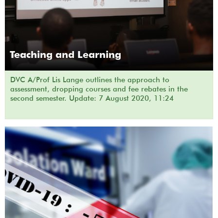
Teaching and Learning
DVC A/Prof Lis Lange outlines the approach to
assessment, dropping courses and fee rebates in the
second semester. Update: 7 August 2020, 11:24