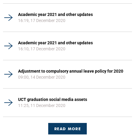
Academic year 2021 and other updates
16:19, 17 December 2020
Academic year 2021 and other updates
16:10, 17 December 2020
Adjustment to compulsory annual leave policy for 2020
09:00, 14 December 2020
UCT graduation social media assets
11:25, 11 December 2020
READ MORE