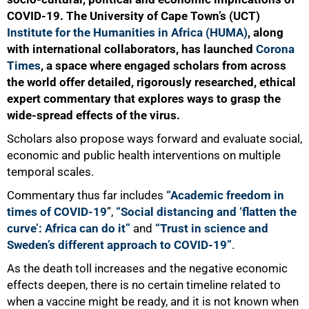
COVID-19. The University of Cape Town’s (UCT)
Institute for the Humanities in Africa (HUMA)
, along
with international collaborators, has launched
Corona
50%
Times
, a space where engaged scholars from across
the world offer detailed, rigorously researched, ethical
expert commentary that explores ways to grasp the
wide-spread effects of the virus.
Scholars also propose ways forward and evaluate social,
economic and public health interventions on multiple
temporal scales.
Commentary thus far includes
“Academic freedom in
times of COVID-19
”
,
“Social distancing and ‘flatten the
curve’: Africa can do it”
and
“Trust in science and
Sweden’s different approach to COVID-19”
.
As the death toll increases and the negative economic
effects deepen, there is no certain timeline related to
when a vaccine might be ready, and it is not known when