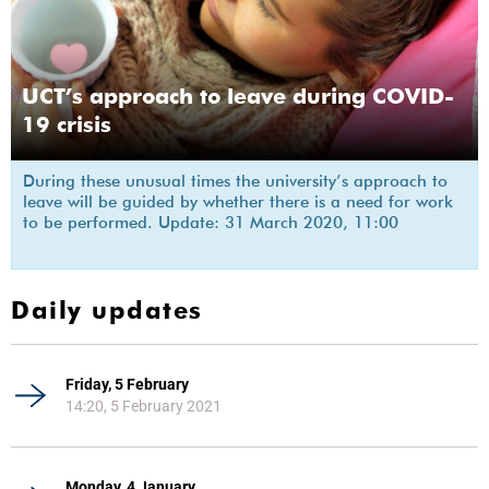
UCT’s approach to leave during COVID-
19 crisis
During these unusual times the university’s approach to
leave will be guided by whether there is a need for work
to be performed. Update: 31 March 2020, 11:00
Daily updates
Friday, 5 February
14:20, 5 February 2021
Monday, 4 January