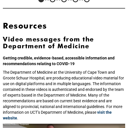
Resources
Video messages from the
Department of Medicine
Getting credible, evidence-based, accessible information and
recommendations relating to COVID-19
The Department of Medicine at the University of Cape Town and
Groote Schuur Hospital, are producing educational video material for
use on digital platforms and in multiple languages. The information
contained in these videos is authenticated and endorsed by the team
of experts based in the Department of Medicine. Many of the
recommendations are based on current best evidence and are
aligned to provincial, national and international guidelines. For more
information on UCT’s Department of Medicine, please
visit the
website
.