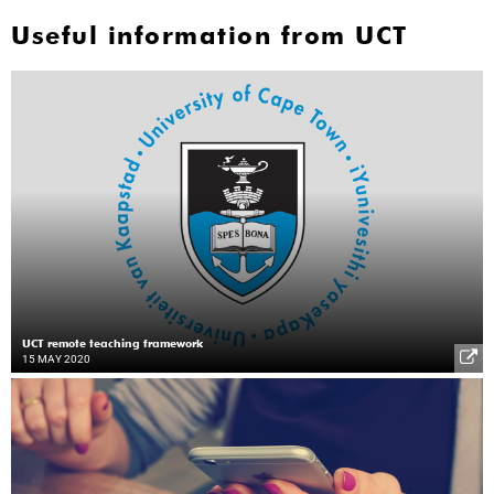
Useful information from UCT
UCT remote teaching framework
15 MAY 2020