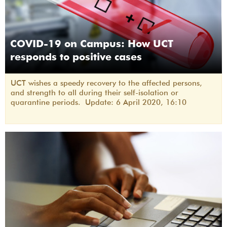
COVID-19 on Campus: How UCT
responds to positive cases
UCT wishes a speedy recovery to the affected persons,
and strength to all during their self-isolation or
quarantine periods. Update: 6 April 2020, 16:10