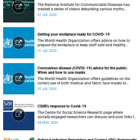
The National Institute for Communicable Diseases has
created a series of videos debunking various myths
surrounding the COVID-19 pandemic.
07 JUL 2020
Getting your workplace ready for COVID-19
The World Health Organization offers advice on how to
prepare the workplace to keep staff safe and healthy
during the COVID-19 pandemic.
07 JUL 2020
Coronavirus disease (COVID-19) advice for the public:
When and how to use masks
The World Health Organization offers guidelines on the
correct use of both medical and fabric face masks to
prevent the spread of COVID-19.
07 JUL 2020
CSSR's response to Covid-19
The Centre for Social Science Research page where
socially-engaged researchers can discuss and post links to
research or related outputs.
04 MAY 2020
National Infection Prevention and Control (IPC) frameworks