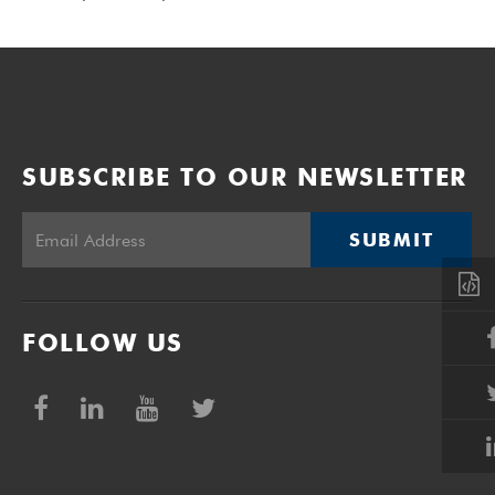
SUBSCRIBE TO OUR NEWSLETTER
SUBMIT
FOLLOW US