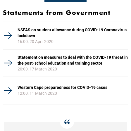
Statements from Government
NSFAS on student allowance during COVID-19 Coronavirus
lockdown
16:00, 20 April 2020
Statement on measures to deal with the COVID-19 threat in
the post-school education and training sector
20:00, 17 March 2020
Western Cape preparedness for COVID-19 cases
12:00, 11 March 2020