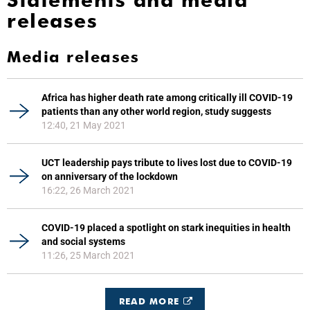
Statements and media
releases
Media releases
Africa has higher death rate among critically ill COVID-19
patients than any other world region, study suggests
12:40, 21 May 2021
UCT leadership pays tribute to lives lost due to COVID-19
on anniversary of the lockdown
16:22, 26 March 2021
COVID-19 placed a spotlight on stark inequities in health
and social systems
11:26, 25 March 2021
READ MORE