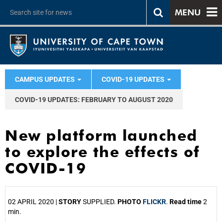
MENU
CAMPUS UPDATES
COVID-19 UPDATES
COVID-19 UPDATES: FEBRUARY TO AUGUST 2020
New platform launched
to explore the effects of
COVID-19
02 APRIL 2020 |
STORY
SUPPLIED.
PHOTO
FLICKR
.
Read time
2
min.