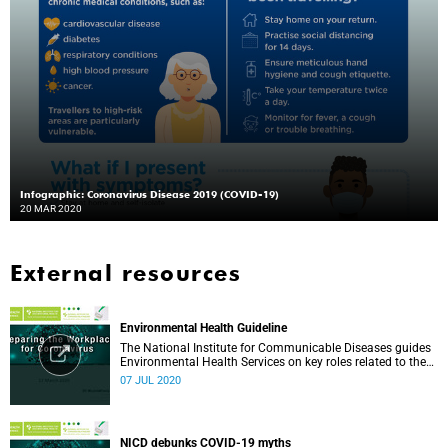
Infographic: Coronavirus Disease 2019 (COVID-19)
20 MAR 2020
External resources
Environmental Health Guideline
The National Institute for Communicable Diseases guides
Environmental Health Services on key roles related to the
management of the COVID-19 outbreak.
07 JUL 2020
NICD debunks COVID-19 myths