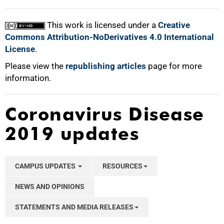
This work is licensed under a
Creative
Commons Attribution-NoDerivatives 4.0 International
License
.
Please view the
republishing articles
page for more
information.
Coronavirus Disease
2019 updates
CAMPUS UPDATES
RESOURCES
NEWS AND OPINIONS
STATEMENTS AND MEDIA RELEASES