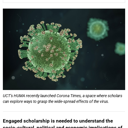
25%
UCT’s HUMA recently launched Corona Times, a space where scholars
can explore ways to grasp the wide-spread effects of the virus.
Engaged scholarship is needed to understand the
socio-cultural, political and economic implications of