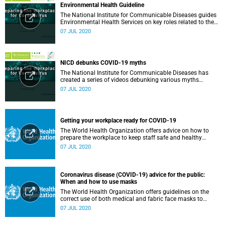
Environmental Health Guideline
The National Institute for Communicable Diseases guides
Environmental Health Services on key roles related to the
management of the COVID-19 outbreak.
07 JUL 2020
NICD debunks COVID-19 myths
The National Institute for Communicable Diseases has
created a series of videos debunking various myths
surrounding the COVID-19 pandemic.
07 JUL 2020
Getting your workplace ready for COVID-19
The World Health Organization offers advice on how to
prepare the workplace to keep staff safe and healthy
during the COVID-19 pandemic.
07 JUL 2020
Coronavirus disease (COVID-19) advice for the public:
When and how to use masks
The World Health Organization offers guidelines on the
correct use of both medical and fabric face masks to
prevent the spread of COVID-19.
07 JUL 2020