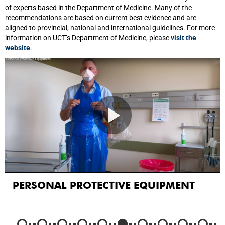
of experts based in the Department of Medicine. Many of the
recommendations are based on current best evidence and are
aligned to provincial, national and international guidelines. For more
information on UCT’s Department of Medicine, please
visit the
website
.
PERSONAL PROTECTIVE EQUIPMENT