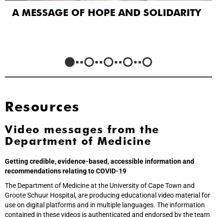
A MESSAGE OF HOPE AND SOLIDARITY
Resources
Video messages from the
Department of Medicine
Getting credible, evidence-based, accessible information and
recommendations relating to COVID-19
The Department of Medicine at the University of Cape Town and
Groote Schuur Hospital, are producing educational video material for
use on digital platforms and in multiple languages. The information
contained in these videos is authenticated and endorsed by the team