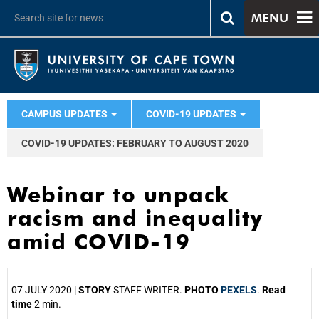
MENU
CAMPUS UPDATES
COVID-19 UPDATES
COVID-19 UPDATES: FEBRUARY TO AUGUST 2020
Webinar to unpack
racism and inequality
amid COVID-19
07 JULY 2020 |
STORY
STAFF WRITER.
PHOTO
PEXELS
.
Read
time
2 min.