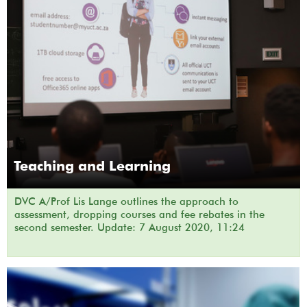
Teaching and Learning
DVC A/Prof Lis Lange outlines the approach to
assessment, dropping courses and fee rebates in the
second semester. Update: 7 August 2020, 11:24