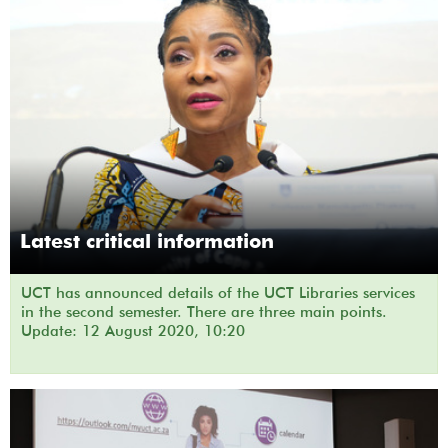
Latest critical information
UCT has announced details of the UCT Libraries services
in the second semester. There are three main points.
Update: 12 August 2020, 10:20