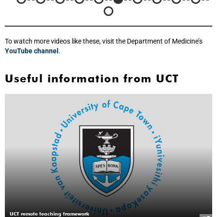
To watch more videos like these, visit the Department of Medicine’s
YouTube channel
.
Useful information from UCT
UCT remote teaching framework