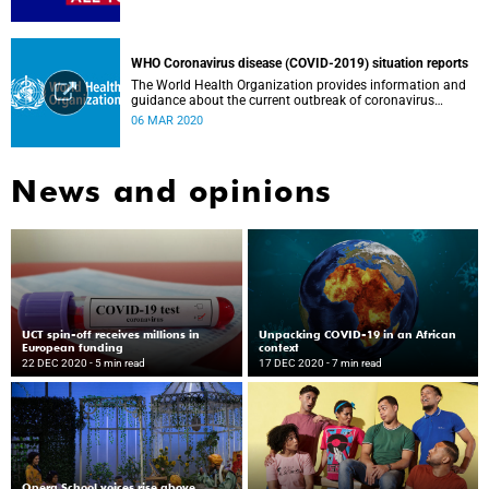
WHO Coronavirus disease (COVID-2019) situation reports
The World Health Organization provides information and
guidance about the current outbreak of coronavirus
disease.
06 MAR 2020
News and opinions
UCT spin-off receives millions in
Unpacking COVID-19 in an African
European funding
context
22 DEC 2020
- 5 min read
17 DEC 2020
- 7 min read
Opera School voices rise above