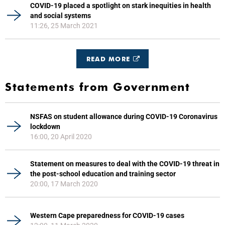
COVID-19 placed a spotlight on stark inequities in health
and social systems
11:26, 25 March 2021
READ MORE
Statements from Government
NSFAS on student allowance during COVID-19 Coronavirus
lockdown
16:00, 20 April 2020
Statement on measures to deal with the COVID-19 threat in
the post-school education and training sector
20:00, 17 March 2020
Western Cape preparedness for COVID-19 cases