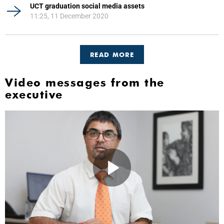
UCT graduation social media assets
11:25, 11 December 2020
READ MORE
Video messages from the
executive