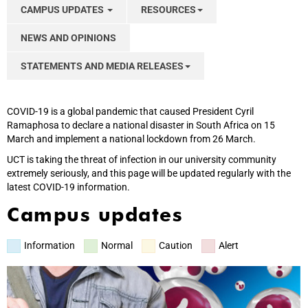
CAMPUS UPDATES
RESOURCES
NEWS AND OPINIONS
STATEMENTS AND MEDIA RELEASES
COVID-19 is a global pandemic that caused President Cyril
Ramaphosa to declare a national disaster in South Africa on 15
March and implement a national lockdown from 26 March.
UCT is taking the threat of infection in our university community
extremely seriously, and this page will be updated regularly with the
latest COVID-19 information.
Campus updates
Information
Normal
Caution
Alert