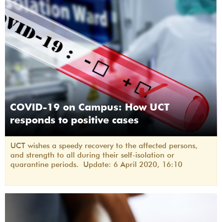
COVID-19 on Campus: How UCT
responds to positive cases
UCT wishes a speedy recovery to the affected persons,
and strength to all during their self-isolation or
quarantine periods. Update: 6 April 2020, 16:10