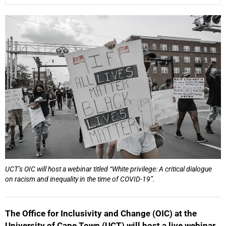
25%
UCT’s OIC will host a webinar titled “White privilege: A critical dialogue
50%
on racism and inequality in the time of COVID-19”.
The Office for Inclusivity and Change (OIC) at the
University of Cape Town (UCT) will host a live webinar