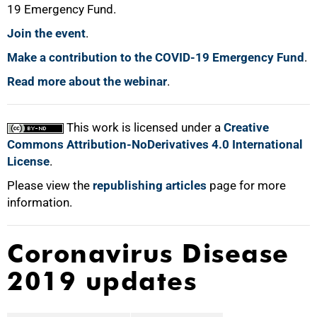
19 Emergency Fund.
Join the event
.
100%
Make a contribution to the COVID-19 Emergency Fund
.
Read more about the webinar
.
This work is licensed under a
Creative
Commons Attribution-NoDerivatives 4.0 International
License
.
Please view the
republishing articles
page for more
information.
Coronavirus Disease
2019 updates