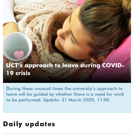
UCT’s approach to leave during COVID-
19 crisis
During these unusual times the university’s approach to
leave will be guided by whether there is a need for work
to be performed. Update: 31 March 2020, 11:00
Daily updates