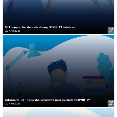
UCT support for students during COVID-19 lockdown
20 APR 2020
Inkxaso ye-UCT ngexesha lokumiswa ngxi kwezinto yiCOVID-19
20 APR 2020