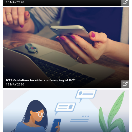
15 MAY 2020
ICTS Guidelines for video conferencing at UCT
12 MAY 2020