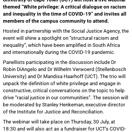
themed “White privilege: A critical dialogue on racism
and inequality in the time of COVID-19” and invites all
members of the campus community to attend.
Hosted in partnership with the Social Justice Agency, the
event will shine a spotlight on “structural racism and
inequality”, which have been amplified in South Africa
and internationally during the COVID-19 pandemic.
75%
Panellists participating in the discussion include Dr
Robin DiAngelo and Dr Wilhelm Verwoerd (Stellenbosch
University) and Dr Mandisa Haarhoff (UCT). The trio will
unpack the definition of white privilege and engage in
constructive, critical conversations on the topic to help
drive “racial justice in our communities”. The session will
be moderated by Stanley Henkeman, executive director
of the Institute for Justice and Reconciliation.
The webinar will take place on Thursday, 30 July, at
18:30 and will also act as a fundraiser for UCT’s COVID-