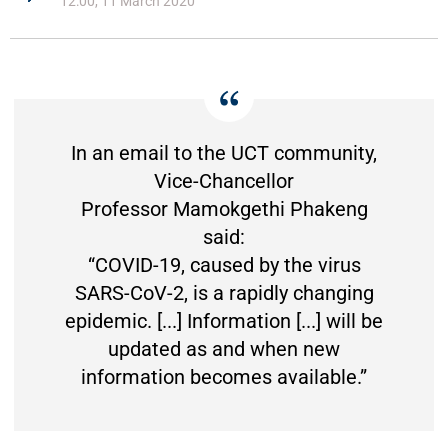
12:00, 11 March 2020
In an email to the UCT community,
Vice-Chancellor
Professor Mamokgethi Phakeng
said:
“COVID-19, caused by the virus
SARS-CoV-2, is a rapidly changing
epidemic. [...] Information [...] will be
updated as and when new
information becomes available.”