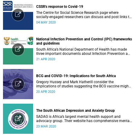
CSSR's response to Covid-19
The Centre for Social Science Research page where
socially-engaged researchers can discuss and post links to
research or related outputs.
04 MAY 2020
National Infection Prevention and Control (IPC) frameworks
and guidelines
South Africa’s National Department of Health has made
three important documents about Infection Prevention and
Control (IPC) available on their website.
21 APR 2020
BCG and COVID-19: Implications for South Africa
Gregory Hussey and Mark Hatherill consider the
implications of studies suggesting the BCG vaccine might
have an impact on COVID-19 for South Africa.
20 APR 2020
The South African Depression and Anxiety Group
SADAG is Africa’s largest mental health support and
advocacy group. Their website has comprehensive mental
health information and resources to help you, a family
23 MAR 2020
member or loved one.