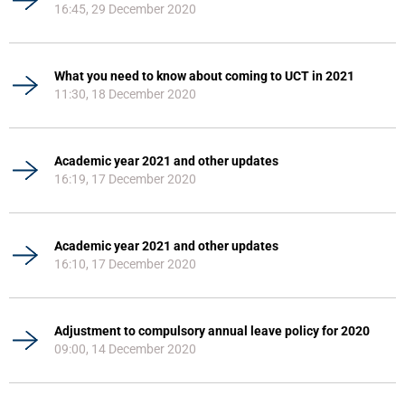
16:45, 29 December 2020
What you need to know about coming to UCT in 2021
11:30, 18 December 2020
Academic year 2021 and other updates
16:19, 17 December 2020
Academic year 2021 and other updates
16:10, 17 December 2020
Adjustment to compulsory annual leave policy for 2020
09:00, 14 December 2020