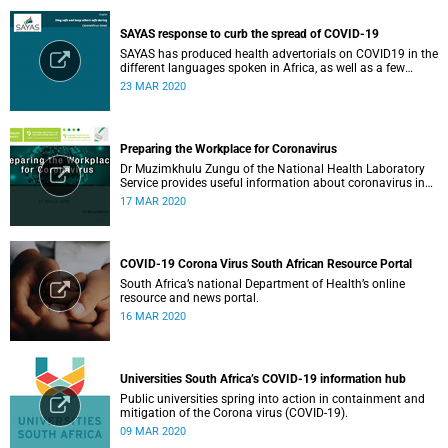
SAYAS response to curb the spread of COVID-19
SAYAS has produced health advertorials on COVID19 in the
different languages spoken in Africa, as well as a few
others spoken by migrant communities.
23 MAR 2020
Preparing the Workplace for Coronavirus
Dr Muzimkhulu Zungu of the National Health Laboratory
Service provides useful information about coronavirus in
the workplace.
17 MAR 2020
COVID-19 Corona Virus South African Resource Portal
South Africa’s national Department of Health’s online
resource and news portal.
16 MAR 2020
Universities South Africa’s COVID-19 information hub
Public universities spring into action in containment and
mitigation of the Corona virus (COVID-19).
09 MAR 2020