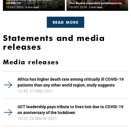
COVID-19
The Baxter suspends performances
10 DEC 2020
- 8 min read
10 DEC 2020
- 3 min read
READ MORE
Statements and media
releases
Media releases
Africa has higher death rate among critically ill COVID-19
patients than any other world region, study suggests
12:40, 21 May 2021
UCT leadership pays tribute to lives lost due to COVID-19
on anniversary of the lockdown
16:22, 26 March 2021