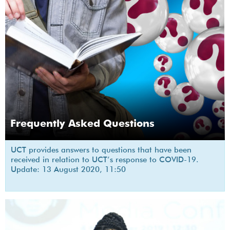
Frequently Asked Questions
UCT provides answers to questions that have been
received in relation to UCT’s response to COVID-19.
Update: 13 August 2020, 11:50