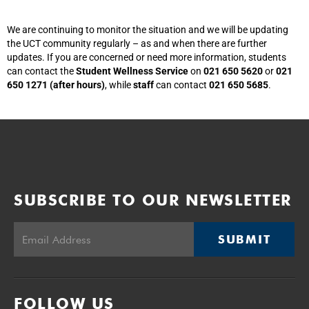
We are continuing to monitor the situation and we will be updating
the UCT community regularly – as and when there are further
updates. If you are concerned or need more information, students
can contact the
Student Wellness Service
on
021 650 5620
or
021
650 1271 (after hours)
, while
staff
can contact
021 650 5685
.
SUBSCRIBE TO OUR NEWSLETTER
SUBMIT
FOLLOW US