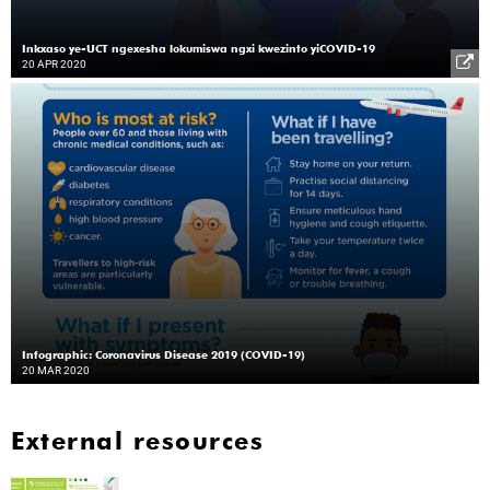
Inkxaso ye-UCT ngexesha lokumiswa ngxi kwezinto yiCOVID-19
20 APR 2020
Infographic: Coronavirus Disease 2019 (COVID-19)
20 MAR 2020
External resources