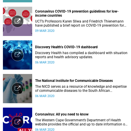
Coronavirus COVID-19 prevention guidelines for low-
income countries
UCT’s Professors Karen Sliwa and Friedrich Thienemann
have published a brief report on COVID-19 prevention for
low-income countries.
09 MAR 2020
Discovery Health’s COVID-19 dashboard
Discovery Health has compiled a dashboard with situation
reports and health advisory updates.
06 MAR 2020
The National Institute for Communicable Diseases
The NICD serves as a resource of knowledge and expertise
of communicable diseases to the South African
Government, Southern African Development Community
06 MAR 2020
countries and the African continent.
Coronavirus: All you need to know
The Western Cape Government’s Department of Health
website provides the official and up to date information on
the status in the Western Cape.
06 MAR 2020