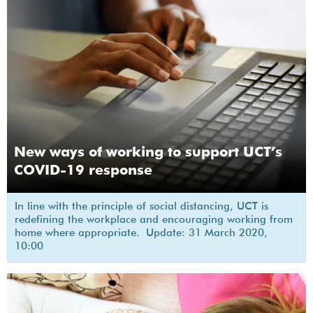
New ways of working to support UCT’s
COVID-19 response
In line with the principle of social distancing, UCT is
redefining the workplace and encouraging working from
home where appropriate. Update: 31 March 2020,
10:00