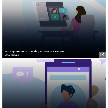
UCT support for staff during COVID-19 lockdown
20 APR 2020