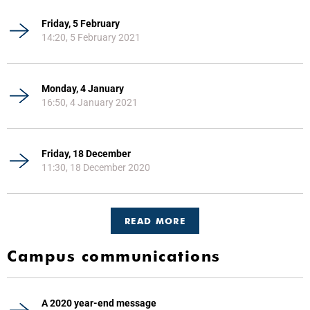
Friday, 5 February
14:20, 5 February 2021
Monday, 4 January
16:50, 4 January 2021
Friday, 18 December
11:30, 18 December 2020
READ MORE
Campus communications
A 2020 year-end message